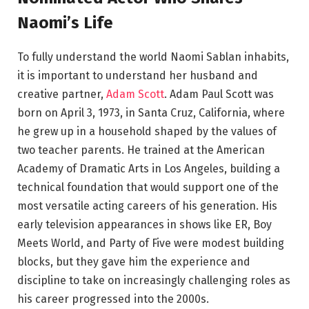
Naomi’s Life
To fully understand the world Naomi Sablan inhabits,
it is important to understand her husband and
creative partner,
Adam Scott
. Adam Paul Scott was
born on April 3, 1973, in Santa Cruz, California, where
he grew up in a household shaped by the values of
two teacher parents. He trained at the American
Academy of Dramatic Arts in Los Angeles, building a
technical foundation that would support one of the
most versatile acting careers of his generation. His
early television appearances in shows like ER, Boy
Meets World, and Party of Five were modest building
blocks, but they gave him the experience and
discipline to take on increasingly challenging roles as
his career progressed into the 2000s.