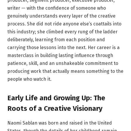
producer, segment producer, executive producer,
writer — with the confidence of someone who
genuinely understands every layer of the creative
process. She did not ride anyone else’s coattails into
this industry; she climbed every rung of the ladder
deliberately, learning from each position and
carrying those lessons into the next. Her career is a
masterclass in building lasting influence through
patience, skill, and an unshakeable commitment to
producing work that actually means something to the
people who watch it.
Early Life and Growing Up: The
Roots of a Creative Visionary
Naomi Sablan was born and raised in the United
States, though the details of her childhood remain