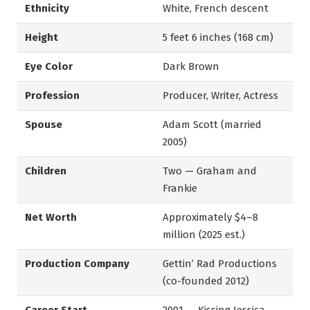
Ethnicity
White, French descent
Height
5 feet 6 inches (168 cm)
Eye Color
Dark Brown
Profession
Producer, Writer, Actress
Spouse
Adam Scott (married
2005)
Children
Two — Graham and
Frankie
Net Worth
Approximately $4–8
million (2025 est.)
Production Company
Gettin’ Rad Productions
(co-founded 2012)