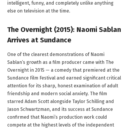
intelligent, funny, and completely unlike anything
else on television at the time.
The Overnight (2015): Naomi Sablan
Arrives at Sundance
One of the clearest demonstrations of Naomi
Sablan’s growth as a film producer came with The
Overnight in 2015 — a comedy that premiered at the
Sundance Film Festival and earned significant critical
attention for its sharp, honest examination of adult
friendship and modern social anxiety. The film
starred Adam Scott alongside Taylor Schilling and
Jason Schwartzman, and its success at Sundance
confirmed that Naomi’s production work could
compete at the highest levels of the independent