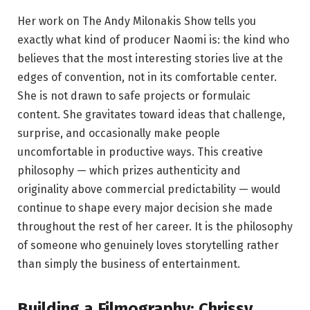
Her work on The Andy Milonakis Show tells you
exactly what kind of producer Naomi is: the kind who
believes that the most interesting stories live at the
edges of convention, not in its comfortable center.
She is not drawn to safe projects or formulaic
content. She gravitates toward ideas that challenge,
surprise, and occasionally make people
uncomfortable in productive ways. This creative
philosophy — which prizes authenticity and
originality above commercial predictability — would
continue to shape every major decision she made
throughout the rest of her career. It is the philosophy
of someone who genuinely loves storytelling rather
than simply the business of entertainment.
Building a Filmography: Chrissy,