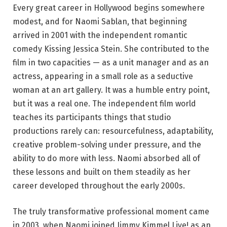
Every great career in Hollywood begins somewhere
modest, and for Naomi Sablan, that beginning
arrived in 2001 with the independent romantic
comedy Kissing Jessica Stein. She contributed to the
film in two capacities — as a unit manager and as an
actress, appearing in a small role as a seductive
woman at an art gallery. It was a humble entry point,
but it was a real one. The independent film world
teaches its participants things that studio
productions rarely can: resourcefulness, adaptability,
creative problem-solving under pressure, and the
ability to do more with less. Naomi absorbed all of
these lessons and built on them steadily as her
career developed throughout the early 2000s.
The truly transformative professional moment came
in 2003, when Naomi joined Jimmy Kimmel Live! as an