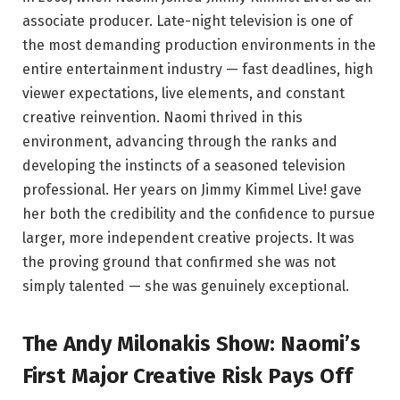
associate producer. Late-night television is one of
the most demanding production environments in the
entire entertainment industry — fast deadlines, high
viewer expectations, live elements, and constant
creative reinvention. Naomi thrived in this
environment, advancing through the ranks and
developing the instincts of a seasoned television
professional. Her years on Jimmy Kimmel Live! gave
her both the credibility and the confidence to pursue
larger, more independent creative projects. It was
the proving ground that confirmed she was not
simply talented — she was genuinely exceptional.
The Andy Milonakis Show: Naomi’s
First Major Creative Risk Pays Off