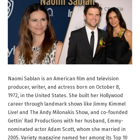
Naomi Sablan is an American film and television
producer, writer, and actress born on October 8,
1972, in the United States. She built her Hollywood
career through landmark shows like Jimmy Kimmel
Live! and The Andy Milonakis Show, and co-founded
Gettin’ Rad Productions with her husband, Emmy-
nominated actor Adam Scott, whom she married in
2005. Variety magazine named her among its Top 10