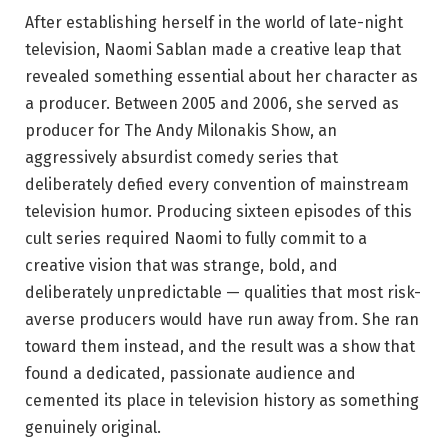
After establishing herself in the world of late-night
television, Naomi Sablan made a creative leap that
revealed something essential about her character as
a producer. Between 2005 and 2006, she served as
producer for The Andy Milonakis Show, an
aggressively absurdist comedy series that
deliberately defied every convention of mainstream
television humor. Producing sixteen episodes of this
cult series required Naomi to fully commit to a
creative vision that was strange, bold, and
deliberately unpredictable — qualities that most risk-
averse producers would have run away from. She ran
toward them instead, and the result was a show that
found a dedicated, passionate audience and
cemented its place in television history as something
genuinely original.