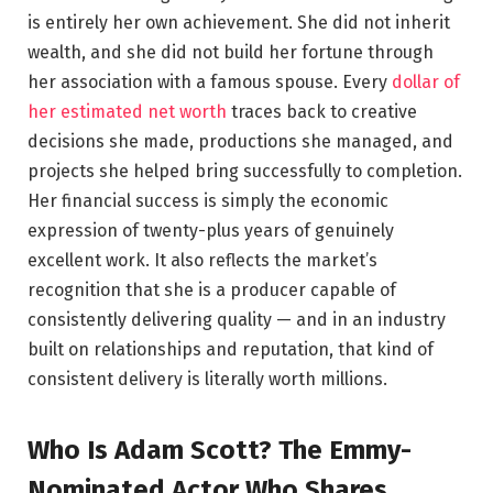
is entirely her own achievement. She did not inherit
wealth, and she did not build her fortune through
her association with a famous spouse. Every
dollar of
her estimated net worth
traces back to creative
decisions she made, productions she managed, and
projects she helped bring successfully to completion.
Her financial success is simply the economic
expression of twenty-plus years of genuinely
excellent work. It also reflects the market’s
recognition that she is a producer capable of
consistently delivering quality — and in an industry
built on relationships and reputation, that kind of
consistent delivery is literally worth millions.
Who Is Adam Scott? The Emmy-
Nominated Actor Who Shares