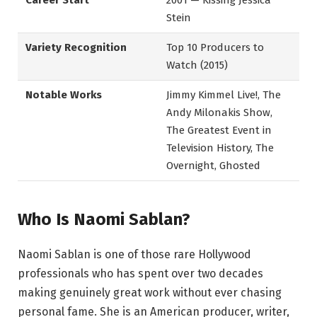
Career Start
2001 — Kissing Jessica
Stein
Variety Recognition
Top 10 Producers to
Watch (2015)
Notable Works
Jimmy Kimmel Live!, The
Andy Milonakis Show,
The Greatest Event in
Television History, The
Overnight, Ghosted
Who Is Naomi Sablan?
Naomi Sablan is one of those rare Hollywood
professionals who has spent over two decades
making genuinely great work without ever chasing
personal fame. She is an American producer, writer,