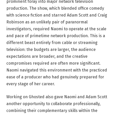
prominent foray into major network television
production. The show, which blended office comedy
with science fiction and starred Adam Scott and Craig
Robinson as an unlikely pair of paranormal
investigators, required Naomi to operate at the scale
and pace of primetime network production. This is a
different beast entirely from cable or streaming
television: the budgets are larger, the audience
expectations are broader, and the creative
compromises required are often more significant.
Naomi navigated this environment with the practiced
ease of a producer who had genuinely prepared for
every stage of her career.
Working on Ghosted also gave Naomi and Adam Scott
another opportunity to collaborate professionally,
combining their complementary skills within the