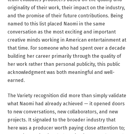
originality of their work, their impact on the industry,
and the promise of their future contributions. Being
named to this list placed Naomi in the same
conversation as the most exciting and important
creative minds working in American entertainment at
that time. For someone who had spent over a decade
building her career primarily through the quality of
her work rather than personal publicity, this public
acknowledgment was both meaningful and well-
earned.
The Variety recognition did more than simply validate
what Naomi had already achieved — it opened doors
to new conversations, new collaborators, and new
projects. It signaled to the broader industry that
here was a producer worth paying close attention to;