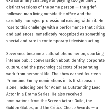
extraordinary challenge of playing two genuinely
distinct versions of the same person — the grief-
hollowed man living outside the office and the
carefully managed professional existing within it. He
rose to this challenge with a performance that critics
and audiences immediately recognized as something
special and rare in contemporary television acting.
Severance became a cultural phenomenon, sparking
intense public conversation about identity, corporate
culture, and the psychological costs of separating
work from personal life. The show earned fourteen
Primetime Emmy nominations in its first season
alone, including one for Adam as Outstanding Lead
Actor in a Drama Series. He also received
nominations from the Screen Actors Guild, the
Golden Globes, and the Critics’ Choice Awards — a