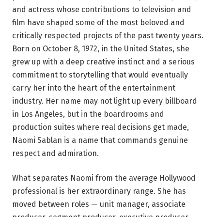
and actress whose contributions to television and
film have shaped some of the most beloved and
critically respected projects of the past twenty years.
Born on October 8, 1972, in the United States, she
grew up with a deep creative instinct and a serious
commitment to storytelling that would eventually
carry her into the heart of the entertainment
industry. Her name may not light up every billboard
in Los Angeles, but in the boardrooms and
production suites where real decisions get made,
Naomi Sablan is a name that commands genuine
respect and admiration.
What separates Naomi from the average Hollywood
professional is her extraordinary range. She has
moved between roles — unit manager, associate