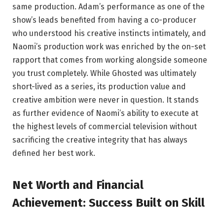
same production. Adam’s performance as one of the
show’s leads benefited from having a co-producer
who understood his creative instincts intimately, and
Naomi’s production work was enriched by the on-set
rapport that comes from working alongside someone
you trust completely. While Ghosted was ultimately
short-lived as a series, its production value and
creative ambition were never in question. It stands
as further evidence of Naomi’s ability to execute at
the highest levels of commercial television without
sacrificing the creative integrity that has always
defined her best work.
Net Worth and Financial
Achievement: Success Built on Skill