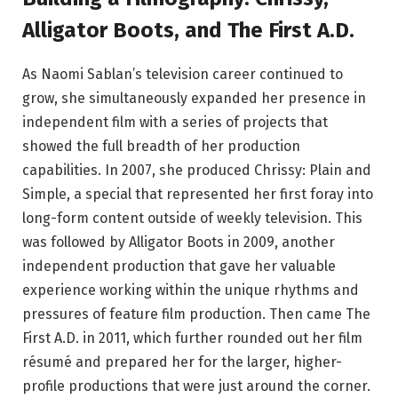
Alligator Boots, and The First A.D.
As Naomi Sablan’s television career continued to
grow, she simultaneously expanded her presence in
independent film with a series of projects that
showed the full breadth of her production
capabilities. In 2007, she produced Chrissy: Plain and
Simple, a special that represented her first foray into
long-form content outside of weekly television. This
was followed by Alligator Boots in 2009, another
independent production that gave her valuable
experience working within the unique rhythms and
pressures of feature film production. Then came The
First A.D. in 2011, which further rounded out her film
résumé and prepared her for the larger, higher-
profile productions that were just around the corner.