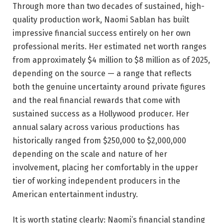
Through more than two decades of sustained, high-
quality production work, Naomi Sablan has built
impressive financial success entirely on her own
professional merits. Her estimated net worth ranges
from approximately $4 million to $8 million as of 2025,
depending on the source — a range that reflects
both the genuine uncertainty around private figures
and the real financial rewards that come with
sustained success as a Hollywood producer. Her
annual salary across various productions has
historically ranged from $250,000 to $2,000,000
depending on the scale and nature of her
involvement, placing her comfortably in the upper
tier of working independent producers in the
American entertainment industry.
It is worth stating clearly: Naomi’s financial standing