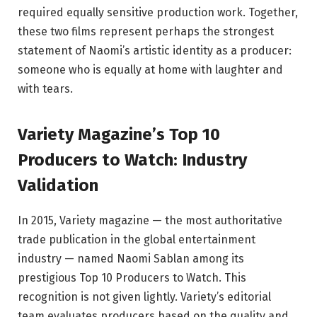
required equally sensitive production work. Together,
these two films represent perhaps the strongest
statement of Naomi’s artistic identity as a producer:
someone who is equally at home with laughter and
with tears.
Variety Magazine’s Top 10
Producers to Watch: Industry
Validation
In 2015, Variety magazine — the most authoritative
trade publication in the global entertainment
industry — named Naomi Sablan among its
prestigious Top 10 Producers to Watch. This
recognition is not given lightly. Variety’s editorial
team evaluates producers based on the quality and