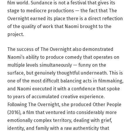
film world. Sundance is not a festival that gives its
stage to mediocre productions — the fact that The
Overnight earned its place there is a direct reflection
of the quality of work that Naomi brought to the
project.
The success of The Overnight also demonstrated
Naomi’s ability to produce comedy that operates on
multiple levels simultaneously — funny on the
surface, but genuinely thoughtful underneath. This is
one of the most difficult balancing acts in filmmaking,
and Naomi executed it with a confidence that spoke
to years of accumulated creative experience.
Following The Overnight, she produced Other People
(2016), a film that ventured into considerably more
emotionally complex territory, dealing with grief,
identity, and family with a raw authenticity that