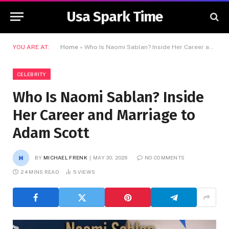
Usa Spark Time
YOU ARE AT:
Home
»
Who Is Naomi Sablan? Inside Her Career and Marriage to Adam Scott
CELEBRITY
Who Is Naomi Sablan? Inside
Her Career and Marriage to
Adam Scott
BY
MICHAEL FRENK
MAY 30, 2026
NO COMMENTS
24 MINS READ
5
VIEWS