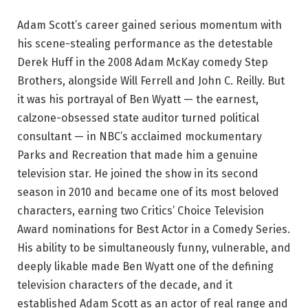
Adam Scott’s career gained serious momentum with
his scene-stealing performance as the detestable
Derek Huff in the 2008 Adam McKay comedy Step
Brothers, alongside Will Ferrell and John C. Reilly. But
it was his portrayal of Ben Wyatt — the earnest,
calzone-obsessed state auditor turned political
consultant — in NBC’s acclaimed mockumentary
Parks and Recreation that made him a genuine
television star. He joined the show in its second
season in 2010 and became one of its most beloved
characters, earning two Critics’ Choice Television
Award nominations for Best Actor in a Comedy Series.
His ability to be simultaneously funny, vulnerable, and
deeply likable made Ben Wyatt one of the defining
television characters of the decade, and it
established Adam Scott as an actor of real range and