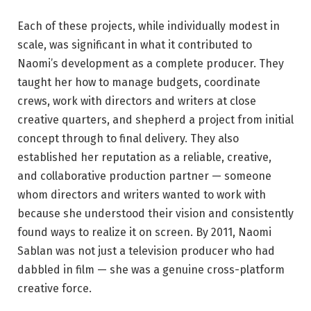
Each of these projects, while individually modest in
scale, was significant in what it contributed to
Naomi’s development as a complete producer. They
taught her how to manage budgets, coordinate
crews, work with directors and writers at close
creative quarters, and shepherd a project from initial
concept through to final delivery. They also
established her reputation as a reliable, creative,
and collaborative production partner — someone
whom directors and writers wanted to work with
because she understood their vision and consistently
found ways to realize it on screen. By 2011, Naomi
Sablan was not just a television producer who had
dabbled in film — she was a genuine cross-platform
creative force.