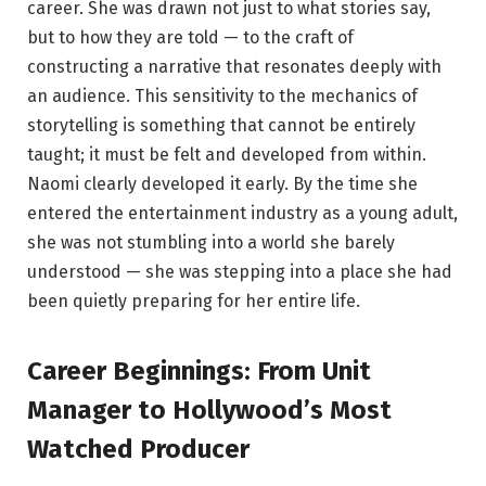
career. She was drawn not just to what stories say,
but to how they are told — to the craft of
constructing a narrative that resonates deeply with
an audience. This sensitivity to the mechanics of
storytelling is something that cannot be entirely
taught; it must be felt and developed from within.
Naomi clearly developed it early. By the time she
entered the entertainment industry as a young adult,
she was not stumbling into a world she barely
understood — she was stepping into a place she had
been quietly preparing for her entire life.
Career Beginnings: From Unit
Manager to Hollywood’s Most
Watched Producer