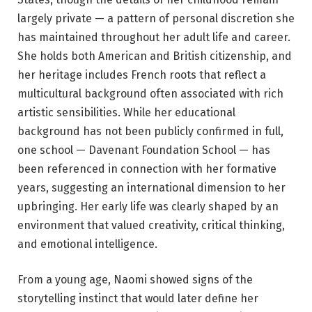
largely private — a pattern of personal discretion she
has maintained throughout her adult life and career.
She holds both American and British citizenship, and
her heritage includes French roots that reflect a
multicultural background often associated with rich
artistic sensibilities. While her educational
background has not been publicly confirmed in full,
one school — Davenant Foundation School — has
been referenced in connection with her formative
years, suggesting an international dimension to her
upbringing. Her early life was clearly shaped by an
environment that valued creativity, critical thinking,
and emotional intelligence.
From a young age, Naomi showed signs of the
storytelling instinct that would later define her