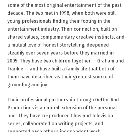
some of the most original entertainment of the past
decade. The two met in 1998, when both were still
young professionals finding their footing in the
entertainment industry. Their connection, built on
shared values, complementary creative instincts, and
a mutual love of honest storytelling, deepened
steadily over seven years before they married in
2005. They have two children together — Graham and
Frankie — and have built a family life that both of
them have described as their greatest source of
grounding and joy.
Their professional partnership through Gettin’ Rad
Productions is a natural extension of the personal
one. They have co-produced films and television
series, collaborated on writing projects, and
supported each other’s independent work