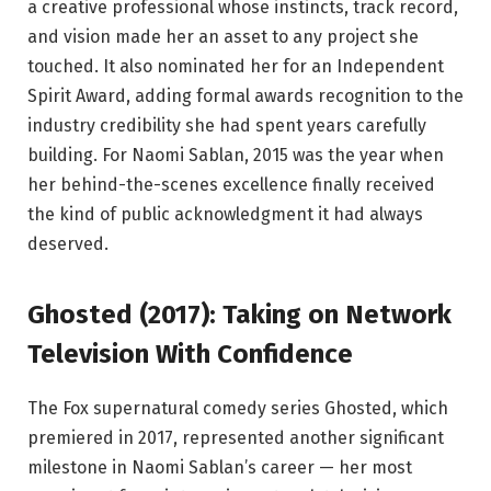
a creative professional whose instincts, track record,
and vision made her an asset to any project she
touched. It also nominated her for an Independent
Spirit Award, adding formal awards recognition to the
industry credibility she had spent years carefully
building. For Naomi Sablan, 2015 was the year when
her behind-the-scenes excellence finally received
the kind of public acknowledgment it had always
deserved.
Ghosted (2017): Taking on Network
Television With Confidence
The Fox supernatural comedy series Ghosted, which
premiered in 2017, represented another significant
milestone in Naomi Sablan’s career — her most