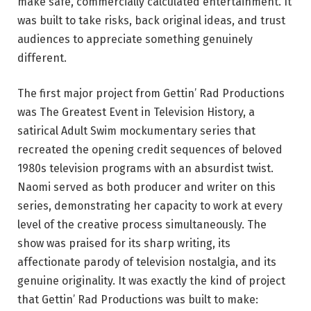
make safe, commercially calculated entertainment. It
was built to take risks, back original ideas, and trust
audiences to appreciate something genuinely
different.
The first major project from Gettin’ Rad Productions
was The Greatest Event in Television History, a
satirical Adult Swim mockumentary series that
recreated the opening credit sequences of beloved
1980s television programs with an absurdist twist.
Naomi served as both producer and writer on this
series, demonstrating her capacity to work at every
level of the creative process simultaneously. The
show was praised for its sharp writing, its
affectionate parody of television nostalgia, and its
genuine originality. It was exactly the kind of project
that Gettin’ Rad Productions was built to make: