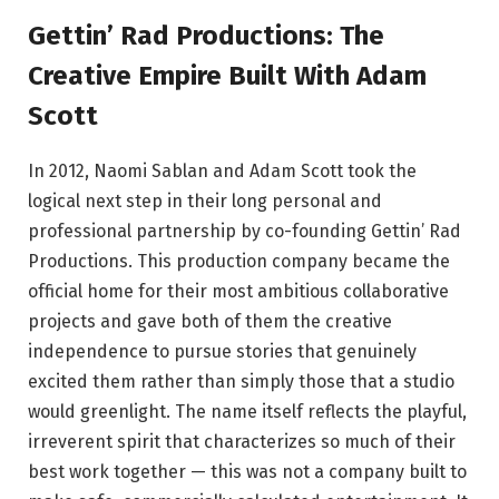
Gettin’ Rad Productions: The
Creative Empire Built With Adam
Scott
In 2012, Naomi Sablan and Adam Scott took the
logical next step in their long personal and
professional partnership by co-founding Gettin’ Rad
Productions. This production company became the
official home for their most ambitious collaborative
projects and gave both of them the creative
independence to pursue stories that genuinely
excited them rather than simply those that a studio
would greenlight. The name itself reflects the playful,
irreverent spirit that characterizes so much of their
best work together — this was not a company built to