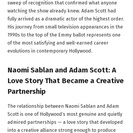
sweep of recognition that confirmed what anyone
watching the show already knew. Adam Scott had
fully arrived as a dramatic actor of the highest order.
His journey from small television appearances in the
1990s to the top of the Emmy ballot represents one
of the most satisfying and well-earned career
evolutions in contemporary Hollywood.
Naomi Sablan and Adam Scott: A
Love Story That Became a Creative
Partnership
The relationship between Naomi Sablan and Adam
Scott is one of Hollywood’s most genuine and quietly
admired partnerships — a love story that developed
into a creative alliance strong enough to produce