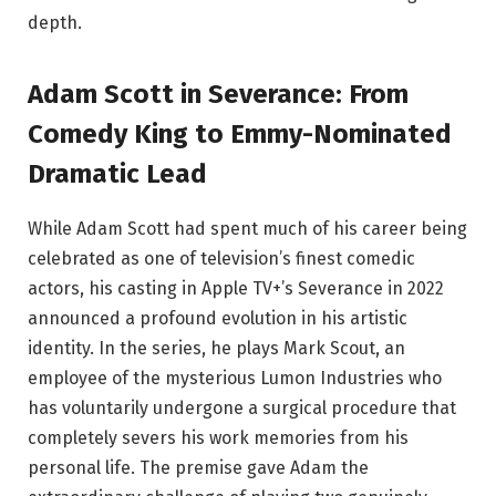
depth.
Adam Scott in Severance: From
Comedy King to Emmy-Nominated
Dramatic Lead
While Adam Scott had spent much of his career being
celebrated as one of television’s finest comedic
actors, his casting in Apple TV+’s Severance in 2022
announced a profound evolution in his artistic
identity. In the series, he plays Mark Scout, an
employee of the mysterious Lumon Industries who
has voluntarily undergone a surgical procedure that
completely severs his work memories from his
personal life. The premise gave Adam the