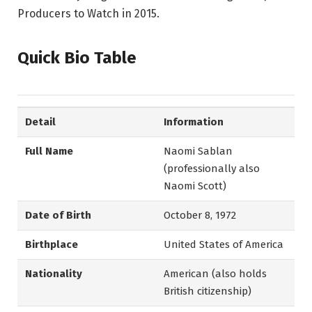
Producers to Watch in 2015.
Quick Bio Table
Detail
Information
Full Name
Naomi Sablan
(professionally also
Naomi Scott)
Date of Birth
October 8, 1972
Birthplace
United States of America
Nationality
American (also holds
British citizenship)