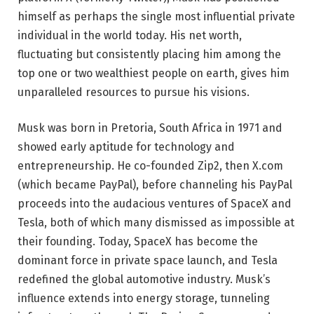
himself as perhaps the single most influential private
individual in the world today. His net worth,
fluctuating but consistently placing him among the
top one or two wealthiest people on earth, gives him
unparalleled resources to pursue his visions.
Musk was born in Pretoria, South Africa in 1971 and
showed early aptitude for technology and
entrepreneurship. He co-founded Zip2, then X.com
(which became PayPal), before channeling his PayPal
proceeds into the audacious ventures of SpaceX and
Tesla, both of which many dismissed as impossible at
their founding. Today, SpaceX has become the
dominant force in private space launch, and Tesla
redefined the global automotive industry. Musk’s
influence extends into energy storage, tunneling