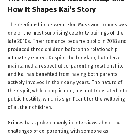
How It Shapes Kai’s Story
The relationship between Elon Musk and Grimes was
one of the most surprising celebrity pairings of the
late 2010s. Their romance became public in 2018 and
produced three children before the relationship
ultimately ended. Despite the breakup, both have
maintained a respectful co-parenting relationship,
and Kai has benefited from having both parents
actively involved in their early years. The nature of
their split, while complicated, has not translated into
public hostility, which is significant for the wellbeing
of all their children.
Grimes has spoken openly in interviews about the
challenges of co-parenting with someone as