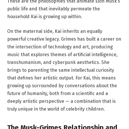
These are the philosophies that animate Elon Musk’s
public life and that inevitably permeate the
household Kai is growing up within.
On the maternal side, Kai inherits an equally
powerful creative legacy. Grimes has built a career on
the intersection of technology and art, producing
music that explores themes of artificial intelligence,
transhumanism, and cyberpunk aesthetics. She
brings to parenting the same intellectual curiosity
that defines her artistic output. For Kai, this means
growing up surrounded by conversations about the
future of humanity, both from a scientific and a
deeply artistic perspective — a combination that is
truly unique in the world of celebrity children.
The Musk-Grimes Relationship and