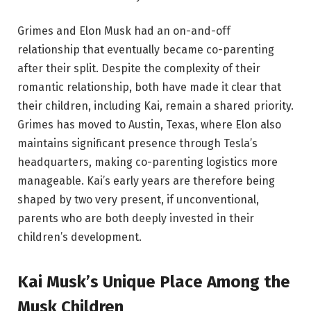
Grimes and Elon Musk had an on-and-off
relationship that eventually became co-parenting
after their split. Despite the complexity of their
romantic relationship, both have made it clear that
their children, including Kai, remain a shared priority.
Grimes has moved to Austin, Texas, where Elon also
maintains significant presence through Tesla’s
headquarters, making co-parenting logistics more
manageable. Kai’s early years are therefore being
shaped by two very present, if unconventional,
parents who are both deeply invested in their
children’s development.
Kai Musk’s Unique Place Among the
Musk Children