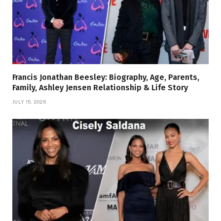
Francis Jonathan Beesley: Biography, Age, Parents,
Family, Ashley Jensen Relationship & Life Story
JULY 15, 2026