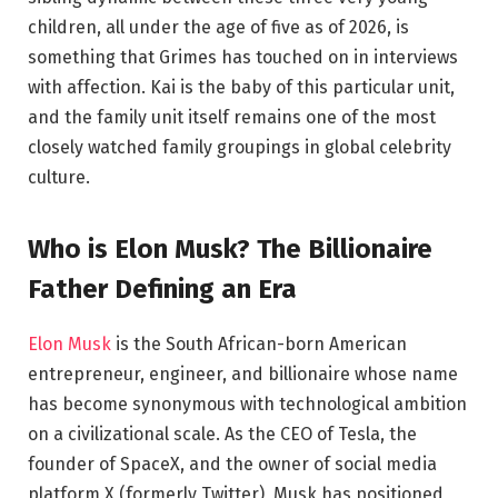
children, all under the age of five as of 2026, is
something that Grimes has touched on in interviews
with affection. Kai is the baby of this particular unit,
and the family unit itself remains one of the most
closely watched family groupings in global celebrity
culture.
Who is Elon Musk? The Billionaire
Father Defining an Era
Elon Musk
is the South African-born American
entrepreneur, engineer, and billionaire whose name
has become synonymous with technological ambition
on a civilizational scale. As the CEO of Tesla, the
founder of SpaceX, and the owner of social media
platform X (formerly Twitter), Musk has positioned