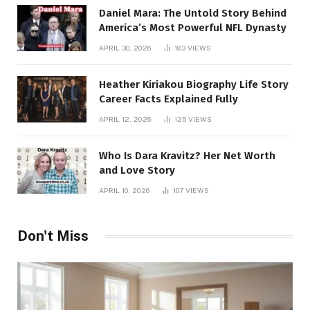
Daniel Mara: The Untold Story Behind
America’s Most Powerful NFL Dynasty
APRIL 30, 2026
183
VIEWS
Heather Kiriakou Biography Life Story
Career Facts Explained Fully
APRIL 12, 2026
125
VIEWS
Who Is Dara Kravitz? Her Net Worth
and Love Story
APRIL 10, 2026
107
VIEWS
Don't Miss