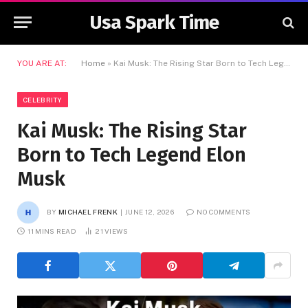
Usa Spark Time
YOU ARE AT:
Home
»
Kai Musk: The Rising Star Born to Tech Legend Elon Musk
CELEBRITY
Kai Musk: The Rising Star
Born to Tech Legend Elon
Musk
BY
MICHAEL FRENK
JUNE 12, 2026
NO COMMENTS
11 MINS READ
21
VIEWS