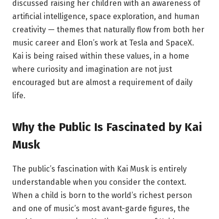
discussed raising her children with an awareness of
artificial intelligence, space exploration, and human
creativity — themes that naturally flow from both her
music career and Elon’s work at Tesla and SpaceX.
Kai is being raised within these values, in a home
where curiosity and imagination are not just
encouraged but are almost a requirement of daily
life.
Why the Public Is Fascinated by Kai
Musk
The public’s fascination with Kai Musk is entirely
understandable when you consider the context.
When a child is born to the world’s richest person
and one of music’s most avant-garde figures, the