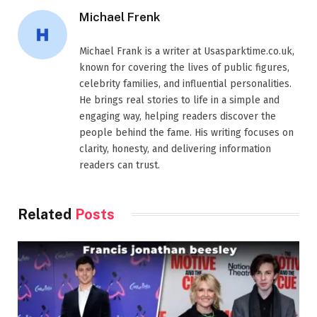
Michael Frenk
Michael Frank is a writer at Usasparktime.co.uk,
known for covering the lives of public figures,
celebrity families, and influential personalities.
He brings real stories to life in a simple and
engaging way, helping readers discover the
people behind the fame. His writing focuses on
clarity, honesty, and delivering information
readers can trust.
Related
Posts