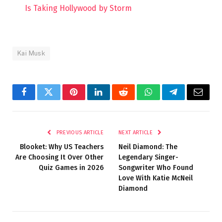
Is Taking Hollywood by Storm
Kai Musk
Facebook
Twitter
Pinterest
LinkedIn
Reddit
WhatsApp
Telegram
Email
PREVIOUS ARTICLE
NEXT ARTICLE
Blooket: Why US Teachers
Neil Diamond: The
Are Choosing It Over Other
Legendary Singer-
Quiz Games in 2026
Songwriter Who Found
Love With Katie McNeil
Diamond