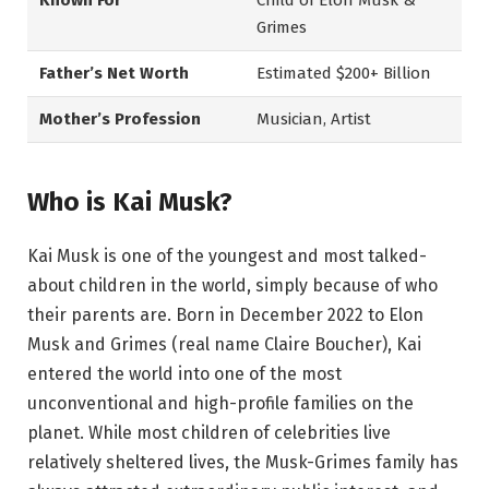
Known For
Child of Elon Musk &
Grimes
Father’s Net Worth
Estimated $200+ Billion
Mother’s Profession
Musician, Artist
Who is Kai Musk?
Kai Musk is one of the youngest and most talked-
about children in the world, simply because of who
their parents are. Born in December 2022 to Elon
Musk and Grimes (real name Claire Boucher), Kai
entered the world into one of the most
unconventional and high-profile families on the
planet. While most children of celebrities live
relatively sheltered lives, the Musk-Grimes family has