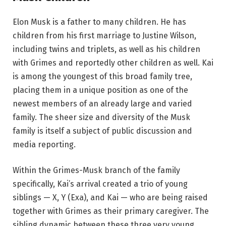
Elon Musk is a father to many children. He has
children from his first marriage to Justine Wilson,
including twins and triplets, as well as his children
with Grimes and reportedly other children as well. Kai
is among the youngest of this broad family tree,
placing them in a unique position as one of the
newest members of an already large and varied
family. The sheer size and diversity of the Musk
family is itself a subject of public discussion and
media reporting.
Within the Grimes-Musk branch of the family
specifically, Kai’s arrival created a trio of young
siblings — X, Y (Exa), and Kai — who are being raised
together with Grimes as their primary caregiver. The
sibling dynamic between these three very young