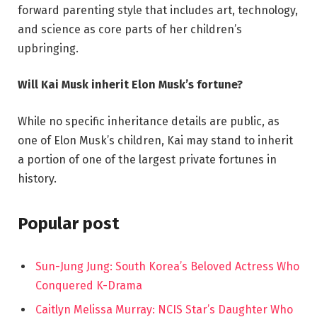
forward parenting style that includes art, technology,
and science as core parts of her children’s
upbringing.
Will Kai Musk inherit Elon Musk’s fortune?
While no specific inheritance details are public, as
one of Elon Musk’s children, Kai may stand to inherit
a portion of one of the largest private fortunes in
history.
Popular post
Sun-Jung Jung: South Korea’s Beloved Actress Who
Conquered K-Drama
Caitlyn Melissa Murray: NCIS Star’s Daughter Who