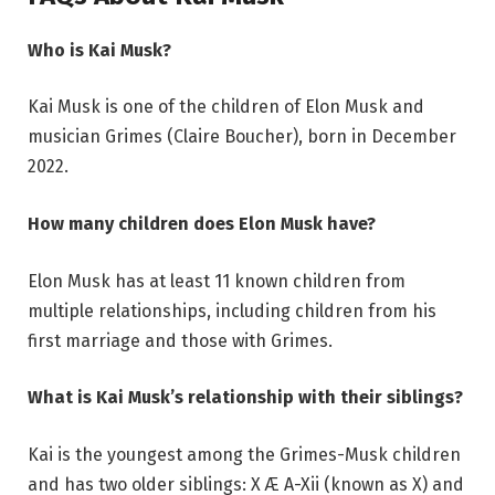
Who is Kai Musk?
Kai Musk is one of the children of Elon Musk and
musician Grimes (Claire Boucher), born in December
2022.
How many children does Elon Musk have?
Elon Musk has at least 11 known children from
multiple relationships, including children from his
first marriage and those with Grimes.
What is Kai Musk’s relationship with their siblings?
Kai is the youngest among the Grimes-Musk children
and has two older siblings: X Æ A-Xii (known as X) and