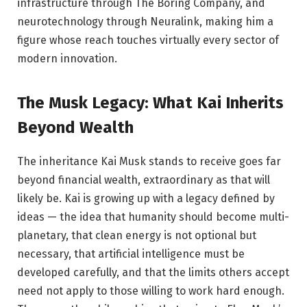
infrastructure through The Boring Company, and
neurotechnology through Neuralink, making him a
figure whose reach touches virtually every sector of
modern innovation.
The Musk Legacy: What Kai Inherits
Beyond Wealth
The inheritance Kai Musk stands to receive goes far
beyond financial wealth, extraordinary as that will
likely be. Kai is growing up with a legacy defined by
ideas — the idea that humanity should become multi-
planetary, that clean energy is not optional but
necessary, that artificial intelligence must be
developed carefully, and that the limits others accept
need not apply to those willing to work hard enough.