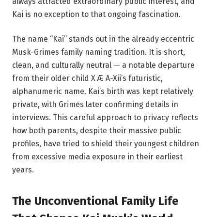
always attracted extraordinary public interest, and
Kai is no exception to that ongoing fascination.
The name “Kai” stands out in the already eccentric
Musk-Grimes family naming tradition. It is short,
clean, and culturally neutral — a notable departure
from their older child X Æ A-Xii’s futuristic,
alphanumeric name. Kai’s birth was kept relatively
private, with Grimes later confirming details in
interviews. This careful approach to privacy reflects
how both parents, despite their massive public
profiles, have tried to shield their youngest children
from excessive media exposure in their earliest
years.
The Unconventional Family Life