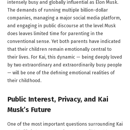
intensely busy and globally influential as Elon Musk.
The demands of running multiple billion-dollar
companies, managing a major social media platform,
and engaging in public discourse at the level Musk
does leaves limited time for parenting in the
conventional sense. Yet both parents have indicated
that their children remain emotionally central to
their lives. For Kai, this dynamic — being deeply loved
by two extraordinary and extraordinarily busy people
— will be one of the defining emotional realities of
their childhood.
Public Interest, Privacy, and Kai
Musk’s Future
One of the most important questions surrounding Kai