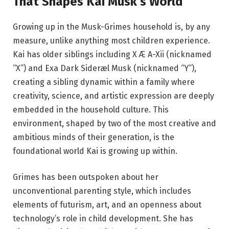
That Shapes Kai Musk’s World
Growing up in the Musk-Grimes household is, by any
measure, unlike anything most children experience.
Kai has older siblings including X Æ A-Xii (nicknamed
“X”) and Exa Dark Sideræl Musk (nicknamed “Y”),
creating a sibling dynamic within a family where
creativity, science, and artistic expression are deeply
embedded in the household culture. This
environment, shaped by two of the most creative and
ambitious minds of their generation, is the
foundational world Kai is growing up within.
Grimes has been outspoken about her
unconventional parenting style, which includes
elements of futurism, art, and an openness about
technology’s role in child development. She has