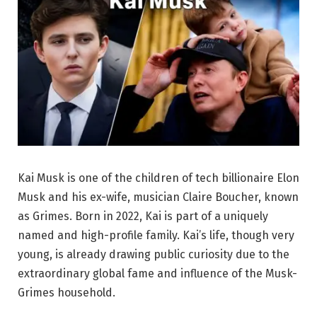
Kai Musk is one of the children of tech billionaire Elon
Musk and his ex-wife, musician Claire Boucher, known
as Grimes. Born in 2022, Kai is part of a uniquely
named and high-profile family. Kai’s life, though very
young, is already drawing public curiosity due to the
extraordinary global fame and influence of the Musk-
Grimes household.