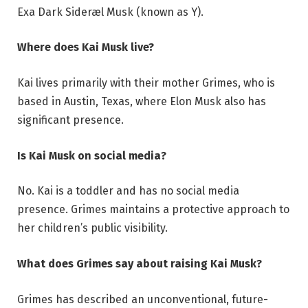
Exa Dark Sideræl Musk (known as Y).
Where does Kai Musk live?
Kai lives primarily with their mother Grimes, who is
based in Austin, Texas, where Elon Musk also has
significant presence.
Is Kai Musk on social media?
No. Kai is a toddler and has no social media
presence. Grimes maintains a protective approach to
her children’s public visibility.
What does Grimes say about raising Kai Musk?
Grimes has described an unconventional, future-