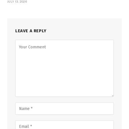
JULY 13, 2026
LEAVE A REPLY