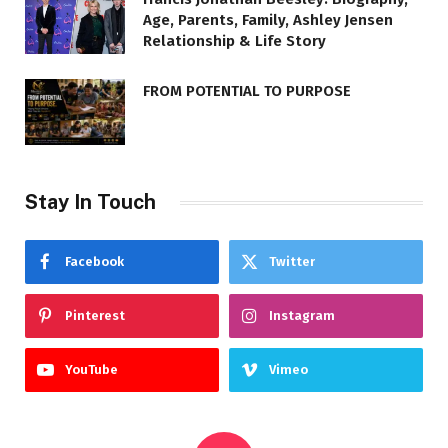
Age, Parents, Family, Ashley Jensen
Relationship & Life Story
FROM POTENTIAL TO PURPOSE
Stay In Touch
Facebook
Twitter
Pinterest
Instagram
YouTube
Vimeo