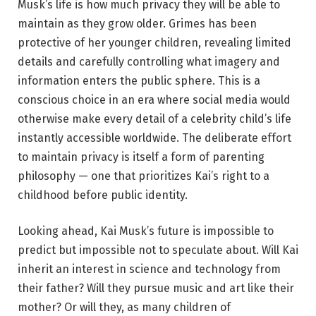
Musk’s life is how much privacy they will be able to
maintain as they grow older. Grimes has been
protective of her younger children, revealing limited
details and carefully controlling what imagery and
information enters the public sphere. This is a
conscious choice in an era where social media would
otherwise make every detail of a celebrity child’s life
instantly accessible worldwide. The deliberate effort
to maintain privacy is itself a form of parenting
philosophy — one that prioritizes Kai’s right to a
childhood before public identity.
Looking ahead, Kai Musk’s future is impossible to
predict but impossible not to speculate about. Will Kai
inherit an interest in science and technology from
their father? Will they pursue music and art like their
mother? Or will they, as many children of