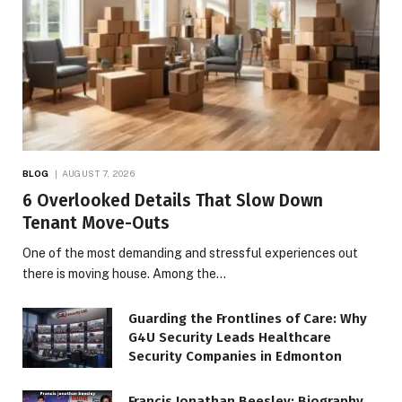
BLOG
AUGUST 7, 2026
6 Overlooked Details That Slow Down
Tenant Move-Outs
One of the most demanding and stressful experiences out
there is moving house. Among the…
Guarding the Frontlines of Care: Why
G4U Security Leads Healthcare
Security Companies in Edmonton
Francis Jonathan Beesley: Biography,