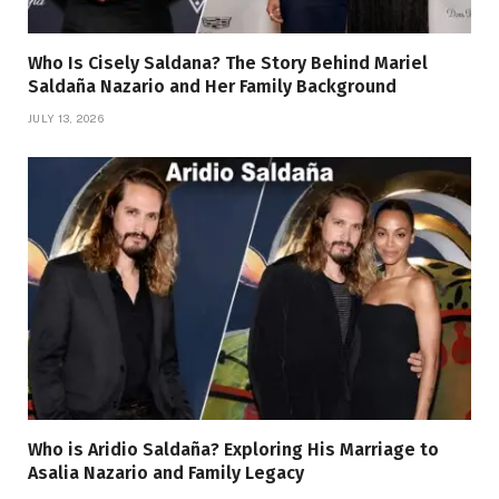
Who Is Cisely Saldana? The Story Behind Mariel
Saldaña Nazario and Her Family Background
JULY 13, 2026
Who is Aridio Saldaña? Exploring His Marriage to
Asalia Nazario and Family Legacy