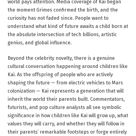
world pays attention. Media coverage of Kai began
the moment Grimes confirmed the birth, and the
curiosity has not faded since. People want to
understand what kind of future awaits a child born at
the absolute intersection of tech billions, artistic
genius, and global influence.
Beyond the celebrity novelty, there is a genuine
cultural conversation happening around children like
Kai. As the offspring of people who are actively
shaping the future — from electric vehicles to Mars
colonization — Kai represents a generation that will
inherit the world their parents built. Commentators,
futurists, and pop culture analysts all see symbolic
significance in how children like Kai will grow up, what
values they will carry, and whether they will follow in
their parents’ remarkable footsteps or forge entirely