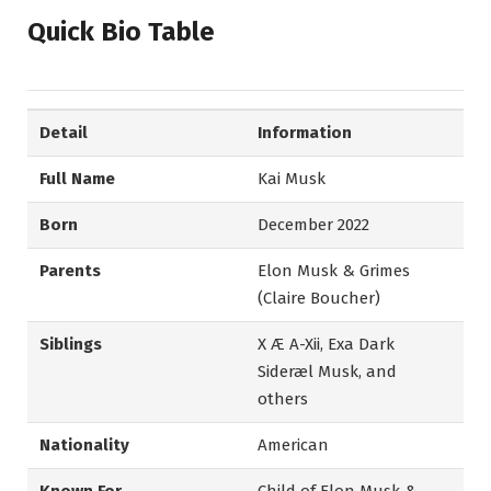
Quick Bio Table
Detail
Information
Full Name
Kai Musk
Born
December 2022
Parents
Elon Musk & Grimes
(Claire Boucher)
Siblings
X Æ A-Xii, Exa Dark
Sideræl Musk, and
others
Nationality
American