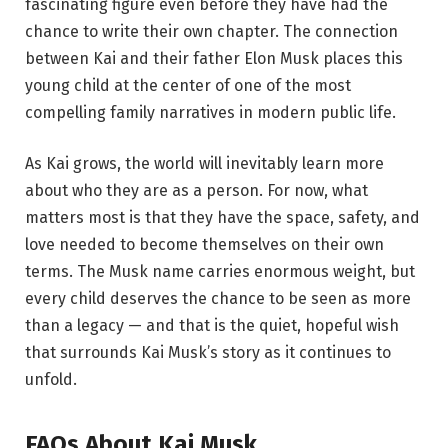
fascinating figure even before they have had the
chance to write their own chapter. The connection
between Kai and their father Elon Musk places this
young child at the center of one of the most
compelling family narratives in modern public life.
As Kai grows, the world will inevitably learn more
about who they are as a person. For now, what
matters most is that they have the space, safety, and
love needed to become themselves on their own
terms. The Musk name carries enormous weight, but
every child deserves the chance to be seen as more
than a legacy — and that is the quiet, hopeful wish
that surrounds Kai Musk’s story as it continues to
unfold.
FAQs About Kai Musk