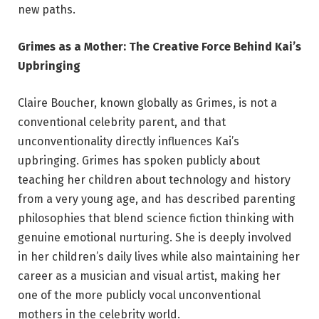
new paths.
Grimes as a Mother: The Creative Force Behind Kai’s
Upbringing
Claire Boucher, known globally as Grimes, is not a
conventional celebrity parent, and that
unconventionality directly influences Kai’s
upbringing. Grimes has spoken publicly about
teaching her children about technology and history
from a very young age, and has described parenting
philosophies that blend science fiction thinking with
genuine emotional nurturing. She is deeply involved
in her children’s daily lives while also maintaining her
career as a musician and visual artist, making her
one of the more publicly vocal unconventional
mothers in the celebrity world.