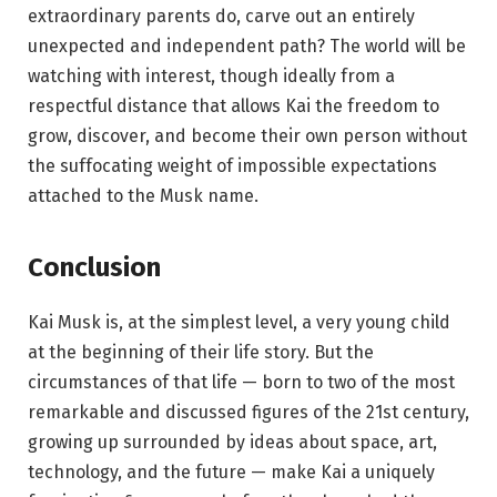
extraordinary parents do, carve out an entirely
unexpected and independent path? The world will be
watching with interest, though ideally from a
respectful distance that allows Kai the freedom to
grow, discover, and become their own person without
the suffocating weight of impossible expectations
attached to the Musk name.
Conclusion
Kai Musk is, at the simplest level, a very young child
at the beginning of their life story. But the
circumstances of that life — born to two of the most
remarkable and discussed figures of the 21st century,
growing up surrounded by ideas about space, art,
technology, and the future — make Kai a uniquely