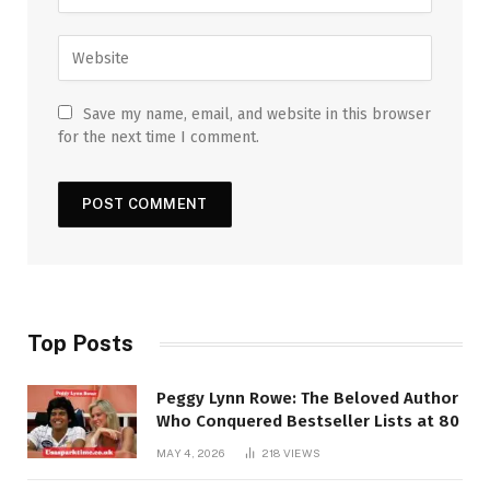
Save my name, email, and website in this browser
for the next time I comment.
Top Posts
Peggy Lynn Rowe: The Beloved Author
Who Conquered Bestseller Lists at 80
MAY 4, 2026
218
VIEWS