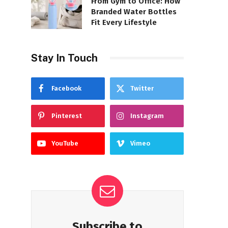
From Gym to Office: How
Branded Water Bottles
Fit Every Lifestyle
Stay In Touch
Facebook
Twitter
Pinterest
Instagram
YouTube
Vimeo
Subscribe to