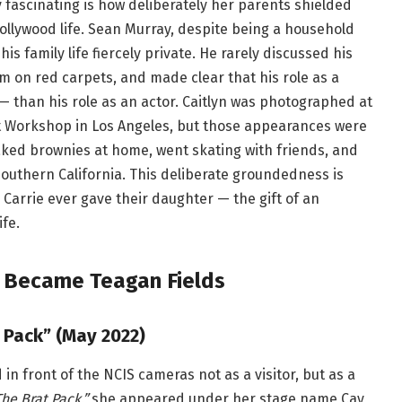
 fascinating is how deliberately her parents shielded
ollywood life. Sean Murray, despite being a household
his family life fiercely private. He rarely discussed his
m on red carpets, and made clear that his role as a
— than his role as an actor. Caitlyn was photographed at
et Workshop in Los Angeles, but those appearances were
baked brownies at home, went skating with friends, and
Southern California. This deliberate groundedness is
arrie ever gave their daughter — the gift of an
fe.
n Became Teagan Fields
 Pack” (May 2022)
in front of the NCIS cameras not as a visitor, but as a
The Brat Pack,”
she appeared under her stage name Cay