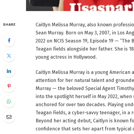
Caitlyn Melissa Murray, also known professio
SHARE
Sean Murray. Born on May 3, 2007, in Los Ang
2022 on NCIS Season 19, Episode 19 — “The 
Teagan Fields alongside her father. She is 1
young actress in Hollywood.
Caitlyn Melissa Murray is a young American 
attention for her natural talent and ground
Murray — the beloved Special Agent Timothy
into the spotlight herself in May 2022, when
anchored for over two decades. Playing und
Teagan Fields, a cyber-savvy teenager, in a 
Beyond her acting debut, Caitlyn is known fo
confidence that sets her apart from typical ce