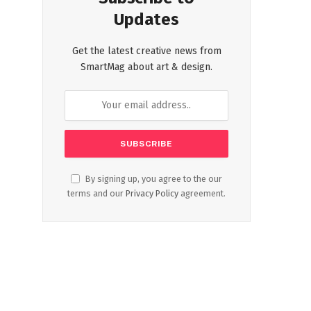
Updates
Get the latest creative news from
SmartMag about art & design.
By signing up, you agree to the our
terms and our
Privacy Policy
agreement.