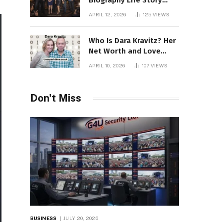
Biography Life Story
Career Facts Explained
APRIL 12, 2026
125
VIEWS
Fully
Who Is Dara Kravitz? Her
Net Worth and Love
Story
APRIL 10, 2026
107
VIEWS
Don't Miss
BUSINESS
JULY 20, 2026