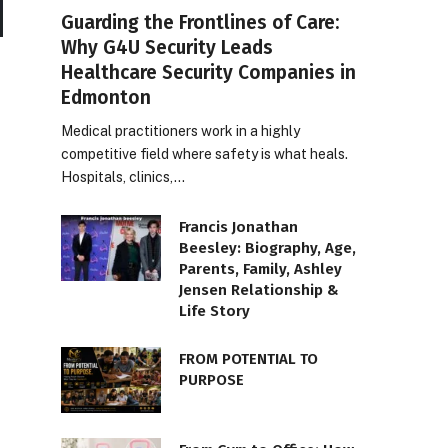
Guarding the Frontlines of Care:
Why G4U Security Leads
Healthcare Security Companies in
Edmonton
Medical practitioners work in a highly
competitive field where safety is what heals.
Hospitals, clinics,…
Francis Jonathan
Beesley: Biography, Age,
Parents, Family, Ashley
Jensen Relationship &
Life Story
FROM POTENTIAL TO
PURPOSE