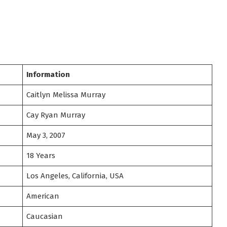
Information
Caitlyn Melissa Murray
Cay Ryan Murray
May 3, 2007
18 Years
Los Angeles, California, USA
American
Caucasian