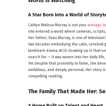
World Is Watching
A Star Born Into a World of Storyte
Caitlyn Melissa Murray is not your
average t
she entered a world where cameras, scripts, 
Her father, Sean Murray, is one of televisi
two decades embodying the calm, cerebral g
landmark drama
NCIS
. Growing up in that e
search for — it was woven into her daily lif
Yet despite that proximity to fame, she devel
ambitious, and deeply personal. Her story is
compelling reading.
The Family That Made Her: Se
A Home Built on Talent and Heart