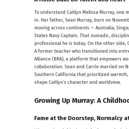
To understand Caitlyn Melissa Murray, one 
in. Her father, Sean Murray, born on Novemb
moving across continents — Australia, Sing
States Navy Captain. That nomadic, discipl
professional he is today. On the other side, C
A former teacher who transitioned into ent
Alliance (BRA), a platform that empowers 
collaboration. Sean and Carrie married on N
Southern California that prioritized warmth,
shape Caitlyn’s character and worldview.
Growing Up Murray: A Childho
Fame at the Doorstep, Normalcy at