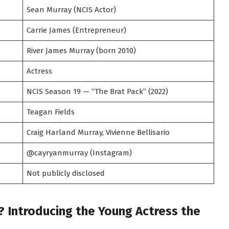
Sean Murray (NCIS Actor)
Carrie James (Entrepreneur)
River James Murray (born 2010)
Actress
NCIS Season 19 — “The Brat Pack” (2022)
Teagan Fields
Craig Harland Murray, Vivienne Bellisario
@cayryanmurray (Instagram)
Not publicly disclosed
? Introducing the Young Actress the