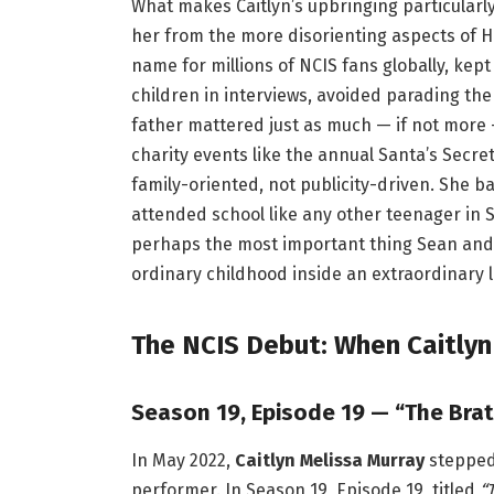
What makes Caitlyn’s upbringing particularly
her from the more disorienting aspects of H
name for millions of NCIS fans globally, kept 
children in interviews, avoided parading the
father mattered just as much — if not more 
charity events like the annual Santa’s Secr
family-oriented, not publicity-driven. She 
attended school like any other teenager in 
perhaps the most important thing Sean and C
ordinary childhood inside an extraordinary li
The NCIS Debut: When Caitly
Season 19, Episode 19 — “The Brat
In May 2022,
Caitlyn Melissa Murray
stepped 
performer. In Season 19, Episode 19, titled
“