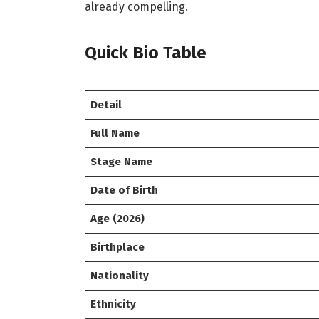
already compelling.
Quick Bio Table
Detail
Full Name
Stage Name
Date of Birth
Age (2026)
Birthplace
Nationality
Ethnicity