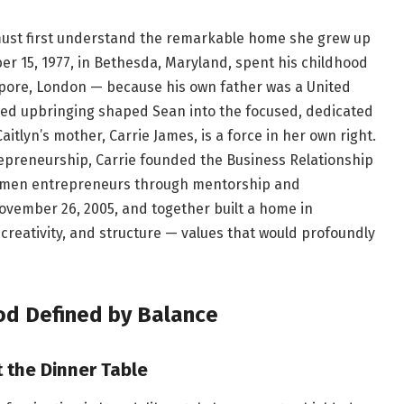
must first understand the remarkable home she grew up
er 15, 1977, in Bethesda, Maryland, spent his childhood
apore, London — because his own father was a United
ined upbringing shaped Sean into the focused, dedicated
aitlyn’s mother, Carrie James, is a force in her own right.
repreneurship, Carrie founded the Business Relationship
women entrepreneurs through mentorship and
ovember 26, 2005, and together built a home in
 creativity, and structure — values that would profoundly
od Defined by Balance
 the Dinner Table