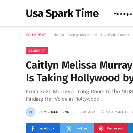
Usa Spark Time
Homepa
YOU ARE AT:
Home
»
Caitlyn Melissa Murray: NCIS Star’s 
CELEBRITY
Caitlyn Melissa Murray
Is Taking Hollywood b
From Sean Murray's Living Room to the NCIS
Finding Her Voice in Hollywood
BY
MICHAEL FRENK
APRIL 28, 2026
NO COMMENTS
Facebook
Twitter
Pinterest