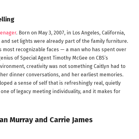
lling
eenager
. Born on May 3, 2007, in Los Angeles, California,
and set lights were already part of the family furniture.
on’s most recognizable faces — a man who has spent over
enius of Special Agent Timothy McGee on CBS’s
nvironment, creativity was not something Caitlyn had to
e, her dinner conversations, and her earliest memories.
oped a sense of self that is refreshingly real, quietly
 one of legacy meeting individuality, and it makes for
an Murray and Carrie James