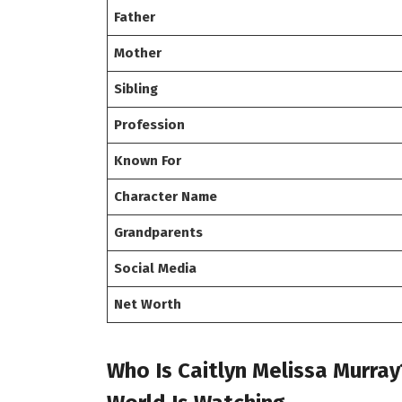
Father
Mother
Sibling
Profession
Known For
Character Name
Grandparents
Social Media
Net Worth
Who Is Caitlyn Melissa Murray