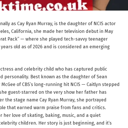
nally as Cay Ryan Murray, is the daughter of NCIS actor
eles, California, she made her television debut in May
Brat Pack” — where she played tech-savvy teenager
8 years old as of 2026 and is considered an emerging
actress and celebrity child who has captured public
ed personality. Best known as the daughter of Sean
 McGee of CBS’s long-running hit NCIS — Caitlyn stepped
 she guest-starred on the very show her father has
er the stage name Cay Ryan Murray, she portrayed
role that earned warm praise from fans and critics.
r her love of skating, baking, music, and a quiet
lebrity children. Her story is just beginning, and it’s