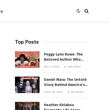
ty
Top Posts
Peggy Lynn Rowe: The
Beloved Author Who
Conquered Bestseller
MAY 4, 2026
218
VIEWS
Lists at 80
Daniel Mara: The Untold
Story Behind America’s
Most Powerful NFL
APRIL 30, 2026
183
VIEWS
Dynasty
Heather Kiriakou