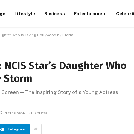
ge
Lifestyle
Business
Entertainment
Celebri
Daughter Who Is Taking Hollywood by Storm
: NCIS Star’s Daughter Who
y Storm
 Screen — The Inspiring Story of a Young Actress
14 MINS READ
16
VIEWS
Telegram