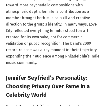
toward more psychedelic compositions with
atmospheric depth. Jennifer’s contribution as a
member brought both musical skill and creative
direction to the group’s identity. In many ways, Love
City reflected everything Jennifer stood for: art
created for its own sake, not for commercial
validation or public recognition. The band’s 2009
record release was a key moment in their trajectory,
expanding their audience among Philadelphia’s indie
music community.
Jennifer Seyfried’s Personality:
Choosing Privacy Over Fame in a
Celebrity World