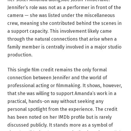
Jennifer’s role was not as a performer in front of the
camera — she was listed under the miscellaneous
crew, meaning she contributed behind the scenes in
a support capacity. This involvement likely came
through the natural connections that arise when a
family member is centrally involved in a major studio
production.
This single film credit remains the only formal
connection between Jennifer and the world of
professional acting or filmmaking. It shows, however,
that she was willing to support Amanda’s work in a
practical, hands-on way without seeking any
personal spotlight from the experience. The credit
has been noted on her IMDb profile but is rarely
discussed publicly. It stands more as a symbol of