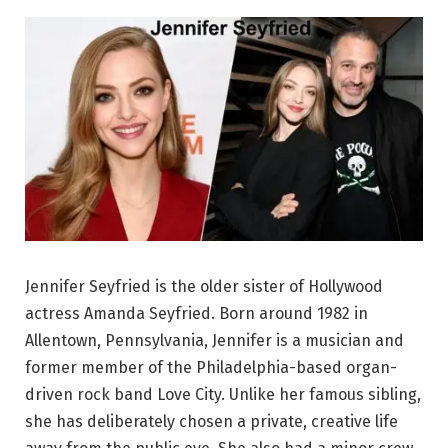
Jennifer Seyfried is the older sister of Hollywood
actress Amanda Seyfried. Born around 1982 in
Allentown, Pennsylvania, Jennifer is a musician and
former member of the Philadelphia-based organ-
driven rock band Love City. Unlike her famous sibling,
she has deliberately chosen a private, creative life