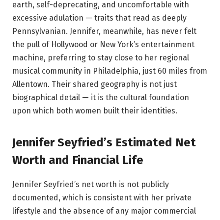
earth, self-deprecating, and uncomfortable with
excessive adulation — traits that read as deeply
Pennsylvanian. Jennifer, meanwhile, has never felt
the pull of Hollywood or New York’s entertainment
machine, preferring to stay close to her regional
musical community in Philadelphia, just 60 miles from
Allentown. Their shared geography is not just
biographical detail — it is the cultural foundation
upon which both women built their identities.
Jennifer Seyfried’s Estimated Net
Worth and Financial Life
Jennifer Seyfried’s net worth is not publicly
documented, which is consistent with her private
lifestyle and the absence of any major commercial