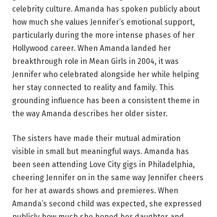
celebrity culture. Amanda has spoken publicly about
how much she values Jennifer’s emotional support,
particularly during the more intense phases of her
Hollywood career. When Amanda landed her
breakthrough role in Mean Girls in 2004, it was
Jennifer who celebrated alongside her while helping
her stay connected to reality and family. This
grounding influence has been a consistent theme in
the way Amanda describes her older sister.
The sisters have made their mutual admiration
visible in small but meaningful ways. Amanda has
been seen attending Love City gigs in Philadelphia,
cheering Jennifer on in the same way Jennifer cheers
for her at awards shows and premieres. When
Amanda’s second child was expected, she expressed
publicly how much she hoped her daughter and