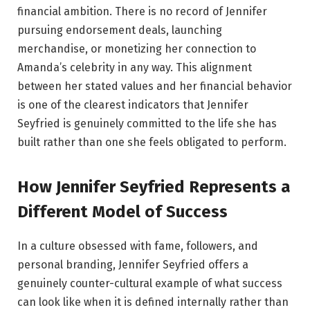
financial ambition. There is no record of Jennifer
pursuing endorsement deals, launching
merchandise, or monetizing her connection to
Amanda’s celebrity in any way. This alignment
between her stated values and her financial behavior
is one of the clearest indicators that Jennifer
Seyfried is genuinely committed to the life she has
built rather than one she feels obligated to perform.
How Jennifer Seyfried Represents a
Different Model of Success
In a culture obsessed with fame, followers, and
personal branding, Jennifer Seyfried offers a
genuinely counter-cultural example of what success
can look like when it is defined internally rather than