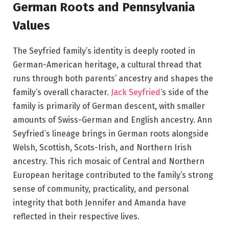
German Roots and Pennsylvania
Values
The Seyfried family’s identity is deeply rooted in
German-American heritage, a cultural thread that
runs through both parents’ ancestry and shapes the
family’s overall character.
Jack Seyfried
‘s side of the
family is primarily of German descent, with smaller
amounts of Swiss-German and English ancestry. Ann
Seyfried’s lineage brings in German roots alongside
Welsh, Scottish, Scots-Irish, and Northern Irish
ancestry. This rich mosaic of Central and Northern
European heritage contributed to the family’s strong
sense of community, practicality, and personal
integrity that both Jennifer and Amanda have
reflected in their respective lives.