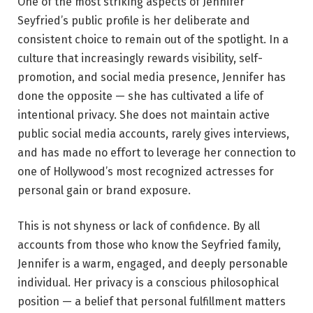
One of the most striking aspects of Jennifer
Seyfried’s public profile is her deliberate and
consistent choice to remain out of the spotlight. In a
culture that increasingly rewards visibility, self-
promotion, and social media presence, Jennifer has
done the opposite — she has cultivated a life of
intentional privacy. She does not maintain active
public social media accounts, rarely gives interviews,
and has made no effort to leverage her connection to
one of Hollywood’s most recognized actresses for
personal gain or brand exposure.
This is not shyness or lack of confidence. By all
accounts from those who know the Seyfried family,
Jennifer is a warm, engaged, and deeply personable
individual. Her privacy is a conscious philosophical
position — a belief that personal fulfillment matters