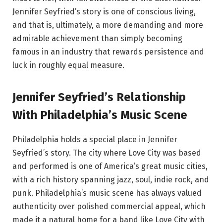
Jennifer Seyfried’s story is one of conscious living,
and that is, ultimately, a more demanding and more
admirable achievement than simply becoming
famous in an industry that rewards persistence and
luck in roughly equal measure.
Jennifer Seyfried’s Relationship
With Philadelphia’s Music Scene
Philadelphia holds a special place in Jennifer
Seyfried’s story. The city where Love City was based
and performed is one of America’s great music cities,
with a rich history spanning jazz, soul, indie rock, and
punk. Philadelphia’s music scene has always valued
authenticity over polished commercial appeal, which
made it a natural home for a band like Love City with