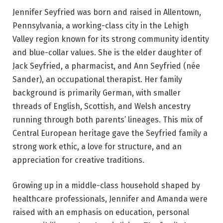
Jennifer Seyfried was born and raised in Allentown,
Pennsylvania, a working-class city in the Lehigh
Valley region known for its strong community identity
and blue-collar values. She is the elder daughter of
Jack Seyfried, a pharmacist, and Ann Seyfried (née
Sander), an occupational therapist. Her family
background is primarily German, with smaller
threads of English, Scottish, and Welsh ancestry
running through both parents’ lineages. This mix of
Central European heritage gave the Seyfried family a
strong work ethic, a love for structure, and an
appreciation for creative traditions.
Growing up in a middle-class household shaped by
healthcare professionals, Jennifer and Amanda were
raised with an emphasis on education, personal