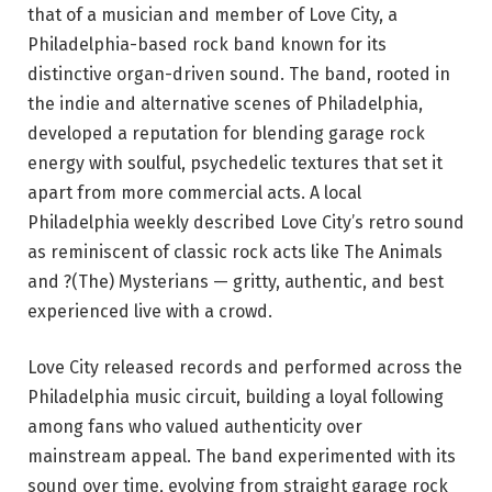
that of a musician and member of Love City, a
Philadelphia-based rock band known for its
distinctive organ-driven sound. The band, rooted in
the indie and alternative scenes of Philadelphia,
developed a reputation for blending garage rock
energy with soulful, psychedelic textures that set it
apart from more commercial acts. A local
Philadelphia weekly described Love City’s retro sound
as reminiscent of classic rock acts like The Animals
and ?(The) Mysterians — gritty, authentic, and best
experienced live with a crowd.
Love City released records and performed across the
Philadelphia music circuit, building a loyal following
among fans who valued authenticity over
mainstream appeal. The band experimented with its
sound over time, evolving from straight garage rock