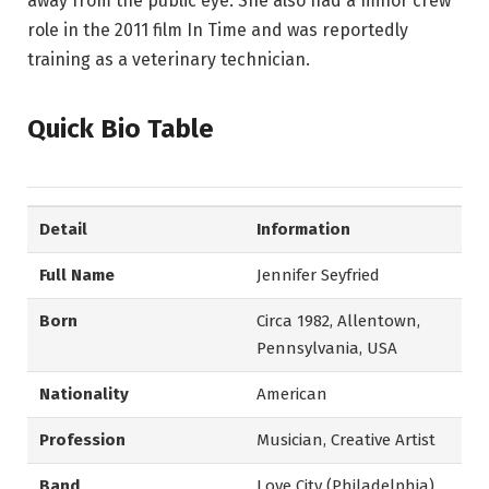
away from the public eye. She also had a minor crew
role in the 2011 film In Time and was reportedly
training as a veterinary technician.
Quick Bio Table
Detail
Information
Full Name
Jennifer Seyfried
Born
Circa 1982, Allentown,
Pennsylvania, USA
Nationality
American
Profession
Musician, Creative Artist
Band
Love City (Philadelphia)