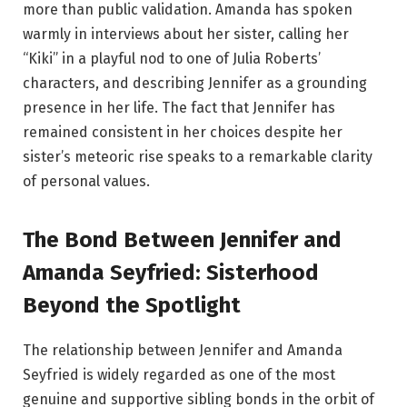
more than public validation. Amanda has spoken
warmly in interviews about her sister, calling her
“Kiki” in a playful nod to one of Julia Roberts’
characters, and describing Jennifer as a grounding
presence in her life. The fact that Jennifer has
remained consistent in her choices despite her
sister’s meteoric rise speaks to a remarkable clarity
of personal values.
The Bond Between Jennifer and
Amanda Seyfried: Sisterhood
Beyond the Spotlight
The relationship between Jennifer and Amanda
Seyfried is widely regarded as one of the most
genuine and supportive sibling bonds in the orbit of