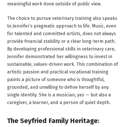
meaningful work done outside of public view.
The choice to pursue veterinary training also speaks
to Jennifer’s pragmatic approach to life. Music, even
for talented and committed artists, does not always
provide financial stability or a clear long-term path.
By developing professional skills in veterinary care,
Jennifer demonstrated her willingness to invest in
sustainable, values-driven work. This combination of
artistic passion and practical vocational training
paints a picture of someone who is thoughtful,
grounded, and unwilling to define herself by any
single identity. She is a musician, yes — but also a
caregiver, a learner, and a person of quiet depth.
The Seyfried Family Heritage: