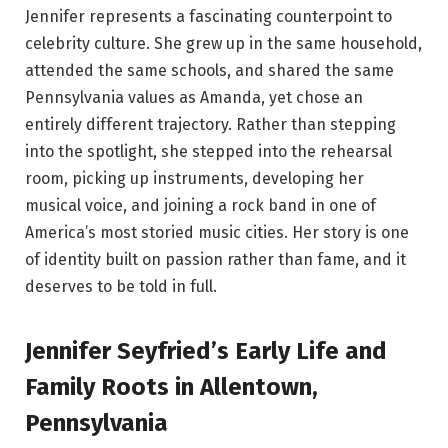
Jennifer represents a fascinating counterpoint to
celebrity culture. She grew up in the same household,
attended the same schools, and shared the same
Pennsylvania values as Amanda, yet chose an
entirely different trajectory. Rather than stepping
into the spotlight, she stepped into the rehearsal
room, picking up instruments, developing her
musical voice, and joining a rock band in one of
America’s most storied music cities. Her story is one
of identity built on passion rather than fame, and it
deserves to be told in full.
Jennifer Seyfried’s Early Life and
Family Roots in Allentown,
Pennsylvania