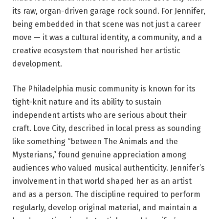
its raw, organ-driven garage rock sound. For Jennifer,
being embedded in that scene was not just a career
move — it was a cultural identity, a community, and a
creative ecosystem that nourished her artistic
development.
The Philadelphia music community is known for its
tight-knit nature and its ability to sustain
independent artists who are serious about their
craft. Love City, described in local press as sounding
like something “between The Animals and the
Mysterians,” found genuine appreciation among
audiences who valued musical authenticity. Jennifer’s
involvement in that world shaped her as an artist
and as a person. The discipline required to perform
regularly, develop original material, and maintain a