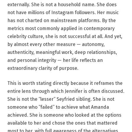
externally. She is not a household name. She does
not have millions of Instagram followers. Her music
has not charted on mainstream platforms. By the
metrics most commonly applied in contemporary
celebrity culture, she is not successful at all. And yet,
by almost every other measure — autonomy,
authenticity, meaningful work, deep relationships,
and personal integrity — her life reflects an
extraordinary clarity of purpose.
This is worth stating directly because it reframes the
entire lens through which Jennifer is often discussed.
She is not the “lesser” Seyfried sibling. She is not
someone who “failed” to achieve what Amanda
achieved. She is someone who looked at the options
available to her and chose the ones that mattered
most to her, with full awareness of the alternatives.