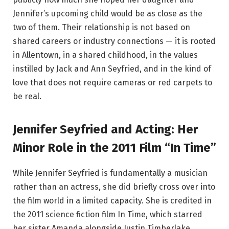
Jennifer’s upcoming child would be as close as the
two of them. Their relationship is not based on
shared careers or industry connections — it is rooted
in Allentown, in a shared childhood, in the values
instilled by Jack and Ann Seyfried, and in the kind of
love that does not require cameras or red carpets to
be real.
Jennifer Seyfried and Acting: Her
Minor Role in the 2011 Film “In Time”
While Jennifer Seyfried is fundamentally a musician
rather than an actress, she did briefly cross over into
the film world in a limited capacity. She is credited in
the 2011 science fiction film In Time, which starred
her sister Amanda alongside Justin Timberlake.