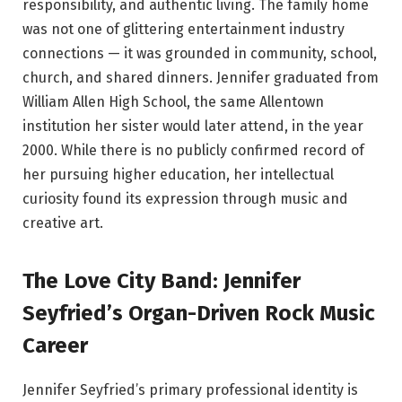
responsibility, and authentic living. The family home
was not one of glittering entertainment industry
connections — it was grounded in community, school,
church, and shared dinners. Jennifer graduated from
William Allen High School, the same Allentown
institution her sister would later attend, in the year
2000. While there is no publicly confirmed record of
her pursuing higher education, her intellectual
curiosity found its expression through music and
creative art.
The Love City Band: Jennifer
Seyfried’s Organ-Driven Rock Music
Career
Jennifer Seyfried’s primary professional identity is