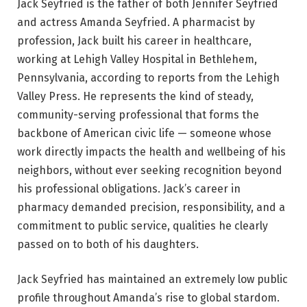
Jack Seyfried is the father of both Jennifer Seyfried
and actress Amanda Seyfried. A pharmacist by
profession, Jack built his career in healthcare,
working at Lehigh Valley Hospital in Bethlehem,
Pennsylvania, according to reports from the Lehigh
Valley Press. He represents the kind of steady,
community-serving professional that forms the
backbone of American civic life — someone whose
work directly impacts the health and wellbeing of his
neighbors, without ever seeking recognition beyond
his professional obligations. Jack’s career in
pharmacy demanded precision, responsibility, and a
commitment to public service, qualities he clearly
passed on to both of his daughters.
Jack Seyfried has maintained an extremely low public
profile throughout Amanda’s rise to global stardom.