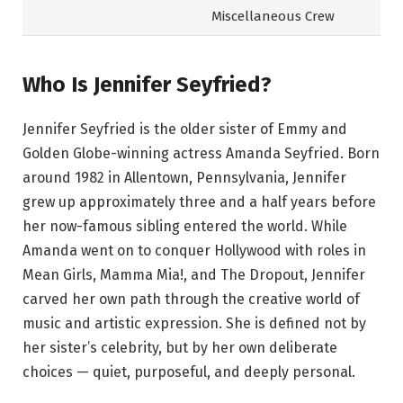
Miscellaneous Crew
Who Is Jennifer Seyfried?
Jennifer Seyfried is the older sister of Emmy and
Golden Globe-winning actress Amanda Seyfried. Born
around 1982 in Allentown, Pennsylvania, Jennifer
grew up approximately three and a half years before
her now-famous sibling entered the world. While
Amanda went on to conquer Hollywood with roles in
Mean Girls, Mamma Mia!, and The Dropout, Jennifer
carved her own path through the creative world of
music and artistic expression. She is defined not by
her sister’s celebrity, but by her own deliberate
choices — quiet, purposeful, and deeply personal.