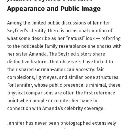
Appearance and Public Image
Among the limited public discussions of Jennifer
Seyfried’s identity, there is occasional mention of
what some describe as her “natural” look — referring
to the noticeable family resemblance she shares with
her sister Amanda. The Seyfried sisters share
distinctive features that observers have linked to
their shared German-American ancestry: fair
complexions, light eyes, and similar bone structures.
For Jennifer, whose public presence is minimal, these
physical comparisons are often the first reference
point when people encounter her name in
connection with Amanda’s celebrity coverage.
Jennifer has never been photographed extensively