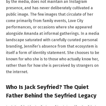
by the media, does not maintain an Instagram
presence, and has never deliberately cultivated a
public image. The few images that circulate of her
come primarily from family events, Love City
performances, or occasions where she appeared
alongside Amanda at informal gatherings. In a media
landscape saturated with carefully curated personal
branding, Jennifer’s absence from that ecosystem is
itself a form of identity statement. She chooses to be
known for who she is to those who actually know her,
rather than for how she is perceived by strangers on
the internet.
Who Is Jack Seyfried? The Quiet
Father Behind the Seyfried Legacy