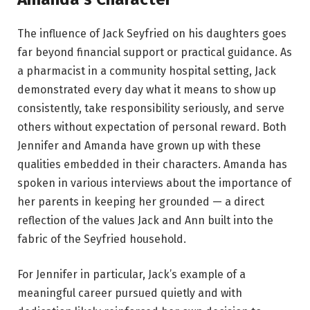
The influence of Jack Seyfried on his daughters goes
far beyond financial support or practical guidance. As
a pharmacist in a community hospital setting, Jack
demonstrated every day what it means to show up
consistently, take responsibility seriously, and serve
others without expectation of personal reward. Both
Jennifer and Amanda have grown up with these
qualities embedded in their characters. Amanda has
spoken in various interviews about the importance of
her parents in keeping her grounded — a direct
reflection of the values Jack and Ann built into the
fabric of the Seyfried household.
For Jennifer in particular, Jack’s example of a
meaningful career pursued quietly and with