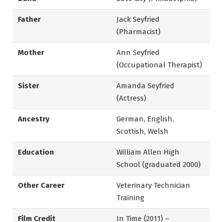
Father
Jack Seyfried
(Pharmacist)
Mother
Ann Seyfried
(Occupational Therapist)
Sister
Amanda Seyfried
(Actress)
Ancestry
German, English,
Scottish, Welsh
Education
William Allen High
School (graduated 2000)
Other Career
Veterinary Technician
Training
Film Credit
In Time (2011) –