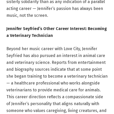
sisterly solidarity than as any indication of a parallel
acting career — Jennifer’s passion has always been
music, not the screen.
Jennifer Seyfried’s Other Career Interest: Becoming
a Veterinary Technician
Beyond her music career with Love City, Jennifer
Seyfried has also pursued an interest in animal care
and veterinary science. Reports from entertainment
and biography sources indicate that at some point
she began training to become a veterinary technician
— a healthcare professional who works alongside
veterinarians to provide medical care for animals.
This career direction reflects a compassionate side
of Jennifer’s personality that aligns naturally with
someone who values caregiving, living creatures, and