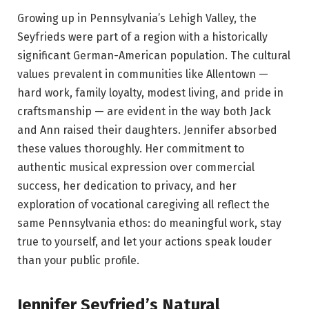
Growing up in Pennsylvania’s Lehigh Valley, the
Seyfrieds were part of a region with a historically
significant German-American population. The cultural
values prevalent in communities like Allentown —
hard work, family loyalty, modest living, and pride in
craftsmanship — are evident in the way both Jack
and Ann raised their daughters. Jennifer absorbed
these values thoroughly. Her commitment to
authentic musical expression over commercial
success, her dedication to privacy, and her
exploration of vocational caregiving all reflect the
same Pennsylvania ethos: do meaningful work, stay
true to yourself, and let your actions speak louder
than your public profile.
Jennifer Seyfried’s Natural