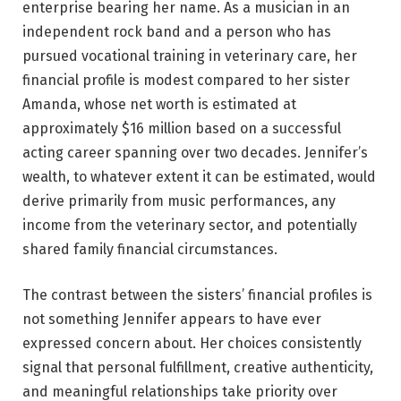
enterprise bearing her name. As a musician in an
independent rock band and a person who has
pursued vocational training in veterinary care, her
financial profile is modest compared to her sister
Amanda, whose net worth is estimated at
approximately $16 million based on a successful
acting career spanning over two decades. Jennifer’s
wealth, to whatever extent it can be estimated, would
derive primarily from music performances, any
income from the veterinary sector, and potentially
shared family financial circumstances.
The contrast between the sisters’ financial profiles is
not something Jennifer appears to have ever
expressed concern about. Her choices consistently
signal that personal fulfillment, creative authenticity,
and meaningful relationships take priority over