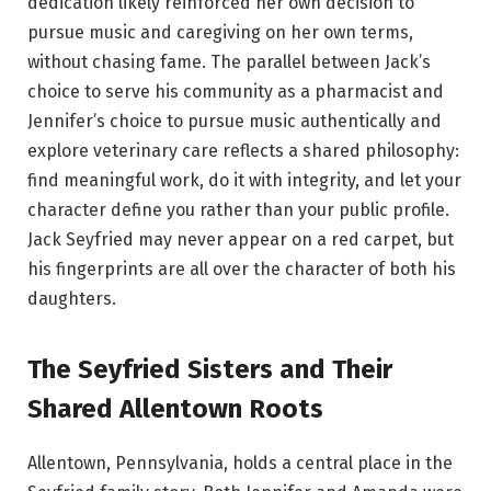
dedication likely reinforced her own decision to
pursue music and caregiving on her own terms,
without chasing fame. The parallel between Jack’s
choice to serve his community as a pharmacist and
Jennifer’s choice to pursue music authentically and
explore veterinary care reflects a shared philosophy:
find meaningful work, do it with integrity, and let your
character define you rather than your public profile.
Jack Seyfried may never appear on a red carpet, but
his fingerprints are all over the character of both his
daughters.
The Seyfried Sisters and Their
Shared Allentown Roots
Allentown, Pennsylvania, holds a central place in the