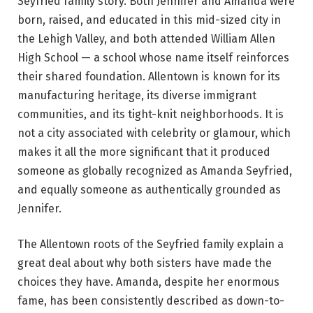
Seyfried family story. Both Jennifer and Amanda were
born, raised, and educated in this mid-sized city in
the Lehigh Valley, and both attended William Allen
High School — a school whose name itself reinforces
their shared foundation. Allentown is known for its
manufacturing heritage, its diverse immigrant
communities, and its tight-knit neighborhoods. It is
not a city associated with celebrity or glamour, which
makes it all the more significant that it produced
someone as globally recognized as Amanda Seyfried,
and equally someone as authentically grounded as
Jennifer.
The Allentown roots of the Seyfried family explain a
great deal about why both sisters have made the
choices they have. Amanda, despite her enormous
fame, has been consistently described as down-to-