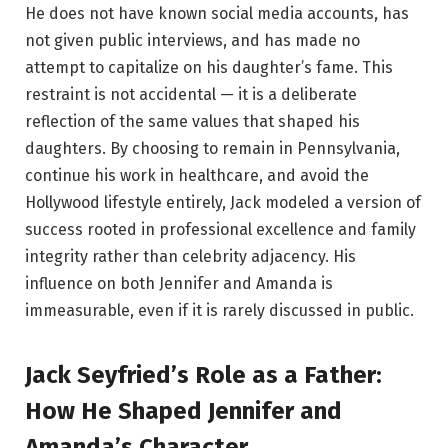
He does not have known social media accounts, has
not given public interviews, and has made no
attempt to capitalize on his daughter’s fame. This
restraint is not accidental — it is a deliberate
reflection of the same values that shaped his
daughters. By choosing to remain in Pennsylvania,
continue his work in healthcare, and avoid the
Hollywood lifestyle entirely, Jack modeled a version of
success rooted in professional excellence and family
integrity rather than celebrity adjacency. His
influence on both Jennifer and Amanda is
immeasurable, even if it is rarely discussed in public.
Jack Seyfried’s Role as a Father:
How He Shaped Jennifer and
Amanda’s Character