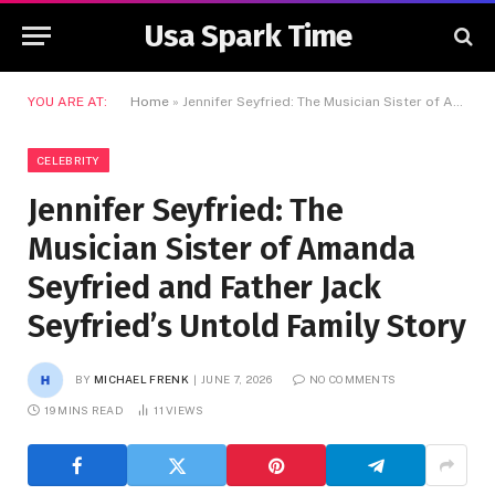
Usa Spark Time
YOU ARE AT:
Home
»
Jennifer Seyfried: The Musician Sister of Amanda Seyfried and Father Jack Seyfried’s Untold Family Story
CELEBRITY
Jennifer Seyfried: The
Musician Sister of Amanda
Seyfried and Father Jack
Seyfried’s Untold Family Story
BY
MICHAEL FRENK
JUNE 7, 2026
NO COMMENTS
19 MINS READ
11
VIEWS