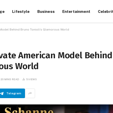
ge
Lifestyle
Business
Entertainment
Celebri
 Model Behind Bruno Tonioli’s Glamorous World
ivate American Model Behind
rous World
20 MINS READ
5
VIEWS
Telegram