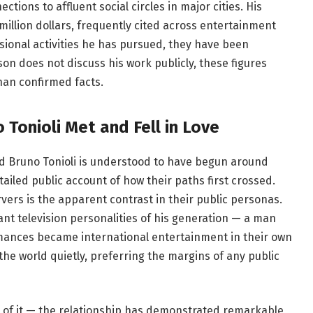
ions to affluent social circles in major cities. His
illion dollars, frequently cited across entertainment
sional activities he has pursued, they have been
son does not discuss his work publicly, these figures
han confirmed facts.
Tonioli Met and Fell in Love
d Bruno Tonioli is understood to have begun around
iled public account of how their paths first crossed.
vers is the apparent contrast in their public personas.
nt television personalities of his generation — a man
mances became international entertainment in their own
he world quietly, preferring the margins of any public
 of it — the relationship has demonstrated remarkable