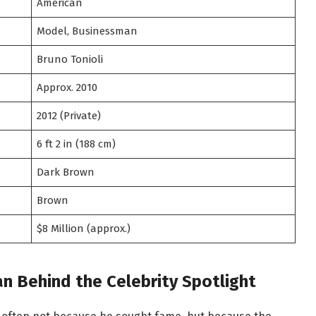
American
Model, Businessman
Bruno Tonioli
Approx. 2010
2012 (Private)
6 ft 2 in (188 cm)
Dark Brown
Brown
$8 Million (approx.)
n Behind the Celebrity Spotlight