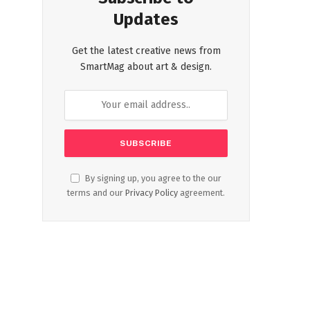
Updates
Get the latest creative news from
SmartMag about art & design.
By signing up, you agree to the our
terms and our
Privacy Policy
agreement.