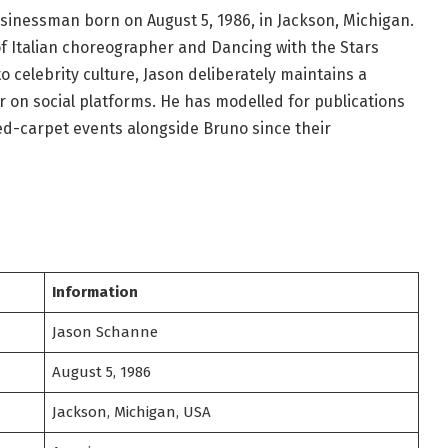
inessman born on August 5, 1986, in Jackson, Michigan.
f Italian choreographer and Dancing with the Stars
o celebrity culture, Jason deliberately maintains a
or on social platforms. He has modelled for publications
red-carpet events alongside Bruno since their
Information
Jason Schanne
August 5, 1986
Jackson, Michigan, USA