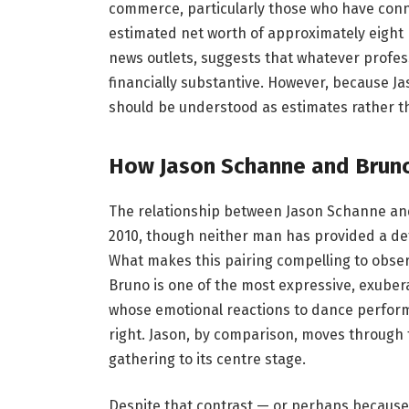
commerce, particularly those who have connect
estimated net worth of approximately eight m
news outlets, suggests that whatever profes
financially substantive. However, because Ja
should be understood as estimates rather t
How Jason Schanne and Bruno 
The relationship between Jason Schanne an
2010, though neither man has provided a deta
What makes this pairing compelling to obser
Bruno is one of the most expressive, exubera
whose emotional reactions to dance perfor
right. Jason, by comparison, moves through t
gathering to its centre stage.
Despite that contrast — or perhaps because