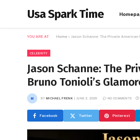
Usa Spark Time
Homepa
YOU ARE AT:
Home
»
Jason Schanne: The Private American
CELEBRITY
Jason Schanne: The Pr
Bruno Tonioli’s Glamo
BY
MICHAEL FRENK
JUNE 2, 2026
NO COMMENTS
Facebook
Twitter
Pinterest