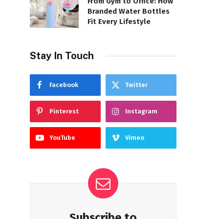
From Gym to Office: How
Branded Water Bottles
Fit Every Lifestyle
Stay In Touch
Facebook
Twitter
Pinterest
Instagram
YouTube
Vimeo
Subscribe to