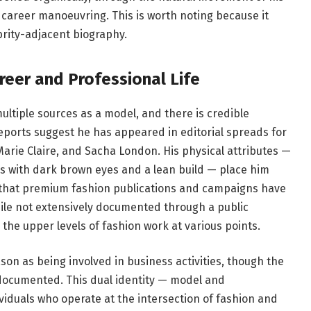
 career manoeuvring. This is worth noting because it
ebrity-adjacent biography.
reer and Professional Life
tiple sources as a model, and there is credible
Reports suggest he has appeared in editorial spreads for
 Marie Claire, and Sacha London. His physical attributes —
es with dark brown eyes and a lean build — place him
 that premium fashion publications and campaigns have
hile not extensively documented through a public
 the upper levels of fashion work at various points.
on as being involved in business activities, though the
y documented. This dual identity — model and
iduals who operate at the intersection of fashion and