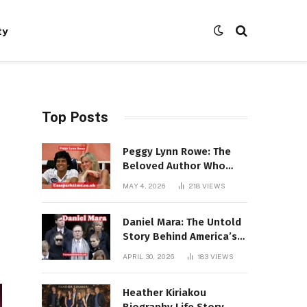
ty
Top Posts
Peggy Lynn Rowe: The
Beloved Author Who
Conquered Bestseller
MAY 4, 2026
218
VIEWS
Lists at 80
Daniel Mara: The Untold
Story Behind America’s
Most Powerful NFL
APRIL 30, 2026
183
VIEWS
Dynasty
Heather Kiriakou