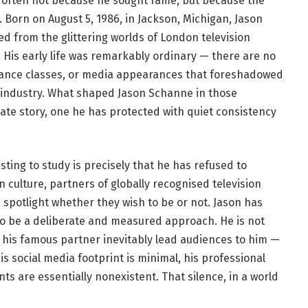
 often not because he sought fame, but because the
 Born on August 5, 1986, in Jackson, Michigan, Jason
d from the glittering worlds of London television
 His early life was remarkably ordinary — there are no
dance classes, or media appearances that foreshadowed
t industry. What shaped Jason Schanne in those
ate story, one he has protected with quiet consistency
ing to study is precisely that he has refused to
 culture, partners of globally recognised television
 spotlight whether they wish to be or not. Jason has
to be a deliberate and measured approach. He is not
his famous partner inevitably lead audiences to him —
s social media footprint is minimal, his professional
nts are essentially nonexistent. That silence, in a world