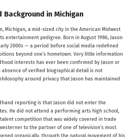
nd Background in Michigan
n, Michigan, a mid-sized city in the American Midwest
its entertainment pedigree. Born in August 1986, Jason
arly 2000s — a period before social media redefined
itions beyond one’s hometown. Very little information
ildhood interests has ever been confirmed by Jason or
 absence of verified biographical detail is not
l philosophy around privacy that Jason has maintained
hand reporting is that Jason did not enter the
tes. He did not attend a performing arts high school,
alent competition that was widely covered in trade
westerner to the partner of one of television’s most
pened organically, through the natural movement of his