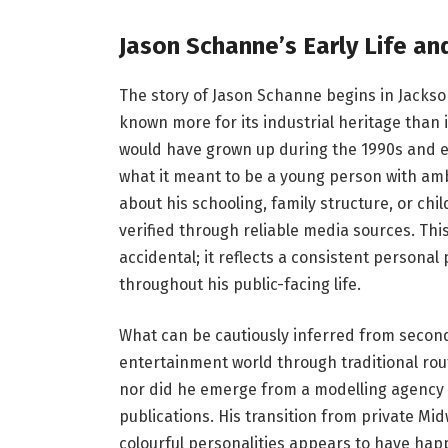
Jason Schanne’s Early Life a
The story of Jason Schanne begins in Jackso
known more for its industrial heritage than 
would have grown up during the 1990s and e
what it meant to be a young person with amb
about his schooling, family structure, or ch
verified through reliable media sources. This
accidental; it reflects a consistent persona
throughout his public-facing life.
What can be cautiously inferred from second
entertainment world through traditional rou
nor did he emerge from a modelling agency t
publications. His transition from private Mid
colourful personalities appears to have hap