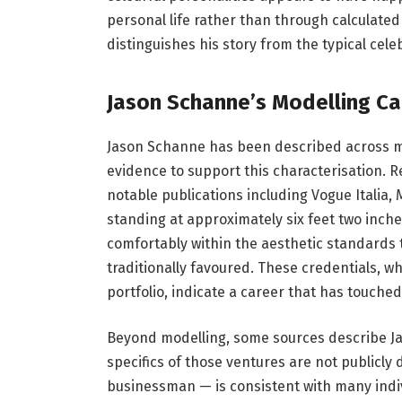
personal life rather than through calculated
distinguishes his story from the typical cel
Jason Schanne’s Modelling Ca
Jason Schanne has been described across mul
evidence to support this characterisation. 
notable publications including Vogue Italia,
standing at approximately six feet two inch
comfortably within the aesthetic standards
traditionally favoured. These credentials, w
portfolio, indicate a career that has touched
Beyond modelling, some sources describe Jas
specifics of those ventures are not publicl
businessman — is consistent with many indiv