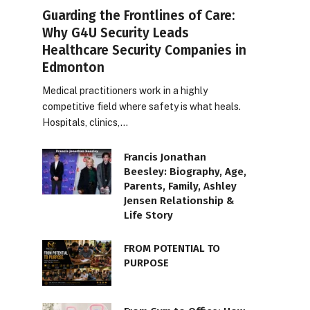
Guarding the Frontlines of Care:
Why G4U Security Leads
Healthcare Security Companies in
Edmonton
Medical practitioners work in a highly
competitive field where safety is what heals.
Hospitals, clinics,…
Francis Jonathan
Beesley: Biography, Age,
Parents, Family, Ashley
Jensen Relationship &
Life Story
FROM POTENTIAL TO
PURPOSE