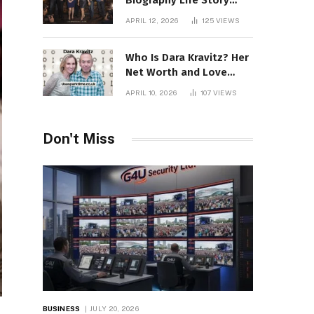
Biography Life Story
Career Facts Explained
APRIL 12, 2026
125
VIEWS
Fully
Who Is Dara Kravitz? Her
Net Worth and Love
Story
APRIL 10, 2026
107
VIEWS
Don't Miss
BUSINESS
JULY 20, 2026