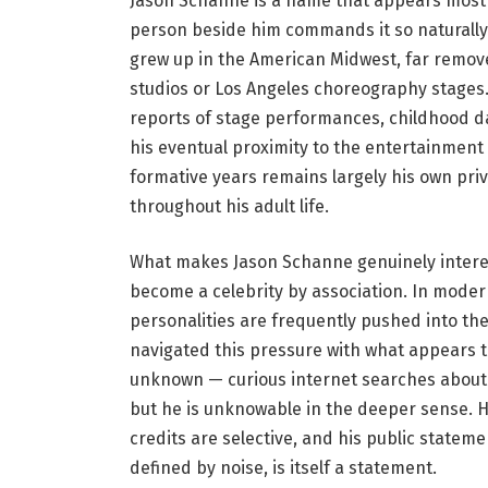
Jason Schanne is a name that appears most
person beside him commands it so naturally.
grew up in the American Midwest, far remove
studios or Los Angeles choreography stages.
reports of stage performances, childhood 
his eventual proximity to the entertainmen
formative years remains largely his own priv
throughout his adult life.
What makes Jason Schanne genuinely interest
become a celebrity by association. In modern
personalities are frequently pushed into the
navigated this pressure with what appears 
unknown — curious internet searches about 
but he is unknowable in the deeper sense. Hi
credits are selective, and his public stateme
defined by noise, is itself a statement.