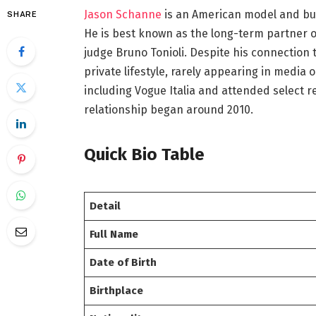
Jason Schanne
is an American model and bus
SHARE
He is best known as the long-term partner o
judge Bruno Tonioli. Despite his connection t
private lifestyle, rarely appearing in media 
including Vogue Italia and attended select 
relationship began around 2010.
Quick Bio Table
Detail
Full Name
Date of Birth
Birthplace