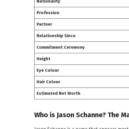
Nationality
Profession
Partner
Relationship Since
Commitment Ceremony
Height
Eye Colour
Hair Colour
Estimated Net Worth
Who is Jason Schanne? The Ma