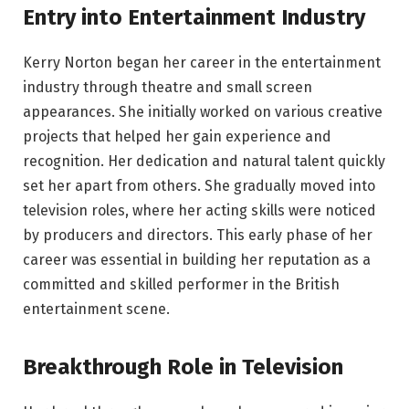
Entry into Entertainment Industry
Kerry Norton began her career in the entertainment
industry through theatre and small screen
appearances. She initially worked on various creative
projects that helped her gain experience and
recognition. Her dedication and natural talent quickly
set her apart from others. She gradually moved into
television roles, where her acting skills were noticed
by producers and directors. This early phase of her
career was essential in building her reputation as a
committed and skilled performer in the British
entertainment scene.
Breakthrough Role in Television