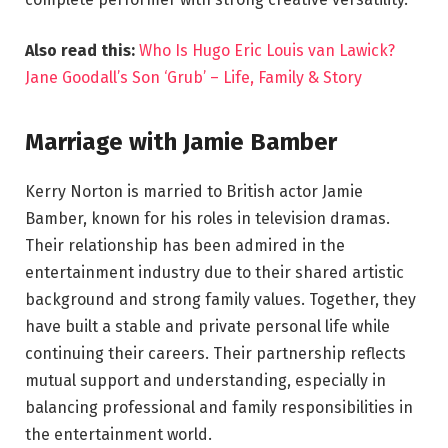
Also read this:
Who Is Hugo Eric Louis van Lawick?
Jane Goodall’s Son ‘Grub’ – Life, Family & Story
Marriage with Jamie Bamber
Kerry Norton is married to British actor Jamie
Bamber, known for his roles in television dramas.
Their relationship has been admired in the
entertainment industry due to their shared artistic
background and strong family values. Together, they
have built a stable and private personal life while
continuing their careers. Their partnership reflects
mutual support and understanding, especially in
balancing professional and family responsibilities in
the entertainment world.