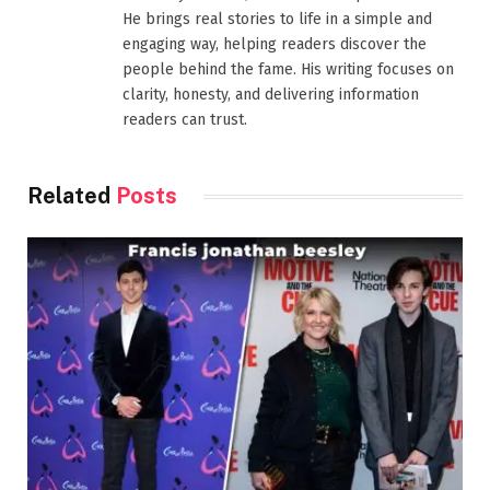
He brings real stories to life in a simple and
engaging way, helping readers discover the
people behind the fame. His writing focuses on
clarity, honesty, and delivering information
readers can trust.
Related
Posts