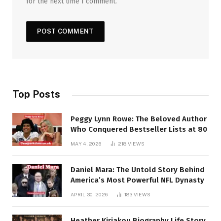
for the next time I comment.
Top Posts
Peggy Lynn Rowe: The Beloved Author
Who Conquered Bestseller Lists at 80
MAY 4, 2026
218
VIEWS
Daniel Mara: The Untold Story Behind
America’s Most Powerful NFL Dynasty
APRIL 30, 2026
183
VIEWS
Heather Kiriakou Biography Life Story