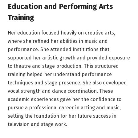
Education and Performing Arts
Training
Her education focused heavily on creative arts,
where she refined her abilities in music and
performance. She attended institutions that
supported her artistic growth and provided exposure
to theatre and stage production. This structured
training helped her understand performance
techniques and stage presence. She also developed
vocal strength and dance coordination. These
academic experiences gave her the confidence to
pursue a professional career in acting and music,
setting the foundation for her future success in
television and stage work.