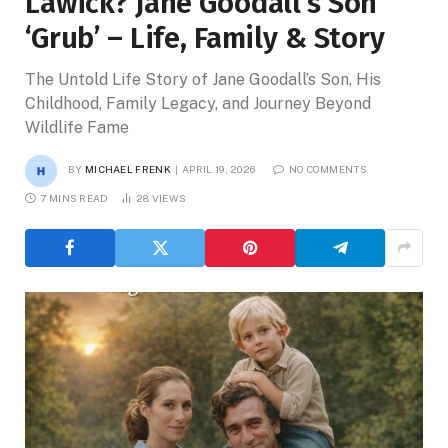
Lawick? Jane Goodall’s Son
‘Grub’ – Life, Family & Story
The Untold Life Story of Jane Goodall’s Son, His
Childhood, Family Legacy, and Journey Beyond
Wildlife Fame
BY
MICHAEL FRENK
APRIL 19, 2026
NO COMMENTS
7 MINS READ
28
VIEWS