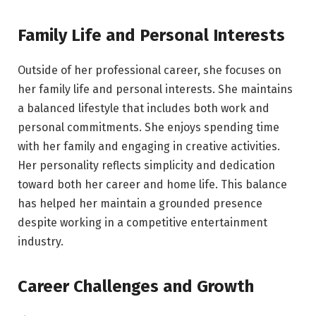
Family Life and Personal Interests
Outside of her professional career, she focuses on
her family life and personal interests. She maintains
a balanced lifestyle that includes both work and
personal commitments. She enjoys spending time
with her family and engaging in creative activities.
Her personality reflects simplicity and dedication
toward both her career and home life. This balance
has helped her maintain a grounded presence
despite working in a competitive entertainment
industry.
Career Challenges and Growth