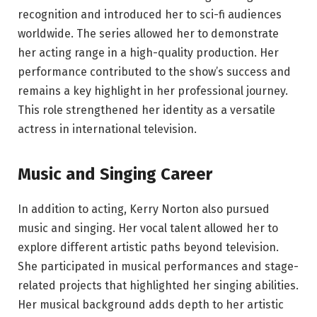
recognition and introduced her to sci-fi audiences
worldwide. The series allowed her to demonstrate
her acting range in a high-quality production. Her
performance contributed to the show’s success and
remains a key highlight in her professional journey.
This role strengthened her identity as a versatile
actress in international television.
Music and Singing Career
In addition to acting, Kerry Norton also pursued
music and singing. Her vocal talent allowed her to
explore different artistic paths beyond television.
She participated in musical performances and stage-
related projects that highlighted her singing abilities.
Her musical background adds depth to her artistic