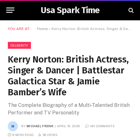
Usa Spark Time
YOU ARE AT:
Home
»
Kerry Norton: British Actress, Singer & Dancer | Battlestar Galactica Star & Jamie Bamber’s Wife
CELEBRITY
Kerry Norton: British Actress,
Singer & Dancer | Battlestar
Galactica Star & Jamie
Bamber’s Wife
The Complete Biography of a Multi-Talented British
Performer and TV Personality
BY
MICHAEL FRENK
APRIL 19, 2026
NO COMMENTS
8 MINS READ
36
VIEWS