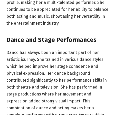
profile, making her a multi-talented performer. She
continues to be appreciated for her ability to balance
both acting and music, showcasing her versatility in
the entertainment industry.
Dance and Stage Performances
Dance has always been an important part of her
artistic journey. She trained in various dance styles,
which helped improve her stage confidence and
physical expression. Her dance background
contributed significantly to her performance skills in
both theatre and television. She has performed in
stage productions where her movement and
expression added strong visual impact. This
combination of dance and acting makes her a
complete performer with strong creative versatility.