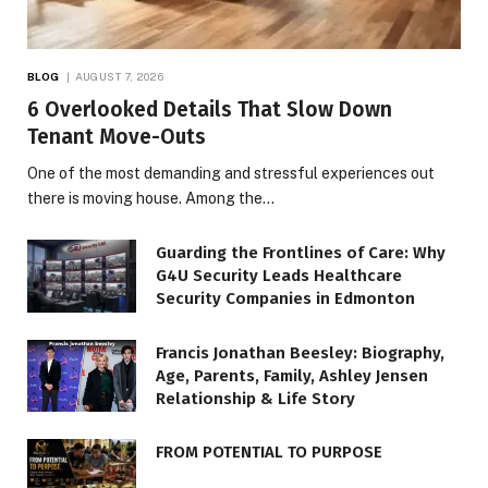
BLOG
AUGUST 7, 2026
6 Overlooked Details That Slow Down
Tenant Move-Outs
One of the most demanding and stressful experiences out
there is moving house. Among the…
Guarding the Frontlines of Care: Why
G4U Security Leads Healthcare
Security Companies in Edmonton
Francis Jonathan Beesley: Biography,
Age, Parents, Family, Ashley Jensen
Relationship & Life Story
FROM POTENTIAL TO PURPOSE