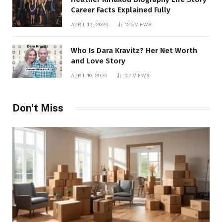
Career Facts Explained Fully
APRIL 12, 2026
125
VIEWS
Who Is Dara Kravitz? Her Net Worth
and Love Story
APRIL 10, 2026
107
VIEWS
Don't Miss