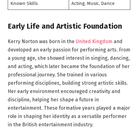
Known Skills
Acting, Music, Dance
Early Life and Artistic Foundation
Kerry Norton was born in the
United Kingdom
and
developed an early passion for performing arts. From
a young age, she showed interest in singing, dancing,
and acting, which later became the foundation of her
professional journey. She trained in various
performing disciplines, building strong artistic skills.
Her early environment encouraged creativity and
discipline, helping her shape a future in
entertainment. These formative years played a major
role in shaping her identity as a versatile performer
in the British entertainment industry.