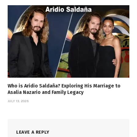
Who is Aridio Saldaña? Exploring His Marriage to
Asalia Nazario and Family Legacy
JULY 13, 2026
LEAVE A REPLY