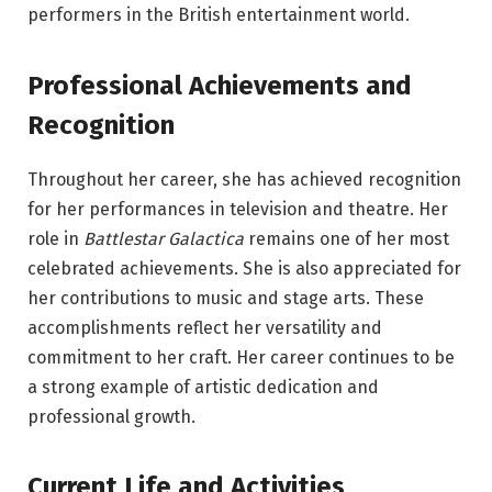
performers in the British entertainment world.
Professional Achievements and
Recognition
Throughout her career, she has achieved recognition
for her performances in television and theatre. Her
role in
Battlestar Galactica
remains one of her most
celebrated achievements. She is also appreciated for
her contributions to music and stage arts. These
accomplishments reflect her versatility and
commitment to her craft. Her career continues to be
a strong example of artistic dedication and
professional growth.
Current Life and Activities