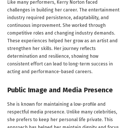
Like many performers, Kerry Norton faced
challenges in building her career. The entertainment
industry required persistence, adaptability, and
continuous improvement. She worked through
competitive roles and changing industry demands.
These experiences helped her grow as an artist and
strengthen her skills. Her journey reflects
determination and resilience, showing how
consistent effort can lead to long-term success in
acting and performance-based careers.
Public Image and Media Presence
She is known for maintaining a low-profile and
respectful media presence. Unlike many celebrities,
she prefers to keep her personal life private. This
approach has helped her maintain dignity and focus