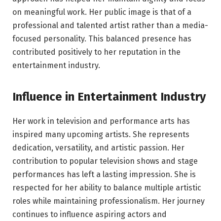
on meaningful work. Her public image is that of a
professional and talented artist rather than a media-
focused personality. This balanced presence has
contributed positively to her reputation in the
entertainment industry.
Influence in Entertainment Industry
Her work in television and performance arts has
inspired many upcoming artists. She represents
dedication, versatility, and artistic passion. Her
contribution to popular television shows and stage
performances has left a lasting impression. She is
respected for her ability to balance multiple artistic
roles while maintaining professionalism. Her journey
continues to influence aspiring actors and