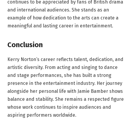
continues to be appreciated by fans of British drama
and international audiences. She stands as an
example of how dedication to the arts can create a
meaningful and lasting career in entertainment.
Conclusion
Kerry Norton’s career reflects talent, dedication, and
artistic diversity. From acting and singing to dance
and stage performances, she has built a strong
presence in the entertainment industry. Her journey
alongside her personal life with Jamie Bamber shows
balance and stability. She remains a respected figure
whose work continues to inspire audiences and
aspiring performers worldwide.