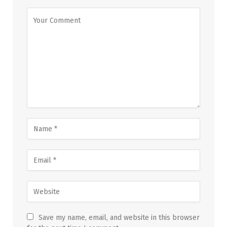
Save my name, email, and website in this browser