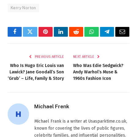
Kerry Norton
Facebook
Twitter
Pinterest
LinkedIn
Reddit
WhatsApp
Telegram
Email
PREVIOUS ARTICLE
NEXT ARTICLE
Who Is Hugo Eric Louis van
Who Was Edie Sedgwick?
Lawick? Jane Goodall’s Son
Andy Warhol’s Muse &
‘Grub’ – Life, Family & Story
1960s Fashion Icon
Michael Frenk
Michael Frank is a writer at Usasparktime.co.uk,
known for covering the lives of public figures,
celebrity families, and influential personalities.