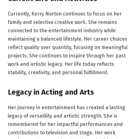
Currently, Kerry Norton continues to focus on her
family and selective creative work. She remains
connected to the entertainment industry while
maintaining a balanced lifestyle. Her career choices
reflect quality over quantity, focusing on meaningful
projects. She continues to inspire through her past
work and artistic legacy. Her life today reflects
stability, creativity, and personal fulfillment.
Legacy in Acting and Arts
Her journey in entertainment has created a lasting
legacy of versatility and artistic strength. She is
remembered for her impactful performances and
contributions to television and stage. Her work