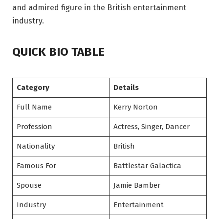
and admired figure in the British entertainment
industry.
QUICK BIO TABLE
Category
Details
Full Name
Kerry Norton
Profession
Actress, Singer, Dancer
Nationality
British
Famous For
Battlestar Galactica
Spouse
Jamie Bamber
Industry
Entertainment