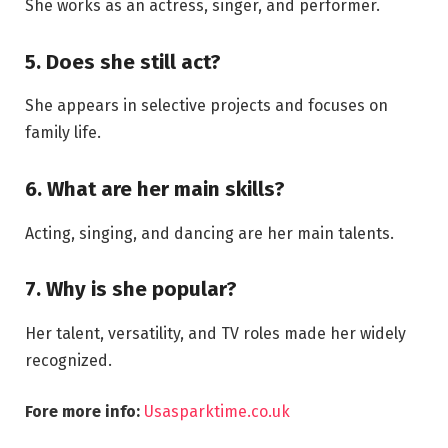
She works as an actress, singer, and performer.
5. Does she still act?
She appears in selective projects and focuses on
family life.
6. What are her main skills?
Acting, singing, and dancing are her main talents.
7. Why is she popular?
Her talent, versatility, and TV roles made her widely
recognized.
Fore more info:
Usasparktime.co.uk