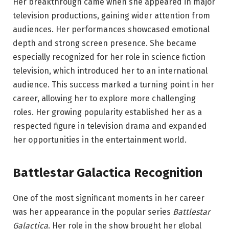
Her breakthrough came when she appeared in major
television productions, gaining wider attention from
audiences. Her performances showcased emotional
depth and strong screen presence. She became
especially recognized for her role in science fiction
television, which introduced her to an international
audience. This success marked a turning point in her
career, allowing her to explore more challenging
roles. Her growing popularity established her as a
respected figure in television drama and expanded
her opportunities in the entertainment world.
Battlestar Galactica Recognition
One of the most significant moments in her career
was her appearance in the popular series
Battlestar
Galactica
. Her role in the show brought her global