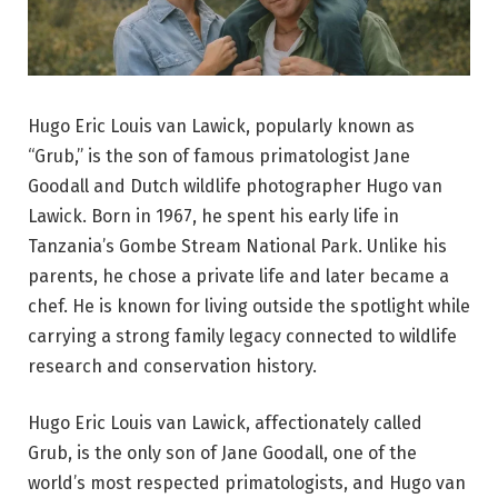
Hugo Eric Louis van Lawick, popularly known as
“Grub,” is the son of famous primatologist Jane
Goodall and Dutch wildlife photographer Hugo van
Lawick. Born in 1967, he spent his early life in
Tanzania’s Gombe Stream National Park. Unlike his
parents, he chose a private life and later became a
chef. He is known for living outside the spotlight while
carrying a strong family legacy connected to wildlife
research and conservation history.
Hugo Eric Louis van Lawick, affectionately called
Grub, is the only son of Jane Goodall, one of the
world’s most respected primatologists, and Hugo van