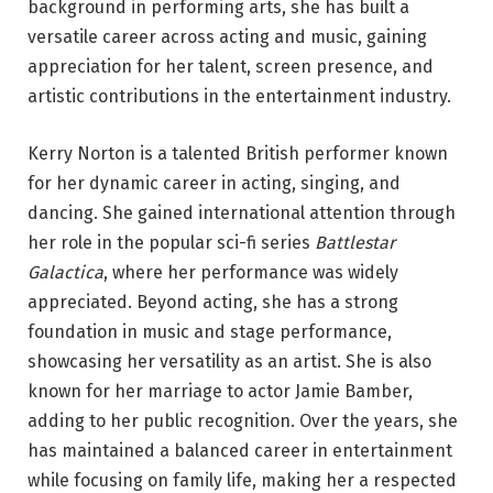
background in performing arts, she has built a
versatile career across acting and music, gaining
appreciation for her talent, screen presence, and
artistic contributions in the entertainment industry.
Kerry Norton is a talented British performer known
for her dynamic career in acting, singing, and
dancing. She gained international attention through
her role in the popular sci-fi series
Battlestar
Galactica
, where her performance was widely
appreciated. Beyond acting, she has a strong
foundation in music and stage performance,
showcasing her versatility as an artist. She is also
known for her marriage to actor Jamie Bamber,
adding to her public recognition. Over the years, she
has maintained a balanced career in entertainment
while focusing on family life, making her a respected