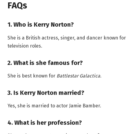
FAQs
1. Who is Kerry Norton?
She is a British actress, singer, and dancer known for
television roles.
2. What is she famous for?
She is best known for
Battlestar Galactica
.
3. Is Kerry Norton married?
Yes, she is married to actor Jamie Bamber.
4. What is her profession?