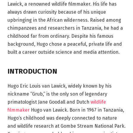
Lawick, a renowned wildlife filmmaker. His life has
always drawn curiosity because of his unique
upbringing in the African wilderness. Raised among
chimpanzees and researchers in Tanzania, he had a
childhood far from ordinary. Despite his famous
background, Hugo chose a peaceful, private life and
built a career outside science and media attention.
INTRODUCTION
Hugo Eric Louis van Lawick, widely known by his
nickname “Grub,” is the only son of legendary
primatologist Jane Goodall and Dutch
wildlife
filmmaker
Hugo van Lawick. Born in 1967 in Tanzania,
Hugo’s childhood was deeply connected to nature
and wildlife research at Gombe Stream National Park.