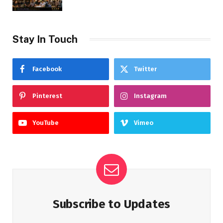
Stay In Touch
Facebook
Twitter
Pinterest
Instagram
YouTube
Vimeo
Subscribe to Updates