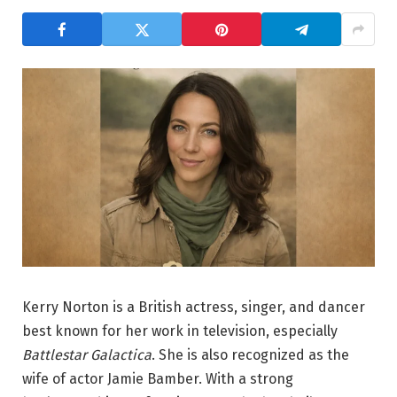
Kerry Norton is a British actress, singer, and dancer
best known for her work in television, especially
Battlestar Galactica
. She is also recognized as the
wife of actor Jamie Bamber. With a strong