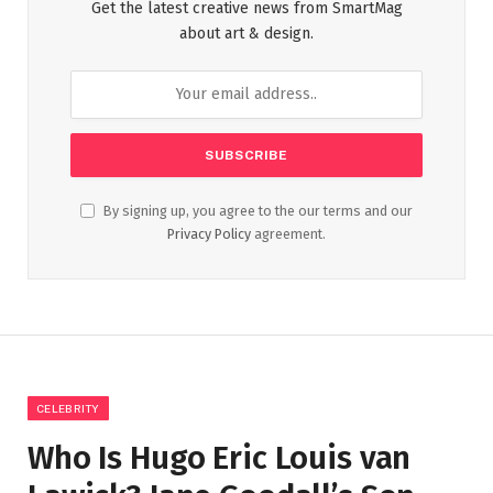
Get the latest creative news from SmartMag
about art & design.
By signing up, you agree to the our terms and our
Privacy Policy
agreement.
CELEBRITY
Who Is Hugo Eric Louis van