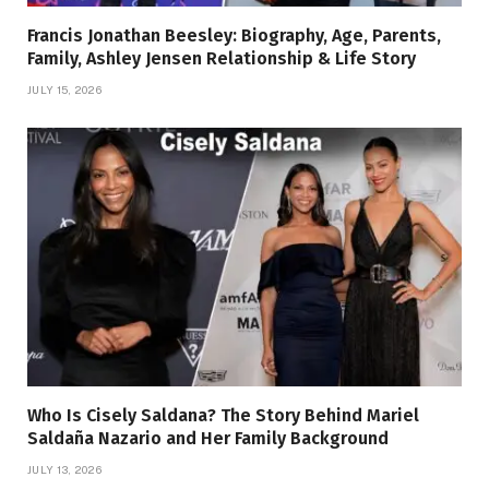
Francis Jonathan Beesley: Biography, Age, Parents,
Family, Ashley Jensen Relationship & Life Story
JULY 15, 2026
Who Is Cisely Saldana? The Story Behind Mariel
Saldaña Nazario and Her Family Background
JULY 13, 2026