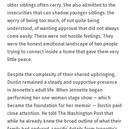
older siblings often carry. She also admitted to the
insecurities that can shadow younger siblings: the
worry of being too much, of not quite being
understood, of wanting approval that did not always
come easily. These were not hostile feelings. They
were the honest emotional landscape of two people
trying to connect inside a home that gave them very
little peace.
Despite the complexity of their shared upbringing,
Dustin remained a steady and supportive presence
in Jennette’s adult life. When Jennette began
performing her one-woman stage show — which
became the foundation for her memoir — Dustin paid
close attention. He told The Washington Post that
while he already knew the broad outline of what their
family had endured, specific details from Jennette’s