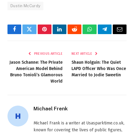
Dustin McCurdy
Facebook
Twitter
Pinterest
LinkedIn
Reddit
WhatsApp
Telegram
Email
PREVIOUS ARTICLE
NEXT ARTICLE
Jason Schanne: The Private
Shaun Holguin: The Quiet
American Model Behind
LAPD Officer Who Was Once
Bruno Tonioli’s Glamorous
Married to Jodie Sweetin
World
Michael Frenk
Michael Frank is a writer at Usasparktime.co.uk,
known for covering the lives of public figures,