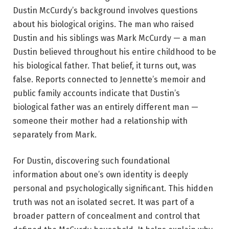
Dustin McCurdy’s background involves questions
about his biological origins. The man who raised
Dustin and his siblings was Mark McCurdy — a man
Dustin believed throughout his entire childhood to be
his biological father. That belief, it turns out, was
false. Reports connected to Jennette’s memoir and
public family accounts indicate that Dustin’s
biological father was an entirely different man —
someone their mother had a relationship with
separately from Mark.
For Dustin, discovering such foundational
information about one’s own identity is deeply
personal and psychologically significant. This hidden
truth was not an isolated secret. It was part of a
broader pattern of concealment and control that