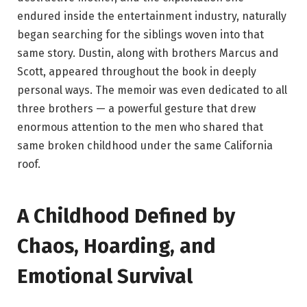
endured inside the entertainment industry, naturally
began searching for the siblings woven into that
same story. Dustin, along with brothers Marcus and
Scott, appeared throughout the book in deeply
personal ways. The memoir was even dedicated to all
three brothers — a powerful gesture that drew
enormous attention to the men who shared that
same broken childhood under the same California
roof.
A Childhood Defined by
Chaos, Hoarding, and
Emotional Survival