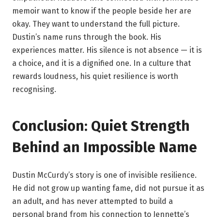
memoir want to know if the people beside her are
okay. They want to understand the full picture.
Dustin’s name runs through the book. His
experiences matter. His silence is not absence — it is
a choice, and it is a dignified one. In a culture that
rewards loudness, his quiet resilience is worth
recognising.
Conclusion: Quiet Strength
Behind an Impossible Name
Dustin McCurdy’s story is one of invisible resilience.
He did not grow up wanting fame, did not pursue it as
an adult, and has never attempted to build a
personal brand from his connection to Jennette’s