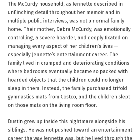
The McCurdy household, as Jennette described in
unflinching detail throughout her memoir and in
multiple public interviews, was not a normal family
home. Their mother, Debra McCurdy, was emotionally
controlling, a severe hoarder, and deeply fixated on
managing every aspect of her children’s lives —
especially Jennette’s entertainment career. The
family lived in cramped and deteriorating conditions
where bedrooms eventually became so packed with
hoarded objects that the children could no longer
sleep in them. Instead, the family purchased trifold
gymnastics mats from Costco, and the children slept
on those mats on the living room floor.
Dustin grew up inside this nightmare alongside his
siblings. He was not pushed toward an entertainment
career the way Jennette was, but he lived through the