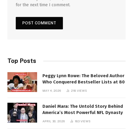
for the next time I comment.
Top Posts
Peggy Lynn Rowe: The Beloved Author
Who Conquered Bestseller Lists at 80
MAY 4, 2026
218
VIEWS
Daniel Mara: The Untold Story Behind
America’s Most Powerful NFL Dynasty
APRIL 30, 2026
183
VIEWS