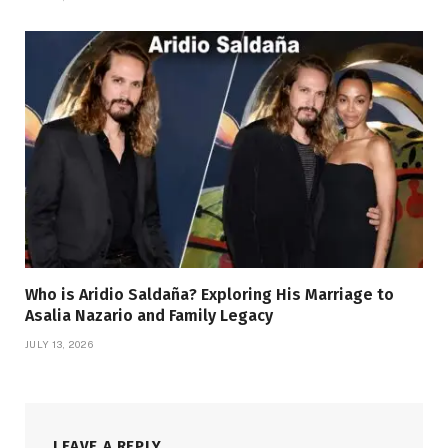
Who is Aridio Saldaña? Exploring His Marriage to
Asalia Nazario and Family Legacy
JULY 13, 2026
LEAVE A REPLY