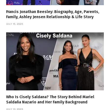
Francis Jonathan Beesley: Biography, Age, Parents,
Family, Ashley Jensen Relationship & Life Story
JULY 15, 2026
Who Is Cisely Saldana? The Story Behind Mariel
Saldaña Nazario and Her Family Background
JULY 13, 2026