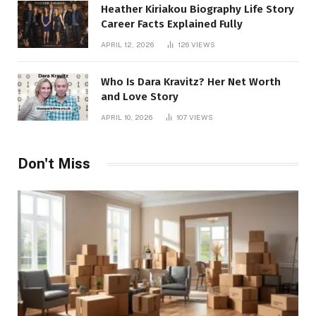
Heather Kiriakou Biography Life Story
Career Facts Explained Fully
APRIL 12, 2026
126
VIEWS
Who Is Dara Kravitz? Her Net Worth
and Love Story
APRIL 10, 2026
107
VIEWS
Don't Miss