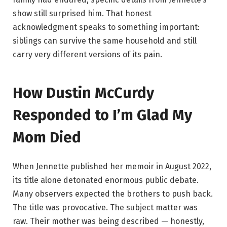
show still surprised him. That honest
acknowledgment speaks to something important:
siblings can survive the same household and still
carry very different versions of its pain.
How Dustin McCurdy
Responded to I’m Glad My
Mom Died
When Jennette published her memoir in August 2022,
its title alone detonated enormous public debate.
Many observers expected the brothers to push back.
The title was provocative. The subject matter was
raw. Their mother was being described — honestly,