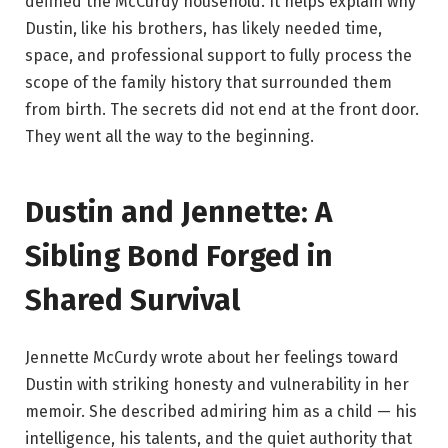
defined the McCurdy household. It helps explain why
Dustin, like his brothers, has likely needed time,
space, and professional support to fully process the
scope of the family history that surrounded them
from birth. The secrets did not end at the front door.
They went all the way to the beginning.
Dustin and Jennette: A
Sibling Bond Forged in
Shared Survival
Jennette McCurdy wrote about her feelings toward
Dustin with striking honesty and vulnerability in her
memoir. She described admiring him as a child — his
intelligence, his talents, and the quiet authority that