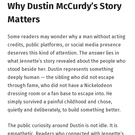
Why Dustin McCurdy’s Story
Matters
Some readers may wonder why a man without acting
credits, public platforms, or social media presence
deserves this kind of attention. The answer lies in
what Jennette’s story revealed about the people who
stood beside her. Dustin represents something
deeply human — the sibling who did not escape
through fame, who did not have a Nickelodeon
dressing room or a fan base to escape into. He
simply survived a painful childhood and chose,
quietly and deliberately, to build something better.
The public curiosity around Dustin is not idle. It is
empathetic. Readers who connected with Jennette’s