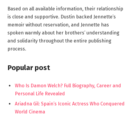
Based on all available information, their relationship
is close and supportive. Dustin backed Jennette’s
memoir without reservation, and Jennette has
spoken warmly about her brothers’ understanding
and solidarity throughout the entire publishing
process.
Popular post
Who Is Damon Welch? Full Biography, Career and
Personal Life Revealed
Ariadna Gil: Spain’s Iconic Actress Who Conquered
World Cinema