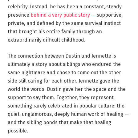
celebrity. Instead, he has been a constant, steady
presence
behind a very public story —
supportive,
private, and defined by the same survival instinct
that brought his entire family through an
extraordinarily difficult childhood.
The connection between Dustin and Jennette is
ultimately a story about siblings who endured the
same nightmare and chose to come out the other
side still caring for each other. Jennette gave the
world the words. Dustin gave her the space and the
support to say them. Together, they represent
something rarely celebrated in popular culture: the
quiet, unglamorous, deeply human work of healing —
and the sibling bonds that make that healing
possible.