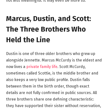
not less meaningful. It may even be more so.
Marcus, Dustin, and Scott:
The Three Brothers Who
Held the Line
Dustin is one of three older brothers who grew up
alongside Jennette. Marcus McCurdy is the eldest and
now lives a
private family life
. Scott McCurdy,
sometimes called Scottie, is the middle brother and
also keeps a very low public profile. Dustin falls
between them in the birth order, though exact
details are not fully confirmed in public sources. All
three brothers share one defining characteristic:
they have supported their sister without reservation,