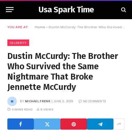
Usa Spark Time
YOU ARE AT:
Home
»
Dustin McCurdy: The Brother Who Survived the Same Nightmare That Broke Jennette McCurdy
CELEBRITY
Dustin McCurdy: The Brother
Who Survived the Same
Nightmare That Broke
Jennette McCurdy
BY
MICHAEL FRENK
JUNE 2, 2026
NO COMMENTS
11 MINS READ
8
VIEWS