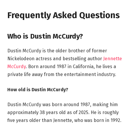
Frequently Asked Questions
Who is Dustin McCurdy?
Dustin McCurdy is the older brother of former
Nickelodeon actress and bestselling author
Jennette
McCurdy
. Born around 1987 in California, he lives a
private life away from the entertainment industry.
How old is Dustin McCurdy?
Dustin McCurdy was born around 1987, making him
approximately 38 years old as of 2025. He is roughly
five years older than Jennette, who was born in 1992.