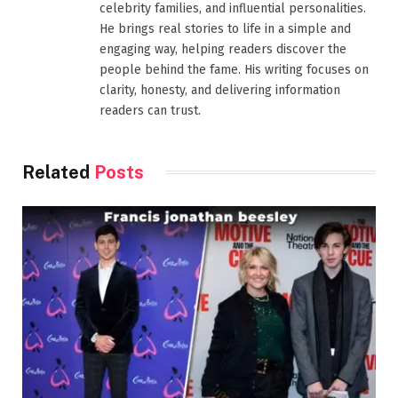
celebrity families, and influential personalities.
He brings real stories to life in a simple and
engaging way, helping readers discover the
people behind the fame. His writing focuses on
clarity, honesty, and delivering information
readers can trust.
Related
Posts