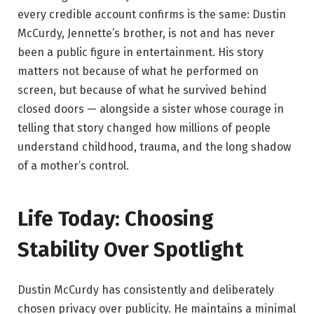
every credible account confirms is the same: Dustin
McCurdy, Jennette’s brother, is not and has never
been a public figure in entertainment. His story
matters not because of what he performed on
screen, but because of what he survived behind
closed doors — alongside a sister whose courage in
telling that story changed how millions of people
understand childhood, trauma, and the long shadow
of a mother’s control.
Life Today: Choosing
Stability Over Spotlight
Dustin McCurdy has consistently and deliberately
chosen privacy over publicity. He maintains a minimal