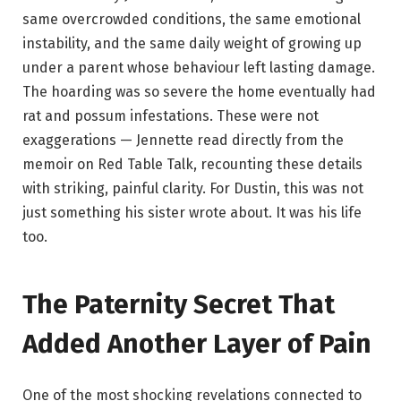
same overcrowded conditions, the same emotional
instability, and the same daily weight of growing up
under a parent whose behaviour left lasting damage.
The hoarding was so severe the home eventually had
rat and possum infestations. These were not
exaggerations — Jennette read directly from the
memoir on Red Table Talk, recounting these details
with striking, painful clarity. For Dustin, this was not
just something his sister wrote about. It was his life
too.
The Paternity Secret That
Added Another Layer of Pain
One of the most shocking revelations connected to