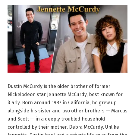
Dustin McCurdy is the older brother of former
Nickelodeon star Jennette McCurdy, best known for
iCarly. Born around 1987 in California, he grew up
alongside his sister and two other brothers — Marcus
and Scott — in a deeply troubled household
controlled by their mother, Debra McCurdy. Unlike