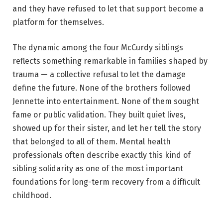
and they have refused to let that support become a
platform for themselves.
The dynamic among the four McCurdy siblings
reflects something remarkable in families shaped by
trauma — a collective refusal to let the damage
define the future. None of the brothers followed
Jennette into entertainment. None of them sought
fame or public validation. They built quiet lives,
showed up for their sister, and let her tell the story
that belonged to all of them. Mental health
professionals often describe exactly this kind of
sibling solidarity as one of the most important
foundations for long-term recovery from a difficult
childhood.