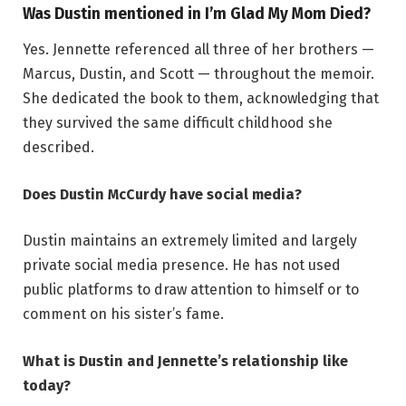
Was Dustin mentioned in I’m Glad My Mom Died?
Yes. Jennette referenced all three of her brothers —
Marcus, Dustin, and Scott — throughout the memoir.
She dedicated the book to them, acknowledging that
they survived the same difficult childhood she
described.
Does Dustin McCurdy have social media?
Dustin maintains an extremely limited and largely
private social media presence. He has not used
public platforms to draw attention to himself or to
comment on his sister’s fame.
What is Dustin and Jennette’s relationship like
today?