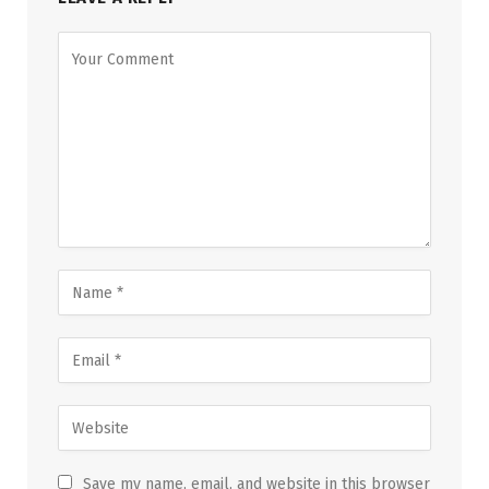
Save my name, email, and website in this browser