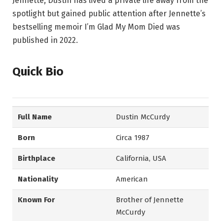
Jennette, Dustin has lived a private life away from the
spotlight but gained public attention after Jennette’s
bestselling memoir I’m Glad My Mom Died was
published in 2022.
Quick Bio
Full Name
Dustin McCurdy
Born
Circa 1987
Birthplace
California, USA
Nationality
American
Known For
Brother of Jennette
McCurdy