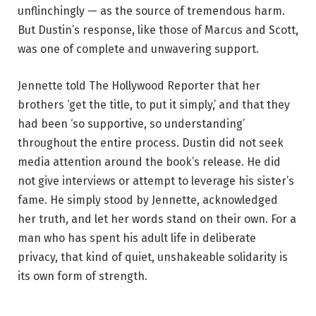
unflinchingly — as the source of tremendous harm.
But Dustin’s response, like those of Marcus and Scott,
was one of complete and unwavering support.
Jennette told The Hollywood Reporter that her
brothers ‘get the title, to put it simply,’ and that they
had been ‘so supportive, so understanding’
throughout the entire process. Dustin did not seek
media attention around the book’s release. He did
not give interviews or attempt to leverage his sister’s
fame. He simply stood by Jennette, acknowledged
her truth, and let her words stand on their own. For a
man who has spent his adult life in deliberate
privacy, that kind of quiet, unshakeable solidarity is
its own form of strength.