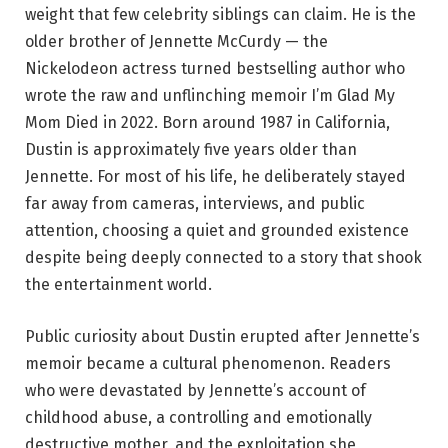
weight that few celebrity siblings can claim. He is the
older brother of Jennette McCurdy — the
Nickelodeon actress turned bestselling author who
wrote the raw and unflinching memoir I’m Glad My
Mom Died in 2022. Born around 1987 in California,
Dustin is approximately five years older than
Jennette. For most of his life, he deliberately stayed
far away from cameras, interviews, and public
attention, choosing a quiet and grounded existence
despite being deeply connected to a story that shook
the entertainment world.
Public curiosity about Dustin erupted after Jennette’s
memoir became a cultural phenomenon. Readers
who were devastated by Jennette’s account of
childhood abuse, a controlling and emotionally
destructive mother, and the exploitation she