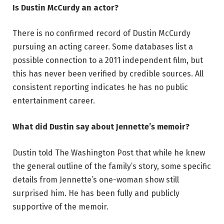
Is Dustin McCurdy an actor?
There is no confirmed record of Dustin McCurdy
pursuing an acting career. Some databases list a
possible connection to a 2011 independent film, but
this has never been verified by credible sources. All
consistent reporting indicates he has no public
entertainment career.
What did Dustin say about Jennette’s memoir?
Dustin told The Washington Post that while he knew
the general outline of the family’s story, some specific
details from Jennette’s one-woman show still
surprised him. He has been fully and publicly
supportive of the memoir.