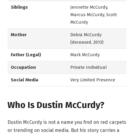
Siblings
Jennette McCurdy,
Marcus McCurdy, Scott
McCurdy
Mother
Debra McCurdy
(deceased, 2013)
Father (Legal)
Mark McCurdy
Occupation
Private Individual
Social Media
Very Limited Presence
Who Is Dustin McCurdy?
Dustin McCurdy is not a name you find on red carpets
or trending on social media. But his story carries a