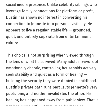
social media presence. Unlike celebrity siblings who
leverage family connections for platform or profit,
Dustin has shown no interest in converting his
connection to Jennette into personal visibility. He
appears to live a regular, stable life — grounded,
quiet, and entirely separate from entertainment
culture.
This choice is not surprising when viewed through
the lens of what he survived. Many adult survivors of
emotionally chaotic, controlling households actively
seek stability and quiet as a form of healing —
building the security they were denied in childhood.
Dustin’s private path runs parallel to Jennette’s very
public one, and neither invalidates the other. His
healing has happened away from public view. That is