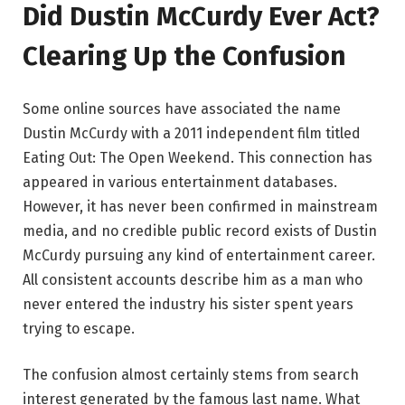
Did Dustin McCurdy Ever Act?
Clearing Up the Confusion
Some online sources have associated the name
Dustin McCurdy with a 2011 independent film titled
Eating Out: The Open Weekend. This connection has
appeared in various entertainment databases.
However, it has never been confirmed in mainstream
media, and no credible public record exists of Dustin
McCurdy pursuing any kind of entertainment career.
All consistent accounts describe him as a man who
never entered the industry his sister spent years
trying to escape.
The confusion almost certainly stems from search
interest generated by the famous last name. What