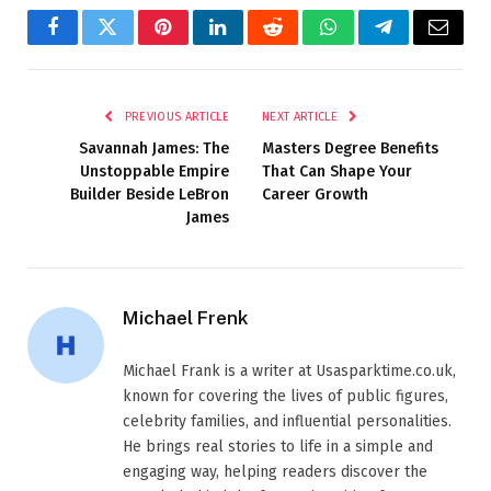
Facebook
Twitter
Pinterest
LinkedIn
Reddit
WhatsApp
Telegram
Email
PREVIOUS ARTICLE
NEXT ARTICLE
Savannah James: The
Masters Degree Benefits
Unstoppable Empire
That Can Shape Your
Builder Beside LeBron
Career Growth
James
Michael Frenk
Michael Frank is a writer at Usasparktime.co.uk,
known for covering the lives of public figures,
celebrity families, and influential personalities.
He brings real stories to life in a simple and
engaging way, helping readers discover the