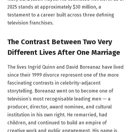
2025 stands at approximately $30 million, a
testament to a career built across three defining
television franchises.
The Contrast Between Two Very
Different Lives After One Marriage
The lives Ingrid Quinn and David Boreanaz have lived
since their 1999 divorce represent one of the more
fascinating contrasts in celebrity-adjacent
storytelling. Boreanaz went on to become one of
television’s most recognisable leading men — a
producer, director, award nominee, and cultural
institution in his own right. He remarried, had
children, and continued to build an empire of
creative work and public engagement. His name is