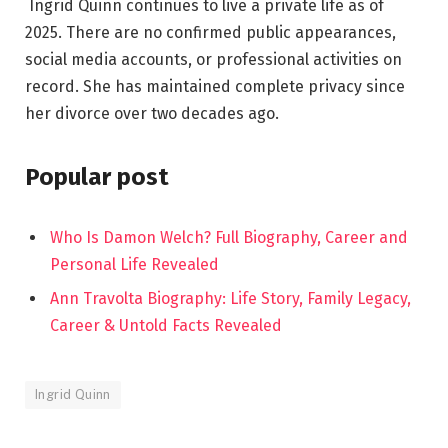
Ingrid Quinn continues to live a private life as of
2025. There are no confirmed public appearances,
social media accounts, or professional activities on
record. She has maintained complete privacy since
her divorce over two decades ago.
Popular post
Who Is Damon Welch? Full Biography, Career and
Personal Life Revealed
Ann Travolta Biography: Life Story, Family Legacy,
Career & Untold Facts Revealed
Ingrid Quinn