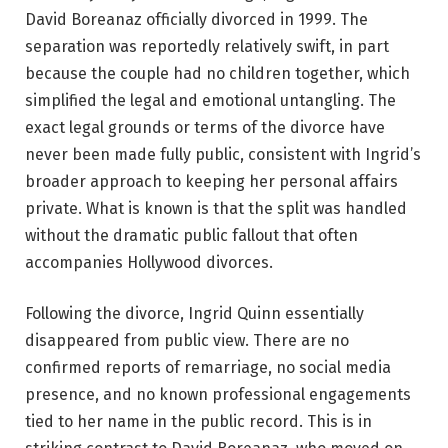
David Boreanaz officially divorced in 1999. The
separation was reportedly relatively swift, in part
because the couple had no children together, which
simplified the legal and emotional untangling. The
exact legal grounds or terms of the divorce have
never been made fully public, consistent with Ingrid’s
broader approach to keeping her personal affairs
private. What is known is that the split was handled
without the dramatic public fallout that often
accompanies Hollywood divorces.
Following the divorce, Ingrid Quinn essentially
disappeared from public view. There are no
confirmed reports of remarriage, no social media
presence, and no known professional engagements
tied to her name in the public record. This is in