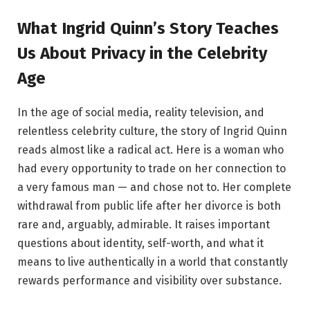
What Ingrid Quinn’s Story Teaches
Us About Privacy in the Celebrity
Age
In the age of social media, reality television, and
relentless celebrity culture, the story of Ingrid Quinn
reads almost like a radical act. Here is a woman who
had every opportunity to trade on her connection to
a very famous man — and chose not to. Her complete
withdrawal from public life after her divorce is both
rare and, arguably, admirable. It raises important
questions about identity, self-worth, and what it
means to live authentically in a world that constantly
rewards performance and visibility over substance.