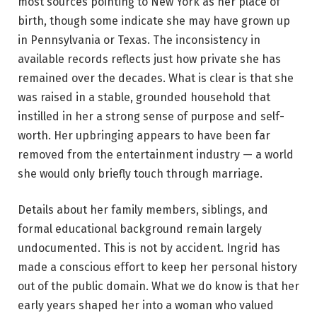
most sources pointing to New York as her place of
birth, though some indicate she may have grown up
in Pennsylvania or Texas. The inconsistency in
available records reflects just how private she has
remained over the decades. What is clear is that she
was raised in a stable, grounded household that
instilled in her a strong sense of purpose and self-
worth. Her upbringing appears to have been far
removed from the entertainment industry — a world
she would only briefly touch through marriage.
Details about her family members, siblings, and
formal educational background remain largely
undocumented. This is not by accident. Ingrid has
made a conscious effort to keep her personal history
out of the public domain. What we do know is that her
early years shaped her into a woman who valued