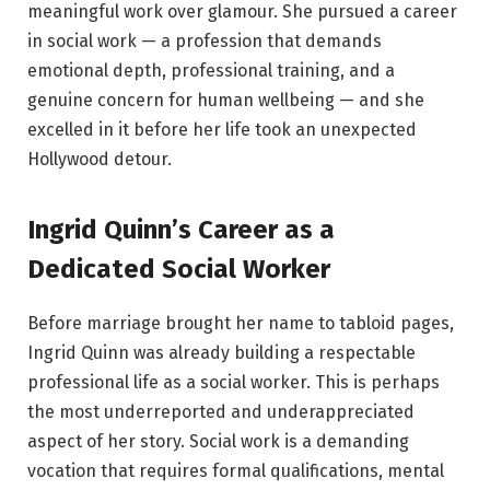
meaningful work over glamour. She pursued a career
in social work — a profession that demands
emotional depth, professional training, and a
genuine concern for human wellbeing — and she
excelled in it before her life took an unexpected
Hollywood detour.
Ingrid Quinn’s Career as a
Dedicated Social Worker
Before marriage brought her name to tabloid pages,
Ingrid Quinn was already building a respectable
professional life as a social worker. This is perhaps
the most underreported and underappreciated
aspect of her story. Social work is a demanding
vocation that requires formal qualifications, mental