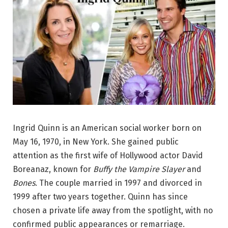
Ingrid Quinn is an American social worker born on
May 16, 1970, in New York. She gained public
attention as the first wife of Hollywood actor David
Boreanaz, known for
Buffy the Vampire Slayer
and
Bones
. The couple married in 1997 and divorced in
1999 after two years together. Quinn has since
chosen a private life away from the spotlight, with no
confirmed public appearances or remarriage.