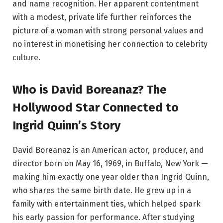
and name recognition. Her apparent contentment
with a modest, private life further reinforces the
picture of a woman with strong personal values and
no interest in monetising her connection to celebrity
culture.
Who is David Boreanaz? The
Hollywood Star Connected to
Ingrid Quinn’s Story
David Boreanaz is an American actor, producer, and
director born on May 16, 1969, in Buffalo, New York —
making him exactly one year older than Ingrid Quinn,
who shares the same birth date. He grew up in a
family with entertainment ties, which helped spark
his early passion for performance. After studying