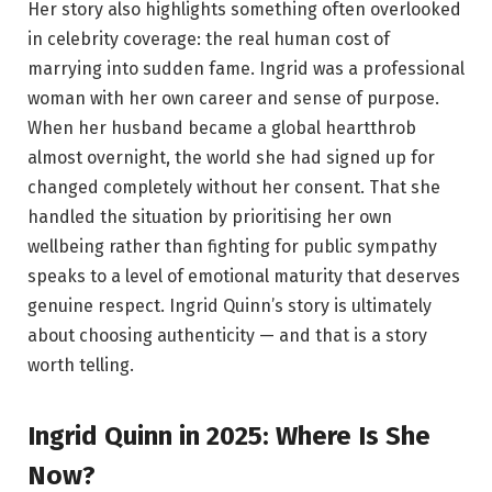
Her story also highlights something often overlooked
in celebrity coverage: the real human cost of
marrying into sudden fame. Ingrid was a professional
woman with her own career and sense of purpose.
When her husband became a global heartthrob
almost overnight, the world she had signed up for
changed completely without her consent. That she
handled the situation by prioritising her own
wellbeing rather than fighting for public sympathy
speaks to a level of emotional maturity that deserves
genuine respect. Ingrid Quinn’s story is ultimately
about choosing authenticity — and that is a story
worth telling.
Ingrid Quinn in 2025: Where Is She
Now?