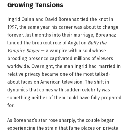
Growing Tensions
Ingrid Quinn and David Boreanaz tied the knot in
1997, the same year his career was about to change
forever. Just months into their marriage, Boreanaz
landed the breakout role of Angel on
Buffy the
Vampire Slayer
— a vampire with a soul whose
brooding presence captivated millions of viewers
worldwide. Overnight, the man Ingrid had married in
relative privacy became one of the most talked-
about faces on American television. The shift in
dynamics that comes with sudden celebrity was
something neither of them could have fully prepared
for.
As Boreanaz’s star rose sharply, the couple began
experiencing the strain that fame places on private