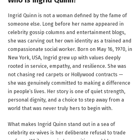
Ingrid Quinn is not a woman defined by the fame of
someone else. Long before her name appeared in
celebrity gossip columns and entertainment blogs,
she was carving out her own identity as a trained and
compassionate social worker. Born on May 16, 1970, in
New York, USA, Ingrid grew up with values deeply
rooted in service, empathy, and resilience. She was
not chasing red carpets or Hollywood contracts —
she was genuinely committed to making a difference
in people’s lives. Her story is one of quiet strength,
personal dignity, and a choice to step away from a
world that was never truly hers to begin with.
What makes Ingrid Quinn stand out in a sea of
celebrity ex-wives is her deliberate refusal to trade