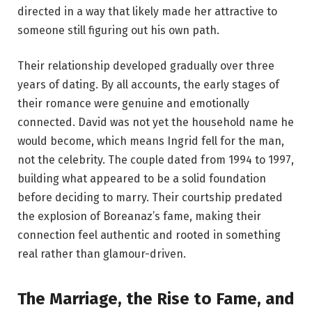
directed in a way that likely made her attractive to
someone still figuring out his own path.
Their relationship developed gradually over three
years of dating. By all accounts, the early stages of
their romance were genuine and emotionally
connected. David was not yet the household name he
would become, which means Ingrid fell for the man,
not the celebrity. The couple dated from 1994 to 1997,
building what appeared to be a solid foundation
before deciding to marry. Their courtship predated
the explosion of Boreanaz’s fame, making their
connection feel authentic and rooted in something
real rather than glamour-driven.
The Marriage, the Rise to Fame, and