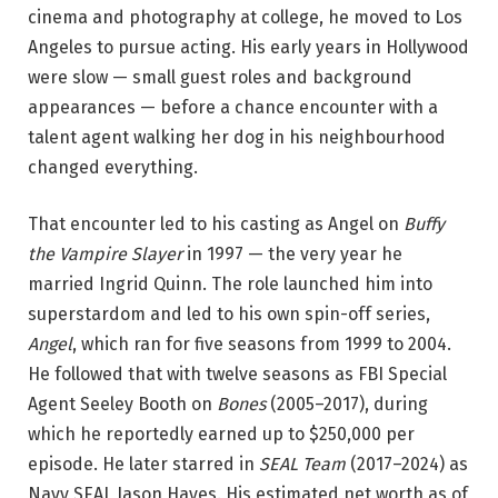
cinema and photography at college, he moved to Los
Angeles to pursue acting. His early years in Hollywood
were slow — small guest roles and background
appearances — before a chance encounter with a
talent agent walking her dog in his neighbourhood
changed everything.
That encounter led to his casting as Angel on
Buffy
the Vampire Slayer
in 1997 — the very year he
married Ingrid Quinn. The role launched him into
superstardom and led to his own spin-off series,
Angel
, which ran for five seasons from 1999 to 2004.
He followed that with twelve seasons as FBI Special
Agent Seeley Booth on
Bones
(2005–2017), during
which he reportedly earned up to $250,000 per
episode. He later starred in
SEAL Team
(2017–2024) as
Navy SEAL Jason Hayes. His estimated net worth as of