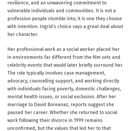
resilience, and an unwavering commitment to
vulnerable individuals and communities. It is not a
profession people stumble into; it is one they choose
with intention. Ingrid’s choice says a great deal about
her character.
Her professional work as a social worker placed her
in environments far different from the film sets and
celebrity events that would later briefly surround her.
The role typically involves case management,
advocacy, counselling support, and working directly
with individuals facing poverty, domestic challenges,
mental health issues, or social exclusion. After her
marriage to David Boreanaz, reports suggest she
paused her career. Whether she returned to social
work following their divorce in 1999 remains
unconfirmed, but the values that led her to that