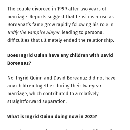
The couple divorced in 1999 after two years of
marriage. Reports suggest that tensions arose as
Boreanaz’s fame grew rapidly following his role in
Buffy the Vampire Slayer
, leading to personal
difficulties that ultimately ended the relationship.
Does Ingrid Quinn have any children with David
Boreanaz?
No. Ingrid Quinn and David Boreanaz did not have
any children together during their two-year
marriage, which contributed to a relatively
straightforward separation.
What is Ingrid Quinn doing now in 2025?