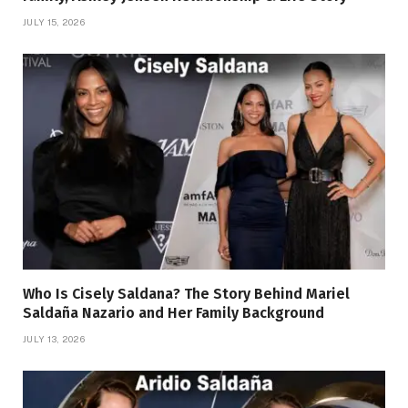
JULY 15, 2026
Who Is Cisely Saldana? The Story Behind Mariel
Saldaña Nazario and Her Family Background
JULY 13, 2026