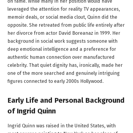
on fame. While many in her position would have
leveraged the attention for reality TV appearances,
memoir deals, or social media clout, Quinn did the
opposite. She retreated from public life entirely after
her divorce from actor David Boreanaz in 1999. Her
background in social work suggests someone with
deep emotional intelligence and a preference for
authentic human connection over manufactured
celebrity. That quiet dignity has, ironically, made her
one of the more searched and genuinely intriguing
figures connected to early 2000s Hollywood.
Early Life and Personal Background
of Ingrid Quinn
Ingrid Quinn was raised in the United States, with