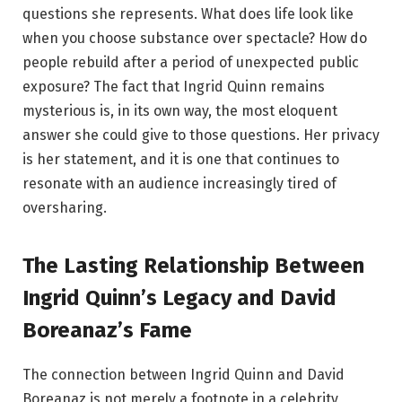
questions she represents. What does life look like
when you choose substance over spectacle? How do
people rebuild after a period of unexpected public
exposure? The fact that Ingrid Quinn remains
mysterious is, in its own way, the most eloquent
answer she could give to those questions. Her privacy
is her statement, and it is one that continues to
resonate with an audience increasingly tired of
oversharing.
The Lasting Relationship Between
Ingrid Quinn’s Legacy and David
Boreanaz’s Fame
The connection between Ingrid Quinn and David
Boreanaz is not merely a footnote in a celebrity