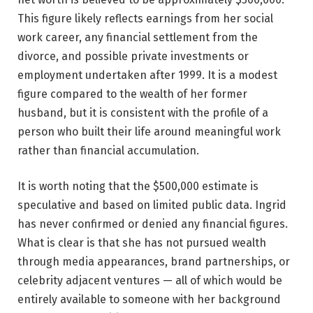
This figure likely reflects earnings from her social
work career, any financial settlement from the
divorce, and possible private investments or
employment undertaken after 1999. It is a modest
figure compared to the wealth of her former
husband, but it is consistent with the profile of a
person who built their life around meaningful work
rather than financial accumulation.
It is worth noting that the $500,000 estimate is
speculative and based on limited public data. Ingrid
has never confirmed or denied any financial figures.
What is clear is that she has not pursued wealth
through media appearances, brand partnerships, or
celebrity adjacent ventures — all of which would be
entirely available to someone with her background