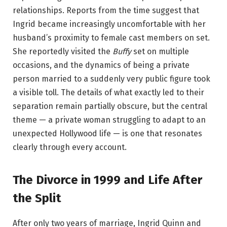
relationships. Reports from the time suggest that
Ingrid became increasingly uncomfortable with her
husband’s proximity to female cast members on set.
She reportedly visited the
Buffy
set on multiple
occasions, and the dynamics of being a private
person married to a suddenly very public figure took
a visible toll. The details of what exactly led to their
separation remain partially obscure, but the central
theme — a private woman struggling to adapt to an
unexpected Hollywood life — is one that resonates
clearly through every account.
The Divorce in 1999 and Life After
the Split
After only two years of marriage, Ingrid Quinn and