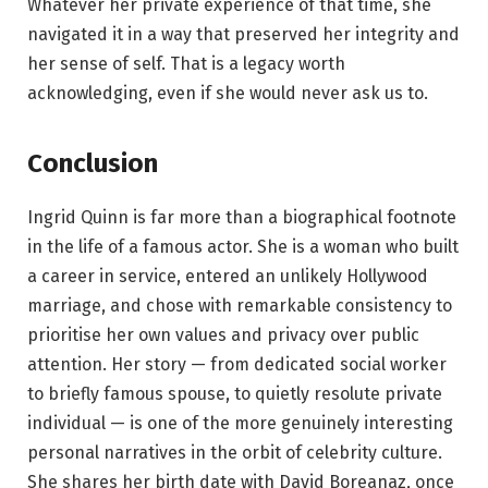
Whatever her private experience of that time, she
navigated it in a way that preserved her integrity and
her sense of self. That is a legacy worth
acknowledging, even if she would never ask us to.
Conclusion
Ingrid Quinn is far more than a biographical footnote
in the life of a famous actor. She is a woman who built
a career in service, entered an unlikely Hollywood
marriage, and chose with remarkable consistency to
prioritise her own values and privacy over public
attention. Her story — from dedicated social worker
to briefly famous spouse, to quietly resolute private
individual — is one of the more genuinely interesting
personal narratives in the orbit of celebrity culture.
She shares her birth date with David Boreanaz, once