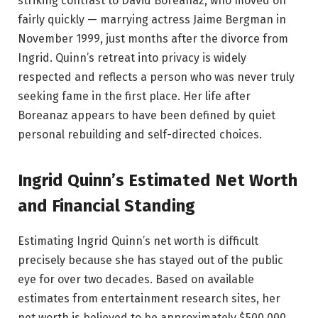
striking contrast to David Boreanaz, who moved on
fairly quickly — marrying actress Jaime Bergman in
November 1999, just months after the divorce from
Ingrid. Quinn’s retreat into privacy is widely
respected and reflects a person who was never truly
seeking fame in the first place. Her life after
Boreanaz appears to have been defined by quiet
personal rebuilding and self-directed choices.
Ingrid Quinn’s Estimated Net Worth
and Financial Standing
Estimating Ingrid Quinn’s net worth is difficult
precisely because she has stayed out of the public
eye for over two decades. Based on available
estimates from entertainment research sites, her
net worth is believed to be approximately $500,000.