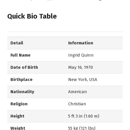
Quick Bio Table
Detail
Information
Full Name
Ingrid Quinn
Date of Birth
May 16, 1970
Birthplace
New York, USA
Nationality
American
Religion
Christian
Height
5 ft 3 in (1.60 m)
Weight
55 kg (121 lbs)