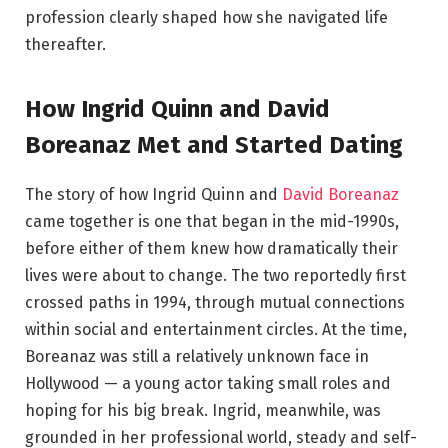
profession clearly shaped how she navigated life
thereafter.
How Ingrid Quinn and David
Boreanaz Met and Started Dating
The story of how Ingrid Quinn and
David Boreanaz
came together is one that began in the mid-1990s,
before either of them knew how dramatically their
lives were about to change. The two reportedly first
crossed paths in 1994, through mutual connections
within social and entertainment circles. At the time,
Boreanaz was still a relatively unknown face in
Hollywood — a young actor taking small roles and
hoping for his big break. Ingrid, meanwhile, was
grounded in her professional world, steady and self-