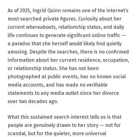
As of 2025, Ingrid Quinn remains one of the internet’s
most searched private figures. Curiosity about her
current whereabouts, relationship status, and daily
life continues to generate significant online traffic —
a paradox that she herself would likely find quietly
amusing. Despite the searches, there is no confirmed
information about her current residence, occupation,
or relationship status. She has not been
photographed at public events, has no known social
media accounts, and has made no verifiable
statements to any media outlet since her divorce
over two decades ago.
What this sustained search interest tells us is that
people are genuinely drawn to her story — not for
scandal, but for the quieter, more universal