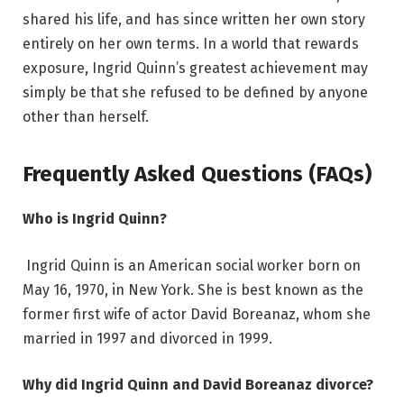
shared his life, and has since written her own story
entirely on her own terms. In a world that rewards
exposure, Ingrid Quinn’s greatest achievement may
simply be that she refused to be defined by anyone
other than herself.
Frequently Asked Questions (FAQs)
Who is Ingrid Quinn?
Ingrid Quinn is an American social worker born on
May 16, 1970, in New York. She is best known as the
former first wife of actor David Boreanaz, whom she
married in 1997 and divorced in 1999.
Why did Ingrid Quinn and David Boreanaz divorce?