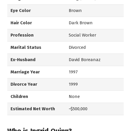
Eye Color
Brown
Hair Color
Dark Brown
Profession
Social Worker
Marital Status
Divorced
Ex-Husband
David Boreanaz
Marriage Year
1997
Divorce Year
1999
Children
None
Estimated Net Worth
~$500,000
Who is Ingrid Quinn?