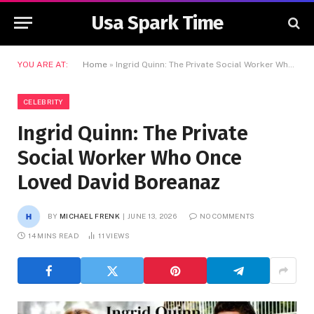
Usa Spark Time
YOU ARE AT:
Home
»
Ingrid Quinn: The Private Social Worker Who Once Loved David Boreanaz
CELEBRITY
Ingrid Quinn: The Private
Social Worker Who Once
Loved David Boreanaz
BY
MICHAEL FRENK
JUNE 13, 2026
NO COMMENTS
14 MINS READ
11
VIEWS