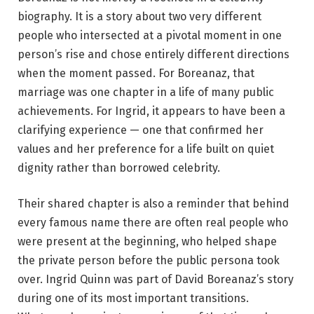
biography. It is a story about two very different
people who intersected at a pivotal moment in one
person’s rise and chose entirely different directions
when the moment passed. For Boreanaz, that
marriage was one chapter in a life of many public
achievements. For Ingrid, it appears to have been a
clarifying experience — one that confirmed her
values and her preference for a life built on quiet
dignity rather than borrowed celebrity.
Their shared chapter is also a reminder that behind
every famous name there are often real people who
were present at the beginning, who helped shape
the private person before the public persona took
over. Ingrid Quinn was part of David Boreanaz’s story
during one of its most important transitions.