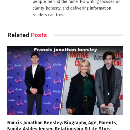
people behind the fame. His writing focuses on
clarity, honesty, and delivering information
readers can trust.
Related
Posts
Francis Jonathan Beesley: Biography, Age, Parents,
Family, Ashley Jensen Relationship & Life Story