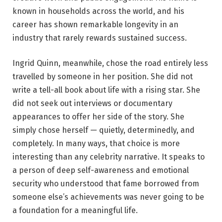
known in households across the world, and his
career has shown remarkable longevity in an
industry that rarely rewards sustained success.
Ingrid Quinn, meanwhile, chose the road entirely less
travelled by someone in her position. She did not
write a tell-all book about life with a rising star. She
did not seek out interviews or documentary
appearances to offer her side of the story. She
simply chose herself — quietly, determinedly, and
completely. In many ways, that choice is more
interesting than any celebrity narrative. It speaks to
a person of deep self-awareness and emotional
security who understood that fame borrowed from
someone else’s achievements was never going to be
a foundation for a meaningful life.