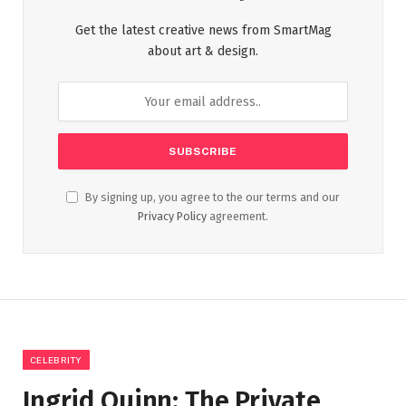
Get the latest creative news from SmartMag
about art & design.
By signing up, you agree to the our terms and our
Privacy Policy
agreement.
CELEBRITY
Ingrid Quinn: The Private