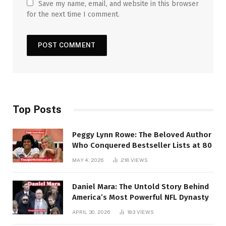
Save my name, email, and website in this browser
for the next time I comment.
Top Posts
Peggy Lynn Rowe: The Beloved Author
Who Conquered Bestseller Lists at 80
MAY 4, 2026
218
VIEWS
Daniel Mara: The Untold Story Behind
America’s Most Powerful NFL Dynasty
APRIL 30, 2026
183
VIEWS