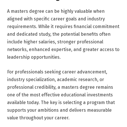
A masters degree can be highly valuable when
aligned with specific career goals and industry
requirements. While it requires financial commitment
and dedicated study, the potential benefits often
include higher salaries, stronger professional
networks, enhanced expertise, and greater access to
leadership opportunities.
For professionals seeking career advancement,
industry specialization, academic research, or
professional credibility, a masters degree remains
one of the most effective educational investments
available today. The key is selecting a program that
supports your ambitions and delivers measurable
value throughout your career.