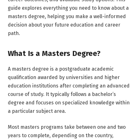
guide explores everything you need to know about a
masters degree, helping you make a well-informed
decision about your future education and career
path.
What Is a Masters Degree?
A masters degree is a postgraduate academic
qualification awarded by universities and higher
education institutions after completing an advanced
course of study. It typically follows a bachelor’s
degree and focuses on specialized knowledge within
a particular subject area.
Most masters programs take between one and two
years to complete, depending on the country,