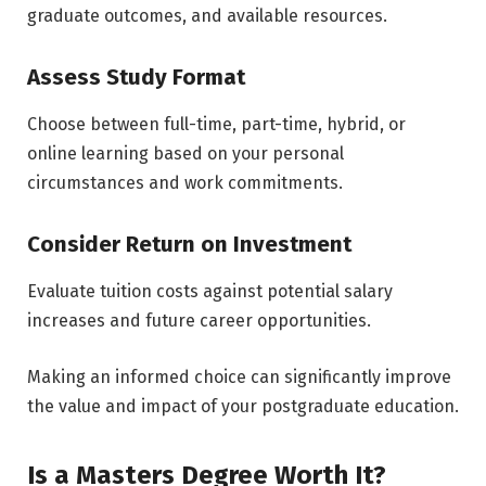
graduate outcomes, and available resources.
Assess Study Format
Choose between full-time, part-time, hybrid, or
online learning based on your personal
circumstances and work commitments.
Consider Return on Investment
Evaluate tuition costs against potential salary
increases and future career opportunities.
Making an informed choice can significantly improve
the value and impact of your postgraduate education.
Is a Masters Degree Worth It?