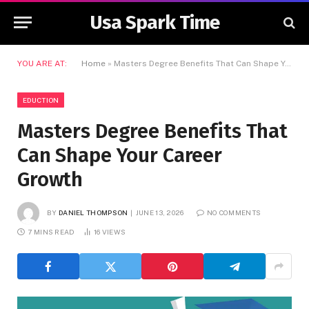
Usa Spark Time
YOU ARE AT:
Home
»
Masters Degree Benefits That Can Shape Your Career Growth
EDUCTION
Masters Degree Benefits That
Can Shape Your Career
Growth
BY
DANIEL THOMPSON
JUNE 13, 2026
NO COMMENTS
7 MINS READ
16
VIEWS