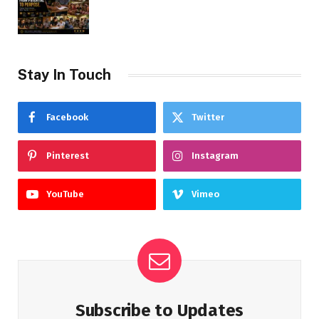
Stay In Touch
Facebook
Twitter
Pinterest
Instagram
YouTube
Vimeo
Subscribe to Updates