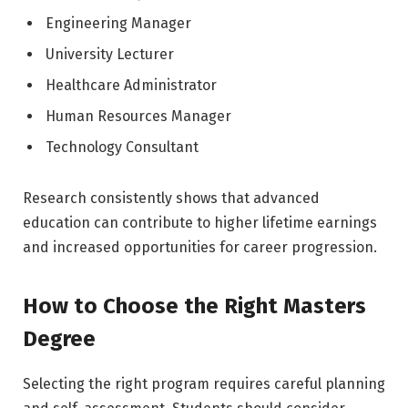
Engineering Manager
University Lecturer
Healthcare Administrator
Human Resources Manager
Technology Consultant
Research consistently shows that advanced
education can contribute to higher lifetime earnings
and increased opportunities for career progression.
How to Choose the Right Masters
Degree
Selecting the right program requires careful planning