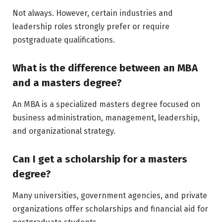
Not always. However, certain industries and
leadership roles strongly prefer or require
postgraduate qualifications.
What is the difference between an MBA
and a masters degree?
An MBA is a specialized masters degree focused on
business administration, management, leadership,
and organizational strategy.
Can I get a scholarship for a masters
degree?
Many universities, government agencies, and private
organizations offer scholarships and financial aid for