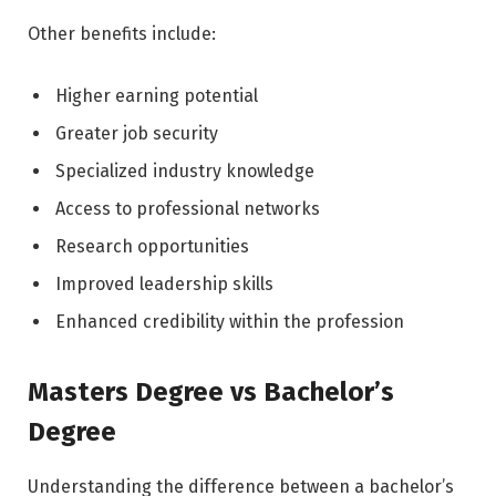
Other benefits include:
Higher earning potential
Greater job security
Specialized industry knowledge
Access to professional networks
Research opportunities
Improved leadership skills
Enhanced credibility within the profession
Masters Degree vs Bachelor’s
Degree
Understanding the difference between a bachelor’s