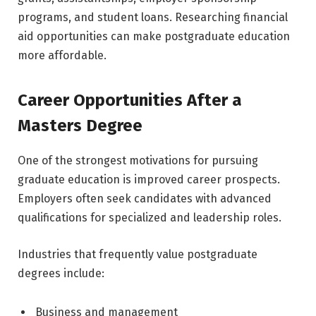
programs, and student loans. Researching financial
aid opportunities can make postgraduate education
more affordable.
Career Opportunities After a
Masters Degree
One of the strongest motivations for pursuing
graduate education is improved career prospects.
Employers often seek candidates with advanced
qualifications for specialized and leadership roles.
Industries that frequently value postgraduate
degrees include:
Business and management