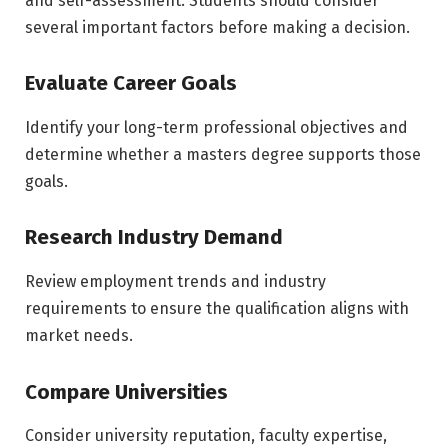
and self-assessment. Students should consider
several important factors before making a decision.
Evaluate Career Goals
Identify your long-term professional objectives and
determine whether a masters degree supports those
goals.
Research Industry Demand
Review employment trends and industry
requirements to ensure the qualification aligns with
market needs.
Compare Universities
Consider university reputation, faculty expertise,