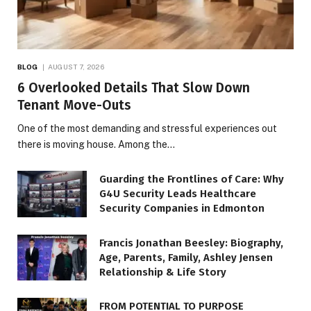
BLOG
AUGUST 7, 2026
6 Overlooked Details That Slow Down
Tenant Move-Outs
One of the most demanding and stressful experiences out
there is moving house. Among the…
Guarding the Frontlines of Care: Why
G4U Security Leads Healthcare
Security Companies in Edmonton
Francis Jonathan Beesley: Biography,
Age, Parents, Family, Ashley Jensen
Relationship & Life Story
FROM POTENTIAL TO PURPOSE