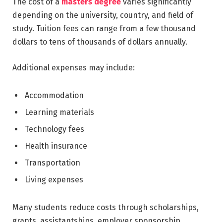
The cost of a
masters degree
varies significantly
depending on the university, country, and field of
study. Tuition fees can range from a few thousand
dollars to tens of thousands of dollars annually.
Additional expenses may include:
Accommodation
Learning materials
Technology fees
Health insurance
Transportation
Living expenses
Many students reduce costs through scholarships,
grants, assistantships, employer sponsorship