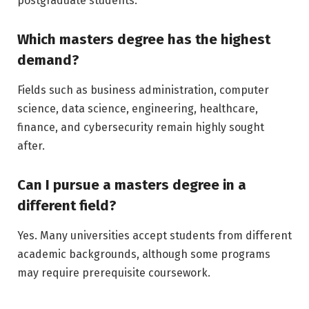
postgraduate students.
Which masters degree has the highest
demand?
Fields such as business administration, computer
science, data science, engineering, healthcare,
finance, and cybersecurity remain highly sought
after.
Can I pursue a masters degree in a
different field?
Yes. Many universities accept students from different
academic backgrounds, although some programs
may require prerequisite coursework.