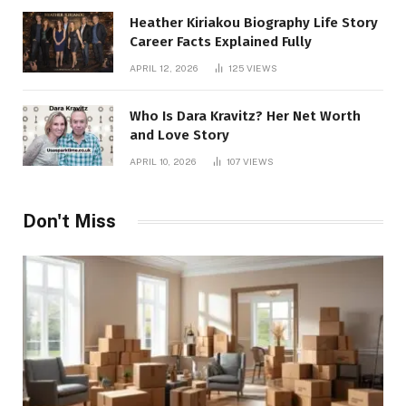
Heather Kiriakou Biography Life Story
Career Facts Explained Fully
APRIL 12, 2026
125
VIEWS
Who Is Dara Kravitz? Her Net Worth
and Love Story
APRIL 10, 2026
107
VIEWS
Don't Miss