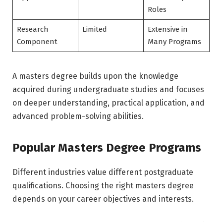
Roles
Research
Limited
Extensive in
Component
Many Programs
A masters degree builds upon the knowledge
acquired during undergraduate studies and focuses
on deeper understanding, practical application, and
advanced problem-solving abilities.
Popular Masters Degree Programs
Different industries value different postgraduate
qualifications. Choosing the right masters degree
depends on your career objectives and interests.