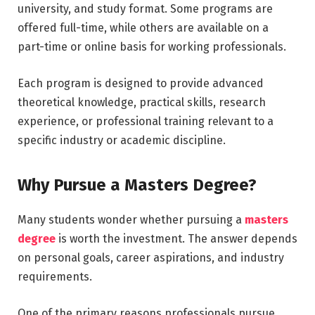
university, and study format. Some programs are
offered full-time, while others are available on a
part-time or online basis for working professionals.
Each program is designed to provide advanced
theoretical knowledge, practical skills, research
experience, or professional training relevant to a
specific industry or academic discipline.
Why Pursue a Masters Degree?
Many students wonder whether pursuing a
masters
degree
is worth the investment. The answer depends
on personal goals, career aspirations, and industry
requirements.
One of the primary reasons professionals pursue