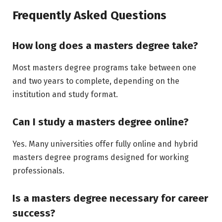
Frequently Asked Questions
How long does a masters degree take?
Most masters degree programs take between one
and two years to complete, depending on the
institution and study format.
Can I study a masters degree online?
Yes. Many universities offer fully online and hybrid
masters degree programs designed for working
professionals.
Is a masters degree necessary for career
success?