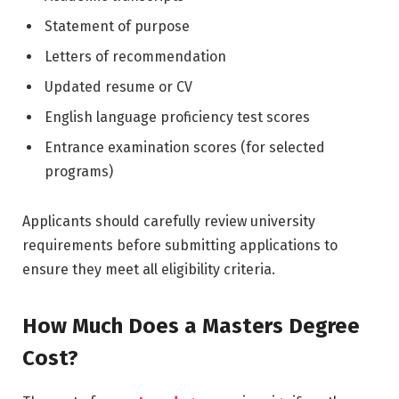
Statement of purpose
Letters of recommendation
Updated resume or CV
English language proficiency test scores
Entrance examination scores (for selected
programs)
Applicants should carefully review university
requirements before submitting applications to
ensure they meet all eligibility criteria.
How Much Does a Masters Degree
Cost?