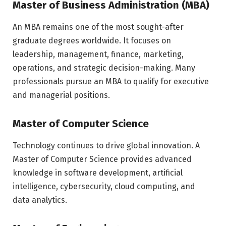
Master of Business Administration (MBA)
An MBA remains one of the most sought-after
graduate degrees worldwide. It focuses on
leadership, management, finance, marketing,
operations, and strategic decision-making. Many
professionals pursue an MBA to qualify for executive
and managerial positions.
Master of Computer Science
Technology continues to drive global innovation. A
Master of Computer Science provides advanced
knowledge in software development, artificial
intelligence, cybersecurity, cloud computing, and
data analytics.