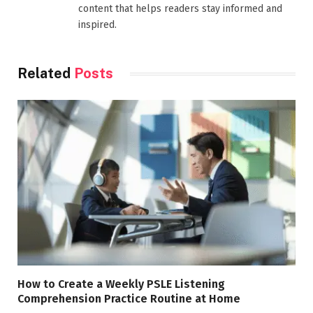
content that helps readers stay informed and
inspired.
Related
Posts
How to Create a Weekly PSLE Listening
Comprehension Practice Routine at Home