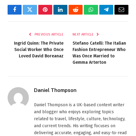
Facebook
Twitter
Pinterest
LinkedIn
Reddit
WhatsApp
Telegram
Email
PREVIOUS ARTICLE
NEXT ARTICLE
Ingrid Quinn: The Private
Stefano Catelli: The Italian
Social Worker Who Once
Fashion Entrepreneur Who
Loved David Boreanaz
Was Once Married to
Gemma Arterton
Daniel Thompson
Daniel Thompson is a UK-based content writer
and blogger who enjoys exploring topics
related to travel, lifestyle, culture, technology,
and current trends. His writing focuses on
delivering accurate, engaging, and easy-to-read