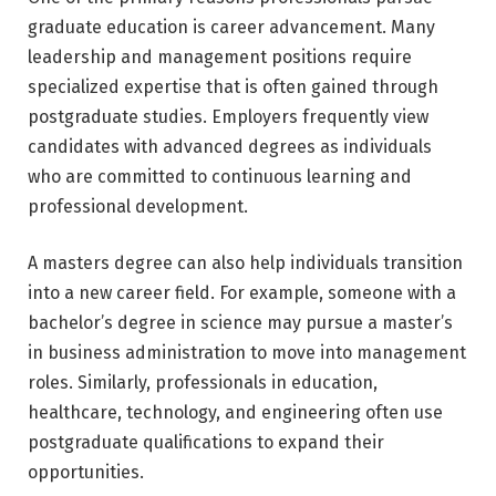
graduate education is career advancement. Many
leadership and management positions require
specialized expertise that is often gained through
postgraduate studies. Employers frequently view
candidates with advanced degrees as individuals
who are committed to continuous learning and
professional development.
A masters degree can also help individuals transition
into a new career field. For example, someone with a
bachelor’s degree in science may pursue a master’s
in business administration to move into management
roles. Similarly, professionals in education,
healthcare, technology, and engineering often use
postgraduate qualifications to expand their
opportunities.