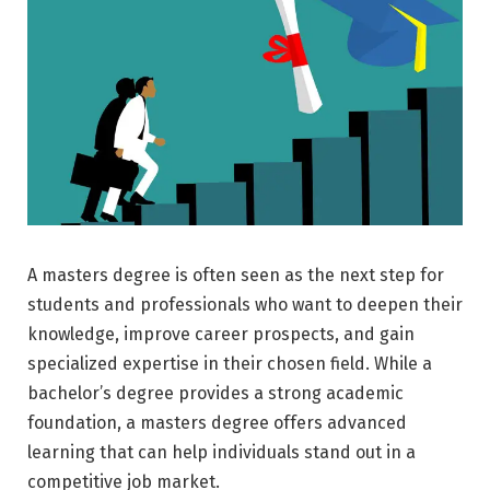
A masters degree is often seen as the next step for
students and professionals who want to deepen their
knowledge, improve career prospects, and gain
specialized expertise in their chosen field. While a
bachelor’s degree provides a strong academic
foundation, a masters degree offers advanced
learning that can help individuals stand out in a
competitive job market.