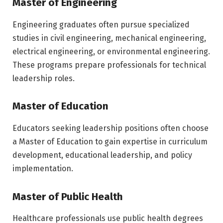
Master of Engineering
Engineering graduates often pursue specialized
studies in civil engineering, mechanical engineering,
electrical engineering, or environmental engineering.
These programs prepare professionals for technical
leadership roles.
Master of Education
Educators seeking leadership positions often choose
a Master of Education to gain expertise in curriculum
development, educational leadership, and policy
implementation.
Master of Public Health
Healthcare professionals use public health degrees