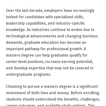
Over the last decade, employers have increasingly
looked for candidates with specialized skills,
leadership capabilities, and industry-specific
knowledge. As industries continue to evolve due to
technological advancements and changing business
demands, graduate education has become an
important pathway for professional growth. A
masters degree can help graduates qualify for
senior-level positions, increase earning potential,
and develop expertise that may not be covered in
undergraduate programs.
Choosing to pursue a masters degree is a significant
investment of both time and money. Before enrolling,
students should understand the benefits, challenges,
career outcomes, and available study options. This