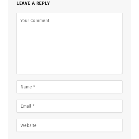
LEAVE A REPLY