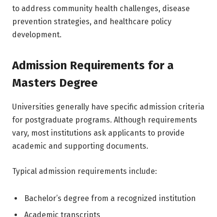
to address community health challenges, disease
prevention strategies, and healthcare policy
development.
Admission Requirements for a
Masters Degree
Universities generally have specific admission criteria
for postgraduate programs. Although requirements
vary, most institutions ask applicants to provide
academic and supporting documents.
Typical admission requirements include:
Bachelor’s degree from a recognized institution
Academic transcripts