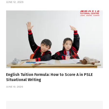
JUNE 12, 2026
English Tuition Formula: How to Score A in PSLE
Situational Writing
JUNE 10, 2026