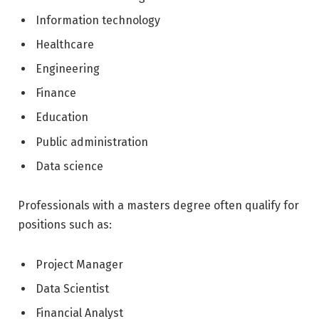
Information technology
Healthcare
Engineering
Finance
Education
Public administration
Data science
Professionals with a masters degree often qualify for
positions such as:
Project Manager
Data Scientist
Financial Analyst