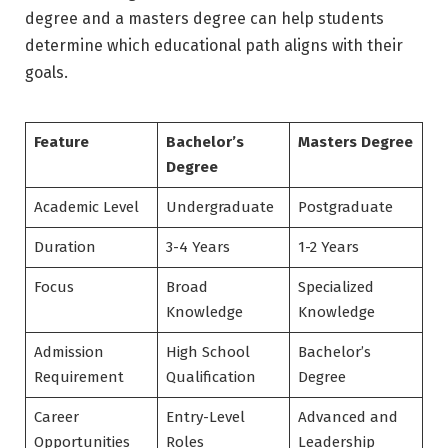
degree and a masters degree can help students
determine which educational path aligns with their
goals.
Feature
Bachelor’s
Masters Degree
Degree
Academic Level
Undergraduate
Postgraduate
Duration
3-4 Years
1-2 Years
Focus
Broad
Specialized
Knowledge
Knowledge
Admission
High School
Bachelor’s
Requirement
Qualification
Degree
Career
Entry-Level
Advanced and
Opportunities
Roles
Leadership