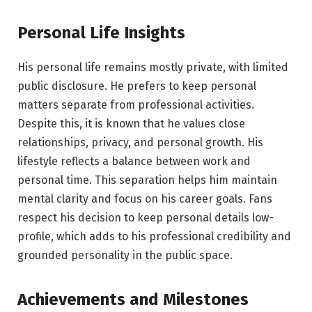
Personal Life Insights
His personal life remains mostly private, with limited
public disclosure. He prefers to keep personal
matters separate from professional activities.
Despite this, it is known that he values close
relationships, privacy, and personal growth. His
lifestyle reflects a balance between work and
personal time. This separation helps him maintain
mental clarity and focus on his career goals. Fans
respect his decision to keep personal details low-
profile, which adds to his professional credibility and
grounded personality in the public space.
Achievements and Milestones