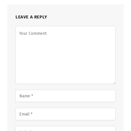
LEAVE A REPLY