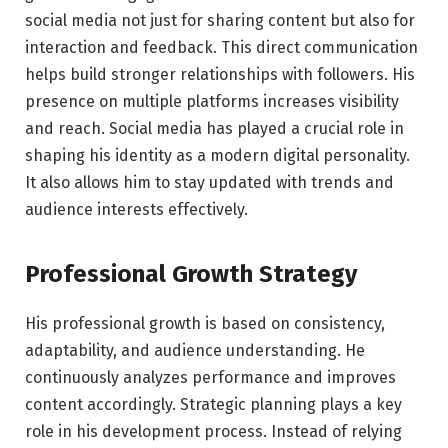
social media not just for sharing content but also for
interaction and feedback. This direct communication
helps build stronger relationships with followers. His
presence on multiple platforms increases visibility
and reach. Social media has played a crucial role in
shaping his identity as a modern digital personality.
It also allows him to stay updated with trends and
audience interests effectively.
Professional Growth Strategy
His professional growth is based on consistency,
adaptability, and audience understanding. He
continuously analyzes performance and improves
content accordingly. Strategic planning plays a key
role in his development process. Instead of relying