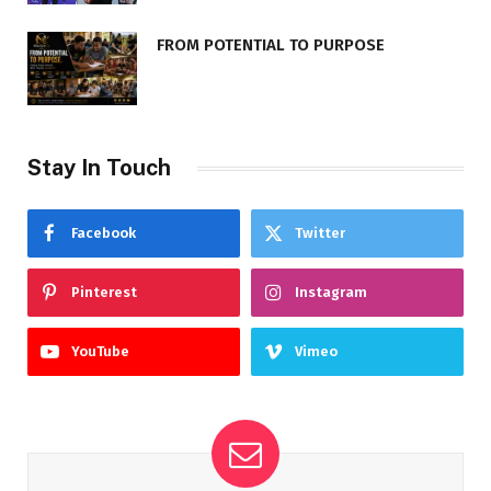
FROM POTENTIAL TO PURPOSE
Stay In Touch
Facebook
Twitter
Pinterest
Instagram
YouTube
Vimeo