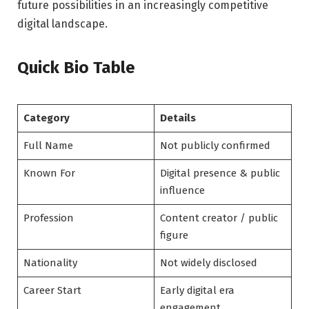
future possibilities in an increasingly competitive
digital landscape.
Quick Bio Table
Category
Details
Full Name
Not publicly confirmed
Known For
Digital presence & public
influence
Profession
Content creator / public
figure
Nationality
Not widely disclosed
Career Start
Early digital era
engagement