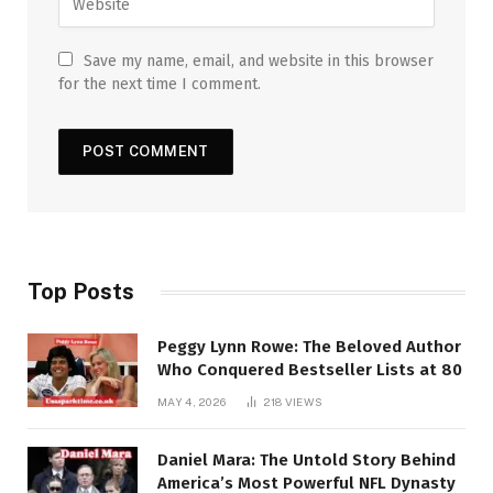
Save my name, email, and website in this browser
for the next time I comment.
Top Posts
Peggy Lynn Rowe: The Beloved Author
Who Conquered Bestseller Lists at 80
MAY 4, 2026
218
VIEWS
Daniel Mara: The Untold Story Behind
America’s Most Powerful NFL Dynasty