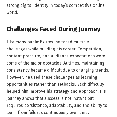
strong digital identity in today’s competitive online
world.
Challenges Faced During Journey
Like many public figures, he faced multiple
challenges while building his career. Competition,
content pressure, and audience expectations were
some of the major obstacles. At times, maintaining
consistency became difficult due to changing trends.
However, he used these challenges as learning
opportunities rather than setbacks. Each difficulty
helped him improve his strategy and approach. His
journey shows that success is not instant but
requires persistence, adaptability, and the ability to
learn from failures continuously over time.