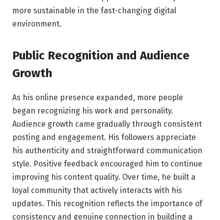
more sustainable in the fast-changing digital
environment.
Public Recognition and Audience
Growth
As his online presence expanded, more people
began recognizing his work and personality.
Audience growth came gradually through consistent
posting and engagement. His followers appreciate
his authenticity and straightforward communication
style. Positive feedback encouraged him to continue
improving his content quality. Over time, he built a
loyal community that actively interacts with his
updates. This recognition reflects the importance of
consistency and genuine connection in building a