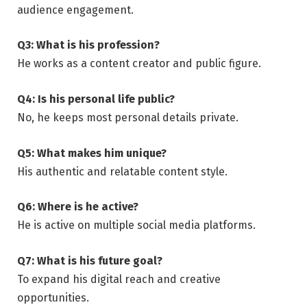
audience engagement.
Q3: What is his profession?
He works as a content creator and public figure.
Q4: Is his personal life public?
No, he keeps most personal details private.
Q5: What makes him unique?
His authentic and relatable content style.
Q6: Where is he active?
He is active on multiple social media platforms.
Q7: What is his future goal?
To expand his digital reach and creative
opportunities.