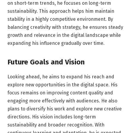
on short-term trends, he focuses on long-term
sustainability. This approach helps him maintain
stability in a highly competitive environment. By
balancing creativity with strategy, he ensures steady
growth and relevance in the digital landscape while
expanding his influence gradually over time.
Future Goals and Vision
Looking ahead, he aims to expand his reach and
explore new opportunities in the digital space. His
focus remains on improving content quality and
engaging more effectively with audiences. He also
plans to diversify his work and explore new creative
directions. His vision includes long-term
sustainability and broader recognition. With
continuous learning and adaptation, he is expected