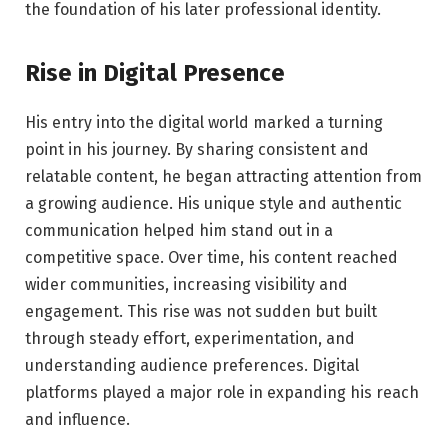
the foundation of his later professional identity.
Rise in Digital Presence
His entry into the digital world marked a turning
point in his journey. By sharing consistent and
relatable content, he began attracting attention from
a growing audience. His unique style and authentic
communication helped him stand out in a
competitive space. Over time, his content reached
wider communities, increasing visibility and
engagement. This rise was not sudden but built
through steady effort, experimentation, and
understanding audience preferences. Digital
platforms played a major role in expanding his reach
and influence.