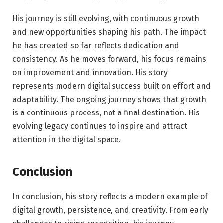
His journey is still evolving, with continuous growth
and new opportunities shaping his path. The impact
he has created so far reflects dedication and
consistency. As he moves forward, his focus remains
on improvement and innovation. His story
represents modern digital success built on effort and
adaptability. The ongoing journey shows that growth
is a continuous process, not a final destination. His
evolving legacy continues to inspire and attract
attention in the digital space.
Conclusion
In conclusion, his story reflects a modern example of
digital growth, persistence, and creativity. From early