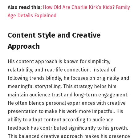
Also read this:
How Old Are Charlie Kirk’s Kids? Family
Age Details Explained
Content Style and Creative
Approach
His content approach is known for simplicity,
relatability, and real-life connection. Instead of
following trends blindly, he focuses on originality and
meaningful storytelling. This strategy helps him
maintain audience trust and long-term engagement.
He often blends personal experiences with creative
presentation to make his work more impactful. His
ability to adapt content according to audience
feedback has contributed significantly to his growth.
This balanced creative approach makes his presence