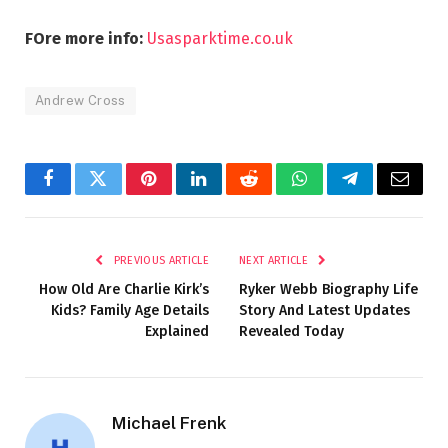
FOre more info:
Usasparktime.co.uk
Andrew Cross
Facebook
Twitter
Pinterest
LinkedIn
Reddit
WhatsApp
Telegram
Email
PREVIOUS ARTICLE
NEXT ARTICLE
How Old Are Charlie Kirk’s
Ryker Webb Biography Life
Kids? Family Age Details
Story And Latest Updates
Explained
Revealed Today
Michael Frenk