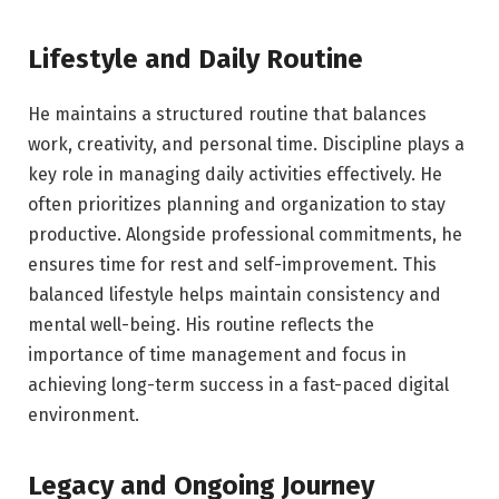
Lifestyle and Daily Routine
He maintains a structured routine that balances
work, creativity, and personal time. Discipline plays a
key role in managing daily activities effectively. He
often prioritizes planning and organization to stay
productive. Alongside professional commitments, he
ensures time for rest and self-improvement. This
balanced lifestyle helps maintain consistency and
mental well-being. His routine reflects the
importance of time management and focus in
achieving long-term success in a fast-paced digital
environment.
Legacy and Ongoing Journey