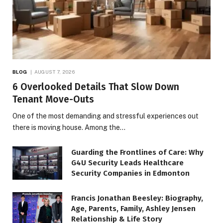
BLOG
AUGUST 7, 2026
6 Overlooked Details That Slow Down
Tenant Move-Outs
One of the most demanding and stressful experiences out
there is moving house. Among the…
Guarding the Frontlines of Care: Why
G4U Security Leads Healthcare
Security Companies in Edmonton
Francis Jonathan Beesley: Biography,
Age, Parents, Family, Ashley Jensen
Relationship & Life Story