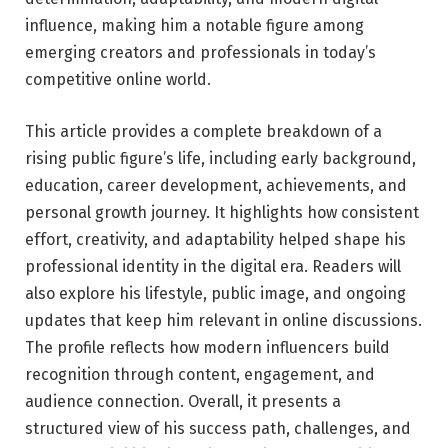
influence, making him a notable figure among
emerging creators and professionals in today’s
competitive online world.
This article provides a complete breakdown of a
rising public figure’s life, including early background,
education, career development, achievements, and
personal growth journey. It highlights how consistent
effort, creativity, and adaptability helped shape his
professional identity in the digital era. Readers will
also explore his lifestyle, public image, and ongoing
updates that keep him relevant in online discussions.
The profile reflects how modern influencers build
recognition through content, engagement, and
audience connection. Overall, it presents a
structured view of his success path, challenges, and