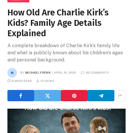
How Old Are Charlie Kirk’s
Kids? Family Age Details
Explained
A complete breakdown of Charlie Kirk’s family life
and what is publicly known about his children’s ages
and personal background.
BY
MICHAEL FRENK
APRIL 16, 2026
NO COMMENTS
8 MINS READ
13
VIEWS