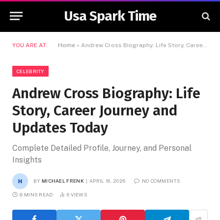
Usa Spark Time
YOU ARE AT:
Home
»
Andrew Cross Biography: Life Story, Career Journey and Updates Today
CELEBRITY
Andrew Cross Biography: Life
Story, Career Journey and
Updates Today
Complete Detailed Profile, Journey, and Personal
Insights
BY
MICHAEL FRENK
APRIL 16, 2026
NO COMMENTS
8 MINS READ
6
VIEWS