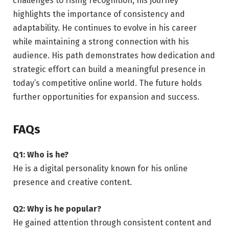
challenges to rising recognition, his journey
highlights the importance of consistency and
adaptability. He continues to evolve in his career
while maintaining a strong connection with his
audience. His path demonstrates how dedication and
strategic effort can build a meaningful presence in
today’s competitive online world. The future holds
further opportunities for expansion and success.
FAQs
Q1: Who is he?
He is a digital personality known for his online
presence and creative content.
Q2: Why is he popular?
He gained attention through consistent content and