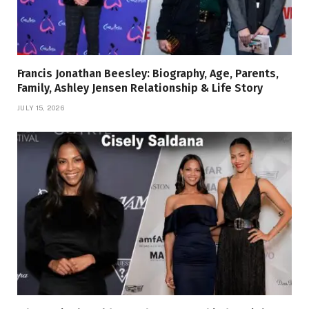
Francis Jonathan Beesley: Biography, Age, Parents,
Family, Ashley Jensen Relationship & Life Story
JULY 15, 2026