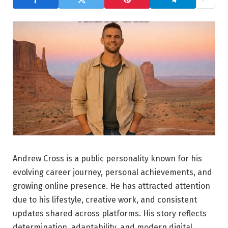
Andrew Cross is a public personality known for his
evolving career journey, personal achievements, and
growing online presence. He has attracted attention
due to his lifestyle, creative work, and consistent
updates shared across platforms. His story reflects
determination, adaptability, and modern digital