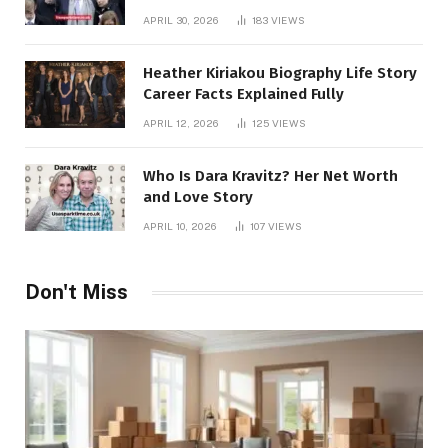
APRIL 30, 2026
183
VIEWS
Heather Kiriakou Biography Life Story
Career Facts Explained Fully
APRIL 12, 2026
125
VIEWS
Who Is Dara Kravitz? Her Net Worth
and Love Story
APRIL 10, 2026
107
VIEWS
Don't Miss