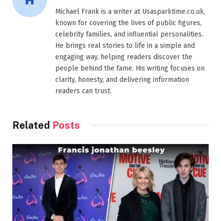
Michael Frank is a writer at Usasparktime.co.uk,
known for covering the lives of public figures,
celebrity families, and influential personalities.
He brings real stories to life in a simple and
engaging way, helping readers discover the
people behind the fame. His writing focuses on
clarity, honesty, and delivering information
readers can trust.
Related
Posts