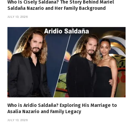
Who Is Cisely Saldana? The Story Behind Mariel
Saldaña Nazario and Her Family Background
JULY 13, 2026
Who is Aridio Saldaña? Exploring His Marriage to
Asalia Nazario and Family Legacy
JULY 13, 2026