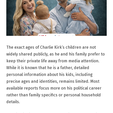
The exact ages of Charlie Kirk’s children are not
widely shared publicly, as he and his family prefer to
keep their private life away from media attention.
While it is known that he is a father, detailed
personal information about his kids, including
precise ages and identities, remains limited. Most
available reports focus more on his political career
rather than family specifics or personal household
details.