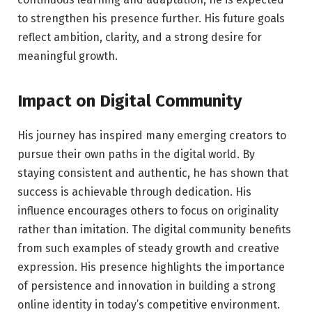
to strengthen his presence further. His future goals
reflect ambition, clarity, and a strong desire for
meaningful growth.
Impact on Digital Community
His journey has inspired many emerging creators to
pursue their own paths in the digital world. By
staying consistent and authentic, he has shown that
success is achievable through dedication. His
influence encourages others to focus on originality
rather than imitation. The digital community benefits
from such examples of steady growth and creative
expression. His presence highlights the importance
of persistence and innovation in building a strong
online identity in today’s competitive environment.