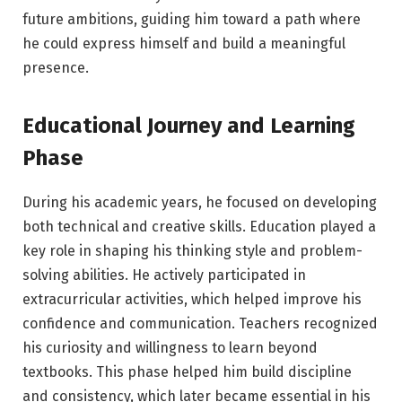
future ambitions, guiding him toward a path where
he could express himself and build a meaningful
presence.
Educational Journey and Learning
Phase
During his academic years, he focused on developing
both technical and creative skills. Education played a
key role in shaping his thinking style and problem-
solving abilities. He actively participated in
extracurricular activities, which helped improve his
confidence and communication. Teachers recognized
his curiosity and willingness to learn beyond
textbooks. This phase helped him build discipline
and consistency, which later became essential in his