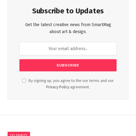
Subscribe to Updates
Get the latest creative news from SmartMag
about art & design.
By signing up, you agree to the our terms and our
Privacy Policy
agreement.
CELEBRITY