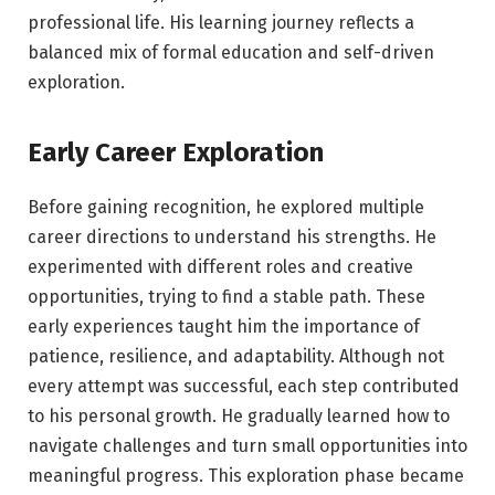
professional life. His learning journey reflects a
balanced mix of formal education and self-driven
exploration.
Early Career Exploration
Before gaining recognition, he explored multiple
career directions to understand his strengths. He
experimented with different roles and creative
opportunities, trying to find a stable path. These
early experiences taught him the importance of
patience, resilience, and adaptability. Although not
every attempt was successful, each step contributed
to his personal growth. He gradually learned how to
navigate challenges and turn small opportunities into
meaningful progress. This exploration phase became