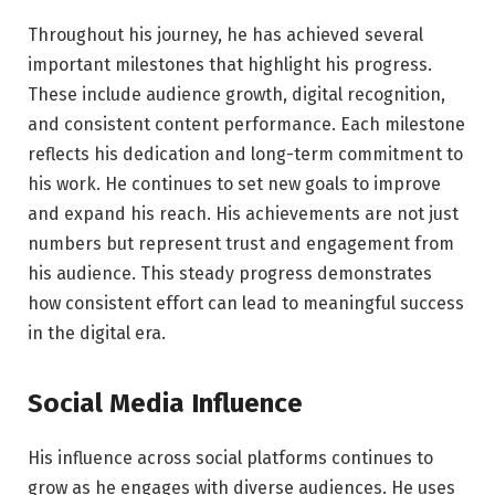
Throughout his journey, he has achieved several
important milestones that highlight his progress.
These include audience growth, digital recognition,
and consistent content performance. Each milestone
reflects his dedication and long-term commitment to
his work. He continues to set new goals to improve
and expand his reach. His achievements are not just
numbers but represent trust and engagement from
his audience. This steady progress demonstrates
how consistent effort can lead to meaningful success
in the digital era.
Social Media Influence
His influence across social platforms continues to
grow as he engages with diverse audiences. He uses