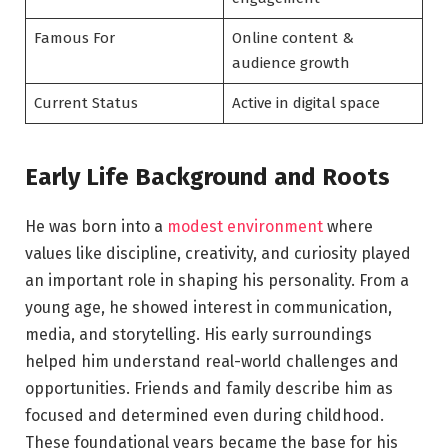
Famous For
Online content &
audience growth
Current Status
Active in digital space
Early Life Background and Roots
He was born into a
modest environment
where
values like discipline, creativity, and curiosity played
an important role in shaping his personality. From a
young age, he showed interest in communication,
media, and storytelling. His early surroundings
helped him understand real-world challenges and
opportunities. Friends and family describe him as
focused and determined even during childhood.
These foundational years became the base for his