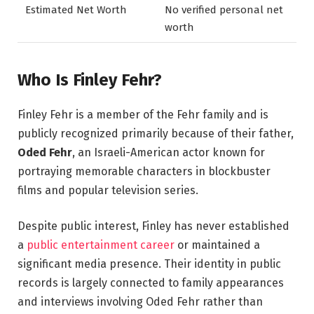
Estimated Net Worth
No verified personal net
worth
Who Is Finley Fehr?
Finley Fehr is a member of the Fehr family and is
publicly recognized primarily because of their father,
Oded Fehr
, an Israeli-American actor known for
portraying memorable characters in blockbuster
films and popular television series.
Despite public interest, Finley has never established
a
public entertainment career
or maintained a
significant media presence. Their identity in public
records is largely connected to family appearances
and interviews involving Oded Fehr rather than