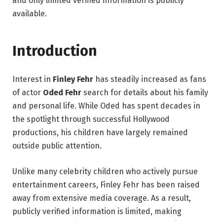
and only limited verified information is publicly
available.
Introduction
Interest in
Finley Fehr
has steadily increased as fans
of actor
Oded Fehr
search for details about his family
and personal life. While Oded has spent decades in
the spotlight through successful Hollywood
productions, his children have largely remained
outside public attention.
Unlike many celebrity children who actively pursue
entertainment careers, Finley Fehr has been raised
away from extensive media coverage. As a result,
publicly verified information is limited, making