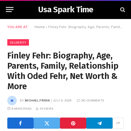
Usa Spark Time
YOU ARE AT:
Home
»
Finley Fehr: Biography, Age, Parents, Family, Relationship With Oded Fehr, Net Worth & More
CELEBRITY
Finley Fehr: Biography, Age,
Parents, Family, Relationship
With Oded Fehr, Net Worth &
More
BY
MICHAEL FRENK
JULY 9, 2026
NO COMMENTS
8 MINS READ
14
VIEWS