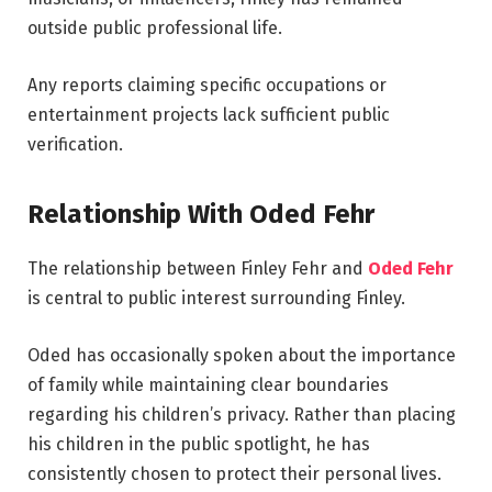
outside public professional life.
Any reports claiming specific occupations or
entertainment projects lack sufficient public
verification.
Relationship With Oded Fehr
The relationship between Finley Fehr and
Oded Fehr
is central to public interest surrounding Finley.
Oded has occasionally spoken about the importance
of family while maintaining clear boundaries
regarding his children’s privacy. Rather than placing
his children in the public spotlight, he has
consistently chosen to protect their personal lives.