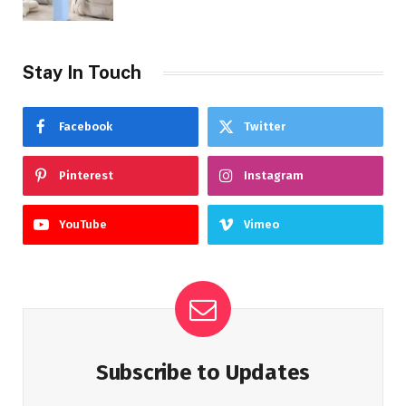
Stay In Touch
Facebook
Twitter
Pinterest
Instagram
YouTube
Vimeo
Subscribe to Updates