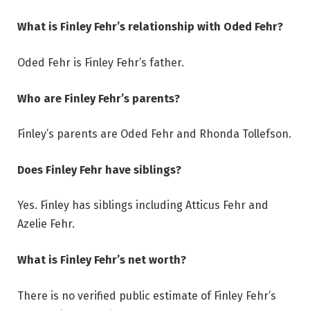
What is Finley Fehr’s relationship with Oded Fehr?
Oded Fehr is Finley Fehr’s father.
Who are Finley Fehr’s parents?
Finley’s parents are Oded Fehr and Rhonda Tollefson.
Does Finley Fehr have siblings?
Yes. Finley has siblings including Atticus Fehr and
Azelie Fehr.
What is Finley Fehr’s net worth?
There is no verified public estimate of Finley Fehr’s