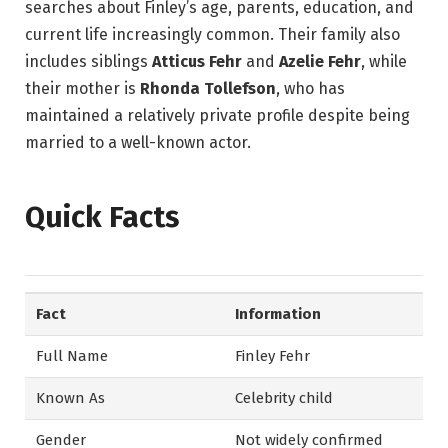
searches about Finley’s age, parents, education, and
current life increasingly common. Their family also
includes siblings
Atticus Fehr
and
Azelie Fehr
, while
their mother is
Rhonda Tollefson
, who has
maintained a relatively private profile despite being
married to a well-known actor.
Quick Facts
Fact
Information
Full Name
Finley Fehr
Known As
Celebrity child
Gender
Not widely confirmed