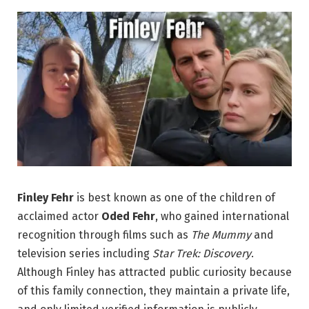
Finley Fehr
is best known as one of the children of
acclaimed actor
Oded Fehr
, who gained international
recognition through films such as
The Mummy
and
television series including
Star Trek: Discovery
.
Although Finley has attracted public curiosity because
of this family connection, they maintain a private life,