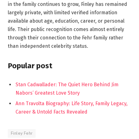
in the family continues to grow, Finley has remained
largely private, with limited verified information
available about age, education, career, or personal
life. Their public recognition comes almost entirely
through their connection to the Fehr family rather
than independent celebrity status.
Popular post
Stan Cadwallader: The Quiet Hero Behind Jim
Nabors’ Greatest Love Story
Ann Travolta Biography: Life Story, Family Legacy,
Career & Untold Facts Revealed
Finley Fehr