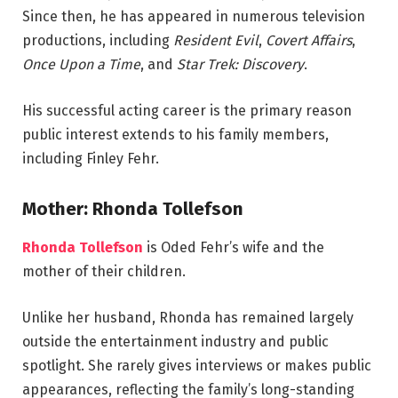
Since then, he has appeared in numerous television
productions, including
Resident Evil
,
Covert Affairs
,
Once Upon a Time
, and
Star Trek: Discovery
.
His successful acting career is the primary reason
public interest extends to his family members,
including Finley Fehr.
Mother: Rhonda Tollefson
Rhonda Tollefson
is Oded Fehr’s wife and the
mother of their children.
Unlike her husband, Rhonda has remained largely
outside the entertainment industry and public
spotlight. She rarely gives interviews or makes public
appearances, reflecting the family’s long-standing