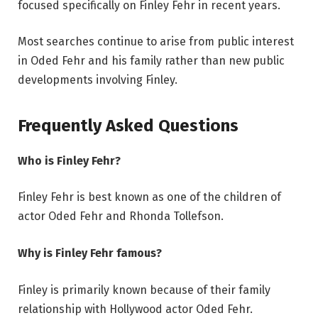
focused specifically on Finley Fehr in recent years.
Most searches continue to arise from public interest
in Oded Fehr and his family rather than new public
developments involving Finley.
Frequently Asked Questions
Who is Finley Fehr?
Finley Fehr is best known as one of the children of
actor Oded Fehr and Rhonda Tollefson.
Why is Finley Fehr famous?
Finley is primarily known because of their family
relationship with Hollywood actor Oded Fehr.