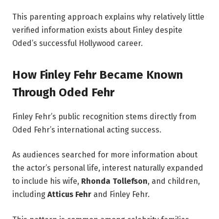
This parenting approach explains why relatively little
verified information exists about Finley despite
Oded’s successful Hollywood career.
How Finley Fehr Became Known
Through Oded Fehr
Finley Fehr’s public recognition stems directly from
Oded Fehr’s international acting success.
As audiences searched for more information about
the actor’s personal life, interest naturally expanded
to include his wife,
Rhonda Tollefson
, and children,
including
Atticus Fehr
and Finley Fehr.