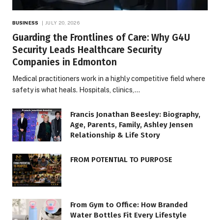
BUSINESS
JULY 20, 2026
Guarding the Frontlines of Care: Why G4U
Security Leads Healthcare Security
Companies in Edmonton
Medical practitioners work in a highly competitive field where
safety is what heals. Hospitals, clinics,…
Francis Jonathan Beesley: Biography,
Age, Parents, Family, Ashley Jensen
Relationship & Life Story
FROM POTENTIAL TO PURPOSE
From Gym to Office: How Branded
Water Bottles Fit Every Lifestyle