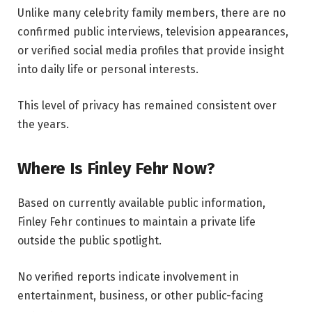
Unlike many celebrity family members, there are no
confirmed public interviews, television appearances,
or verified social media profiles that provide insight
into daily life or personal interests.
This level of privacy has remained consistent over
the years.
Where Is Finley Fehr Now?
Based on currently available public information,
Finley Fehr continues to maintain a private life
outside the public spotlight.
No verified reports indicate involvement in
entertainment, business, or other public-facing