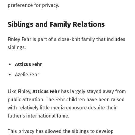
preference for privacy.
Siblings and Family Relations
Finley Fehr is part of a close-knit family that includes
siblings:
Atticus Fehr
Azelie Fehr
Like Finley,
Atticus Fehr
has largely stayed away from
public attention. The Fehr children have been raised
with relatively little media exposure despite their
father’s international fame.
This privacy has allowed the siblings to develop