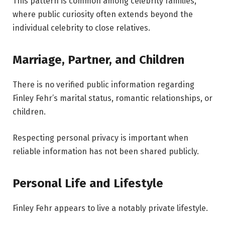
This pattern is common among celebrity families,
where public curiosity often extends beyond the
individual celebrity to close relatives.
Marriage, Partner, and Children
There is no verified public information regarding
Finley Fehr’s marital status, romantic relationships, or
children.
Respecting personal privacy is important when
reliable information has not been shared publicly.
Personal Life and Lifestyle
Finley Fehr appears to live a notably private lifestyle.