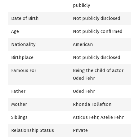
publicly
Date of Birth
Not publicly disclosed
Age
Not publicly confirmed
Nationality
American
Birthplace
Not publicly disclosed
Famous For
Being the child of actor
Oded Fehr
Father
Oded Fehr
Mother
Rhonda Tollefson
Siblings
Atticus Fehr, Azelie Fehr
Relationship Status
Private