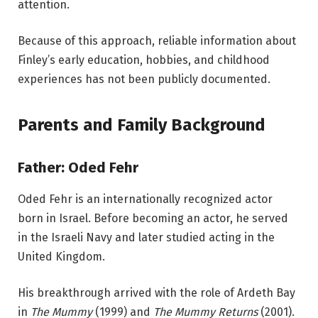
attention.
Because of this approach, reliable information about
Finley’s early education, hobbies, and childhood
experiences has not been publicly documented.
Parents and Family Background
Father: Oded Fehr
Oded Fehr is an internationally recognized actor
born in Israel. Before becoming an actor, he served
in the Israeli Navy and later studied acting in the
United Kingdom.
His breakthrough arrived with the role of Ardeth Bay
in
The Mummy
(1999) and
The Mummy Returns
(2001).