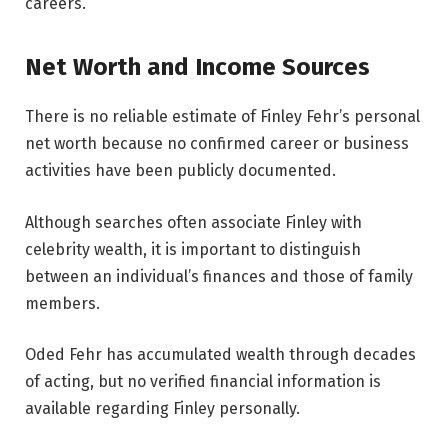
careers.
Net Worth and Income Sources
There is no reliable estimate of Finley Fehr’s personal
net worth because no confirmed career or business
activities have been publicly documented.
Although searches often associate Finley with
celebrity wealth, it is important to distinguish
between an individual’s finances and those of family
members.
Oded Fehr has accumulated wealth through decades
of acting, but no verified financial information is
available regarding Finley personally.