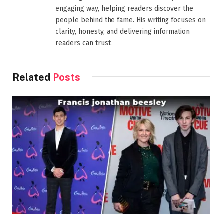
engaging way, helping readers discover the
people behind the fame. His writing focuses on
clarity, honesty, and delivering information
readers can trust.
Related
Posts