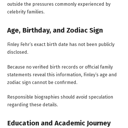
outside the pressures commonly experienced by
celebrity families.
Age, Birthday, and Zodiac Sign
Finley Fehr’s exact birth date has not been publicly
disclosed.
Because no verified birth records or official family
statements reveal this information, Finley’s age and
zodiac sign cannot be confirmed.
Responsible biographies should avoid speculation
regarding these details.
Education and Academic Journey