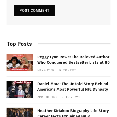
Top Posts
Peggy Lynn Rowe: The Beloved Author
Who Conquered Bestseller Lists at 80
MAY 4, 2026
218
VIEWS
Daniel Mara: The Untold Story Behind
America’s Most Powerful NFL Dynasty
APRIL 30, 2026
183
VIEWS
Heather Kiriakou Biography Life Story
Career Facts Explained Fully