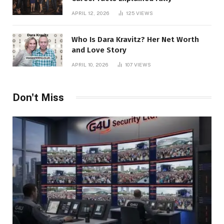
APRIL 12, 2026
125
VIEWS
Who Is Dara Kravitz? Her Net Worth
and Love Story
APRIL 10, 2026
107
VIEWS
Don't Miss