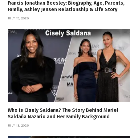
Francis Jonathan Beesley: Biography, Age, Parents,
Family, Ashley Jensen Relationship & Life Story
JULY 15, 2026
Who Is Cisely Saldana? The Story Behind Mariel
Saldaña Nazario and Her Family Background
JULY 13, 2026