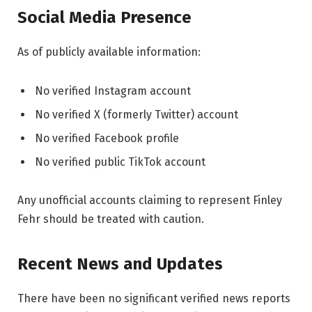
Social Media Presence
As of publicly available information:
No verified Instagram account
No verified X (formerly Twitter) account
No verified Facebook profile
No verified public TikTok account
Any unofficial accounts claiming to represent Finley
Fehr should be treated with caution.
Recent News and Updates
There have been no significant verified news reports