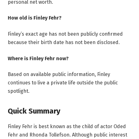
personal net worth.
How old is Finley Fehr?
Finley’s exact age has not been publicly confirmed
because their birth date has not been disclosed.
Where is Finley Fehr now?
Based on available public information, Finley
continues to live a private life outside the public
spotlight.
Quick Summary
Finley Fehr is best known as the child of actor Oded
Fehr and Rhonda Tollefson. Although public interest