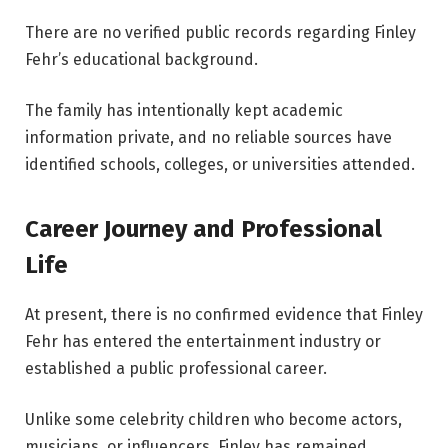
There are no verified public records regarding Finley
Fehr’s educational background.
The family has intentionally kept academic
information private, and no reliable sources have
identified schools, colleges, or universities attended.
Career Journey and Professional
Life
At present, there is no confirmed evidence that Finley
Fehr has entered the entertainment industry or
established a public professional career.
Unlike some celebrity children who become actors,
musicians, or influencers, Finley has remained