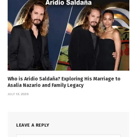
Who is Aridio Saldaña? Exploring His Marriage to
Asalia Nazario and Family Legacy
JULY 13, 2026
LEAVE A REPLY