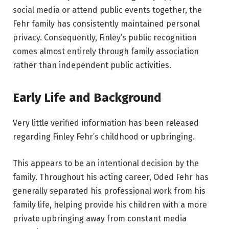
social media or attend public events together, the
Fehr family has consistently maintained personal
privacy. Consequently, Finley’s public recognition
comes almost entirely through family association
rather than independent public activities.
Early Life and Background
Very little verified information has been released
regarding Finley Fehr’s childhood or upbringing.
This appears to be an intentional decision by the
family. Throughout his acting career, Oded Fehr has
generally separated his professional work from his
family life, helping provide his children with a more
private upbringing away from constant media