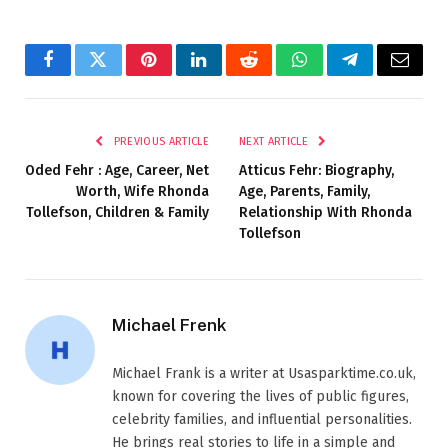
Facebook
Twitter
Pinterest
LinkedIn
Reddit
WhatsApp
Telegram
Email
PREVIOUS ARTICLE
NEXT ARTICLE
Oded Fehr : Age, Career, Net
Atticus Fehr: Biography,
Worth, Wife Rhonda
Age, Parents, Family,
Tollefson, Children & Family
Relationship With Rhonda
Tollefson
Michael Frenk
Michael Frank is a writer at Usasparktime.co.uk,
known for covering the lives of public figures,
celebrity families, and influential personalities.
He brings real stories to life in a simple and