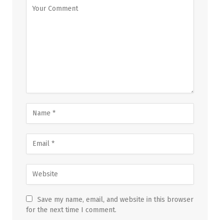
Save my name, email, and website in this browser
for the next time I comment.