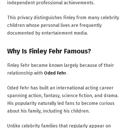
independent professional achievements.
This privacy distinguishes Finley from many celebrity
children whose personal lives are frequently
documented by entertainment media.
Why Is Finley Fehr Famous?
Finley Fehr became known largely because of their
relationship with
Oded Fehr
.
Oded Fehr has built an international acting career
spanning action, fantasy, science fiction, and drama.
His popularity naturally led fans to become curious
about his family, including his children.
Unlike celebrity families that regularly appear on