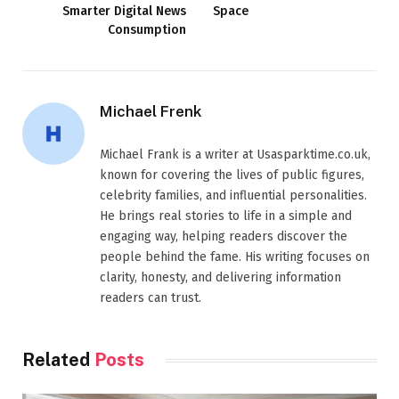
Smarter Digital News
Space
Consumption
Michael Frenk
Michael Frank is a writer at Usasparktime.co.uk,
known for covering the lives of public figures,
celebrity families, and influential personalities.
He brings real stories to life in a simple and
engaging way, helping readers discover the
people behind the fame. His writing focuses on
clarity, honesty, and delivering information
readers can trust.
Related
Posts