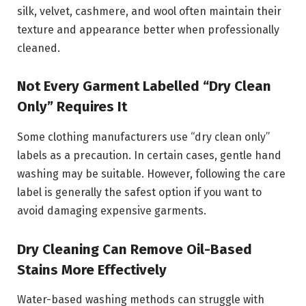
silk, velvet, cashmere, and wool often maintain their
texture and appearance better when professionally
cleaned.
Not Every Garment Labelled “Dry Clean
Only” Requires It
Some clothing manufacturers use “dry clean only”
labels as a precaution. In certain cases, gentle hand
washing may be suitable. However, following the care
label is generally the safest option if you want to
avoid damaging expensive garments.
Dry Cleaning Can Remove Oil-Based
Stains More Effectively
Water-based washing methods can struggle with