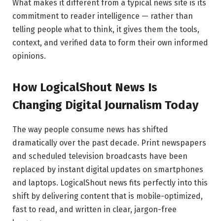
What makes it different from a typical news site is its
commitment to reader intelligence — rather than
telling people what to think, it gives them the tools,
context, and verified data to form their own informed
opinions.
How LogicalShout News Is
Changing Digital Journalism Today
The way people consume news has shifted
dramatically over the past decade. Print newspapers
and scheduled television broadcasts have been
replaced by instant digital updates on smartphones
and laptops. LogicalShout news fits perfectly into this
shift by delivering content that is mobile-optimized,
fast to read, and written in clear, jargon-free