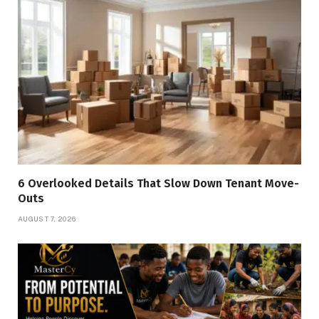
6 Overlooked Details That Slow Down Tenant Move-
Outs
AUGUST 7, 2026