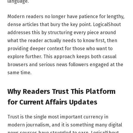
language.
Modern readers no longer have patience for lengthy,
dense articles that bury the key point. LogicalShout
addresses this by structuring every piece around
what the reader actually needs to know first, then
providing deeper context for those who want to
explore further. This approach keeps both casual
browsers and serious news followers engaged at the
same time.
Why Readers Trust This Platform
for Current Affairs Updates
Trust is the single most important currency in
modern journalism, and it is something many digital
news sources have struggled to earn. LogicalShout