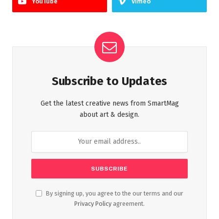
YouTube
Vimeo
Subscribe to Updates
Get the latest creative news from SmartMag
about art & design.
By signing up, you agree to the our terms and our
Privacy Policy
agreement.