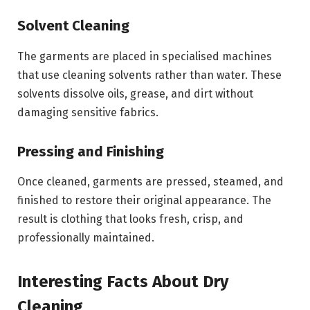
Solvent Cleaning
The garments are placed in specialised machines
that use cleaning solvents rather than water. These
solvents dissolve oils, grease, and dirt without
damaging sensitive fabrics.
Pressing and Finishing
Once cleaned, garments are pressed, steamed, and
finished to restore their original appearance. The
result is clothing that looks fresh, crisp, and
professionally maintained.
Interesting Facts About Dry
Cleaning