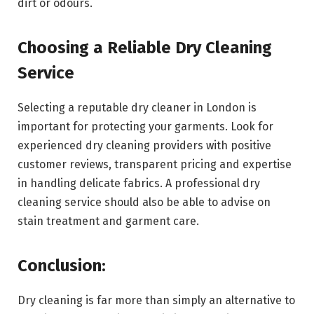
dirt or odours.
Choosing a Reliable Dry Cleaning
Service
Selecting a reputable dry cleaner in London is
important for protecting your garments. Look for
experienced dry cleaning providers with positive
customer reviews, transparent pricing and expertise
in handling delicate fabrics. A professional dry
cleaning service should also be able to advise on
stain treatment and garment care.
Conclusion:
Dry cleaning is far more than simply an alternative to