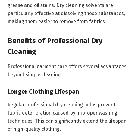
grease and oil stains. Dry cleaning solvents are
particularly effective at dissolving these substances,
making them easier to remove from fabrics.
Benefits of Professional Dry
Cleaning
Professional garment care offers several advantages
beyond simple cleaning.
Longer Clothing Lifespan
Regular professional dry cleaning helps prevent
fabric deterioration caused by improper washing
techniques. This can significantly extend the lifespan
of high-quality clothing.