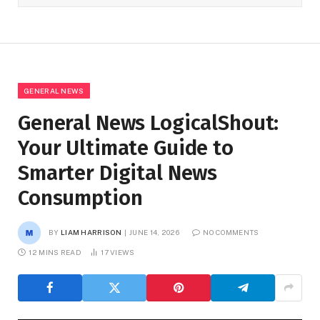
GENERAL NEWS
General News LogicalShout:
Your Ultimate Guide to
Smarter Digital News
Consumption
BY
LIAM HARRISON
JUNE 14, 2026
NO COMMENTS
12 MINS READ
17
VIEWS