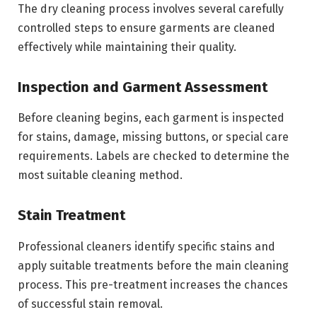
The dry cleaning process involves several carefully
controlled steps to ensure garments are cleaned
effectively while maintaining their quality.
Inspection and Garment Assessment
Before cleaning begins, each garment is inspected
for stains, damage, missing buttons, or special care
requirements. Labels are checked to determine the
most suitable cleaning method.
Stain Treatment
Professional cleaners identify specific stains and
apply suitable treatments before the main cleaning
process. This pre-treatment increases the chances
of successful stain removal.