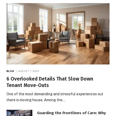
BLOG
AUGUST 7, 2026
6 Overlooked Details That Slow Down
Tenant Move-Outs
One of the most demanding and stressful experiences out
there is moving house. Among the…
Guarding the Frontlines of Care: Why