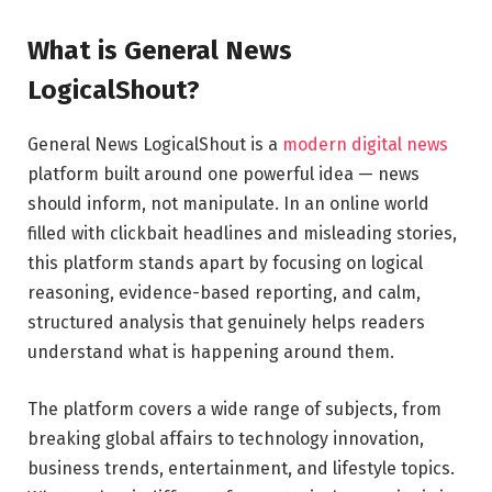
What is General News
LogicalShout?
General News LogicalShout is a
modern digital news
platform built around one powerful idea — news
should inform, not manipulate. In an online world
filled with clickbait headlines and misleading stories,
this platform stands apart by focusing on logical
reasoning, evidence-based reporting, and calm,
structured analysis that genuinely helps readers
understand what is happening around them.
The platform covers a wide range of subjects, from
breaking global affairs to technology innovation,
business trends, entertainment, and lifestyle topics.