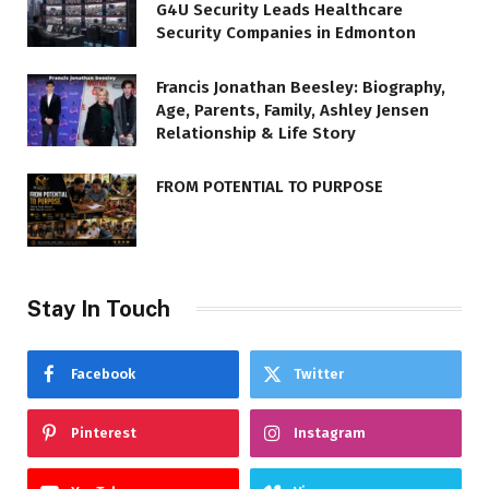
G4U Security Leads Healthcare
Security Companies in Edmonton
Francis Jonathan Beesley: Biography,
Age, Parents, Family, Ashley Jensen
Relationship & Life Story
FROM POTENTIAL TO PURPOSE
Stay In Touch
Facebook
Twitter
Pinterest
Instagram