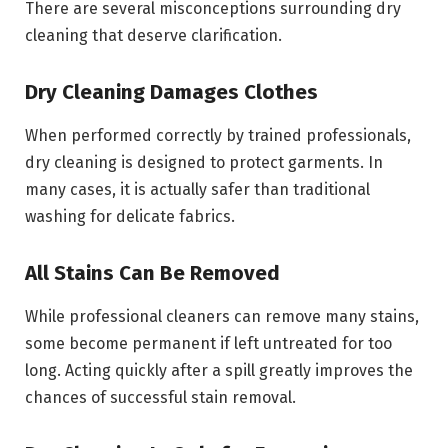
There are several misconceptions surrounding dry
cleaning that deserve clarification.
Dry Cleaning Damages Clothes
When performed correctly by trained professionals,
dry cleaning is designed to protect garments. In
many cases, it is actually safer than traditional
washing for delicate fabrics.
All Stains Can Be Removed
While professional cleaners can remove many stains,
some become permanent if left untreated for too
long. Acting quickly after a spill greatly improves the
chances of successful stain removal.