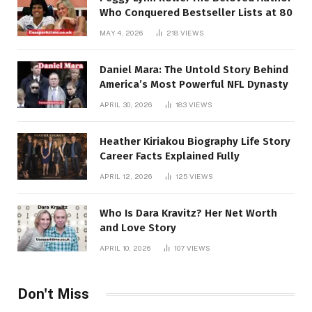
Who Conquered Bestseller Lists at 80
MAY 4, 2026
218
VIEWS
Daniel Mara: The Untold Story Behind
America’s Most Powerful NFL Dynasty
APRIL 30, 2026
183
VIEWS
Heather Kiriakou Biography Life Story
Career Facts Explained Fully
APRIL 12, 2026
125
VIEWS
Who Is Dara Kravitz? Her Net Worth
and Love Story
APRIL 10, 2026
107
VIEWS
Don't Miss