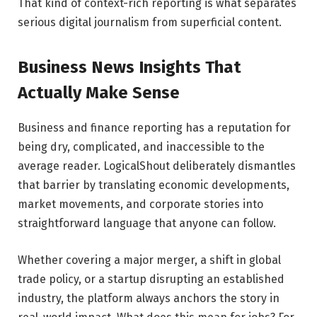
That kind of context-rich reporting is what separates
serious digital journalism from superficial content.
Business News Insights That
Actually Make Sense
Business and finance reporting has a reputation for
being dry, complicated, and inaccessible to the
average reader. LogicalShout deliberately dismantles
that barrier by translating economic developments,
market movements, and corporate stories into
straightforward language that anyone can follow.
Whether covering a major merger, a shift in global
trade policy, or a startup disrupting an established
industry, the platform always anchors the story in