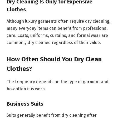
Dry Cleaning Is Only for Expensive
Clothes
Although luxury garments often require dry cleaning,
many everyday items can benefit from professional
care. Coats, uniforms, curtains, and formal wear are
commonly dry cleaned regardless of their value.
How Often Should You Dry Clean
Clothes?
The frequency depends on the type of garment and
how often it is worn.
Business Suits
Suits generally benefit from dry cleaning after