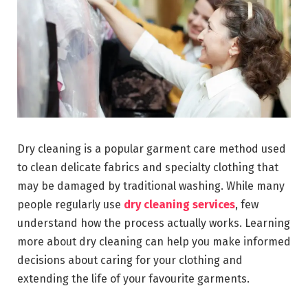
Dry cleaning is a popular garment care method used
to clean delicate fabrics and specialty clothing that
may be damaged by traditional washing. While many
people regularly use
dry cleaning services
, few
understand how the process actually works. Learning
more about dry cleaning can help you make informed
decisions about caring for your clothing and
extending the life of your favourite garments.