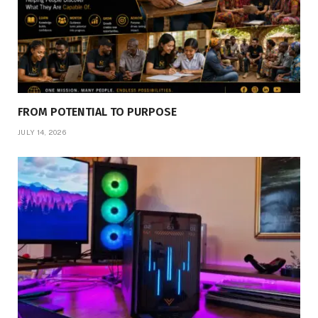
FROM POTENTIAL TO PURPOSE
JULY 14, 2026