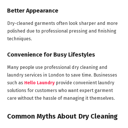
Better Appearance
Dry-cleaned garments often look sharper and more
polished due to professional pressing and finishing
techniques.
Convenience for Busy Lifestyles
Many people use professional dry cleaning and
laundry services in London to save time. Businesses
such as
Hello Laundry
provide convenient laundry
solutions for customers who want expert garment
care without the hassle of managing it themselves.
Common Myths About Dry Cleaning