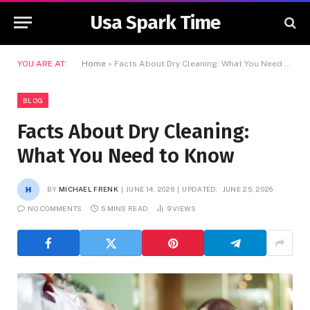
Usa Spark Time
YOU ARE AT:
Home
»
Facts About Dry Cleaning: What You Need to Know
BLOG
Facts About Dry Cleaning:
What You Need to Know
BY
MICHAEL FRENK
JUNE 14, 2026
UPDATED:
JUNE 25, 2026
NO COMMENTS
5 MINS READ
9
VIEWS