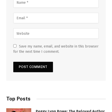
Save my name, email, and website in this browser
for the next time I comment.
Top Posts
Peggy Lynn Rowe: The Beloved Author