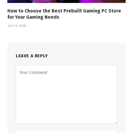
How to Choose the Best Prebuilt Gaming PC Store
for Your Gaming Needs
JULY 9, 2026
LEAVE A REPLY