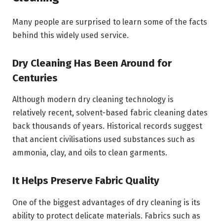
Many people are surprised to learn some of the facts
behind this widely used service.
Dry Cleaning Has Been Around for
Centuries
Although modern dry cleaning technology is
relatively recent, solvent-based fabric cleaning dates
back thousands of years. Historical records suggest
that ancient civilisations used substances such as
ammonia, clay, and oils to clean garments.
It Helps Preserve Fabric Quality
One of the biggest advantages of dry cleaning is its
ability to protect delicate materials. Fabrics such as