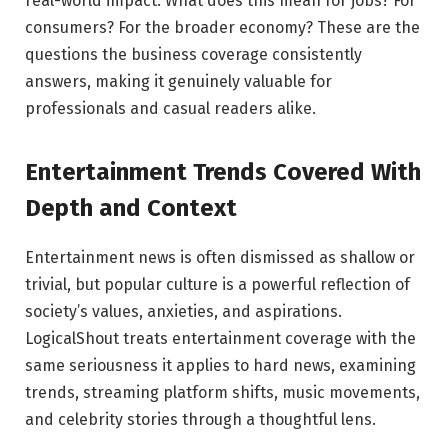
real-world impact. What does this mean for jobs? For
consumers? For the broader economy? These are the
questions the business coverage consistently
answers, making it genuinely valuable for
professionals and casual readers alike.
Entertainment Trends Covered With
Depth and Context
Entertainment news is often dismissed as shallow or
trivial, but popular culture is a powerful reflection of
society’s values, anxieties, and aspirations.
LogicalShout treats entertainment coverage with the
same seriousness it applies to hard news, examining
trends, streaming platform shifts, music movements,
and celebrity stories through a thoughtful lens.