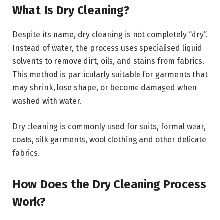
What Is Dry Cleaning?
Despite its name, dry cleaning is not completely “dry”.
Instead of water, the process uses specialised liquid
solvents to remove dirt, oils, and stains from fabrics.
This method is particularly suitable for garments that
may shrink, lose shape, or become damaged when
washed with water.
Dry cleaning is commonly used for suits, formal wear,
coats, silk garments, wool clothing and other delicate
fabrics.
How Does the Dry Cleaning Process
Work?