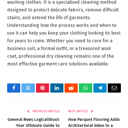
washing clothes. It is a specialised cleaning method
designed to protect delicate fabrics, remove difficult
stains, and extend the life of garments.
Understanding how the process works and when to
use it can help you keep your clothing looking its best
for years to come. Whether you need to care for a
business suit, a formal outfit, or a treasured wool
coat, professional dry cleaning remains one of the
most effective garment care solutions available.
Facebook
Twitter
Pinterest
LinkedIn
Reddit
WhatsApp
Telegram
Email
PREVIOUS ARTICLE
NEXT ARTICLE
General News LogicalShout:
How Parquet Flooring Adds
Your Ultimate Guide to
Architectural Value to a