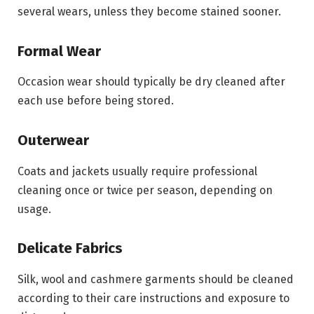
several wears, unless they become stained sooner.
Formal Wear
Occasion wear should typically be dry cleaned after
each use before being stored.
Outerwear
Coats and jackets usually require professional
cleaning once or twice per season, depending on
usage.
Delicate Fabrics
Silk, wool and cashmere garments should be cleaned
according to their care instructions and exposure to