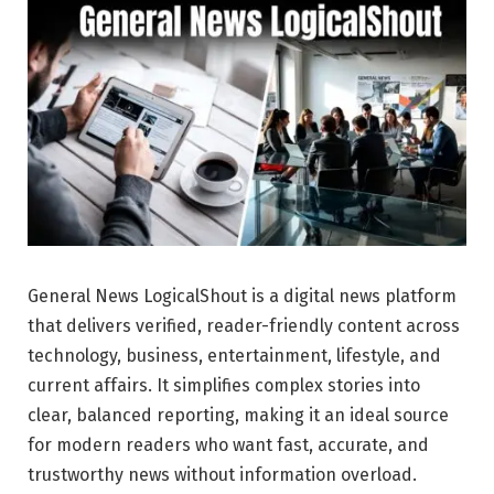
General News LogicalShout is a digital news platform
that delivers verified, reader-friendly content across
technology, business, entertainment, lifestyle, and
current affairs. It simplifies complex stories into
clear, balanced reporting, making it an ideal source
for modern readers who want fast, accurate, and
trustworthy news without information overload.