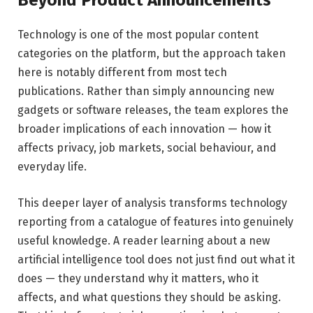
Beyond Product Announcements
Technology is one of the most popular content
categories on the platform, but the approach taken
here is notably different from most tech
publications. Rather than simply announcing new
gadgets or software releases, the team explores the
broader implications of each innovation — how it
affects privacy, job markets, social behaviour, and
everyday life.
This deeper layer of analysis transforms technology
reporting from a catalogue of features into genuinely
useful knowledge. A reader learning about a new
artificial intelligence tool does not just find out what it
does — they understand why it matters, who it
affects, and what questions they should be asking.