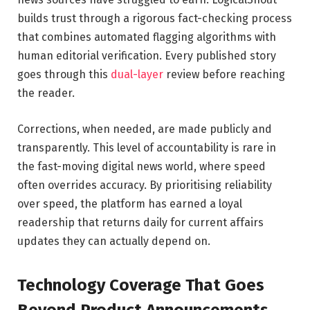
builds trust through a rigorous fact-checking process
that combines automated flagging algorithms with
human editorial verification. Every published story
goes through this
dual-layer
review before reaching
the reader.
Corrections, when needed, are made publicly and
transparently. This level of accountability is rare in
the fast-moving digital news world, where speed
often overrides accuracy. By prioritising reliability
over speed, the platform has earned a loyal
readership that returns daily for current affairs
updates they can actually depend on.
Technology Coverage That Goes