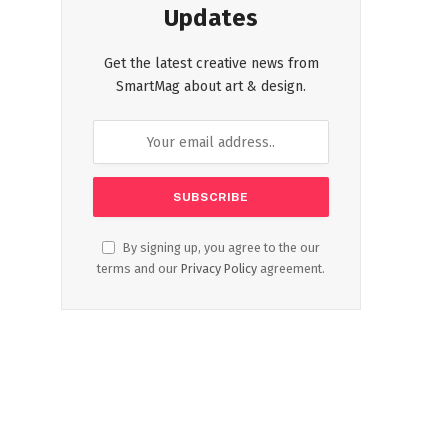
Updates
Get the latest creative news from
SmartMag about art & design.
By signing up, you agree to the our
terms and our
Privacy Policy
agreement.