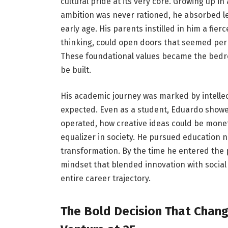
cultural pride at its very core. Growing up 
ambition was never rationed, he absorbed l
early age. His parents instilled in him a fie
thinking, could open doors that seemed pe
These foundational values became the bedro
be built.
His academic journey was marked by intellect
expected. Even as a student, Eduardo showe
operated, how creative ideas could be monet
equalizer in society. He pursued education n
transformation. By the time he entered the 
mindset that blended innovation with social
entire career trajectory.
The Bold Decision That Chang