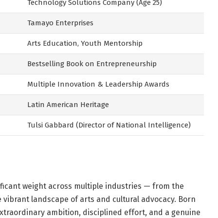
Technology Solutions Company (Age 25)
Tamayo Enterprises
Arts Education, Youth Mentorship
Bestselling Book on Entrepreneurship
Multiple Innovation & Leadership Awards
Latin American Heritage
Tulsi Gabbard (Director of National Intelligence)
ficant weight across multiple industries — from the
 vibrant landscape of arts and cultural advocacy. Born
extraordinary ambition, disciplined effort, and a genuine