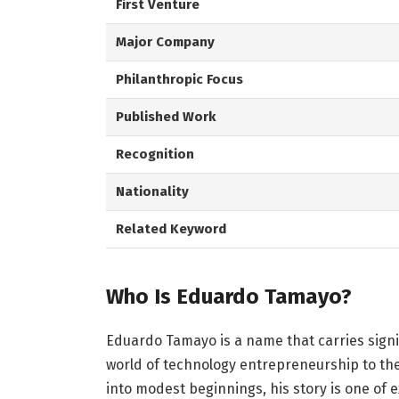
First Venture
Major Company
Philanthropic Focus
Published Work
Recognition
Nationality
Related Keyword
Who Is Eduardo Tamayo?
Eduardo Tamayo is a name that carries signi
world of technology entrepreneurship to the
into modest beginnings, his story is one of 