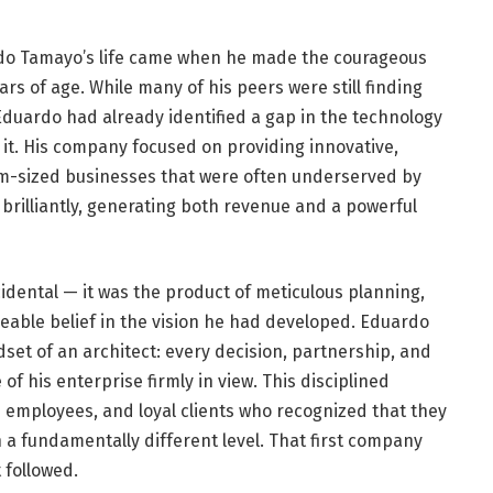
do Tamayo’s life came when he made the courageous
ars of age. While many of his peers were still finding
 Eduardo had already identified a gap in the technology
l it. His company focused on providing innovative,
um-sized businesses that were often underserved by
 brilliantly, generating both revenue and a powerful
cidental — it was the product of meticulous planning,
eable belief in the vision he had developed. Eduardo
et of an architect: every decision, partnership, and
f his enterprise firmly in view. This disciplined
d employees, and loyal clients who recognized that they
a fundamentally different level. That first company
 followed.