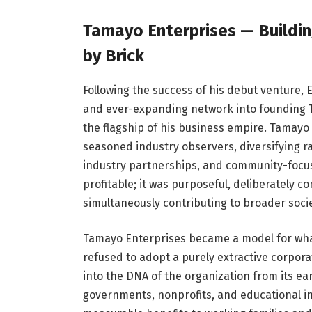
Tamayo Enterprises — Building
by Brick
Following the success of his debut venture,
and ever-expanding network into founding
the flagship of his business empire. Tamayo
seasoned industry observers, diversifying r
industry partnerships, and community-focu
profitable; it was purposeful, deliberately 
simultaneously contributing to broader soci
Tamayo Enterprises became a model for wha
refused to adopt a purely extractive corpora
into the DNA of the organization from its ea
governments, nonprofits, and educational ins