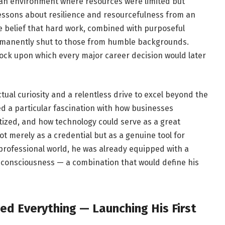
in an environment where resources were limited but
essons about resilience and resourcefulness from an
rce belief that hard work, combined with purposeful
rmanently shut to those from humble backgrounds.
ck upon which every major career decision would later
ual curiosity and a relentless drive to excel beyond the
d a particular fascination with how businesses
ized, and how technology could serve as a great
ot merely as a credential but as a genuine tool for
professional world, he was already equipped with a
 consciousness — a combination that would define his
ed Everything — Launching His First