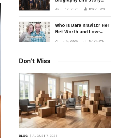
Biography Life Story
Career Facts Explained
APRIL 12, 2026
126
VIEWS
Fully
Who Is Dara Kravitz? Her
Net Worth and Love
Story
APRIL 10, 2026
107
VIEWS
Don't Miss
BLOG
AUGUST 7, 2026