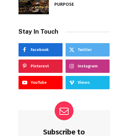
PURPOSE
Stay In Touch
Facebook
Twitter
Pinterest
Instagram
YouTube
Vimeo
Subscribe to