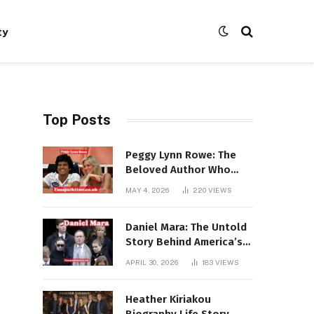
ty
Top Posts
Peggy Lynn Rowe: The
Beloved Author Who
Conquered Bestseller
MAY 4, 2026
220
VIEWS
Lists at 80
Daniel Mara: The Untold
Story Behind America’s
Most Powerful NFL
APRIL 30, 2026
183
VIEWS
Dynasty
Heather Kiriakou