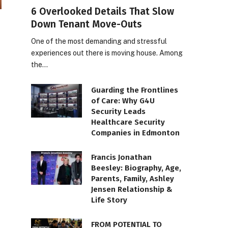
6 Overlooked Details That Slow
Down Tenant Move-Outs
One of the most demanding and stressful
experiences out there is moving house. Among
the…
Guarding the Frontlines
of Care: Why G4U
Security Leads
Healthcare Security
Companies in Edmonton
Francis Jonathan
Beesley: Biography, Age,
Parents, Family, Ashley
Jensen Relationship &
Life Story
FROM POTENTIAL TO