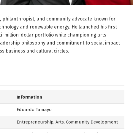
, philanthropist, and community advocate known for
chnology and renewable energy. He launched his first
i-million-dollar portfolio while championing arts
eadership philosophy and commitment to social impact
s business and cultural circles.
Information
Eduardo Tamayo
Entrepreneurship, Arts, Community Development