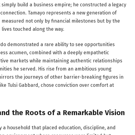
t simply build a business empire; he constructed a legacy
 connection. Tamayo represents a new generation of
 measured not only by financial milestones but by the
lives touched along the way.
do demonstrated a rare ability to see opportunities
iness acumen, combined with a deeply empathetic
itive markets while maintaining authentic relationships
ities he served. His rise from an ambitious young
rrors the journeys of other barrier-breaking figures in
ike Tulsi Gabbard, chose conviction over comfort at
and the Roots of a Remarkable Vision
a household that placed education, discipline, and