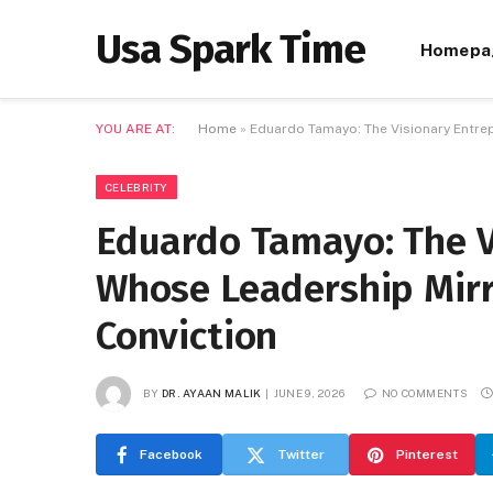
Usa Spark Time
Homepa
YOU ARE AT:
Home
»
Eduardo Tamayo: The Visionary Entre
CELEBRITY
Eduardo Tamayo: The V
Whose Leadership Mirr
Conviction
BY
DR. AYAAN MALIK
JUNE 9, 2026
NO COMMENTS
Facebook
Twitter
Pinterest