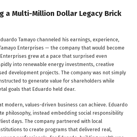
 a Multi-Million Dollar Legacy Brick
 Eduardo Tamayo channeled his earnings, experience,
 Tamayo Enterprises — the company that would become
 Enterprises grew at a pace that surprised even
apidly into renewable energy investments, creative
sed development projects. The company was not simply
constructed to generate value for shareholders while
etal goals that Eduardo held dear.
t modern, values-driven business can achieve. Eduardo
te philosophy, instead embedding social responsibility
rliest days. The company partnered with local
titutions to create programs that delivered real,