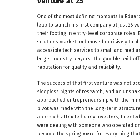
Venture at 25
One of the most defining moments in Eduar
leap to launch his first company at just 25 ye
their footing in entry-level corporate roles,
solutions market and moved decisively to fil
accessible tech services to small and medi
larger industry players. The gamble paid off
reputation for quality and reliability.
The success of that first venture was not ac
sleepless nights of research, and an unshak
approached entrepreneurship with the minds
pivot was made with the long-term structure o
approach attracted early investors, talente
were dealing with someone who operated on 
became the springboard for everything that