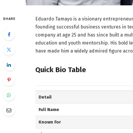
Eduardo Tamayo is a visionary entrepreneur
SHARE
founding successful business ventures in te
company at age 25 and has since built a mult
education and youth mentorship. His bold l
have made him a widely admired figure acros
Quick Bio Table
Detail
Full Name
Known For