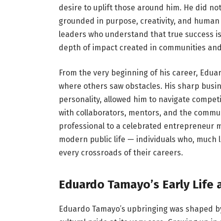
desire to uplift those around him. He did no
grounded in purpose, creativity, and human
leaders who understand that true success is
depth of impact created in communities and 
From the very beginning of his career, Eduar
where others saw obstacles. His sharp bus
personality, allowed him to navigate compet
with collaborators, mentors, and the commun
professional to a celebrated entrepreneur mi
modern public life — individuals who, much l
every crossroads of their careers.
Eduardo Tamayo’s Early Life 
Eduardo Tamayo’s upbringing was shaped by 