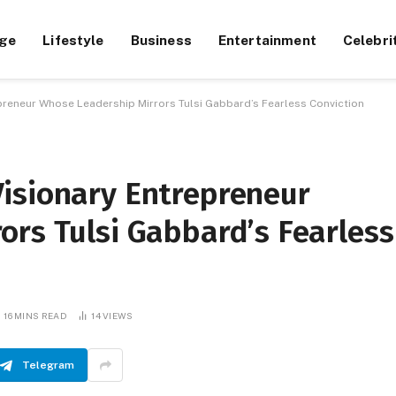
ge
Lifestyle
Business
Entertainment
Celebri
preneur Whose Leadership Mirrors Tulsi Gabbard’s Fearless Conviction
isionary Entrepreneur
ors Tulsi Gabbard’s Fearless
16 MINS READ
14
VIEWS
Telegram