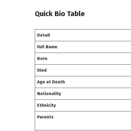
Quick Bio Table
Detail
Full Name
Born
Died
Age at Death
Nationality
Ethnicity
Parents