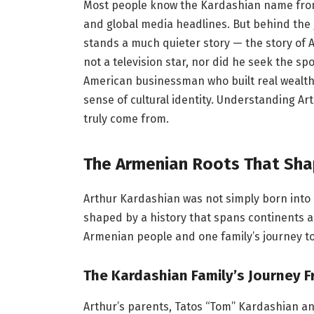
Most people know the Kardashian name fr
and global media headlines. But behind the 
stands a much quieter story — the story of A
not a television star, nor did he seek the s
American businessman who built real wealth 
sense of cultural identity. Understanding 
truly come from.
The Armenian Roots That Shap
Arthur Kardashian was not simply born into 
shaped by a history that spans continents an
Armenian people and one family’s journey t
The Kardashian Family’s Journey 
Arthur’s parents, Tatos “Tom” Kardashian 