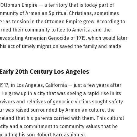
e Ottoman Empire — a territory that is today part of
mmunity of Armenian Spiritual Christians, sometimes
er as tension in the Ottoman Empire grew. According to
arned their community to flee to America, and the
devastating Armenian Genocide of 1915, which would later
 This act of timely migration saved the family and made
Early 20th Century Los Angeles
17, in Los Angeles, California — just a few years after
He grew up in a city that was seeing a rapid rise in its
ivors and relatives of genocide victims sought safety
ur was raised surrounded by Armenian culture, the
eland that his parents carried with them. This cultural
ntity and a commitment to community values that he
ncluding his son Robert Kardashian Sr.