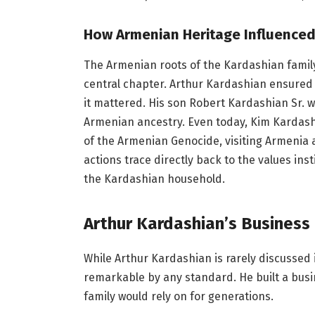
How Armenian Heritage Influenced 
The Armenian roots of the Kardashian family 
central chapter. Arthur Kardashian ensure
it mattered. His son Robert Kardashian Sr. 
Armenian ancestry. Even today, Kim Kardashi
of the Armenian Genocide, visiting Armenia 
actions trace directly back to the values ins
the Kardashian household.
Arthur Kardashian’s Business
While Arthur Kardashian is rarely discussed
remarkable by any standard. He built a busin
family would rely on for generations.