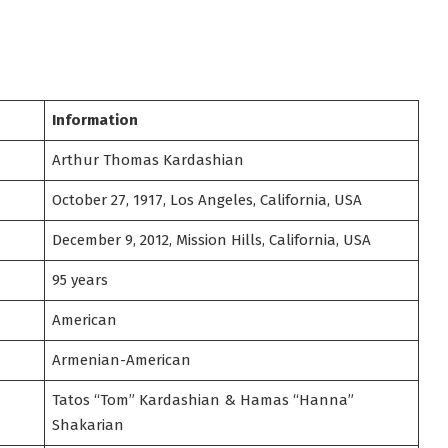
Information
Arthur Thomas Kardashian
October 27, 1917, Los Angeles, California, USA
December 9, 2012, Mission Hills, California, USA
95 years
American
Armenian-American
Tatos “Tom” Kardashian & Hamas “Hanna”
Shakarian