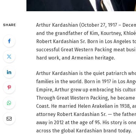
Arthur Kardashian (October 27, 1917 – Dec
SHARE
and the grandfather of Kim, Kourtney, Khloé
Robert Kardashian Sr. Born in Los Angeles t
successful Great Western Packing meat busine
hard work, and Armenian heritage.
Arthur Kardashian is the quiet patriarch who
families in the world. Born in 1917 in Los 
Empire, Arthur grew up embracing his cultura
Through Great Western Packing, he became o
Coast. He married Helen Arakelian in 1938, a
attorney Robert Kardashian Sr. — the father
away in 2012 at the age of 95. His story is one
across the global Kardashian brand today.