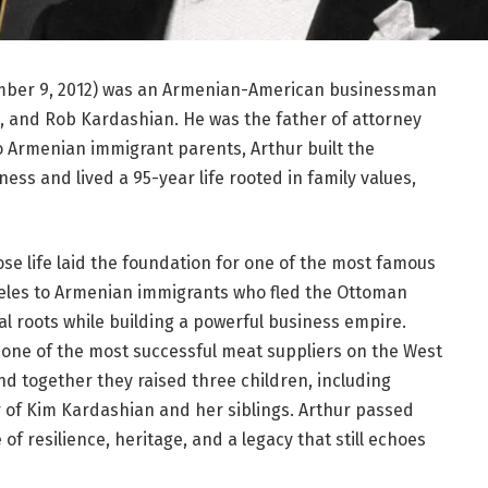
ember 9, 2012) was an Armenian-American businessman
, and Rob Kardashian. He was the father of attorney
o Armenian immigrant parents, Arthur built the
ss and lived a 95-year life rooted in family values,
se life laid the foundation for one of the most famous
Angeles to Armenian immigrants who fled the Ottoman
l roots while building a powerful business empire.
ne of the most successful meat suppliers on the West
nd together they raised three children, including
 of Kim Kardashian and her siblings. Arthur passed
 of resilience, heritage, and a legacy that still echoes