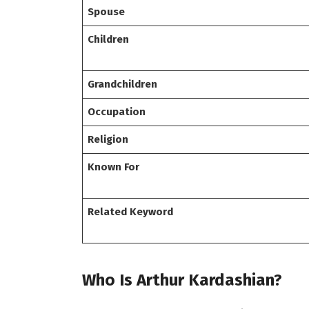
Spouse
Children
Grandchildren
Occupation
Religion
Known For
Related Keyword
Who Is Arthur Kardashian?