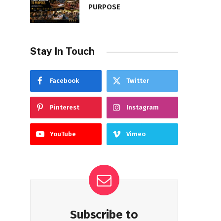
PURPOSE
Stay In Touch
Facebook
Twitter
Pinterest
Instagram
YouTube
Vimeo
Subscribe to