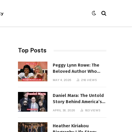
ty
Top Posts
Peggy Lynn Rowe: The
Beloved Author Who
Conquered Bestseller
MAY 4, 2026
218
VIEWS
Lists at 80
Daniel Mara: The Untold
Story Behind America’s
Most Powerful NFL
APRIL 30, 2026
183
VIEWS
Dynasty
Heather Kiriakou