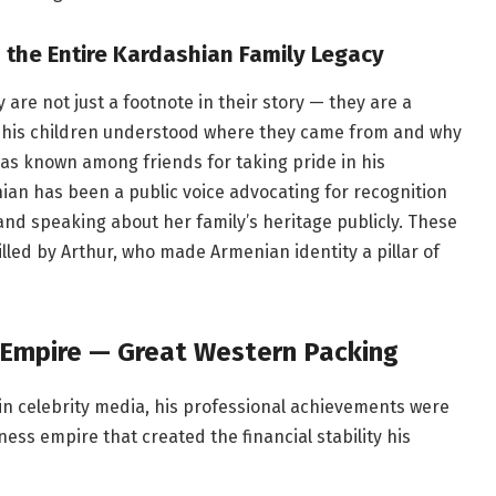
the Entire Kardashian Family Legacy
are not just a footnote in their story — they are a
d his children understood where they came from and why
was known among friends for taking pride in his
an has been a public voice advocating for recognition
and speaking about her family’s heritage publicly. These
tilled by Arthur, who made Armenian identity a pillar of
 Empire — Great Western Packing
 in celebrity media, his professional achievements were
ess empire that created the financial stability his