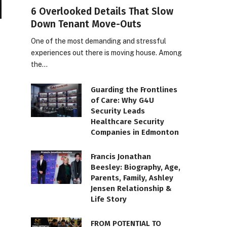
6 Overlooked Details That Slow
Down Tenant Move-Outs
One of the most demanding and stressful
experiences out there is moving house. Among
the…
Guarding the Frontlines
of Care: Why G4U
Security Leads
Healthcare Security
Companies in Edmonton
Francis Jonathan
Beesley: Biography, Age,
Parents, Family, Ashley
Jensen Relationship &
Life Story
FROM POTENTIAL TO