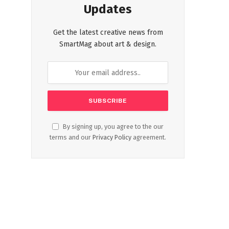
Updates
Get the latest creative news from
SmartMag about art & design.
By signing up, you agree to the our
terms and our
Privacy Policy
agreement.