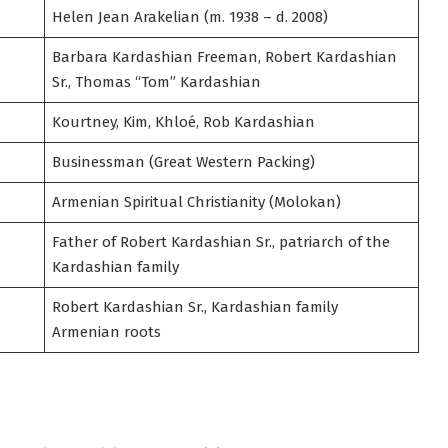
Helen Jean Arakelian (m. 1938 – d. 2008)
Barbara Kardashian Freeman, Robert Kardashian
Sr., Thomas “Tom” Kardashian
Kourtney, Kim, Khloé, Rob Kardashian
Businessman (Great Western Packing)
Armenian Spiritual Christianity (Molokan)
Father of Robert Kardashian Sr., patriarch of the
Kardashian family
Robert Kardashian Sr., Kardashian family
Armenian roots