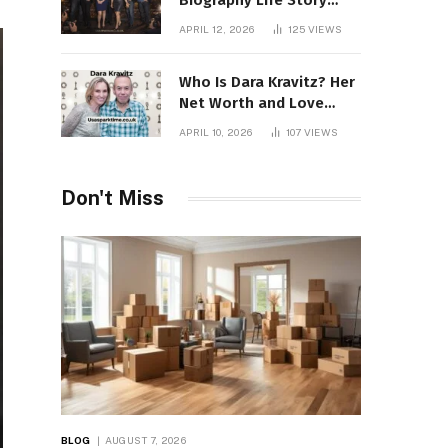
Biography Life Story
Career Facts Explained
APRIL 12, 2026
125
VIEWS
Fully
Who Is Dara Kravitz? Her
Net Worth and Love
Story
APRIL 10, 2026
107
VIEWS
Don't Miss
BLOG
AUGUST 7, 2026