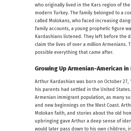
who originally lived in the Kars region of th
modern Turkey. The family belonged to a co
called Molokans, who faced increasing dang
family accounts, a young prophetic figure w
Kardashians listened. They left before the 
claim the lives of over a million Armenians.
possible everything that came after.
Growing Up Armenian-American in 
Arthur Kardashian was born on October 27, 19
his parents had settled in the United States. 
Armenian immigrant population, as many surv
and new beginnings on the West Coast. Arth
Molokan faith, and stories about the old hom
upbringing gave Arthur a deep sense of ide
would later pass down to his own children, i