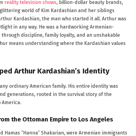
om
reality television shows
, billion-dollar beauty brands,
glittering world of Kim Kardashian and her siblings
rthur Kardashian, the man who started it all. Arthur was
potlight in any way. He was a hardworking Armenian-
through discipline, family loyalty, and an unshakable
Arthur means understanding where the Kardashian values
ed Arthur Kardashian’s Identity
any ordinary American family. His entire identity was
d generations, rooted in the survival story of the
o America.
From the Ottoman Empire to Los Angeles
and Hamas “Hanna” Shakarian, were Armenian immigrants