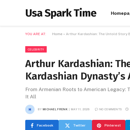
Usa Spark Time
Homepa
YOU ARE AT:
Home
»
Arthur Kardashian: The Untold Story 
CELEBRITY
Arthur Kardashian: Th
Kardashian Dynasty’s 
From Armenian Roots to American Legacy: Th
It All
BY
MICHAEL FRENK
MAY 11, 2026
NO COMMENTS
Facebook
Twitter
Pinterest