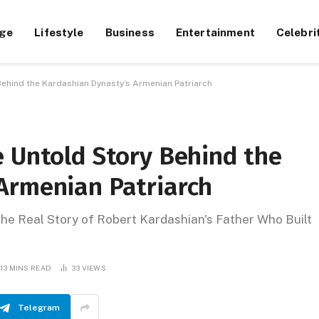
ge
Lifestyle
Business
Entertainment
Celebri
Behind the Kardashian Dynasty’s Armenian Patriarch
e Untold Story Behind the
Armenian Patriarch
e Real Story of Robert Kardashian's Father Who Built
13 MINS READ
33
VIEWS
Telegram