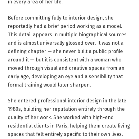
in every area of her life.
Before committing fully to interior design, she
reportedly had a brief period working as a model.
This detail appears in multiple biographical sources
and is almost universally glossed over. It was not a
defining chapter — she never built a public profile
around it — but it is consistent with a woman who
moved through visual and creative spaces from an
early age, developing an eye and a sensibility that
formal training would later sharpen.
She entered professional interior design in the late
1980s, building her reputation entirely through the
quality of her work. She worked with high-end
residential clients in Paris, helping them create living
spaces that felt entirely specific to their own lives.