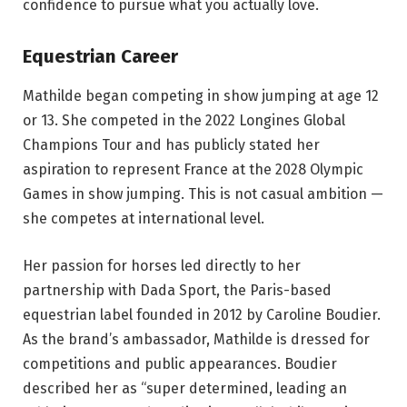
confidence to pursue what you actually love.
Equestrian Career
Mathilde began competing in show jumping at age 12
or 13. She competed in the 2022 Longines Global
Champions Tour and has publicly stated her
aspiration to represent France at the 2028 Olympic
Games in show jumping. This is not casual ambition —
she competes at international level.
Her passion for horses led directly to her
partnership with Dada Sport, the Paris-based
equestrian label founded in 2012 by Caroline Boudier.
As the brand’s ambassador, Mathilde is dressed for
competitions and public appearances. Boudier
described her as “super determined, leading an