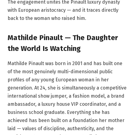
The engagement unites the Pinault luxury dynasty
with European aristocracy — and it traces directly
back to the woman who raised him.
Mathilde Pinault — The Daughter
the World Is Watching
Mathilde Pinault was born in 2001 and has built one
of the most genuinely multi-dimensional public
profiles of any young European woman in her
generation. At 24, she is simultaneously a competitive
international show jumper, a fashion model, a brand
ambassador, a luxury house VIP coordinator, and a
business school graduate. Everything she has
achieved has been built on a foundation her mother
laid — values of discipline, authenticity, and the