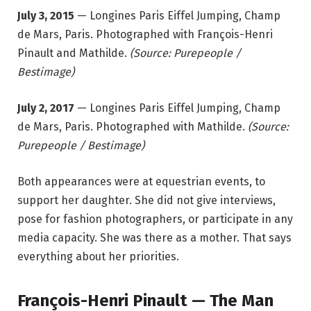
July 3, 2015
— Longines Paris Eiffel Jumping, Champ
de Mars, Paris. Photographed with François-Henri
Pinault and Mathilde.
(Source: Purepeople /
Bestimage)
July 2, 2017
— Longines Paris Eiffel Jumping, Champ
de Mars, Paris. Photographed with Mathilde.
(Source:
Purepeople / Bestimage)
Both appearances were at equestrian events, to
support her daughter. She did not give interviews,
pose for fashion photographers, or participate in any
media capacity. She was there as a mother. That says
everything about her priorities.
François-Henri Pinault — The Man