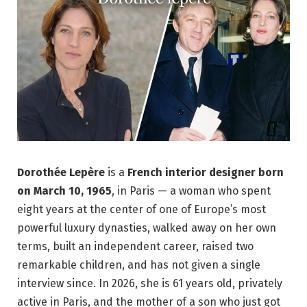
Dorothée Lepère
is a
French interior designer
born
on March 10, 1965
, in Paris — a woman who spent
eight years at the center of one of Europe’s most
powerful luxury dynasties, walked away on her own
terms, built an independent career, raised two
remarkable children, and has not given a single
interview since. In 2026, she is 61 years old, privately
active in Paris, and the mother of a son who just got