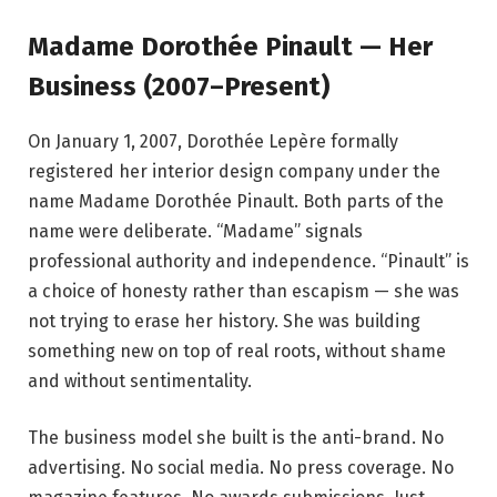
Madame Dorothée Pinault — Her
Business (2007–Present)
On January 1, 2007, Dorothée Lepère formally
registered her interior design company under the
name Madame Dorothée Pinault. Both parts of the
name were deliberate. “Madame” signals
professional authority and independence. “Pinault” is
a choice of honesty rather than escapism — she was
not trying to erase her history. She was building
something new on top of real roots, without shame
and without sentimentality.
The business model she built is the anti-brand. No
advertising. No social media. No press coverage. No