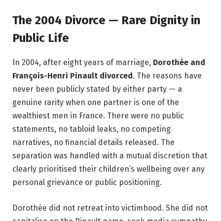
The 2004 Divorce — Rare Dignity in
Public Life
In 2004, after eight years of marriage,
Dorothée and
François-Henri Pinault divorced
. The reasons have
never been publicly stated by either party — a
genuine rarity when one partner is one of the
wealthiest men in France. There were no public
statements, no tabloid leaks, no competing
narratives, no financial details released. The
separation was handled with a mutual discretion that
clearly prioritised their children’s wellbeing over any
personal grievance or public positioning.
Dorothée did not retreat into victimhood. She did not