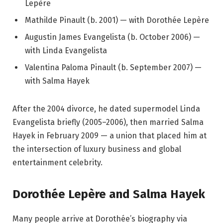
Lepère
Mathilde Pinault (b. 2001) — with Dorothée Lepère
Augustin James Evangelista (b. October 2006) —
with Linda Evangelista
Valentina Paloma Pinault (b. September 2007) —
with Salma Hayek
After the 2004 divorce, he dated supermodel Linda
Evangelista briefly (2005–2006), then married Salma
Hayek in February 2009 — a union that placed him at
the intersection of luxury business and global
entertainment celebrity.
Dorothée Lepère and Salma Hayek
Many people arrive at Dorothée’s biography via