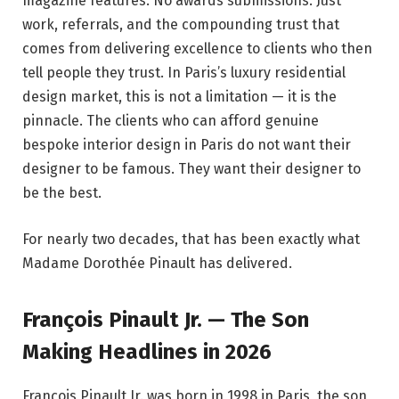
magazine features. No awards submissions. Just
work, referrals, and the compounding trust that
comes from delivering excellence to clients who then
tell people they trust. In Paris’s luxury residential
design market, this is not a limitation — it is the
pinnacle. The clients who can afford genuine
bespoke interior design in Paris do not want their
designer to be famous. They want their designer to
be the best.
For nearly two decades, that has been exactly what
Madame Dorothée Pinault has delivered.
François Pinault Jr. — The Son
Making Headlines in 2026
François Pinault Jr. was born in 1998 in Paris, the son