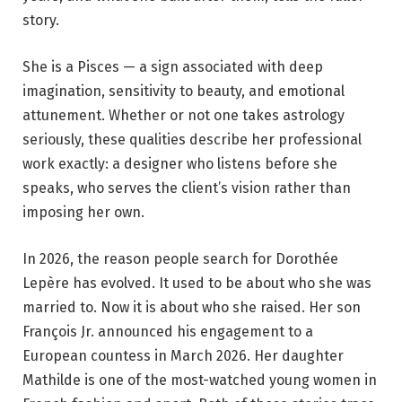
story.
She is a Pisces — a sign associated with deep
imagination, sensitivity to beauty, and emotional
attunement. Whether or not one takes astrology
seriously, these qualities describe her professional
work exactly: a designer who listens before she
speaks, who serves the client’s vision rather than
imposing her own.
In 2026, the reason people search for Dorothée
Lepère has evolved. It used to be about who she was
married to. Now it is about who she raised. Her son
François Jr. announced his engagement to a
European countess in March 2026. Her daughter
Mathilde is one of the most-watched young women in