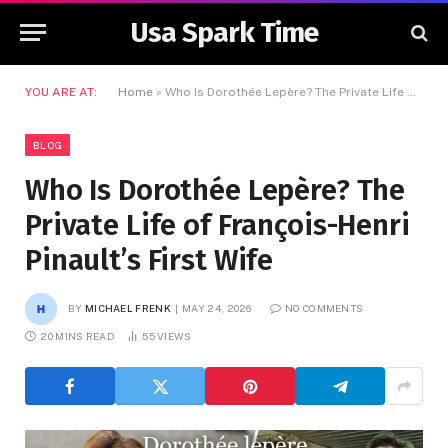
Usa Spark Time
YOU ARE AT:
Home
»
Who Is Dorothée Lepère? The Private Life of François-Henri Pinault’s First Wife
BLOG
Who Is Dorothée Lepère? The
Private Life of François-Henri
Pinault’s First Wife
BY
MICHAEL FRENK
MAY 24, 2026
NO COMMENTS
20 MINS READ
55
VIEWS