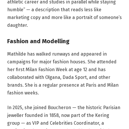
athletic career and studies in parallel while staying
humble” — a description that reads less like
marketing copy and more like a portrait of someone’s
daughter.
Fashion and Modelling
Mathilde has walked runways and appeared in
campaigns for major fashion houses. She attended
her first Milan Fashion Week at age 12 and has
collaborated with Olgana, Dada Sport, and other
brands. She is a regular presence at Paris and Milan
fashion weeks.
In 2025, she joined Boucheron — the historic Parisian
jeweller founded in 1858, now part of the Kering
group — as VIP and Celebrities Coordinator, a