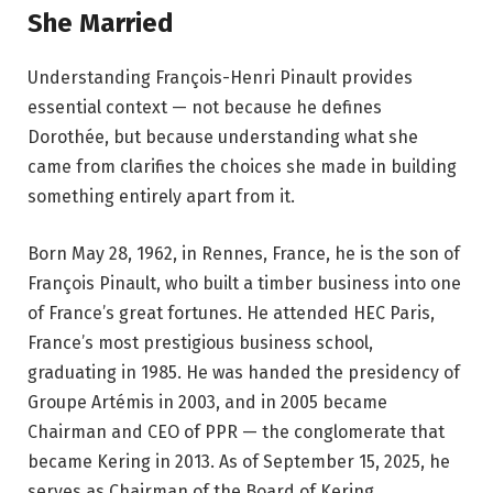
She Married
Understanding François-Henri Pinault provides
essential context — not because he defines
Dorothée, but because understanding what she
came from clarifies the choices she made in building
something entirely apart from it.
Born May 28, 1962, in Rennes, France, he is the son of
François Pinault, who built a timber business into one
of France’s great fortunes. He attended HEC Paris,
France’s most prestigious business school,
graduating in 1985. He was handed the presidency of
Groupe Artémis in 2003, and in 2005 became
Chairman and CEO of PPR — the conglomerate that
became Kering in 2013. As of September 15, 2025, he
serves as Chairman of the Board of Kering.