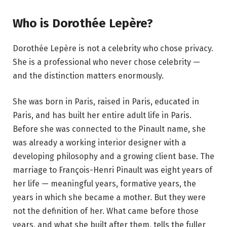
Who is Dorothée Lepère?
Dorothée Lepère is not a celebrity who chose privacy.
She is a professional who never chose celebrity —
and the distinction matters enormously.
She was born in Paris, raised in Paris, educated in
Paris, and has built her entire adult life in Paris.
Before she was connected to the Pinault name, she
was already a working interior designer with a
developing philosophy and a growing client base. The
marriage to François-Henri Pinault was eight years of
her life — meaningful years, formative years, the
years in which she became a mother. But they were
not the definition of her. What came before those
years, and what she built after them, tells the fuller