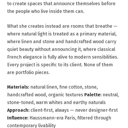
to create spaces that announce themselves before
the people who live inside them can.
What she creates instead are rooms that breathe —
where natural light is treated as a primary material,
where linen and stone and handcrafted wood carry
quiet beauty without announcing it, where classical
French elegance is fully alive to modern sensibilities.
Every project is specific to its client. None of them
are portfolio pieces.
Materials:
natural linen, fine cotton, stone,
handcrafted wood, organic textures
Palette:
neutral,
stone-toned, warm whites and earthy naturals
Approach:
client-first, always — never designer-first
Influence:
Haussmann-era Paris, filtered through
contemporary livability