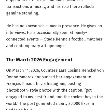
transactions annually, and his role there reflects
genuine standing.
He has no known social media presence. He gives no
interviews. He is occasionally seen at family-
connected events — Stade Rennais football matches
and contemporary art openings.
The March 2026 Engagement
On March 14, 2026, Countess Lara Cosima Henckel von
Donnersmarck announced her engagement to
François Pinault Jr. via Instagram, posting
photobooth-style photos with the caption: “got
engaged to my best friend and the coolest boy in the
world.” The post generated nearly 20,000 likes in