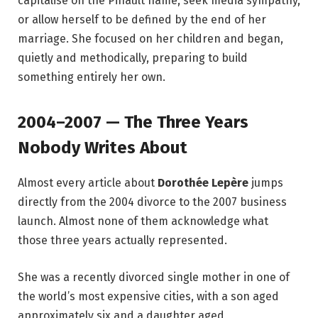
capitalise on the Pinault name, seek media sympathy,
or allow herself to be defined by the end of her
marriage. She focused on her children and began,
quietly and methodically, preparing to build
something entirely her own.
2004–2007 — The Three Years
Nobody Writes About
Almost every article about
Dorothée Lepère
jumps
directly from the 2004 divorce to the 2007 business
launch. Almost none of them acknowledge what
those three years actually represented.
She was a recently divorced single mother in one of
the world’s most expensive cities, with a son aged
approximately six and a daughter aged