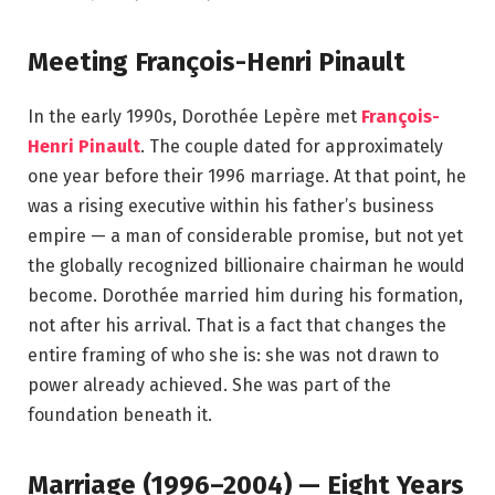
Meeting François-Henri Pinault
In the early 1990s, Dorothée Lepère met
François-
Henri Pinault
. The couple dated for approximately
one year before their 1996 marriage. At that point, he
was a rising executive within his father’s business
empire — a man of considerable promise, but not yet
the globally recognized billionaire chairman he would
become. Dorothée married him during his formation,
not after his arrival. That is a fact that changes the
entire framing of who she is: she was not drawn to
power already achieved. She was part of the
foundation beneath it.
Marriage (1996–2004) — Eight Years