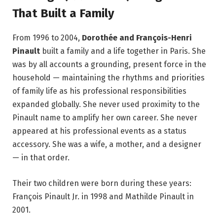
That Built a Family
From 1996 to 2004,
Dorothée and François-Henri
Pinault
built a family and a life together in Paris. She
was by all accounts a grounding, present force in the
household — maintaining the rhythms and priorities
of family life as his professional responsibilities
expanded globally. She never used proximity to the
Pinault name to amplify her own career. She never
appeared at his professional events as a status
accessory. She was a wife, a mother, and a designer
— in that order.
Their two children were born during these years:
François Pinault Jr. in 1998 and Mathilde Pinault in
2001.