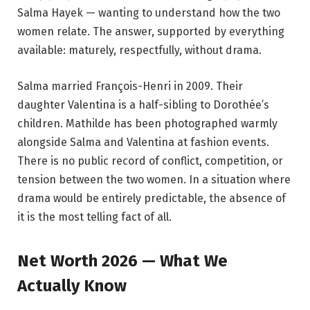
Salma Hayek — wanting to understand how the two
women relate. The answer, supported by everything
available: maturely, respectfully, without drama.
Salma married François-Henri in 2009. Their
daughter Valentina is a half-sibling to Dorothée’s
children. Mathilde has been photographed warmly
alongside Salma and Valentina at fashion events.
There is no public record of conflict, competition, or
tension between the two women. In a situation where
drama would be entirely predictable, the absence of
it is the most telling fact of all.
Net Worth 2026 — What We
Actually Know