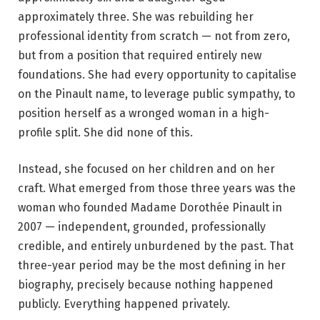
approximately three. She was rebuilding her
professional identity from scratch — not from zero,
but from a position that required entirely new
foundations. She had every opportunity to capitalise
on the Pinault name, to leverage public sympathy, to
position herself as a wronged woman in a high-
profile split. She did none of this.
Instead, she focused on her children and on her
craft. What emerged from those three years was the
woman who founded Madame Dorothée Pinault in
2007 — independent, grounded, professionally
credible, and entirely unburdened by the past. That
three-year period may be the most defining in her
biography, precisely because nothing happened
publicly. Everything happened privately.