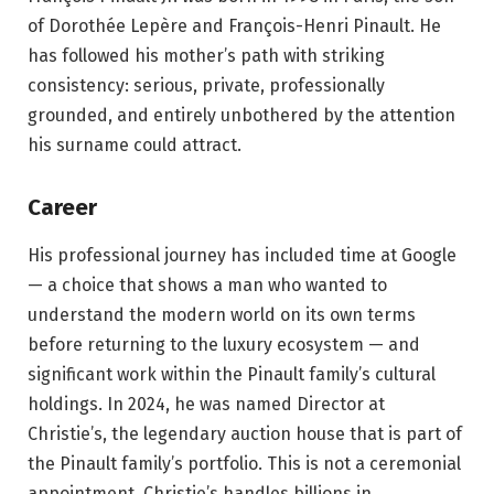
of Dorothée Lepère and François-Henri Pinault. He
has followed his mother’s path with striking
consistency: serious, private, professionally
grounded, and entirely unbothered by the attention
his surname could attract.
Career
His professional journey has included time at Google
— a choice that shows a man who wanted to
understand the modern world on its own terms
before returning to the luxury ecosystem — and
significant work within the Pinault family’s cultural
holdings. In 2024, he was named Director at
Christie’s, the legendary auction house that is part of
the Pinault family’s portfolio. This is not a ceremonial
appointment. Christie’s handles billions in