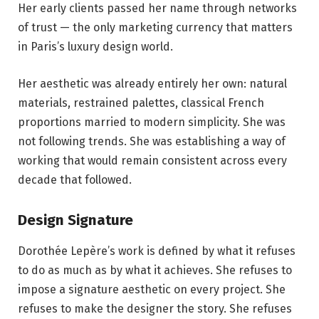
Her early clients passed her name through networks
of trust — the only marketing currency that matters
in Paris’s luxury design world.
Her aesthetic was already entirely her own: natural
materials, restrained palettes, classical French
proportions married to modern simplicity. She was
not following trends. She was establishing a way of
working that would remain consistent across every
decade that followed.
Design Signature
Dorothée Lepère’s work is defined by what it refuses
to do as much as by what it achieves. She refuses to
impose a signature aesthetic on every project. She
refuses to make the designer the story. She refuses