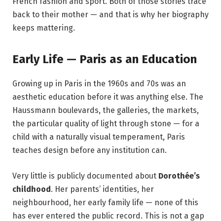
French fashion and sport. Both of those stories trace
back to their mother — and that is why her biography
keeps mattering.
Early Life — Paris as an Education
Growing up in Paris in the 1960s and 70s was an
aesthetic education before it was anything else. The
Haussmann boulevards, the galleries, the markets,
the particular quality of light through stone — for a
child with a naturally visual temperament, Paris
teaches design before any institution can.
Very little is publicly documented about
Dorothée’s
childhood
. Her parents’ identities, her
neighbourhood, her early family life — none of this
has ever entered the public record. This is not a gap