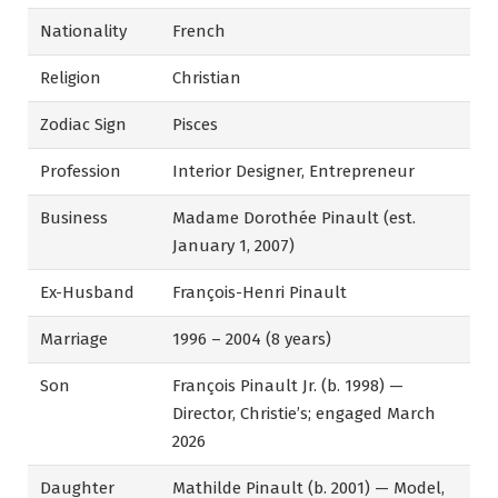
Nationality
French
Religion
Christian
Zodiac Sign
Pisces
Profession
Interior Designer, Entrepreneur
Business
Madame Dorothée Pinault (est.
January 1, 2007)
Ex-Husband
François-Henri Pinault
Marriage
1996 – 2004 (8 years)
Son
François Pinault Jr. (b. 1998) —
Director, Christie’s; engaged March
2026
Daughter
Mathilde Pinault (b. 2001) — Model,