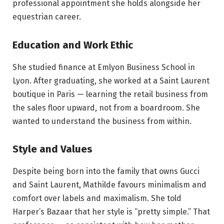
professional appointment she holds alongside her
equestrian career.
Education and Work Ethic
She studied finance at Emlyon Business School in
Lyon. After graduating, she worked at a Saint Laurent
boutique in Paris — learning the retail business from
the sales floor upward, not from a boardroom. She
wanted to understand the business from within.
Style and Values
Despite being born into the family that owns Gucci
and Saint Laurent, Mathilde favours minimalism and
comfort over labels and maximalism. She told
Harper’s Bazaar that her style is “pretty simple.” That