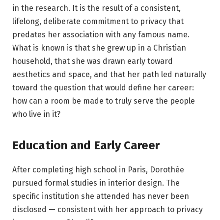
in the research. It is the result of a consistent,
lifelong, deliberate commitment to privacy that
predates her association with any famous name.
What is known is that she grew up in a Christian
household, that she was drawn early toward
aesthetics and space, and that her path led naturally
toward the question that would define her career:
how can a room be made to truly serve the people
who live in it?
Education and Early Career
After completing high school in Paris, Dorothée
pursued formal studies in interior design. The
specific institution she attended has never been
disclosed — consistent with her approach to privacy