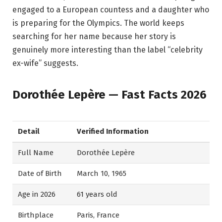
engaged to a European countess and a daughter who
is preparing for the Olympics. The world keeps
searching for her name because her story is
genuinely more interesting than the label “celebrity
ex-wife” suggests.
Dorothée Lepère — Fast Facts 2026
Detail
Verified Information
Full Name
Dorothée Lepère
Date of Birth
March 10, 1965
Age in 2026
61 years old
Birthplace
Paris, France