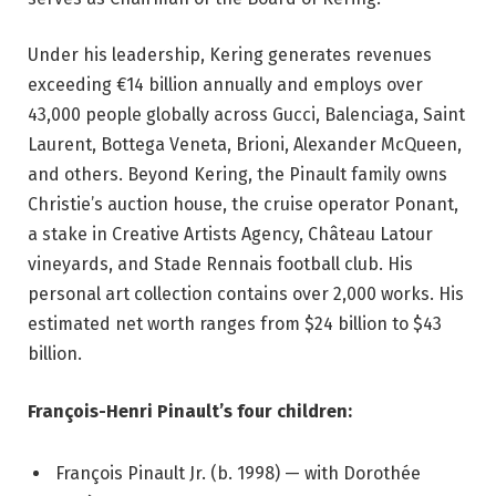
Under his leadership, Kering generates revenues
exceeding €14 billion annually and employs over
43,000 people globally across Gucci, Balenciaga, Saint
Laurent, Bottega Veneta, Brioni, Alexander McQueen,
and others. Beyond Kering, the Pinault family owns
Christie’s auction house, the cruise operator Ponant,
a stake in Creative Artists Agency, Château Latour
vineyards, and Stade Rennais football club. His
personal art collection contains over 2,000 works. His
estimated net worth ranges from $24 billion to $43
billion.
François-Henri Pinault’s four children:
François Pinault Jr. (b. 1998) — with Dorothée