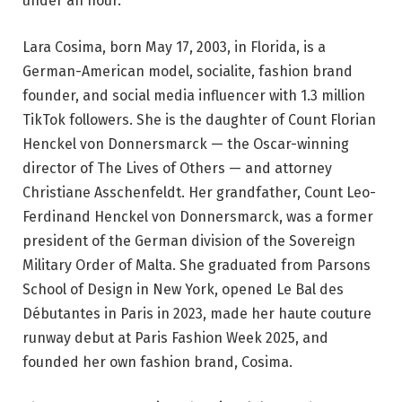
under an hour.
Lara Cosima, born May 17, 2003, in Florida, is a
German-American model, socialite, fashion brand
founder, and social media influencer with 1.3 million
TikTok followers. She is the daughter of Count Florian
Henckel von Donnersmarck — the Oscar-winning
director of The Lives of Others — and attorney
Christiane Asschenfeldt. Her grandfather, Count Leo-
Ferdinand Henckel von Donnersmarck, was a former
president of the German division of the Sovereign
Military Order of Malta. She graduated from Parsons
School of Design in New York, opened Le Bal des
Débutantes in Paris in 2023, made her haute couture
runway debut at Paris Fashion Week 2025, and
founded her own fashion brand, Cosima.