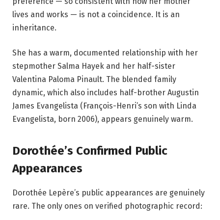
preference — so consistent with how her mother
lives and works — is not a coincidence. It is an
inheritance.
She has a warm, documented relationship with her
stepmother Salma Hayek and her half-sister
Valentina Paloma Pinault. The blended family
dynamic, which also includes half-brother Augustin
James Evangelista (François-Henri’s son with Linda
Evangelista, born 2006), appears genuinely warm.
Dorothée’s Confirmed Public
Appearances
Dorothée Lepère’s public appearances are genuinely
rare. The only ones on verified photographic record: