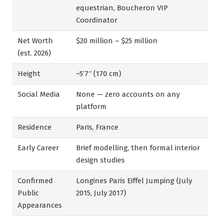
equestrian, Boucheron VIP
Coordinator
Net Worth
$20 million – $25 million
(est. 2026)
Height
~5’7″ (170 cm)
Social Media
None — zero accounts on any
platform
Residence
Paris, France
Early Career
Brief modelling, then formal interior
design studies
Confirmed
Longines Paris Eiffel Jumping (July
Public
2015, July 2017)
Appearances