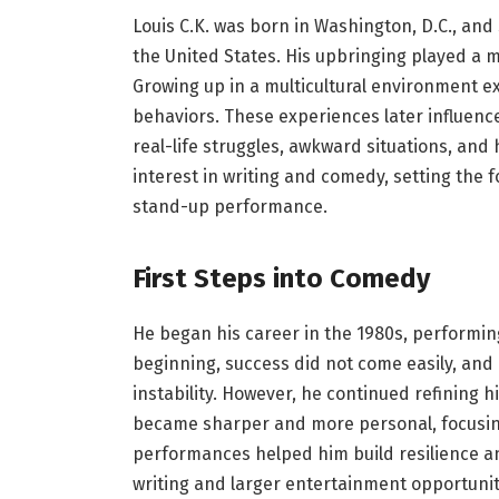
Louis C.K. was born in Washington, D.C., and
the United States. His upbringing played a m
Growing up in a multicultural environment ex
behaviors. These experiences later influence
real-life struggles, awkward situations, an
interest in writing and comedy, setting the 
stand-up performance.
First Steps into Comedy
He began his career in the 1980s, performin
beginning, success did not come easily, and
instability. However, he continued refining 
became sharper and more personal, focusing
performances helped him build resilience an
writing and larger entertainment opportuni