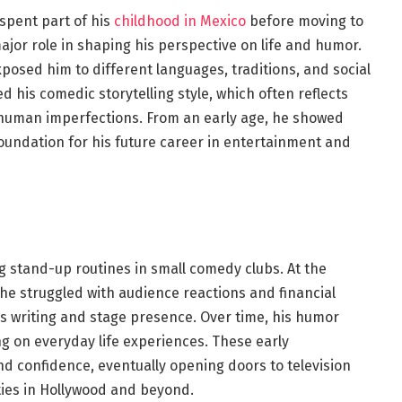
 spent part of his
childhood in Mexico
before moving to
ajor role in shaping his perspective on life and humor.
posed him to different languages, traditions, and social
d his comedic storytelling style, which often reflects
d human imperfections. From an early age, he showed
foundation for his future career in entertainment and
g stand-up routines in small comedy clubs. At the
 he struggled with audience reactions and financial
his writing and stage presence. Over time, his humor
 on everyday life experiences. These early
d confidence, eventually opening doors to television
ties in Hollywood and beyond.