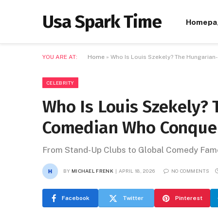
Usa Spark Time
Homepa
YOU ARE AT:
Home
»
Who Is Louis Szekely? The Hungari
CELEBRITY
Who Is Louis Szekely?
Comedian Who Conque
From Stand-Up Clubs to Global Comedy Fam
BY
MICHAEL FRENK
APRIL 18, 2026
NO COMMENTS
Facebook
Twitter
Pinterest