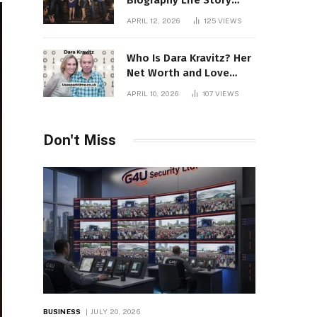
Biography Life Story
Career Facts Explained
APRIL 12, 2026
125
VIEWS
Fully
Who Is Dara Kravitz? Her
Net Worth and Love
Story
APRIL 10, 2026
107
VIEWS
Don't Miss
BUSINESS
JULY 20, 2026