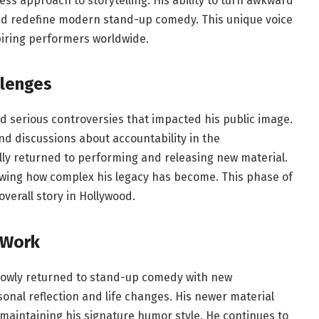
less approach to storytelling. His ability to turn awkward
ed redefine modern stand-up comedy. This unique voice
piring performers worldwide.
llenges
ed serious controversies that impacted his public image.
nd discussions about accountability in the
ly returned to performing and releasing new material.
wing how complex his legacy has become. This phase of
verall story in Hollywood.
 Work
slowly returned to stand-up comedy with new
nal reflection and life changes. His newer material
 maintaining his signature humor style. He continues to