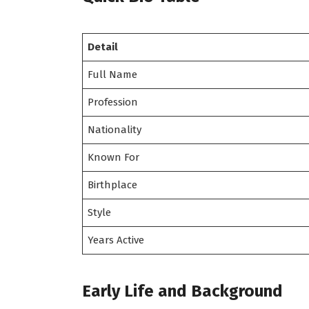
Detail
Full Name
Profession
Nationality
Known For
Birthplace
Style
Years Active
Early Life and Background