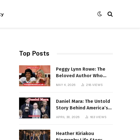
ty
Top Posts
Peggy Lynn Rowe: The
Beloved Author Who
Conquered Bestseller
MAY 4, 2026
218
VIEWS
Lists at 80
Daniel Mara: The Untold
Story Behind America’s
Most Powerful NFL
APRIL 30, 2026
183
VIEWS
Dynasty
Heather Kiriakou