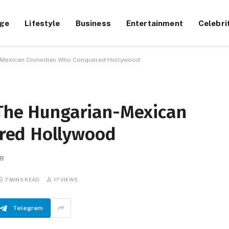
ge
Lifestyle
Business
Entertainment
Celebri
an-Mexican Comedian Who Conquered Hollywood
 The Hungarian-Mexican
red Hollywood
e
7 MINS READ
17
VIEWS
Telegram