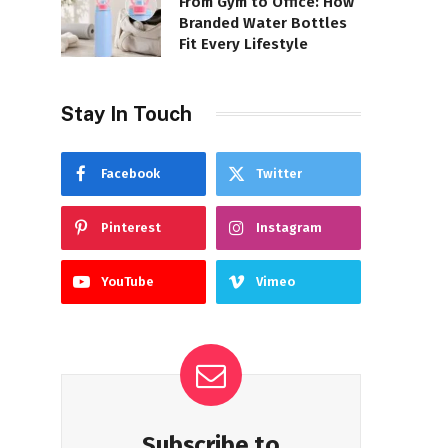
From Gym to Office: How
Branded Water Bottles
Fit Every Lifestyle
Stay In Touch
Facebook
Twitter
Pinterest
Instagram
YouTube
Vimeo
Subscribe to