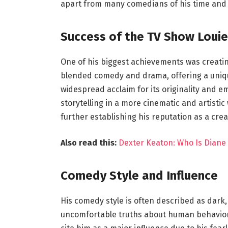
apart from many comedians of his time and h
Success of the TV Show Louie
One of his biggest achievements was creating
blended comedy and drama, offering a unique 
widespread acclaim for its originality and e
storytelling in a more cinematic and artisti
further establishing his reputation as a crea
Also read this:
Dexter Keaton: Who Is Diane
Comedy Style and Influence
His comedy style is often described as dark
uncomfortable truths about human behavior,