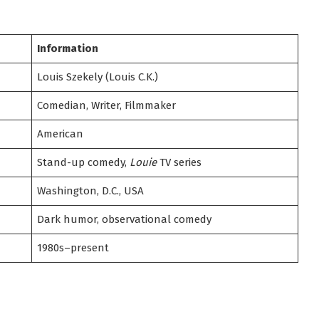
Information
Louis Szekely (Louis C.K.)
Comedian, Writer, Filmmaker
American
Stand-up comedy,
Louie
TV series
Washington, D.C., USA
Dark humor, observational comedy
1980s–present