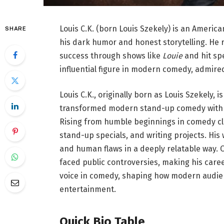
Louis C.K. (born Louis Szekely) is an Ameri
SHARE
his dark humor and honest storytelling. He
success through shows like
Louie
and hit spe
influential figure in modern comedy, admired
Louis C.K., originally born as Louis Szekely
transformed modern stand-up comedy with h
Rising from humble beginnings in comedy cl
stand-up specials, and writing projects. His
and human flaws in a deeply relatable way. O
faced public controversies, making his caree
voice in comedy, shaping how modern audie
entertainment.
Quick Bio Table