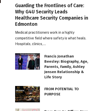
Guarding the Frontlines of Care:
Why G4U Security Leads
Healthcare Security Companies in
Edmonton
Medical practitioners work in a highly
competitive field where safety is what heals.
Hospitals, clinics,…
Francis Jonathan
Beesley: Biography, Age,
Parents, Family, Ashley
Jensen Relationship &
Life Story
FROM POTENTIAL TO
PURPOSE