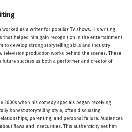
iting
worked as a writer for popular TV shows. His writing
 that helped him gain recognition in the entertainment
m to develop strong storytelling skills and industry
how television production works behind the scenes. These
 future success as both a performer and creator of
e 2000s when his comedy specials began receiving
ally honest storytelling style, often discussing
elationships, parenting, and personal failure. Audiences
about flaws and insecurities. This authenticity set him