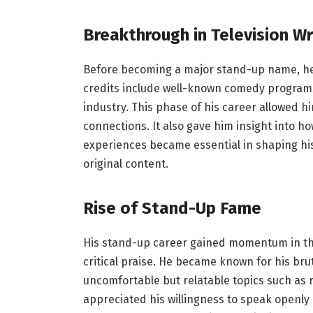
Breakthrough in Television Wr
Before becoming a major stand-up name, he 
credits include well-known comedy programs
industry. This phase of his career allowed hi
connections. It also gave him insight into 
experiences became essential in shaping his
original content.
Rise of Stand-Up Fame
His stand-up career gained momentum in th
critical praise. He became known for his brut
uncomfortable but relatable topics such as r
appreciated his willingness to speak openly 