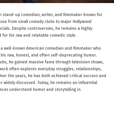
can stand-up comedian, writer, and filmmaker known for
 rose from small comedy clubs to major Hollywood
cials. Despite controversies, he remains a highly
 for his raw and relatable comedic style.
, is a well-known American comedian and filmmaker who
is raw, honest, and often self-deprecating humor.
ubs, he gained massive fame through television shows,
 work often explores everyday struggles, relationships,
ver the years, he has both achieved critical success and
r widely discussed. Today, he remains an influential
nces understand humor and storytelling in