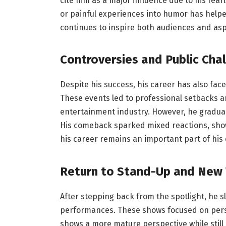
cite him as a major influence due to his fear
or painful experiences into humor has help
continues to inspire both audiences and as
Controversies and Public Cha
Despite his success, his career has also fac
These events led to professional setbacks a
entertainment industry. However, he gradual
His comeback sparked mixed reactions, sho
his career remains an important part of his o
Return to Stand-Up and New
After stepping back from the spotlight, he 
performances. These shows focused on perso
shows a more mature perspective while still