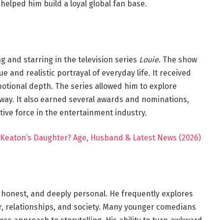
elped him build a loyal global fan base.
 and starring in the television series
Louie
. The show
and realistic portrayal of everyday life. It received
motional depth. The series allowed him to explore
c way. It also earned several awards and nominations,
tive force in the entertainment industry.
 Keaton’s Daughter? Age, Husband & Latest News (2026)
, honest, and deeply personal. He frequently explores
 relationships, and society. Many younger comedians