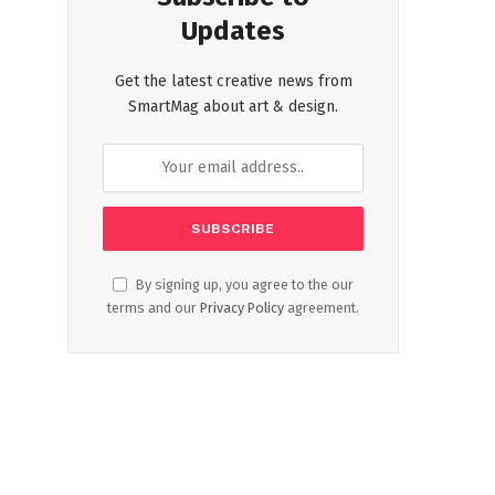
Updates
Get the latest creative news from
SmartMag about art & design.
By signing up, you agree to the our
terms and our
Privacy Policy
agreement.