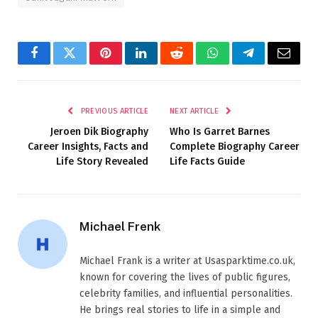
Facebook
Twitter
Pinterest
LinkedIn
Reddit
WhatsApp
Telegram
Email
PREVIOUS ARTICLE
NEXT ARTICLE
Jeroen Dik Biography
Who Is Garret Barnes
Career Insights, Facts and
Complete Biography Career
Life Story Revealed
Life Facts Guide
Michael Frenk
Michael Frank is a writer at Usasparktime.co.uk,
known for covering the lives of public figures,
celebrity families, and influential personalities.
He brings real stories to life in a simple and