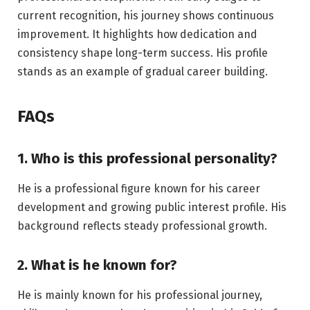
current recognition, his journey shows continuous
improvement. It highlights how dedication and
consistency shape long-term success. His profile
stands as an example of gradual career building.
FAQs
1. Who is this professional personality?
He is a professional figure known for his career
development and growing public interest profile. His
background reflects steady professional growth.
2. What is he known for?
He is mainly known for his professional journey,