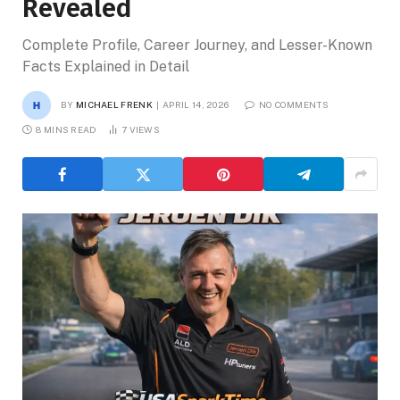
Revealed
Complete Profile, Career Journey, and Lesser-Known
Facts Explained in Detail
BY
MICHAEL FRENK
APRIL 14, 2026
NO COMMENTS
8 MINS READ
7
VIEWS