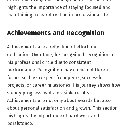
highlights the importance of staying focused and
maintaining a clear direction in professional life.
Achievements and Recognition
Achievements are a reflection of effort and
dedication. Over time, he has gained recognition in
his professional circle due to consistent
performance. Recognition may come in different
forms, such as respect from peers, successful
projects, or career milestones. His journey shows how
steady progress leads to visible results.
Achievements are not only about awards but also
about personal satisfaction and growth. This section
highlights the importance of hard work and
persistence.