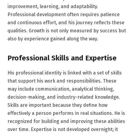
improvement, learning, and adaptability.
Professional development often requires patience
and continuous effort, and his journey reflects these
qualities. Growth is not only measured by success but
also by experience gained along the way.
Professional Skills and Expertise
His professional identity is linked with a set of skills
that support his work and responsibilities. These
may include communication, analytical thinking,
decision-making, and industry-related knowledge.
Skills are important because they define how
effectively a person performs in real situations. He is
recognized for building and improving these abilities
over time. Expertise is not developed overnight; it