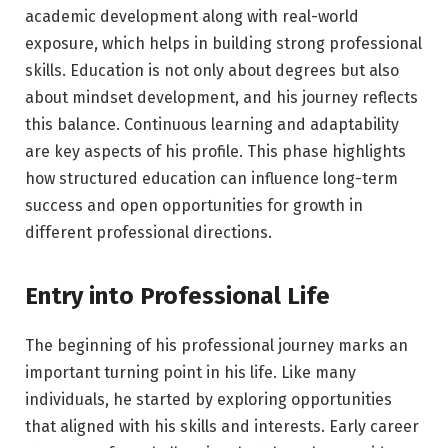
academic development along with real-world
exposure, which helps in building strong professional
skills. Education is not only about degrees but also
about mindset development, and his journey reflects
this balance. Continuous learning and adaptability
are key aspects of his profile. This phase highlights
how structured education can influence long-term
success and open opportunities for growth in
different professional directions.
Entry into Professional Life
The beginning of his professional journey marks an
important turning point in his life. Like many
individuals, he started by exploring opportunities
that aligned with his skills and interests. Early career