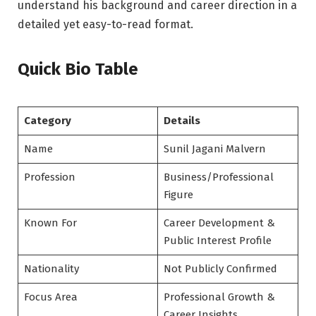
understand his background and career direction in a
detailed yet easy-to-read format.
Quick Bio Table
Category
Details
Name
Sunil Jagani Malvern
Profession
Business/Professional
Figure
Known For
Career Development &
Public Interest Profile
Nationality
Not Publicly Confirmed
Focus Area
Professional Growth &
Career Insights