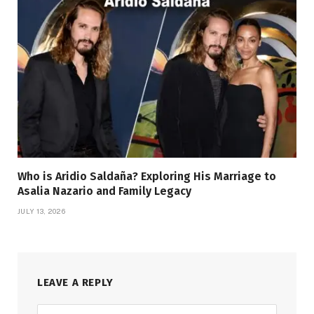
Who is Aridio Saldaña? Exploring His Marriage to
Asalia Nazario and Family Legacy
JULY 13, 2026
LEAVE A REPLY