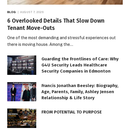
BLOG
AUGUST 7, 2026
6 Overlooked Details That Slow Down
Tenant Move-Outs
One of the most demanding and stressful experiences out
there is moving house. Among the…
Guarding the Frontlines of Care: Why
G4U Security Leads Healthcare
Security Companies in Edmonton
Francis Jonathan Beesley: Biography,
Age, Parents, Family, Ashley Jensen
Relationship & Life Story
FROM POTENTIAL TO PURPOSE