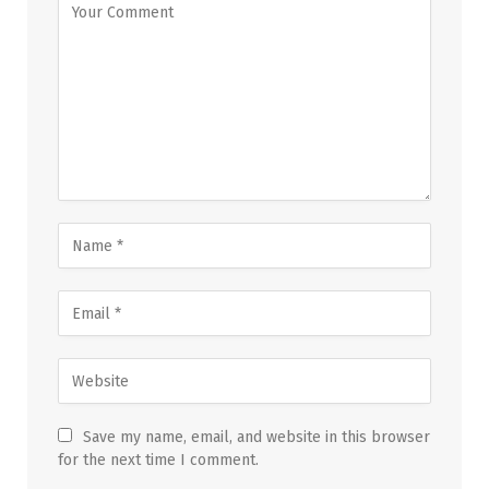
Save my name, email, and website in this browser
for the next time I comment.