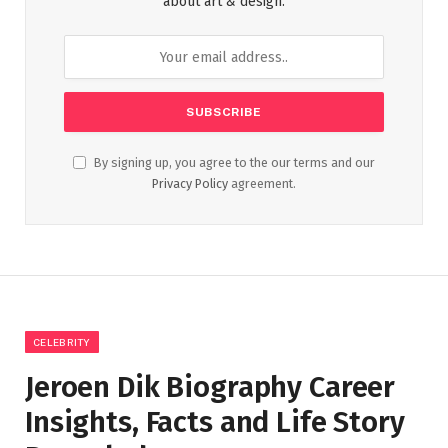
about art & design.
By signing up, you agree to the our terms and our
Privacy Policy
agreement.
CELEBRITY
Jeroen Dik Biography Career
Insights, Facts and Life Story