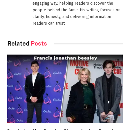
engaging way, helping readers discover the
people behind the fame. His writing focuses on
clarity, honesty, and delivering information
readers can trust.
Related
Posts