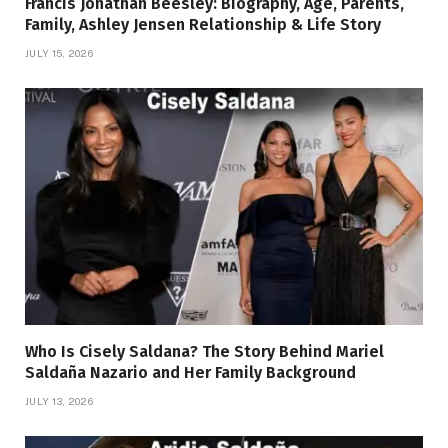
Francis Jonathan Beesley: Biography, Age, Parents,
Family, Ashley Jensen Relationship & Life Story
JULY 15, 2026
Who Is Cisely Saldana? The Story Behind Mariel
Saldaña Nazario and Her Family Background
JULY 13, 2026