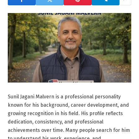
Sunil Jagani Malvern is a professional personality
known for his background, career development, and
growing recognition in his field. His profile reflects
dedication, consistency, and professional
achievements over time. Many people search for him
to understand his work, experience, and