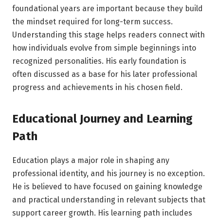
foundational years are important because they build
the mindset required for long-term success.
Understanding this stage helps readers connect with
how individuals evolve from simple beginnings into
recognized personalities. His early foundation is
often discussed as a base for his later professional
progress and achievements in his chosen field.
Educational Journey and Learning
Path
Education plays a major role in shaping any
professional identity, and his journey is no exception.
He is believed to have focused on gaining knowledge
and practical understanding in relevant subjects that
support career growth. His learning path includes