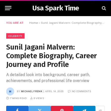
Usa Spark Time
YOU ARE AT:
Home
»
Sunil Jagani Malvern: Complete Biography, Career Journey and Profile
CELEBRITY
Sunil Jagani Malvern:
Complete Biography, Career
Journey and Profile
A detailed look into background, career path,
achievements, and professional life overview
BY
MICHAEL FRENK
APRIL 14, 2026
NO COMMENTS
7 MINS READ
6
VIEWS