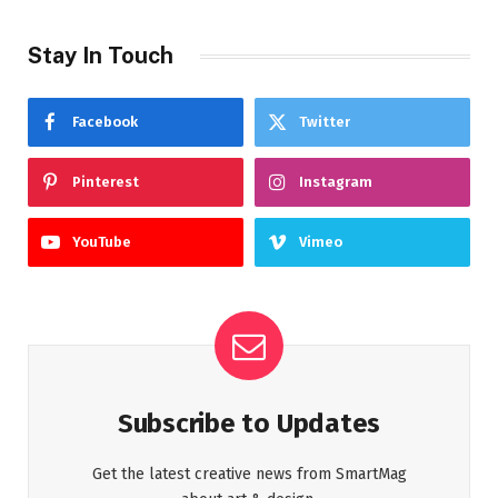
Stay In Touch
Facebook
Twitter
Pinterest
Instagram
YouTube
Vimeo
Subscribe to Updates
Get the latest creative news from SmartMag