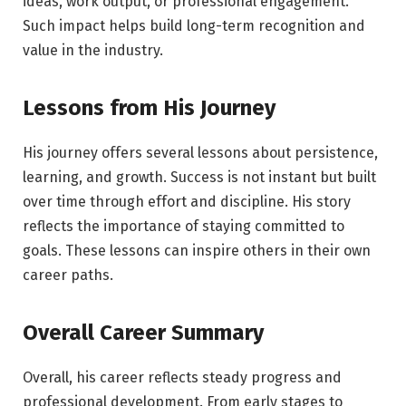
ideas, work output, or professional engagement.
Such impact helps build long-term recognition and
value in the industry.
Lessons from His Journey
His journey offers several lessons about persistence,
learning, and growth. Success is not instant but built
over time through effort and discipline. His story
reflects the importance of staying committed to
goals. These lessons can inspire others in their own
career paths.
Overall Career Summary
Overall, his career reflects steady progress and
professional development. From early stages to