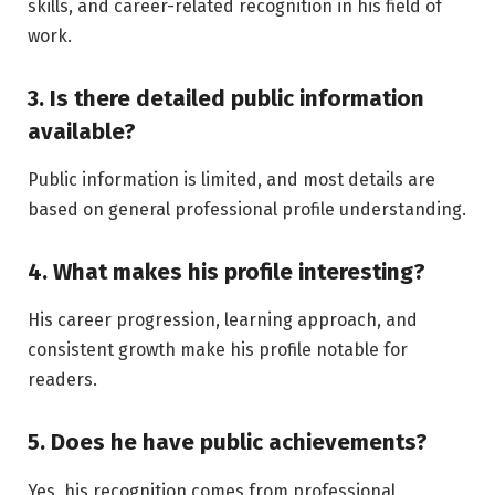
skills, and career-related recognition in his field of
work.
3. Is there detailed public information
available?
Public information is limited, and most details are
based on general professional profile understanding.
4. What makes his profile interesting?
His career progression, learning approach, and
consistent growth make his profile notable for
readers.
5. Does he have public achievements?
Yes, his recognition comes from professional