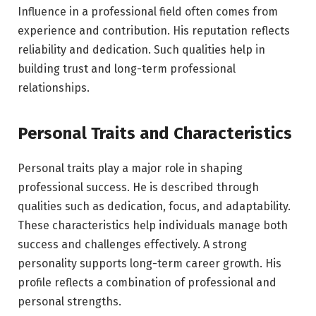
Influence in a professional field often comes from
experience and contribution. His reputation reflects
reliability and dedication. Such qualities help in
building trust and long-term professional
relationships.
Personal Traits and Characteristics
Personal traits play a major role in shaping
professional success. He is described through
qualities such as dedication, focus, and adaptability.
These characteristics help individuals manage both
success and challenges effectively. A strong
personality supports long-term career growth. His
profile reflects a combination of professional and
personal strengths.