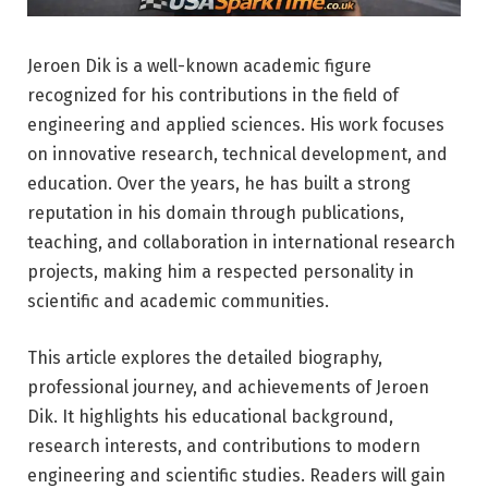
Jeroen Dik is a well-known academic figure
recognized for his contributions in the field of
engineering and applied sciences. His work focuses
on innovative research, technical development, and
education. Over the years, he has built a strong
reputation in his domain through publications,
teaching, and collaboration in international research
projects, making him a respected personality in
scientific and academic communities.
This article explores the detailed biography,
professional journey, and achievements of Jeroen
Dik. It highlights his educational background,
research interests, and contributions to modern
engineering and scientific studies. Readers will gain