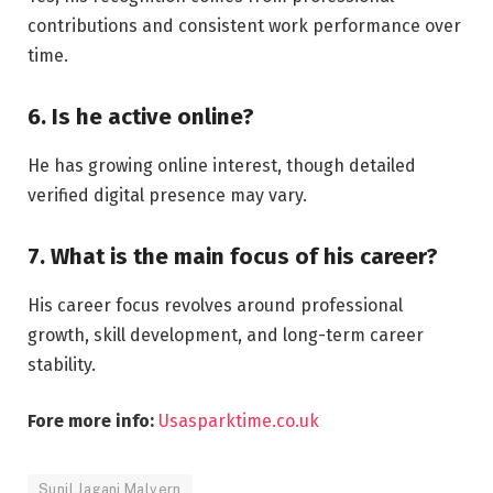
contributions and consistent work performance over
time.
6. Is he active online?
He has growing online interest, though detailed
verified digital presence may vary.
7. What is the main focus of his career?
His career focus revolves around professional
growth, skill development, and long-term career
stability.
Fore more info:
Usasparktime.co.uk
Sunil Jagani Malvern