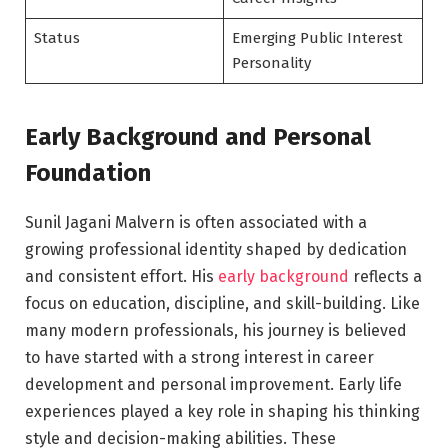
Status
Emerging Public Interest
Personality
Early Background and Personal
Foundation
Sunil Jagani Malvern is often associated with a
growing professional identity shaped by dedication
and consistent effort. His
early background
reflects a
focus on education, discipline, and skill-building. Like
many modern professionals, his journey is believed
to have started with a strong interest in career
development and personal improvement. Early life
experiences played a key role in shaping his thinking
style and decision-making abilities. These