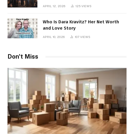
APRIL 12, 2026
125
VIEWS
Who Is Dara Kravitz? Her Net Worth
and Love Story
APRIL 10, 2026
107
VIEWS
Don't Miss