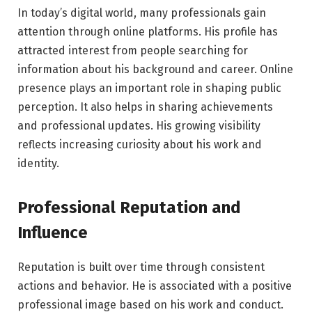
In today’s digital world, many professionals gain
attention through online platforms. His profile has
attracted interest from people searching for
information about his background and career. Online
presence plays an important role in shaping public
perception. It also helps in sharing achievements
and professional updates. His growing visibility
reflects increasing curiosity about his work and
identity.
Professional Reputation and
Influence
Reputation is built over time through consistent
actions and behavior. He is associated with a positive
professional image based on his work and conduct.