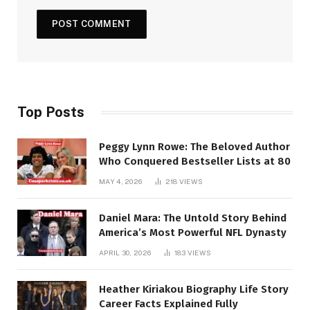
Top Posts
Peggy Lynn Rowe: The Beloved Author
Who Conquered Bestseller Lists at 80
MAY 4, 2026
218
VIEWS
Daniel Mara: The Untold Story Behind
America’s Most Powerful NFL Dynasty
APRIL 30, 2026
183
VIEWS
Heather Kiriakou Biography Life Story
Career Facts Explained Fully