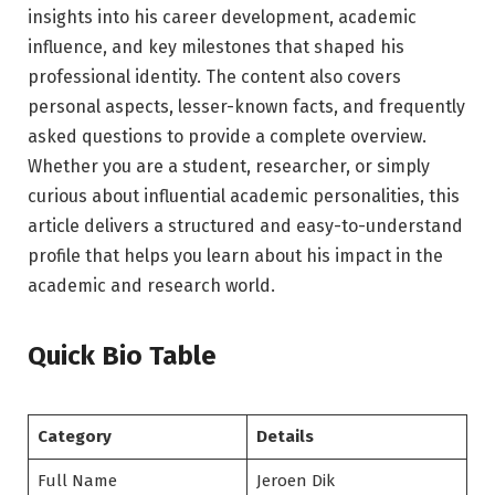
insights into his career development, academic
influence, and key milestones that shaped his
professional identity. The content also covers
personal aspects, lesser-known facts, and frequently
asked questions to provide a complete overview.
Whether you are a student, researcher, or simply
curious about influential academic personalities, this
article delivers a structured and easy-to-understand
profile that helps you learn about his impact in the
academic and research world.
Quick Bio Table
Category
Details
Full Name
Jeroen Dik