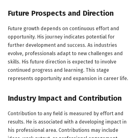
Future Prospects and Direction
Future growth depends on continuous effort and
opportunity. His journey indicates potential for
further development and success. As industries
evolve, professionals adapt to new challenges and
skills. His future direction is expected to involve
continued progress and learning. This stage
represents opportunity and expansion in career life.
Industry Impact and Contribution
Contribution to any field is measured by effort and
results. He is associated with a developing impact in
his professional area. Contributions may include