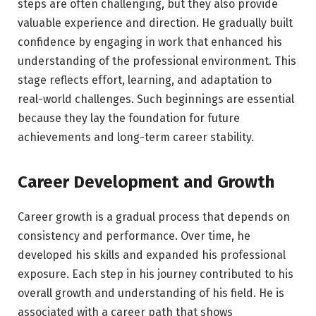
steps are often challenging, but they also provide
valuable experience and direction. He gradually built
confidence by engaging in work that enhanced his
understanding of the professional environment. This
stage reflects effort, learning, and adaptation to
real-world challenges. Such beginnings are essential
because they lay the foundation for future
achievements and long-term career stability.
Career Development and Growth
Career growth is a gradual process that depends on
consistency and performance. Over time, he
developed his skills and expanded his professional
exposure. Each step in his journey contributed to his
overall growth and understanding of his field. He is
associated with a career path that shows