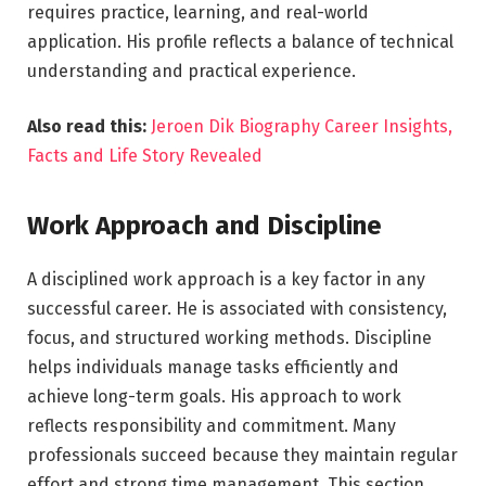
requires practice, learning, and real-world
application. His profile reflects a balance of technical
understanding and practical experience.
Also read this:
Jeroen Dik Biography Career Insights,
Facts and Life Story Revealed
Work Approach and Discipline
A disciplined work approach is a key factor in any
successful career. He is associated with consistency,
focus, and structured working methods. Discipline
helps individuals manage tasks efficiently and
achieve long-term goals. His approach to work
reflects responsibility and commitment. Many
professionals succeed because they maintain regular
effort and strong time management. This section