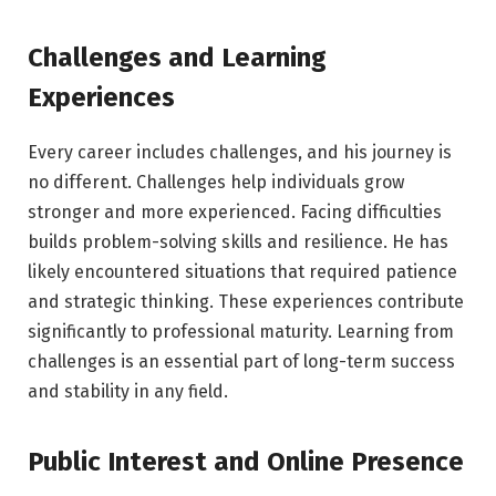
Challenges and Learning
Experiences
Every career includes challenges, and his journey is
no different. Challenges help individuals grow
stronger and more experienced. Facing difficulties
builds problem-solving skills and resilience. He has
likely encountered situations that required patience
and strategic thinking. These experiences contribute
significantly to professional maturity. Learning from
challenges is an essential part of long-term success
and stability in any field.
Public Interest and Online Presence