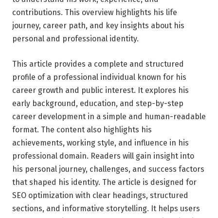
contributions. This overview highlights his life
journey, career path, and key insights about his
personal and professional identity.
This article provides a complete and structured
profile of a professional individual known for his
career growth and public interest. It explores his
early background, education, and step-by-step
career development in a simple and human-readable
format. The content also highlights his
achievements, working style, and influence in his
professional domain. Readers will gain insight into
his personal journey, challenges, and success factors
that shaped his identity. The article is designed for
SEO optimization with clear headings, structured
sections, and informative storytelling. It helps users