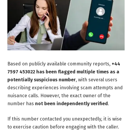
Based on publicly available community reports,
+44
7597 453022 has been flagged multiple times as a
potentially suspicious number
, with several users
describing experiences involving scam attempts and
nuisance calls. However, the exact owner of the
number has
not been independently verified
.
If this number contacted you unexpectedly, it is wise
to exercise caution before engaging with the caller.