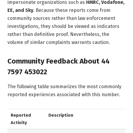
impersonate organizations such as
HMRC, Vodafone,
EE, and Sky
. Because these reports come from
community sources rather than law enforcement
investigations, they should be viewed as indicators
rather than definitive proof. Nevertheless, the
volume of similar complaints warrants caution.
Community Feedback About 44
7597 453022
The following table summarizes the most commonly
reported experiences associated with this number.
Reported
Description
Activity