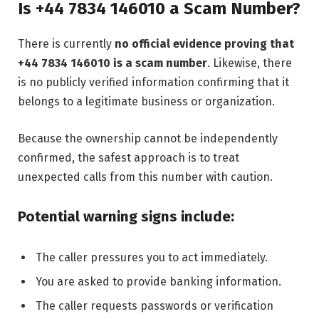
Is +44 7834 146010 a Scam Number?
There is currently
no official evidence proving that
+44 7834 146010 is a scam number
. Likewise, there
is no publicly verified information confirming that it
belongs to a legitimate business or organization.
Because the ownership cannot be independently
confirmed, the safest approach is to treat
unexpected calls from this number with caution.
Potential warning signs include:
The caller pressures you to act immediately.
You are asked to provide banking information.
The caller requests passwords or verification