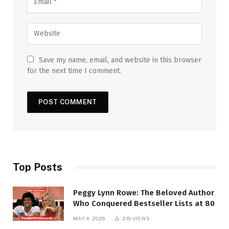
Save my name, email, and website in this browser
for the next time I comment.
Top Posts
Peggy Lynn Rowe: The Beloved Author
Who Conquered Bestseller Lists at 80
MAY 4, 2026
218
VIEWS