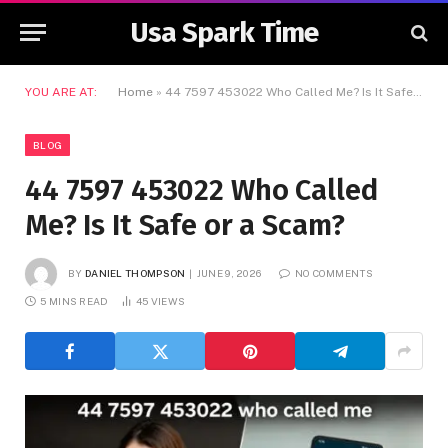
Usa Spark Time
YOU ARE AT:
Home
»
44 7597 453022 Who Called Me? Is It Safe or a Scam?
BLOG
44 7597 453022 Who Called
Me? Is It Safe or a Scam?
BY
DANIEL THOMPSON
JUNE 9, 2026
NO COMMENTS
5 MINS READ
45
VIEWS