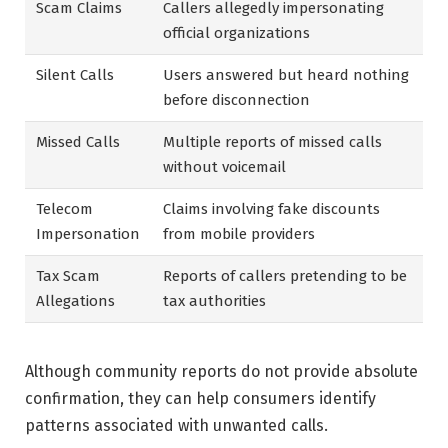
Scam Claims
Callers allegedly impersonating
official organizations
Silent Calls
Users answered but heard nothing
before disconnection
Missed Calls
Multiple reports of missed calls
without voicemail
Telecom
Claims involving fake discounts
Impersonation
from mobile providers
Tax Scam
Reports of callers pretending to be
Allegations
tax authorities
Although community reports do not provide absolute
confirmation, they can help consumers identify
patterns associated with unwanted calls.