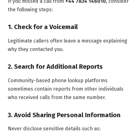
If you missed a call from
+44 7834 146010
, consider
the following steps:
1. Check for a Voicemail
Legitimate callers often leave a message explaining
why they contacted you.
2. Search for Additional Reports
Community-based phone lookup platforms
sometimes contain reports from other individuals
who received calls from the same number.
3. Avoid Sharing Personal Information
Never disclose sensitive details such as: