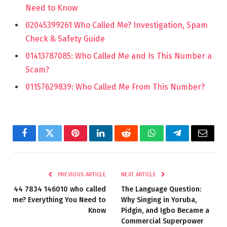
Need to Know
02045399261 Who Called Me? Investigation, Spam
Check & Safety Guide
01413787085: Who Called Me and Is This Number a
Scam?
01157629839: Who Called Me From This Number?
Facebook
Twitter
Pinterest
LinkedIn
Reddit
WhatsApp
Telegram
Email
PREVIOUS ARTICLE
NEXT ARTICLE
44 7834 146010 who called
The Language Question:
me? Everything You Need to
Why Singing in Yoruba,
Know
Pidgin, and Igbo Became a
Commercial Superpower