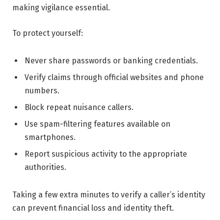
making vigilance essential.
To protect yourself:
Never share passwords or banking credentials.
Verify claims through official websites and phone
numbers.
Block repeat nuisance callers.
Use spam-filtering features available on
smartphones.
Report suspicious activity to the appropriate
authorities.
Taking a few extra minutes to verify a caller’s identity
can prevent financial loss and identity theft.