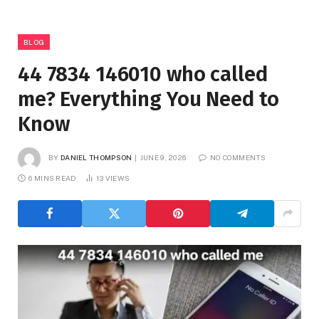
BLOG
44 7834 146010 who called
me? Everything You Need to
Know
BY
DANIEL THOMPSON
JUNE 9, 2026
NO COMMENTS
6 MINS READ
13
VIEWS