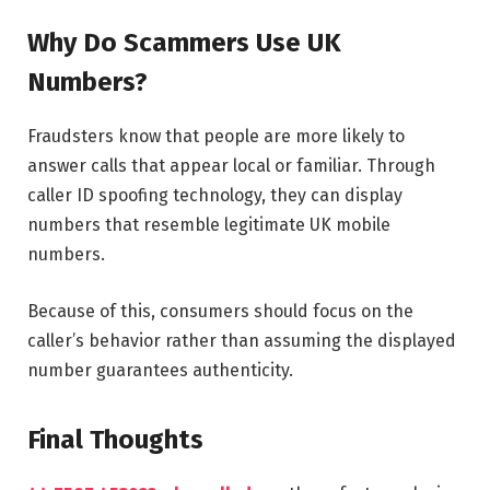
Why Do Scammers Use UK
Numbers?
Fraudsters know that people are more likely to
answer calls that appear local or familiar. Through
caller ID spoofing technology, they can display
numbers that resemble legitimate UK mobile
numbers.
Because of this, consumers should focus on the
caller’s behavior rather than assuming the displayed
number guarantees authenticity.
Final Thoughts