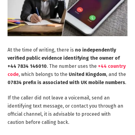
At the time of writing, there is
no independently
verified public evidence identifying the owner of
+44 7834 146010
. The number uses the
+44 country
code
, which belongs to the
United Kingdom
, and the
07834 prefix is associated with UK mobile numbers
.
If the caller did not leave a voicemail, send an
identifying text message, or contact you through an
official channel, it is advisable to proceed with
caution before calling back.