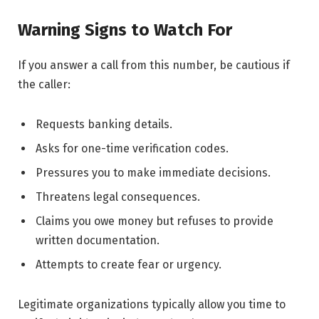
Warning Signs to Watch For
If you answer a call from this number, be cautious if
the caller:
Requests banking details.
Asks for one-time verification codes.
Pressures you to make immediate decisions.
Threatens legal consequences.
Claims you owe money but refuses to provide
written documentation.
Attempts to create fear or urgency.
Legitimate organizations typically allow you time to