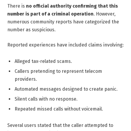
There is
no official authority confirming that this
number is part of a criminal operation
. However,
numerous community reports have categorized the
number as suspicious.
Reported experiences have included claims involving:
Alleged tax-related scams.
Callers pretending to represent telecom
providers.
Automated messages designed to create panic.
Silent calls with no response.
Repeated missed calls without voicemail.
Several users stated that the caller attempted to