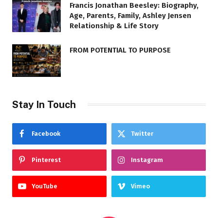
Francis Jonathan Beesley: Biography,
Age, Parents, Family, Ashley Jensen
Relationship & Life Story
FROM POTENTIAL TO PURPOSE
Stay In Touch
Facebook
Twitter
Pinterest
Instagram
YouTube
Vimeo