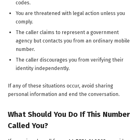
codes.
You are threatened with legal action unless you
comply.
The caller claims to represent a government
agency but contacts you from an ordinary mobile
number.
The caller discourages you from verifying their
identity independently.
If any of these situations occur, avoid sharing
personal information and end the conversation.
What Should You Do If This Number
Called You?