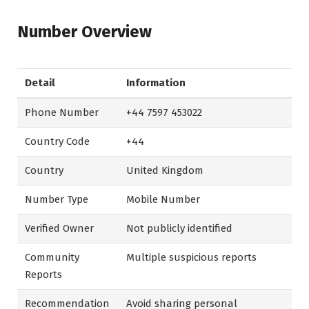
Number Overview
Detail
Information
Phone Number
+44 7597 453022
Country Code
+44
Country
United Kingdom
Number Type
Mobile Number
Verified Owner
Not publicly identified
Community
Multiple suspicious reports
Reports
Recommendation
Avoid sharing personal