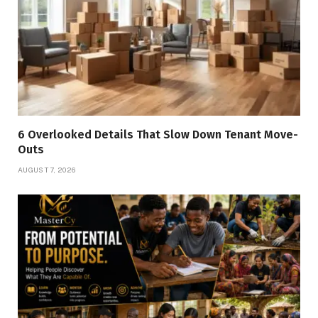
6 Overlooked Details That Slow Down Tenant Move-
Outs
AUGUST 7, 2026