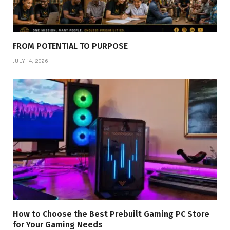
FROM POTENTIAL TO PURPOSE
JULY 14, 2026
How to Choose the Best Prebuilt Gaming PC Store
for Your Gaming Needs