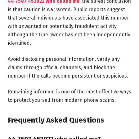
44 7597 453022 who called me
, the safest conclusion
is that caution is warranted. Public reports suggest
that several individuals have associated this number
with unwanted or potentially fraudulent activity,
although the true owner has not been independently
identified.
Avoid disclosing personal information, verify any
claims through official channels, and block the
number if the calls become persistent or suspicious.
Remaining informed is one of the most effective ways
to protect yourself from modern phone scams.
Frequently Asked Questions
44 7597 453022 who called me?