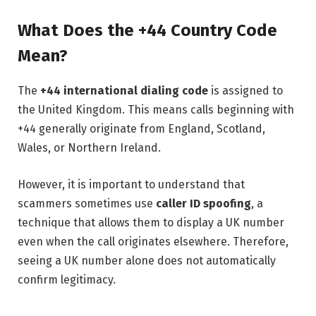
What Does the +44 Country Code
Mean?
The
+44 international dialing code
is assigned to
the United Kingdom. This means calls beginning with
+44 generally originate from England, Scotland,
Wales, or Northern Ireland.
However, it is important to understand that
scammers sometimes use
caller ID spoofing
, a
technique that allows them to display a UK number
even when the call originates elsewhere. Therefore,
seeing a UK number alone does not automatically
confirm legitimacy.