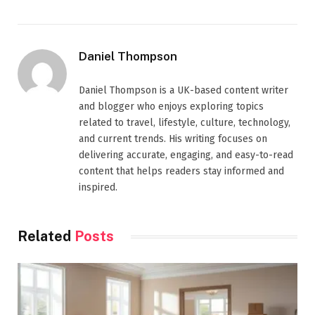
Daniel Thompson
Daniel Thompson is a UK-based content writer
and blogger who enjoys exploring topics
related to travel, lifestyle, culture, technology,
and current trends. His writing focuses on
delivering accurate, engaging, and easy-to-read
content that helps readers stay informed and
inspired.
Related
Posts