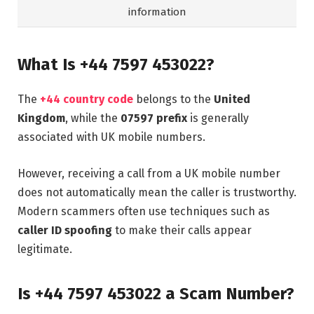
information
What Is +44 7597 453022?
The
+44 country code
belongs to the
United
Kingdom
, while the
07597 prefix
is generally
associated with UK mobile numbers.
However, receiving a call from a UK mobile number
does not automatically mean the caller is trustworthy.
Modern scammers often use techniques such as
caller ID spoofing
to make their calls appear
legitimate.
Is +44 7597 453022 a Scam Number?