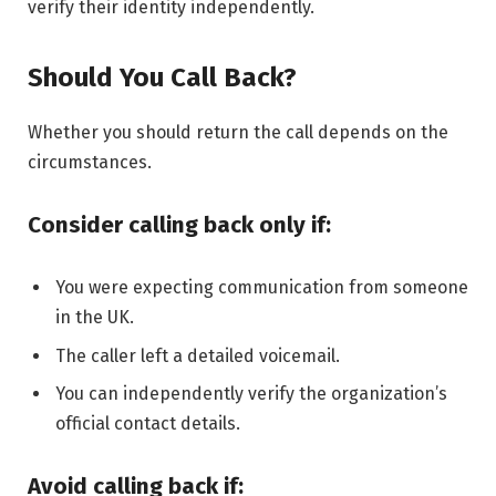
verify their identity independently.
Should You Call Back?
Whether you should return the call depends on the
circumstances.
Consider calling back only if:
You were expecting communication from someone
in the UK.
The caller left a detailed voicemail.
You can independently verify the organization’s
official contact details.
Avoid calling back if: