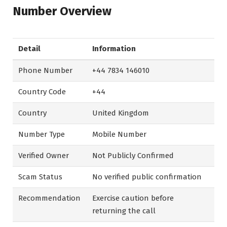
Number Overview
Detail
Information
Phone Number
+44 7834 146010
Country Code
+44
Country
United Kingdom
Number Type
Mobile Number
Verified Owner
Not Publicly Confirmed
Scam Status
No verified public confirmation
Recommendation
Exercise caution before
returning the call