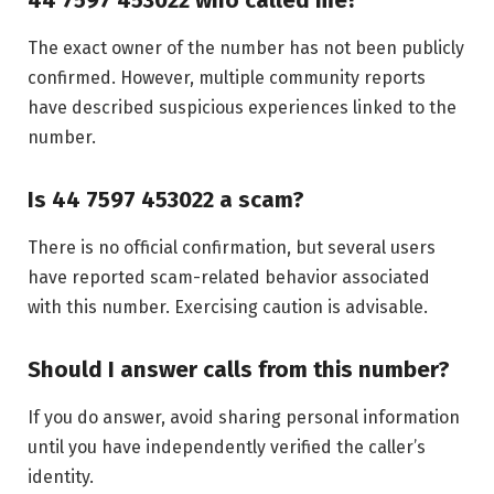
The exact owner of the number has not been publicly
confirmed. However, multiple community reports
have described suspicious experiences linked to the
number.
Is 44 7597 453022 a scam?
There is no official confirmation, but several users
have reported scam-related behavior associated
with this number. Exercising caution is advisable.
Should I answer calls from this number?
If you do answer, avoid sharing personal information
until you have independently verified the caller’s
identity.