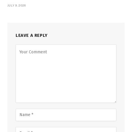
JULY 9, 2026
LEAVE A REPLY