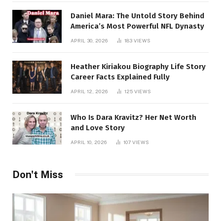
Daniel Mara: The Untold Story Behind
America’s Most Powerful NFL Dynasty
APRIL 30, 2026
183
VIEWS
Heather Kiriakou Biography Life Story
Career Facts Explained Fully
APRIL 12, 2026
125
VIEWS
Who Is Dara Kravitz? Her Net Worth
and Love Story
APRIL 10, 2026
107
VIEWS
Don't Miss