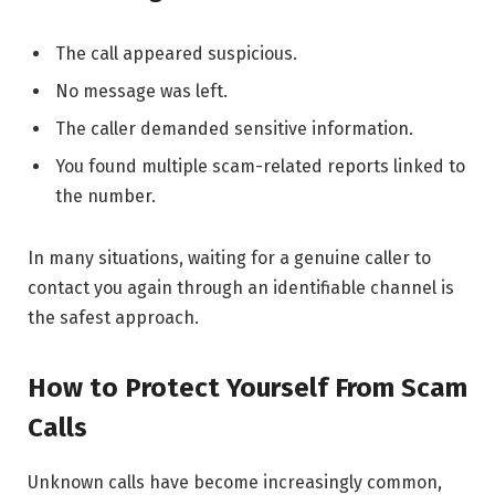
The call appeared suspicious.
No message was left.
The caller demanded sensitive information.
You found multiple scam-related reports linked to
the number.
In many situations, waiting for a genuine caller to
contact you again through an identifiable channel is
the safest approach.
How to Protect Yourself From Scam
Calls
Unknown calls have become increasingly common,