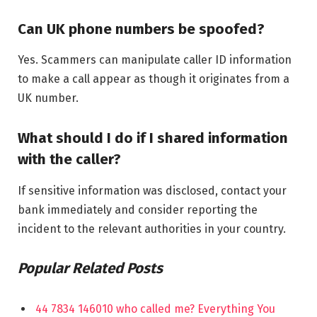
Can UK phone numbers be spoofed?
Yes. Scammers can manipulate caller ID information
to make a call appear as though it originates from a
UK number.
What should I do if I shared information
with the caller?
If sensitive information was disclosed, contact your
bank immediately and consider reporting the
incident to the relevant authorities in your country.
Popular Related Posts
44 7834 146010 who called me? Everything You