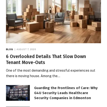
BLOG
AUGUST 7, 2026
6 Overlooked Details That Slow Down
Tenant Move-Outs
One of the most demanding and stressful experiences out
there is moving house. Among the…
Guarding the Frontlines of Care: Why
G4U Security Leads Healthcare
Security Companies in Edmonton