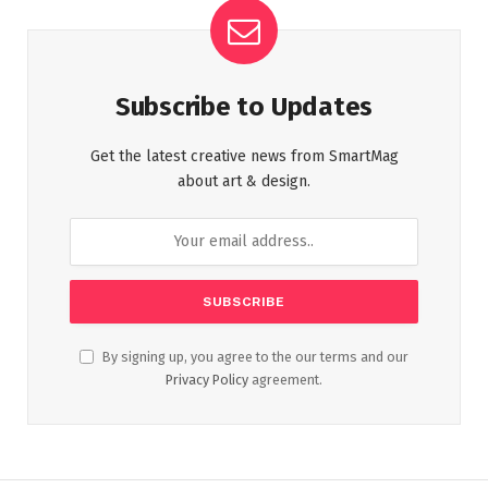
Subscribe to Updates
Get the latest creative news from SmartMag
about art & design.
By signing up, you agree to the our terms and our
Privacy Policy
agreement.