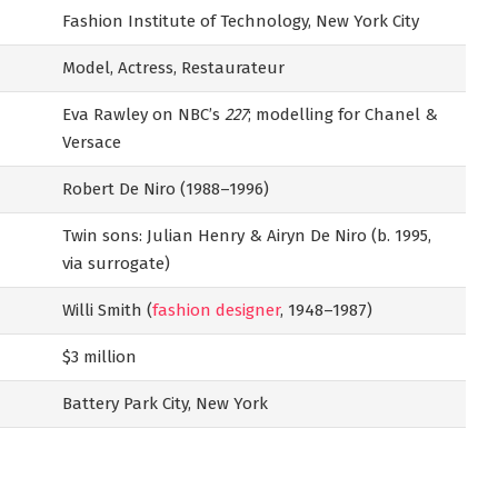
Fashion Institute of Technology, New York City
Model, Actress, Restaurateur
Eva Rawley on NBC’s
227
; modelling for Chanel &
Versace
Robert De Niro (1988–1996)
Twin sons: Julian Henry & Airyn De Niro (b. 1995,
via surrogate)
Willi Smith (
fashion designer
, 1948–1987)
$3 million
Battery Park City, New York