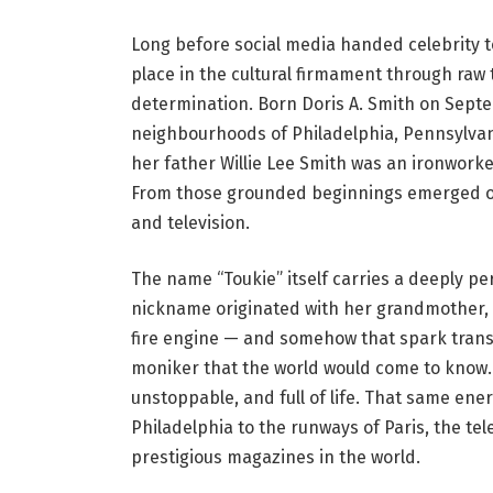
Long before social media handed celebrity 
place in the cultural firmament through raw
determination. Born Doris A. Smith on Septem
neighbourhoods of Philadelphia, Pennsylva
her father Willie Lee Smith was an ironwork
From those grounded beginnings emerged on
and television.
The name “Toukie” itself carries a deeply per
nickname originated with her grandmother, wh
fire engine — and somehow that spark transf
moniker that the world would come to know. I
unstoppable, and full of life. That same ene
Philadelphia to the runways of Paris, the tel
prestigious magazines in the world.