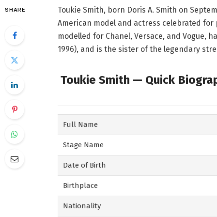
Toukie Smith, born Doris A. Smith on Septemb
SHARE
American model and actress celebrated for 
modelled for Chanel, Versace, and Vogue, ha
1996), and is the sister of the legendary str
Toukie Smith — Quick Biogra
Full Name
Stage Name
Date of Birth
Birthplace
Nationality