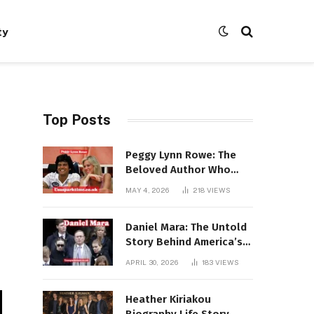
ty
Top Posts
Peggy Lynn Rowe: The
Beloved Author Who
Conquered Bestseller
MAY 4, 2026
218
VIEWS
Lists at 80
Daniel Mara: The Untold
Story Behind America’s
Most Powerful NFL
APRIL 30, 2026
183
VIEWS
Dynasty
Heather Kiriakou