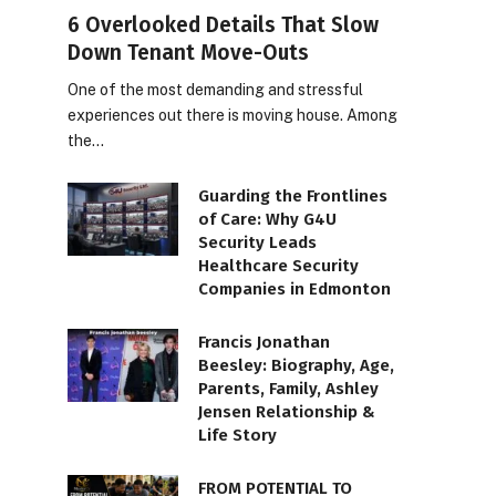
6 Overlooked Details That Slow
Down Tenant Move-Outs
One of the most demanding and stressful
experiences out there is moving house. Among
the…
Guarding the Frontlines
of Care: Why G4U
Security Leads
Healthcare Security
Companies in Edmonton
Francis Jonathan
Beesley: Biography, Age,
Parents, Family, Ashley
Jensen Relationship &
Life Story
FROM POTENTIAL TO