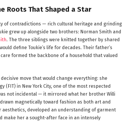
The Roots That Shaped a Star
ty of contradictions — rich cultural heritage and grinding
Toukie grew up alongside two brothers: Norman Smith and
mith
. The three siblings were knitted together by shared
uld define Toukie’s life for decades. Their father’s
c care formed the backbone of a household that valued
 decisive move that would change everything: she
gy (FIT) in New York City, one of the most respected
as not incidental — it mirrored what her brother Willi
s drawn magnetically toward fashion as both art and
r aesthetics, developed an understanding of garment
ld make her a sought-after face in an intensely