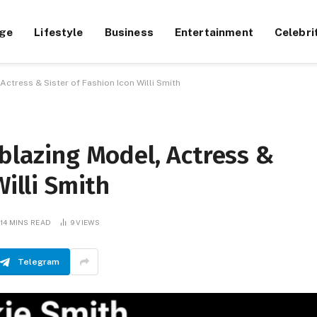
ge
Lifestyle
Business
Entertainment
Celebri
Actress & Sister of Fashion Icon Willi Smith
lblazing Model, Actress &
Willi Smith
14 MINS READ
9
VIEWS
Telegram