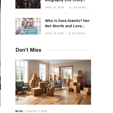
Biography Life Story
Career Facts Explained
APRIL 12, 2026
125
VIEWS
Fully
Who Is Dara Kravitz? Her
Net Worth and Love
Story
APRIL 10, 2026
107
VIEWS
Don't Miss
BLOG
AUGUST 7, 2026