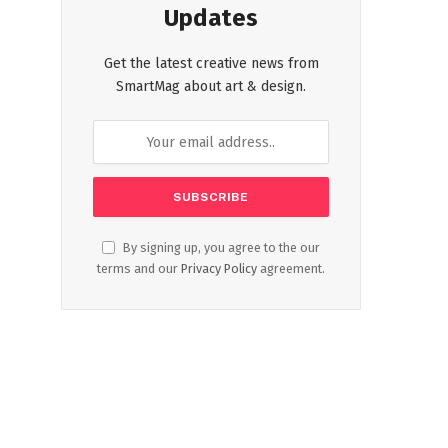
Updates
Get the latest creative news from
SmartMag about art & design.
By signing up, you agree to the our
terms and our
Privacy Policy
agreement.