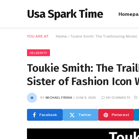
Usa Spark Time
Homepa
YOU ARE AT:
Home
»
Toukie Smith: The Trailblazing Model, 
CELEBRITY
Toukie Smith: The Trai
Sister of Fashion Icon 
BY
MICHAEL FRENK
JUNE 6, 2026
NO COMMENTS
Facebook
Twitter
Pinterest