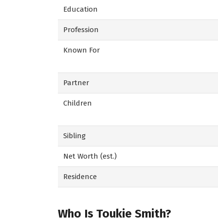
Education
Profession
Known For
Partner
Children
Sibling
Net Worth (est.)
Residence
Who Is Toukie Smith?