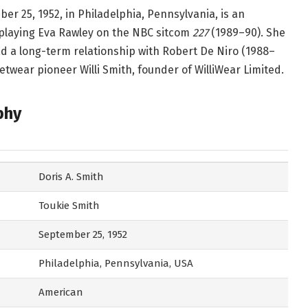
er 25, 1952, in Philadelphia, Pennsylvania, is an
playing Eva Rawley on the NBC sitcom
227
(1989–90). She
d a long-term relationship with Robert De Niro (1988–
eetwear pioneer Willi Smith, founder of WilliWear Limited.
phy
Doris A. Smith
Toukie Smith
September 25, 1952
Philadelphia, Pennsylvania, USA
American