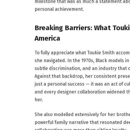
milestone that was as much a statement about
personal achievement.
Breaking Barriers: What Touk
America
To fully appreciate what Toukie Smith accom
she navigated. In the 1970s, Black models i
subtle discrimination, and an industry that 
Against that backdrop, her consistent prese
just a personal success — it was an act of c
and every designer collaboration widened t
her.
She also modelled extensively for her brother
powerful family narrative that resonated de