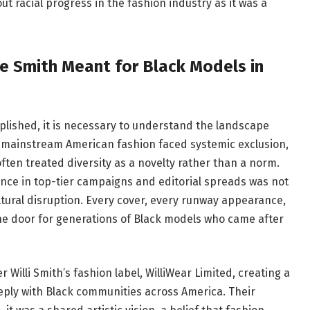
 racial progress in the fashion industry as it was a
ie Smith Meant for Black Models in
plished, it is necessary to understand the landscape
n mainstream American fashion faced systemic exclusion,
often treated diversity as a novelty rather than a norm.
nce in top-tier campaigns and editorial spreads was not
ultural disruption. Every cover, every runway appearance,
he door for generations of Black models who came after
 Willi Smith’s fashion label, WilliWear Limited, creating a
eply with Black communities across America. Their