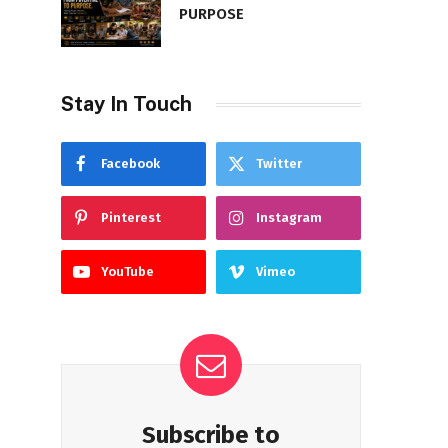
PURPOSE
Stay In Touch
Facebook
Twitter
Pinterest
Instagram
YouTube
Vimeo
Subscribe to