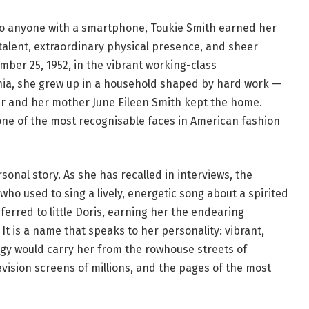
to anyone with a smartphone, Toukie Smith earned her
 talent, extraordinary physical presence, and sheer
ber 25, 1952, in the vibrant working-class
nia, she grew up in a household shaped by hard work —
er and her mother June Eileen Smith kept the home.
e of the most recognisable faces in American fashion
sonal story. As she has recalled in interviews, the
o used to sing a lively, energetic song about a spirited
erred to little Doris, earning her the endearing
t is a name that speaks to her personality: vibrant,
rgy would carry her from the rowhouse streets of
evision screens of millions, and the pages of the most