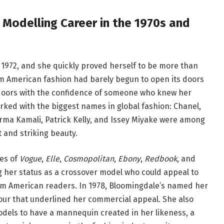
 Modelling Career in the 1970s and
 1972, and she quickly proved herself to be more than
am American fashion had barely begun to open its doors
doors with the confidence of someone who knew her
ked with the biggest names in global fashion: Chanel,
rma Kamali, Patrick Kelly, and Issey Miyake were among
t and striking beauty.
ges of
Vogue
,
Elle
,
Cosmopolitan
,
Ebony
,
Redbook
, and
 her status as a crossover model who could appeal to
m American readers. In 1978, Bloomingdale’s named her
our that underlined her commercial appeal. She also
dels to have a mannequin created in her likeness, a