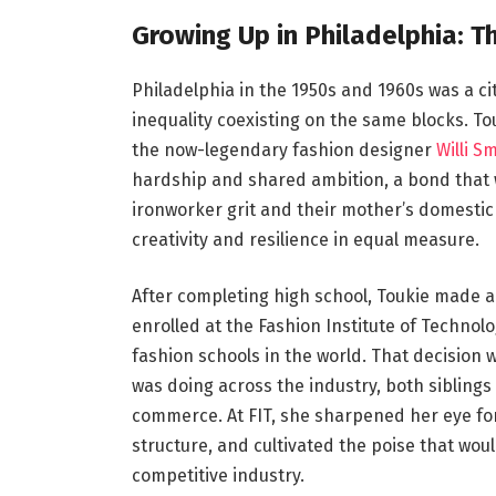
Growing Up in Philadelphia: 
Philadelphia in the 1950s and 1960s was a ci
inequality coexisting on the same blocks. 
the now-legendary fashion designer
Willi S
hardship and shared ambition, a bond that wo
ironworker grit and their mother’s domesti
creativity and resilience in equal measure.
After completing high school, Toukie made a
enrolled at the Fashion Institute of Technolo
fashion schools in the world. That decision w
was doing across the industry, both sibling
commerce. At FIT, she sharpened her eye fo
structure, and cultivated the poise that wou
competitive industry.