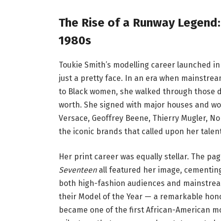
The Rise of a Runway Legend:
1980s
Toukie Smith’s modelling career launched in
just a pretty face. In an era when mainstre
to Black women, she walked through those 
worth. She signed with major houses and wor
Versace, Geoffrey Beene, Thierry Mugler, No
the iconic brands that called upon her talen
Her print career was equally stellar. The pa
Seventeen
all featured her image, cementing
both high-fashion audiences and mainstrea
their Model of the Year — a remarkable hon
became one of the first African-American mo