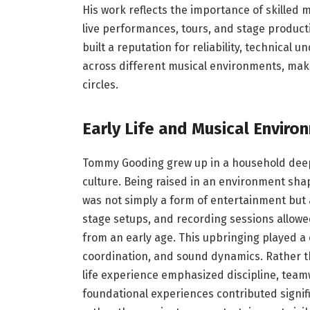
His work reflects the importance of skilled
live performances, tours, and stage producti
built a reputation for reliability, technical
across different musical environments, maki
circles.
Early Life and Musical Enviro
Tommy Gooding grew up in a household deep
culture. Being raised in an environment sha
was not simply a form of entertainment but a
stage setups, and recording sessions allowe
from an early age. This upbringing played a c
coordination, and sound dynamics. Rather tha
life experience emphasized discipline, team
foundational experiences contributed signific