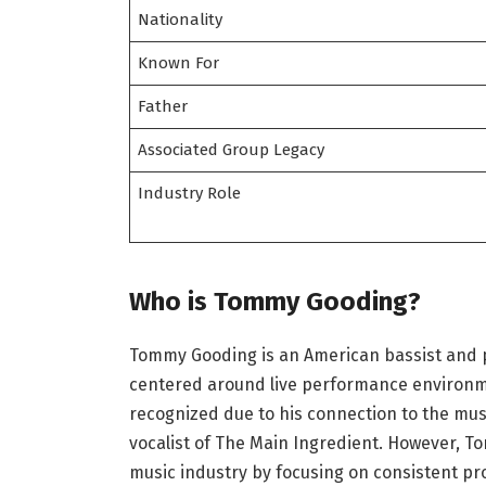
Nationality
Known For
Father
Associated Group Legacy
Industry Role
Who is Tommy Gooding?
Tommy Gooding is an American bassist and p
centered around live performance environme
recognized due to his connection to the musi
vocalist of The Main Ingredient. However, T
music industry by focusing on consistent pr