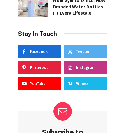
From Gym to Office: How
Branded Water Bottles
Fit Every Lifestyle
Stay In Touch
Facebook
Twitter
Pinterest
Instagram
YouTube
Vimeo
Subscribe to