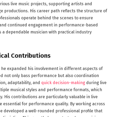
rious live music projects, supporting artists and
 productions. His career path reflects the structure of
fessionals operate behind the scenes to ensure
k and continued engagement in performance-based
 a dependable musician with practical industry
cal Contributions
 he expanded his involvement in different aspects of
ded not only bass performance but also coordination
on, adaptability, and
quick decision-making
during live
ltiple musical styles and performance formats, which
 His contributions are particularly valuable in live
e essential for performance quality. By working across
he developed a well-rounded professional profile that