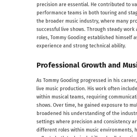
precision are essential. He contributed to va
performance teams in both touring and stage
the broader music industry, where many pro
successful live shows. Through steady wor
roles, Tommy Gooding established himself as
experience and strong technical ability.
Professional Growth and Musi
As Tommy Gooding progressed in his career,
live music production. His work often inclu
within musical teams, requiring communicati
shows. Over time, he gained exposure to mu
broadened his understanding of the industry.
settings where precision and consistency ar
different roles within music environments, 