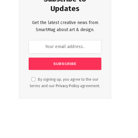
Updates
Get the latest creative news from
SmartMag about art & design.
By signing up, you agree to the our
terms and our
Privacy Policy
agreement.