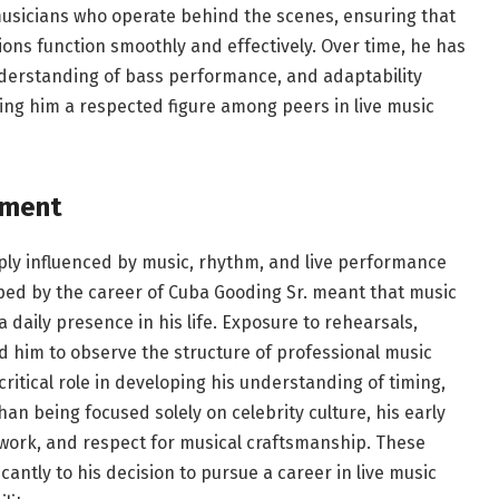
 musicians who operate behind the scenes, ensuring that
ons function smoothly and effectively. Over time, he has
 understanding of bass performance, and adaptability
ng him a respected figure among peers in live music
nment
ly influenced by music, rhythm, and live performance
ped by the career of Cuba Gooding Sr. meant that music
 daily presence in his life. Exposure to rehearsals,
d him to observe the structure of professional music
ritical role in developing his understanding of timing,
n being focused solely on celebrity culture, his early
work, and respect for musical craftsmanship. These
antly to his decision to pursue a career in live music