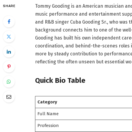
Tommy Gooding is an American musician and p
SHARE
music performance and entertainment support
and R&B singer Cuba Gooding Sr., who was the
background connects him to one of the well
Gooding has built his own independent care
coordination, and behind-the-scenes roles in
more by steady contribution to performanc
reflecting the often unseen but essential wo
Quick Bio Table
Category
Full Name
Profession