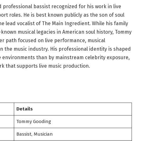
rofessional bassist recognized for his work in live
 roles. He is best known publicly as the son of soul
 lead vocalist of The Main Ingredient. While his family
-known musical legacies in American soul history, Tommy
er path focused on live performance, musical
 the music industry. His professional identity is shaped
e environments than by mainstream celebrity exposure,
rk that supports live music production.
Details
Tommy Gooding
Bassist, Musician