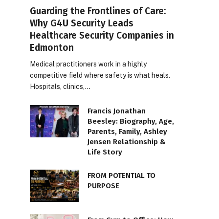
Guarding the Frontlines of Care:
Why G4U Security Leads
Healthcare Security Companies in
Edmonton
Medical practitioners work in a highly
competitive field where safety is what heals.
Hospitals, clinics,…
Francis Jonathan
Beesley: Biography, Age,
Parents, Family, Ashley
Jensen Relationship &
Life Story
FROM POTENTIAL TO
PURPOSE