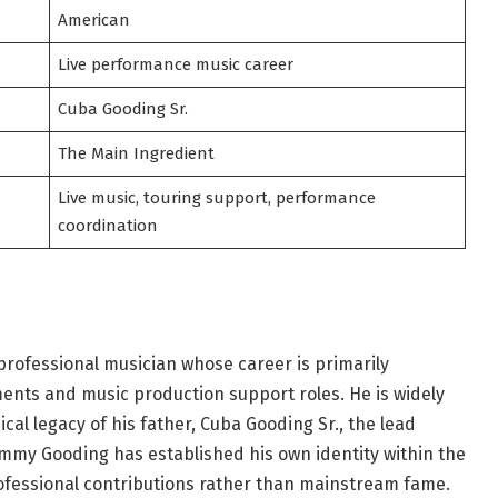
American
Live performance music career
Cuba Gooding Sr.
The Main Ingredient
Live music, touring support, performance
coordination
rofessional musician whose career is primarily
nts and music production support roles. He is widely
cal legacy of his father, Cuba Gooding Sr., the lead
ommy Gooding has established his own identity within the
ofessional contributions rather than mainstream fame.