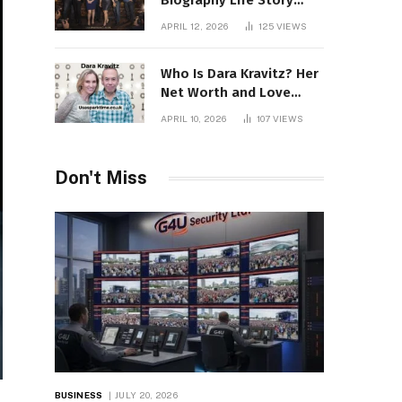
Biography Life Story
Career Facts Explained
APRIL 12, 2026
125
VIEWS
Fully
Who Is Dara Kravitz? Her
Net Worth and Love
Story
APRIL 10, 2026
107
VIEWS
Don't Miss
BUSINESS
JULY 20, 2026