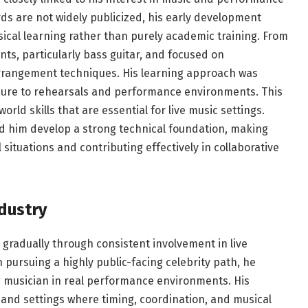
s are not widely publicized, his early development
ical learning rather than purely academic training. From
ts, particularly bass guitar, and focused on
rrangement techniques. His learning approach was
posure to rehearsals and performance environments. This
ld skills that are essential for live music settings.
ped him develop a strong technical foundation, making
situations and contributing effectively in collaborative
ndustry
gradually through consistent involvement in live
pursuing a highly public-facing celebrity path, he
g musician in real performance environments. His
 band settings where timing, coordination, and musical