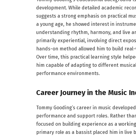
development. While detailed academic record
suggests a strong emphasis on practical mus
a young age, he showed interest in instrumen
understanding rhythm, harmony, and live a
primarily experiential, involving direct ex
hands-on method allowed him to build real-wor
Over time, this practical learning style hel
him capable of adapting to different musical 
performance environments.
Career Journey in the Music I
Tommy Gooding’s career in music developed 
performance and support roles. Rather than 
focused on building experience as a workin
primary role as a bassist placed him in live