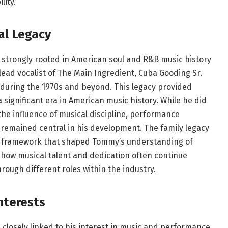
lity.
al Legacy
strongly rooted in American soul and R&B music history
 lead vocalist of The Main Ingredient, Cuba Gooding Sr.
c during the 1970s and beyond. This legacy provided
significant era in American music history. While he did
 the influence of musical discipline, performance
emained central in his development. The family legacy
o a framework that shaped Tommy’s understanding of
s how musical talent and dedication often continue
ough different roles within the industry.
nterests
losely linked to his interest in music and performance