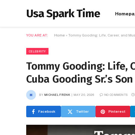
Usa Spark Time
Homepa
YOU ARE AT:
Home
»
Tommy Gooding: Life, Career, and Mus
CELEBRITY
Tommy Gooding: Life, C
Cuba Gooding Sr.’s Son
BY
MICHAEL FRENK
MAY 20, 2026
NO COMMENTS
Facebook
Twitter
Pinterest