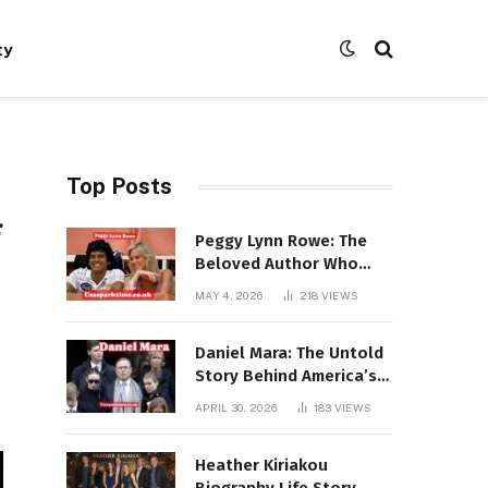
ty
Top Posts
f
Peggy Lynn Rowe: The
Beloved Author Who
Conquered Bestseller
MAY 4, 2026
218
VIEWS
Lists at 80
Daniel Mara: The Untold
Story Behind America’s
Most Powerful NFL
APRIL 30, 2026
183
VIEWS
Dynasty
Heather Kiriakou