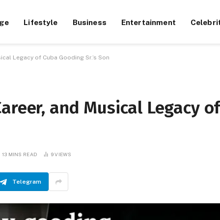
ge
Lifestyle
Business
Entertainment
Celebri
ical Legacy of Cuba Gooding Sr.’s Son
areer, and Musical Legacy o
13 MINS READ
9
VIEWS
Telegram