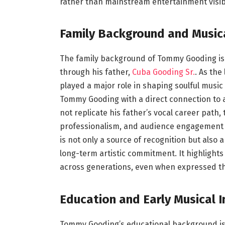
rather than mainstream entertainment visibi
Family Background and Music
The family background of Tommy Gooding is 
through his father,
Cuba Gooding Sr.
. As the
played a major role in shaping soulful musi
Tommy Gooding with a direct connection to a 
not replicate his father’s vocal career path,
professionalism, and audience engagement r
is not only a source of recognition but als
long-term artistic commitment. It highlight
across generations, even when expressed thr
Education and Early Musical I
Tommy Gooding’s educational background is c