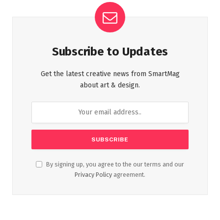
Subscribe to Updates
Get the latest creative news from SmartMag
about art & design.
By signing up, you agree to the our terms and our
Privacy Policy
agreement.