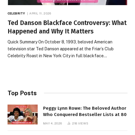
CELEBRITY
APRIL 11, 2026
Ted Danson Blackface Controversy: What
Happened and Why It Matters
Quick Summary On October 8, 1993, beloved American
television star Ted Danson appeared at the Friar’s Club
Celebrity Roast in New York City in full blackface…
Top Posts
Peggy Lynn Rowe: The Beloved Author
Who Conquered Bestseller Lists at 80
MAY 4, 2026
218
VIEWS