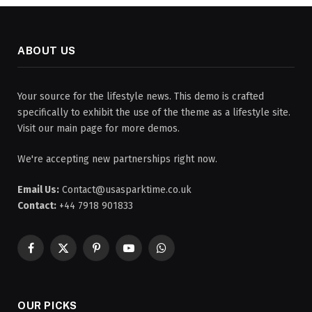
ABOUT US
Your source for the lifestyle news. This demo is crafted
specifically to exhibit the use of the theme as a lifestyle site.
Visit our main page for more demos.
We're accepting new partnerships right now.
Email Us:
Contact@usasparktime.co.uk
Contact:
+44 7918 901833
Facebook
X
Pinterest
YouTube
WhatsApp
(Twitter)
OUR PICKS