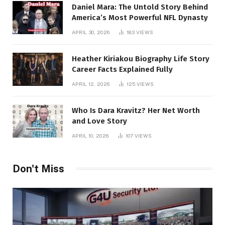
Daniel Mara: The Untold Story Behind
America’s Most Powerful NFL Dynasty
APRIL 30, 2026
183
VIEWS
Heather Kiriakou Biography Life Story
Career Facts Explained Fully
APRIL 12, 2026
125
VIEWS
Who Is Dara Kravitz? Her Net Worth
and Love Story
APRIL 10, 2026
107
VIEWS
Don't Miss