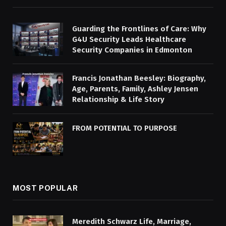
Guarding the Frontlines of Care: Why
G4U Security Leads Healthcare
Security Companies in Edmonton
Francis Jonathan Beesley: Biography,
Age, Parents, Family, Ashley Jensen
Relationship & Life Story
FROM POTENTIAL TO PURPOSE
MOST POPULAR
Meredith Schwarz Life, Marriage,