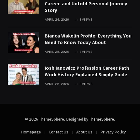
Career, and Untold Personal Journey
Story
APRIL 24, 2026
3
VIEWS
Bianca Wakelin Profile: Everything You
Need To Know Today About
APRIL 25, 2026
3
VIEWS
Josh Janowicz Profession Career Path
Work History Explained Simply Guide
APRIL 25, 2026
3
VIEWS
© 2026 ThemeSphere. Designed by
ThemeSphere
.
Homepage
Contact Us
About Us
Privacy Policy