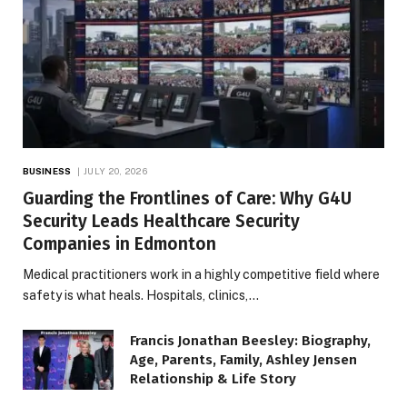
BUSINESS
JULY 20, 2026
Guarding the Frontlines of Care: Why G4U
Security Leads Healthcare Security
Companies in Edmonton
Medical practitioners work in a highly competitive field where
safety is what heals. Hospitals, clinics,…
Francis Jonathan Beesley: Biography,
Age, Parents, Family, Ashley Jensen
Relationship & Life Story