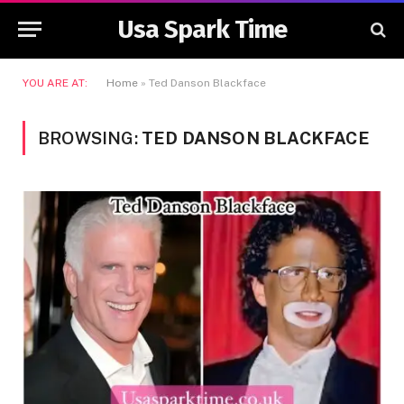
Usa Spark Time
YOU ARE AT:
Home
»
Ted Danson Blackface
BROWSING:
TED DANSON BLACKFACE