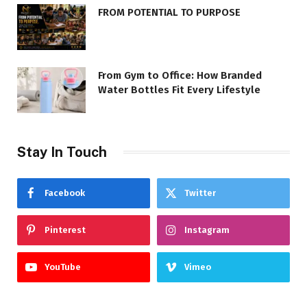
FROM POTENTIAL TO PURPOSE
From Gym to Office: How Branded
Water Bottles Fit Every Lifestyle
Stay In Touch
Facebook
Twitter
Pinterest
Instagram
YouTube
Vimeo