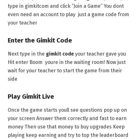
type in gimkitcom and click “Join a Game” You dont
even need an account to play just a game code from
your teacher
Enter the Gimkit Code
Next type in the
gimkit code
your teacher gave you
Hit enter Boom youre in the waiting room! Now just
wait for your teacher to start the game from their
side
Play Gimkit Live
Once the game starts youll see questions pop up on
your screen Answer them correctly and fast to earn
money Then use that money to buy upgrades Keep
playing keep earning and try to top the leaderboard