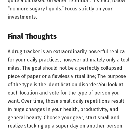
quite a bit based on water retention. Instead, follow
“no more sugary liquids.” Focus strictly on your
investments.
Final Thoughts
A drug tracker is an extraordinarily powerful replica
for your daily practices, however ultimately only a tool
miles. The goal should not be a perfectly collapsed
piece of paper or a flawless virtual line; The purpose
of the type is the identification disorder.You look at
each location and vote for the type of person you
want. Over time, those small daily repetitions result
in huge changes in your health, productivity, and
general beauty. Choose your gear, start small and
realize stacking up a super day on another person.