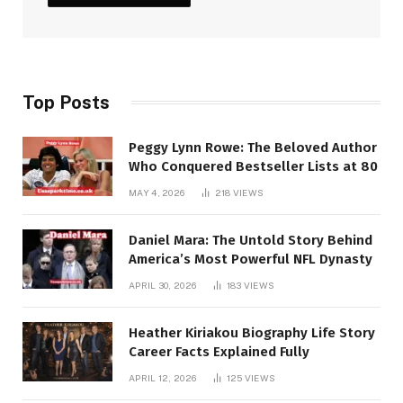
Top Posts
Peggy Lynn Rowe: The Beloved Author
Who Conquered Bestseller Lists at 80
MAY 4, 2026
218
VIEWS
Daniel Mara: The Untold Story Behind
America’s Most Powerful NFL Dynasty
APRIL 30, 2026
183
VIEWS
Heather Kiriakou Biography Life Story
Career Facts Explained Fully
APRIL 12, 2026
125
VIEWS