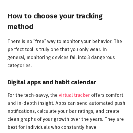
How to choose your tracking
method
There is no “free” way to monitor your behavior. The
perfect tool is truly one that you only wear. In
general, monitoring devices fall into 3 dangerous
categories.
Digital apps and habit calendar
For the tech-savvy, the
virtual tracker
offers comfort
and in-depth insight. Apps can send automated push
notifications, calculate your bar ratings, and create
clean graphs of your growth over the years. They are
best for individuals who constantly have