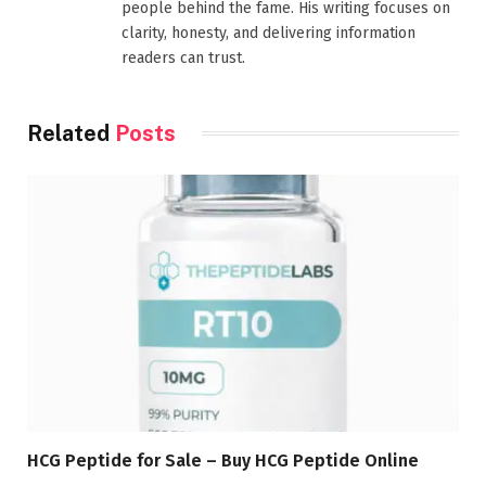
people behind the fame. His writing focuses on
clarity, honesty, and delivering information
readers can trust.
Related
Posts
HCG Peptide for Sale – Buy HCG Peptide Online