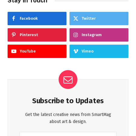
Stay In Touch
Facebook
Twitter
Pinterest
Instagram
YouTube
Vimeo
Subscribe to Updates
Get the latest creative news from SmartMag
about art & design.