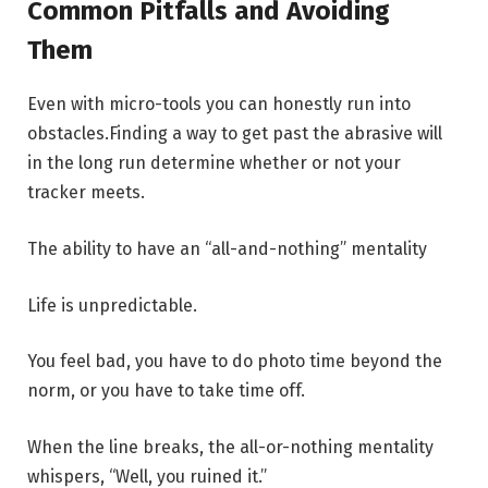
Common Pitfalls and Avoiding
Them
Even with micro-tools you can honestly run into
obstacles.Finding a way to get past the abrasive will
in the long run determine whether or not your
tracker meets.
The ability to have an “all-and-nothing” mentality
Life is unpredictable.
You feel bad, you have to do photo time beyond the
norm, or you have to take time off.
When the line breaks, the all-or-nothing mentality
whispers, “Well, you ruined it.”