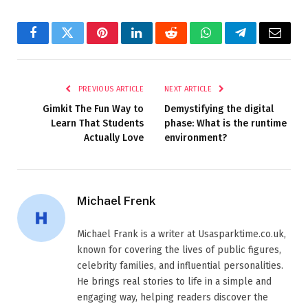
Facebook
Twitter
Pinterest
LinkedIn
Reddit
WhatsApp
Telegram
Email
PREVIOUS ARTICLE
NEXT ARTICLE
Gimkit The Fun Way to
Demystifying the digital
Learn That Students
phase: What is the runtime
Actually Love
environment?
Michael Frenk
Michael Frank is a writer at Usasparktime.co.uk,
known for covering the lives of public figures,
celebrity families, and influential personalities.
He brings real stories to life in a simple and
engaging way, helping readers discover the