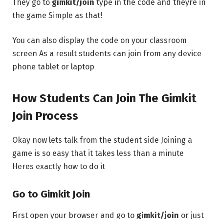
They go to
gimkit/join
type in the code and theyre in
the game Simple as that!
You can also display the code on your classroom
screen As a result students can join from any device
phone tablet or laptop
How Students Can Join The Gimkit
Join Process
Okay now lets talk from the student side Joining a
game is so easy that it takes less than a minute
Heres exactly how to do it
Go to Gimkit Join
First open your browser and go to
gimkit/join
or just