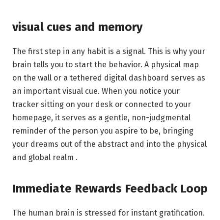
visual cues and memory
The first step in any habit is a signal. This is why your
brain tells you to start the behavior. A physical map
on the wall or a tethered digital dashboard serves as
an important visual cue. When you notice your
tracker sitting on your desk or connected to your
homepage, it serves as a gentle, non-judgmental
reminder of the person you aspire to be, bringing
your dreams out of the abstract and into the physical
and global realm .
Immediate Rewards Feedback Loop
The human brain is stressed for instant gratification.