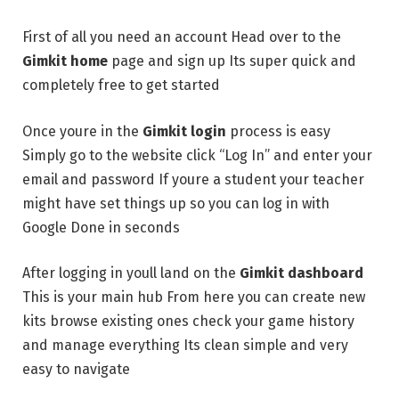
First of all you need an account Head over to the
Gimkit home
page and sign up Its super quick and
completely free to get started
Once youre in the
Gimkit login
process is easy
Simply go to the website click “Log In” and enter your
email and password If youre a student your teacher
might have set things up so you can log in with
Google Done in seconds
After logging in youll land on the
Gimkit dashboard
This is your main hub From here you can create new
kits browse existing ones check your game history
and manage everything Its clean simple and very
easy to navigate