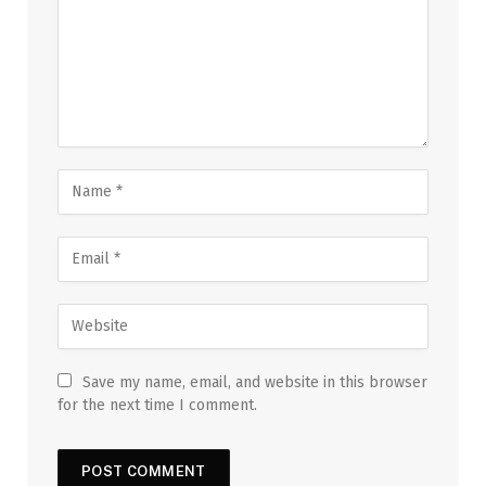
Save my name, email, and website in this browser
for the next time I comment.