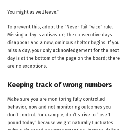
You might as well leave.”
To prevent this, adopt the “Never Fail Twice” rule.
Missing a day is a disaster; The consecutive days
disappear and a new, ominous shelter begins. If you
miss a day, your only acknowledgement for the next
day is at the bottom of the page on the board; there
are no exceptions.
Keeping track of wrong numbers
Make sure you are monitoring fully controlled
behavior, now and not monitoring outcomes you
don’t control. For example, don’t strive to “lose 1
pound today” because weight naturally fluctuates