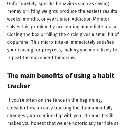
Unfortunately, specific behaviors such as saving
money or lifting weights produce the easiest results
weeks, months, or years later. Addiction Monitor
solves this problem by presenting immediate praise.
Closing the box or filling the circle gives a small hit of
dopamine. This micro-intake immediately satisfies
your craving for progress, making you more likely to
repeat the movement tomorrow.
The main benefits of using a habit
tracker
If you’re often on the fence in the beginning,
consider how an easy tracking tool fundamentally
changes your relationship with your dreams.It still
makes you honest that we are notoriously terrible at