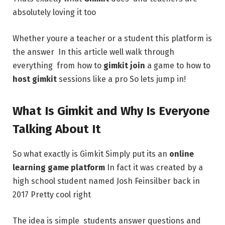
absolutely loving it too
Whether youre a teacher or a student this platform is
the answer In this article well walk through
everything from how to
gimkit join
a game to how to
host gimkit
sessions like a pro So lets jump in!
What Is Gimkit and Why Is Everyone
Talking About It
So what exactly is Gimkit Simply put its an
online
learning game platform
In fact it was created by a
high school student named Josh Feinsilber back in
2017 Pretty cool right
The idea is simple students answer questions and