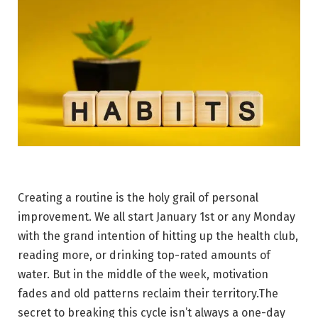
Creating a routine is the holy grail of personal
improvement. We all start January 1st or any Monday
with the grand intention of hitting up the health club,
reading more, or drinking top-rated amounts of
water. But in the middle of the week, motivation
fades and old patterns reclaim their territory.The
secret to breaking this cycle isn’t always a one-day