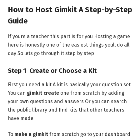
How to Host Gimkit A Step-by-Step
Guide
If youre a teacher this part is for you Hosting a game
here is honestly one of the easiest things youll do all
day So lets go through it step by step
Step 1 Create or Choose a Kit
First you need a kit A kit is basically your question set
You can
gimkit create
one from scratch by adding
your own questions and answers Or you can search
the public library and find kits that other teachers
have made
To
make a gimkit
from scratch go to your dashboard