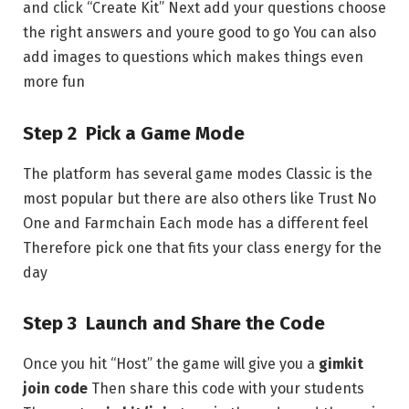
and click “Create Kit” Next add your questions choose
the right answers and youre good to go You can also
add images to questions which makes things even
more fun
Step 2 Pick a Game Mode
The platform has several game modes Classic is the
most popular but there are also others like Trust No
One and Farmchain Each mode has a different feel
Therefore pick one that fits your class energy for the
day
Step 3 Launch and Share the Code
Once you hit “Host” the game will give you a
gimkit
join code
Then share this code with your students