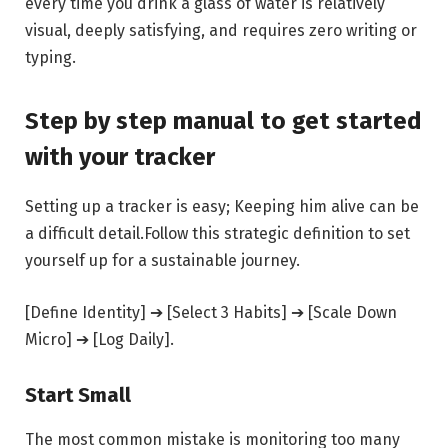
every time you drink a glass of water is relatively
visual, deeply satisfying, and requires zero writing or
typing.
Step by step manual to get started
with your tracker
Setting up a tracker is easy; Keeping him alive can be
a difficult detail.Follow this strategic definition to set
yourself up for a sustainable journey.
[Define Identity] ➔ [Select 3 Habits] ➔ [Scale Down
Micro] ➔ [Log Daily].
Start Small
The most common mistake is monitoring too many