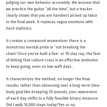
judging our own behavior accurately. We assume that
we practice the guitar “all the time”, but a tracker
clearly shows that you are handiest picked up twice
in the final week. It replaces vague emotions with
hard statistics.
It creates a compound momentum: there is a
monstrous mental pride in “not breaking the
chain”.Once you’ve built a five- or 10-day rep, the fear
of letting that culture cross is an effective motivator
to keep going, even on low-waft days .
It characterizes the method, no longer the final
results: rather than obsessing over a long-term time-
body goal like dropping 20 pounds, your awareness
of each day shifts to a fully feasible binary measure:
Did I walk 10,000 steps today?Yes or no.