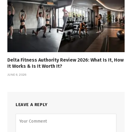
Delta Fitness Authority Review 2026: What Is It, How
It Works & Is It Worth It?
JUNE 6, 2026
LEAVE A REPLY