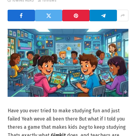
10 MINS READ
15
VIEWS
Have you ever tried to make studying fun and just
failed Yeah weve all been there But what if I told you
theres a game that makes kids
beg
to keep studying
Thats exactly what
Gimkit
does and teachers are