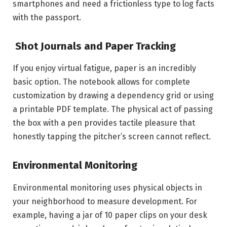
smartphones and need a frictionless type to log facts
with the passport.
Shot Journals and Paper Tracking
If you enjoy virtual fatigue, paper is an incredibly
basic option. The notebook allows for complete
customization by drawing a dependency grid or using
a printable PDF template. The physical act of passing
the box with a pen provides tactile pleasure that
honestly tapping the pitcher’s screen cannot reflect.
Environmental Monitoring
Environmental monitoring uses physical objects in
your neighborhood to measure development. For
example, having a jar of 10 paper clips on your desk