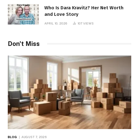
Who Is Dara Kravitz? Her Net Worth
and Love Story
APRIL 10, 2026
107
VIEWS
Don't Miss
BLOG
AUGUST 7, 2026