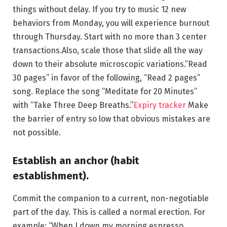
things without delay. If you try to music 12 new
behaviors from Monday, you will experience burnout
through Thursday. Start with no more than 3 center
transactions.Also, scale those that slide all the way
down to their absolute microscopic variations.”Read
30 pages” in favor of the following, “Read 2 pages”
song. Replace the song “Meditate for 20 Minutes”
with “Take Three Deep Breaths.”
Expiry tracker
Make
the barrier of entry so low that obvious mistakes are
not possible.
Establish an anchor (habit
establishment).
Commit the companion to a current, non-negotiable
part of the day. This is called a normal erection. For
example: “When I down my morning espresso