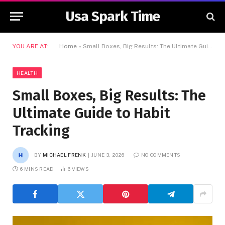
Usa Spark Time
YOU ARE AT:
Home
»
Small Boxes, Big Results: The Ultimate Guide to Habit Tracking
HEALTH
Small Boxes, Big Results: The
Ultimate Guide to Habit
Tracking
BY
MICHAEL FRENK
JUNE 3, 2026
NO COMMENTS
6 MINS READ
6
VIEWS