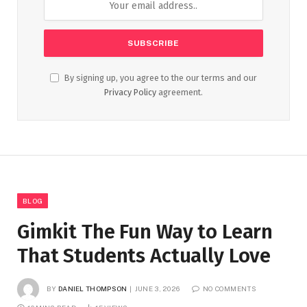
By signing up, you agree to the our terms and our
Privacy Policy
agreement.
BLOG
Gimkit The Fun Way to Learn
That Students Actually Love
BY
DANIEL THOMPSON
JUNE 3, 2026
NO COMMENTS