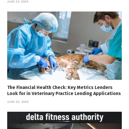
JUNE 23, 2026
The Financial Health Check: Key Metrics Lenders
Look for in Veterinary Practice Lending Applications
JUNE 22, 2026