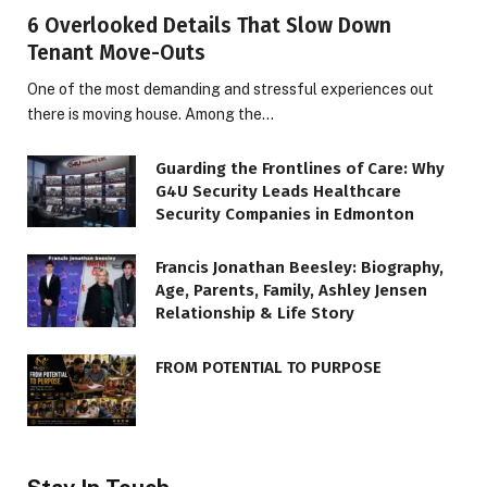
6 Overlooked Details That Slow Down
Tenant Move-Outs
One of the most demanding and stressful experiences out
there is moving house. Among the…
Guarding the Frontlines of Care: Why
G4U Security Leads Healthcare
Security Companies in Edmonton
Francis Jonathan Beesley: Biography,
Age, Parents, Family, Ashley Jensen
Relationship & Life Story
FROM POTENTIAL TO PURPOSE