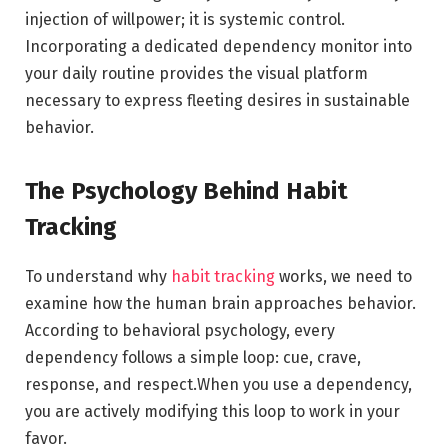
injection of willpower; it is systemic control.
Incorporating a dedicated dependency monitor into
your daily routine provides the visual platform
necessary to express fleeting desires in sustainable
behavior.
The Psychology Behind Habit
Tracking
To understand why
habit tracking
works, we need to
examine how the human brain approaches behavior.
According to behavioral psychology, every
dependency follows a simple loop: cue, crave,
response, and respect.When you use a dependency,
you are actively modifying this loop to work in your
favor.