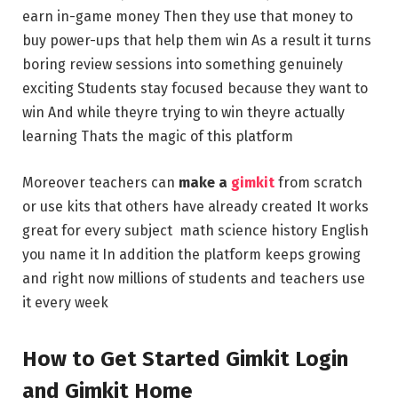
earn in-game money Then they use that money to
buy power-ups that help them win As a result it turns
boring review sessions into something genuinely
exciting Students stay focused because they want to
win And while theyre trying to win theyre actually
learning Thats the magic of this platform
Moreover teachers can
make a
gimkit
from scratch
or use kits that others have already created It works
great for every subject math science history English
you name it In addition the platform keeps growing
and right now millions of students and teachers use
it every week
How to Get Started Gimkit Login
and Gimkit Home