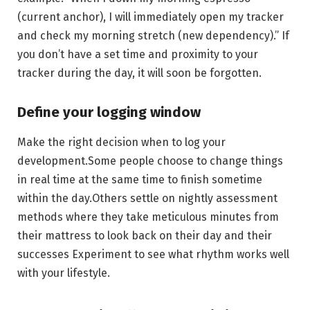
(current anchor), I will immediately open my tracker
and check my morning stretch (new dependency).” If
you don’t have a set time and proximity to your
tracker during the day, it will soon be forgotten.
Define your logging window
Make the right decision when to log your
development.Some people choose to change things
in real time at the same time to finish sometime
within the day.Others settle on nightly assessment
methods where they take meticulous minutes from
their mattress to look back on their day and their
successes Experiment to see what rhythm works well
with your lifestyle.