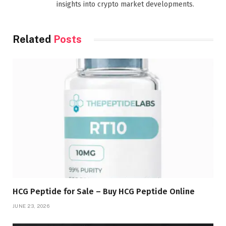
insights into crypto market developments.
Related
Posts
HCG Peptide for Sale – Buy HCG Peptide Online
JUNE 23, 2026