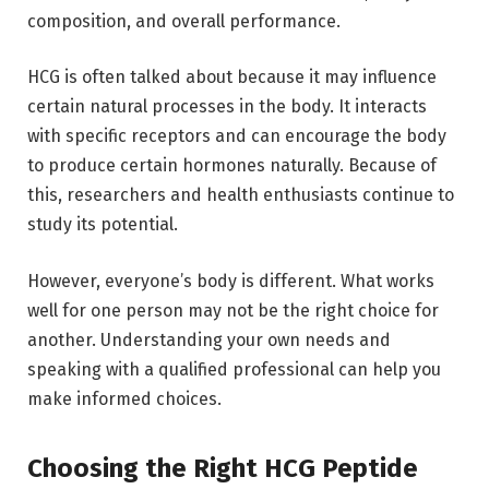
composition, and overall performance.
HCG is often talked about because it may influence
certain natural processes in the body. It interacts
with specific receptors and can encourage the body
to produce certain hormones naturally. Because of
this, researchers and health enthusiasts continue to
study its potential.
However, everyone’s body is different. What works
well for one person may not be the right choice for
another. Understanding your own needs and
speaking with a qualified professional can help you
make informed choices.
Choosing the Right HCG Peptide