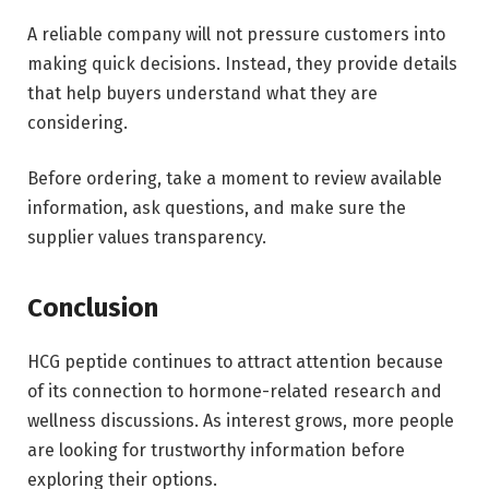
A reliable company will not pressure customers into
making quick decisions. Instead, they provide details
that help buyers understand what they are
considering.
Before ordering, take a moment to review available
information, ask questions, and make sure the
supplier values transparency.
Conclusion
HCG peptide continues to attract attention because
of its connection to hormone-related research and
wellness discussions. As interest grows, more people
are looking for trustworthy information before
exploring their options.