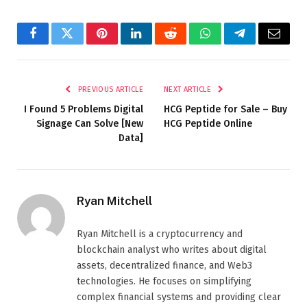
Facebook
Twitter
Pinterest
LinkedIn
Reddit
WhatsApp
Telegram
Email
PREVIOUS ARTICLE
NEXT ARTICLE
I Found 5 Problems Digital
HCG Peptide for Sale – Buy
Signage Can Solve [New
HCG Peptide Online
Data]
Ryan Mitchell
Ryan Mitchell is a cryptocurrency and
blockchain analyst who writes about digital
assets, decentralized finance, and Web3
technologies. He focuses on simplifying
complex financial systems and providing clear