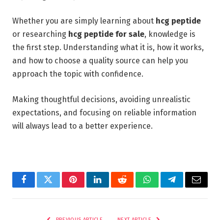
Whether you are simply learning about
hcg peptide
or researching
hcg peptide for sale
, knowledge is
the first step. Understanding what it is, how it works,
and how to choose a quality source can help you
approach the topic with confidence.
Making thoughtful decisions, avoiding unrealistic
expectations, and focusing on reliable information
will always lead to a better experience.
Facebook
Twitter
Pinterest
LinkedIn
Reddit
WhatsApp
Telegram
Email
PREVIOUS ARTICLE
NEXT ARTICLE