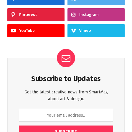
Pinterest
Instagram
YouTube
Vimeo
Subscribe to Updates
Get the latest creative news from SmartMag
about art & design.