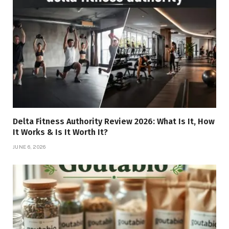
Delta Fitness Authority Review 2026: What Is It, How
It Works & Is It Worth It?
JUNE 6, 2026