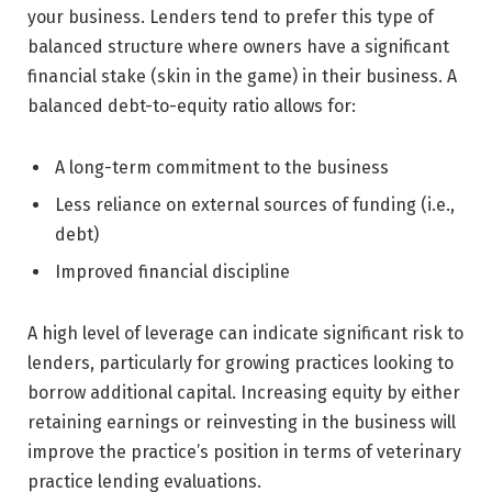
your business. Lenders tend to prefer this type of
balanced structure where owners have a significant
financial stake (skin in the game) in their business. A
balanced debt-to-equity ratio allows for:
A long-term commitment to the business
Less reliance on external sources of funding (i.e.,
debt)
Improved financial discipline
A high level of leverage can indicate significant risk to
lenders, particularly for growing practices looking to
borrow additional capital. Increasing equity by either
retaining earnings or reinvesting in the business will
improve the practice’s position in terms of veterinary
practice lending evaluations.