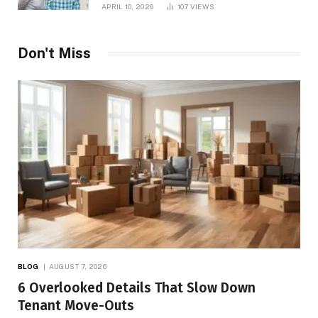
APRIL 10, 2026
107
VIEWS
Don't Miss
BLOG
AUGUST 7, 2026
6 Overlooked Details That Slow Down
Tenant Move-Outs