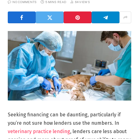
NO COMMENTS
5 MINS READ
64
VIEWS
Seeking financing can be daunting, particularly if
you’re not sure how lenders use the numbers. In
veterinary practice lending
, lenders care less about