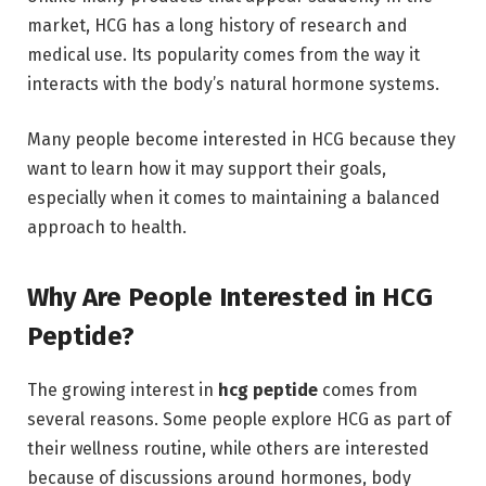
market, HCG has a long history of research and
medical use. Its popularity comes from the way it
interacts with the body’s natural hormone systems.
Many people become interested in HCG because they
want to learn how it may support their goals,
especially when it comes to maintaining a balanced
approach to health.
Why Are People Interested in HCG
Peptide?
The growing interest in
hcg peptide
comes from
several reasons. Some people explore HCG as part of
their wellness routine, while others are interested
because of discussions around hormones, body