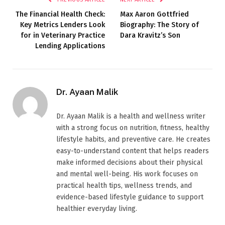
The Financial Health Check:
Max Aaron Gottfried
Key Metrics Lenders Look
Biography: The Story of
for in Veterinary Practice
Dara Kravitz’s Son
Lending Applications
Dr. Ayaan Malik
Dr. Ayaan Malik is a health and wellness writer
with a strong focus on nutrition, fitness, healthy
lifestyle habits, and preventive care. He creates
easy-to-understand content that helps readers
make informed decisions about their physical
and mental well-being. His work focuses on
practical health tips, wellness trends, and
evidence-based lifestyle guidance to support
healthier everyday living.