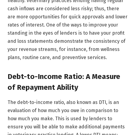
healthy. Veterinary practices lending having regular
cash inflows are considered less risky; thus, there
are more opportunities for quick approvals and lower
rates of interest. One of the ways to improve your
standing in the eyes of lenders is to have your profit
and loss statements demonstrate the consistency of
your revenue streams, for instance, from wellness
plans, routine care, and preventive services.
Debt-to-Income Ratio: A Measure
of Repayment Ability
The debt-to-income ratio, also known as DTI, is an
evaluation of how much you owe in comparison to
how much you make. This is used by lenders to
ensure you will be able to make additional payments
in veterinary practice lending. A lower DTI means: