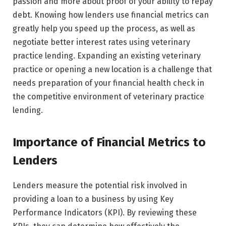
passion and more about proof of your ability to repay
debt. Knowing how lenders use financial metrics can
greatly help you speed up the process, as well as
negotiate better interest rates using veterinary
practice lending. Expanding an existing veterinary
practice or opening a new location is a challenge that
needs preparation of your financial health check in
the competitive environment of veterinary practice
lending.
Importance of Financial Metrics to
Lenders
Lenders measure the potential risk involved in
providing a loan to a business by using Key
Performance Indicators (KPI). By reviewing these