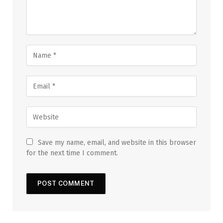
Save my name, email, and website in this browser
for the next time I comment.