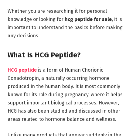
Whether you are researching it for personal
knowledge or looking for
hcg peptide for sale
, it is
important to understand the basics before making
any decisions.
What Is HCG Peptide?
HCG peptide
is a form of Human Chorionic
Gonadotropin, a naturally occurring hormone
produced in the human body. It is most commonly
known for its role during pregnancy, where it helps
support important biological processes. However,
HCG has also been studied and discussed in other
areas related to hormone balance and wellness.
Unlike many products that appear suddenly in the