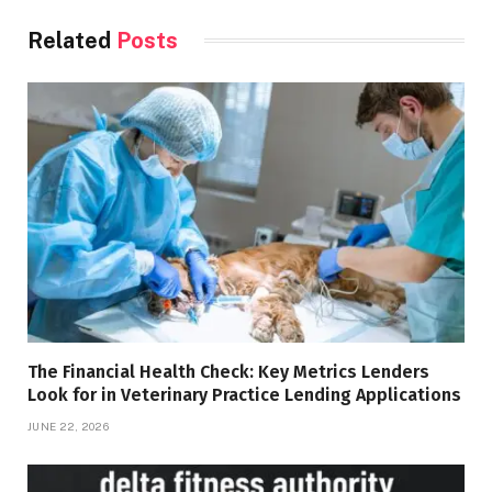
Related
Posts
The Financial Health Check: Key Metrics Lenders
Look for in Veterinary Practice Lending Applications
JUNE 22, 2026