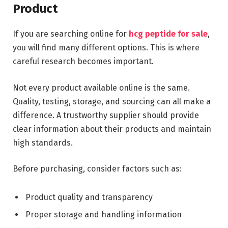
Product
If you are searching online for
hcg peptide for sale
,
you will find many different options. This is where
careful research becomes important.
Not every product available online is the same.
Quality, testing, storage, and sourcing can all make a
difference. A trustworthy supplier should provide
clear information about their products and maintain
high standards.
Before purchasing, consider factors such as:
Product quality and transparency
Proper storage and handling information