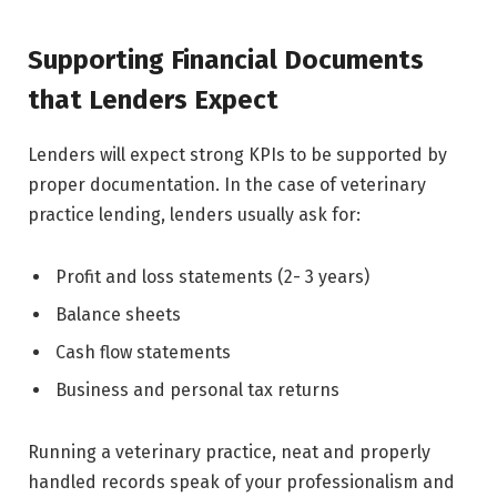
Supporting Financial Documents
that Lenders Expect
Lenders will expect strong KPIs to be supported by
proper documentation. In the case of veterinary
practice lending, lenders usually ask for:
Profit and loss statements (2- 3 years)
Balance sheets
Cash flow statements
Business and personal tax returns
Running a veterinary practice, neat and properly
handled records speak of your professionalism and