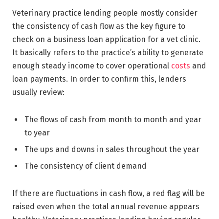
Veterinary practice lending people mostly consider
the consistency of cash flow as the key figure to
check on a business loan application for a vet clinic.
It basically refers to the practice’s ability to generate
enough steady income to cover operational
costs
and
loan payments. In order to confirm this, lenders
usually review:
The flows of cash from month to month and year
to year
The ups and downs in sales throughout the year
The consistency of client demand
If there are fluctuations in cash flow, a red flag will be
raised even when the total annual revenue appears