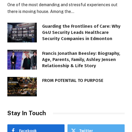
One of the most demanding and stressful experiences out
there is moving house. Among the…
Guarding the Frontlines of Care: Why
G4U Security Leads Healthcare
Security Companies in Edmonton
Francis Jonathan Beesley: Biography,
Age, Parents, Family, Ashley Jensen
Relationship & Life Story
FROM POTENTIAL TO PURPOSE
Stay In Touch
Facebook
Twitter