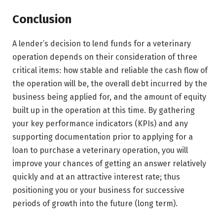
Conclusion
A lender’s decision to lend funds for a veterinary
operation depends on their consideration of three
critical items: how stable and reliable the cash flow of
the operation will be, the overall debt incurred by the
business being applied for, and the amount of equity
built up in the operation at this time. By gathering
your key performance indicators (KPIs) and any
supporting documentation prior to applying for a
loan to purchase a veterinary operation, you will
improve your chances of getting an answer relatively
quickly and at an attractive interest rate; thus
positioning you or your business for successive
periods of growth into the future (long term).