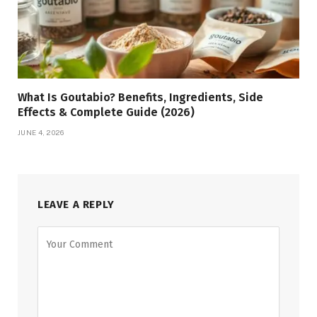
What Is Goutabio? Benefits, Ingredients, Side
Effects & Complete Guide (2026)
JUNE 4, 2026
LEAVE A REPLY