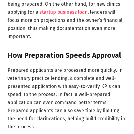
being prepared. On the other hand, for new clinics
applying for a
startup business loan
, lenders will
focus more on projections and the owner’s financial
position, thus making documentation even more
important.
How Preparation Speeds Approval
Prepared applicants are processed more quickly. In
veterinary practice lending, a complete and well-
presented application with easy-to-verify KPIs can
speed up the process. In fact, a well-prepared
application can even command better terms.
Prepared applicants can also save time by limiting
the need for clarifications, helping build credibility in
the process.