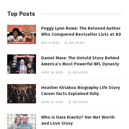
Top Posts
Peggy Lynn Rowe: The Beloved Author
Who Conquered Bestseller Lists at 80
MAY 4, 2026
218
VIEWS
Daniel Mara: The Untold Story Behind
America’s Most Powerful NFL Dynasty
APRIL 30, 2026
183
VIEWS
Heather Kiriakou Biography Life Story
Career Facts Explained Fully
APRIL 12, 2026
125
VIEWS
Who Is Dara Kravitz? Her Net Worth
and Love Story