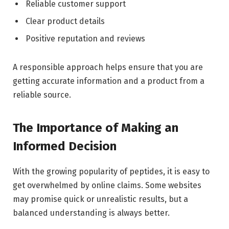
Reliable customer support
Clear product details
Positive reputation and reviews
A responsible approach helps ensure that you are
getting accurate information and a product from a
reliable source.
The Importance of Making an
Informed Decision
With the growing popularity of peptides, it is easy to
get overwhelmed by online claims. Some websites
may promise quick or unrealistic results, but a
balanced understanding is always better.