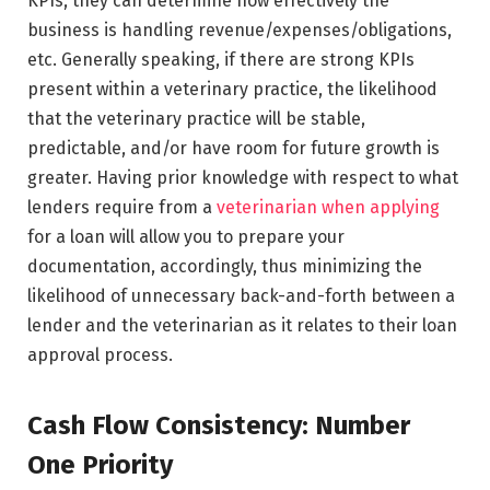
KPIs, they can determine how effectively the
business is handling revenue/expenses/obligations,
etc. Generally speaking, if there are strong KPIs
present within a veterinary practice, the likelihood
that the veterinary practice will be stable,
predictable, and/or have room for future growth is
greater. Having prior knowledge with respect to what
lenders require from a
veterinarian when applying
for a loan will allow you to prepare your
documentation, accordingly, thus minimizing the
likelihood of unnecessary back-and-forth between a
lender and the veterinarian as it relates to their loan
approval process.
Cash Flow Consistency: Number
One Priority