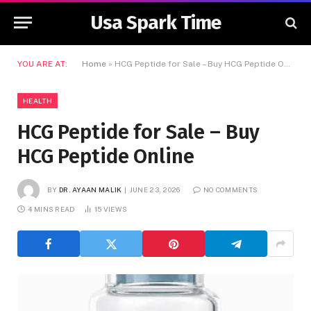
Usa Spark Time
YOU ARE AT:
Home
»
HCG Peptide for Sale – Buy HCG Peptide Online
HEALTH
HCG Peptide for Sale – Buy
HCG Peptide Online
BY
DR. AYAAN MALIK
JUNE 23, 2026
NO COMMENTS
4 MINS READ
15
VIEWS