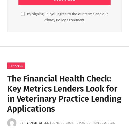
By signing up, you agree to the our terms and our
Privacy Policy
agreement.
FINANCE
The Financial Health Check:
Key Metrics Lenders Look for
in Veterinary Practice Lending
Applications
BY
RYAN MITCHELL
JUNE 22, 2026
UPDATED:
JUNE 22, 2026