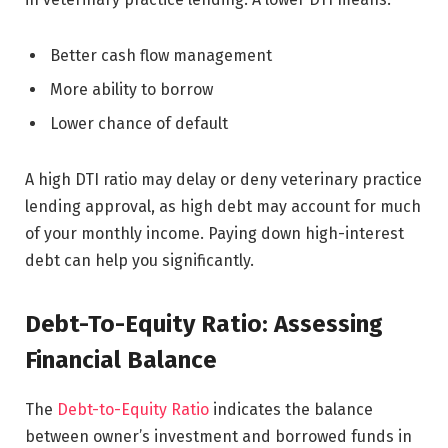
Better cash flow management
More ability to borrow
Lower chance of default
A high DTI ratio may delay or deny veterinary practice
lending approval, as high debt may account for much
of your monthly income. Paying down high-interest
debt can help you significantly.
Debt-To-Equity Ratio: Assessing
Financial Balance
The
Debt-to-Equity Ratio
indicates the balance
between owner’s investment and borrowed funds in