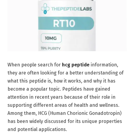
When people search for
hcg peptide
information,
they are often looking for a better understanding of
what this peptide is, how it works, and why it has
become a popular topic. Peptides have gained
attention in recent years because of their role in
supporting different areas of health and wellness.
Among them, HCG (Human Chorionic Gonadotropin)
has been widely discussed for its unique properties
and potential applications.