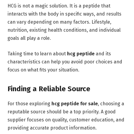
HCG is not a magic solution. It is a peptide that
interacts with the body in specific ways, and results
can vary depending on many factors. Lifestyle,
nutrition, existing health conditions, and individual
goals all play a role.
Taking time to learn about
hcg peptide
and its
characteristics can help you avoid poor choices and
focus on what fits your situation.
Finding a Reliable Source
For those exploring
hcg peptide for sale
, choosing a
reputable source should be a top priority. A good
supplier focuses on quality, customer education, and
providing accurate product information.