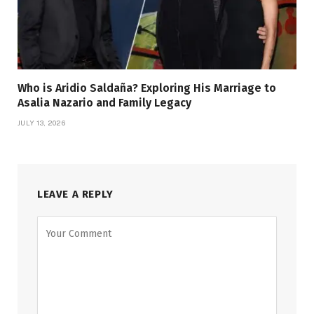
Who is Aridio Saldaña? Exploring His Marriage to
Asalia Nazario and Family Legacy
JULY 13, 2026
LEAVE A REPLY