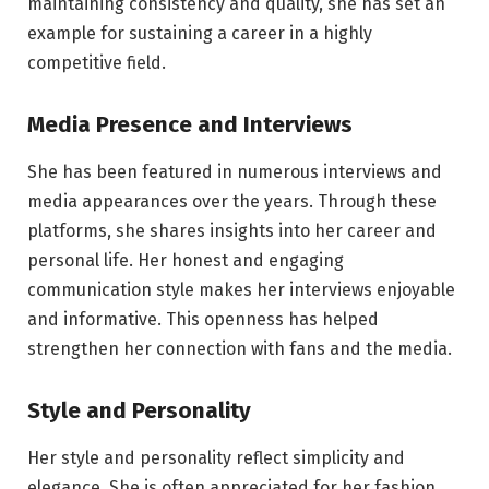
maintaining consistency and quality, she has set an
example for sustaining a career in a highly
competitive field.
Media Presence and Interviews
She has been featured in numerous interviews and
media appearances over the years. Through these
platforms, she shares insights into her career and
personal life. Her honest and engaging
communication style makes her interviews enjoyable
and informative. This openness has helped
strengthen her connection with fans and the media.
Style and Personality
Her style and personality reflect simplicity and
elegance. She is often appreciated for her fashion