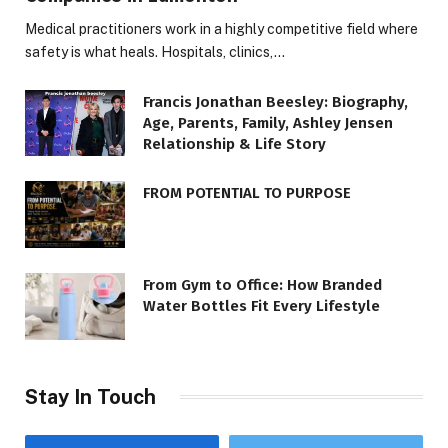
Medical practitioners work in a highly competitive field where
safety is what heals. Hospitals, clinics,…
Francis Jonathan Beesley: Biography,
Age, Parents, Family, Ashley Jensen
Relationship & Life Story
FROM POTENTIAL TO PURPOSE
From Gym to Office: How Branded
Water Bottles Fit Every Lifestyle
Stay In Touch