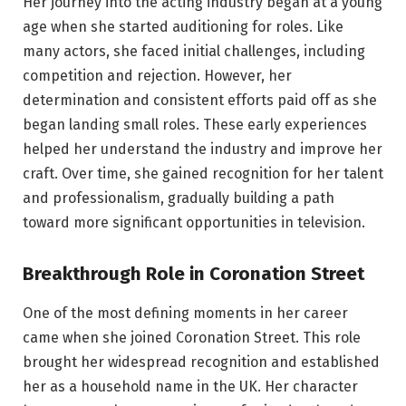
Her journey into the acting industry began at a young
age when she started auditioning for roles. Like
many actors, she faced initial challenges, including
competition and rejection. However, her
determination and consistent efforts paid off as she
began landing small roles. These early experiences
helped her understand the industry and improve her
craft. Over time, she gained recognition for her talent
and professionalism, gradually building a path
toward more significant opportunities in television.
Breakthrough Role in Coronation Street
One of the most defining moments in her career
came when she joined Coronation Street. This role
brought her widespread recognition and established
her as a household name in the UK. Her character