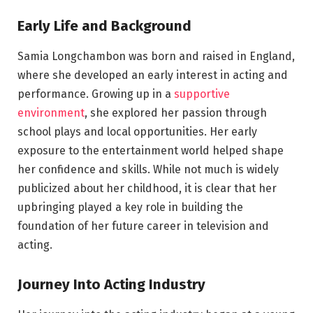
Early Life and Background
Samia Longchambon was born and raised in England,
where she developed an early interest in acting and
performance. Growing up in a
supportive
environment
, she explored her passion through
school plays and local opportunities. Her early
exposure to the entertainment world helped shape
her confidence and skills. While not much is widely
publicized about her childhood, it is clear that her
upbringing played a key role in building the
foundation of her future career in television and
acting.
Journey Into Acting Industry