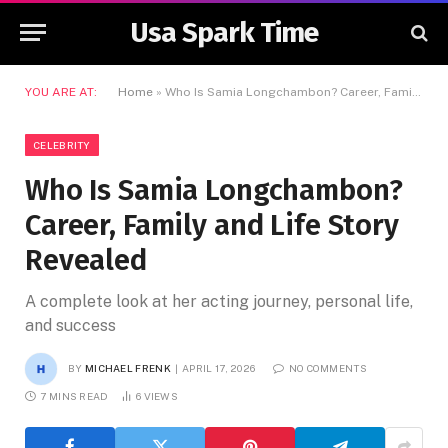
Usa Spark Time
YOU ARE AT:
Home
»
Who Is Samia Longchambon? Career, Family and Life Story Revealed
CELEBRITY
Who Is Samia Longchambon?
Career, Family and Life Story
Revealed
A complete look at her acting journey, personal life,
and success
BY
MICHAEL FRENK
APRIL 17, 2026
NO COMMENTS
7 MINS READ
6
VIEWS