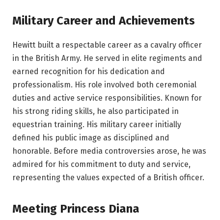
Military Career and Achievements
Hewitt built a respectable career as a cavalry officer
in the British Army. He served in elite regiments and
earned recognition for his dedication and
professionalism. His role involved both ceremonial
duties and active service responsibilities. Known for
his strong riding skills, he also participated in
equestrian training. His military career initially
defined his public image as disciplined and
honorable. Before media controversies arose, he was
admired for his commitment to duty and service,
representing the values expected of a British officer.
Meeting Princess Diana