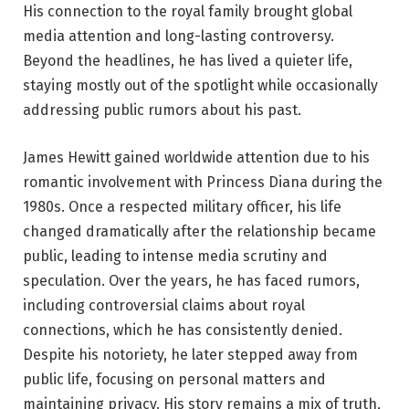
His connection to the royal family brought global
media attention and long-lasting controversy.
Beyond the headlines, he has lived a quieter life,
staying mostly out of the spotlight while occasionally
addressing public rumors about his past.
James Hewitt gained worldwide attention due to his
romantic involvement with Princess Diana during the
1980s. Once a respected military officer, his life
changed dramatically after the relationship became
public, leading to intense media scrutiny and
speculation. Over the years, he has faced rumors,
including controversial claims about royal
connections, which he has consistently denied.
Despite his notoriety, he later stepped away from
public life, focusing on personal matters and
maintaining privacy. His story remains a mix of truth,