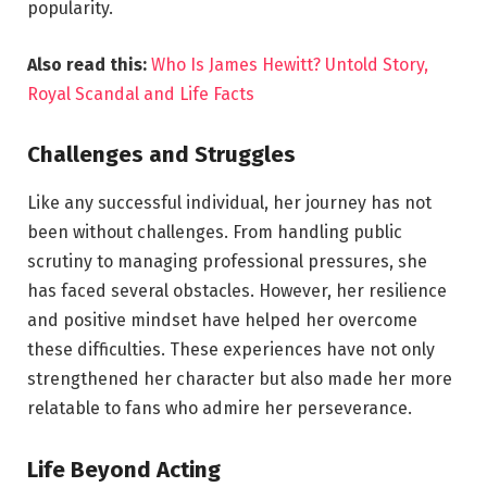
popularity.
Also read this:
Who Is James Hewitt? Untold Story,
Royal Scandal and Life Facts
Challenges and Struggles
Like any successful individual, her journey has not
been without challenges. From handling public
scrutiny to managing professional pressures, she
has faced several obstacles. However, her resilience
and positive mindset have helped her overcome
these difficulties. These experiences have not only
strengthened her character but also made her more
relatable to fans who admire her perseverance.
Life Beyond Acting