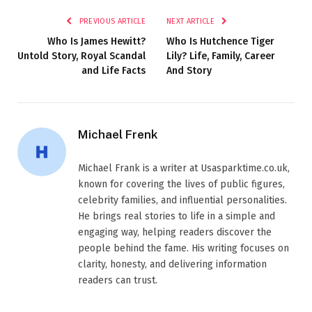
PREVIOUS ARTICLE
NEXT ARTICLE
Who Is James Hewitt?
Who Is Hutchence Tiger
Untold Story, Royal Scandal
Lily? Life, Family, Career
and Life Facts
And Story
Michael Frenk
Michael Frank is a writer at Usasparktime.co.uk,
known for covering the lives of public figures,
celebrity families, and influential personalities.
He brings real stories to life in a simple and
engaging way, helping readers discover the
people behind the fame. His writing focuses on
clarity, honesty, and delivering information
readers can trust.