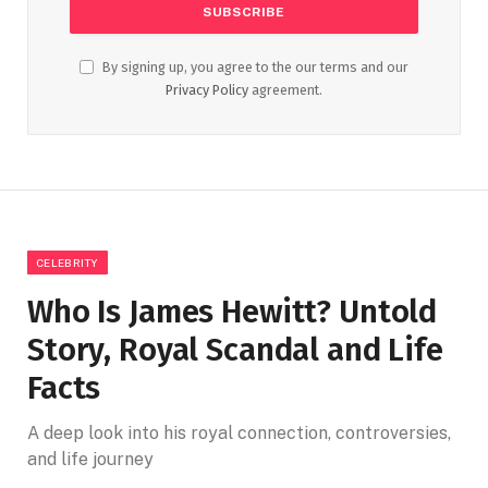
By signing up, you agree to the our terms and our
Privacy Policy
agreement.
CELEBRITY
Who Is James Hewitt? Untold
Story, Royal Scandal and Life
Facts
A deep look into his royal connection, controversies,
and life journey