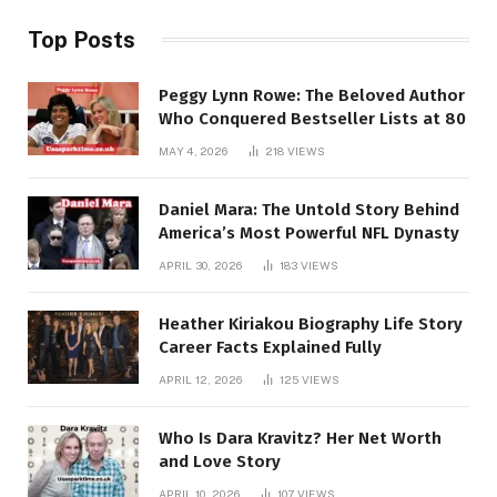
Top Posts
Peggy Lynn Rowe: The Beloved Author
Who Conquered Bestseller Lists at 80
MAY 4, 2026
218
VIEWS
Daniel Mara: The Untold Story Behind
America’s Most Powerful NFL Dynasty
APRIL 30, 2026
183
VIEWS
Heather Kiriakou Biography Life Story
Career Facts Explained Fully
APRIL 12, 2026
125
VIEWS
Who Is Dara Kravitz? Her Net Worth
and Love Story
APRIL 10, 2026
107
VIEWS