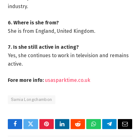
industry.
6. Where is she from?
She is from England, United Kingdom.
7. Is she still active in acting?
Yes, she continues to work in television and remains
active.
Fore more info:
usasparktime.co.uk
Samia Longchambon
Facebook
Twitter
Pinterest
LinkedIn
Reddit
WhatsApp
Telegram
Email