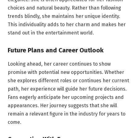
choices and natural beauty. Rather than following
trends blindly, she maintains her unique identity.
This individuality adds to her charm and makes her
stand out in the entertainment world.
Future Plans and Career Outlook
Looking ahead, her career continues to show
promise with potential new opportunities. Whether
she explores different roles or continues her current
path, her experience will guide her future decisions.
Fans eagerly anticipate her upcoming projects and
appearances. Her journey suggests that she will
remain a relevant figure in the industry for years to
come.