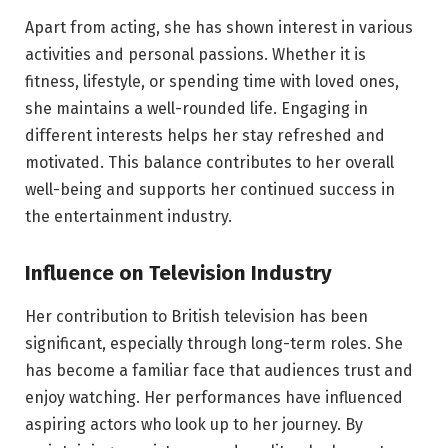
Apart from acting, she has shown interest in various
activities and personal passions. Whether it is
fitness, lifestyle, or spending time with loved ones,
she maintains a well-rounded life. Engaging in
different interests helps her stay refreshed and
motivated. This balance contributes to her overall
well-being and supports her continued success in
the entertainment industry.
Influence on Television Industry
Her contribution to British television has been
significant, especially through long-term roles. She
has become a familiar face that audiences trust and
enjoy watching. Her performances have influenced
aspiring actors who look up to her journey. By