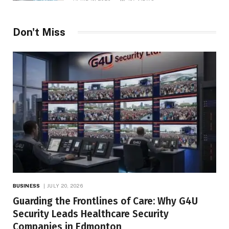
Don't Miss
BUSINESS
JULY 20, 2026
Guarding the Frontlines of Care: Why G4U
Security Leads Healthcare Security
Companies in Edmonton