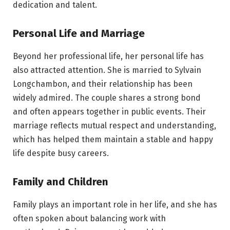
dedication and talent.
Personal Life and Marriage
Beyond her professional life, her personal life has
also attracted attention. She is married to Sylvain
Longchambon, and their relationship has been
widely admired. The couple shares a strong bond
and often appears together in public events. Their
marriage reflects mutual respect and understanding,
which has helped them maintain a stable and happy
life despite busy careers.
Family and Children
Family plays an important role in her life, and she has
often spoken about balancing work with