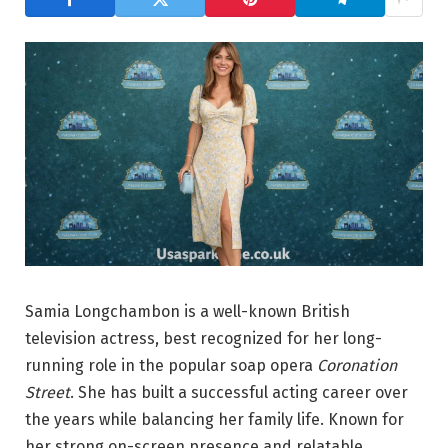
Samia Longchambon is a well-known British
television actress, best recognized for her long-
running role in the popular soap opera
Coronation
Street
. She has built a successful acting career over
the years while balancing her family life. Known for
her strong on-screen presence and relatable