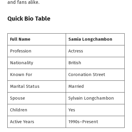
and fans alike.
Quick Bio Table
Full Name
Samia Longchambon
Profession
Actress
Nationality
British
Known For
Coronation Street
Marital Status
Married
Spouse
Sylvain Longchambon
Children
Yes
Active Years
1990s–Present