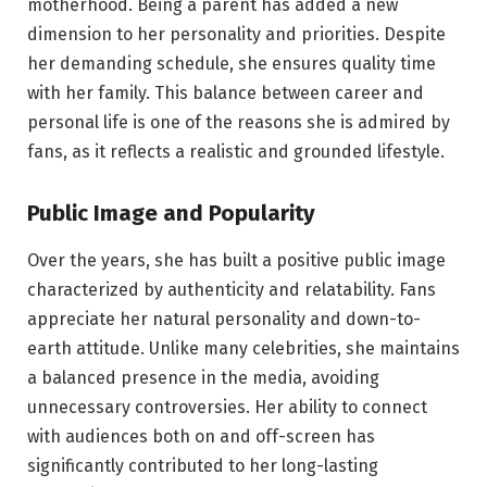
motherhood. Being a parent has added a new
dimension to her personality and priorities. Despite
her demanding schedule, she ensures quality time
with her family. This balance between career and
personal life is one of the reasons she is admired by
fans, as it reflects a realistic and grounded lifestyle.
Public Image and Popularity
Over the years, she has built a positive public image
characterized by authenticity and relatability. Fans
appreciate her natural personality and down-to-
earth attitude. Unlike many celebrities, she maintains
a balanced presence in the media, avoiding
unnecessary controversies. Her ability to connect
with audiences both on and off-screen has
significantly contributed to her long-lasting