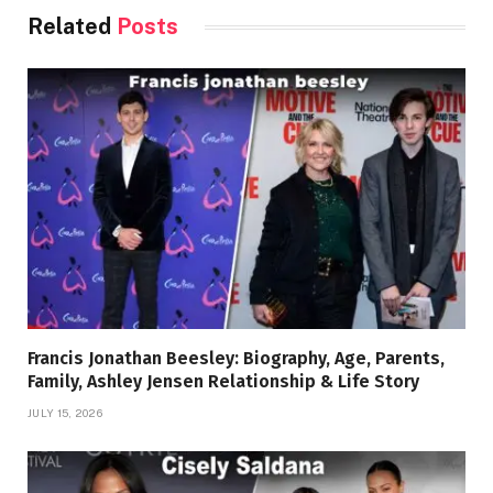
Related
Posts
Francis Jonathan Beesley: Biography, Age, Parents,
Family, Ashley Jensen Relationship & Life Story
JULY 15, 2026