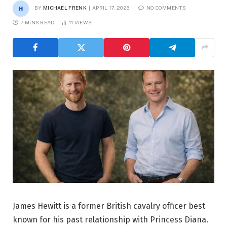
BY
MICHAEL FRENK
APRIL 17, 2026
NO COMMENTS
7 MINS READ
11
VIEWS
James Hewitt is a former British cavalry officer best
known for his past relationship with Princess Diana.