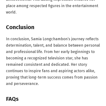
place among respected figures in the entertainment
world.
Conclusion
In conclusion, Samia Longchambon’s journey reflects
determination, talent, and balance between personal
and professional life. From her early beginnings to
becoming a recognized television star, she has
remained consistent and dedicated. Her story
continues to inspire fans and aspiring actors alike,
proving that long-term success comes from passion
and perseverance.
FAQs