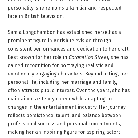
personality, she remains a familiar and respected
face in British television.
Samia Longchambon has established herself as a
prominent figure in British television through
consistent performances and dedication to her craft.
Best known for her role in
Coronation Street
, she has
gained recognition for portraying realistic and
emotionally engaging characters. Beyond acting, her
personal life, including her marriage and family,
often attracts public interest. Over the years, she has
maintained a steady career while adapting to
changes in the entertainment industry. Her journey
reflects persistence, talent, and balance between
professional success and personal commitments,
making her an inspiring figure for aspiring actors