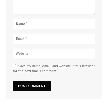
Save my name, email, and website in this browser
for the next time I comment.