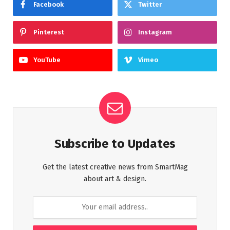
Facebook
Twitter
Pinterest
Instagram
YouTube
Vimeo
Subscribe to Updates
Get the latest creative news from SmartMag
about art & design.