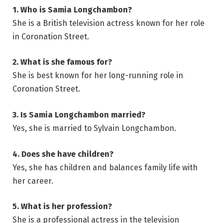
1. Who is Samia Longchambon?
She is a British television actress known for her role
in Coronation Street.
2. What is she famous for?
She is best known for her long-running role in
Coronation Street.
3. Is Samia Longchambon married?
Yes, she is married to Sylvain Longchambon.
4. Does she have children?
Yes, she has children and balances family life with
her career.
5. What is her profession?
She is a professional actress in the television