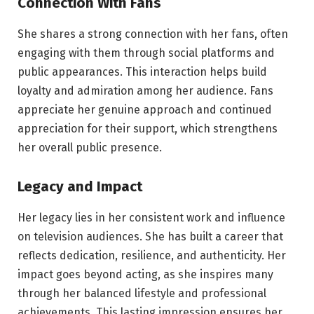
Connection With Fans
She shares a strong connection with her fans, often
engaging with them through social platforms and
public appearances. This interaction helps build
loyalty and admiration among her audience. Fans
appreciate her genuine approach and continued
appreciation for their support, which strengthens
her overall public presence.
Legacy and Impact
Her legacy lies in her consistent work and influence
on television audiences. She has built a career that
reflects dedication, resilience, and authenticity. Her
impact goes beyond acting, as she inspires many
through her balanced lifestyle and professional
achievements. This lasting impression ensures her