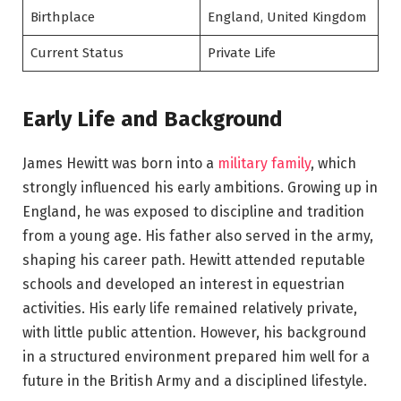
Birthplace
England, United Kingdom
Current Status
Private Life
Early Life and Background
James Hewitt was born into a
military family
, which
strongly influenced his early ambitions. Growing up in
England, he was exposed to discipline and tradition
from a young age. His father also served in the army,
shaping his career path. Hewitt attended reputable
schools and developed an interest in equestrian
activities. His early life remained relatively private,
with little public attention. However, his background
in a structured environment prepared him well for a
future in the British Army and a disciplined lifestyle.