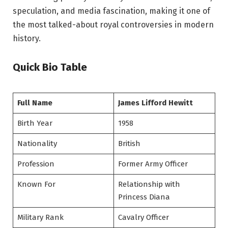
speculation, and media fascination, making it one of
the most talked-about royal controversies in modern
history.
Quick Bio Table
Full Name
James Lifford Hewitt
Birth Year
1958
Nationality
British
Profession
Former Army Officer
Known For
Relationship with
Princess Diana
Military Rank
Cavalry Officer