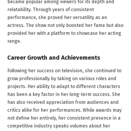
became popular among viewers for its depth and
relatability. Through years of consistent
performance, she proved her versatility as an
actress. The show not only boosted her fame but also
provided her with a platform to showcase her acting
range.
Career Growth and Achievements
Following her success on television, she continued to
grow professionally by taking on various roles and
projects. Her ability to adapt to different characters
has been a key factor in her long-term success. She
has also received appreciation from audiences and
critics alike for her performances. While awards may
not define her entirely, her consistent presence in a
competitive industry speaks volumes about her