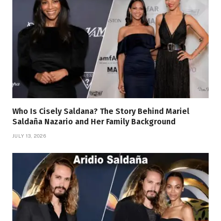
Who Is Cisely Saldana? The Story Behind Mariel
Saldaña Nazario and Her Family Background
JULY 13, 2026