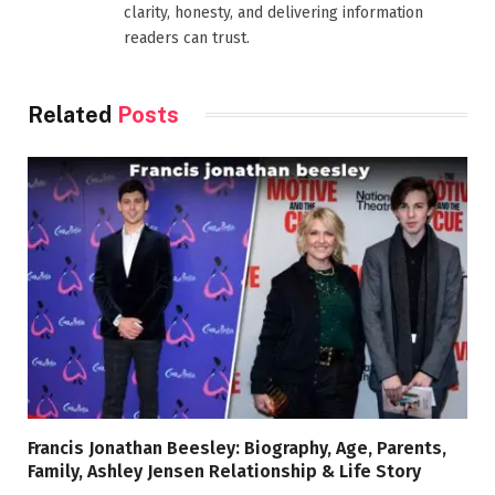
clarity, honesty, and delivering information
readers can trust.
Related
Posts
Francis Jonathan Beesley: Biography, Age, Parents,
Family, Ashley Jensen Relationship & Life Story