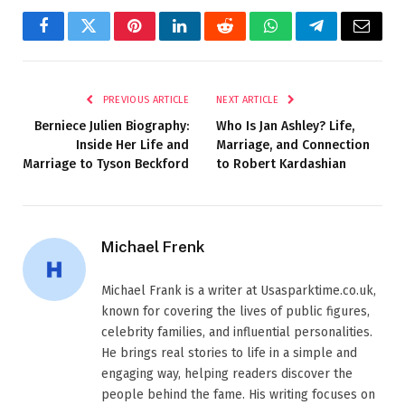
Facebook
Twitter
Pinterest
LinkedIn
Reddit
WhatsApp
Telegram
Email
PREVIOUS ARTICLE
NEXT ARTICLE
Berniece Julien Biography:
Who Is Jan Ashley? Life,
Inside Her Life and
Marriage, and Connection
Marriage to Tyson Beckford
to Robert Kardashian
Michael Frenk
Michael Frank is a writer at Usasparktime.co.uk,
known for covering the lives of public figures,
celebrity families, and influential personalities.
He brings real stories to life in a simple and
engaging way, helping readers discover the
people behind the fame. His writing focuses on