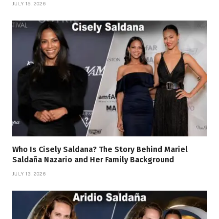
JULY 15, 2026
Who Is Cisely Saldana? The Story Behind Mariel
Saldaña Nazario and Her Family Background
JULY 13, 2026