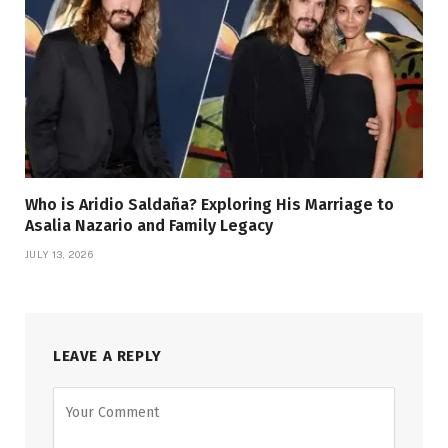
Who is Aridio Saldaña? Exploring His Marriage to
Asalia Nazario and Family Legacy
JULY 13, 2026
LEAVE A REPLY