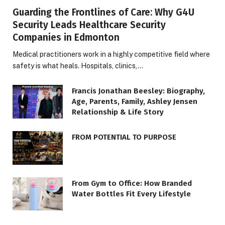
Guarding the Frontlines of Care: Why G4U
Security Leads Healthcare Security
Companies in Edmonton
Medical practitioners work in a highly competitive field where
safety is what heals. Hospitals, clinics,…
Francis Jonathan Beesley: Biography,
Age, Parents, Family, Ashley Jensen
Relationship & Life Story
FROM POTENTIAL TO PURPOSE
From Gym to Office: How Branded
Water Bottles Fit Every Lifestyle