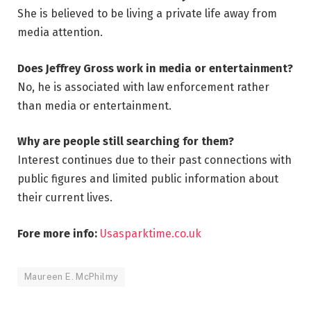
She is believed to be living a private life away from
media attention.
Does Jeffrey Gross work in media or entertainment?
No, he is associated with law enforcement rather
than media or entertainment.
Why are people still searching for them?
Interest continues due to their past connections with
public figures and limited public information about
their current lives.
Fore more info:
Usasparktime.co.uk
Maureen E. McPhilmy