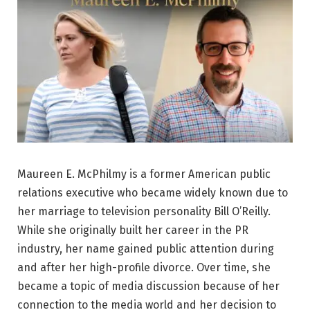
Maureen E. McPhilmy is a former American public
relations executive who became widely known due to
her marriage to television personality Bill O’Reilly.
While she originally built her career in the PR
industry, her name gained public attention during
and after her high-profile divorce. Over time, she
became a topic of media discussion because of her
connection to the media world and her decision to