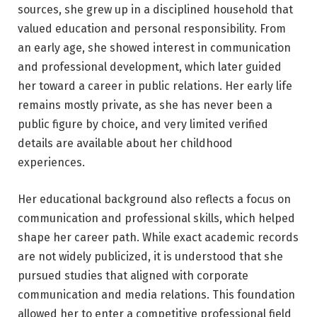
sources, she grew up in a disciplined household that
valued education and personal responsibility. From
an early age, she showed interest in communication
and professional development, which later guided
her toward a career in public relations. Her early life
remains mostly private, as she has never been a
public figure by choice, and very limited verified
details are available about her childhood
experiences.
Her educational background also reflects a focus on
communication and professional skills, which helped
shape her career path. While exact academic records
are not widely publicized, it is understood that she
pursued studies that aligned with corporate
communication and media relations. This foundation
allowed her to enter a competitive professional field