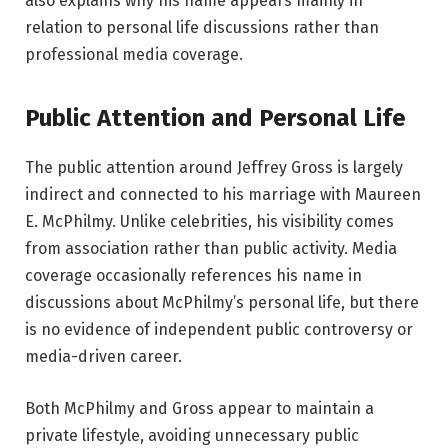
also explains why his name appears mainly in
relation to personal life discussions rather than
professional media coverage.
Public Attention and Personal Life
The public attention around Jeffrey Gross is largely
indirect and connected to his marriage with Maureen
E. McPhilmy. Unlike celebrities, his visibility comes
from association rather than public activity. Media
coverage occasionally references his name in
discussions about McPhilmy’s personal life, but there
is no evidence of independent public controversy or
media-driven career.
Both McPhilmy and Gross appear to maintain a
private lifestyle, avoiding unnecessary public