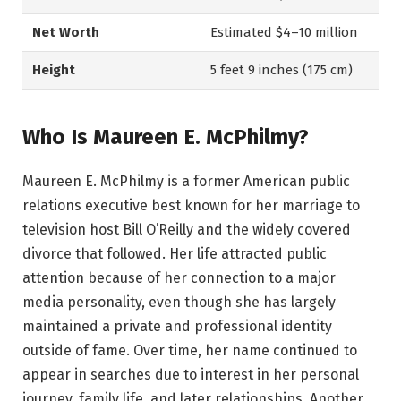
Net Worth
Estimated $4–10 million
Height
5 feet 9 inches (175 cm)
Who Is Maureen E. McPhilmy?
Maureen E. McPhilmy is a former American public
relations executive best known for her marriage to
television host Bill O’Reilly and the widely covered
divorce that followed. Her life attracted public
attention because of her connection to a major
media personality, even though she has largely
maintained a private and professional identity
outside of fame. Over time, her name continued to
appear in searches due to interest in her personal
journey, family life, and later relationships. Another