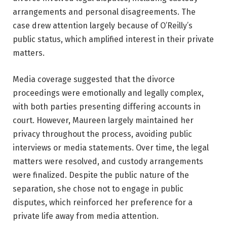
arrangements and personal disagreements. The
case drew attention largely because of O’Reilly’s
public status, which amplified interest in their private
matters.
Media coverage suggested that the divorce
proceedings were emotionally and legally complex,
with both parties presenting differing accounts in
court. However, Maureen largely maintained her
privacy throughout the process, avoiding public
interviews or media statements. Over time, the legal
matters were resolved, and custody arrangements
were finalized. Despite the public nature of the
separation, she chose not to engage in public
disputes, which reinforced her preference for a
private life away from media attention.