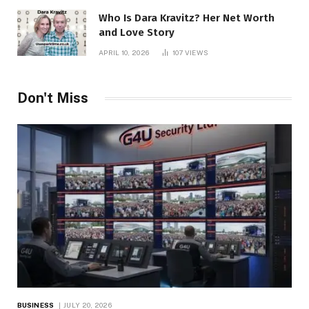
Who Is Dara Kravitz? Her Net Worth
and Love Story
APRIL 10, 2026
107
VIEWS
Don't Miss
BUSINESS
JULY 20, 2026