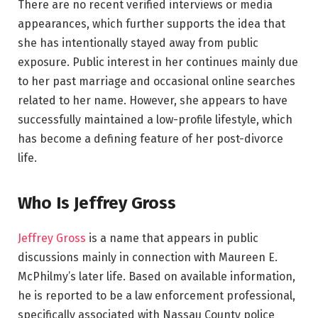
There are no recent verified interviews or media
appearances, which further supports the idea that
she has intentionally stayed away from public
exposure. Public interest in her continues mainly due
to her past marriage and occasional online searches
related to her name. However, she appears to have
successfully maintained a low-profile lifestyle, which
has become a defining feature of her post-divorce
life.
Who Is Jeffrey Gross
Jeffrey Gross
is a name that appears in public
discussions mainly in connection with Maureen E.
McPhilmy’s later life. Based on available information,
he is reported to be a law enforcement professional,
specifically associated with Nassau County police