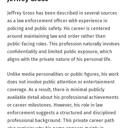
Jeffrey Gross has been described in several sources
as a law enforcement officer with experience in
policing and public safety. His career is centered
around maintaining law and order rather than
public-facing roles. This profession naturally involves
confidentiality and limited public exposure, which
aligns with the private nature of his personal life.
Unlike media personalities or public figures, his work
does not involve public attention or entertainment
coverage. As a result, there is minimal publicly
available detail about his professional achievements
or career milestones. However, his role in law
enforcement suggests a structured and disciplined
professional background. This private career path