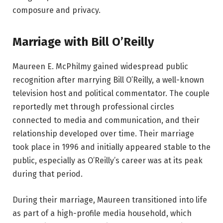
composure and privacy.
Marriage with Bill O’Reilly
Maureen E. McPhilmy gained widespread public
recognition after marrying Bill O’Reilly, a well-known
television host and political commentator. The couple
reportedly met through professional circles
connected to media and communication, and their
relationship developed over time. Their marriage
took place in 1996 and initially appeared stable to the
public, especially as O’Reilly’s career was at its peak
during that period.
During their marriage, Maureen transitioned into life
as part of a high-profile media household, which