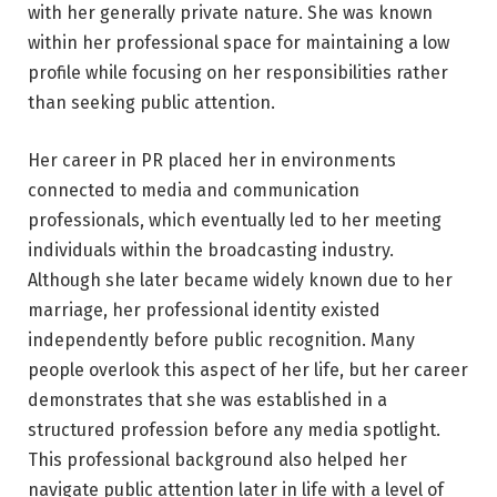
with her generally private nature. She was known
within her professional space for maintaining a low
profile while focusing on her responsibilities rather
than seeking public attention.
Her career in PR placed her in environments
connected to media and communication
professionals, which eventually led to her meeting
individuals within the broadcasting industry.
Although she later became widely known due to her
marriage, her professional identity existed
independently before public recognition. Many
people overlook this aspect of her life, but her career
demonstrates that she was established in a
structured profession before any media spotlight.
This professional background also helped her
navigate public attention later in life with a level of