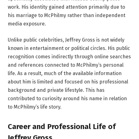
work. His identity gained attention primarily due to
his marriage to McPhilmy rather than independent
media exposure.
Unlike public celebrities, Jeffrey Gross is not widely
known in entertainment or political circles. His public
recognition comes indirectly through online searches
and references connected to McPhilmy’s personal
life. As a result, much of the available information
about him is limited and focused on his professional
background and private lifestyle. This has
contributed to curiosity around his name in relation
to McPhilmy’s life story.
Career and Professional Life of
Jeffrey Gross