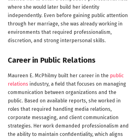
where she would later build her identity
independently. Even before gaining public attention
through her marriage, she was already working in
environments that required professionalism,
discretion, and strong interpersonal skills.
Career in Public Relations
Maureen E. McPhilmy built her career in the
public
relations
industry, a field that focuses on managing
communication between organizations and the
public. Based on available reports, she worked in
roles that required handling media relations,
corporate messaging, and client communication
strategies. Her work demanded professionalism and
the ability to maintain confidentiality, which aligns