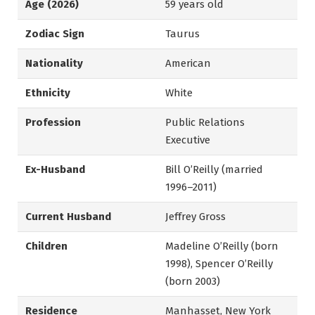
Age (2026)
59 years old
Zodiac Sign
Taurus
Nationality
American
Ethnicity
White
Profession
Public Relations
Executive
Ex-Husband
Bill O’Reilly (married
1996–2011)
Current Husband
Jeffrey Gross
Children
Madeline O’Reilly (born
1998), Spencer O’Reilly
(born 2003)
Residence
Manhasset, New York