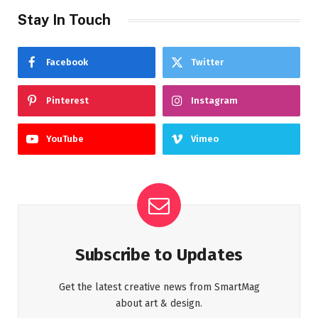
Stay In Touch
Facebook
Twitter
Pinterest
Instagram
YouTube
Vimeo
Subscribe to Updates
Get the latest creative news from SmartMag
about art & design.