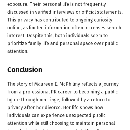
exposure. Their personal life is not frequently
discussed in verified interviews or official statements.
This privacy has contributed to ongoing curiosity
online, as limited information often increases search
interest. Despite this, both individuals seem to
prioritize family life and personal space over public
attention.
Conclusion
The story of Maureen E. McPhilmy reflects a journey
from a professional PR career to becoming a public
figure through marriage, followed by a return to
privacy after her divorce. Her life shows how
individuals can experience unexpected public
attention while still choosing to maintain personal