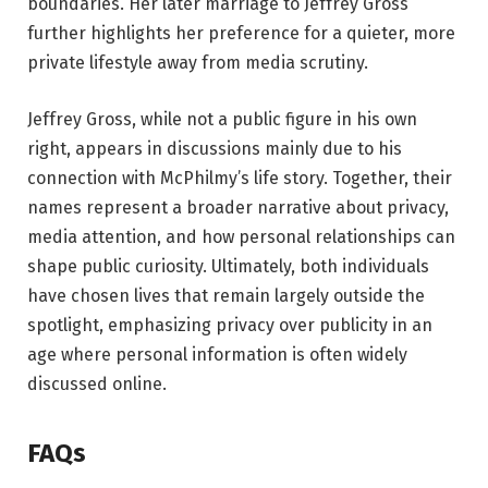
boundaries. Her later marriage to Jeffrey Gross
further highlights her preference for a quieter, more
private lifestyle away from media scrutiny.
Jeffrey Gross, while not a public figure in his own
right, appears in discussions mainly due to his
connection with McPhilmy’s life story. Together, their
names represent a broader narrative about privacy,
media attention, and how personal relationships can
shape public curiosity. Ultimately, both individuals
have chosen lives that remain largely outside the
spotlight, emphasizing privacy over publicity in an
age where personal information is often widely
discussed online.
FAQs