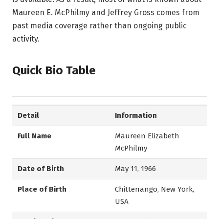
Maureen E. McPhilmy and Jeffrey Gross comes from
past media coverage rather than ongoing public
activity.
Quick Bio Table
Detail
Information
Full Name
Maureen Elizabeth
McPhilmy
Date of Birth
May 11, 1966
Place of Birth
Chittenango, New York,
USA