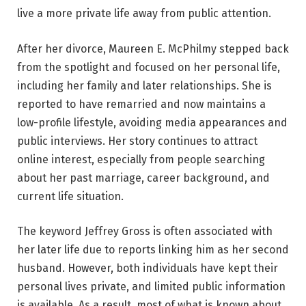
live a more private life away from public attention.
After her divorce, Maureen E. McPhilmy stepped back
from the spotlight and focused on her personal life,
including her family and later relationships. She is
reported to have remarried and now maintains a
low-profile lifestyle, avoiding media appearances and
public interviews. Her story continues to attract
online interest, especially from people searching
about her past marriage, career background, and
current life situation.
The keyword Jeffrey Gross is often associated with
her later life due to reports linking him as her second
husband. However, both individuals have kept their
personal lives private, and limited public information
is available. As a result, most of what is known about