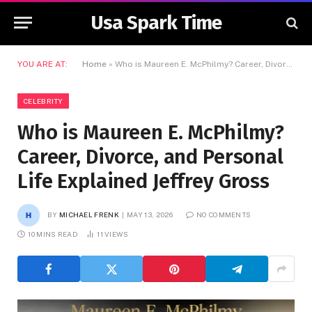
Usa Spark Time
YOU ARE AT:
Home
»
Who is Maureen E. McPhilmy? Career, Divorce, and Personal Life Explained Jeffrey Gross
CELEBRITY
Who is Maureen E. McPhilmy?
Career, Divorce, and Personal
Life Explained Jeffrey Gross
BY
MICHAEL FRENK
MAY 13, 2026
NO COMMENTS
10 MINS READ
11
VIEWS