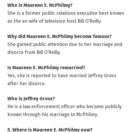
Who is Maureen E. McPhilmy?
She is a former public relations executive best known
as the ex-wife of television host Bill O’Reilly.
Why did Maureen E. McPhilmy become famous?
She gained public attention due to her marriage and
divorce from Bill O’Reilly.
Is Maureen E. McPhilmy remarried?
Yes, she is reported to have married Jeffrey Gross
after her divorce.
Who is Jeffrey Gross?
He is a law enforcement officer who became publicly
known through his marriage to McPhilmy.
5. Where is Maureen E. McPhilmy now?