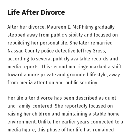
Life After Divorce
After her divorce, Maureen E. McPhilmy gradually
stepped away from public visibility and focused on
rebuilding her personal life. She later remarried
Nassau County police detective Jeffrey Gross,
according to several publicly available records and
media reports. This second marriage marked a shift
toward a more private and grounded lifestyle, away
from media attention and public scrutiny.
Her life after divorce has been described as quiet
and family-centered. She reportedly focused on
raising her children and maintaining a stable home
environment. Unlike her earlier years connected to a
media figure, this phase of her life has remained