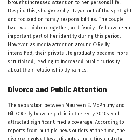
brought increased attention to her personal life.
Despite this, she generally stayed out of the spotlight
and focused on family responsibilities. The couple
had two children together, and family life became an
important part of her identity during this period.
However, as media attention around O’Reilly
intensified, their private life gradually became more
scrutinized, leading to increased public curiosity
about their relationship dynamics.
Divorce and Public Attention
The separation between Maureen E. McPhilmy and
Bill O’Reilly became public in the early 2010s and
attracted significant media coverage. According to
reports from multiple news outlets at the time, the
divorce involved legal disputes, including custody