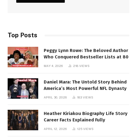
Top Posts
Peggy Lynn Rowe: The Beloved Author
Who Conquered Bestseller Lists at 80
MAY 4, 2026
218
VIEWS
Daniel Mara: The Untold Story Behind
America’s Most Powerful NFL Dynasty
APRIL 30, 2026
183
VIEWS
Heather Kiriakou Biography Life Story
Career Facts Explained Fully
APRIL 12, 2026
125
VIEWS