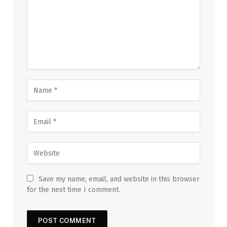
Save my name, email, and website in this browser
for the next time I comment.