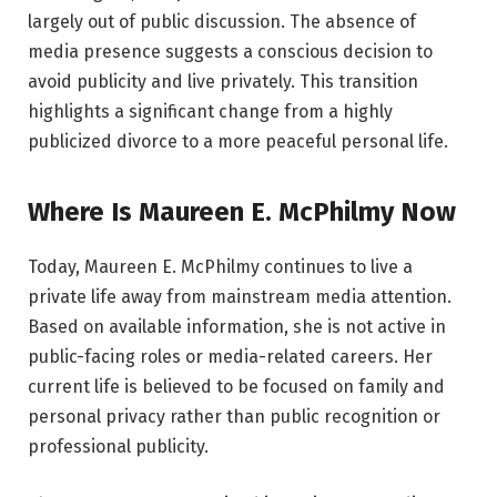
largely out of public discussion. The absence of
media presence suggests a conscious decision to
avoid publicity and live privately. This transition
highlights a significant change from a highly
publicized divorce to a more peaceful personal life.
Where Is Maureen E. McPhilmy Now
Today, Maureen E. McPhilmy continues to live a
private life away from mainstream media attention.
Based on available information, she is not active in
public-facing roles or media-related careers. Her
current life is believed to be focused on family and
personal privacy rather than public recognition or
professional publicity.