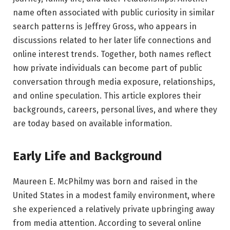
name often associated with public curiosity in similar
search patterns is Jeffrey Gross, who appears in
discussions related to her later life connections and
online interest trends. Together, both names reflect
how private individuals can become part of public
conversation through media exposure, relationships,
and online speculation. This article explores their
backgrounds, careers, personal lives, and where they
are today based on available information.
Early Life and Background
Maureen E. McPhilmy was born and raised in the
United States in a modest family environment, where
she experienced a relatively private upbringing away
from media attention. According to several online