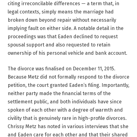
citing irreconcilable differences — a term that, in
legal contexts, simply means the marriage had
broken down beyond repair without necessarily
implying fault on either side. A notable detail in the
proceedings was that Eaden declined to request
spousal support and also requested to retain
ownership of his personal vehicle and bank account.
The divorce was finalised on December 11, 2015.
Because Metz did not formally respond to the divorce
petition, the court granted Eaden’s filing. Importantly,
neither party made the financial terms of the
settlement public, and both individuals have since
spoken of each other with a degree of warmth and
civility that is genuinely rare in high-profile divorces.
Chrissy Metz has noted in various interviews that she
and Eaden care for each other and that their shared