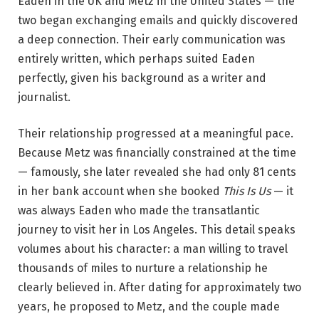
Eaden in the UK and Metz in the United States — the
two began exchanging emails and quickly discovered
a deep connection. Their early communication was
entirely written, which perhaps suited Eaden
perfectly, given his background as a writer and
journalist.
Their relationship progressed at a meaningful pace.
Because Metz was financially constrained at the time
— famously, she later revealed she had only 81 cents
in her bank account when she booked
This Is Us
— it
was always Eaden who made the transatlantic
journey to visit her in Los Angeles. This detail speaks
volumes about his character: a man willing to travel
thousands of miles to nurture a relationship he
clearly believed in. After dating for approximately two
years, he proposed to Metz, and the couple made