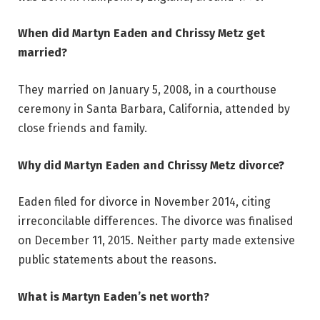
When did Martyn Eaden and Chrissy Metz get
married?
They married on January 5, 2008, in a courthouse
ceremony in Santa Barbara, California, attended by
close friends and family.
Why did Martyn Eaden and Chrissy Metz divorce?
Eaden filed for divorce in November 2014, citing
irreconcilable differences. The divorce was finalised
on December 11, 2015. Neither party made extensive
public statements about the reasons.
What is Martyn Eaden’s net worth?