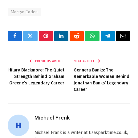
Martyn Eaden
Facebook
Twitter
Pinterest
LinkedIn
Reddit
WhatsApp
Telegram
Email
PREVIOUS ARTICLE
NEXT ARTICLE
Hilary Blackmore: The Quiet
Gennera Banks: The
Strength Behind Graham
Remarkable Woman Behind
Greene’s Legendary Career
Jonathan Banks’ Legendary
Career
Michael Frenk
Michael Frank is a writer at Usasparktime.co.uk,