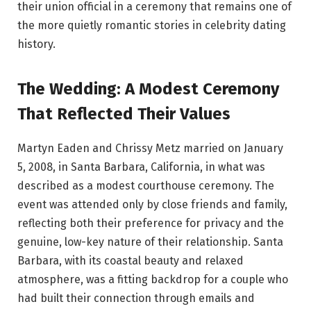
their union official in a ceremony that remains one of
the more quietly romantic stories in celebrity dating
history.
The Wedding: A Modest Ceremony
That Reflected Their Values
Martyn Eaden and Chrissy Metz married on January
5, 2008, in Santa Barbara, California, in what was
described as a modest courthouse ceremony. The
event was attended only by close friends and family,
reflecting both their preference for privacy and the
genuine, low-key nature of their relationship. Santa
Barbara, with its coastal beauty and relaxed
atmosphere, was a fitting backdrop for a couple who
had built their connection through emails and