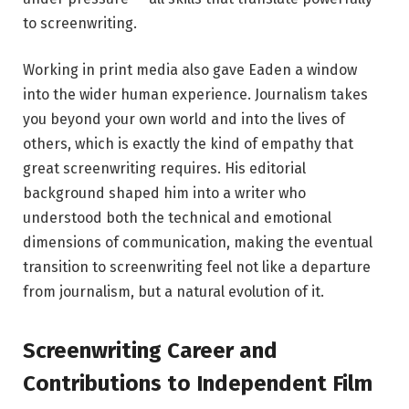
to screenwriting.
Working in print media also gave Eaden a window
into the wider human experience. Journalism takes
you beyond your own world and into the lives of
others, which is exactly the kind of empathy that
great screenwriting requires. His editorial
background shaped him into a writer who
understood both the technical and emotional
dimensions of communication, making the eventual
transition to screenwriting feel not like a departure
from journalism, but a natural evolution of it.
Screenwriting Career and
Contributions to Independent Film