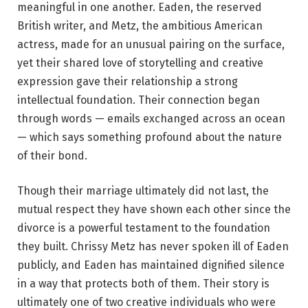
meaningful in one another. Eaden, the reserved
British writer, and Metz, the ambitious American
actress, made for an unusual pairing on the surface,
yet their shared love of storytelling and creative
expression gave their relationship a strong
intellectual foundation. Their connection began
through words — emails exchanged across an ocean
— which says something profound about the nature
of their bond.
Though their marriage ultimately did not last, the
mutual respect they have shown each other since the
divorce is a powerful testament to the foundation
they built. Chrissy Metz has never spoken ill of Eaden
publicly, and Eaden has maintained dignified silence
in a way that protects both of them. Their story is
ultimately one of two creative individuals who were