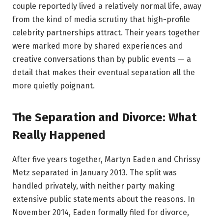
couple reportedly lived a relatively normal life, away
from the kind of media scrutiny that high-profile
celebrity partnerships attract. Their years together
were marked more by shared experiences and
creative conversations than by public events — a
detail that makes their eventual separation all the
more quietly poignant.
The Separation and Divorce: What
Really Happened
After five years together, Martyn Eaden and Chrissy
Metz separated in January 2013. The split was
handled privately, with neither party making
extensive public statements about the reasons. In
November 2014, Eaden formally filed for divorce,