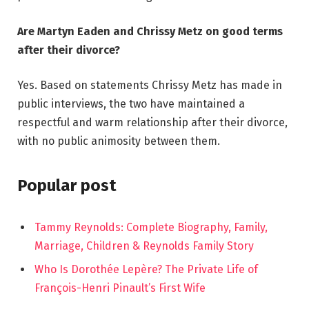
Are Martyn Eaden and Chrissy Metz on good terms
after their divorce?
Yes. Based on statements Chrissy Metz has made in
public interviews, the two have maintained a
respectful and warm relationship after their divorce,
with no public animosity between them.
Popular post
Tammy Reynolds: Complete Biography, Family,
Marriage, Children & Reynolds Family Story
Who Is Dorothée Lepère? The Private Life of
François-Henri Pinault’s First Wife