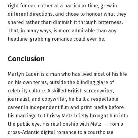
right for each other at a particular time, grew in
different directions, and chose to honour what they
shared rather than diminish it through bitterness.
That, in many ways, is more admirable than any
headline-grabbing romance could ever be.
Conclusion
Martyn Eaden is a man who has lived most of his life
on his own terms, outside the blinding glare of
celebrity culture. A skilled British screenwriter,
journalist, and copywriter, he built a respectable
career in independent film and print media before
his marriage to Chrissy Metz briefly brought him into
the public eye. His relationship with Metz — from a
cross-Atlantic digital romance to a courthouse