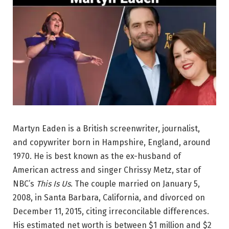
Martyn Eaden is a British screenwriter, journalist,
and copywriter born in Hampshire, England, around
1970. He is best known as the ex-husband of
American actress and singer Chrissy Metz, star of
NBC’s
This Is Us
. The couple married on January 5,
2008, in Santa Barbara, California, and divorced on
December 11, 2015, citing irreconcilable differences.
His estimated net worth is between $1 million and $2