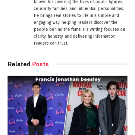
known for covering the lives of public figures,
celebrity families, and influential personalities.
He brings real stories to life in a simple and
engaging way, helping readers discover the
people behind the fame. His writing focuses on
clarity, honesty, and delivering information
readers can trust.
Related
Posts