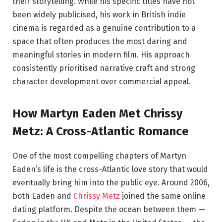
their storytelling. While his specific titles have not
been widely publicised, his work in British indie
cinema is regarded as a genuine contribution to a
space that often produces the most daring and
meaningful stories in modern film. His approach
consistently prioritised narrative craft and strong
character development over commercial appeal.
How Martyn Eaden Met Chrissy
Metz: A Cross-Atlantic Romance
One of the most compelling chapters of Martyn
Eaden’s life is the cross-Atlantic love story that would
eventually bring him into the public eye. Around 2006,
both Eaden and
Chrissy Metz
joined the same online
dating platform. Despite the ocean between them —