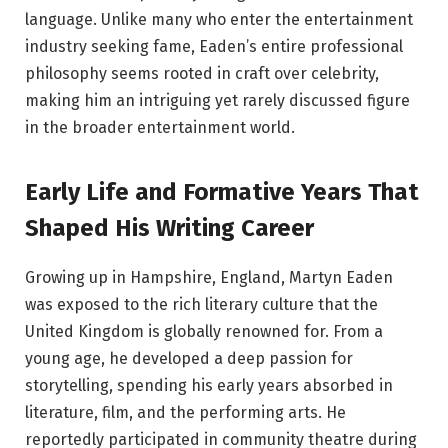
language. Unlike many who enter the entertainment
industry seeking fame, Eaden’s entire professional
philosophy seems rooted in craft over celebrity,
making him an intriguing yet rarely discussed figure
in the broader entertainment world.
Early Life and Formative Years That
Shaped His Writing Career
Growing up in Hampshire, England, Martyn Eaden
was exposed to the rich literary culture that the
United Kingdom is globally renowned for. From a
young age, he developed a deep passion for
storytelling, spending his early years absorbed in
literature, film, and the performing arts. He
reportedly participated in community theatre during