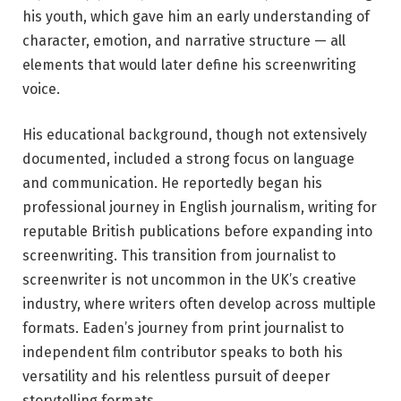
his youth, which gave him an early understanding of
character, emotion, and narrative structure — all
elements that would later define his screenwriting
voice.
His educational background, though not extensively
documented, included a strong focus on language
and communication. He reportedly began his
professional journey in English journalism, writing for
reputable British publications before expanding into
screenwriting. This transition from journalist to
screenwriter is not uncommon in the UK’s creative
industry, where writers often develop across multiple
formats. Eaden’s journey from print journalist to
independent film contributor speaks to both his
versatility and his relentless pursuit of deeper
storytelling formats.