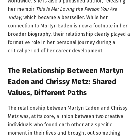
worldwide. She is also a published author, releasing
her memoir
This Is Me: Loving the Person You Are
Today
, which became a bestseller. While her
connection to Martyn Eaden is now a footnote in her
broader biography, their relationship clearly played a
formative role in her personal journey during a
critical period of her career development.
The Relationship Between Martyn
Eaden and Chrissy Metz: Shared
Values, Different Paths
The relationship between Martyn Eaden and Chrissy
Metz was, at its core, a union between two creative
individuals who found each other at a specific
moment in their lives and brought out something