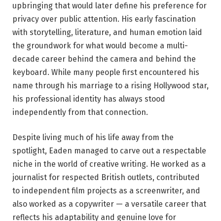
upbringing that would later define his preference for
privacy over public attention. His early fascination
with storytelling, literature, and human emotion laid
the groundwork for what would become a multi-
decade career behind the camera and behind the
keyboard. While many people first encountered his
name through his marriage to a rising Hollywood star,
his professional identity has always stood
independently from that connection.
Despite living much of his life away from the
spotlight, Eaden managed to carve out a respectable
niche in the world of creative writing. He worked as a
journalist for respected British outlets, contributed
to independent film projects as a screenwriter, and
also worked as a copywriter — a versatile career that
reflects his adaptability and genuine love for