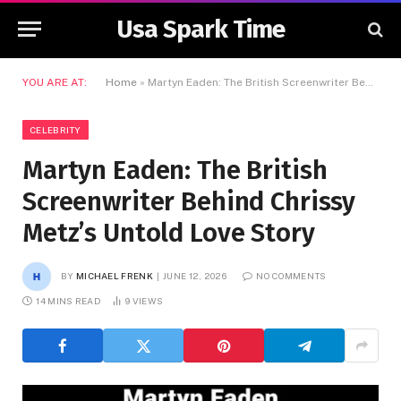
Usa Spark Time
YOU ARE AT:
Home
»
Martyn Eaden: The British Screenwriter Behind Chrissy Metz’s Untold Love Story
CELEBRITY
Martyn Eaden: The British
Screenwriter Behind Chrissy
Metz’s Untold Love Story
BY
MICHAEL FRENK
JUNE 12, 2026
NO COMMENTS
14 MINS READ
9
VIEWS