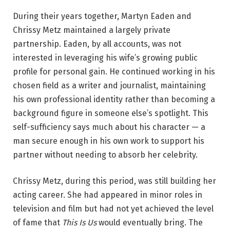
During their years together, Martyn Eaden and
Chrissy Metz maintained a largely private
partnership. Eaden, by all accounts, was not
interested in leveraging his wife’s growing public
profile for personal gain. He continued working in his
chosen field as a writer and journalist, maintaining
his own professional identity rather than becoming a
background figure in someone else’s spotlight. This
self-sufficiency says much about his character — a
man secure enough in his own work to support his
partner without needing to absorb her celebrity.
Chrissy Metz, during this period, was still building her
acting career. She had appeared in minor roles in
television and film but had not yet achieved the level
of fame that
This Is Us
would eventually bring. The