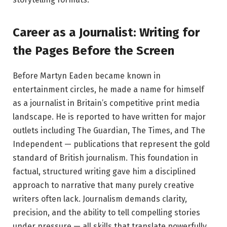
Career as a Journalist: Writing for
the Pages Before the Screen
Before Martyn Eaden became known in
entertainment circles, he made a name for himself
as a journalist in Britain’s competitive print media
landscape. He is reported to have written for major
outlets including The Guardian, The Times, and The
Independent — publications that represent the gold
standard of British journalism. This foundation in
factual, structured writing gave him a disciplined
approach to narrative that many purely creative
writers often lack. Journalism demands clarity,
precision, and the ability to tell compelling stories
under pressure — all skills that translate powerfully