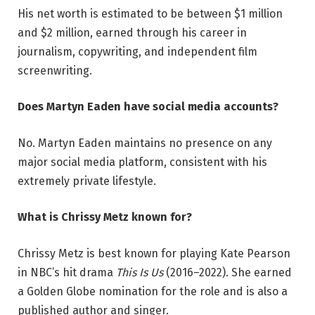
His net worth is estimated to be between $1 million
and $2 million, earned through his career in
journalism, copywriting, and independent film
screenwriting.
Does Martyn Eaden have social media accounts?
No. Martyn Eaden maintains no presence on any
major social media platform, consistent with his
extremely private lifestyle.
What is Chrissy Metz known for?
Chrissy Metz is best known for playing Kate Pearson
in NBC’s hit drama
This Is Us
(2016–2022). She earned
a Golden Globe nomination for the role and is also a
published author and singer.