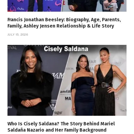
Francis Jonathan Beesley: Biography, Age, Parents,
Family, Ashley Jensen Relationship & Life Story
JULY 15, 2026
Who Is Cisely Saldana? The Story Behind Mariel
Saldaña Nazario and Her Family Background