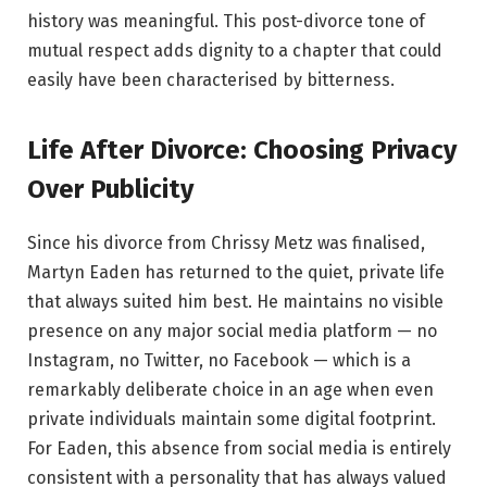
history was meaningful. This post-divorce tone of
mutual respect adds dignity to a chapter that could
easily have been characterised by bitterness.
Life After Divorce: Choosing Privacy
Over Publicity
Since his divorce from Chrissy Metz was finalised,
Martyn Eaden has returned to the quiet, private life
that always suited him best. He maintains no visible
presence on any major social media platform — no
Instagram, no Twitter, no Facebook — which is a
remarkably deliberate choice in an age when even
private individuals maintain some digital footprint.
For Eaden, this absence from social media is entirely
consistent with a personality that has always valued