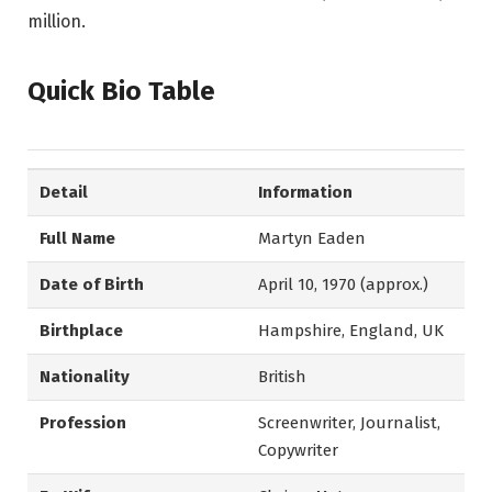
million.
Quick Bio Table
Detail
Information
Full Name
Martyn Eaden
Date of Birth
April 10, 1970 (approx.)
Birthplace
Hampshire, England, UK
Nationality
British
Profession
Screenwriter, Journalist,
Copywriter