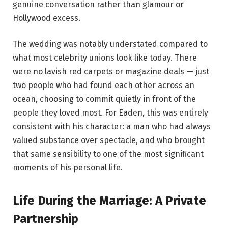
genuine conversation rather than glamour or
Hollywood excess.
The wedding was notably understated compared to
what most celebrity unions look like today. There
were no lavish red carpets or magazine deals — just
two people who had found each other across an
ocean, choosing to commit quietly in front of the
people they loved most. For Eaden, this was entirely
consistent with his character: a man who had always
valued substance over spectacle, and who brought
that same sensibility to one of the most significant
moments of his personal life.
Life During the Marriage: A Private
Partnership