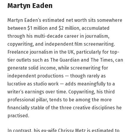
Martyn Eaden
Martyn Eaden’s estimated net worth sits somewhere
between $1 million and $2 million, accumulated
through his multi-decade career in journalism,
copywriting, and independent film screenwriting.
Freelance journalism in the UK, particularly for top-
tier outlets such as The Guardian and The Times, can
generate solid income, while screenwriting for
independent productions — though rarely as
lucrative as studio work — adds meaningfully to a
writer’s earnings over time. Copywriting, his third
professional pillar, tends to be among the more
financially stable of the three creative disciplines he
practised.
In contrast, his ex-wife Chrissy Metz is estimated to