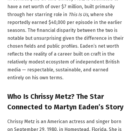
have a net worth of over $7 million, built primarily
through her starring role in
This Is Us
, where she
reportedly earned $40,000 per episode in the earlier
seasons. The financial disparity between the two is
notable but unsurprising given the difference in their
chosen fields and public profiles. Eaden’s net worth
reflects the reality of a career built on craft in the
relatively modest ecosystem of independent British
media — respectable, sustainable, and earned
entirely on his own terms.
Who Is Chrissy Metz? The Star
Connected to Martyn Eaden’s Story
Chrissy Metz is an American actress and singer born
on September 29, 1980, in Homestead, Florida. She is