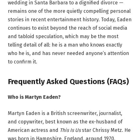
wedding in Santa Barbara to a dignified divorce —
remains one of the more quietly compelling personal
stories in recent entertainment history. Today, Eaden
continues to exist beyond the reach of social media
and tabloid speculation, which may be the most
telling detail of all: he is a man who knows exactly
who he is, and has never needed anyone’s attention
to confirm it.
Frequently Asked Questions (FAQs)
Who is Martyn Eaden?
Martyn Eaden is a British screenwriter, journalist,
and copywriter, best known as the ex-husband of
American actress and
This Is Us
star Chrissy Metz. He
was born in Hampshire, England, around 1970.