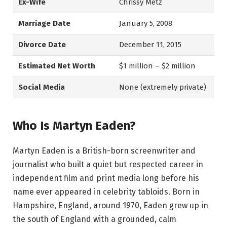
Ex-Wife
Chrissy Metz
Marriage Date
January 5, 2008
Divorce Date
December 11, 2015
Estimated Net Worth
$1 million – $2 million
Social Media
None (extremely private)
Who Is Martyn Eaden?
Martyn Eaden is a British-born screenwriter and
journalist who built a quiet but respected career in
independent film and print media long before his
name ever appeared in celebrity tabloids. Born in
Hampshire, England, around 1970, Eaden grew up in
the south of England with a grounded, calm