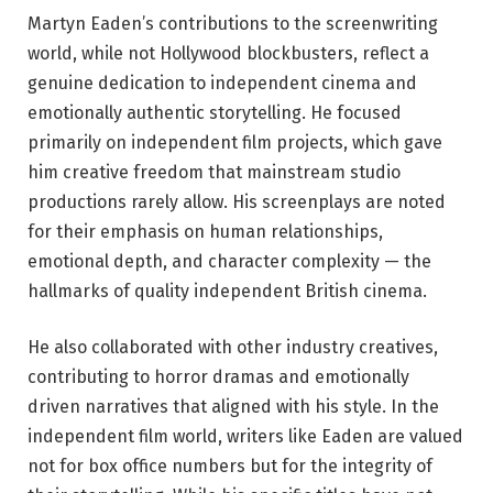
Martyn Eaden’s contributions to the screenwriting
world, while not Hollywood blockbusters, reflect a
genuine dedication to independent cinema and
emotionally authentic storytelling. He focused
primarily on independent film projects, which gave
him creative freedom that mainstream studio
productions rarely allow. His screenplays are noted
for their emphasis on human relationships,
emotional depth, and character complexity — the
hallmarks of quality independent British cinema.
He also collaborated with other industry creatives,
contributing to horror dramas and emotionally
driven narratives that aligned with his style. In the
independent film world, writers like Eaden are valued
not for box office numbers but for the integrity of