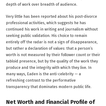
depth of work over breadth of audience.
Very little has been reported about his post-divorce
professional activities, which suggests he has
continued his work in writing and journalism without
seeking public validation. His choice to remain
entirely off the radar is not a sign of disappearance,
but rather a declaration of values: that a person’s
worth is not measured by their follower count or their
tabloid presence, but by the quality of the work they
produce and the integrity with which they live. In
many ways, Eaden is the anti-celebrity — a
refreshing contrast to the performative
transparency that dominates modern public life.
Net Worth and Financial Profile of