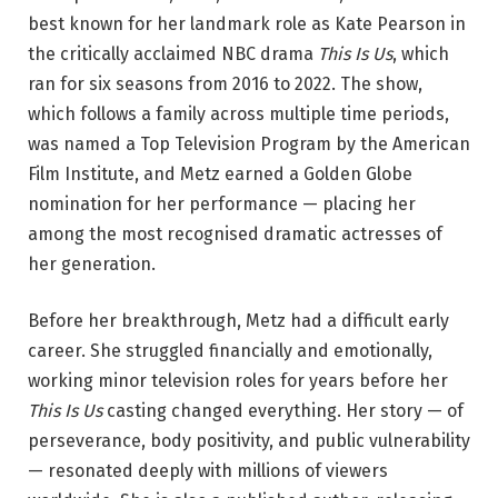
best known for her landmark role as Kate Pearson in
the critically acclaimed NBC drama
This Is Us
, which
ran for six seasons from 2016 to 2022. The show,
which follows a family across multiple time periods,
was named a Top Television Program by the American
Film Institute, and Metz earned a Golden Globe
nomination for her performance — placing her
among the most recognised dramatic actresses of
her generation.
Before her breakthrough, Metz had a difficult early
career. She struggled financially and emotionally,
working minor television roles for years before her
This Is Us
casting changed everything. Her story — of
perseverance, body positivity, and public vulnerability
— resonated deeply with millions of viewers