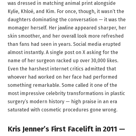
was dressed in matching animal print alongside
Kylie, Khloé, and Kim. For once, though, it wasn’t the
daughters dominating the conversation — it was the
momager herself. Her jawline appeared sharper, her
skin smoother, and her overall look more refreshed
than fans had seen in years. Social media erupted
almost instantly. A single post on X asking for the
name of her surgeon racked up over 30,000 likes.
Even the harshest internet critics admitted that
whoever had worked on her face had performed
something remarkable. Some called it one of the
most impressive celebrity transformations in plastic
surgery’s modern history — high praise in an era
saturated with cosmetic procedures gone wrong.
Kris Jenner’s First Facelift in 2011 —