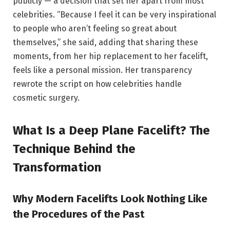
publicly — a decision that set her apart from most
celebrities. “Because I feel it can be very inspirational
to people who aren’t feeling so great about
themselves,” she said, adding that sharing these
moments, from her hip replacement to her facelift,
feels like a personal mission. Her transparency
rewrote the script on how celebrities handle
cosmetic surgery.
What Is a Deep Plane Facelift? The
Technique Behind the
Transformation
Why Modern Facelifts Look Nothing Like
the Procedures of the Past