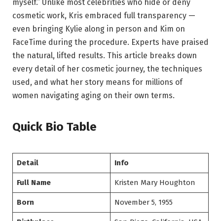
myself.” Unlike most celebrities who hide or deny
cosmetic work, Kris embraced full transparency —
even bringing Kylie along in person and Kim on
FaceTime during the procedure. Experts have praised
the natural, lifted results. This article breaks down
every detail of her cosmetic journey, the techniques
used, and what her story means for millions of
women navigating aging on their own terms.
Quick Bio Table
Detail
Info
Full Name
Kristen Mary Houghton
Born
November 5, 1955