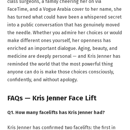
class surgeons, a family cheering her on via
FaceTime, and a Vogue Arabia cover to her name, she
has turned what could have been a whispered secret
into a public conversation that has genuinely moved
the needle. Whether you admire her choices or would
make different ones yourself, her openness has
enriched an important dialogue. Aging, beauty, and
medicine are deeply personal — and Kris Jenner has
reminded the world that the most powerful thing
anyone can do is make those choices consciously,
confidently, and without apology.
FAQs — Kris Jenner Face Lift
Q1. How many facelifts has Kris Jenner had?
Kris Jenner has confirmed two facelifts: the first in