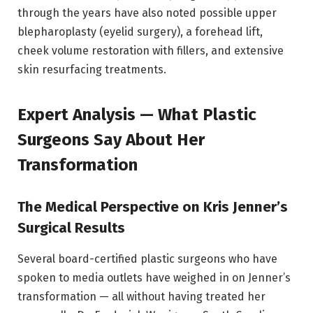
through the years have also noted possible upper
blepharoplasty (eyelid surgery), a forehead lift,
cheek volume restoration with fillers, and extensive
skin resurfacing treatments.
Expert Analysis — What Plastic
Surgeons Say About Her
Transformation
The Medical Perspective on Kris Jenner’s
Surgical Results
Several board-certified plastic surgeons who have
spoken to media outlets have weighed in on Jenner’s
transformation — all without having treated her