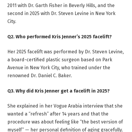
2011 with Dr. Garth Fisher in Beverly Hills, and the
second in 2025 with Dr. Steven Levine in New York
City.
Q2. Who performed Kris Jenner’s 2025 facelift?
Her 2025 facelift was performed by Dr. Steven Levine,
a board-certified plastic surgeon based on Park
Avenue in New York City, who trained under the
renowned Dr. Daniel C. Baker.
Q3. Why did Kris Jenner get a facelift in 2025?
She explained in her Vogue Arabia interview that she
wanted a “refresh” after 14 years and that the
procedure was about feeling like “the best version of
myself” — her personal definition of aging gracefully.