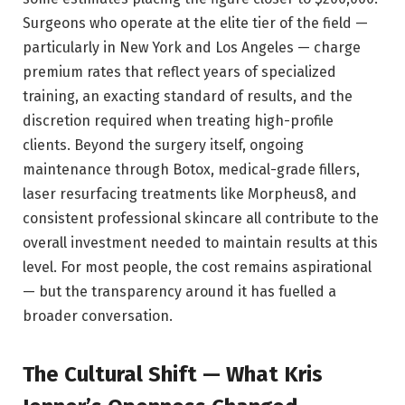
Surgeons who operate at the elite tier of the field —
particularly in New York and Los Angeles — charge
premium rates that reflect years of specialized
training, an exacting standard of results, and the
discretion required when treating high-profile
clients. Beyond the surgery itself, ongoing
maintenance through Botox, medical-grade fillers,
laser resurfacing treatments like Morpheus8, and
consistent professional skincare all contribute to the
overall investment needed to maintain results at this
level. For most people, the cost remains aspirational
— but the transparency around it has fuelled a
broader conversation.
The Cultural Shift — What Kris