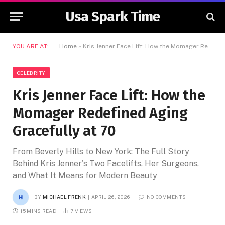
Usa Spark Time
YOU ARE AT:
Home
»
Kris Jenner Face Lift: How the Momager Redefined Aging Gracefully at 70
CELEBRITY
Kris Jenner Face Lift: How the
Momager Redefined Aging
Gracefully at 70
From Beverly Hills to New York: The Full Story
Behind Kris Jenner's Two Facelifts, Her Surgeons,
and What It Means for Modern Beauty
BY
MICHAEL FRENK
APRIL 26, 2026
NO COMMENTS
15 MINS READ
7
VIEWS