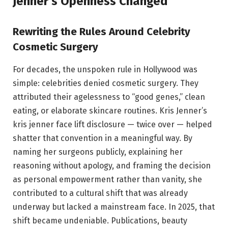
Jenner’s Openness Changed
Rewriting the Rules Around Celebrity
Cosmetic Surgery
For decades, the unspoken rule in Hollywood was
simple: celebrities denied cosmetic surgery. They
attributed their agelessness to “good genes,” clean
eating, or elaborate skincare routines. Kris Jenner’s
kris jenner face lift disclosure — twice over — helped
shatter that convention in a meaningful way. By
naming her surgeons publicly, explaining her
reasoning without apology, and framing the decision
as personal empowerment rather than vanity, she
contributed to a cultural shift that was already
underway but lacked a mainstream face. In 2025, that
shift became undeniable. Publications, beauty