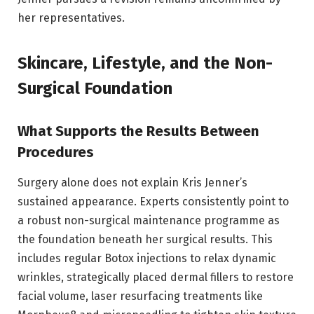
her representatives.
Skincare, Lifestyle, and the Non-
Surgical Foundation
What Supports the Results Between
Procedures
Surgery alone does not explain Kris Jenner’s
sustained appearance. Experts consistently point to
a robust non-surgical maintenance programme as
the foundation beneath her surgical results. This
includes regular Botox injections to relax dynamic
wrinkles, strategically placed dermal fillers to restore
facial volume, laser resurfacing treatments like