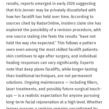
results, reports emerged in early 2026 suggesting
that Kris Jenner may be privately dissatisfied with
how her facelift has held over time. According to
sources cited by RadarOnline, insiders claim she has
explored the possibility of a revision procedure, with
one source stating she feels the results “have not
held the way she expected.” This follows a pattern
seen even among the most skilled facelift patients:
skin continues to age after surgery, and individual
healing responses can vary significantly. Experts
note that deep plane facelifts, while longer-lasting
than traditional techniques, are not permanent
solutions. Ongoing maintenance — including fillers,
laser treatments, and possibly future surgical touch-
ups — is a realistic expectation for anyone pursuing
long-term facial rejuvenation at a high level. Whether
Jenner pursues a revision remains unconfirmed by