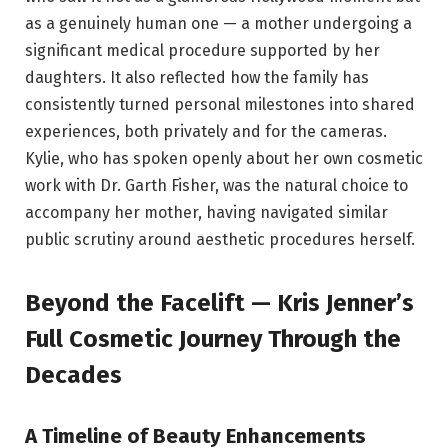
as a genuinely human one — a mother undergoing a
significant medical procedure supported by her
daughters. It also reflected how the family has
consistently turned personal milestones into shared
experiences, both privately and for the cameras.
Kylie, who has spoken openly about her own cosmetic
work with Dr. Garth Fisher, was the natural choice to
accompany her mother, having navigated similar
public scrutiny around aesthetic procedures herself.
Beyond the Facelift — Kris Jenner’s
Full Cosmetic Journey Through the
Decades
A Timeline of Beauty Enhancements