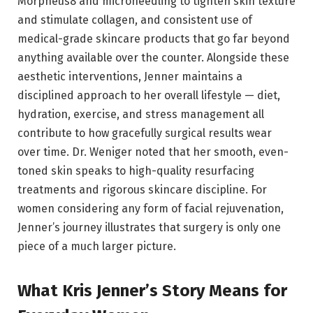
Morpheus8 and microneedling to tighten skin texture
and stimulate collagen, and consistent use of
medical-grade skincare products that go far beyond
anything available over the counter. Alongside these
aesthetic interventions, Jenner maintains a
disciplined approach to her overall lifestyle — diet,
hydration, exercise, and stress management all
contribute to how gracefully surgical results wear
over time. Dr. Weniger noted that her smooth, even-
toned skin speaks to high-quality resurfacing
treatments and rigorous skincare discipline. For
women considering any form of facial rejuvenation,
Jenner’s journey illustrates that surgery is only one
piece of a much larger picture.
What Kris Jenner’s Story Means for