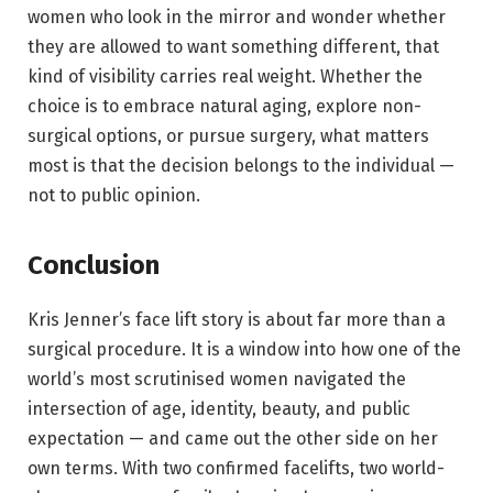
women who look in the mirror and wonder whether
they are allowed to want something different, that
kind of visibility carries real weight. Whether the
choice is to embrace natural aging, explore non-
surgical options, or pursue surgery, what matters
most is that the decision belongs to the individual —
not to public opinion.
Conclusion
Kris Jenner’s face lift story is about far more than a
surgical procedure. It is a window into how one of the
world’s most scrutinised women navigated the
intersection of age, identity, beauty, and public
expectation — and came out the other side on her
own terms. With two confirmed facelifts, two world-