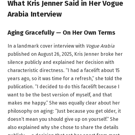
What Kris Jenner Said in Her Vogue
Arabia Interview
Aging Gracefully — On Her Own Terms
In a landmark cover interview with
Vogue Arabia
published on August 26, 2025, Kris Jenner broke her
silence publicly and explained her decision with
characteristic directness. “I had a facelift about 15
years ago, so it was time for a refresh,” she told the
publication. “I decided to do this facelift because I
want to be the best version of myself, and that
makes me happy.” She was equally clear about her
philosophy on aging: “Just because you get older, it
doesn’t mean you should give up on yourself.” She
also explained why she chose to share the details