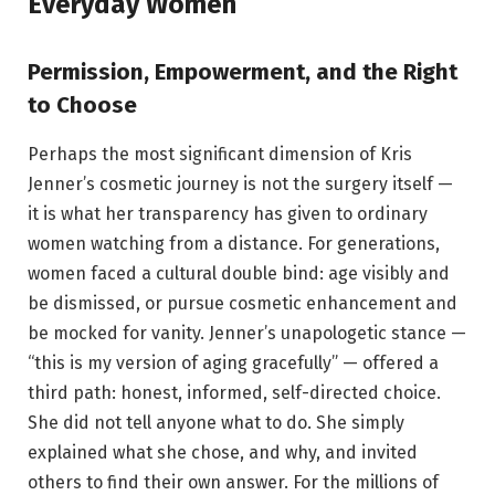
Everyday Women
Permission, Empowerment, and the Right
to Choose
Perhaps the most significant dimension of Kris
Jenner’s cosmetic journey is not the surgery itself —
it is what her transparency has given to ordinary
women watching from a distance. For generations,
women faced a cultural double bind: age visibly and
be dismissed, or pursue cosmetic enhancement and
be mocked for vanity. Jenner’s unapologetic stance —
“this is my version of aging gracefully” — offered a
third path: honest, informed, self-directed choice.
She did not tell anyone what to do. She simply
explained what she chose, and why, and invited
others to find their own answer. For the millions of