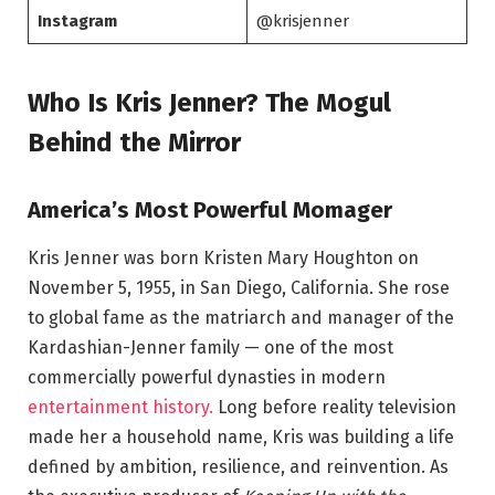
Instagram
@krisjenner
Who Is Kris Jenner? The Mogul
Behind the Mirror
America’s Most Powerful Momager
Kris Jenner was born Kristen Mary Houghton on
November 5, 1955, in San Diego, California. She rose
to global fame as the matriarch and manager of the
Kardashian-Jenner family — one of the most
commercially powerful dynasties in modern
entertainment history.
Long before reality television
made her a household name, Kris was building a life
defined by ambition, resilience, and reinvention. As