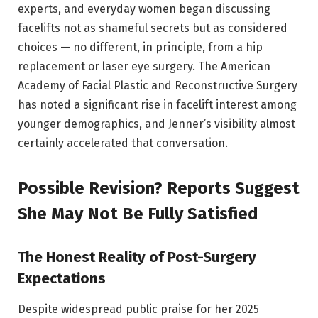
experts, and everyday women began discussing
facelifts not as shameful secrets but as considered
choices — no different, in principle, from a hip
replacement or laser eye surgery. The American
Academy of Facial Plastic and Reconstructive Surgery
has noted a significant rise in facelift interest among
younger demographics, and Jenner’s visibility almost
certainly accelerated that conversation.
Possible Revision? Reports Suggest
She May Not Be Fully Satisfied
The Honest Reality of Post-Surgery
Expectations
Despite widespread public praise for her 2025