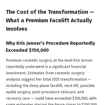
The Cost of the Transformation —
What a Premium Facelift Actually
Involves
Why Kris Jenner’s Procedure Reportedly
Exceeded $150,000
Premium cosmetic surgery at the level Kris Jenner
reportedly underwent is a significant financial
investment. Estimates from cosmetic surgery
analysts suggest her total 2025 transformation —
including the deep plane facelift, neck lift, possible
eyelid surgery, post-procedure skincare, and
recovery care — could have exceeded $150,000, with
some estimates placing the figure closer to $200,000.