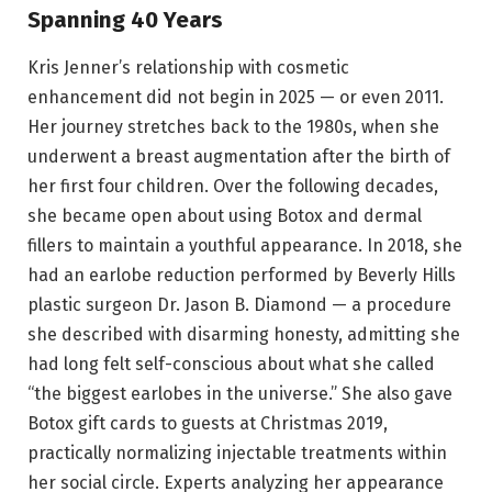
Spanning 40 Years
Kris Jenner’s relationship with cosmetic
enhancement did not begin in 2025 — or even 2011.
Her journey stretches back to the 1980s, when she
underwent a breast augmentation after the birth of
her first four children. Over the following decades,
she became open about using Botox and dermal
fillers to maintain a youthful appearance. In 2018, she
had an earlobe reduction performed by Beverly Hills
plastic surgeon Dr. Jason B. Diamond — a procedure
she described with disarming honesty, admitting she
had long felt self-conscious about what she called
“the biggest earlobes in the universe.” She also gave
Botox gift cards to guests at Christmas 2019,
practically normalizing injectable treatments within
her social circle. Experts analyzing her appearance