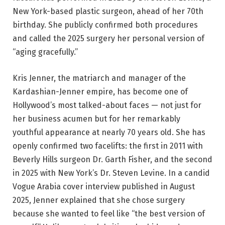
New York-based plastic surgeon, ahead of her 70th
birthday. She publicly confirmed both procedures
and called the 2025 surgery her personal version of
“aging gracefully.”
Kris Jenner, the matriarch and manager of the
Kardashian-Jenner empire, has become one of
Hollywood’s most talked-about faces — not just for
her business acumen but for her remarkably
youthful appearance at nearly 70 years old. She has
openly confirmed two facelifts: the first in 2011 with
Beverly Hills surgeon Dr. Garth Fisher, and the second
in 2025 with New York’s Dr. Steven Levine. In a candid
Vogue Arabia cover interview published in August
2025, Jenner explained that she chose surgery
because she wanted to feel like “the best version of