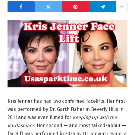
Kris Jenner has had two confirmed facelifts. Her first
was performed by Dr. Garth Fisher in Beverly Hills in
2011 and was even filmed for
Keeping Up with the
Kardashians
. Her second — and most talked-about —
facelift was performed in 2025 by Dr. Steven Levine, a