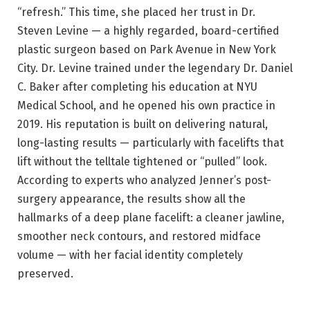
“refresh.” This time, she placed her trust in Dr.
Steven Levine — a highly regarded, board-certified
plastic surgeon based on Park Avenue in New York
City. Dr. Levine trained under the legendary Dr. Daniel
C. Baker after completing his education at NYU
Medical School, and he opened his own practice in
2019. His reputation is built on delivering natural,
long-lasting results — particularly with facelifts that
lift without the telltale tightened or “pulled” look.
According to experts who analyzed Jenner’s post-
surgery appearance, the results show all the
hallmarks of a deep plane facelift: a cleaner jawline,
smoother neck contours, and restored midface
volume — with her facial identity completely
preserved.