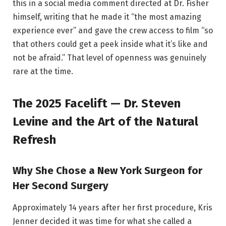
this in a social media comment directed at Dr. Fisher
himself, writing that he made it “the most amazing
experience ever” and gave the crew access to film “so
that others could get a peek inside what it’s like and
not be afraid.” That level of openness was genuinely
rare at the time.
The 2025 Facelift — Dr. Steven
Levine and the Art of the Natural
Refresh
Why She Chose a New York Surgeon for
Her Second Surgery
Approximately 14 years after her first procedure, Kris
Jenner decided it was time for what she called a