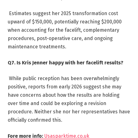
Estimates suggest her 2025 transformation cost
upward of $150,000, potentially reaching $200,000
when accounting for the facelift, complementary
procedures, post-operative care, and ongoing
maintenance treatments.
Q7. Is Kris Jenner happy with her facelift results?
While public reception has been overwhelmingly
positive, reports from early 2026 suggest she may
have concerns about how the results are holding
over time and could be exploring a revision
procedure. Neither she nor her representatives have
officially confirmed this.
Fore more info:
Usasparktime.co.uk