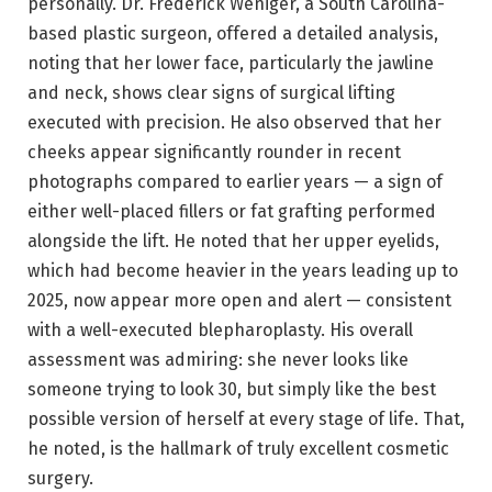
personally. Dr. Frederick Weniger, a South Carolina-
based plastic surgeon, offered a detailed analysis,
noting that her lower face, particularly the jawline
and neck, shows clear signs of surgical lifting
executed with precision. He also observed that her
cheeks appear significantly rounder in recent
photographs compared to earlier years — a sign of
either well-placed fillers or fat grafting performed
alongside the lift. He noted that her upper eyelids,
which had become heavier in the years leading up to
2025, now appear more open and alert — consistent
with a well-executed blepharoplasty. His overall
assessment was admiring: she never looks like
someone trying to look 30, but simply like the best
possible version of herself at every stage of life. That,
he noted, is the hallmark of truly excellent cosmetic
surgery.