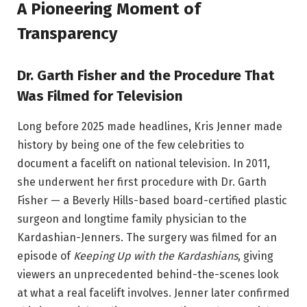
A Pioneering Moment of
Transparency
Dr. Garth Fisher and the Procedure That
Was Filmed for Television
Long before 2025 made headlines, Kris Jenner made
history by being one of the few celebrities to
document a facelift on national television. In 2011,
she underwent her first procedure with Dr. Garth
Fisher — a Beverly Hills-based board-certified plastic
surgeon and longtime family physician to the
Kardashian-Jenners. The surgery was filmed for an
episode of
Keeping Up with the Kardashians
, giving
viewers an unprecedented behind-the-scenes look
at what a real facelift involves. Jenner later confirmed