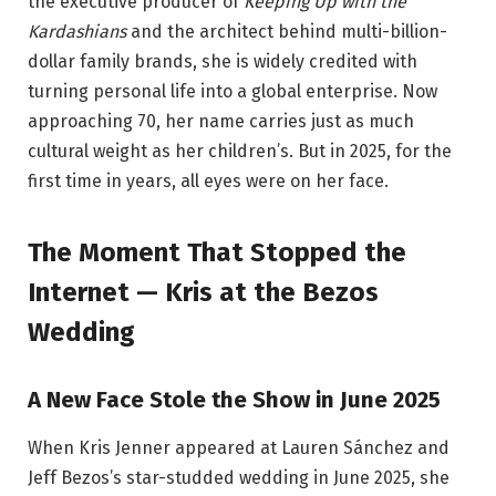
the executive producer of
Keeping Up with the
Kardashians
and the architect behind multi-billion-
dollar family brands, she is widely credited with
turning personal life into a global enterprise. Now
approaching 70, her name carries just as much
cultural weight as her children’s. But in 2025, for the
first time in years, all eyes were on her face.
The Moment That Stopped the
Internet — Kris at the Bezos
Wedding
A New Face Stole the Show in June 2025
When Kris Jenner appeared at Lauren Sánchez and
Jeff Bezos’s star-studded wedding in June 2025, she