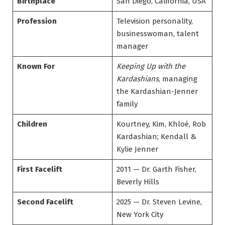
Birthplace
San Diego, California, USA
Profession
Television personality,
businesswoman, talent
manager
Known For
Keeping Up with the
Kardashians
, managing
the Kardashian-Jenner
family
Children
Kourtney, Kim, Khloé, Rob
Kardashian; Kendall &
Kylie Jenner
First Facelift
2011 — Dr. Garth Fisher,
Beverly Hills
Second Facelift
2025 — Dr. Steven Levine,
New York City