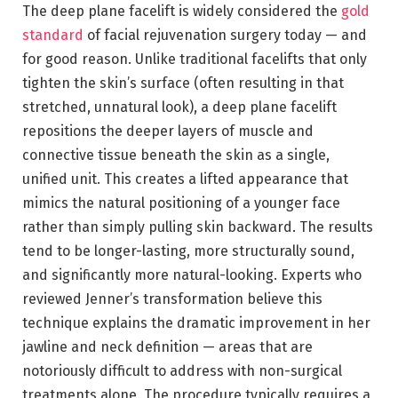
The deep plane facelift is widely considered the
gold
standard
of facial rejuvenation surgery today — and
for good reason. Unlike traditional facelifts that only
tighten the skin’s surface (often resulting in that
stretched, unnatural look), a deep plane facelift
repositions the deeper layers of muscle and
connective tissue beneath the skin as a single,
unified unit. This creates a lifted appearance that
mimics the natural positioning of a younger face
rather than simply pulling skin backward. The results
tend to be longer-lasting, more structurally sound,
and significantly more natural-looking. Experts who
reviewed Jenner’s transformation believe this
technique explains the dramatic improvement in her
jawline and neck definition — areas that are
notoriously difficult to address with non-surgical
treatments alone. The procedure typically requires a