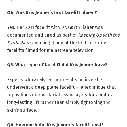
Q4. Was Kris Jenner’s first facelift filmed?
Yes. Her 2011 facelift with Dr. Garth Fisher was
documented and aired as part of
Keeping Up with the
Kardashians
, making it one of the first celebrity
facelifts filmed for mainstream television.
Q5. What type of facelift did Kris Jenner have?
Experts who analysed her results believe she
underwent a deep plane facelift — a technique that
repositions deeper facial tissue layers for a natural,
long-lasting lift rather than simply tightening the
skin’s surface.
Q6. How much did Kris Jenner’s facelift cost?