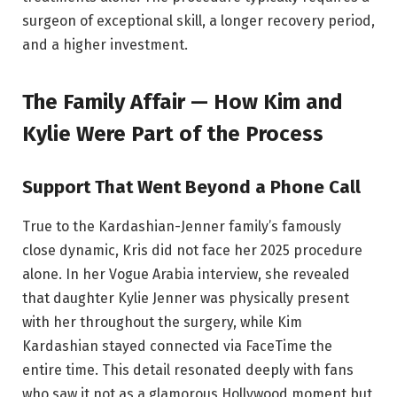
surgeon of exceptional skill, a longer recovery period,
and a higher investment.
The Family Affair — How Kim and
Kylie Were Part of the Process
Support That Went Beyond a Phone Call
True to the Kardashian-Jenner family’s famously
close dynamic, Kris did not face her 2025 procedure
alone. In her Vogue Arabia interview, she revealed
that daughter Kylie Jenner was physically present
with her throughout the surgery, while Kim
Kardashian stayed connected via FaceTime the
entire time. This detail resonated deeply with fans
who saw it not as a glamorous Hollywood moment but