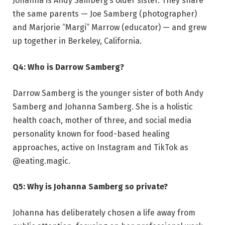
Johanna is Andy Samberg’s older sister. They share
the same parents — Joe Samberg (photographer)
and Marjorie “Margi” Marrow (educator) — and grew
up together in Berkeley, California.
Q4: Who is Darrow Samberg?
Darrow Samberg is the younger sister of both Andy
Samberg and Johanna Samberg. She is a holistic
health coach, mother of three, and social media
personality known for food-based healing
approaches, active on Instagram and TikTok as
@eating.magic.
Q5: Why is Johanna Samberg so private?
Johanna has deliberately chosen a life away from