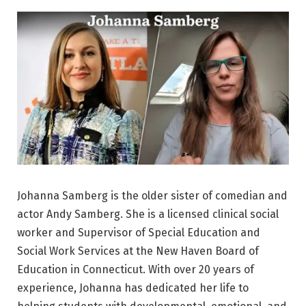
Johanna Samberg is the older sister of comedian and
actor Andy Samberg. She is a licensed clinical social
worker and Supervisor of Special Education and
Social Work Services at the New Haven Board of
Education in Connecticut. With over 20 years of
experience, Johanna has dedicated her life to