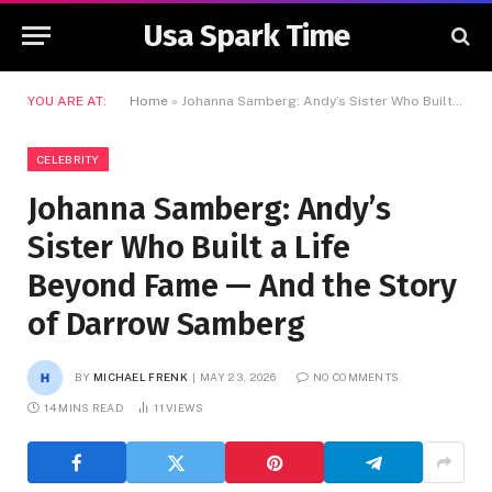
Usa Spark Time
YOU ARE AT:
Home
»
Johanna Samberg: Andy’s Sister Who Built a Life Beyond Fame — And the Story of Darrow Samberg
CELEBRITY
Johanna Samberg: Andy’s
Sister Who Built a Life
Beyond Fame — And the Story
of Darrow Samberg
BY
MICHAEL FRENK
MAY 23, 2026
NO COMMENTS
14 MINS READ
11
VIEWS