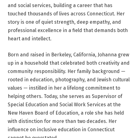
and social services, building a career that has
touched thousands of lives across Connecticut. Her
story is one of quiet strength, deep empathy, and
professional excellence in a field that demands both
heart and intellect.
Born and raised in Berkeley, California, Johanna grew
up in a household that celebrated both creativity and
community responsibility. Her family background —
rooted in education, photography, and Jewish cultural
values — instilled in her a lifelong commitment to
helping others. Today, she serves as Supervisor of
Special Education and Social Work Services at the
New Haven Board of Education, a role she has held
with distinction for more than two decades. Her
influence on inclusive education in Connecticut
cannot be overstated.