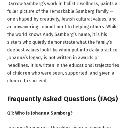
Darrow Samberg’s work in holistic wellness, paints a
fuller picture of the remarkable Samberg family —
one shaped by creativity, Jewish cultural values, and
an unwavering commitment to helping others. While
the world knows Andy Samberg’s name, it is his
sisters who quietly demonstrate what the family’s
deepest values look like when put into daily practice.
Johanna’s legacy is not written in awards or
headlines. It is written in the educational trajectories
of children who were seen, supported, and given a
chance to succeed.
Frequently Asked Questions (FAQs)
Q1: Who is Johanna Samberg?
Johanna Samberg is the older sister of comedian