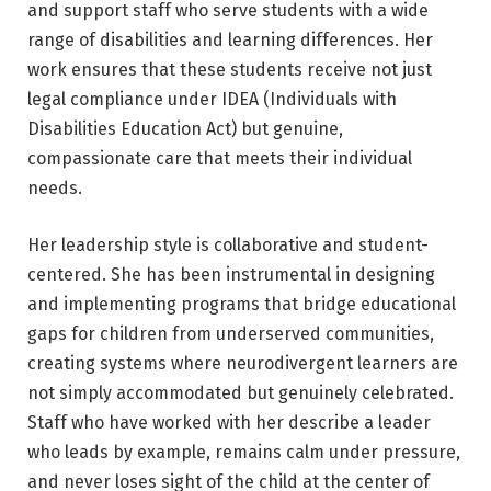
and support staff who serve students with a wide
range of disabilities and learning differences. Her
work ensures that these students receive not just
legal compliance under IDEA (Individuals with
Disabilities Education Act) but genuine,
compassionate care that meets their individual
needs.
Her leadership style is collaborative and student-
centered. She has been instrumental in designing
and implementing programs that bridge educational
gaps for children from underserved communities,
creating systems where neurodivergent learners are
not simply accommodated but genuinely celebrated.
Staff who have worked with her describe a leader
who leads by example, remains calm under pressure,
and never loses sight of the child at the center of