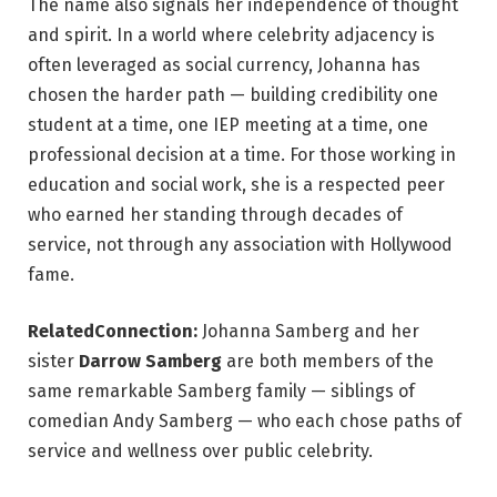
The name also signals her independence of thought
and spirit. In a world where celebrity adjacency is
often leveraged as social currency, Johanna has
chosen the harder path — building credibility one
student at a time, one IEP meeting at a time, one
professional decision at a time. For those working in
education and social work, she is a respected peer
who earned her standing through decades of
service, not through any association with Hollywood
fame.
RelatedConnection:
Johanna Samberg and her
sister
Darrow Samberg
are both members of the
same remarkable Samberg family — siblings of
comedian Andy Samberg — who each chose paths of
service and wellness over public celebrity.