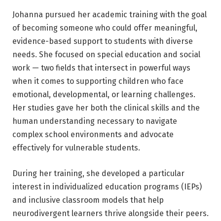
Johanna pursued her academic training with the goal
of becoming someone who could offer meaningful,
evidence-based support to students with diverse
needs. She focused on special education and social
work — two fields that intersect in powerful ways
when it comes to supporting children who face
emotional, developmental, or learning challenges.
Her studies gave her both the clinical skills and the
human understanding necessary to navigate
complex school environments and advocate
effectively for vulnerable students.
During her training, she developed a particular
interest in individualized education programs (IEPs)
and inclusive classroom models that help
neurodivergent learners thrive alongside their peers.