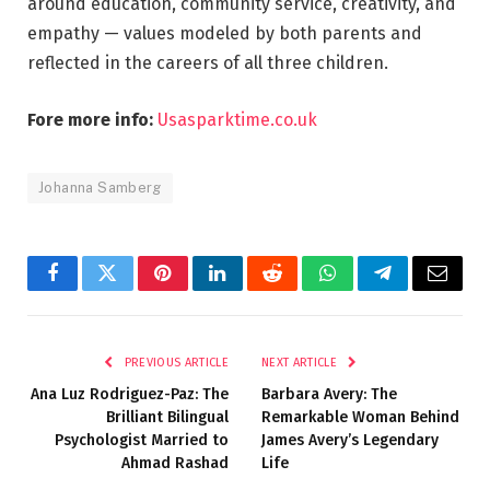
around education, community service, creativity, and
empathy — values modeled by both parents and
reflected in the careers of all three children.
Fore more info:
Usasparktime.co.uk
Johanna Samberg
Facebook
Twitter
Pinterest
LinkedIn
Reddit
WhatsApp
Telegram
Email
PREVIOUS ARTICLE
NEXT ARTICLE
Ana Luz Rodriguez-Paz: The
Barbara Avery: The
Brilliant Bilingual
Remarkable Woman Behind
Psychologist Married to
James Avery’s Legendary
Ahmad Rashad
Life