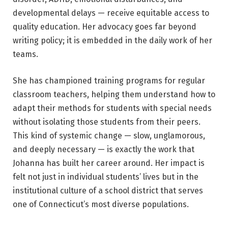
developmental delays — receive equitable access to
quality education. Her advocacy goes far beyond
writing policy; it is embedded in the daily work of her
teams.
She has championed training programs for regular
classroom teachers, helping them understand how to
adapt their methods for students with special needs
without isolating those students from their peers.
This kind of systemic change — slow, unglamorous,
and deeply necessary — is exactly the work that
Johanna has built her career around. Her impact is
felt not just in individual students’ lives but in the
institutional culture of a school district that serves
one of Connecticut’s most diverse populations.