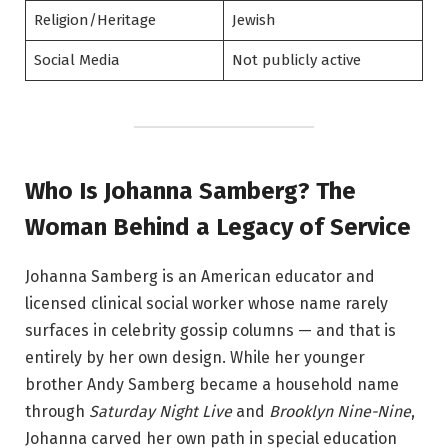
Religion/Heritage
Jewish
Social Media
Not publicly active
Who Is Johanna Samberg? The
Woman Behind a Legacy of Service
Johanna Samberg is an American educator and
licensed clinical social worker whose name rarely
surfaces in celebrity gossip columns — and that is
entirely by her own design. While her younger
brother Andy Samberg became a household name
through
Saturday Night Live
and
Brooklyn Nine-Nine
,
Johanna carved her own path in special education