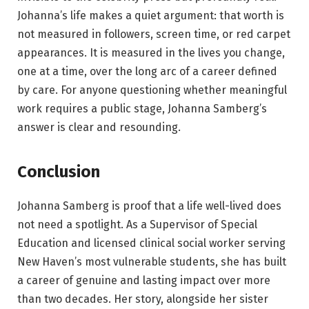
Johanna’s life makes a quiet argument: that worth is
not measured in followers, screen time, or red carpet
appearances. It is measured in the lives you change,
one at a time, over the long arc of a career defined
by care. For anyone questioning whether meaningful
work requires a public stage, Johanna Samberg’s
answer is clear and resounding.
Conclusion
Johanna Samberg is proof that a life well-lived does
not need a spotlight. As a Supervisor of Special
Education and licensed clinical social worker serving
New Haven’s most vulnerable students, she has built
a career of genuine and lasting impact over more
than two decades. Her story, alongside her sister