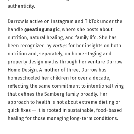
authenticity.
Darrow is active on Instagram and TikTok under the
handle
@eating.magic
, where she posts about
nutrition, natural healing, and family life. She has
been recognized by
Forbes
for her insights on both
nutrition and, separately, on home staging and
property design myths through her venture Darrow
Home Design. A mother of three, Darrow has
homeschooled her children for over a decade,
reflecting the same commitment to intentional living
that defines the Samberg family broadly. Her
approach to health is not about extreme dieting or
quick fixes — it is rooted in sustainable, food-based
healing for those managing long-term conditions.