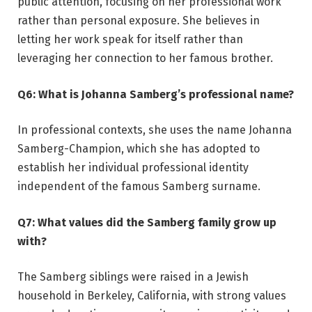
public attention, focusing on her professional work
rather than personal exposure. She believes in
letting her work speak for itself rather than
leveraging her connection to her famous brother.
Q6: What is Johanna Samberg’s professional name?
In professional contexts, she uses the name Johanna
Samberg-Champion, which she has adopted to
establish her individual professional identity
independent of the famous Samberg surname.
Q7: What values did the Samberg family grow up
with?
The Samberg siblings were raised in a Jewish
household in Berkeley, California, with strong values