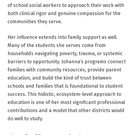
of school social workers to approach their work with
both clinical rigor and genuine compassion for the
communities they serve.
Her influence extends into family support as well.
Many of the students she serves come from
households navigating poverty, trauma, or systemic
barriers to opportunity. Johanna’s programs connect
families with community resources, provide parent
education, and build the kind of trust between
schools and families that is foundational to student
success. This holistic, ecosystem-level approach to
education is one of her most significant professional
contributions and a model that other districts would
do well to study.