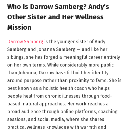
Who Is Darrow Samberg? Andy’s
Other Sister and Her Wellness
Mission
Darrow Samberg
is the younger sister of Andy
Samberg and Johanna Samberg — and like her
siblings, she has forged a meaningful career entirely
on her own terms. While considerably more public
than Johanna, Darrow has still built her identity
around purpose rather than proximity to fame. She is
best known as a holistic health coach who helps
people heal from chronic illnesses through food-
based, natural approaches. Her work reaches a
broad audience through online platforms, coaching
sessions, and social media, where she shares
practical wellness knowledge with warmth and