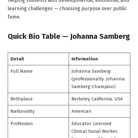
helping students with developmental, emotional, and
learning challenges — choosing purpose over public
fame.
Quick Bio Table — Johanna Samberg
Detail
Information
Full Name
Johanna Samberg
(professionally: Johanna
Samberg-Champion)
Birthplace
Berkeley, California, USA
Nationality
American
Profession
Educator, Licensed
Clinical Social Worker,