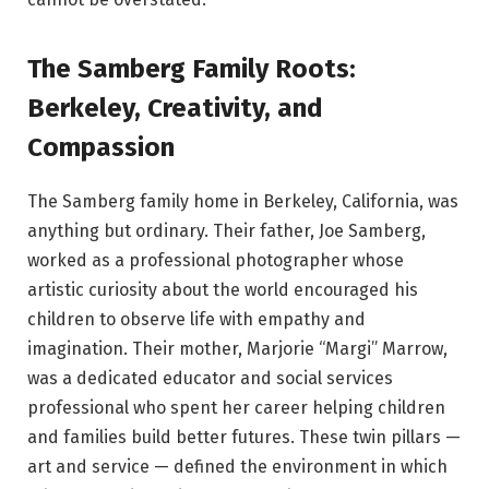
The Samberg Family Roots:
Berkeley, Creativity, and
Compassion
The Samberg family home in Berkeley, California, was
anything but ordinary. Their father, Joe Samberg,
worked as a professional photographer whose
artistic curiosity about the world encouraged his
children to observe life with empathy and
imagination. Their mother, Marjorie “Margi” Marrow,
was a dedicated educator and social services
professional who spent her career helping children
and families build better futures. These twin pillars —
art and service — defined the environment in which