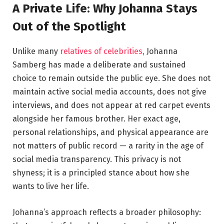
A Private Life: Why Johanna Stays
Out of the Spotlight
Unlike many
relatives of celebrities,
Johanna
Samberg has made a deliberate and sustained
choice to remain outside the public eye. She does not
maintain active social media accounts, does not give
interviews, and does not appear at red carpet events
alongside her famous brother. Her exact age,
personal relationships, and physical appearance are
not matters of public record — a rarity in the age of
social media transparency. This privacy is not
shyness; it is a principled stance about how she
wants to live her life.
Johanna’s approach reflects a broader philosophy: