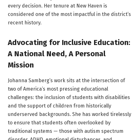
every decision. Her tenure at New Haven is
considered one of the most impactful in the district’s
recent history.
Advocating for Inclusive Education:
A National Need, A Personal
Mission
Johanna Samberg’s work sits at the intersection of
two of America’s most pressing educational
challenges: the inclusion of students with disabilities
and the support of children from historically
underserved backgrounds. She has worked tirelessly
to ensure that students often overlooked by
traditional systems — those with autism spectrum
disorder, ADHD, emotional disturbances, and