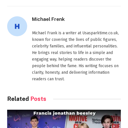
Michael Frenk
Michael Frank is a writer at Usasparktime.co.uk,
known for covering the lives of public figures,
celebrity families, and influential personalities.
He brings real stories to life in a simple and
engaging way, helping readers discover the
people behind the fame. His writing focuses on
clarity, honesty, and delivering information
readers can trust.
Related
Posts