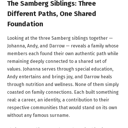
The Samberg Siblings: Three
Different Paths, One Shared
Foundation
Looking at the three Samberg siblings together —
Johanna, Andy, and Darrow — reveals a family whose
members each found their own authentic path while
remaining deeply connected to a shared set of
values. Johanna serves through special education,
Andy entertains and brings joy, and Darrow heals
through nutrition and wellness. None of them simply
coasted on family connections. Each built something
real: a career, an identity, a contribution to their
respective communities that would stand on its own
without any famous surname.