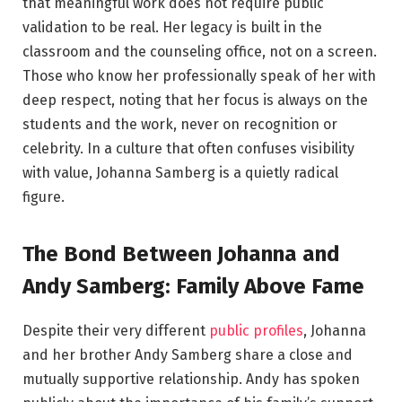
that meaningful work does not require public
validation to be real. Her legacy is built in the
classroom and the counseling office, not on a screen.
Those who know her professionally speak of her with
deep respect, noting that her focus is always on the
students and the work, never on recognition or
celebrity. In a culture that often confuses visibility
with value, Johanna Samberg is a quietly radical
figure.
The Bond Between Johanna and
Andy Samberg: Family Above Fame
Despite their very different
public profiles
, Johanna
and her brother Andy Samberg share a close and
mutually supportive relationship. Andy has spoken