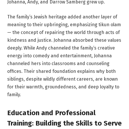
Johanna, Andy, and Darrow Samberg grew up.
The family’s Jewish heritage added another layer of
meaning to their upbringing, emphasizing tikun olam
— the concept of repairing the world through acts of
kindness and justice. Johanna absorbed these values
deeply. While Andy channeled the family’s creative
energy into comedy and entertainment, Johanna
channeled hers into classrooms and counseling
offices. Their shared foundation explains why both
siblings, despite wildly different careers, are known
for their warmth, groundedness, and deep loyalty to
family.
Education and Professional
Training: Building the Skills to Serve