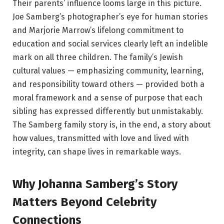
Their parents’ influence looms large in this picture.
Joe Samberg’s photographer’s eye for human stories
and Marjorie Marrow’s lifelong commitment to
education and social services clearly left an indelible
mark on all three children. The family’s Jewish
cultural values — emphasizing community, learning,
and responsibility toward others — provided both a
moral framework and a sense of purpose that each
sibling has expressed differently but unmistakably.
The Samberg family story is, in the end, a story about
how values, transmitted with love and lived with
integrity, can shape lives in remarkable ways.
Why Johanna Samberg’s Story
Matters Beyond Celebrity
Connections