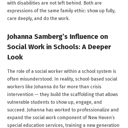
with disabilities are not left behind. Both are
expressions of the same family ethic: show up fully,
care deeply, and do the work.
Johanna Samberg’s Influence on
Social Work in Schools: A Deeper
Look
The role of a social worker within a school system is
often misunderstood. In reality, school-based social
workers like Johanna do far more than crisis
intervention — they build the scaffolding that allows
vulnerable students to show up, engage, and
succeed. Johanna has worked to professionalize and
expand the social work component of New Haven’s
special education services, training a new generation