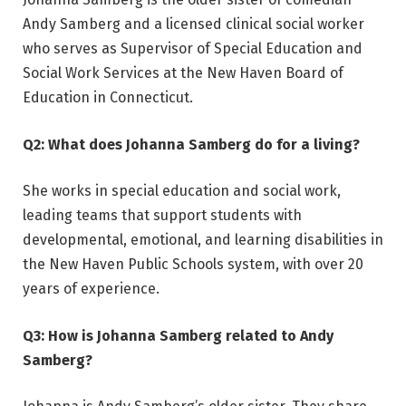
Andy Samberg and a licensed clinical social worker
who serves as Supervisor of Special Education and
Social Work Services at the New Haven Board of
Education in Connecticut.
Q2: What does Johanna Samberg do for a living?
She works in special education and social work,
leading teams that support students with
developmental, emotional, and learning disabilities in
the New Haven Public Schools system, with over 20
years of experience.
Q3: How is Johanna Samberg related to Andy
Samberg?