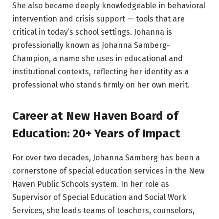
She also became deeply knowledgeable in behavioral
intervention and crisis support — tools that are
critical in today’s school settings. Johanna is
professionally known as Johanna Samberg-
Champion, a name she uses in educational and
institutional contexts, reflecting her identity as a
professional who stands firmly on her own merit.
Career at New Haven Board of
Education: 20+ Years of Impact
For over two decades, Johanna Samberg has been a
cornerstone of special education services in the New
Haven Public Schools system. In her role as
Supervisor of Special Education and Social Work
Services, she leads teams of teachers, counselors,