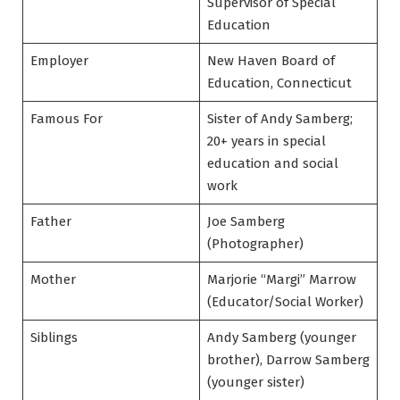
Supervisor of Special
Education
Employer
New Haven Board of
Education, Connecticut
Famous For
Sister of Andy Samberg;
20+ years in special
education and social
work
Father
Joe Samberg
(Photographer)
Mother
Marjorie “Margi” Marrow
(Educator/Social Worker)
Siblings
Andy Samberg (younger
brother), Darrow Samberg
(younger sister)