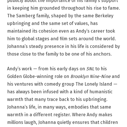
publicly about the importance of his family’s support
in keeping him grounded throughout his rise to fame.
The Samberg family, shaped by the same Berkeley
upbringing and the same set of values, has
maintained its cohesion even as Andy’s career took
him to global stages and film sets around the world.
Johanna’s steady presence in his life is considered by
those close to the family to be one of his anchors.
Andy’s work — from his early days on
SNL
to his
Golden Globe-winning role on
Brooklyn Nine-Nine
and
his ventures with comedy group The Lonely Island —
has always been infused with a kind of humanistic
warmth that many trace back to his upbringing.
Johanna’s life, in many ways, embodies that same
warmth in a different register. Where Andy makes
millions laugh, Johanna quietly ensures that children