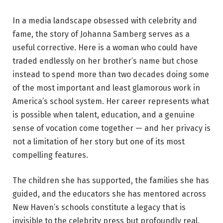
In a media landscape obsessed with celebrity and
fame, the story of Johanna Samberg serves as a
useful corrective. Here is a woman who could have
traded endlessly on her brother’s name but chose
instead to spend more than two decades doing some
of the most important and least glamorous work in
America’s school system. Her career represents what
is possible when talent, education, and a genuine
sense of vocation come together — and her privacy is
not a limitation of her story but one of its most
compelling features.
The children she has supported, the families she has
guided, and the educators she has mentored across
New Haven’s schools constitute a legacy that is
invisible to the celebrity press but profoundly real.