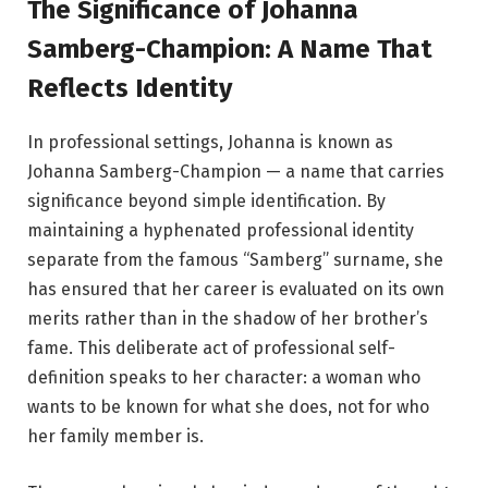
The Significance of Johanna
Samberg-Champion: A Name That
Reflects Identity
In professional settings, Johanna is known as
Johanna Samberg-Champion — a name that carries
significance beyond simple identification. By
maintaining a hyphenated professional identity
separate from the famous “Samberg” surname, she
has ensured that her career is evaluated on its own
merits rather than in the shadow of her brother’s
fame. This deliberate act of professional self-
definition speaks to her character: a woman who
wants to be known for what she does, not for who
her family member is.