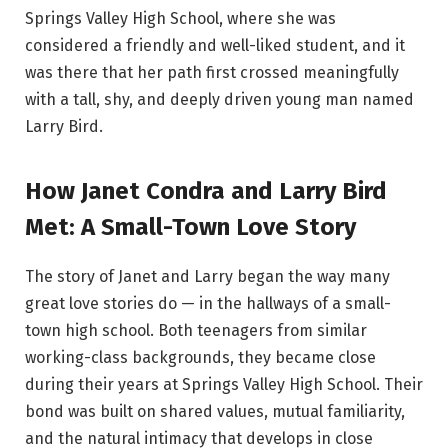
Springs Valley High School, where she was
considered a friendly and well-liked student, and it
was there that her path first crossed meaningfully
with a tall, shy, and deeply driven young man named
Larry Bird.
How Janet Condra and Larry Bird
Met: A Small-Town Love Story
The story of Janet and Larry began the way many
great love stories do — in the hallways of a small-
town high school. Both teenagers from similar
working-class backgrounds, they became close
during their years at Springs Valley High School. Their
bond was built on shared values, mutual familiarity,
and the natural intimacy that develops in close