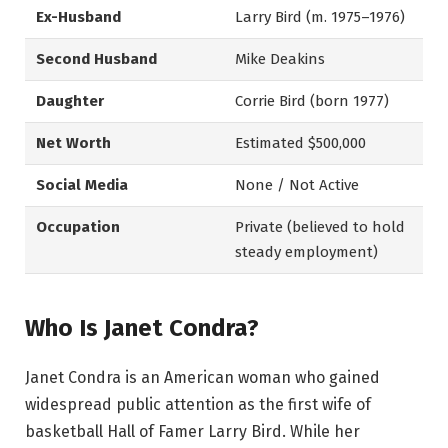
Ex-Husband
Larry Bird (m. 1975–1976)
Second Husband
Mike Deakins
Daughter
Corrie Bird (born 1977)
Net Worth
Estimated $500,000
Social Media
None / Not Active
Occupation
Private (believed to hold
steady employment)
Who Is Janet Condra?
Janet Condra is an American woman who gained
widespread public attention as the first wife of
basketball Hall of Famer Larry Bird. While her