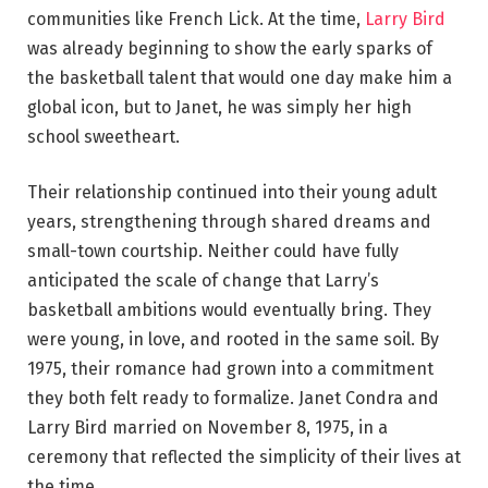
communities like French Lick. At the time,
Larry Bird
was already beginning to show the early sparks of
the basketball talent that would one day make him a
global icon, but to Janet, he was simply her high
school sweetheart.
Their relationship continued into their young adult
years, strengthening through shared dreams and
small-town courtship. Neither could have fully
anticipated the scale of change that Larry’s
basketball ambitions would eventually bring. They
were young, in love, and rooted in the same soil. By
1975, their romance had grown into a commitment
they both felt ready to formalize. Janet Condra and
Larry Bird married on November 8, 1975, in a
ceremony that reflected the simplicity of their lives at
the time.