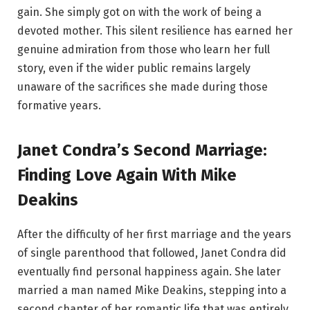
gain. She simply got on with the work of being a
devoted mother. This silent resilience has earned her
genuine admiration from those who learn her full
story, even if the wider public remains largely
unaware of the sacrifices she made during those
formative years.
Janet Condra’s Second Marriage:
Finding Love Again With Mike
Deakins
After the difficulty of her first marriage and the years
of single parenthood that followed, Janet Condra did
eventually find personal happiness again. She later
married a man named Mike Deakins, stepping into a
second chapter of her romantic life that was entirely