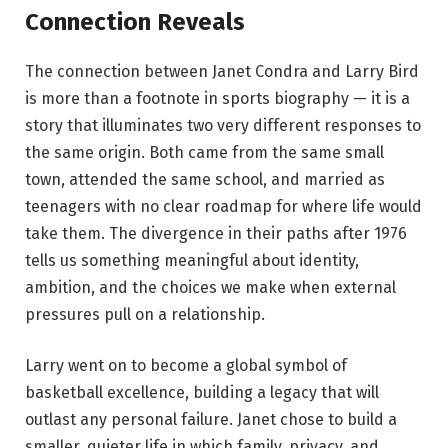
Connection Reveals
The connection between Janet Condra and Larry Bird
is more than a footnote in sports biography — it is a
story that illuminates two very different responses to
the same origin. Both came from the same small
town, attended the same school, and married as
teenagers with no clear roadmap for where life would
take them. The divergence in their paths after 1976
tells us something meaningful about identity,
ambition, and the choices we make when external
pressures pull on a relationship.
Larry went on to become a global symbol of
basketball excellence, building a legacy that will
outlast any personal failure. Janet chose to build a
smaller, quieter life in which family, privacy, and