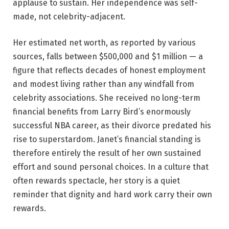
applause to sustain. Her independence was self-
made, not celebrity-adjacent.
Her estimated net worth, as reported by various
sources, falls between $500,000 and $1 million — a
figure that reflects decades of honest employment
and modest living rather than any windfall from
celebrity associations. She received no long-term
financial benefits from Larry Bird’s enormously
successful NBA career, as their divorce predated his
rise to superstardom. Janet’s financial standing is
therefore entirely the result of her own sustained
effort and sound personal choices. In a culture that
often rewards spectacle, her story is a quiet
reminder that dignity and hard work carry their own
rewards.