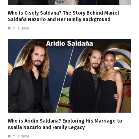
Who Is Cisely Saldana? The Story Behind Mariel
Saldaña Nazario and Her Family Background
JULY 13, 2026
Who is Aridio Saldaña? Exploring His Marriage to
Asalia Nazario and Family Legacy
JULY 13, 2026