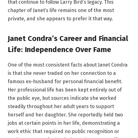
that continue to follow Larry Bird’s legacy. This
chapter of Janet’s life remains one of the most
private, and she appears to prefer it that way.
Janet Condra’s Career and Financial
Life: Independence Over Fame
One of the most consistent facts about Janet Condra
is that she never traded on her connection to a
famous ex-husband for personal financial benefit.
Her professional life has been kept entirely out of
the public eye, but sources indicate she worked
steadily throughout her adult years to support
herself and her daughter. She reportedly held two
jobs at certain points in her life, demonstrating a
work ethic that required no public recognition or