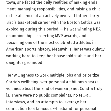
town, she faced the daily realities of making ends
meet, managing responsibilities, and raising a child
in the absence of an actively involved father. Larry
Bird’s basketball career with the Boston Celtics was
exploding during this period — he was winning NBA
championships, collecting MVP awards, and
becoming one of the most celebrated athletes in
American sports history. Meanwhile, Janet was quietly
working hard to keep her household stable and her
daughter grounded.
Her willingness to work multiple jobs and prioritize
Corrie’s wellbeing over personal ambitions speaks
volumes about the kind of woman Janet Condra truly
is. There were no public complaints, no tell-all
interviews, and no attempts to leverage her
connection to a famous ex-husband for personal