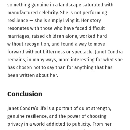
something genuine in a landscape saturated with
manufactured celebrity. She is not performing
resilience — she is simply living it. Her story
resonates with those who have faced difficult
marriages, raised children alone, worked hard
without recognition, and found a way to move
forward without bitterness or spectacle. Janet Condra
remains, in many ways, more interesting for what she
has chosen not to say than for anything that has
been written about her.
Conclusion
Janet Condra’s life is a portrait of quiet strength,
genuine resilience, and the power of choosing
privacy in a world addicted to publicity. From her