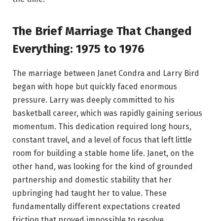
The Brief Marriage That Changed
Everything: 1975 to 1976
The marriage between Janet Condra and Larry Bird
began with hope but quickly faced enormous
pressure. Larry was deeply committed to his
basketball career, which was rapidly gaining serious
momentum. This dedication required long hours,
constant travel, and a level of focus that left little
room for building a stable home life. Janet, on the
other hand, was looking for the kind of grounded
partnership and domestic stability that her
upbringing had taught her to value. These
fundamentally different expectations created
friction that proved impossible to resolve.