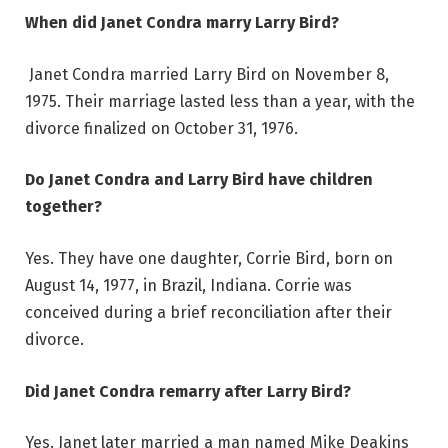
When did Janet Condra marry Larry Bird?
Janet Condra married Larry Bird on November 8,
1975. Their marriage lasted less than a year, with the
divorce finalized on October 31, 1976.
Do Janet Condra and Larry Bird have children
together?
Yes. They have one daughter, Corrie Bird, born on
August 14, 1977, in Brazil, Indiana. Corrie was
conceived during a brief reconciliation after their
divorce.
Did Janet Condra remarry after Larry Bird?
Yes. Janet later married a man named Mike Deakins