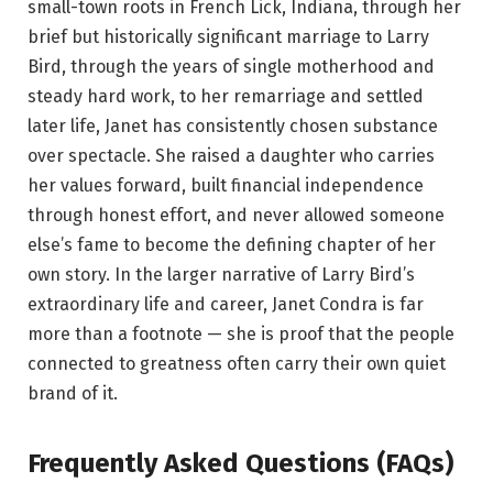
small-town roots in French Lick, Indiana, through her
brief but historically significant marriage to Larry
Bird, through the years of single motherhood and
steady hard work, to her remarriage and settled
later life, Janet has consistently chosen substance
over spectacle. She raised a daughter who carries
her values forward, built financial independence
through honest effort, and never allowed someone
else’s fame to become the defining chapter of her
own story. In the larger narrative of Larry Bird’s
extraordinary life and career, Janet Condra is far
more than a footnote — she is proof that the people
connected to greatness often carry their own quiet
brand of it.
Frequently Asked Questions (FAQs)