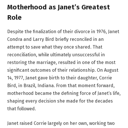
Motherhood as Janet’s Greatest
Role
Despite the finalization of their divorce in 1976, Janet
Condra and Larry Bird briefly reconciled in an
attempt to save what they once shared. That
reconciliation, while ultimately unsuccessful in
restoring the marriage, resulted in one of the most
significant outcomes of their relationship. On August
14, 1977, Janet gave birth to their daughter, Corrie
Bird, in Brazil, Indiana. From that moment forward,
motherhood became the defining force of Janet’s life,
shaping every decision she made for the decades
that followed.
Janet raised Corrie largely on her own, working two