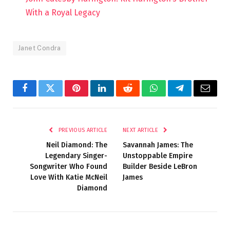
With a Royal Legacy
Janet Condra
Facebook
Twitter
Pinterest
LinkedIn
Reddit
WhatsApp
Telegram
Email
PREVIOUS ARTICLE
NEXT ARTICLE
Neil Diamond: The
Savannah James: The
Legendary Singer-
Unstoppable Empire
Songwriter Who Found
Builder Beside LeBron
Love With Katie McNeil
James
Diamond