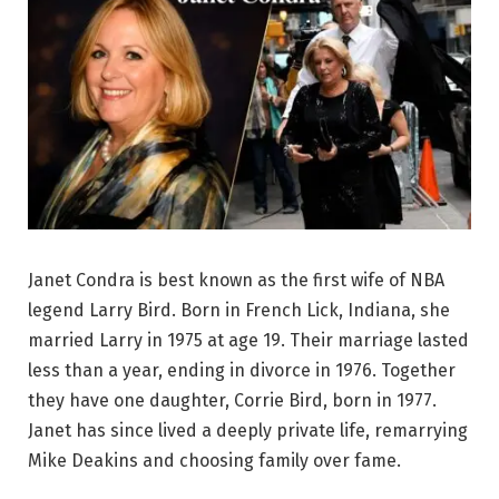
Janet Condra is best known as the first wife of NBA
legend Larry Bird. Born in French Lick, Indiana, she
married Larry in 1975 at age 19. Their marriage lasted
less than a year, ending in divorce in 1976. Together
they have one daughter, Corrie Bird, born in 1977.
Janet has since lived a deeply private life, remarrying
Mike Deakins and choosing family over fame.