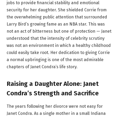
jobs to provide financial stability and emotional
security for her daughter. She shielded Corrie from
the overwhelming public attention that surrounded
Larry Bird’s growing fame as an NBA star. This was
not an act of bitterness but one of protection — Janet
understood that the intensity of celebrity scrutiny
was not an environment in which a healthy childhood
could easily take root. Her dedication to giving Corrie
a normal upbringing is one of the most admirable
chapters of Janet Condra’s life story.
Raising a Daughter Alone: Janet
Condra’s Strength and Sacrifice
The years following her divorce were not easy for
Janet Condra. As a single mother in a small Indiana