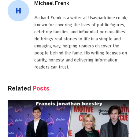
Michael Frenk
Michael Frank is a writer at Usasparktime.co.uk,
known for covering the lives of public figures,
celebrity families, and influential personalities.
He brings real stories to life in a simple and
engaging way, helping readers discover the
people behind the fame. His writing focuses on
clarity, honesty, and delivering information
readers can trust.
Related
Posts