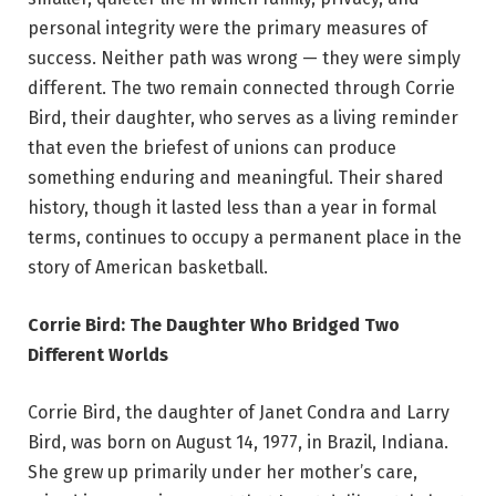
personal integrity were the primary measures of
success. Neither path was wrong — they were simply
different. The two remain connected through Corrie
Bird, their daughter, who serves as a living reminder
that even the briefest of unions can produce
something enduring and meaningful. Their shared
history, though it lasted less than a year in formal
terms, continues to occupy a permanent place in the
story of American basketball.
Corrie Bird: The Daughter Who Bridged Two
Different Worlds
Corrie Bird, the daughter of Janet Condra and Larry
Bird, was born on August 14, 1977, in Brazil, Indiana.
She grew up primarily under her mother’s care,