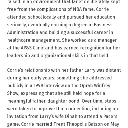
raised in an environment that Janet deliberately kept
free from the complications of NBA fame. Corrie
attended school locally and pursued her education
seriously, eventually earning a degree in Business
Administration and building a successful career in
healthcare management. She worked as a manager
at the AP&S Clinic and has earned recognition for her
leadership and organizational skills in that field.
Corrie’s relationship with her father Larry was distant
during her early years, something she addressed
publicly in a 1998 interview on the Oprah Winfrey
Show, expressing that she still held hope for a
meaningful father-daughter bond. Over time, steps
were taken to improve that connection, including an
invitation from Larry’s wife Dinah to attend a Pacers
game. Corrie married Trent Theopolis Batson on May