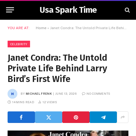
Usa Spark Time
YOU ARE AT:
Home
»
Janet Condra: The Untold Private Life Behind Larry Bird’s First Wife
CELEBRITY
Janet Condra: The Untold
Private Life Behind Larry
Bird’s First Wife
BY
MICHAEL FRENK
JUNE 13, 2026
NO COMMENTS
14 MINS READ
12
VIEWS