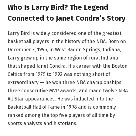
Who Is Larry Bird? The Legend
Connected to Janet Condra’s Story
Larry Bird is widely considered one of the greatest
basketball players in the history of the NBA. Born on
December 7, 1956, in West Baden Springs, Indiana,
Larry grew up in the same region of rural Indiana
that shaped Janet Condra. His career with the Boston
Celtics from 1979 to 1992 was nothing short of
extraordinary — he won three NBA championships,
three consecutive MVP awards, and made twelve NBA
All-Star appearances. He was inducted into the
Basketball Hall of Fame in 1998 and is commonly
ranked among the top five players of all time by
sports analysts and historians.