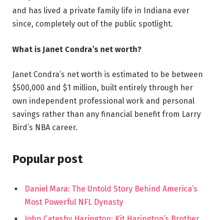
and has lived a private family life in Indiana ever
since, completely out of the public spotlight.
What is Janet Condra’s net worth?
Janet Condra’s net worth is estimated to be between
$500,000 and $1 million, built entirely through her
own independent professional work and personal
savings rather than any financial benefit from Larry
Bird’s NBA career.
Popular post
Daniel Mara: The Untold Story Behind America’s
Most Powerful NFL Dynasty
John Catesby Harington: Kit Harington’s Brother