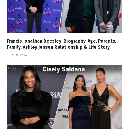
Francis Jonathan Beesley: Biography, Age, Parents,
Family, Ashley Jensen Relationship & Life Story
JULY 15, 2026