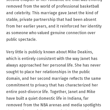
removed from the world of professional basketball
and celebrity. This marriage gave Janet the kind of
stable, private partnership that had been absent
from her earlier years, and it reinforced her identity
as someone who valued genuine connection over
public spectacle.
Very little is publicly known about Mike Deakins,
which is entirely consistent with the way Janet has
always approached her personal life. She has never
sought to place her relationships in the public
domain, and her second marriage reflects the same
commitment to privacy that has characterized her
entire post-divorce life. Together, Janet and Mike
have built a quiet domestic life in Indiana, far
removed from the NBA arenas and media spotlights