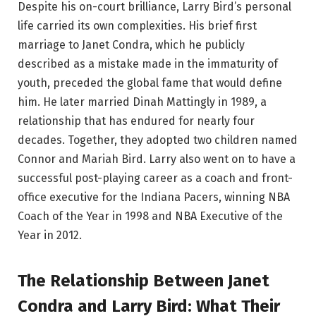
Despite his on-court brilliance, Larry Bird’s personal
life carried its own complexities. His brief first
marriage to Janet Condra, which he publicly
described as a mistake made in the immaturity of
youth, preceded the global fame that would define
him. He later married Dinah Mattingly in 1989, a
relationship that has endured for nearly four
decades. Together, they adopted two children named
Connor and Mariah Bird. Larry also went on to have a
successful post-playing career as a coach and front-
office executive for the Indiana Pacers, winning NBA
Coach of the Year in 1998 and NBA Executive of the
Year in 2012.
The Relationship Between Janet
Condra and Larry Bird: What Their