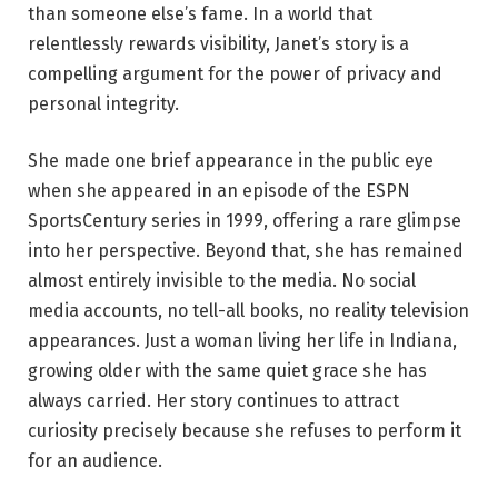
than someone else’s fame. In a world that
relentlessly rewards visibility, Janet’s story is a
compelling argument for the power of privacy and
personal integrity.
She made one brief appearance in the public eye
when she appeared in an episode of the ESPN
SportsCentury series in 1999, offering a rare glimpse
into her perspective. Beyond that, she has remained
almost entirely invisible to the media. No social
media accounts, no tell-all books, no reality television
appearances. Just a woman living her life in Indiana,
growing older with the same quiet grace she has
always carried. Her story continues to attract
curiosity precisely because she refuses to perform it
for an audience.