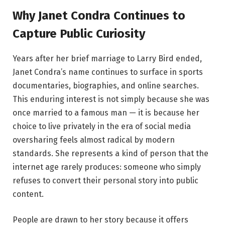
Why Janet Condra Continues to
Capture Public Curiosity
Years after her brief marriage to Larry Bird ended,
Janet Condra’s name continues to surface in sports
documentaries, biographies, and online searches.
This enduring interest is not simply because she was
once married to a famous man — it is because her
choice to live privately in the era of social media
oversharing feels almost radical by modern
standards. She represents a kind of person that the
internet age rarely produces: someone who simply
refuses to convert their personal story into public
content.
People are drawn to her story because it offers