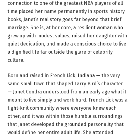
connection to one of the greatest NBA players of all
time placed her name permanently in sports history
books, Janet’s real story goes far beyond that brief
marriage. She is, at her core, a resilient woman who
grew up with modest values, raised her daughter with
quiet dedication, and made a conscious choice to live
a dignified life far outside the glare of celebrity
culture.
Born and raised in French Lick, Indiana — the very
same small town that shaped Larry Bird’s character
— Janet Condra understood from an early age what it
meant to live simply and work hard. French Lick was a
tight-knit community where everyone knew each
other, and it was within those humble surroundings
that Janet developed the grounded personality that
would define her entire adult life. She attended