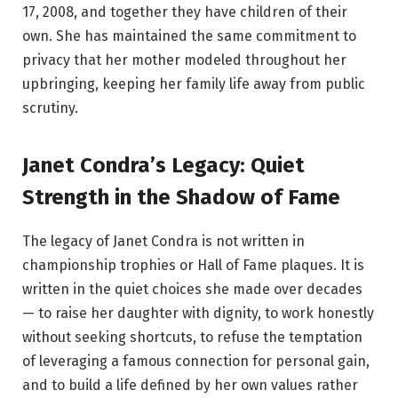
17, 2008, and together they have children of their
own. She has maintained the same commitment to
privacy that her mother modeled throughout her
upbringing, keeping her family life away from public
scrutiny.
Janet Condra’s Legacy: Quiet
Strength in the Shadow of Fame
The legacy of Janet Condra is not written in
championship trophies or Hall of Fame plaques. It is
written in the quiet choices she made over decades
— to raise her daughter with dignity, to work honestly
without seeking shortcuts, to refuse the temptation
of leveraging a famous connection for personal gain,
and to build a life defined by her own values rather