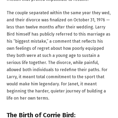
The couple separated within the same year they wed,
and their divorce was finalized on October 31, 1976 —
less than twelve months after their wedding. Larry
Bird himself has publicly referred to this marriage as
his “biggest mistake,” a comment that reflects his
own feelings of regret about how poorly equipped
they both were at such a young age to sustain a
serious life together. The divorce, while painful,
allowed both individuals to redefine their paths. For
Larry, it meant total commitment to the sport that
would make him legendary. For Janet, it meant
beginning the harder, quieter journey of building a
life on her own terms.
The Birth of Corrie Bird: