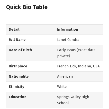
Quick Bio Table
Detail
Information
Full Name
Janet Condra
Date of Birth
Early 1950s (exact date
private)
Birthplace
French Lick, Indiana, USA
Nationality
American
Ethnicity
White
Education
Springs Valley High
School