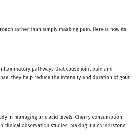
oach rather than simply masking pain. Here is how its
e inflammatory pathways that cause joint pain and
nse, they help reduce the intensity and duration of gout
ody in managing uric acid levels. Cherry consumption
n clinical observation studies, making it a cornerstone