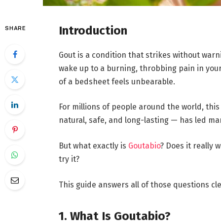
Introduction
SHARE
Gout is a condition that strikes without war
wake up to a burning, throbbing pain in your
of a bedsheet feels unbearable.
For millions of people around the world, this
natural, safe, and long-lasting — has led ma
But what exactly is
Goutabio
? Does it really 
try it?
This guide answers all of those questions cl
1. What Is Goutabio?