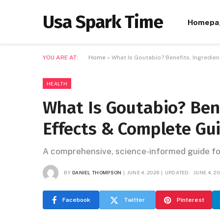
Usa Spark Time
Homepa
YOU ARE AT:
Home
»
What Is Goutabio? Benefits, Ingredie
HEALTH
What Is Goutabio? Bene
Effects & Complete Gui
A comprehensive, science-informed guide for
BY
DANIEL THOMPSON
JUNE 4, 2026
UPDATED:
JUNE 4, 2
Facebook
Twitter
Pinterest