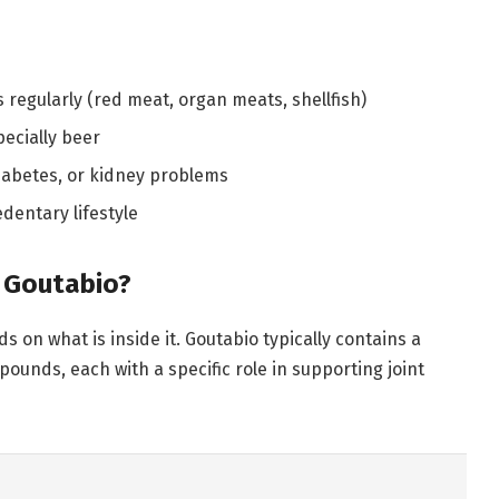
egularly (red meat, organ meats, shellfish)
pecially beer
diabetes, or kidney problems
dentary lifestyle
n Goutabio?
on what is inside it. Goutabio typically contains a
unds, each with a specific role in supporting joint