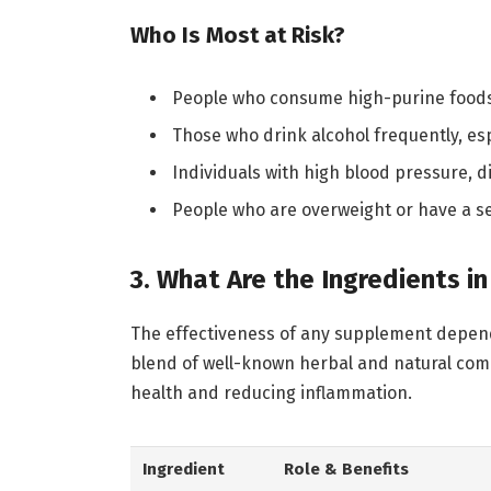
Who Is Most at Risk?
People who consume high-purine foods r
Those who drink alcohol frequently, es
Individuals with high blood pressure, 
People who are overweight or have a se
3. What Are the Ingredients i
The effectiveness of any supplement depends 
blend of well-known herbal and natural compo
health and reducing inflammation.
Ingredient
Role & Benefits