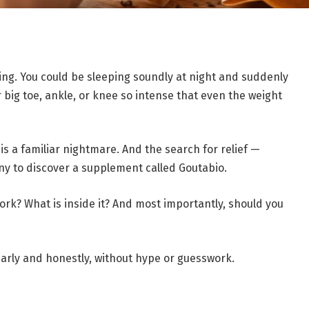
ning. You could be sleeping soundly at night and suddenly
 big toe, ankle, or knee so intense that even the weight
 is a familiar nightmare. And the search for relief —
ny to discover a supplement called Goutabio.
work? What is inside it? And most importantly, should you
early and honestly, without hype or guesswork.