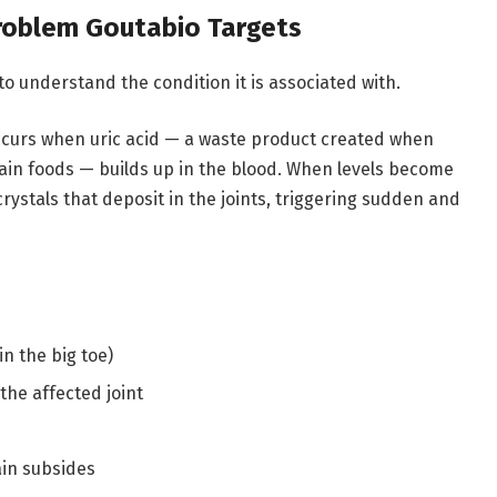
Problem Goutabio Targets
to understand the condition it is associated with.
 occurs when uric acid — a waste product created when
ain foods — builds up in the blood. When levels become
crystals that deposit in the joints, triggering sudden and
in the big toe)
he affected joint
ain subsides