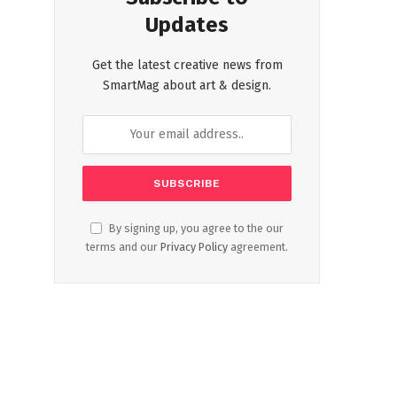
Updates
Get the latest creative news from
SmartMag about art & design.
By signing up, you agree to the our
terms and our
Privacy Policy
agreement.