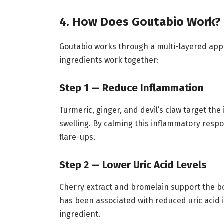
4. How Does Goutabio Work?
Goutabio works through a multi-layered appr
ingredients work together:
Step 1 — Reduce Inflammation
Turmeric, ginger, and devil’s claw target th
swelling. By calming this inflammatory respo
flare-ups.
Step 2 — Lower Uric Acid Levels
Cherry extract and bromelain support the b
has been associated with reduced uric acid i
ingredient.