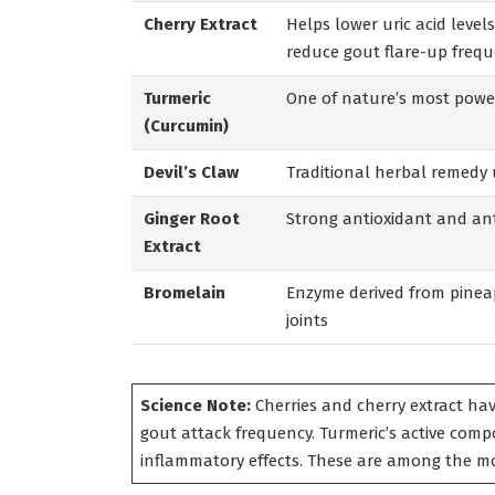
Cherry Extract
Helps lower uric acid leve
reduce gout flare-up freq
Turmeric
One of nature’s most power
(Curcumin)
Devil’s Claw
Traditional herbal remedy 
Ginger Root
Strong antioxidant and ant
Extract
Bromelain
Enzyme derived from pineap
joints
Science Note:
Cherries and cherry extract hav
gout attack frequency. Turmeric’s active comp
inflammatory effects. These are among the mo