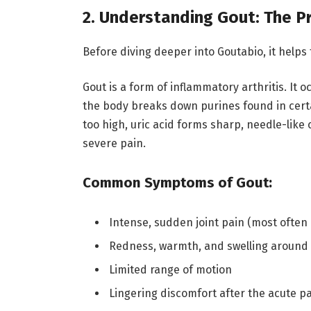
2. Understanding Gout: The 
Before diving deeper into Goutabio, it helps 
Gout is a form of inflammatory arthritis. It
the body breaks down purines found in cert
too high, uric acid forms sharp, needle-like 
severe pain.
Common Symptoms of Gout:
Intense, sudden joint pain (most often 
Redness, warmth, and swelling around t
Limited range of motion
Lingering discomfort after the acute p