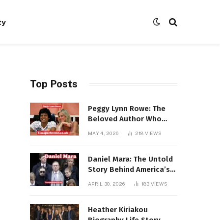
ty
Top Posts
Peggy Lynn Rowe: The
Beloved Author Who
Conquered Bestseller
MAY 4, 2026
218
VIEWS
Lists at 80
Daniel Mara: The Untold
Story Behind America’s
Most Powerful NFL
APRIL 30, 2026
183
VIEWS
Dynasty
Heather Kiriakou