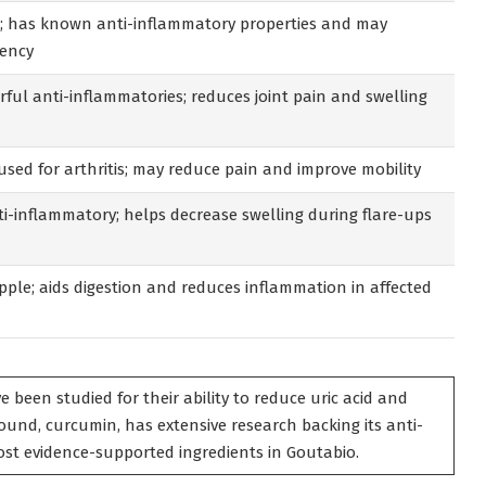
ls; has known anti-inflammatory properties and may
uency
ful anti-inflammatories; reduces joint pain and swelling
used for arthritis; may reduce pain and improve mobility
i-inflammatory; helps decrease swelling during flare-ups
ple; aids digestion and reduces inflammation in affected
e been studied for their ability to reduce uric acid and
ound, curcumin, has extensive research backing its anti-
st evidence-supported ingredients in Goutabio.