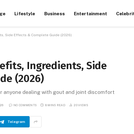
ge
Lifestyle
Business
Entertainment
Celebri
nts, Side Effects & Complete Guide (2026)
fits, Ingredients, Side
de (2026)
 anyone dealing with gout and joint discomfort
026
NO COMMENTS
8 MINS READ
20
VIEWS
Telegram