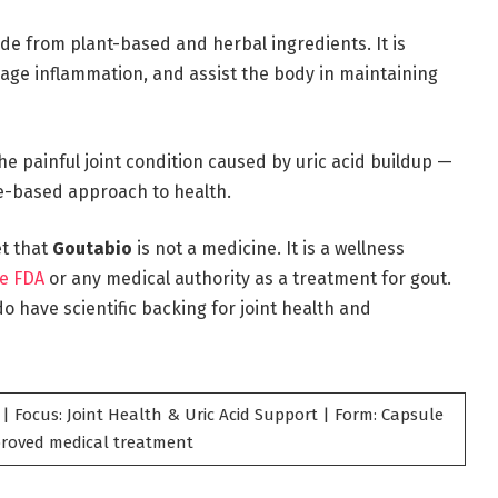
de from plant-based and herbal ingredients. It is
age inflammation, and assist the body in maintaining
he painful joint condition caused by uric acid buildup —
re-based approach to health.
et that
Goutabio
is not a medicine. It is a wellness
e FDA
or any medical authority as a treatment for gout.
o have scientific backing for joint health and
| Focus: Joint Health & Uric Acid Support | Form: Capsule
pproved medical treatment