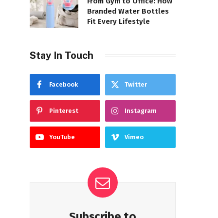
From Gym to Office: How
Branded Water Bottles
Fit Every Lifestyle
Stay In Touch
Facebook
Twitter
Pinterest
Instagram
YouTube
Vimeo
Subscribe to