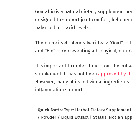
Goutabio is a natural dietary supplement ma
designed to support joint comfort, help man
balanced uric acid levels.
The name itself blends two ideas: “Gout” — t
and “Bio” — representing a biological, natu
It is important to understand from the outs
supplement. It has not been
approved by th
However, many of its individual ingredients d
inflammation support.
Quick Facts:
Type: Herbal Dietary Supplement 
/ Powder / Liquid Extract | Status: Not an a