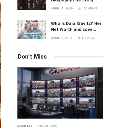
Biography Life Story
Career Facts Explained
APRIL 12, 2026
125
VIEWS
Fully
Who Is Dara Kravitz? Her
Net Worth and Love
Story
APRIL 10, 2026
107
VIEWS
Don't Miss
BUSINESS
JULY 20, 2026