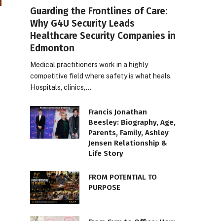
Guarding the Frontlines of Care:
Why G4U Security Leads
Healthcare Security Companies in
Edmonton
Medical practitioners work in a highly
competitive field where safety is what heals.
Hospitals, clinics,…
Francis Jonathan
Beesley: Biography, Age,
Parents, Family, Ashley
Jensen Relationship &
Life Story
FROM POTENTIAL TO
PURPOSE