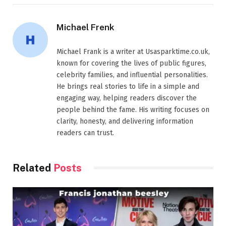
Michael Frenk
Michael Frank is a writer at Usasparktime.co.uk,
known for covering the lives of public figures,
celebrity families, and influential personalities.
He brings real stories to life in a simple and
engaging way, helping readers discover the
people behind the fame. His writing focuses on
clarity, honesty, and delivering information
readers can trust.
Related
Posts