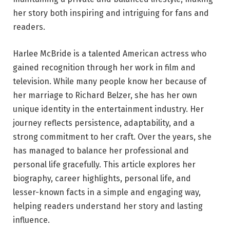
her story both inspiring and intriguing for fans and
readers.
Harlee McBride is a talented American actress who
gained recognition through her work in film and
television. While many people know her because of
her marriage to Richard Belzer, she has her own
unique identity in the entertainment industry. Her
journey reflects persistence, adaptability, and a
strong commitment to her craft. Over the years, she
has managed to balance her professional and
personal life gracefully. This article explores her
biography, career highlights, personal life, and
lesser-known facts in a simple and engaging way,
helping readers understand her story and lasting
influence.