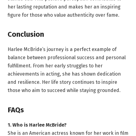
her lasting reputation and makes her an inspiring
figure for those who value authenticity over fame.
Conclusion
Harlee McBride’s journey is a perfect example of
balance between professional success and personal
fulfillment. From her early struggles to her
achievements in acting, she has shown dedication
and resilience. Her life story continues to inspire
those who aim to succeed while staying grounded.
FAQs
1. Who is Harlee McBride?
She is an American actress known for her work in film