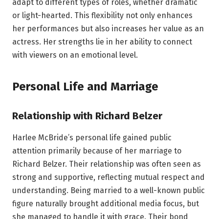
adapt to different types of roles, whether dramatic
or light-hearted. This flexibility not only enhances
her performances but also increases her value as an
actress. Her strengths lie in her ability to connect
with viewers on an emotional level.
Personal Life and Marriage
Relationship with Richard Belzer
Harlee McBride’s personal life gained public
attention primarily because of her marriage to
Richard Belzer. Their relationship was often seen as
strong and supportive, reflecting mutual respect and
understanding. Being married to a well-known public
figure naturally brought additional media focus, but
she managed to handle it with grace. Their bond