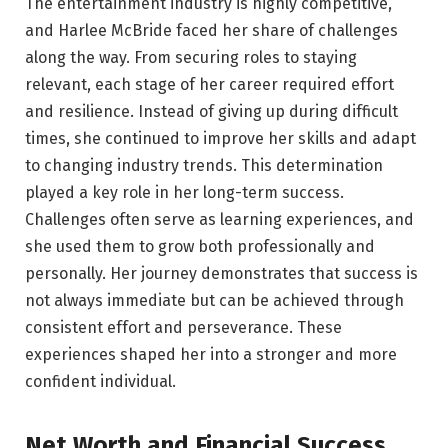
The entertainment industry is highly competitive,
and Harlee McBride faced her share of challenges
along the way. From securing roles to staying
relevant, each stage of her career required effort
and resilience. Instead of giving up during difficult
times, she continued to improve her skills and adapt
to changing industry trends. This determination
played a key role in her long-term success.
Challenges often serve as learning experiences, and
she used them to grow both professionally and
personally. Her journey demonstrates that success is
not always immediate but can be achieved through
consistent effort and perseverance. These
experiences shaped her into a stronger and more
confident individual.
Net Worth and Financial Success