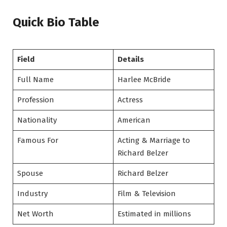
Quick Bio Table
Field
Details
Full Name
Harlee McBride
Profession
Actress
Nationality
American
Famous For
Acting & Marriage to
Richard Belzer
Spouse
Richard Belzer
Industry
Film & Television
Net Worth
Estimated in millions