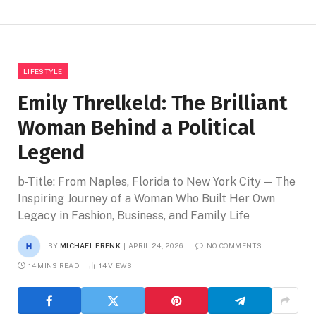
LIFESTYLE
Emily Threlkeld: The Brilliant
Woman Behind a Political
Legend
b-Title: From Naples, Florida to New York City — The
Inspiring Journey of a Woman Who Built Her Own
Legacy in Fashion, Business, and Family Life
BY
MICHAEL FRENK
APRIL 24, 2026
NO COMMENTS
14 MINS READ
14
VIEWS