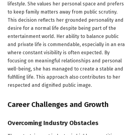
lifestyle. She values her personal space and prefers
to keep family matters away from public scrutiny.
This decision reflects her grounded personality and
desire for a normal life despite being part of the
entertainment world. Her ability to balance public
and private life is commendable, especially in an era
where constant visibility is often expected. By
focusing on meaningful relationships and personal
well-being, she has managed to create a stable and
fulfilling life. This approach also contributes to her
respected and dignified public image.
Career Challenges and Growth
Overcoming Industry Obstacles