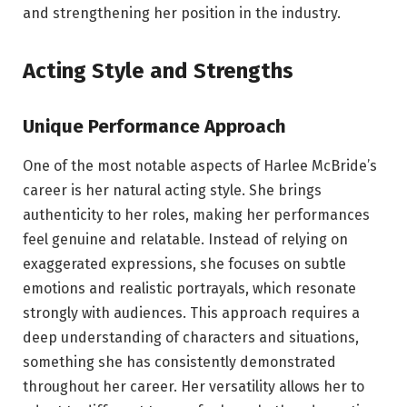
and strengthening her position in the industry.
Acting Style and Strengths
Unique Performance Approach
One of the most notable aspects of Harlee McBride’s
career is her natural acting style. She brings
authenticity to her roles, making her performances
feel genuine and relatable. Instead of relying on
exaggerated expressions, she focuses on subtle
emotions and realistic portrayals, which resonate
strongly with audiences. This approach requires a
deep understanding of characters and situations,
something she has consistently demonstrated
throughout her career. Her versatility allows her to