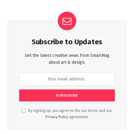
Subscribe to Updates
Get the latest creative news from SmartMag
about art & design.
By signing up, you agree to the our terms and our
Privacy Policy
agreement.