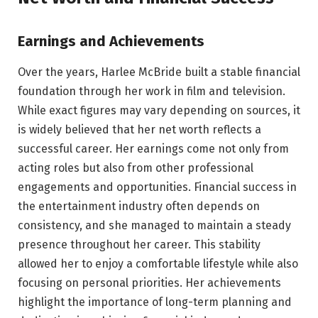
Earnings and Achievements
Over the years, Harlee McBride built a stable financial
foundation through her work in film and television.
While exact figures may vary depending on sources, it
is widely believed that her net worth reflects a
successful career. Her earnings come not only from
acting roles but also from other professional
engagements and opportunities. Financial success in
the entertainment industry often depends on
consistency, and she managed to maintain a steady
presence throughout her career. This stability
allowed her to enjoy a comfortable lifestyle while also
focusing on personal priorities. Her achievements
highlight the importance of long-term planning and