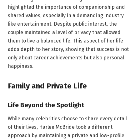
highlighted the importance of companionship and
shared values, especially in a demanding industry
like entertainment. Despite public interest, the
couple maintained a level of privacy that allowed
them to live a balanced life. This aspect of her life
adds depth to her story, showing that success is not
only about career achievements but also personal
happiness.
Family and Private Life
Life Beyond the Spotlight
While many celebrities choose to share every detail
of their lives, Harlee McBride took a different
approach by maintaining a private and low-profile