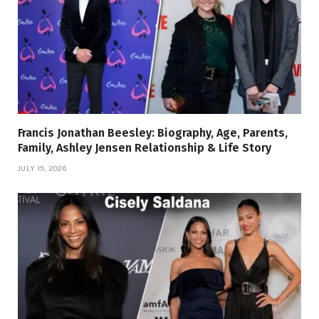
Francis Jonathan Beesley: Biography, Age, Parents,
Family, Ashley Jensen Relationship & Life Story
JULY 15, 2026