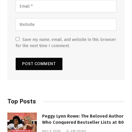
Save my name, email, and website in this browser
for the next time I comment.
Top Posts
Peggy Lynn Rowe: The Beloved Author
Who Conquered Bestseller Lists at 80
MAY 4, 2026
218
VIEWS