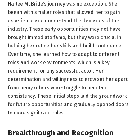
Harlee McBride’s journey was no exception. She
began with smaller roles that allowed her to gain
experience and understand the demands of the
industry. These early opportunities may not have
brought immediate fame, but they were crucial in
helping her refine her skills and build confidence.
Over time, she learned how to adapt to different
roles and work environments, which is a key
requirement for any successful actor. Her
determination and willingness to grow set her apart
from many others who struggle to maintain
consistency. These initial steps laid the groundwork
for future opportunities and gradually opened doors
to more significant roles.
Breakthrough and Recognition