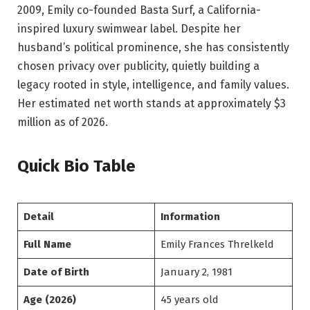
2009, Emily co-founded Basta Surf, a California-
inspired luxury swimwear label. Despite her
husband’s political prominence, she has consistently
chosen privacy over publicity, quietly building a
legacy rooted in style, intelligence, and family values.
Her estimated net worth stands at approximately $3
million as of 2026.
Quick Bio Table
Detail
Information
Full Name
Emily Frances Threlkeld
Date of Birth
January 2, 1981
Age (2026)
45 years old