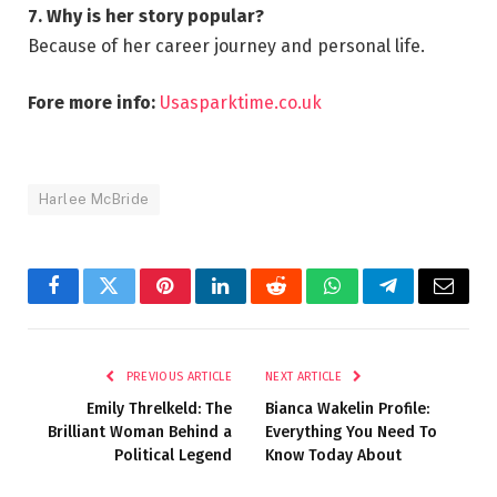
7. Why is her story popular?
Because of her career journey and personal life.
Fore more info:
Usasparktime.co.uk
Harlee McBride
Facebook
Twitter
Pinterest
LinkedIn
Reddit
WhatsApp
Telegram
Email
PREVIOUS ARTICLE
NEXT ARTICLE
Emily Threlkeld: The
Bianca Wakelin Profile:
Brilliant Woman Behind a
Everything You Need To
Political Legend
Know Today About