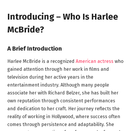
Introducing – Who Is Harlee
McBride?
A Brief Introduction
Harlee McBride is a recognized
American actress
who
gained attention through her work in films and
television during her active years in the
entertainment industry. Although many people
associate her with Richard Belzer, she has built her
own reputation through consistent performances
and dedication to her craft. Her journey reflects the
reality of working in Hollywood, where success often
comes through persistence and adaptability. She