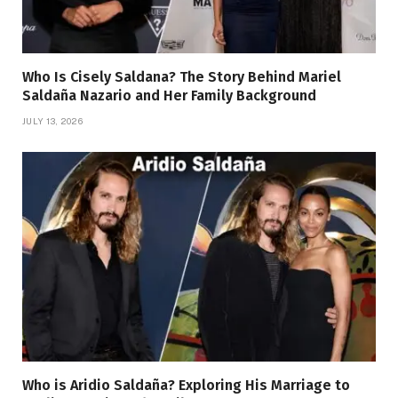
Who Is Cisely Saldana? The Story Behind Mariel
Saldaña Nazario and Her Family Background
JULY 13, 2026
Who is Aridio Saldaña? Exploring His Marriage to