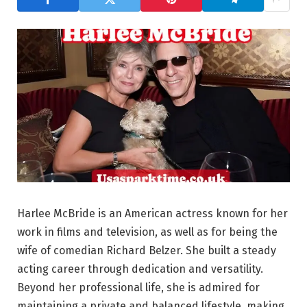
Harlee McBride is an American actress known for her
work in films and television, as well as for being the
wife of comedian Richard Belzer. She built a steady
acting career through dedication and versatility.
Beyond her professional life, she is admired for
maintaining a private and balanced lifestyle, making