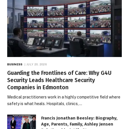
BUSINESS
JULY 20, 2026
Guarding the Frontlines of Care: Why G4U
Security Leads Healthcare Security
Companies in Edmonton
Medical practitioners work in a highly competitive field where
safety is what heals. Hospitals, clinics,…
Francis Jonathan Beesley: Biography,
Age, Parents, Family, Ashley Jensen