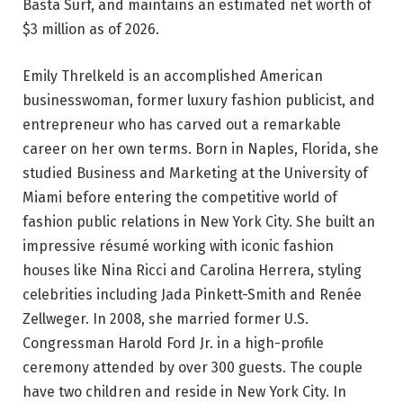
Basta Surf, and maintains an estimated net worth of
$3 million as of 2026.
Emily Threlkeld is an accomplished American
businesswoman, former luxury fashion publicist, and
entrepreneur who has carved out a remarkable
career on her own terms. Born in Naples, Florida, she
studied Business and Marketing at the University of
Miami before entering the competitive world of
fashion public relations in New York City. She built an
impressive résumé working with iconic fashion
houses like Nina Ricci and Carolina Herrera, styling
celebrities including Jada Pinkett-Smith and Renée
Zellweger. In 2008, she married former U.S.
Congressman Harold Ford Jr. in a high-profile
ceremony attended by over 300 guests. The couple
have two children and reside in New York City. In