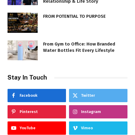
Relationship & Life Story
FROM POTENTIAL TO PURPOSE
From Gym to Office: How Branded
Water Bottles Fit Every Lifestyle
Stay In Touch
Facebook
Twitter
Pinterest
Instagram
YouTube
Vimeo