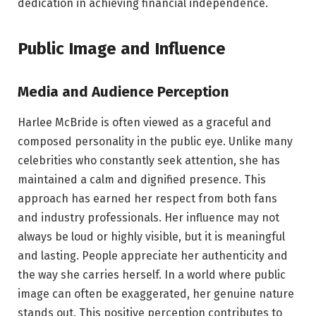
dedication in achieving financial independence.
Public Image and Influence
Media and Audience Perception
Harlee McBride is often viewed as a graceful and
composed personality in the public eye. Unlike many
celebrities who constantly seek attention, she has
maintained a calm and dignified presence. This
approach has earned her respect from both fans
and industry professionals. Her influence may not
always be loud or highly visible, but it is meaningful
and lasting. People appreciate her authenticity and
the way she carries herself. In a world where public
image can often be exaggerated, her genuine nature
stands out. This positive perception contributes to