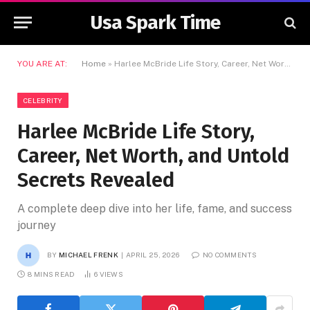
Usa Spark Time
YOU ARE AT:
Home
»
Harlee McBride Life Story, Career, Net Worth, and Untold Secrets Revealed
CELEBRITY
Harlee McBride Life Story,
Career, Net Worth, and Untold
Secrets Revealed
A complete deep dive into her life, fame, and success
journey
BY
MICHAEL FRENK
APRIL 25, 2026
NO COMMENTS
8 MINS READ
6
VIEWS