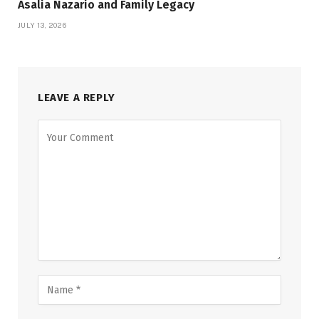
Asalia Nazario and Family Legacy
JULY 13, 2026
LEAVE A REPLY