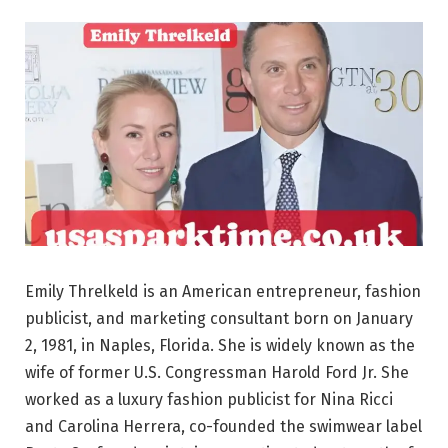
Emily Threlkeld is an American entrepreneur, fashion
publicist, and marketing consultant born on January
2, 1981, in Naples, Florida. She is widely known as the
wife of former U.S. Congressman Harold Ford Jr. She
worked as a luxury fashion publicist for Nina Ricci
and Carolina Herrera, co-founded the swimwear label