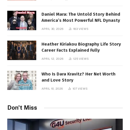
Daniel Mara: The Untold Story Behind
America’s Most Powerful NFL Dynasty
APRIL 30, 2026
183
VIEWS
Heather Kiriakou Biography Life Story
Career Facts Explained Fully
APRIL 12, 2026
125
VIEWS
Who Is Dara Kravitz? Her Net Worth
and Love Story
APRIL 10, 2026
107
VIEWS
Don't Miss