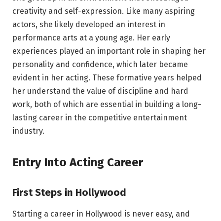
creativity and self-expression. Like many aspiring
actors, she likely developed an interest in
performance arts at a young age. Her early
experiences played an important role in shaping her
personality and confidence, which later became
evident in her acting. These formative years helped
her understand the value of discipline and hard
work, both of which are essential in building a long-
lasting career in the competitive entertainment
industry.
Entry Into Acting Career
First Steps in Hollywood
Starting a career in Hollywood is never easy, and