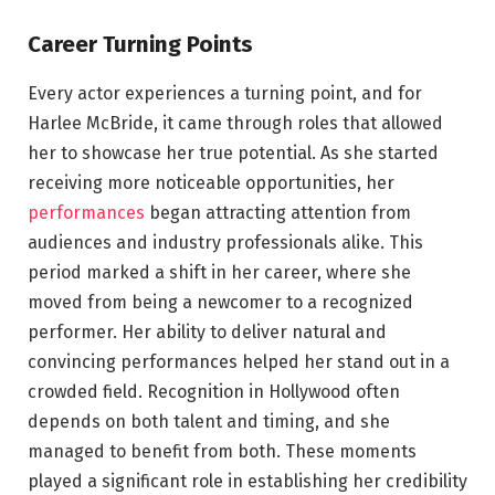
Career Turning Points
Every actor experiences a turning point, and for
Harlee McBride, it came through roles that allowed
her to showcase her true potential. As she started
receiving more noticeable opportunities, her
performances
began attracting attention from
audiences and industry professionals alike. This
period marked a shift in her career, where she
moved from being a newcomer to a recognized
performer. Her ability to deliver natural and
convincing performances helped her stand out in a
crowded field. Recognition in Hollywood often
depends on both talent and timing, and she
managed to benefit from both. These moments
played a significant role in establishing her credibility