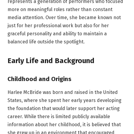
represents a generation of performers who focused
more on meaningful roles rather than constant
media attention. Over time, she became known not
just for her professional work but also for her
graceful personality and ability to maintain a
balanced life outside the spotlight.
Early Life and Background
Childhood and Origins
Harlee McBride was born and raised in the United
States, where she spent her early years developing
the foundation that would later support her acting
career. While there is limited publicly available
information about her childhood, it is believed that
she grew up in an environment that encouraged