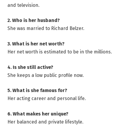
and television.
2. Who is her husband?
She was married to Richard Belzer.
3. What is her net worth?
Her net worth is estimated to be in the millions.
4. Is she still active?
She keeps a low public profile now.
5. What is she famous for?
Her acting career and personal life.
6. What makes her unique?
Her balanced and private lifestyle.