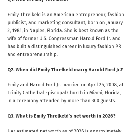
Emily Threlkeld is an American entrepreneur, fashion
publicist, and marketing consultant, born on January
2, 1981, in Naples, Florida. She is best known as the
wife of former U.S. Congressman Harold Ford Jr. and
has built a distinguished career in luxury fashion PR
and entrepreneurship.
Q2. When did Emily Threlkeld marry Harold Ford Jr.?
Emily and Harold Ford Jr. married on April 26, 2008, at
Trinity Cathedral Episcopal Church in Miami, Florida,
in a ceremony attended by more than 300 guests.
Q3. What is Emily Threlkeld’s net worth in 2026?
Her estimated net worth as of 2026 is approximately