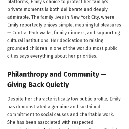
platforms, Emily’s choice to protect her family’s
private moments is both deliberate and deeply
admirable. The family lives in New York City, where
Emily reportedly enjoys simple, meaningful pleasures
— Central Park walks, family dinners, and supporting
cultural institutions. Her dedication to raising
grounded children in one of the world’s most public
cities says everything about her priorities.
Philanthropy and Community —
Giving Back Quietly
Despite her characteristically low public profile, Emily
has demonstrated a genuine and sustained
commitment to social causes and charitable work.
She has been associated with respected