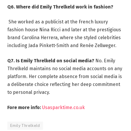
Q6. Where did Emily Threlkeld work in fashion?
She worked as a publicist at the French luxury
fashion house Nina Ricci and later at the prestigious
brand Carolina Herrera, where she styled celebrities
including Jada Pinkett-Smith and Renée Zellweger.
Q7. Is Emily Threlkeld on social media?
No. Emily
Threlkeld maintains no social media accounts on any
platform. Her complete absence from social media is
a deliberate choice reflecting her deep commitment
to personal privacy.
Fore more info:
Usasparktime.co.uk
Emily Threlkeld