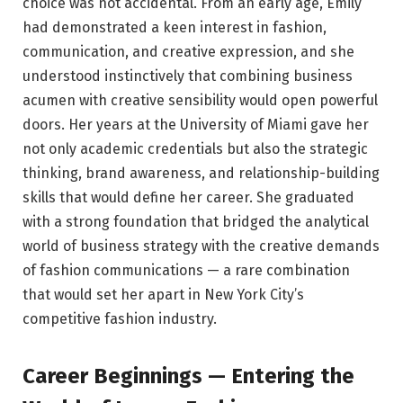
choice was not accidental. From an early age, Emily
had demonstrated a keen interest in fashion,
communication, and creative expression, and she
understood instinctively that combining business
acumen with creative sensibility would open powerful
doors. Her years at the University of Miami gave her
not only academic credentials but also the strategic
thinking, brand awareness, and relationship-building
skills that would define her career. She graduated
with a strong foundation that bridged the analytical
world of business strategy with the creative demands
of fashion communications — a rare combination
that would set her apart in New York City’s
competitive fashion industry.
Career Beginnings — Entering the