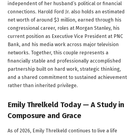
independent of her husband’s political or financial
connections. Harold Ford Jr. also holds an estimated
net worth of around $3 million, earned through his
congressional career, roles at Morgan Stanley, his
current position as Executive Vice President at PNC
Bank, and his media work across major television
networks. Together, this couple represents a
financially stable and professionally accomplished
partnership built on hard work, strategic thinking,
and a shared commitment to sustained achievement
rather than inherited privilege.
Emily Threlkeld Today — A Study in
Composure and Grace
As of 2026, Emily Threlkeld continues to live a life