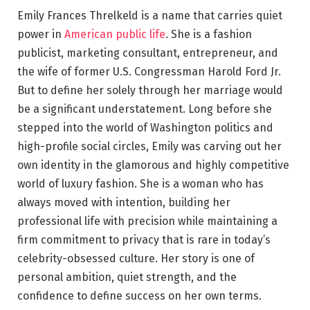
Emily Frances Threlkeld is a name that carries quiet
power in
American public life
. She is a fashion
publicist, marketing consultant, entrepreneur, and
the wife of former U.S. Congressman Harold Ford Jr.
But to define her solely through her marriage would
be a significant understatement. Long before she
stepped into the world of Washington politics and
high-profile social circles, Emily was carving out her
own identity in the glamorous and highly competitive
world of luxury fashion. She is a woman who has
always moved with intention, building her
professional life with precision while maintaining a
firm commitment to privacy that is rare in today’s
celebrity-obsessed culture. Her story is one of
personal ambition, quiet strength, and the
confidence to define success on her own terms.