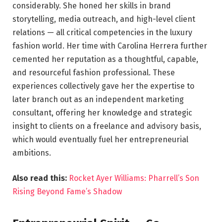
considerably. She honed her skills in brand
storytelling, media outreach, and high-level client
relations — all critical competencies in the luxury
fashion world. Her time with Carolina Herrera further
cemented her reputation as a thoughtful, capable,
and resourceful fashion professional. These
experiences collectively gave her the expertise to
later branch out as an independent marketing
consultant, offering her knowledge and strategic
insight to clients on a freelance and advisory basis,
which would eventually fuel her entrepreneurial
ambitions.
Also read this:
Rocket Ayer Williams: Pharrell’s Son
Rising Beyond Fame’s Shadow