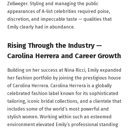
Zellweger. Styling and managing the public
appearances of A-list celebrities required poise,
discretion, and impeccable taste — qualities that
Emily clearly had in abundance.
Rising Through the Industry —
Carolina Herrera and Career Growth
Building on her success at Nina Ricci, Emily expanded
her fashion portfolio by joining the prestigious house
of Carolina Herrera. Carolina Herrera is a globally
celebrated fashion label known for its sophisticated
tailoring, iconic bridal collections, and a clientele that
includes some of the world’s most powerful and
stylish women. Working within such an esteemed
environment elevated Emily’s professional standing