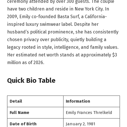
ceremony attended by over 300 guests. The couple
have two children and reside in New York City. In
2009, Emily co-founded Basta Surf, a California-
inspired luxury swimwear label. Despite her
husband’s political prominence, she has consistently
chosen privacy over publicity, quietly building a
legacy rooted in style, intelligence, and family values.
Her estimated net worth stands at approximately $3
million as of 2026.
Quick Bio Table
Detail
Information
Full Name
Emily Frances Threlkeld
Date of Birth
January 2, 1981