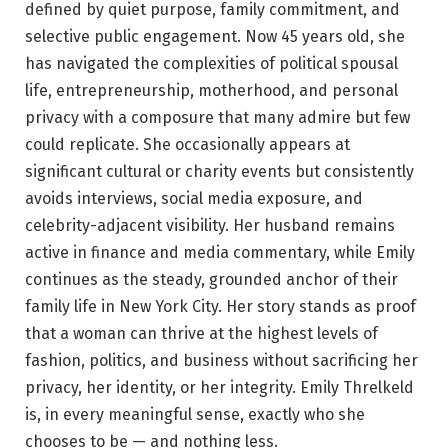
defined by quiet purpose, family commitment, and
selective public engagement. Now 45 years old, she
has navigated the complexities of political spousal
life, entrepreneurship, motherhood, and personal
privacy with a composure that many admire but few
could replicate. She occasionally appears at
significant cultural or charity events but consistently
avoids interviews, social media exposure, and
celebrity-adjacent visibility. Her husband remains
active in finance and media commentary, while Emily
continues as the steady, grounded anchor of their
family life in New York City. Her story stands as proof
that a woman can thrive at the highest levels of
fashion, politics, and business without sacrificing her
privacy, her identity, or her integrity. Emily Threlkeld
is, in every meaningful sense, exactly who she
chooses to be — and nothing less.