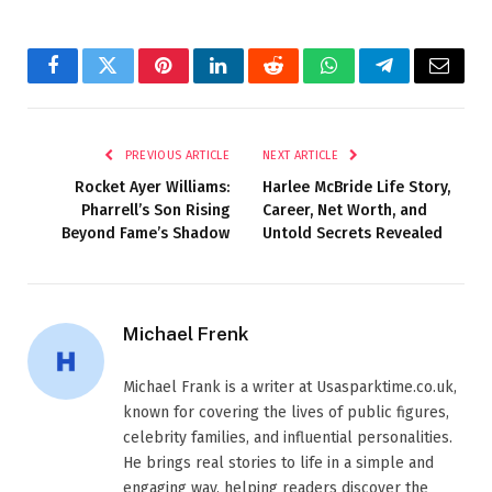
Facebook
Twitter
Pinterest
LinkedIn
Reddit
WhatsApp
Telegram
Email
PREVIOUS ARTICLE
NEXT ARTICLE
Rocket Ayer Williams:
Harlee McBride Life Story,
Pharrell’s Son Rising
Career, Net Worth, and
Beyond Fame’s Shadow
Untold Secrets Revealed
Michael Frenk
Michael Frank is a writer at Usasparktime.co.uk,
known for covering the lives of public figures,
celebrity families, and influential personalities.
He brings real stories to life in a simple and
engaging way, helping readers discover the