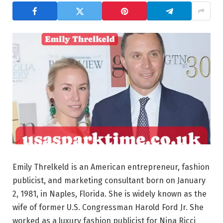
Emily Threlkeld is an American entrepreneur, fashion
publicist, and marketing consultant born on January
2, 1981, in Naples, Florida. She is widely known as the
wife of former U.S. Congressman Harold Ford Jr. She
worked as a luxury fashion publicist for Nina Ricci