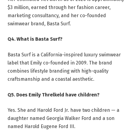
$3 million, earned through her fashion career,
marketing consultancy, and her co-founded
swimwear brand, Basta Surf.
Q4. What is Basta Surf?
Basta Surf is a California-inspired luxury swimwear
label that Emily co-founded in 2009. The brand
combines lifestyle branding with high-quality
craftsmanship and a coastal aesthetic.
Q5. Does Emily Threlkeld have children?
Yes. She and Harold Ford Jr. have two children — a
daughter named Georgia Walker Ford and a son
named Harold Eugene Ford III.