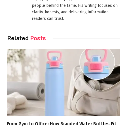
people behind the fame. His writing focuses on
clarity, honesty, and delivering information
readers can trust.
Related
Posts
From Gym to Office: How Branded Water Bottles Fit