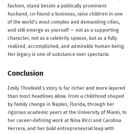
fashion, stand beside a politically prominent
husband, co-found a business, raise children in one
of the world’s most complex and demanding cities,
and still emerge as yourself — not as a supporting
character, not as a celebrity spouse, but as a fully
realized, accomplished, and admirable human being.
Her legacy is one of substance over spectacle.
Conclusion
Emily Threlkeld’s story is far richer and more layered
than most headlines allow. From a childhood shaped
by family change in Naples, Florida, through her
rigorous academic years at the University of Miami, to
her career-defining work at Nina Ricci and Carolina
Herrera, and her bold entrepreneurial leap with