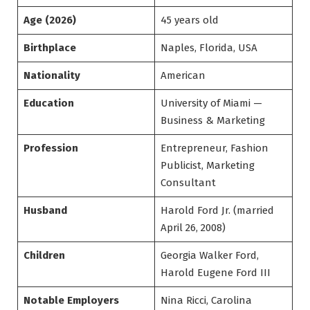
Age (2026)
45 years old
Birthplace
Naples, Florida, USA
Nationality
American
Education
University of Miami —
Business & Marketing
Profession
Entrepreneur, Fashion
Publicist, Marketing
Consultant
Husband
Harold Ford Jr. (married
April 26, 2008)
Children
Georgia Walker Ford,
Harold Eugene Ford III
Notable Employers
Nina Ricci, Carolina