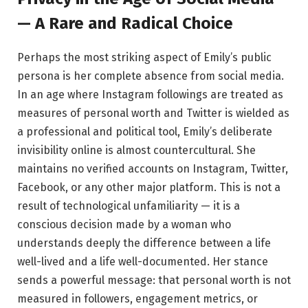
— A Rare and Radical Choice
Perhaps the most striking aspect of Emily’s public
persona is her complete absence from social media.
In an age where Instagram followings are treated as
measures of personal worth and Twitter is wielded as
a professional and political tool, Emily’s deliberate
invisibility online is almost countercultural. She
maintains no verified accounts on Instagram, Twitter,
Facebook, or any other major platform. This is not a
result of technological unfamiliarity — it is a
conscious decision made by a woman who
understands deeply the difference between a life
well-lived and a life well-documented. Her stance
sends a powerful message: that personal worth is not
measured in followers, engagement metrics, or