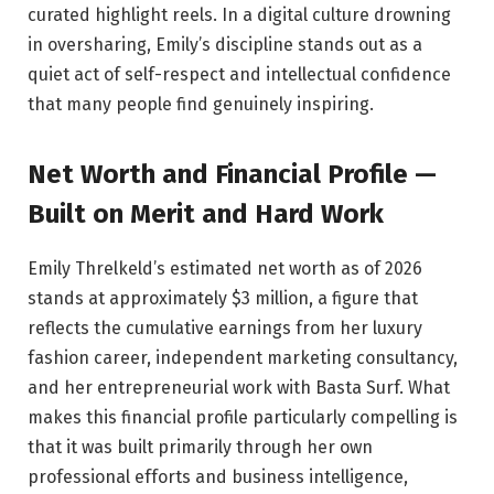
curated highlight reels. In a digital culture drowning
in oversharing, Emily’s discipline stands out as a
quiet act of self-respect and intellectual confidence
that many people find genuinely inspiring.
Net Worth and Financial Profile —
Built on Merit and Hard Work
Emily Threlkeld’s estimated net worth as of 2026
stands at approximately $3 million, a figure that
reflects the cumulative earnings from her luxury
fashion career, independent marketing consultancy,
and her entrepreneurial work with Basta Surf. What
makes this financial profile particularly compelling is
that it was built primarily through her own
professional efforts and business intelligence,