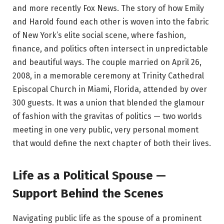
and more recently Fox News. The story of how Emily
and Harold found each other is woven into the fabric
of New York’s elite social scene, where fashion,
finance, and politics often intersect in unpredictable
and beautiful ways. The couple married on April 26,
2008, in a memorable ceremony at Trinity Cathedral
Episcopal Church in Miami, Florida, attended by over
300 guests. It was a union that blended the glamour
of fashion with the gravitas of politics — two worlds
meeting in one very public, very personal moment
that would define the next chapter of both their lives.
Life as a Political Spouse —
Support Behind the Scenes
Navigating public life as the spouse of a prominent