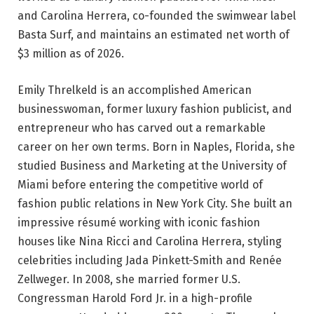
and Carolina Herrera, co-founded the swimwear label
Basta Surf, and maintains an estimated net worth of
$3 million as of 2026.
Emily Threlkeld is an accomplished American
businesswoman, former luxury fashion publicist, and
entrepreneur who has carved out a remarkable
career on her own terms. Born in Naples, Florida, she
studied Business and Marketing at the University of
Miami before entering the competitive world of
fashion public relations in New York City. She built an
impressive résumé working with iconic fashion
houses like Nina Ricci and Carolina Herrera, styling
celebrities including Jada Pinkett-Smith and Renée
Zellweger. In 2008, she married former U.S.
Congressman Harold Ford Jr. in a high-profile