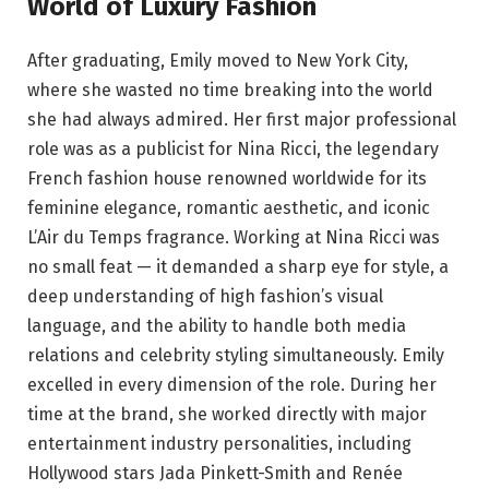
World of Luxury Fashion
After graduating, Emily moved to New York City,
where she wasted no time breaking into the world
she had always admired. Her first major professional
role was as a publicist for Nina Ricci, the legendary
French fashion house renowned worldwide for its
feminine elegance, romantic aesthetic, and iconic
L’Air du Temps fragrance. Working at Nina Ricci was
no small feat — it demanded a sharp eye for style, a
deep understanding of high fashion’s visual
language, and the ability to handle both media
relations and celebrity styling simultaneously. Emily
excelled in every dimension of the role. During her
time at the brand, she worked directly with major
entertainment industry personalities, including
Hollywood stars Jada Pinkett-Smith and Renée