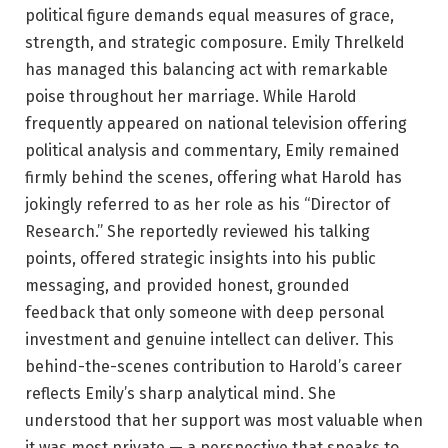
political figure demands equal measures of grace,
strength, and strategic composure. Emily Threlkeld
has managed this balancing act with remarkable
poise throughout her marriage. While Harold
frequently appeared on national television offering
political analysis and commentary, Emily remained
firmly behind the scenes, offering what Harold has
jokingly referred to as her role as his “Director of
Research.” She reportedly reviewed his talking
points, offered strategic insights into his public
messaging, and provided honest, grounded
feedback that only someone with deep personal
investment and genuine intellect can deliver. This
behind-the-scenes contribution to Harold’s career
reflects Emily’s sharp analytical mind. She
understood that her support was most valuable when
it was most private — a perspective that speaks to