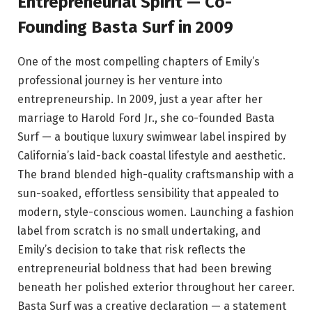
Entrepreneurial Spirit — Co-
Founding Basta Surf in 2009
One of the most compelling chapters of Emily’s
professional journey is her venture into
entrepreneurship. In 2009, just a year after her
marriage to Harold Ford Jr., she co-founded Basta
Surf — a boutique luxury swimwear label inspired by
California’s laid-back coastal lifestyle and aesthetic.
The brand blended high-quality craftsmanship with a
sun-soaked, effortless sensibility that appealed to
modern, style-conscious women. Launching a fashion
label from scratch is no small undertaking, and
Emily’s decision to take that risk reflects the
entrepreneurial boldness that had been brewing
beneath her polished exterior throughout her career.
Basta Surf was a creative declaration — a statement