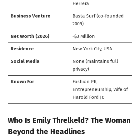
Herrera
Business Venture
Basta Surf (co-founded
2009)
Net Worth (2026)
~$3 Million
Residence
New York City, USA
Social Media
None (maintains full
privacy)
Known For
Fashion PR,
Entrepreneurship, Wife of
Harold Ford Jr.
Who Is Emily Threlkeld? The Woman
Beyond the Headlines