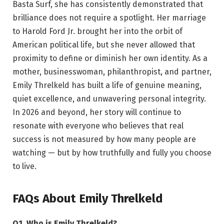
Basta Surf, she has consistently demonstrated that
brilliance does not require a spotlight. Her marriage
to Harold Ford Jr. brought her into the orbit of
American political life, but she never allowed that
proximity to define or diminish her own identity. As a
mother, businesswoman, philanthropist, and partner,
Emily Threlkeld has built a life of genuine meaning,
quiet excellence, and unwavering personal integrity.
In 2026 and beyond, her story will continue to
resonate with everyone who believes that real
success is not measured by how many people are
watching — but by how truthfully and fully you choose
to live.
FAQs About Emily Threlkeld
Q1. Who is Emily Threlkeld?