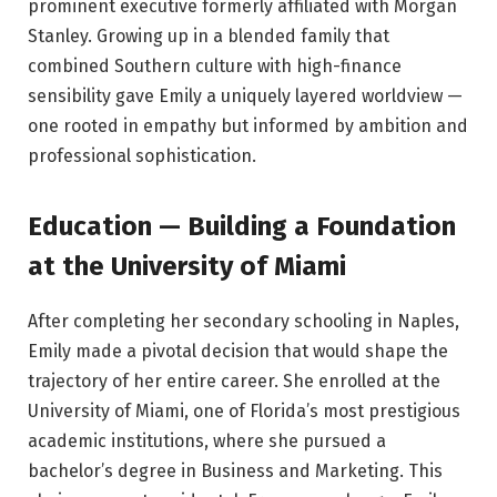
prominent executive formerly affiliated with Morgan
Stanley. Growing up in a blended family that
combined Southern culture with high-finance
sensibility gave Emily a uniquely layered worldview —
one rooted in empathy but informed by ambition and
professional sophistication.
Education — Building a Foundation
at the University of Miami
After completing her secondary schooling in Naples,
Emily made a pivotal decision that would shape the
trajectory of her entire career. She enrolled at the
University of Miami, one of Florida’s most prestigious
academic institutions, where she pursued a
bachelor’s degree in Business and Marketing. This