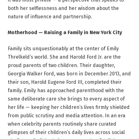
both her selflessness and her wisdom about the
nature of influence and partnership.
Motherhood — Raising a Family in New York City
Family sits unquestionably at the center of Emily
Threlkeld’s world. She and Harold Ford Jr. are the
proud parents of two children. Their daughter,
Georgia Walker Ford, was born in December 2013, and
their son, Harold Eugene Ford III, completed their
family. Emily has approached parenthood with the
same deliberate care she brings to every aspect of
her life — keeping her children’s lives firmly shielded
from public scrutiny and media attention. In an era
when celebrity parents routinely share curated
glimpses of their children’s daily lives across social