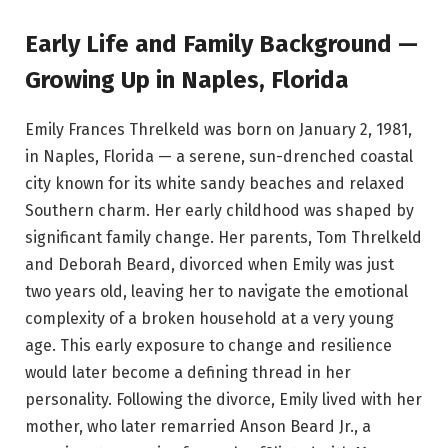
Early Life and Family Background —
Growing Up in Naples, Florida
Emily Frances Threlkeld was born on January 2, 1981,
in Naples, Florida — a serene, sun-drenched coastal
city known for its white sandy beaches and relaxed
Southern charm. Her early childhood was shaped by
significant family change. Her parents, Tom Threlkeld
and Deborah Beard, divorced when Emily was just
two years old, leaving her to navigate the emotional
complexity of a broken household at a very young
age. This early exposure to change and resilience
would later become a defining thread in her
personality. Following the divorce, Emily lived with her
mother, who later remarried Anson Beard Jr., a