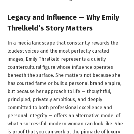
Legacy and Influence — Why Emily
Threlkeld’s Story Matters
In a media landscape that constantly rewards the
loudest voices and the most perfectly curated
images, Emily Threlkeld represents a quietly
countercultural figure whose influence operates
beneath the surface. She matters not because she
has courted fame or built a personal brand empire,
but because her approach to life — thoughtful,
principled, privately ambitious, and deeply
committed to both professional excellence and
personal integrity — offers an alternative model of
what a successful, modern woman can look like. She
is proof that you can work at the pinnacle of luxury