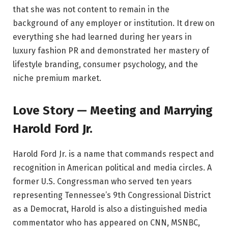
that she was not content to remain in the
background of any employer or institution. It drew on
everything she had learned during her years in
luxury fashion PR and demonstrated her mastery of
lifestyle branding, consumer psychology, and the
niche premium market.
Love Story — Meeting and Marrying
Harold Ford Jr.
Harold Ford Jr. is a name that commands respect and
recognition in American political and media circles. A
former U.S. Congressman who served ten years
representing Tennessee’s 9th Congressional District
as a Democrat, Harold is also a distinguished media
commentator who has appeared on CNN, MSNBC,