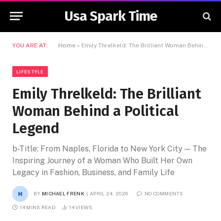
Usa Spark Time
YOU ARE AT:
Home
»
Emily Threlkeld: The Brilliant Woman Behind a Political Legend
LIFESTYLE
Emily Threlkeld: The Brilliant
Woman Behind a Political
Legend
b-Title: From Naples, Florida to New York City — The
Inspiring Journey of a Woman Who Built Her Own
Legacy in Fashion, Business, and Family Life
BY
MICHAEL FRENK
APRIL 24, 2026
NO COMMENTS
14 MINS READ
14
VIEWS