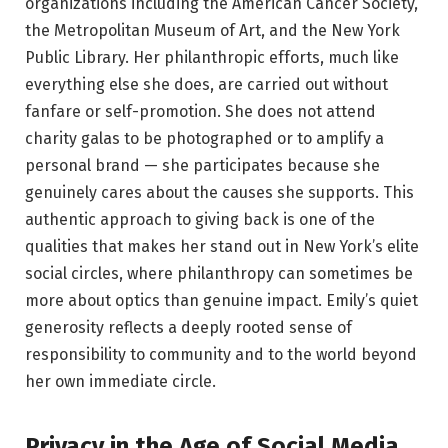
organizations including the American Cancer Society,
the Metropolitan Museum of Art, and the New York
Public Library. Her philanthropic efforts, much like
everything else she does, are carried out without
fanfare or self-promotion. She does not attend
charity galas to be photographed or to amplify a
personal brand — she participates because she
genuinely cares about the causes she supports. This
authentic approach to giving back is one of the
qualities that makes her stand out in New York’s elite
social circles, where philanthropy can sometimes be
more about optics than genuine impact. Emily’s quiet
generosity reflects a deeply rooted sense of
responsibility to community and to the world beyond
her own immediate circle.
Privacy in the Age of Social Media