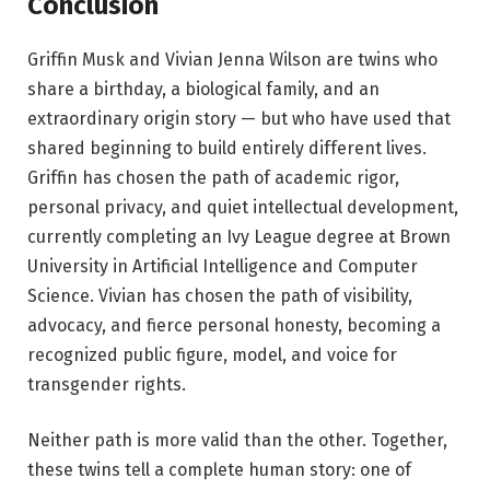
Conclusion
Griffin Musk and Vivian Jenna Wilson are twins who
share a birthday, a biological family, and an
extraordinary origin story — but who have used that
shared beginning to build entirely different lives.
Griffin has chosen the path of academic rigor,
personal privacy, and quiet intellectual development,
currently completing an Ivy League degree at Brown
University in Artificial Intelligence and Computer
Science. Vivian has chosen the path of visibility,
advocacy, and fierce personal honesty, becoming a
recognized public figure, model, and voice for
transgender rights.
Neither path is more valid than the other. Together,
these twins tell a complete human story: one of