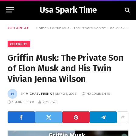
Usa Spark Time
YOU ARE AT:
Home
»
Griffin Musk: The Private Son of Elon Musk and His Twin Vivian Jenna Wilson
CELEBRITY
Griffin Musk: The Private Son
of Elon Musk and His Twin
Vivian Jenna Wilson
BY
MICHAEL FRENK
MAY 24, 2026
NO COMMENTS
15 MINS READ
27
VIEWS