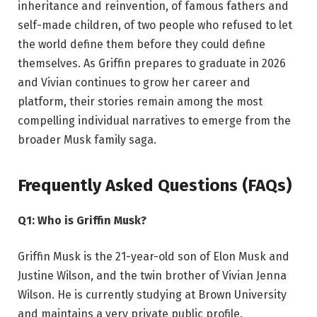
inheritance and reinvention, of famous fathers and
self-made children, of two people who refused to let
the world define them before they could define
themselves. As Griffin prepares to graduate in 2026
and Vivian continues to grow her career and
platform, their stories remain among the most
compelling individual narratives to emerge from the
broader Musk family saga.
Frequently Asked Questions (FAQs)
Q1: Who is Griffin Musk?
Griffin Musk is the 21-year-old son of Elon Musk and
Justine Wilson, and the twin brother of Vivian Jenna
Wilson. He is currently studying at Brown University
and maintains a very private public profile.