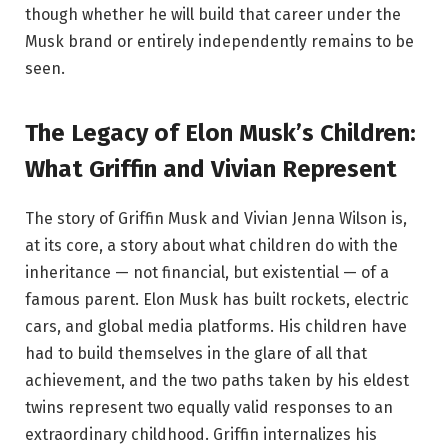
though whether he will build that career under the
Musk brand or entirely independently remains to be
seen.
The Legacy of Elon Musk’s Children:
What Griffin and Vivian Represent
The story of Griffin Musk and Vivian Jenna Wilson is,
at its core, a story about what children do with the
inheritance — not financial, but existential — of a
famous parent. Elon Musk has built rockets, electric
cars, and global media platforms. His children have
had to build themselves in the glare of all that
achievement, and the two paths taken by his eldest
twins represent two equally valid responses to an
extraordinary childhood. Griffin internalizes his