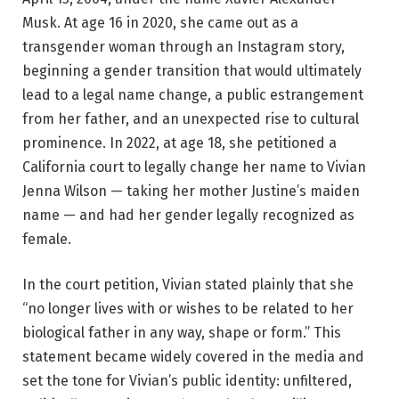
Musk. At age 16 in 2020, she came out as a
transgender woman through an Instagram story,
beginning a gender transition that would ultimately
lead to a legal name change, a public estrangement
from her father, and an unexpected rise to cultural
prominence. In 2022, at age 18, she petitioned a
California court to legally change her name to Vivian
Jenna Wilson — taking her mother Justine’s maiden
name — and had her gender legally recognized as
female.
In the court petition, Vivian stated plainly that she
“no longer lives with or wishes to be related to her
biological father in any way, shape or form.” This
statement became widely covered in the media and
set the tone for Vivian’s public identity: unfiltered,