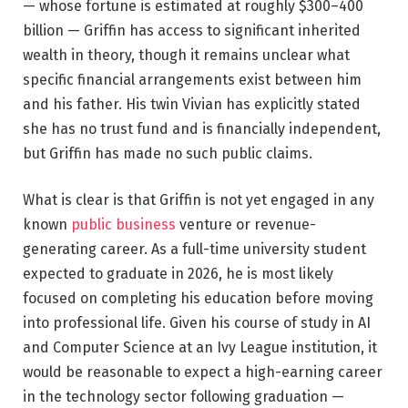
— whose fortune is estimated at roughly $300–400
billion — Griffin has access to significant inherited
wealth in theory, though it remains unclear what
specific financial arrangements exist between him
and his father. His twin Vivian has explicitly stated
she has no trust fund and is financially independent,
but Griffin has made no such public claims.
What is clear is that Griffin is not yet engaged in any
known
public business
venture or revenue-
generating career. As a full-time university student
expected to graduate in 2026, he is most likely
focused on completing his education before moving
into professional life. Given his course of study in AI
and Computer Science at an Ivy League institution, it
would be reasonable to expect a high-earning career
in the technology sector following graduation —