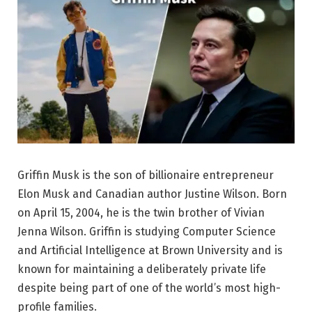
Griffin Musk is the son of billionaire entrepreneur
Elon Musk and Canadian author Justine Wilson. Born
on April 15, 2004, he is the twin brother of Vivian
Jenna Wilson. Griffin is studying Computer Science
and Artificial Intelligence at Brown University and is
known for maintaining a deliberately private life
despite being part of one of the world’s most high-
profile families.