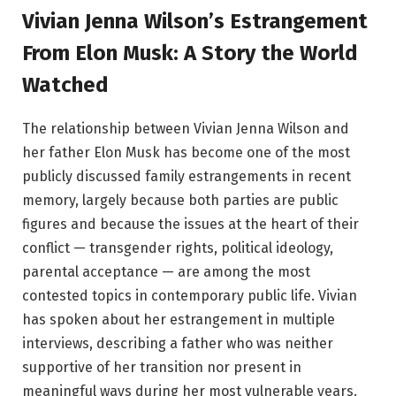
Vivian Jenna Wilson’s Estrangement
From Elon Musk: A Story the World
Watched
The relationship between Vivian Jenna Wilson and
her father Elon Musk has become one of the most
publicly discussed family estrangements in recent
memory, largely because both parties are public
figures and because the issues at the heart of their
conflict — transgender rights, political ideology,
parental acceptance — are among the most
contested topics in contemporary public life. Vivian
has spoken about her estrangement in multiple
interviews, describing a father who was neither
supportive of her transition nor present in
meaningful ways during her most vulnerable years.