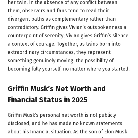
her twin. In the absence of any conflict between
them, observers and fans tend to read their
divergent paths as complementary rather than
contradictory. Griffin gives Vivian’s outspokenness a
counterpoint of serenity; Vivian gives Griffin’s silence
a context of courage. Together, as twins born into
extraordinary circumstances, they represent
something genuinely moving: the possibility of
becoming fully yourself, no matter where you started.
Griffin Musk’s Net Worth and
Financial Status in 2025
Griffin Musk’s personal net worth is not publicly
disclosed, and he has made no known statements
about his financial situation. As the son of Elon Musk