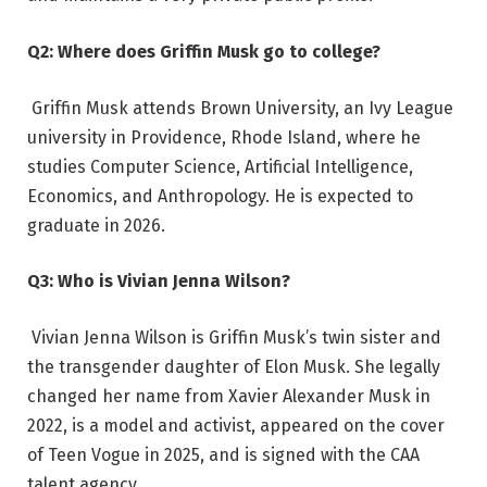
Q2: Where does Griffin Musk go to college?
Griffin Musk attends Brown University, an Ivy League
university in Providence, Rhode Island, where he
studies Computer Science, Artificial Intelligence,
Economics, and Anthropology. He is expected to
graduate in 2026.
Q3: Who is Vivian Jenna Wilson?
Vivian Jenna Wilson is Griffin Musk’s twin sister and
the transgender daughter of Elon Musk. She legally
changed her name from Xavier Alexander Musk in
2022, is a model and activist, appeared on the cover
of Teen Vogue in 2025, and is signed with the CAA
talent agency.