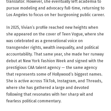
translator. However, she eventually left academia to
pursue modeling and advocacy full-time, returning to
Los Angeles to focus on her burgeoning public career.
In 2025, Vivian’s profile reached new heights when
she appeared on the cover of Teen Vogue, where she
was celebrated as a generational voice on
transgender rights, wealth inequality, and political
accountability. That same year, she made her runway
debut at New York Fashion Week and signed with the
prestigious CAA talent agency — the same agency
that represents some of Hollywood’s biggest names.
She is active across TikTok, Instagram, and Threads,
where she has gathered a large and devoted
following that resonates with her sharp wit and
fearless political commentary.