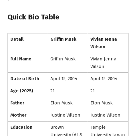
Quick Bio Table
Detail
Griffin Musk
Vivian Jenna
Wilson
Full Name
Griffin Musk
Vivian Jenna
Wilson
Date of Birth
April 15, 2004
April 15, 2004
Age (2025)
21
21
Father
Elon Musk
Elon Musk
Mother
Justine Wilson
Justine Wilson
Education
Brown
Temple
University (AI &
University Japan