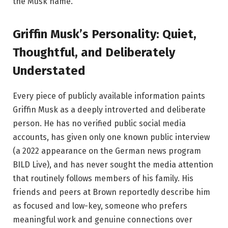
the Musk name.
Griffin Musk’s Personality: Quiet,
Thoughtful, and Deliberately
Understated
Every piece of publicly available information paints
Griffin Musk as a deeply introverted and deliberate
person. He has no verified public social media
accounts, has given only one known public interview
(a 2022 appearance on the German news program
BILD Live), and has never sought the media attention
that routinely follows members of his family. His
friends and peers at Brown reportedly describe him
as focused and low-key, someone who prefers
meaningful work and genuine connections over