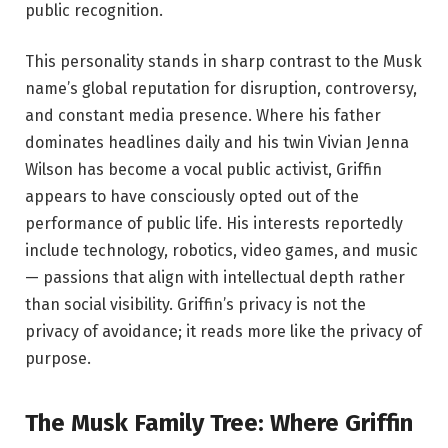
public recognition.
This personality stands in sharp contrast to the Musk
name’s global reputation for disruption, controversy,
and constant media presence. Where his father
dominates headlines daily and his twin Vivian Jenna
Wilson has become a vocal public activist, Griffin
appears to have consciously opted out of the
performance of public life. His interests reportedly
include technology, robotics, video games, and music
— passions that align with intellectual depth rather
than social visibility. Griffin’s privacy is not the
privacy of avoidance; it reads more like the privacy of
purpose.
The Musk Family Tree: Where Griffin