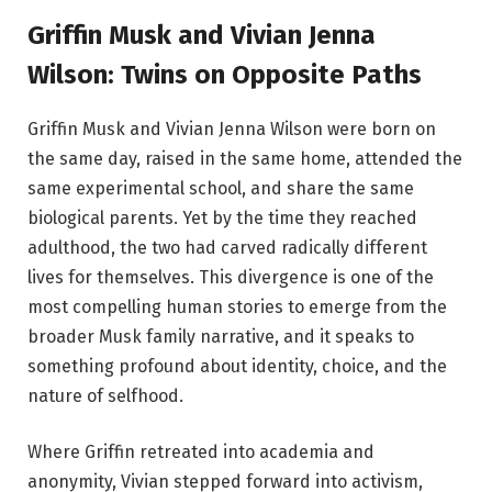
Griffin Musk and Vivian Jenna
Wilson: Twins on Opposite Paths
Griffin Musk and Vivian Jenna Wilson were born on
the same day, raised in the same home, attended the
same experimental school, and share the same
biological parents. Yet by the time they reached
adulthood, the two had carved radically different
lives for themselves. This divergence is one of the
most compelling human stories to emerge from the
broader Musk family narrative, and it speaks to
something profound about identity, choice, and the
nature of selfhood.
Where Griffin retreated into academia and
anonymity, Vivian stepped forward into activism,