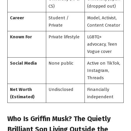
CS)
(dropped out)
Career
Student /
Model, Activist,
Private
Content Creator
Known For
Private lifestyle
LGBTQ+
advocacy, Teen
Vogue cover
Social Media
None public
Active on TikTok,
Instagram,
Threads
Net Worth
Undisclosed
Financially
(Estimated)
independent
Who Is Griffin Musk? The Quietly
Brilliant Son Living Outside the