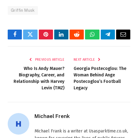
Griffin Musk
Facebook
Twitter
Pinterest
LinkedIn
Reddit
WhatsApp
Telegram
Email
PREVIOUS ARTICLE
NEXT ARTICLE
Who Is Andy Mauer?
Georgia Postecoglou: The
Biography, Career, and
Woman Behind Ange
Relationship with Harvey
Postecoglou’s Football
Levin (TMZ)
Legacy
Michael Frenk
Michael Frank is a writer at Usasparktime.co.uk,