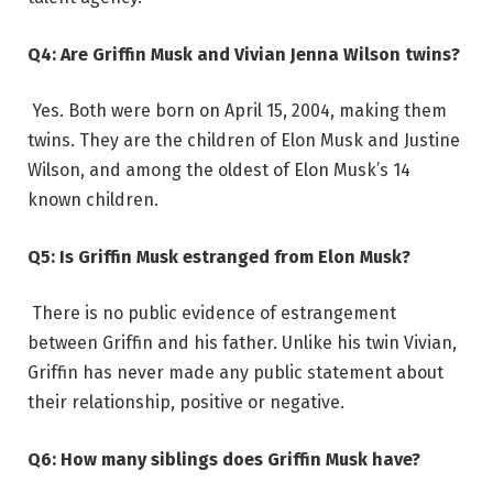
Q4: Are Griffin Musk and Vivian Jenna Wilson twins?
Yes. Both were born on April 15, 2004, making them
twins. They are the children of Elon Musk and Justine
Wilson, and among the oldest of Elon Musk’s 14
known children.
Q5: Is Griffin Musk estranged from Elon Musk?
There is no public evidence of estrangement
between Griffin and his father. Unlike his twin Vivian,
Griffin has never made any public statement about
their relationship, positive or negative.
Q6: How many siblings does Griffin Musk have?