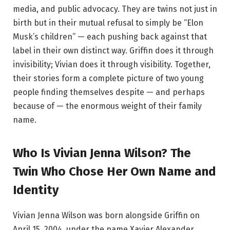
media, and public advocacy. They are twins not just in
birth but in their mutual refusal to simply be “Elon
Musk’s children” — each pushing back against that
label in their own distinct way. Griffin does it through
invisibility; Vivian does it through visibility. Together,
their stories form a complete picture of two young
people finding themselves despite — and perhaps
because of — the enormous weight of their family
name.
Who Is Vivian Jenna Wilson? The
Twin Who Chose Her Own Name and
Identity
Vivian Jenna Wilson was born alongside Griffin on
April 15, 2004, under the name Xavier Alexander