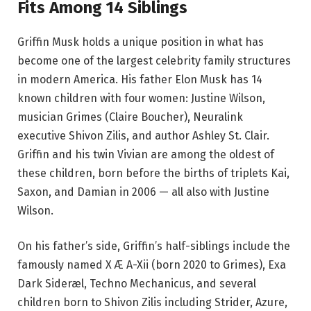
Fits Among 14 Siblings
Griffin Musk holds a unique position in what has
become one of the largest celebrity family structures
in modern America. His father Elon Musk has 14
known children with four women: Justine Wilson,
musician Grimes (Claire Boucher), Neuralink
executive Shivon Zilis, and author Ashley St. Clair.
Griffin and his twin Vivian are among the oldest of
these children, born before the births of triplets Kai,
Saxon, and Damian in 2006 — all also with Justine
Wilson.
On his father’s side, Griffin’s half-siblings include the
famously named X Æ A-Xii (born 2020 to Grimes), Exa
Dark Sideræl, Techno Mechanicus, and several
children born to Shivon Zilis including Strider, Azure,