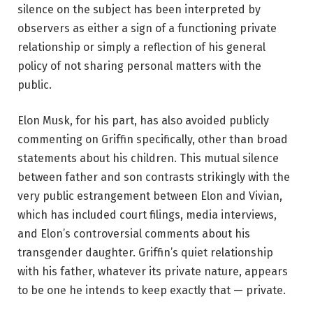
silence on the subject has been interpreted by
observers as either a sign of a functioning private
relationship or simply a reflection of his general
policy of not sharing personal matters with the
public.
Elon Musk, for his part, has also avoided publicly
commenting on Griffin specifically, other than broad
statements about his children. This mutual silence
between father and son contrasts strikingly with the
very public estrangement between Elon and Vivian,
which has included court filings, media interviews,
and Elon’s controversial comments about his
transgender daughter. Griffin’s quiet relationship
with his father, whatever its private nature, appears
to be one he intends to keep exactly that — private.