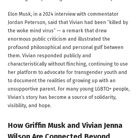
Elon Musk, in a 2024 interview with commentator
Jordan Peterson, said that Vivian had been “killed by
the woke mind virus” — a remark that drew
enormous public criticism and illustrated the
profound philosophical and personal gulf between
them. Vivian responded publicly and
characteristically without flinching, continuing to use
her platform to advocate for transgender youth and
to document the realities of growing up with an
unsupportive parent. For many young LGBTQ+ people,
Vivian’s story has become a source of solidarity,
visibility, and hope.
How Griffin Musk and Vivian Jenna
Wilson Are Connected Beyond