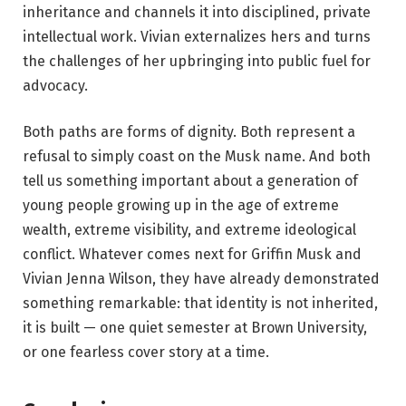
inheritance and channels it into disciplined, private
intellectual work. Vivian externalizes hers and turns
the challenges of her upbringing into public fuel for
advocacy.
Both paths are forms of dignity. Both represent a
refusal to simply coast on the Musk name. And both
tell us something important about a generation of
young people growing up in the age of extreme
wealth, extreme visibility, and extreme ideological
conflict. Whatever comes next for Griffin Musk and
Vivian Jenna Wilson, they have already demonstrated
something remarkable: that identity is not inherited,
it is built — one quiet semester at Brown University,
or one fearless cover story at a time.