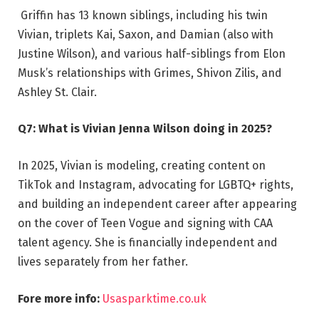
Griffin has 13 known siblings, including his twin
Vivian, triplets Kai, Saxon, and Damian (also with
Justine Wilson), and various half-siblings from Elon
Musk’s relationships with Grimes, Shivon Zilis, and
Ashley St. Clair.
Q7: What is Vivian Jenna Wilson doing in 2025?
In 2025, Vivian is modeling, creating content on
TikTok and Instagram, advocating for LGBTQ+ rights,
and building an independent career after appearing
on the cover of Teen Vogue and signing with CAA
talent agency. She is financially independent and
lives separately from her father.
Fore more info:
Usasparktime.co.uk