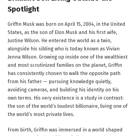
Spotlight
Griffin Musk was born on April 15, 2004, in the United
States, as the son of Elon Musk and his first wife,
Justine Wilson. He entered the world as a twin,
alongside his sibling who is today known as Vivian
Jenna Wilson. Growing up inside one of the wealthiest
and most scrutinized families on the planet, Griffin
has consistently chosen to walk the opposite path
from his father — pursuing knowledge quietly,
avoiding cameras, and building his identity on his
own terms. His very existence is a study in contrast:
the son of the world’s loudest billionaire, living one of
the world’s most private lives.
From birth, Griffin was immersed in a world shaped