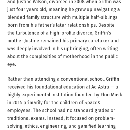
and Justine Wilson, divorced in 2008 when Griffin was
just four years old, meaning he grew up navigating a
blended family structure with multiple half-siblings
born from his father’s later relationships. Despite
the turbulence of a high-profile divorce, Griffin’s
mother Justine remained his primary caretaker and
was deeply involved in his upbringing, often writing
about the complexities of motherhood in the public
eye.
Rather than attending a conventional school, Griffin
received his foundational education at Ad Astra — a
highly experimental institution founded by Elon Musk
in 2014 primarily for the children of SpaceX
employees. The school had no standard grades or
traditional exams. Instead, it focused on problem-
solving, ethics, engineering, and gamified learning