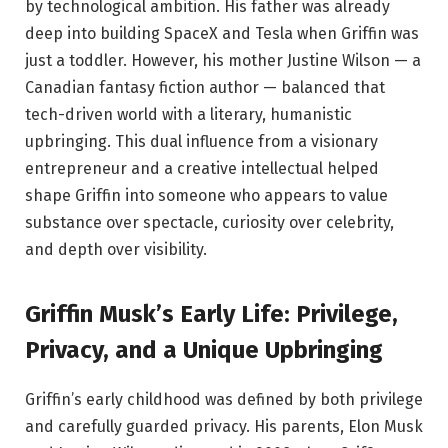
by technological ambition. His father was already
deep into building SpaceX and Tesla when Griffin was
just a toddler. However, his mother Justine Wilson — a
Canadian fantasy fiction author — balanced that
tech-driven world with a literary, humanistic
upbringing. This dual influence from a visionary
entrepreneur and a creative intellectual helped
shape Griffin into someone who appears to value
substance over spectacle, curiosity over celebrity,
and depth over visibility.
Griffin Musk’s Early Life: Privilege,
Privacy, and a Unique Upbringing
Griffin’s early childhood was defined by both privilege
and carefully guarded privacy. His parents, Elon Musk