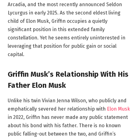
Arcadia, and the most recently announced Seldon
Lycurgus in early 2025. As the second eldest living
child of Elon Musk, Griffin occupies a quietly
significant position in this extended family
constellation. Yet he seems entirely uninterested in
leveraging that position for public gain or social
capital.
Griffin Musk’s Relationship With His
Father Elon Musk
Unlike his twin Vivian Jenna Wilson, who publicly and
emphatically severed her relationship with
Elon Musk
in 2022, Griffin has never made any public statement
about his bond with his father. There is no known
public falling-out between the two, and Griffin’s