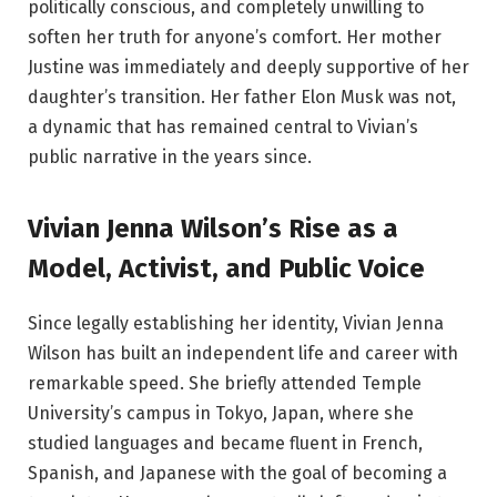
politically conscious, and completely unwilling to
soften her truth for anyone’s comfort. Her mother
Justine was immediately and deeply supportive of her
daughter’s transition. Her father Elon Musk was not,
a dynamic that has remained central to Vivian’s
public narrative in the years since.
Vivian Jenna Wilson’s Rise as a
Model, Activist, and Public Voice
Since legally establishing her identity, Vivian Jenna
Wilson has built an independent life and career with
remarkable speed. She briefly attended Temple
University’s campus in Tokyo, Japan, where she
studied languages and became fluent in French,
Spanish, and Japanese with the goal of becoming a