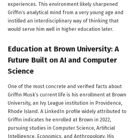
experiences. This environment likely sharpened
Griffin’s analytical mind from a very young age and
instilled an interdisciplinary way of thinking that
would serve him well in higher education later.
Education at Brown University: A
Future Built on AI and Computer
Science
One of the most concrete and verified facts about
Griffin Musk’s current life is his enrollment at Brown
University, an Ivy League institution in Providence,
Rhode Island. A LinkedIn profile widely attributed to
Griffin indicates he enrolled at Brown in 2022,
pursuing studies in Computer Science, Artificial
Intelligence, Economics, and Anthropology. His