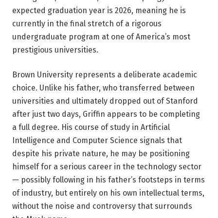
expected graduation year is 2026, meaning he is
currently in the final stretch of a rigorous
undergraduate program at one of America’s most
prestigious universities.
Brown University represents a deliberate academic
choice. Unlike his father, who transferred between
universities and ultimately dropped out of Stanford
after just two days, Griffin appears to be completing
a full degree. His course of study in Artificial
Intelligence and Computer Science signals that
despite his private nature, he may be positioning
himself for a serious career in the technology sector
— possibly following in his father’s footsteps in terms
of industry, but entirely on his own intellectual terms,
without the noise and controversy that surrounds