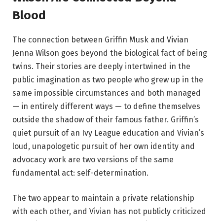
Blood
The connection between Griffin Musk and Vivian
Jenna Wilson goes beyond the biological fact of being
twins. Their stories are deeply intertwined in the
public imagination as two people who grew up in the
same impossible circumstances and both managed
— in entirely different ways — to define themselves
outside the shadow of their famous father. Griffin’s
quiet pursuit of an Ivy League education and Vivian’s
loud, unapologetic pursuit of her own identity and
advocacy work are two versions of the same
fundamental act: self-determination.
The two appear to maintain a private relationship
with each other, and Vivian has not publicly criticized