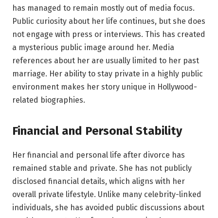
has managed to remain mostly out of media focus.
Public curiosity about her life continues, but she does
not engage with press or interviews. This has created
a mysterious public image around her. Media
references about her are usually limited to her past
marriage. Her ability to stay private in a highly public
environment makes her story unique in Hollywood-
related biographies.
Financial and Personal Stability
Her financial and personal life after divorce has
remained stable and private. She has not publicly
disclosed financial details, which aligns with her
overall private lifestyle. Unlike many celebrity-linked
individuals, she has avoided public discussions about