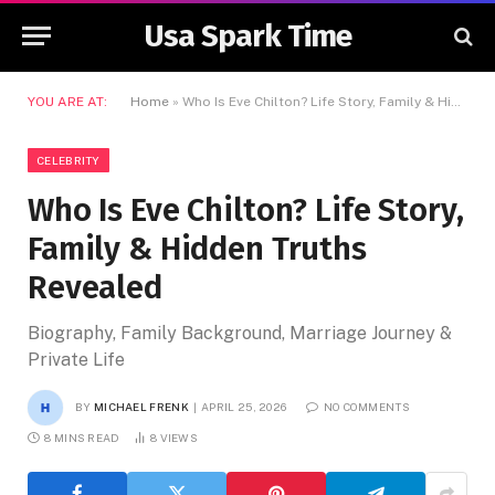
Usa Spark Time
YOU ARE AT:
Home
»
Who Is Eve Chilton? Life Story, Family & Hidden Truths Revealed
CELEBRITY
Who Is Eve Chilton? Life Story,
Family & Hidden Truths
Revealed
Biography, Family Background, Marriage Journey &
Private Life
BY
MICHAEL FRENK
APRIL 25, 2026
NO COMMENTS
8 MINS READ
8
VIEWS