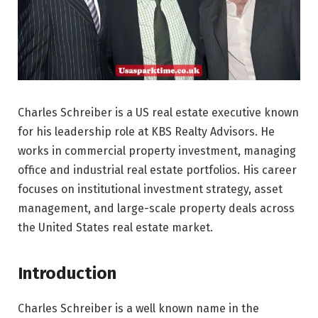
Charles Schreiber is a US real estate executive known
for his leadership role at KBS Realty Advisors. He
works in commercial property investment, managing
office and industrial real estate portfolios. His career
focuses on institutional investment strategy, asset
management, and large-scale property deals across
the United States real estate market.
Introduction
Charles Schreiber is a well known name in the