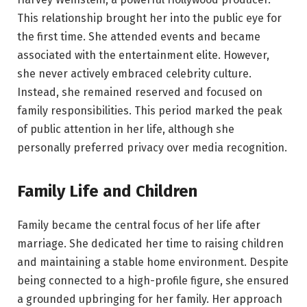
This relationship brought her into the public eye for
the first time. She attended events and became
associated with the entertainment elite. However,
she never actively embraced celebrity culture.
Instead, she remained reserved and focused on
family responsibilities. This period marked the peak
of public attention in her life, although she
personally preferred privacy over media recognition.
Family Life and Children
Family became the central focus of her life after
marriage. She dedicated her time to raising children
and maintaining a stable home environment. Despite
being connected to a high-profile figure, she ensured
a grounded upbringing for her family. Her approach