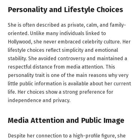
Personality and Lifestyle Choices
She is often described as private, calm, and family-
oriented. Unlike many individuals linked to
Hollywood, she never embraced celebrity culture. Her
lifestyle choices reflect simplicity and emotional
stability. She avoided controversy and maintained a
respectful distance from media attention. This
personality trait is one of the main reasons why very
little public information is available about her current
life. Her choices show a strong preference for
independence and privacy.
Media Attention and Public Image
Despite her connection to a high-profile figure, she