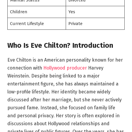
Marital Status
Divorced
Children
Yes
Current Lifestyle
Private
Who Is Eve Chilton? Introduction
Eve Chilton is an American personality known for her
connection with
Hollywood producer
Harvey
Weinstein. Despite being linked to a major
entertainment figure, she has always maintained a
low-profile lifestyle. Her identity became widely
discussed after her marriage, but she never actively
pursued fame. Instead, she focused on family life
and personal privacy. Her story is often explored in
discussions about Hollywood relationships and
private lives of public figures. Over the years, she has