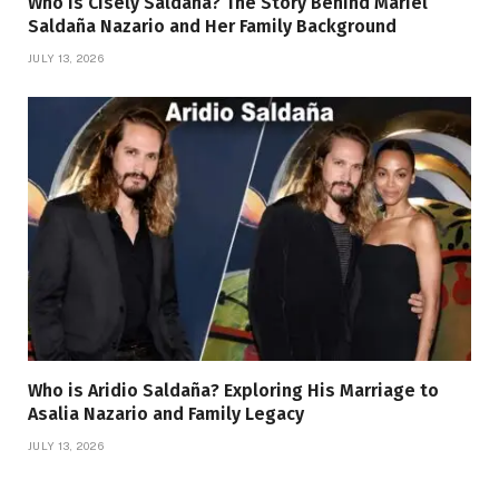
Who Is Cisely Saldana? The Story Behind Mariel
Saldaña Nazario and Her Family Background
JULY 13, 2026
Who is Aridio Saldaña? Exploring His Marriage to
Asalia Nazario and Family Legacy
JULY 13, 2026