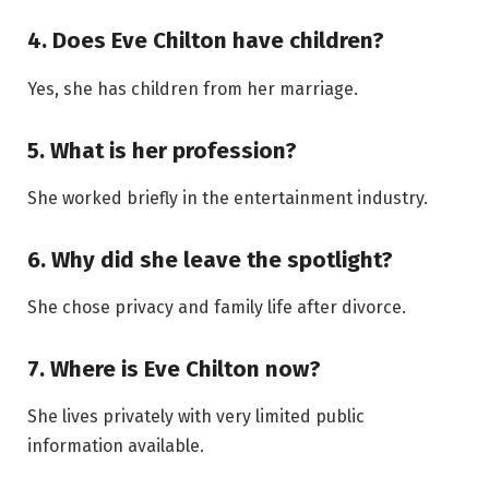
4. Does Eve Chilton have children?
Yes, she has children from her marriage.
5. What is her profession?
She worked briefly in the entertainment industry.
6. Why did she leave the spotlight?
She chose privacy and family life after divorce.
7. Where is Eve Chilton now?
She lives privately with very limited public
information available.