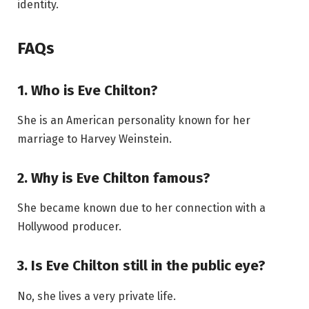
identity.
FAQs
1. Who is Eve Chilton?
She is an American personality known for her
marriage to Harvey Weinstein.
2. Why is Eve Chilton famous?
She became known due to her connection with a
Hollywood producer.
3. Is Eve Chilton still in the public eye?
No, she lives a very private life.