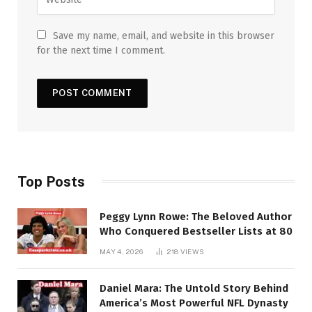
Save my name, email, and website in this browser
for the next time I comment.
Top Posts
Peggy Lynn Rowe: The Beloved Author
Who Conquered Bestseller Lists at 80
MAY 4, 2026
218
VIEWS
Daniel Mara: The Untold Story Behind
America’s Most Powerful NFL Dynasty