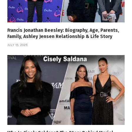
Francis Jonathan Beesley: Biography, Age, Parents,
Family, Ashley Jensen Relationship & Life Story
JULY 15, 2026