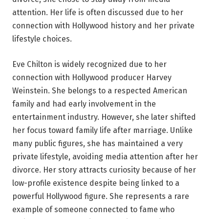
attention. Her life is often discussed due to her
connection with Hollywood history and her private
lifestyle choices.
Eve Chilton is widely recognized due to her
connection with Hollywood producer Harvey
Weinstein. She belongs to a respected American
family and had early involvement in the
entertainment industry. However, she later shifted
her focus toward family life after marriage. Unlike
many public figures, she has maintained a very
private lifestyle, avoiding media attention after her
divorce. Her story attracts curiosity because of her
low-profile existence despite being linked to a
powerful Hollywood figure. She represents a rare
example of someone connected to fame who