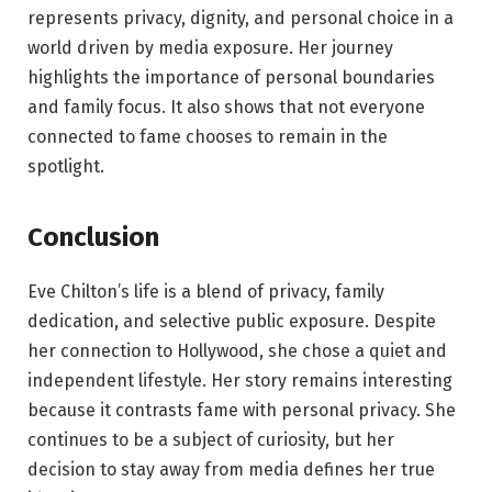
represents privacy, dignity, and personal choice in a
world driven by media exposure. Her journey
highlights the importance of personal boundaries
and family focus. It also shows that not everyone
connected to fame chooses to remain in the
spotlight.
Conclusion
Eve Chilton’s life is a blend of privacy, family
dedication, and selective public exposure. Despite
her connection to Hollywood, she chose a quiet and
independent lifestyle. Her story remains interesting
because it contrasts fame with personal privacy. She
continues to be a subject of curiosity, but her
decision to stay away from media defines her true