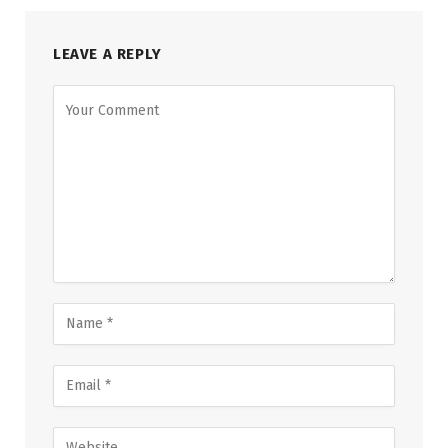
LEAVE A REPLY