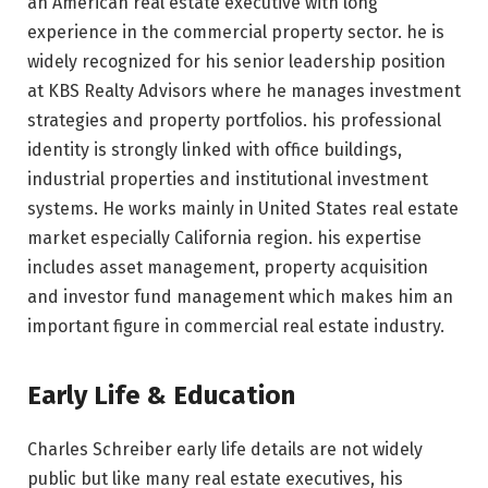
an American real estate executive with long
experience in the commercial property sector. he is
widely recognized for his senior leadership position
at KBS Realty Advisors where he manages investment
strategies and property portfolios. his professional
identity is strongly linked with office buildings,
industrial properties and institutional investment
systems. He works mainly in United States real estate
market especially California region. his expertise
includes asset management, property acquisition
and investor fund management which makes him an
important figure in commercial real estate industry.
Early Life & Education
Charles Schreiber early life details are not widely
public but like many real estate executives, his