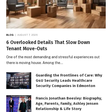
BLOG
AUGUST 7, 2026
6 Overlooked Details That Slow Down
Tenant Move-Outs
One of the most demanding and stressful experiences out
there is moving house. Among the…
Guarding the Frontlines of Care: Why
G4U Security Leads Healthcare
Security Companies in Edmonton
Francis Jonathan Beesley: Biography,
Age, Parents, Family, Ashley Jensen
Relationship & Life Story