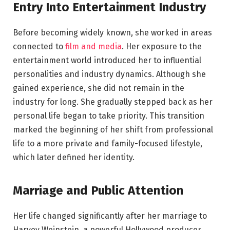
Entry Into Entertainment Industry
Before becoming widely known, she worked in areas
connected to
film and media
. Her exposure to the
entertainment world introduced her to influential
personalities and industry dynamics. Although she
gained experience, she did not remain in the
industry for long. She gradually stepped back as her
personal life began to take priority. This transition
marked the beginning of her shift from professional
life to a more private and family-focused lifestyle,
which later defined her identity.
Marriage and Public Attention
Her life changed significantly after her marriage to
Harvey Weinstein, a powerful Hollywood producer.