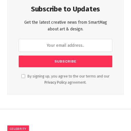
Subscribe to Updates
Get the latest creative news from SmartMag
about art & design.
By signing up, you agree to the our terms and our
Privacy Policy
agreement.
CELEBRITY