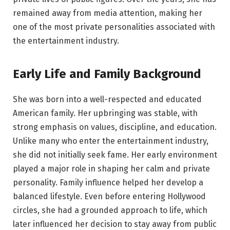
remained away from media attention, making her
one of the most private personalities associated with
the entertainment industry.
Early Life and Family Background
She was born into a well-respected and educated
American family. Her upbringing was stable, with
strong emphasis on values, discipline, and education.
Unlike many who enter the entertainment industry,
she did not initially seek fame. Her early environment
played a major role in shaping her calm and private
personality. Family influence helped her develop a
balanced lifestyle. Even before entering Hollywood
circles, she had a grounded approach to life, which
later influenced her decision to stay away from public