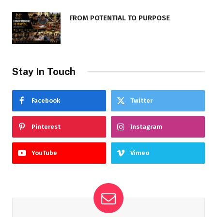
FROM POTENTIAL TO PURPOSE
Stay In Touch
Facebook
Twitter
Pinterest
Instagram
YouTube
Vimeo