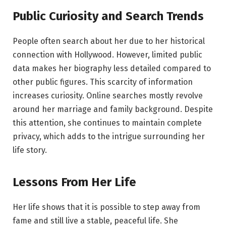
Public Curiosity and Search Trends
People often search about her due to her historical
connection with Hollywood. However, limited public
data makes her biography less detailed compared to
other public figures. This scarcity of information
increases curiosity. Online searches mostly revolve
around her marriage and family background. Despite
this attention, she continues to maintain complete
privacy, which adds to the intrigue surrounding her
life story.
Lessons From Her Life
Her life shows that it is possible to step away from
fame and still live a stable, peaceful life. She