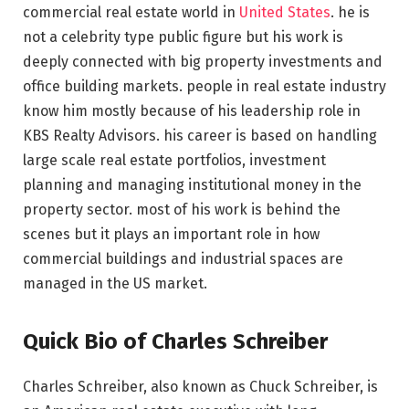
commercial real estate world in
United States
. he is
not a celebrity type public figure but his work is
deeply connected with big property investments and
office building markets. people in real estate industry
know him mostly because of his leadership role in
KBS Realty Advisors. his career is based on handling
large scale real estate portfolios, investment
planning and managing institutional money in the
property sector. most of his work is behind the
scenes but it plays an important role in how
commercial buildings and industrial spaces are
managed in the US market.
Quick Bio of Charles Schreiber
Charles Schreiber, also known as Chuck Schreiber, is