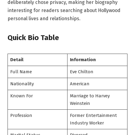
deliberately chose privacy, making her biography
interesting for readers searching about Hollywood
personal lives and relationships.
Quick Bio Table
Detail
Information
Full Name
Eve Chilton
Nationality
American
Known For
Marriage to Harvey
Weinstein
Profession
Former Entertainment
Industry Worker