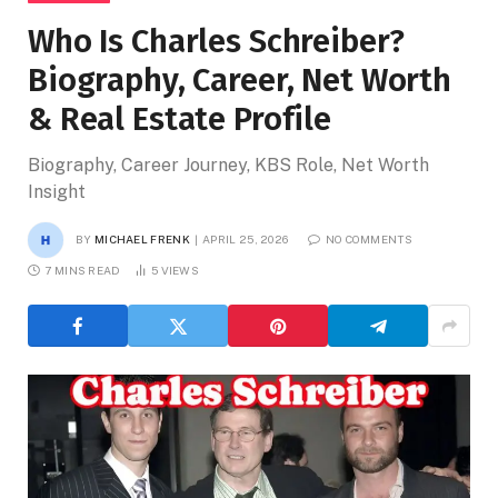
Who Is Charles Schreiber?
Biography, Career, Net Worth
& Real Estate Profile
Biography, Career Journey, KBS Role, Net Worth
Insight
BY
MICHAEL FRENK
APRIL 25, 2026
NO COMMENTS
7 MINS READ
5
VIEWS