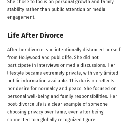
She chose to focus on personal growth and family
stability rather than public attention or media
engagement.
Life After Divorce
After her divorce, she intentionally distanced herself
from Hollywood and public life. She did not
participate in interviews or media discussions. Her
lifestyle became extremely private, with very limited
public information available. This decision reflects
her desire for normalcy and peace. She focused on
personal well-being and family responsibilities. Her
post-divorce life is a clear example of someone
choosing privacy over fame, even after being
connected to a globally recognized figure.