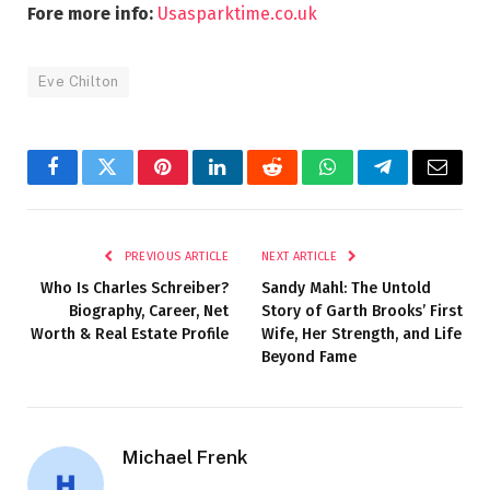
Fore more info:
Usasparktime.co.uk
Eve Chilton
Facebook
Twitter
Pinterest
LinkedIn
Reddit
WhatsApp
Telegram
Email
PREVIOUS ARTICLE
NEXT ARTICLE
Who Is Charles Schreiber?
Sandy Mahl: The Untold
Biography, Career, Net
Story of Garth Brooks’ First
Worth & Real Estate Profile
Wife, Her Strength, and Life
Beyond Fame
Michael Frenk