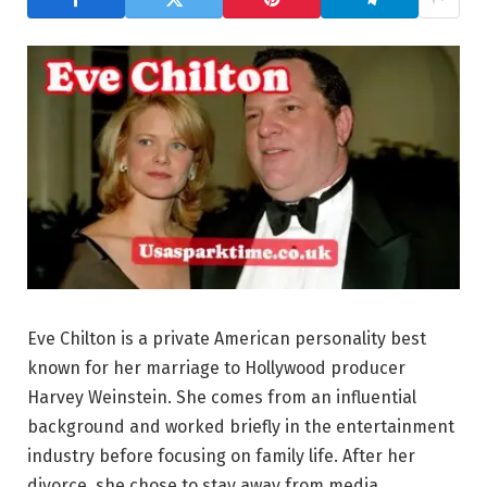
Eve Chilton is a private American personality best
known for her marriage to Hollywood producer
Harvey Weinstein. She comes from an influential
background and worked briefly in the entertainment
industry before focusing on family life. After her
divorce, she chose to stay away from media