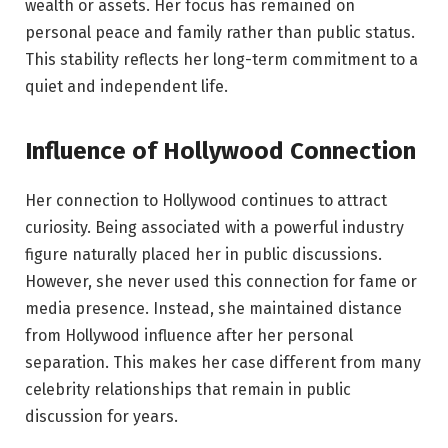
wealth or assets. Her focus has remained on
personal peace and family rather than public status.
This stability reflects her long-term commitment to a
quiet and independent life.
Influence of Hollywood Connection
Her connection to Hollywood continues to attract
curiosity. Being associated with a powerful industry
figure naturally placed her in public discussions.
However, she never used this connection for fame or
media presence. Instead, she maintained distance
from Hollywood influence after her personal
separation. This makes her case different from many
celebrity relationships that remain in public
discussion for years.