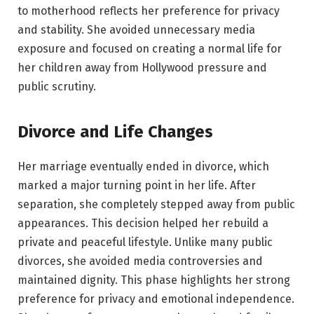
to motherhood reflects her preference for privacy
and stability. She avoided unnecessary media
exposure and focused on creating a normal life for
her children away from Hollywood pressure and
public scrutiny.
Divorce and Life Changes
Her marriage eventually ended in divorce, which
marked a major turning point in her life. After
separation, she completely stepped away from public
appearances. This decision helped her rebuild a
private and peaceful lifestyle. Unlike many public
divorces, she avoided media controversies and
maintained dignity. This phase highlights her strong
preference for privacy and emotional independence.