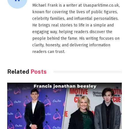
Michael Frank is a writer at Usasparktime.co.uk,
known for covering the lives of public figures,
celebrity families, and influential personalities.
He brings real stories to life in a simple and
engaging way, helping readers discover the
people behind the fame. His writing focuses on
clarity, honesty, and delivering information
readers can trust.
Related
Posts