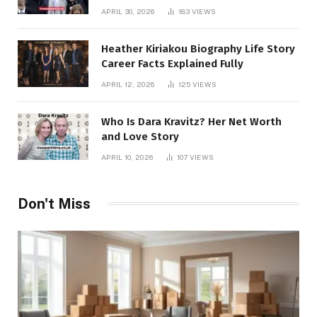
APRIL 30, 2026
183
VIEWS
Heather Kiriakou Biography Life Story
Career Facts Explained Fully
APRIL 12, 2026
125
VIEWS
Who Is Dara Kravitz? Her Net Worth
and Love Story
APRIL 10, 2026
107
VIEWS
Don't Miss