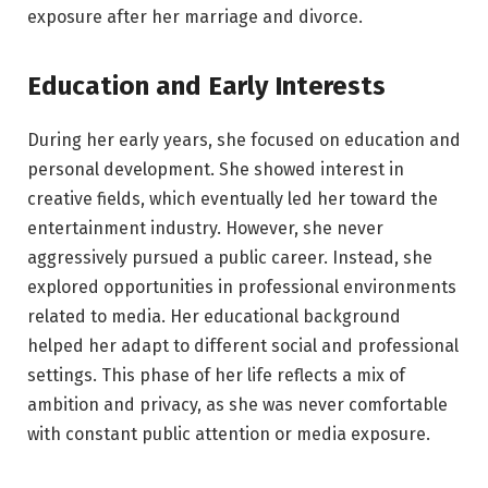
exposure after her marriage and divorce.
Education and Early Interests
During her early years, she focused on education and
personal development. She showed interest in
creative fields, which eventually led her toward the
entertainment industry. However, she never
aggressively pursued a public career. Instead, she
explored opportunities in professional environments
related to media. Her educational background
helped her adapt to different social and professional
settings. This phase of her life reflects a mix of
ambition and privacy, as she was never comfortable
with constant public attention or media exposure.