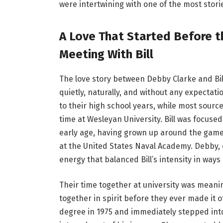
were intertwining with one of the most stori
A Love That Started Before th
Meeting With Bill
The love story between Debby Clarke and Bi
quietly, naturally, and without any expectat
to their high school years, while most sourc
time at Wesleyan University. Bill was focuse
early age, having grown up around the game 
at the United States Naval Academy. Debby,
energy that balanced Bill’s intensity in ways
Their time together at university was meanin
together in spirit before they ever made it o
degree in 1975 and immediately stepped int