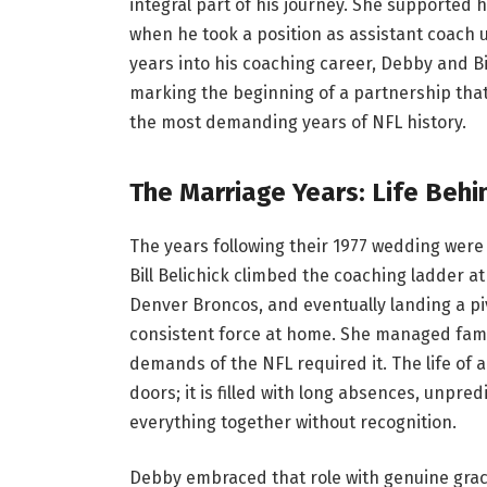
integral part of his journey. She supported h
when he took a position as assistant coach 
years into his coaching career, Debby and Bil
marking the beginning of a partnership that
the most demanding years of NFL history.
The Marriage Years: Life Behi
The years following their 1977 wedding were
Bill Belichick climbed the coaching ladder 
Denver Broncos, and eventually landing a pi
consistent force at home. She managed famil
demands of the NFL required it. The life of 
doors; it is filled with long absences, unpr
everything together without recognition.
Debby embraced that role with genuine gra