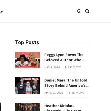
ty
Top Posts
Peggy Lynn Rowe: The
Beloved Author Who
Conquered Bestseller
MAY 4, 2026
218
VIEWS
Lists at 80
Daniel Mara: The Untold
Story Behind America’s
Most Powerful NFL
APRIL 30, 2026
183
VIEWS
Dynasty
Heather Kiriakou