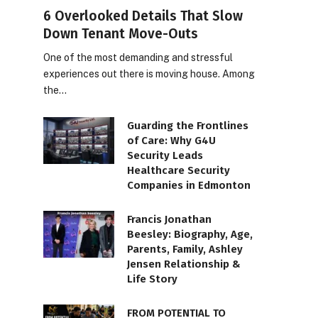
6 Overlooked Details That Slow
Down Tenant Move-Outs
One of the most demanding and stressful
experiences out there is moving house. Among
the…
Guarding the Frontlines
of Care: Why G4U
Security Leads
Healthcare Security
Companies in Edmonton
Francis Jonathan
Beesley: Biography, Age,
Parents, Family, Ashley
Jensen Relationship &
Life Story
FROM POTENTIAL TO