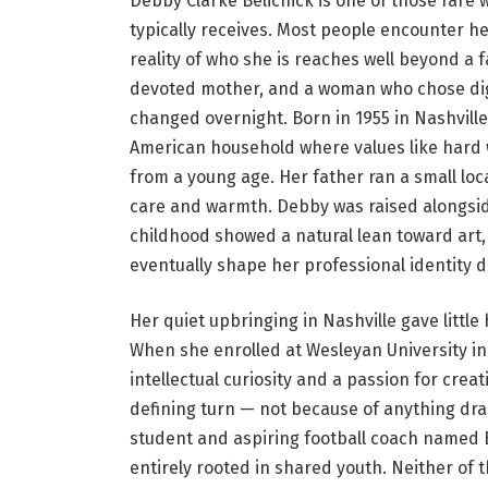
Debby Clarke Belichick is one of those rare
typically receives. Most people encounter he
reality of who she is reaches well beyond a 
devoted mother, and a woman who chose di
changed overnight. Born in 1955 in Nashville
American household where values like hard wo
from a young age. Her father ran a small l
care and warmth. Debby was raised alongside 
childhood showed a natural lean toward art,
eventually shape her professional identity d
Her quiet upbringing in Nashville gave little h
When she enrolled at Wesleyan University i
intellectual curiosity and a passion for creat
defining turn — not because of anything dra
student and aspiring football coach named Bi
entirely rooted in shared youth. Neither of 