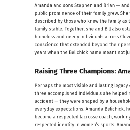
Amanda and sons Stephen and Brian — and D
public prominence of their family grew. She
described by those who knew the family as 
family stable. Together, she and Bill also es
homeless and needy individuals across Cleve
conscience that extended beyond their pers
years when the Belichick name meant not jus
Raising Three Champions: Ama
Perhaps the most visible and lasting legacy 
three accomplished individuals she helped rai
accident — they were shaped by a household
everyday expectations. Amanda Belichick, he
become a respected lacrosse coach, working 
respected identity in women’s sports. Aman