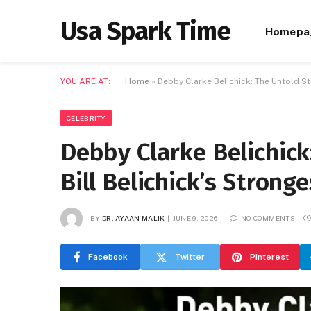
Usa Spark Time
Homepa
YOU ARE AT:
Home
»
Debby Clarke Belichick: The Untold St
CELEBRITY
Debby Clarke Belichick
Bill Belichick’s Strong
BY
DR. AYAAN MALIK
JUNE 9, 2026
NO COMMENTS
Facebook
Twitter
Pinterest