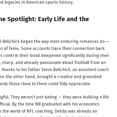
ed legacies in American sports history.
e Spotlight: Early Life and the
ll Belichick began the way most enduring romances do —
ion of fame. Some accounts trace their connection back
es confirm their bond deepened significantly during their
d, sharp, and already passionate about football from an
thanks to his father Steve Belichick, an assistant coach
 on the other hand, brought a creative and grounded
 only those close to them could fully appreciate.
gful. They weren’t just dating — they were building a life
fficial. By the time Bill graduated with his economics
o the world of NFL coaching, Debby was already an