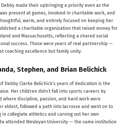
ebby made their upbringing a priority even as the
 was present at games, involved in charitable work, and
thoughtful, warm, and entirely focused on keeping her
tablished a charitable organization that raised money for
land and Massachusetts, reflecting a shared social
onal success. Those were years of real partnership —
t coaching excellence but family unity.
nda, Stephen, and Brian Belichick
of Debby Clarke Belichick’s years of dedication is the
se. Her children didn’t fall into sports careers by
 where discipline, passion, and hard work were
r eldest, followed a path into lacrosse and went on to
in collegiate athletics and carving out her own
da attended Wesleyan University — the same institution