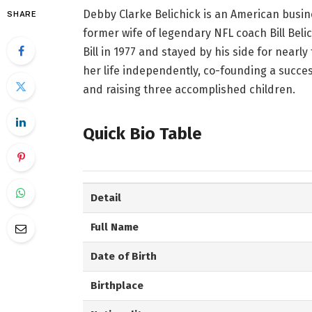
Debby Clarke Belichick is an American busi
SHARE
former wife of legendary NFL coach Bill Beli
Bill in 1977 and stayed by his side for nearly
her life independently, co-founding a succe
and raising three accomplished children.
Quick Bio Table
Detail
Full Name
Date of Birth
Birthplace