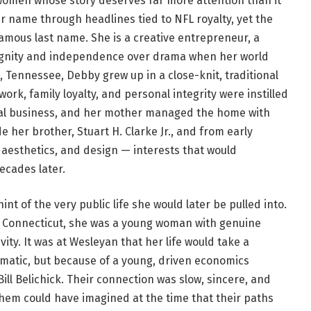
 women whose story deserves far more attention than it
r name through headlines tied to NFL royalty, yet the
famous last name. She is a creative entrepreneur, a
gnity and independence over drama when her world
, Tennessee, Debby grew up in a close-knit, traditional
rk, family loyalty, and personal integrity were instilled
ocal business, and her mother managed the home with
her brother, Stuart H. Clarke Jr., and from early
 aesthetics, and design — interests that would
ecades later.
int of the very public life she would later be pulled into.
n Connecticut, she was a young woman with genuine
ivity. It was at Wesleyan that her life would take a
matic, but because of a young, driven economics
ll Belichick. Their connection was slow, sincere, and
them could have imagined at the time that their paths