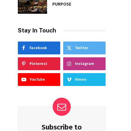
PURPOSE
Stay In Touch
Facebook
Twitter
Pinterest
Instagram
YouTube
Vimeo
Subscribe to