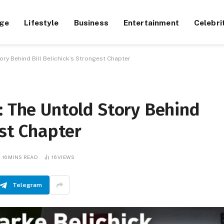
ge
Lifestyle
Business
Entertainment
Celebri
ory Behind Bill Belichick’s Strongest Chapter
: The Untold Story Behind
est Chapter
16 MINS READ
16
VIEWS
Telegram