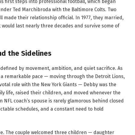
is first steps into professional football, which began
under Ted Marchibroda with the Baltimore Colts. Two
l made their relationship official. In 1977, they married,
 would last nearly three decades and survive some of
nd the Sidelines
 defined by movement, ambition, and quiet sacrifice. As
at a remarkable pace — moving through the Detroit Lions,
votal role with the New York Giants — Debby was the
y life, raised their children, and moved whenever the
an NFL coach’s spouse is rarely glamorous behind closed
edictable schedules, and a constant need to hold
ce. The couple welcomed three children — daughter