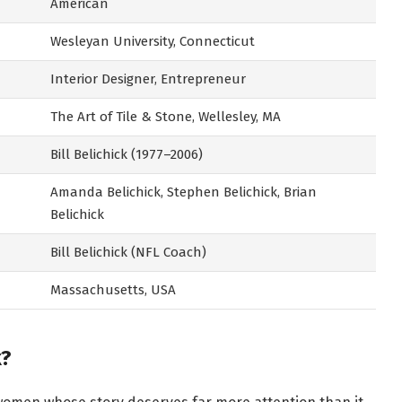
American
Wesleyan University, Connecticut
Interior Designer, Entrepreneur
The Art of Tile & Stone, Wellesley, MA
Bill Belichick (1977–2006)
Amanda Belichick, Stephen Belichick, Brian
Belichick
Bill Belichick (NFL Coach)
Massachusetts, USA
k?