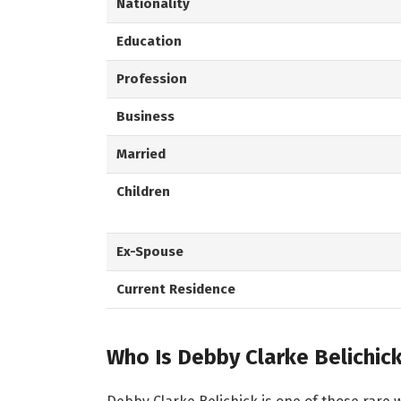
Nationality
Education
Profession
Business
Married
Children
Ex-Spouse
Current Residence
Who Is Debby Clarke Belichic