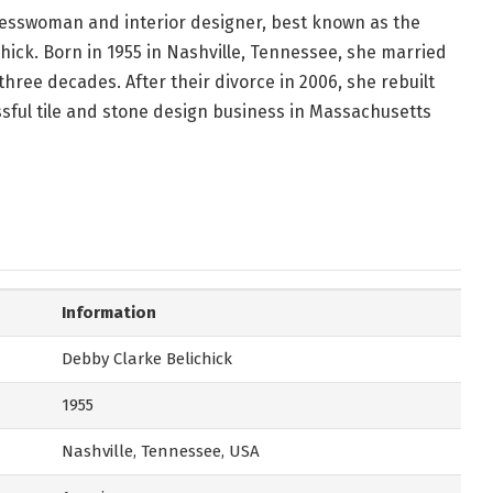
nesswoman and interior designer, best known as the
chick. Born in 1955 in Nashville, Tennessee, she married
 three decades. After their divorce in 2006, she rebuilt
ssful tile and stone design business in Massachusetts
Information
Debby Clarke Belichick
1955
Nashville, Tennessee, USA