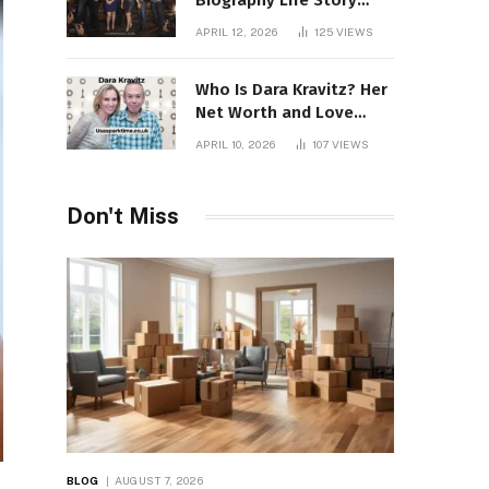
Biography Life Story
Career Facts Explained
APRIL 12, 2026
125
VIEWS
Fully
Who Is Dara Kravitz? Her
Net Worth and Love
Story
APRIL 10, 2026
107
VIEWS
Don't Miss
BLOG
AUGUST 7, 2026