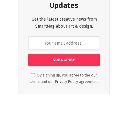
Updates
Get the latest creative news from
SmartMag about art & design.
By signing up, you agree to the our
terms and our
Privacy Policy
agreement.