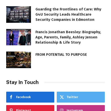
Guarding the Frontlines of Care: Why
G4U Security Leads Healthcare
Security Companies in Edmonton
Francis Jonathan Beesley: Biography,
Age, Parents, Family, Ashley Jensen
Relationship & Life Story
FROM POTENTIAL TO PURPOSE
Stay In Touch
Facebook
Twitter
Pinterest
Instagram