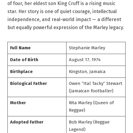
of four, her eldest son King Cruff is a rising music
star. Her story is one of quiet courage, intellectual
independence, and real-world impact — a different
but equally powerful expression of the Marley legacy.
Full Name
Stephanie Marley
Date of Birth
August 17, 1974
Birthplace
Kingston, Jamaica
Biological Father
Owen “Ital Tacky” Stewart
(Jamaican footballer)
Mother
Rita Marley (Queen of
Reggae)
Adopted Father
Bob Marley (Reggae
Legend)