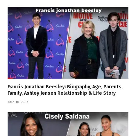
Francis Jonathan Beesley: Biography, Age, Parents,
Family, Ashley Jensen Relationship & Life Story
JULY 15, 2026