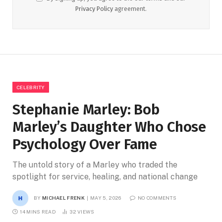
Privacy Policy
agreement.
CELEBRITY
Stephanie Marley: Bob
Marley’s Daughter Who Chose
Psychology Over Fame
The untold story of a Marley who traded the
spotlight for service, healing, and national change
BY
MICHAEL FRENK
MAY 5, 2026
NO COMMENTS
14 MINS READ
32
VIEWS