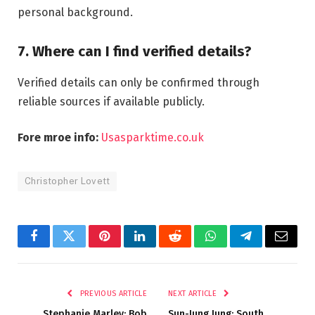
personal background.
7. Where can I find verified details?
Verified details can only be confirmed through
reliable sources if available publicly.
Fore mroe info:
Usasparktime.co.uk
Christopher Lovett
Facebook
Twitter
Pinterest
LinkedIn
Reddit
WhatsApp
Telegram
Email
PREVIOUS ARTICLE
NEXT ARTICLE
Stephanie Marley: Bob
Sun-Jung Jung: South