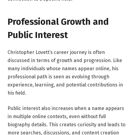
Professional Growth and
Public Interest
Christopher Lovett’s career journey is often
discussed in terms of growth and progression. Like
many individuals whose names appear online, his
professional path is seen as evolving through
experience, learning, and potential contributions in
his field.
Public interest also increases when a name appears
in multiple online contexts, even without full
biography details. This creates curiosity and leads to
more searches, discussions, and content creation