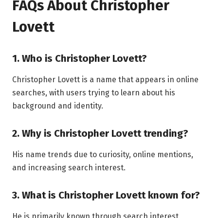
FAQs About Christopher
Lovett
1. Who is Christopher Lovett?
Christopher Lovett is a name that appears in online
searches, with users trying to learn about his
background and identity.
2. Why is Christopher Lovett trending?
His name trends due to curiosity, online mentions,
and increasing search interest.
3. What is Christopher Lovett known for?
He is primarily known through search interest,