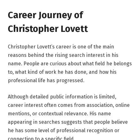
Career Journey of
Christopher Lovett
Christopher Lovett’s career is one of the main
reasons behind the rising search interest in his
name. People are curious about what field he belongs
to, what kind of work he has done, and how his
professional life has progressed.
Although detailed public information is limited,
career interest often comes from association, online
mentions, or contextual relevance. His name
appearing in searches suggests that people believe
he has some level of professional recognition or
connection to a specific field.