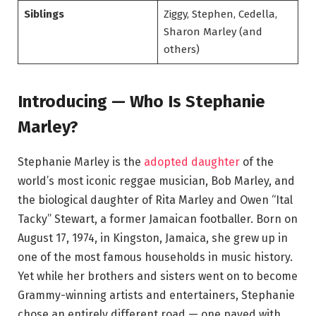
Siblings
Ziggy, Stephen, Cedella,
Sharon Marley (and
others)
Introducing — Who Is Stephanie
Marley?
Stephanie Marley is the
adopted daughter
of the
world’s most iconic reggae musician, Bob Marley, and
the biological daughter of Rita Marley and Owen “Ital
Tacky” Stewart, a former Jamaican footballer. Born on
August 17, 1974, in Kingston, Jamaica, she grew up in
one of the most famous households in music history.
Yet while her brothers and sisters went on to become
Grammy-winning artists and entertainers, Stephanie
chose an entirely different road — one paved with