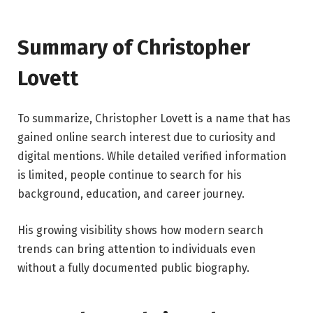
Summary of Christopher
Lovett
To summarize, Christopher Lovett is a name that has
gained online search interest due to curiosity and
digital mentions. While detailed verified information
is limited, people continue to search for his
background, education, and career journey.
His growing visibility shows how modern search
trends can bring attention to individuals even
without a fully documented public biography.