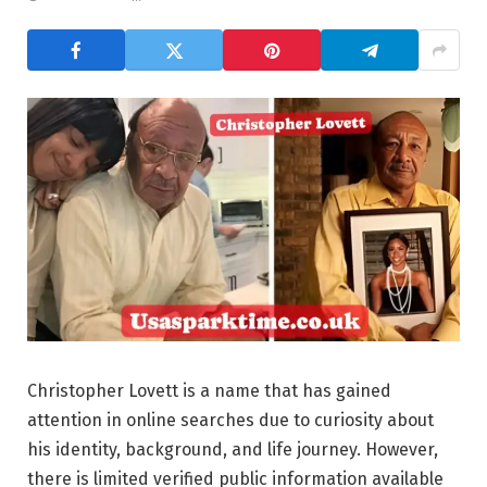
Christopher Lovett is a name that has gained
attention in online searches due to curiosity about
his identity, background, and life journey. However,
there is limited verified public information available