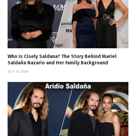
Who Is Cisely Saldana? The Story Behind Mariel
Saldaña Nazario and Her Family Background
JULY 13, 2026