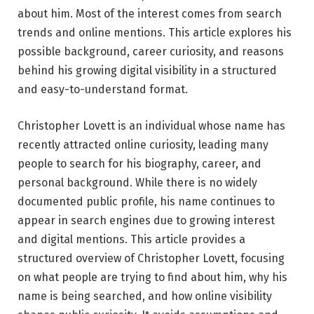
about him. Most of the interest comes from search
trends and online mentions. This article explores his
possible background, career curiosity, and reasons
behind his growing digital visibility in a structured
and easy-to-understand format.
Christopher Lovett is an individual whose name has
recently attracted online curiosity, leading many
people to search for his biography, career, and
personal background. While there is no widely
documented public profile, his name continues to
appear in search engines due to growing interest
and digital mentions. This article provides a
structured overview of Christopher Lovett, focusing
on what people are trying to find about him, why his
name is being searched, and how online visibility