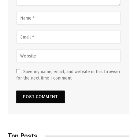
Save my name, email, and website in this browser
for the next time I comment.
Top Posts