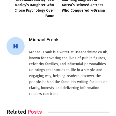
Marley’s Daughter Who
Korea’s Beloved Actress
Chose Psychology Over
Who Conquered K-Drama
Fame
Michael Frenk
Michael Frank is a writer at Usasparktime.co.uk,
known for covering the lives of public figures,
celebrity families, and influential personalities.
He brings real stories to life in a simple and
engaging way, helping readers discover the
people behind the fame. His writing focuses on
clarity, honesty, and delivering information
readers can trust.
Related
Posts