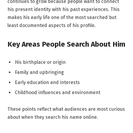
continues to grow because people want to connect
his present identity with his past experiences. This
makes his early life one of the most searched but
least documented aspects of his profile.
Key Areas People Search About Him
His birthplace or origin
Family and upbringing
Early education and interests
Childhood influences and environment
These points reflect what audiences are most curious
about when they search his name online.