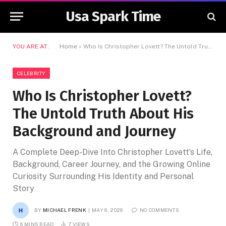
Usa Spark Time
YOU ARE AT:
Home
»
Who Is Christopher Lovett? The Untold Truth About His Background and Journey
CELEBRITY
Who Is Christopher Lovett?
The Untold Truth About His
Background and Journey
A Complete Deep-Dive Into Christopher Lovett’s Life,
Background, Career Journey, and the Growing Online
Curiosity Surrounding His Identity and Personal
Story
BY
MICHAEL FRENK
MAY 6, 2026
NO COMMENTS
6 MINS READ
7
VIEWS