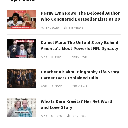
Peggy Lynn Rowe: The Beloved Author
Who Conquered Bestseller Lists at 80
MAY 4, 2026
218
VIEWS
Daniel Mara: The Untold Story Behind
America’s Most Powerful NFL Dynasty
APRIL 30, 2026
183
VIEWS
Heather Kiriakou Biography Life Story
Career Facts Explained Fully
APRIL 12, 2026
125
VIEWS
Who Is Dara Kravitz? Her Net Worth
and Love Story
APRIL 10, 2026
107
VIEWS