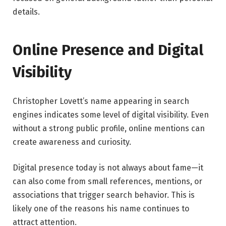
details.
Online Presence and Digital
Visibility
Christopher Lovett’s name appearing in search
engines indicates some level of digital visibility. Even
without a strong public profile, online mentions can
create awareness and curiosity.
Digital presence today is not always about fame—it
can also come from small references, mentions, or
associations that trigger search behavior. This is
likely one of the reasons his name continues to
attract attention.