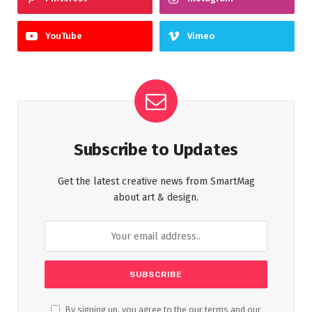
YouTube
Vimeo
Subscribe to Updates
Get the latest creative news from SmartMag
about art & design.
By signing up, you agree to the our terms and our