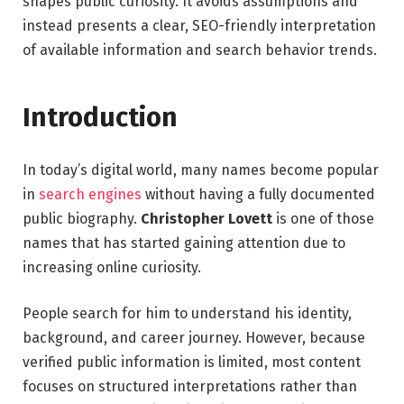
shapes public curiosity. It avoids assumptions and
instead presents a clear, SEO-friendly interpretation
of available information and search behavior trends.
Introduction
In today’s digital world, many names become popular
in
search engines
without having a fully documented
public biography.
Christopher Lovett
is one of those
names that has started gaining attention due to
increasing online curiosity.
People search for him to understand his identity,
background, and career journey. However, because
verified public information is limited, most content
focuses on structured interpretations rather than