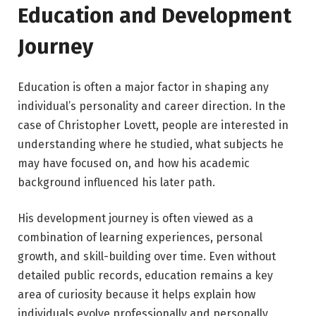
Education and Development
Journey
Education is often a major factor in shaping any
individual’s personality and career direction. In the
case of Christopher Lovett, people are interested in
understanding where he studied, what subjects he
may have focused on, and how his academic
background influenced his later path.
His development journey is often viewed as a
combination of learning experiences, personal
growth, and skill-building over time. Even without
detailed public records, education remains a key
area of curiosity because it helps explain how
individuals evolve professionally and personally.