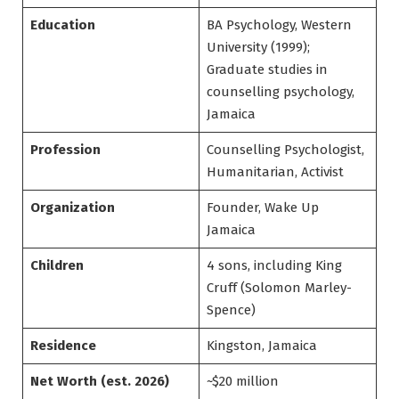
Education
BA Psychology, Western
University (1999);
Graduate studies in
counselling psychology,
Jamaica
Profession
Counselling Psychologist,
Humanitarian, Activist
Organization
Founder, Wake Up
Jamaica
Children
4 sons, including King
Cruff (Solomon Marley-
Spence)
Residence
Kingston, Jamaica
Net Worth (est. 2026)
~$20 million