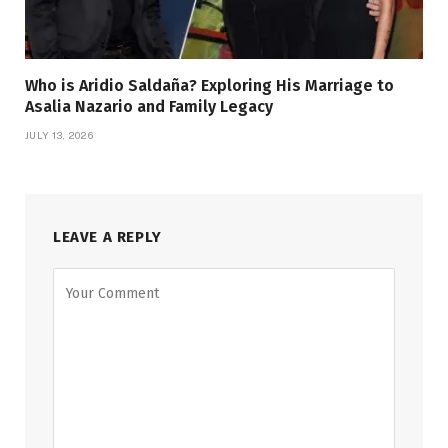
Who is Aridio Saldaña? Exploring His Marriage to
Asalia Nazario and Family Legacy
JULY 13, 2026
LEAVE A REPLY