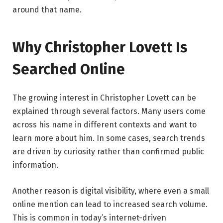
around that name.
Why Christopher Lovett Is
Searched Online
The growing interest in Christopher Lovett can be
explained through several factors. Many users come
across his name in different contexts and want to
learn more about him. In some cases, search trends
are driven by curiosity rather than confirmed public
information.
Another reason is digital visibility, where even a small
online mention can lead to increased search volume.
This is common in today’s internet-driven