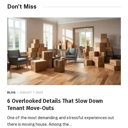
Don't Miss
BLOG
AUGUST 7, 2026
6 Overlooked Details That Slow Down
Tenant Move-Outs
One of the most demanding and stressful experiences out
there is moving house. Among the…