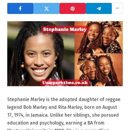
Stephanie Marley is the adopted daughter of reggae
legend Bob Marley and Rita Marley, born on August
17, 1974, in Jamaica. Unlike her siblings, she pursued
education and psychology, earning a BA from