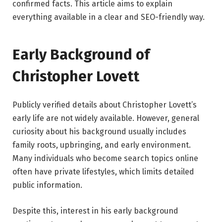
confirmed facts. This article aims to explain
everything available in a clear and SEO-friendly way.
Early Background of
Christopher Lovett
Publicly verified details about Christopher Lovett’s
early life are not widely available. However, general
curiosity about his background usually includes
family roots, upbringing, and early environment.
Many individuals who become search topics online
often have private lifestyles, which limits detailed
public information.
Despite this, interest in his early background