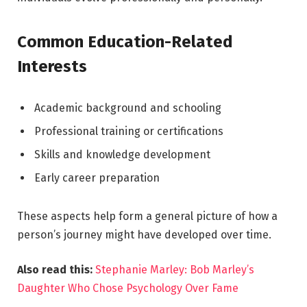
Common Education-Related
Interests
Academic background and schooling
Professional training or certifications
Skills and knowledge development
Early career preparation
These aspects help form a general picture of how a
person’s journey might have developed over time.
Also read this:
Stephanie Marley: Bob Marley’s
Daughter Who Chose Psychology Over Fame