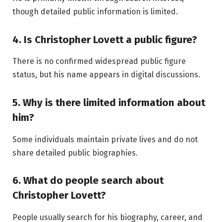
though detailed public information is limited.
4. Is Christopher Lovett a public figure?
There is no confirmed widespread public figure
status, but his name appears in digital discussions.
5. Why is there limited information about
him?
Some individuals maintain private lives and do not
share detailed public biographies.
6. What do people search about
Christopher Lovett?
People usually search for his biography, career, and