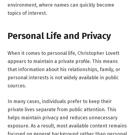
environment, where names can quickly become
topics of interest.
Personal Life and Privacy
When it comes to personal life, Christopher Lovett
appears to maintain a private profile. This means
that information about his relationships, family, or
personal interests is not widely available in public
sources.
In many cases, individuals prefer to keep their
private lives separate from public attention. This
helps maintain privacy and reduces unnecessary
exposure. As a result, most available content remains
focused on general background rather than personal