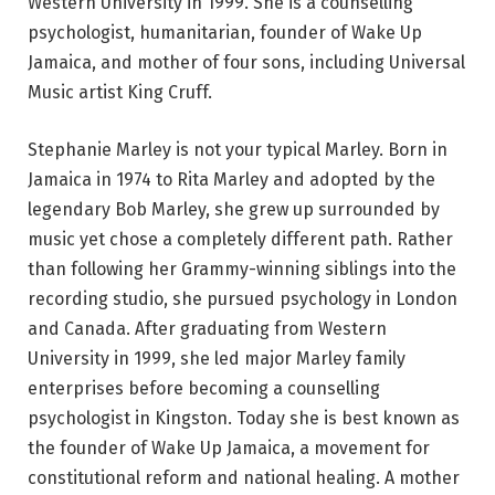
Western University in 1999. She is a counselling
psychologist, humanitarian, founder of Wake Up
Jamaica, and mother of four sons, including Universal
Music artist King Cruff.
Stephanie Marley is not your typical Marley. Born in
Jamaica in 1974 to Rita Marley and adopted by the
legendary Bob Marley, she grew up surrounded by
music yet chose a completely different path. Rather
than following her Grammy-winning siblings into the
recording studio, she pursued psychology in London
and Canada. After graduating from Western
University in 1999, she led major Marley family
enterprises before becoming a counselling
psychologist in Kingston. Today she is best known as
the founder of Wake Up Jamaica, a movement for
constitutional reform and national healing. A mother