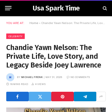
Usa Spark Time
YOU ARE AT:
Home
»
Chandie Yawn Nelson: The Private Life, Love Story, and Legacy Beside Joey Lawrence
CELEBRITY
Chandie Yawn Nelson: The
Private Life, Love Story, and
Legacy Beside Joey Lawrence
BY
MICHAEL FRENK
MAY 31, 2026
NO COMMENTS
18 MINS READ
4
VIEWS