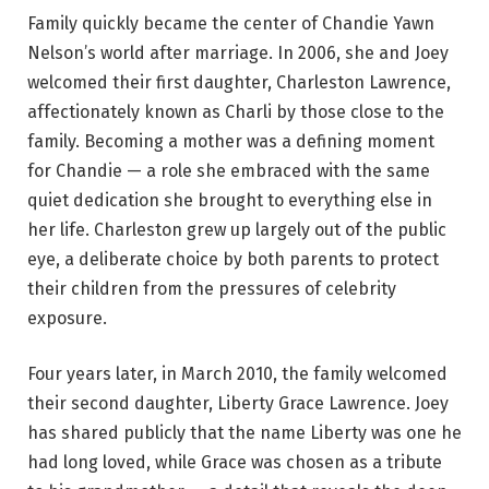
Family quickly became the center of Chandie Yawn
Nelson’s world after marriage. In 2006, she and Joey
welcomed their first daughter, Charleston Lawrence,
affectionately known as Charli by those close to the
family. Becoming a mother was a defining moment
for Chandie — a role she embraced with the same
quiet dedication she brought to everything else in
her life. Charleston grew up largely out of the public
eye, a deliberate choice by both parents to protect
their children from the pressures of celebrity
exposure.
Four years later, in March 2010, the family welcomed
their second daughter, Liberty Grace Lawrence. Joey
has shared publicly that the name Liberty was one he
had long loved, while Grace was chosen as a tribute