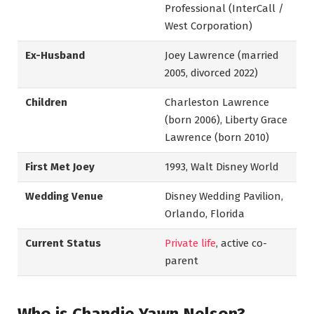
Professional (InterCall /
West Corporation)
Ex-Husband
Joey Lawrence (married
2005, divorced 2022)
Children
Charleston Lawrence
(born 2006), Liberty Grace
Lawrence (born 2010)
First Met Joey
1993, Walt Disney World
Wedding Venue
Disney Wedding Pavilion,
Orlando, Florida
Current Status
Private life
, active co-
parent
Who is Chandie Yawn Nelson?