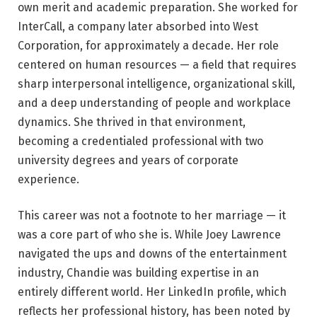
own merit and academic preparation. She worked for
InterCall, a company later absorbed into West
Corporation, for approximately a decade. Her role
centered on human resources — a field that requires
sharp interpersonal intelligence, organizational skill,
and a deep understanding of people and workplace
dynamics. She thrived in that environment,
becoming a credentialed professional with two
university degrees and years of corporate
experience.
This career was not a footnote to her marriage — it
was a core part of who she is. While Joey Lawrence
navigated the ups and downs of the entertainment
industry, Chandie was building expertise in an
entirely different world. Her LinkedIn profile, which
reflects her professional history, has been noted by