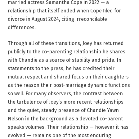
married actress Samantha Cope in 2022 — a
relationship that itself ended when Cope filed for
divorce in August 2024, citing irreconcilable
differences.
Through all of these transitions, Joey has returned
publicly to the co-parenting relationship he shares
with Chandie as a source of stability and pride. In
statements to the press, he has credited their
mutual respect and shared focus on their daughters
as the reason their post-marriage dynamic functions
so well. For many observers, the contrast between
the turbulence of Joey’s more recent relationships
and the quiet, steady presence of Chandie Yawn
Nelson in the background as a devoted co-parent
speaks volumes. Their relationship — however it has
evolved — remains one of the most enduring