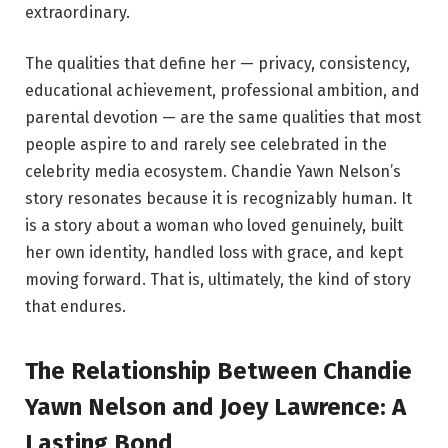
extraordinary.
The qualities that define her — privacy, consistency,
educational achievement, professional ambition, and
parental devotion — are the same qualities that most
people aspire to and rarely see celebrated in the
celebrity media ecosystem. Chandie Yawn Nelson’s
story resonates because it is recognizably human. It
is a story about a woman who loved genuinely, built
her own identity, handled loss with grace, and kept
moving forward. That is, ultimately, the kind of story
that endures.
The Relationship Between Chandie
Yawn Nelson and Joey Lawrence: A
Lasting Bond