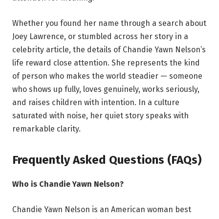
Whether you found her name through a search about
Joey Lawrence, or stumbled across her story in a
celebrity article, the details of Chandie Yawn Nelson’s
life reward close attention. She represents the kind
of person who makes the world steadier — someone
who shows up fully, loves genuinely, works seriously,
and raises children with intention. In a culture
saturated with noise, her quiet story speaks with
remarkable clarity.
Frequently Asked Questions (FAQs)
Who is Chandie Yawn Nelson?
Chandie Yawn Nelson is an American woman best