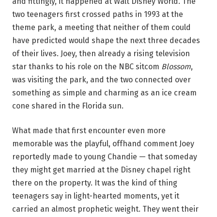
and fittingly, it happened at Walt Disney World. The
two teenagers first crossed paths in 1993 at the
theme park, a meeting that neither of them could
have predicted would shape the next three decades
of their lives. Joey, then already a rising television
star thanks to his role on the NBC sitcom
Blossom
,
was visiting the park, and the two connected over
something as simple and charming as an ice cream
cone shared in the Florida sun.
What made that first encounter even more
memorable was the playful, offhand comment Joey
reportedly made to young Chandie — that someday
they might get married at the Disney chapel right
there on the property. It was the kind of thing
teenagers say in light-hearted moments, yet it
carried an almost prophetic weight. They went their