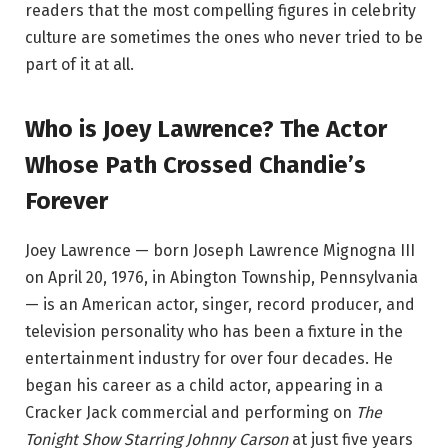
readers that the most compelling figures in celebrity
culture are sometimes the ones who never tried to be
part of it at all.
Who is Joey Lawrence? The Actor
Whose Path Crossed Chandie’s
Forever
Joey Lawrence — born Joseph Lawrence Mignogna III
on April 20, 1976, in Abington Township, Pennsylvania
— is an American actor, singer, record producer, and
television personality who has been a fixture in the
entertainment industry for over four decades. He
began his career as a child actor, appearing in a
Cracker Jack commercial and performing on
The
Tonight Show Starring Johnny Carson
at just five years