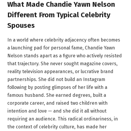
What Made Chandie Yawn Nelson
Different From Typical Celebrity
Spouses
In a world where celebrity adjacency often becomes
a launching pad for personal fame, Chandie Yawn
Nelson stands apart as a figure who actively resisted
that trajectory. She never sought magazine covers,
reality television appearances, or lucrative brand
partnerships. She did not build an Instagram
following by posting glimpses of her life with a
famous husband. She earned degrees, built a
corporate career, and raised two children with
intention and love — and she did it all without
requiring an audience. This radical ordinariness, in
the context of celebrity culture, has made her