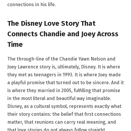
connections in his life.
The Disney Love Story That
Connects Chandie and Joey Across
Time
The through-line of the Chandie Yawn Nelson and
Joey Lawrence story is, ultimately, Disney. It is where
they met as teenagers in 1993. It is where Joey made
a playful promise that turned out to be sincere. And it
is where they married in 2005, fulfilling that promise
in the most literal and beautiful way imaginable.
Disney, as a cultural symbol, represents exactly what
their story contains: the belief that first connections
matter, that reunions can carry real meaning, and
that love stories do not always follow straight,