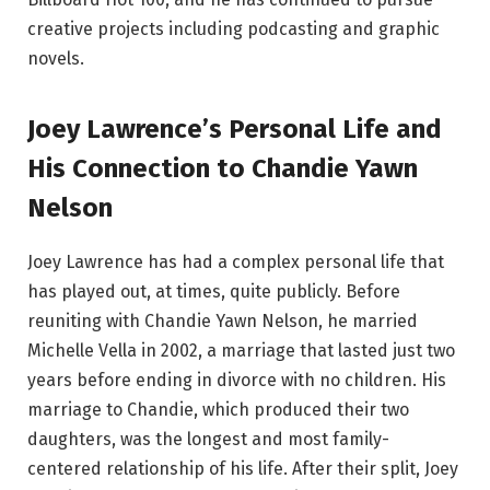
creative projects including podcasting and graphic
novels.
Joey Lawrence’s Personal Life and
His Connection to Chandie Yawn
Nelson
Joey Lawrence has had a complex personal life that
has played out, at times, quite publicly. Before
reuniting with Chandie Yawn Nelson, he married
Michelle Vella in 2002, a marriage that lasted just two
years before ending in divorce with no children. His
marriage to Chandie, which produced their two
daughters, was the longest and most family-
centered relationship of his life. After their split, Joey