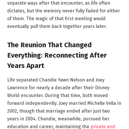
separate ways after that encounter, as life often
dictates, but the memory never fully faded for either
of them. The magic of that first meeting would
eventually pull them back together years later.
The Reunion That Changed
Everything: Reconnecting After
Years Apart
Life separated Chandie Yawn Nelson and Joey
Lawrence for nearly a decade after their Disney
World encounter. During that time, both moved
forward independently. Joey married Michelle Vella in
2002, though that marriage ended after just two
years in 2004. Chandie, meanwhile, pursued her
education and career, maintaining the
private and