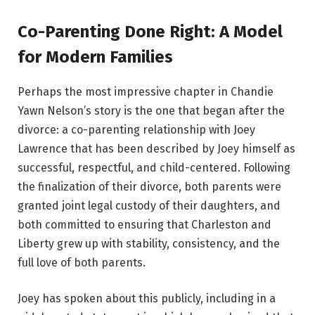
Co-Parenting Done Right: A Model
for Modern Families
Perhaps the most impressive chapter in Chandie
Yawn Nelson’s story is the one that began after the
divorce: a co-parenting relationship with Joey
Lawrence that has been described by Joey himself as
successful, respectful, and child-centered. Following
the finalization of their divorce, both parents were
granted joint legal custody of their daughters, and
both committed to ensuring that Charleston and
Liberty grew up with stability, consistency, and the
full love of both parents.
Joey has spoken about this publicly, including in a