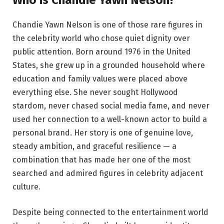
Chandie Yawn Nelson is one of those rare figures in
the celebrity world who chose quiet dignity over
public attention. Born around 1976 in the United
States, she grew up in a grounded household where
education and family values were placed above
everything else. She never sought Hollywood
stardom, never chased social media fame, and never
used her connection to a well-known actor to build a
personal brand. Her story is one of genuine love,
steady ambition, and graceful resilience — a
combination that has made her one of the most
searched and admired figures in celebrity adjacent
culture.
Despite being connected to the entertainment world