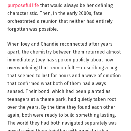
purposeful life
that would always be her defining
characteristic. Then, in the early 2000s, fate
orchestrated a reunion that neither had entirely
forgotten was possible.
When Joey and Chandie reconnected after years
apart, the chemistry between them returned almost
immediately. Joey has spoken publicly about how
overwhelming that reunion felt — describing a hug
that seemed to last for hours and a wave of emotion
that confirmed what both of them had always
sensed. Their bond, which had been planted as
teenagers at a theme park, had quietly taken root
over the years. By the time they found each other
again, both were ready to build something lasting.
The world they had both navigated separately was
now drawing them together with unmistakable