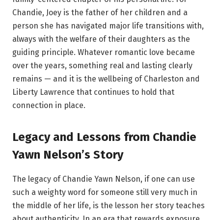
Chandie, Joey is the father of her children and a
person she has navigated major life transitions with,
always with the welfare of their daughters as the
guiding principle. Whatever romantic love became
over the years, something real and lasting clearly
remains — and it is the wellbeing of Charleston and
Liberty Lawrence that continues to hold that
connection in place.
Legacy and Lessons from Chandie
Yawn Nelson’s Story
The legacy of Chandie Yawn Nelson, if one can use
such a weighty word for someone still very much in
the middle of her life, is the lesson her story teaches
about authenticity. In an era that rewards exposure,