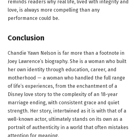
reminds readers why real life, lived with integrity and
love, is always more compelling than any
performance could be.
Conclusion
Chandie Yawn Nelson is far more than a footnote in
Joey Lawrence’s biography. She is a woman who built
her own identity through education, career, and
motherhood — a woman who handled the full range
of life’s experiences, from the enchantment of a
Disney love story to the complexity of an 18-year
marriage ending, with consistent grace and quiet
strength. Her story, intertwined as it is with that of a
well-known actor, ultimately stands on its own as a
portrait of authenticity in a world that often mistakes
attention for meaning.