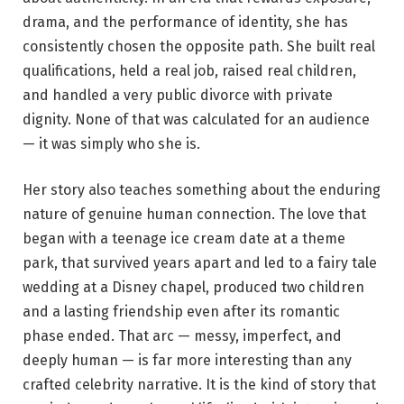
drama, and the performance of identity, she has
consistently chosen the opposite path. She built real
qualifications, held a real job, raised real children,
and handled a very public divorce with private
dignity. None of that was calculated for an audience
— it was simply who she is.
Her story also teaches something about the enduring
nature of genuine human connection. The love that
began with a teenage ice cream date at a theme
park, that survived years apart and led to a fairy tale
wedding at a Disney chapel, produced two children
and a lasting friendship even after its romantic
phase ended. That arc — messy, imperfect, and
deeply human — is far more interesting than any
crafted celebrity narrative. It is the kind of story that