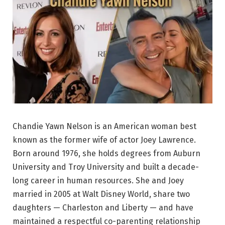
Chandie Yawn Nelson is an American woman best
known as the former wife of actor Joey Lawrence.
Born around 1976, she holds degrees from Auburn
University and Troy University and built a decade-
long career in human resources. She and Joey
married in 2005 at Walt Disney World, share two
daughters — Charleston and Liberty — and have
maintained a respectful co-parenting relationship