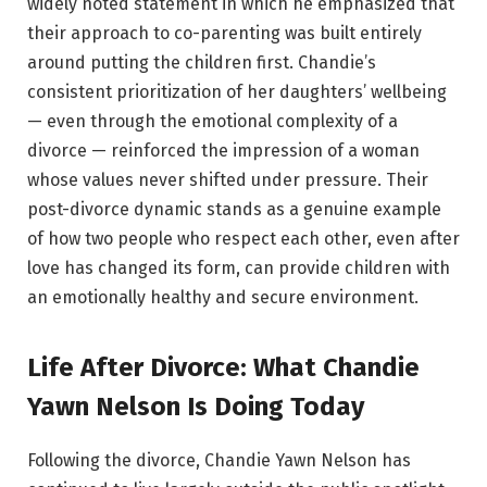
widely noted statement in which he emphasized that
their approach to co-parenting was built entirely
around putting the children first. Chandie’s
consistent prioritization of her daughters’ wellbeing
— even through the emotional complexity of a
divorce — reinforced the impression of a woman
whose values never shifted under pressure. Their
post-divorce dynamic stands as a genuine example
of how two people who respect each other, even after
love has changed its form, can provide children with
an emotionally healthy and secure environment.
Life After Divorce: What Chandie
Yawn Nelson Is Doing Today
Following the divorce, Chandie Yawn Nelson has