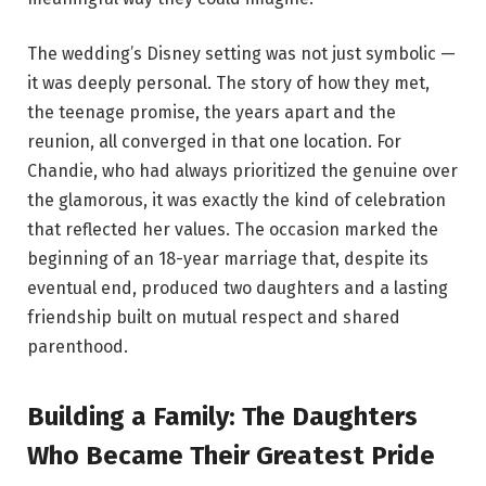
The wedding’s Disney setting was not just symbolic —
it was deeply personal. The story of how they met,
the teenage promise, the years apart and the
reunion, all converged in that one location. For
Chandie, who had always prioritized the genuine over
the glamorous, it was exactly the kind of celebration
that reflected her values. The occasion marked the
beginning of an 18-year marriage that, despite its
eventual end, produced two daughters and a lasting
friendship built on mutual respect and shared
parenthood.
Building a Family: The Daughters
Who Became Their Greatest Pride