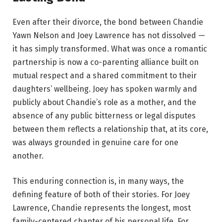
Even after their divorce, the bond between Chandie
Yawn Nelson and Joey Lawrence has not dissolved —
it has simply transformed. What was once a romantic
partnership is now a co-parenting alliance built on
mutual respect and a shared commitment to their
daughters’ wellbeing. Joey has spoken warmly and
publicly about Chandie’s role as a mother, and the
absence of any public bitterness or legal disputes
between them reflects a relationship that, at its core,
was always grounded in genuine care for one
another.
This enduring connection is, in many ways, the
defining feature of both of their stories. For Joey
Lawrence, Chandie represents the longest, most
family-centered chapter of his personal life. For