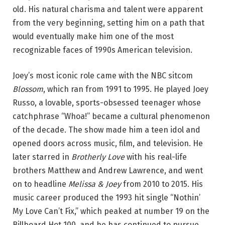
old. His natural charisma and talent were apparent
from the very beginning, setting him on a path that
would eventually make him one of the most
recognizable faces of 1990s American television.
Joey’s most iconic role came with the NBC sitcom
Blossom
, which ran from 1991 to 1995. He played Joey
Russo, a lovable, sports-obsessed teenager whose
catchphrase “Whoa!” became a cultural phenomenon
of the decade. The show made him a teen idol and
opened doors across music, film, and television. He
later starred in
Brotherly Love
with his real-life
brothers Matthew and Andrew Lawrence, and went
on to headline
Melissa & Joey
from 2010 to 2015. His
music career produced the 1993 hit single “Nothin’
My Love Can’t Fix,” which peaked at number 19 on the
Billboard Hot 100, and he has continued to pursue