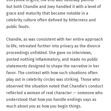
but both Chandie and Joey handled it with a level of
grace and maturity that became notable in a
celebrity culture often defined by bitterness and
public feuds.
Chandie, as was consistent with her entire approach
to life, retreated further into privacy as the divorce
proceedings unfolded. She gave no interviews,
posted nothing inflammatory, and made no public
statements designed to shape the narrative in her
favor. The contrast with how such situations often
play out in celebrity circles was striking. Those who
observed the situation noted that Chandie’s conduct
reflected a woman of real character — someone who
understood that how you handle endings says as
much about you as how you begin things.