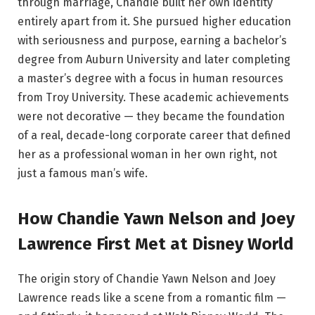
through marriage, Chandie built her own identity
entirely apart from it. She pursued higher education
with seriousness and purpose, earning a bachelor’s
degree from Auburn University and later completing
a master’s degree with a focus in human resources
from Troy University. These academic achievements
were not decorative — they became the foundation
of a real, decade-long corporate career that defined
her as a professional woman in her own right, not
just a famous man’s wife.
How Chandie Yawn Nelson and Joey
Lawrence First Met at Disney World
The origin story of Chandie Yawn Nelson and Joey
Lawrence reads like a scene from a romantic film —