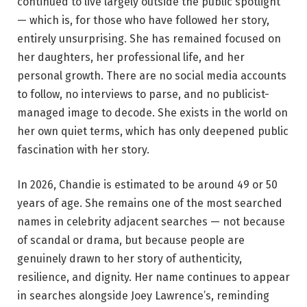
continued to live largely outside the public spotlight
— which is, for those who have followed her story,
entirely unsurprising. She has remained focused on
her daughters, her professional life, and her
personal growth. There are no social media accounts
to follow, no interviews to parse, and no publicist-
managed image to decode. She exists in the world on
her own quiet terms, which has only deepened public
fascination with her story.
In 2026, Chandie is estimated to be around 49 or 50
years of age. She remains one of the most searched
names in celebrity adjacent searches — not because
of scandal or drama, but because people are
genuinely drawn to her story of authenticity,
resilience, and dignity. Her name continues to appear
in searches alongside Joey Lawrence’s, reminding