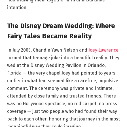
intention.
The Disney Dream Wedding: Where
Fairy Tales Became Reality
In July 2005, Chandie Yawn Nelson and
Joey Lawrence
turned that teenage joke into a beautiful reality. They
wed at the Disney Wedding Pavilion in Orlando,
Florida — the very chapel Joey had pointed to years
earlier in what had seemed like a carefree, impulsive
comment. The ceremony was private and intimate,
attended by close family and trusted friends. There
was no Hollywood spectacle, no red carpet, no press
coverage — just two people who had found their way
back to each other, honoring that journey in the most
meaningful way they could imagine.