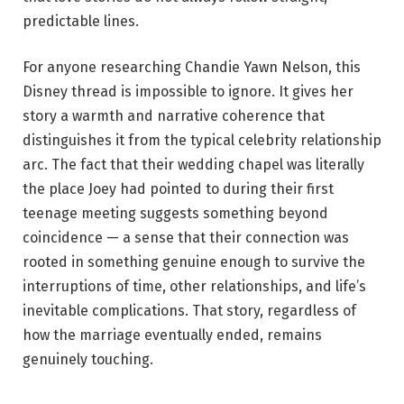
predictable lines.
For anyone researching Chandie Yawn Nelson, this
Disney thread is impossible to ignore. It gives her
story a warmth and narrative coherence that
distinguishes it from the typical celebrity relationship
arc. The fact that their wedding chapel was literally
the place Joey had pointed to during their first
teenage meeting suggests something beyond
coincidence — a sense that their connection was
rooted in something genuine enough to survive the
interruptions of time, other relationships, and life’s
inevitable complications. That story, regardless of
how the marriage eventually ended, remains
genuinely touching.