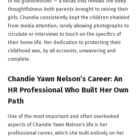
to his grandmother — a detail that reveals the deep
thoughtfulness both parents brought to raising their
girls. Chandie consistently kept the children shielded
from media attention, rarely allowing photographs to
circulate or interviews to touch on the specifics of
their home life. Her dedication to protecting their
childhood was, by all accounts, unwavering and
complete.
Chandie Yawn Nelson’s Career: An
HR Professional Who Built Her Own
Path
One of the most important and often overlooked
aspects of Chandie Yawn Nelson’s life is her
professional career, which she built entirely on her