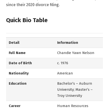
since their 2020 divorce filing.
Quick Bio Table
Detail
Information
Full Name
Chandie Yawn Nelson
Date of Birth
c. 1976
Nationality
American
Education
Bachelor’s – Auburn
University; Master’s –
Troy University
Career
Human Resources