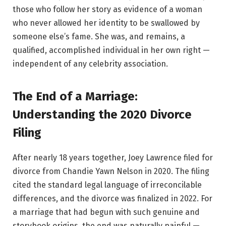
those who follow her story as evidence of a woman
who never allowed her identity to be swallowed by
someone else’s fame. She was, and remains, a
qualified, accomplished individual in her own right —
independent of any celebrity association.
The End of a Marriage:
Understanding the 2020 Divorce
Filing
After nearly 18 years together, Joey Lawrence filed for
divorce from Chandie Yawn Nelson in 2020. The filing
cited the standard legal language of irreconcilable
differences, and the divorce was finalized in 2022. For
a marriage that had begun with such genuine and
storybook origins, the end was naturally painful —