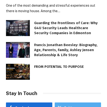
One of the most demanding and stressful experiences out
there is moving house. Among the…
Guarding the Frontlines of Care: Why
G4U Security Leads Healthcare
Security Companies in Edmonton
Francis Jonathan Beesley: Biography,
Age, Parents, Family, Ashley Jensen
Relationship & Life Story
FROM POTENTIAL TO PURPOSE
Stay In Touch