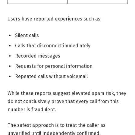
Users have reported experiences such as:
Silent calls
Calls that disconnect immediately
Recorded messages
Requests for personal information
Repeated calls without voicemail
While these reports suggest elevated spam risk, they
do not conclusively prove that every call from this
number is fraudulent.
The safest approach is to treat the caller as
unverified until independently confirmed.