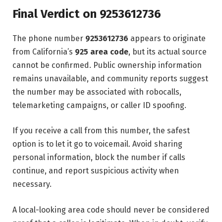
Final Verdict on 9253612736
The phone number
9253612736
appears to originate
from California’s
925 area code
, but its actual source
cannot be confirmed. Public ownership information
remains unavailable, and community reports suggest
the number may be associated with robocalls,
telemarketing campaigns, or caller ID spoofing.
If you receive a call from this number, the safest
option is to let it go to voicemail. Avoid sharing
personal information, block the number if calls
continue, and report suspicious activity when
necessary.
A local-looking area code should never be considered