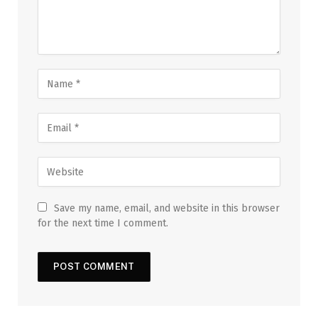
Save my name, email, and website in this browser
for the next time I comment.