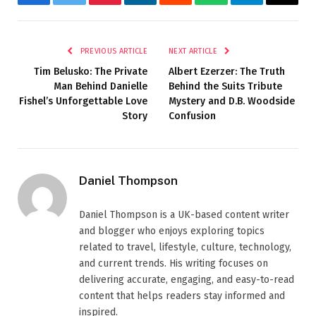
Facebook
Twitter
Pinterest
LinkedIn
Reddit
WhatsApp
Telegram
Email
PREVIOUS ARTICLE
NEXT ARTICLE
Tim Belusko: The Private
Albert Ezerzer: The Truth
Man Behind Danielle
Behind the Suits Tribute
Fishel’s Unforgettable Love
Mystery and D.B. Woodside
Story
Confusion
Daniel Thompson
Daniel Thompson is a UK-based content writer
and blogger who enjoys exploring topics
related to travel, lifestyle, culture, technology,
and current trends. His writing focuses on
delivering accurate, engaging, and easy-to-read
content that helps readers stay informed and
inspired.