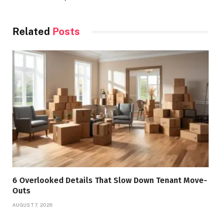
Related
Posts
6 Overlooked Details That Slow Down Tenant Move-
Outs
AUGUST 7, 2026