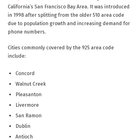
California’s San Francisco Bay Area. It was introduced
in 1998 after splitting from the older 510 area code
due to population growth and increasing demand for
phone numbers.
Cities commonly covered by the 925 area code
include:
Concord
Walnut Creek
Pleasanton
Livermore
San Ramon
Dublin
Antioch