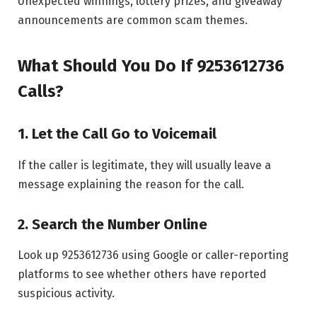
Unexpected winnings, lottery prizes, and giveaway
announcements are common scam themes.
What Should You Do If 9253612736
Calls?
1. Let the Call Go to Voicemail
If the caller is legitimate, they will usually leave a
message explaining the reason for the call.
2. Search the Number Online
Look up 9253612736 using Google or caller-reporting
platforms to see whether others have reported
suspicious activity.