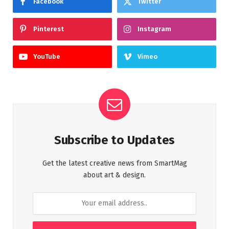
Facebook
Twitter
Pinterest
Instagram
YouTube
Vimeo
Subscribe to Updates
Get the latest creative news from SmartMag
about art & design.