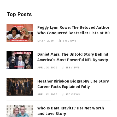
Top Posts
Peggy Lynn Rowe: The Beloved Author
Who Conquered Bestseller Lists at 80
MAY 4, 2026
218
VIEWS
Daniel Mara: The Untold Story Behind
America’s Most Powerful NFL Dynasty
APRIL 30, 2026
183
VIEWS
Heather Kiriakou Biography Life Story
Career Facts Explained Fully
APRIL 12, 2026
125
VIEWS
Who Is Dara Kravitz? Her Net Worth
and Love Story