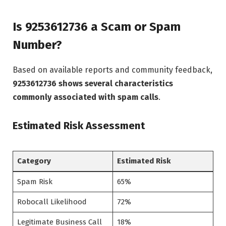
Is 9253612736 a Scam or Spam
Number?
Based on available reports and community feedback,
9253612736 shows several characteristics
commonly associated with spam calls
.
Estimated Risk Assessment
Category
Estimated Risk
Spam Risk
65%
Robocall Likelihood
72%
Legitimate Business Call
18%