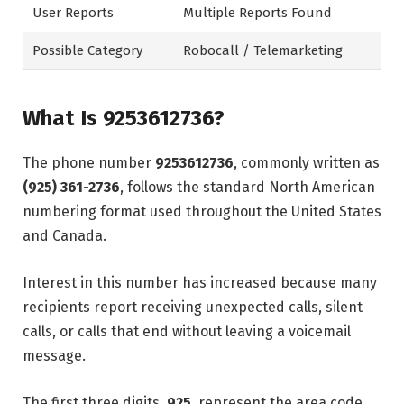
User Reports
Multiple Reports Found
Possible Category
Robocall / Telemarketing
What Is 9253612736?
The phone number
9253612736
, commonly written as
(925) 361-2736
, follows the standard North American
numbering format used throughout the United States
and Canada.
Interest in this number has increased because many
recipients report receiving unexpected calls, silent
calls, or calls that end without leaving a voicemail
message.
The first three digits,
925
, represent the area code