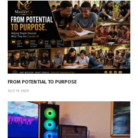
FROM POTENTIAL TO PURPOSE
JULY 14, 2026