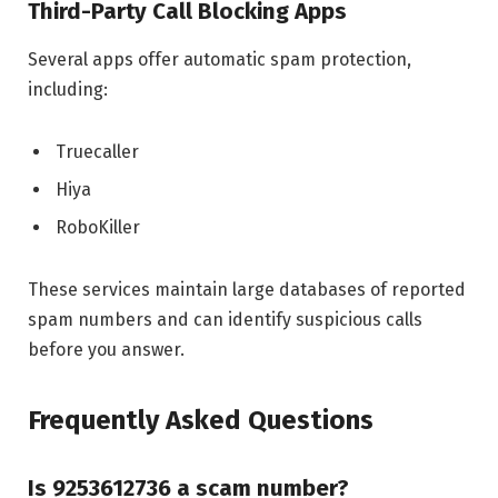
Third-Party Call Blocking Apps
Several apps offer automatic spam protection,
including:
Truecaller
Hiya
RoboKiller
These services maintain large databases of reported
spam numbers and can identify suspicious calls
before you answer.
Frequently Asked Questions
Is 9253612736 a scam number?