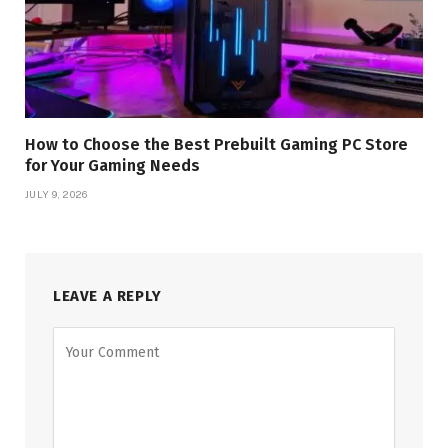
How to Choose the Best Prebuilt Gaming PC Store
for Your Gaming Needs
JULY 9, 2026
LEAVE A REPLY