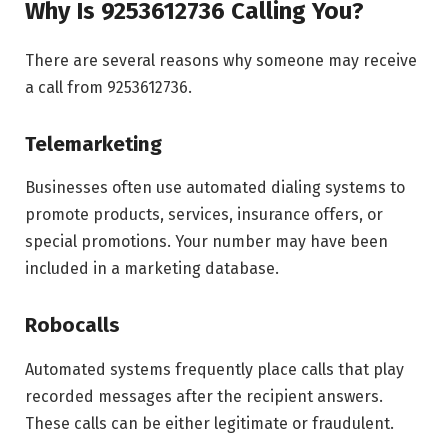
Why Is 9253612736 Calling You?
There are several reasons why someone may receive
a call from 9253612736.
Telemarketing
Businesses often use automated dialing systems to
promote products, services, insurance offers, or
special promotions. Your number may have been
included in a marketing database.
Robocalls
Automated systems frequently place calls that play
recorded messages after the recipient answers.
These calls can be either legitimate or fraudulent.