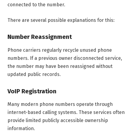
connected to the number.
There are several possible explanations for this:
Number Reassignment
Phone carriers regularly recycle unused phone
numbers. If a previous owner disconnected service,
the number may have been reassigned without
updated public records.
VoIP Registration
Many modern phone numbers operate through
internet-based calling systems. These services often
provide limited publicly accessible ownership
information.