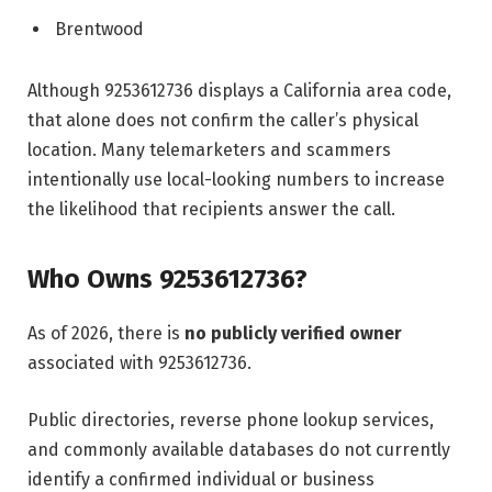
Brentwood
Although 9253612736 displays a California area code,
that alone does not confirm the caller’s physical
location. Many telemarketers and scammers
intentionally use local-looking numbers to increase
the likelihood that recipients answer the call.
Who Owns 9253612736?
As of 2026, there is
no publicly verified owner
associated with 9253612736.
Public directories, reverse phone lookup services,
and commonly available databases do not currently
identify a confirmed individual or business