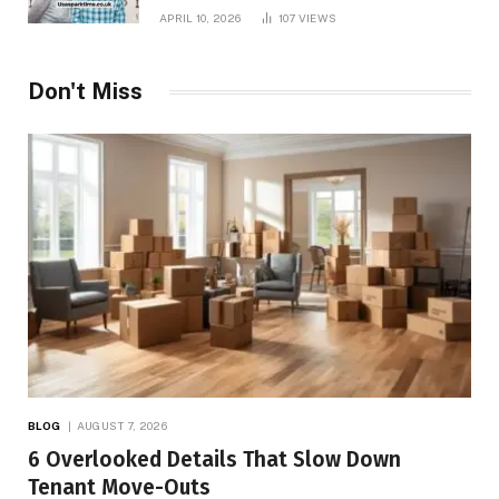
APRIL 10, 2026
107
VIEWS
Don't Miss
BLOG
AUGUST 7, 2026
6 Overlooked Details That Slow Down
Tenant Move-Outs