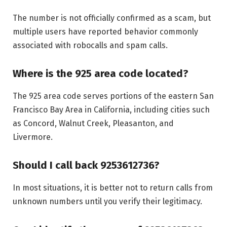
The number is not officially confirmed as a scam, but
multiple users have reported behavior commonly
associated with robocalls and spam calls.
Where is the 925 area code located?
The 925 area code serves portions of the eastern San
Francisco Bay Area in California, including cities such
as Concord, Walnut Creek, Pleasanton, and
Livermore.
Should I call back 9253612736?
In most situations, it is better not to return calls from
unknown numbers until you verify their legitimacy.