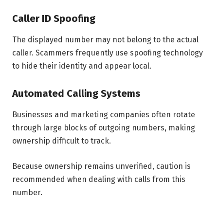
Caller ID Spoofing
The displayed number may not belong to the actual
caller. Scammers frequently use spoofing technology
to hide their identity and appear local.
Automated Calling Systems
Businesses and marketing companies often rotate
through large blocks of outgoing numbers, making
ownership difficult to track.
Because ownership remains unverified, caution is
recommended when dealing with calls from this
number.