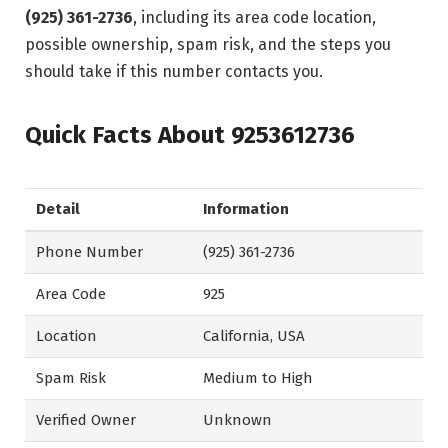
(925) 361-2736
, including its area code location,
possible ownership, spam risk, and the steps you
should take if this number contacts you.
Quick Facts About 9253612736
Detail
Information
Phone Number
(925) 361-2736
Area Code
925
Location
California, USA
Spam Risk
Medium to High
Verified Owner
Unknown