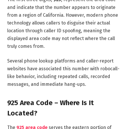
and indicate that the number appears to originate
from a region of California. However, modern phone
technology allows callers to disguise their actual
location through caller ID spoofing, meaning the
displayed area code may not reflect where the call
truly comes from.
Several phone lookup platforms and caller-report
websites have associated this number with robocall-
like behavior, including repeated calls, recorded
messages, and immediate hang-ups.
925 Area Code – Where Is It
Located?
The
925 area code
serves the eastern portion of