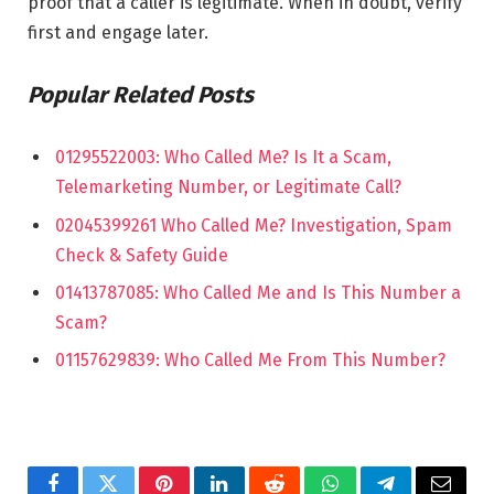
proof that a caller is legitimate. When in doubt, verify
first and engage later.
Popular Related Posts
01295522003: Who Called Me? Is It a Scam,
Telemarketing Number, or Legitimate Call?
02045399261 Who Called Me? Investigation, Spam
Check & Safety Guide
01413787085: Who Called Me and Is This Number a
Scam?
01157629839: Who Called Me From This Number?