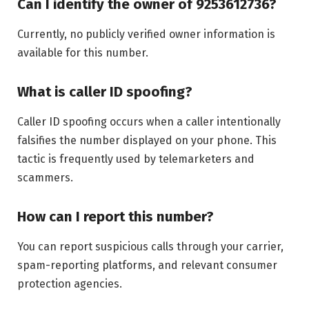
Can I identify the owner of 9253612736?
Currently, no publicly verified owner information is
available for this number.
What is caller ID spoofing?
Caller ID spoofing occurs when a caller intentionally
falsifies the number displayed on your phone. This
tactic is frequently used by telemarketers and
scammers.
How can I report this number?
You can report suspicious calls through your carrier,
spam-reporting platforms, and relevant consumer
protection agencies.