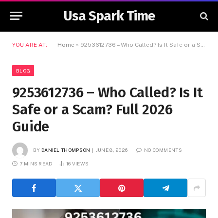
Usa Spark Time
YOU ARE AT:
Home
»
9253612736 – Who Called? Is It Safe or a Scam? Full 2026 Guide
BLOG
9253612736 – Who Called? Is It
Safe or a Scam? Full 2026
Guide
BY
DANIEL THOMPSON
JUNE 8, 2026
NO COMMENTS
7 MINS READ
16
VIEWS