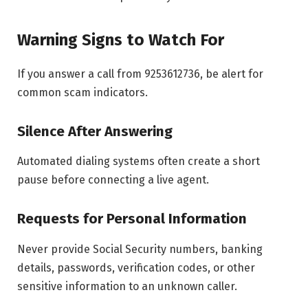
Warning Signs to Watch For
If you answer a call from 9253612736, be alert for
common scam indicators.
Silence After Answering
Automated dialing systems often create a short
pause before connecting a live agent.
Requests for Personal Information
Never provide Social Security numbers, banking
details, passwords, verification codes, or other
sensitive information to an unknown caller.