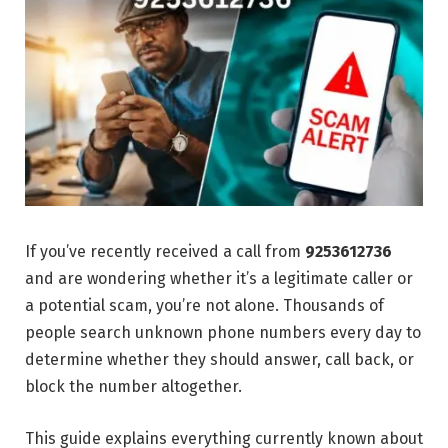
If you’ve recently received a call from
9253612736
and are wondering whether it’s a legitimate caller or
a potential scam, you’re not alone. Thousands of
people search unknown phone numbers every day to
determine whether they should answer, call back, or
block the number altogether.
This guide explains everything currently known about