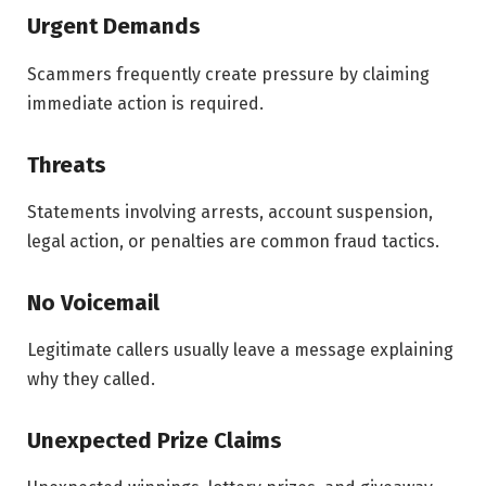
Urgent Demands
Scammers frequently create pressure by claiming
immediate action is required.
Threats
Statements involving arrests, account suspension,
legal action, or penalties are common fraud tactics.
No Voicemail
Legitimate callers usually leave a message explaining
why they called.
Unexpected Prize Claims