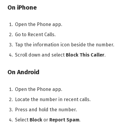
On iPhone
Open the Phone app.
Go to Recent Calls.
Tap the information icon beside the number.
Scroll down and select
Block This Caller
.
On Android
Open the Phone app.
Locate the number in recent calls.
Press and hold the number.
Select
Block
or
Report Spam
.