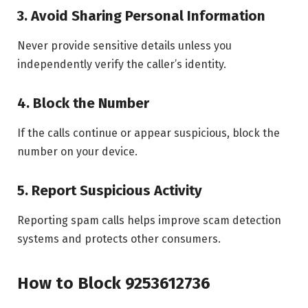
3. Avoid Sharing Personal Information
Never provide sensitive details unless you
independently verify the caller’s identity.
4. Block the Number
If the calls continue or appear suspicious, block the
number on your device.
5. Report Suspicious Activity
Reporting spam calls helps improve scam detection
systems and protects other consumers.
How to Block 9253612736