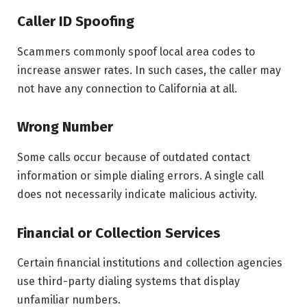
Caller ID Spoofing
Scammers commonly spoof local area codes to
increase answer rates. In such cases, the caller may
not have any connection to California at all.
Wrong Number
Some calls occur because of outdated contact
information or simple dialing errors. A single call
does not necessarily indicate malicious activity.
Financial or Collection Services
Certain financial institutions and collection agencies
use third-party dialing systems that display
unfamiliar numbers.