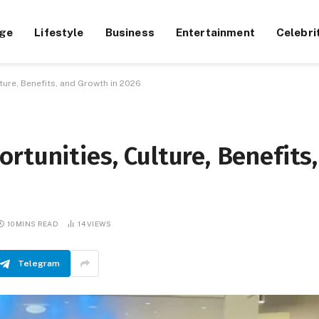
ge
Lifestyle
Business
Entertainment
Celebri
ture, Benefits, and Growth in 2026
rtunities, Culture, Benefits,
10 MINS READ
14
VIEWS
Telegram