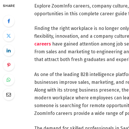
Explore ZoomInfo careers, company culture, 
SHARE
opportunities in this complete career guide 
Finding the right workplace is no longer onl
flexibility, innovation, and a company cultur
careers
have gained attention among job se
From sales and marketing to engineering an
that attract both fresh graduates and exper
As one of the leading B2B intelligence platf
businesses improve sales, marketing, and r
Along with its strong business presence, t
modern workplace where employees can learn
someone is searching for remote opportuniti
ZoomInfo careers provide a wide range of pos
The demand for skilled professionals in SaaS