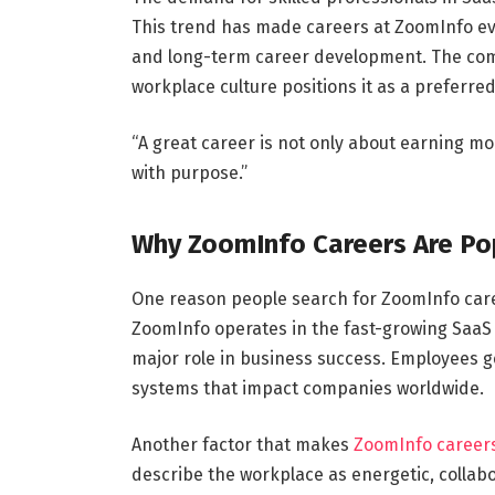
This trend has made careers at ZoomInfo eve
and long-term career development. The comp
workplace culture positions it as a preferre
“A great career is not only about earning mon
with purpose.”
Why ZoomInfo Careers Are Po
One reason people search for ZoomInfo care
ZoomInfo operates in the fast-growing SaaS 
major role in business success. Employees g
systems that impact companies worldwide.
Another factor that makes
ZoomInfo career
describe the workplace as energetic, collab