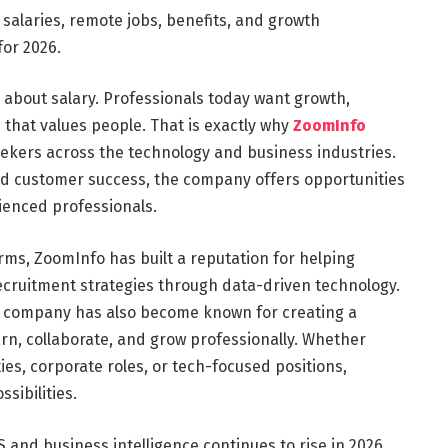
salaries, remote jobs, benefits, and growth
for 2026.
y about salary. Professionals today want growth,
e that values people. That is exactly why
ZoomInfo
ekers across the technology and business industries.
d customer success, the company offers opportunities
ienced professionals.
orms, ZoomInfo has built a reputation for helping
ecruitment strategies through data-driven technology.
he company has also become known for creating a
, collaborate, and grow professionally. Whether
es, corporate roles, or tech-focused positions,
sibilities.
 and business intelligence continues to rise in 2026.