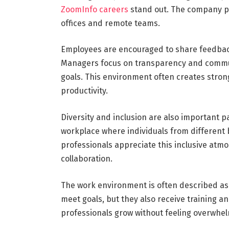
ZoomInfo careers
stand out. The company pr
offices and remote teams.
Employees are encouraged to share feedbac
Managers focus on transparency and commun
goals. This environment often creates stro
productivity.
Diversity and inclusion are also important p
workplace where individuals from different
professionals appreciate this inclusive atm
collaboration.
The work environment is often described as
meet goals, but they also receive training a
professionals grow without feeling overwhe