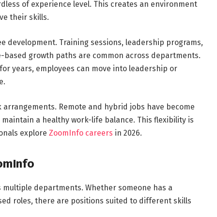
rdless of experience level. This creates an environment
 their skills.
ee development. Training sessions, leadership programs,
e-based growth paths are common across departments.
 for years, employees can move into leadership or
e.
ork arrangements. Remote and hybrid jobs have become
intain a healthy work-life balance. This flexibility is
onals explore
ZoomInfo careers
in 2026.
oomInfo
ss multiple departments. Whether someone has a
d roles, there are positions suited to different skills