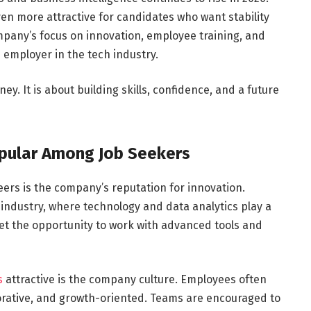
n more attractive for candidates who want stability
any’s focus on innovation, employee training, and
d employer in the tech industry.
ey. It is about building skills, confidence, and a future
pular Among Job Seekers
ers is the company’s reputation for innovation.
industry, where technology and data analytics play a
et the opportunity to work with advanced tools and
s
attractive is the company culture. Employees often
orative, and growth-oriented. Teams are encouraged to