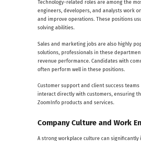
Technology-related roles are among the mos
engineers, developers, and analysts work o
and improve operations. These positions usu
solving abilities.
Sales and marketing jobs are also highly po
solutions, professionals in these departme
revenue performance. Candidates with commu
often perform well in these positions.
Customer support and client success teams 
interact directly with customers, ensuring t
ZoomInfo products and services.
Company Culture and Work E
A strong workplace culture can significantly 