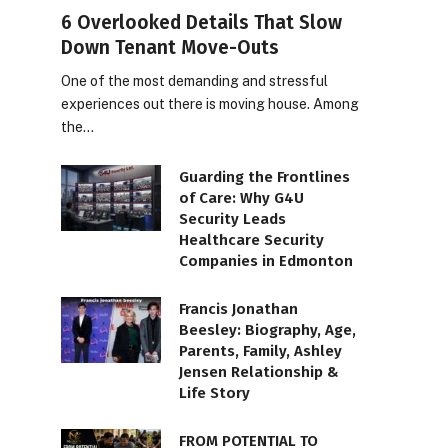
6 Overlooked Details That Slow
Down Tenant Move-Outs
One of the most demanding and stressful
experiences out there is moving house. Among
the…
Guarding the Frontlines
of Care: Why G4U
Security Leads
Healthcare Security
Companies in Edmonton
Francis Jonathan
Beesley: Biography, Age,
Parents, Family, Ashley
Jensen Relationship &
Life Story
FROM POTENTIAL TO