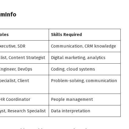
omInfo
oles
Skills Required
xecutive, SDR
Communication, CRM knowledge
list, Content Strategist
Digital marketing, analytics
Engineer, DevOps
Coding, cloud systems
ecialist, Client
Problem-solving, communication
 HR Coordinator
People management
st, Research Specialist
Data interpretation