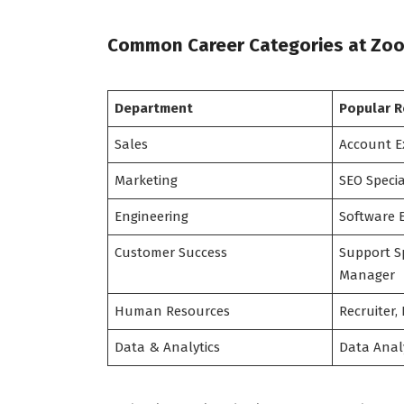
Common Career Categories at Zo
Department
Popular R
Sales
Account E
Marketing
SEO Specia
Engineering
Software 
Customer Success
Support Sp
Manager
Human Resources
Recruiter,
Data & Analytics
Data Analy