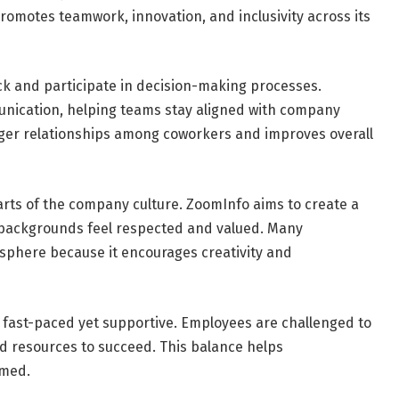
omotes teamwork, innovation, and inclusivity across its
k and participate in decision-making processes.
ication, helping teams stay aligned with company
nger relationships among coworkers and improves overall
arts of the company culture. ZoomInfo aims to create a
 backgrounds feel respected and valued. Many
osphere because it encourages creativity and
 fast-paced yet supportive. Employees are challenged to
nd resources to succeed. This balance helps
lmed.