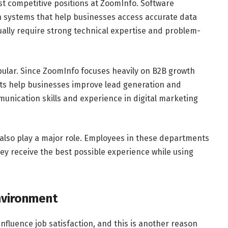
t competitive positions at ZoomInfo. Software
n systems that help businesses access accurate data
ally require strong technical expertise and problem-
pular. Since ZoomInfo focuses heavily on B2B growth
nts help businesses improve lead generation and
nication skills and experience in digital marketing
also play a major role. Employees in these departments
hey receive the best possible experience while using
nvironment
influence job satisfaction, and this is another reason