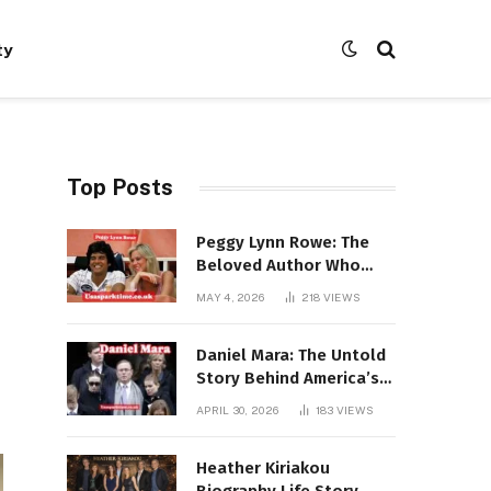
ty
Top Posts
Peggy Lynn Rowe: The
Beloved Author Who
Conquered Bestseller
MAY 4, 2026
218
VIEWS
Lists at 80
Daniel Mara: The Untold
Story Behind America’s
Most Powerful NFL
APRIL 30, 2026
183
VIEWS
Dynasty
Heather Kiriakou