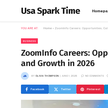
Usa Spark Time
Homepa
YOU ARE AT:
Home
»
ZoomInfo Careers: Opportunities, Cul
BUSINESS
ZoomInfo Careers: Oppo
and Growth in 2026
BY
OLIVIA THOMPSON
JUNE 1, 2026
NO COMMENTS
Facebook
Twitter
Pinterest