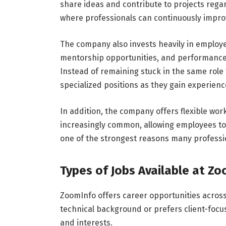
share ideas and contribute to projects rega
where professionals can continuously improve
The company also invests heavily in employ
mentorship opportunities, and performanc
Instead of remaining stuck in the same role
specialized positions as they gain experienc
In addition, the company offers flexible w
increasingly common, allowing employees to ma
one of the strongest reasons many professi
Types of Jobs Available at Z
ZoomInfo offers career opportunities acro
technical background or prefers client-focuse
and interests.