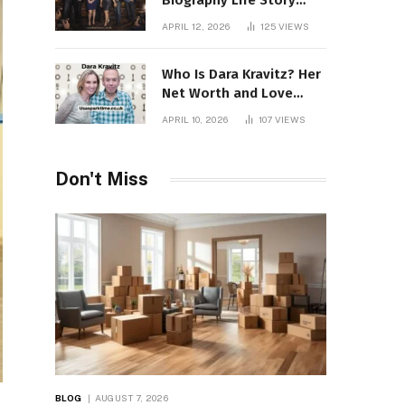
Biography Life Story
Career Facts Explained
APRIL 12, 2026
125
VIEWS
Fully
Who Is Dara Kravitz? Her
Net Worth and Love
Story
APRIL 10, 2026
107
VIEWS
Don't Miss
BLOG
AUGUST 7, 2026