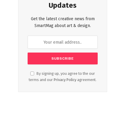
Updates
Get the latest creative news from
SmartMag about art & design.
By signing up, you agree to the our
terms and our
Privacy Policy
agreement.