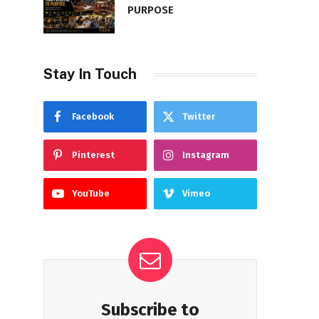
PURPOSE
Stay In Touch
Facebook
Twitter
Pinterest
Instagram
YouTube
Vimeo
Subscribe to