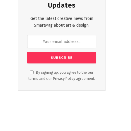
Updates
Get the latest creative news from
SmartMag about art & design.
By signing up, you agree to the our
terms and our
Privacy Policy
agreement.