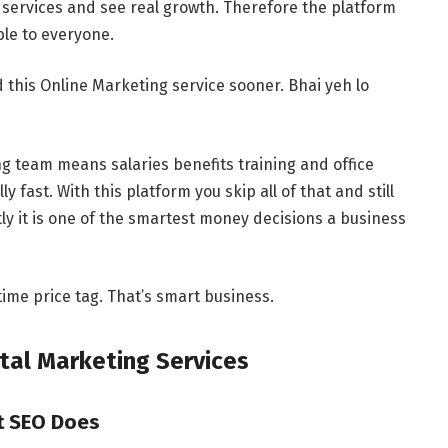
 services and see real growth. Therefore the platform
le to everyone.
 this Online Marketing service sooner. Bhai yeh lo
ing team means salaries benefits training and office
 fast. With this platform you skip all of that and still
ly it is one of the smartest money decisions a business
 time price tag. That’s smart business.
tal Marketing Services
at SEO Does