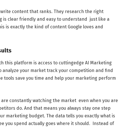
rite content that ranks. They research the right
 is clear friendly and easy to understand just like a
his is exactly the kind of content Google loves and
sults
th this platform is access to cuttingedge AI Marketing
to analyze your market track your competition and find
e tools save you time and help your marketing perform
ls are constantly watching the market even when you are
etitors do. And that means you always stay one step
r marketing budget. The data tells you exactly what is
ee you spend actually goes where it should. Instead of