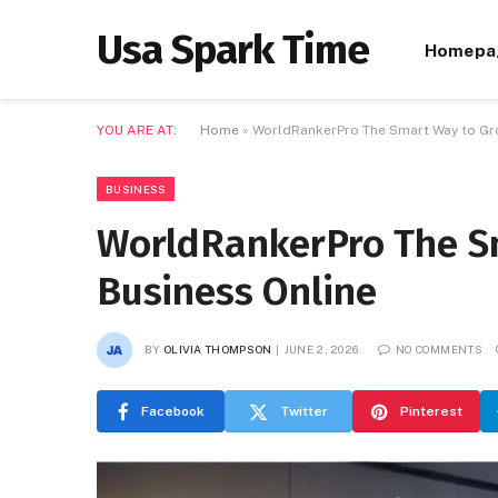
Usa Spark Time
Homepa
YOU ARE AT:
Home
»
WorldRankerPro The Smart Way to Gr
BUSINESS
WorldRankerPro The S
Business Online
BY
OLIVIA THOMPSON
JUNE 2, 2026
NO COMMENTS
Facebook
Twitter
Pinterest