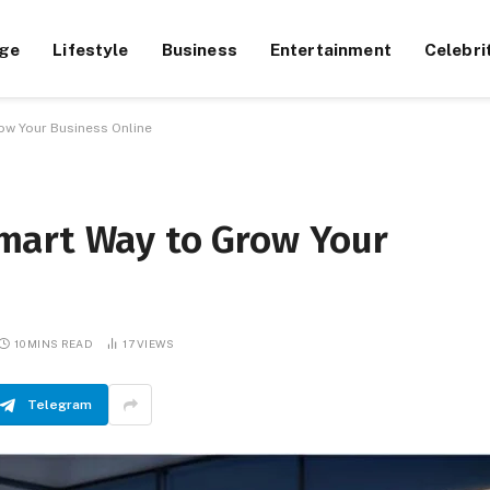
ge
Lifestyle
Business
Entertainment
Celebri
ow Your Business Online
mart Way to Grow Your
10 MINS READ
17
VIEWS
Telegram