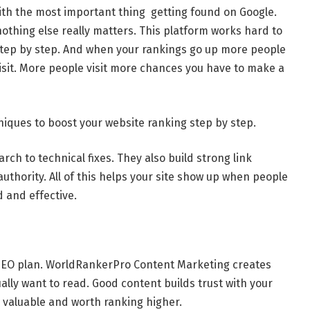
ith the most important thing getting found on Google.
othing else really matters. This platform works hard to
step by step. And when your rankings go up more people
sit. More people visit more chances you have to make a
iques to boost your website ranking step by step.
h to technical fixes. They also build strong link
authority. All of this helps your site show up when people
d and effective.
 SEO plan. WorldRankerPro Content Marketing creates
ally want to read. Good content builds trust with your
is valuable and worth ranking higher.