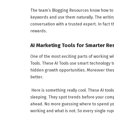
The team’s Blogging Resources know how to w
keywords and use them naturally. The writing
conversation with a trusted expert. In fact t
rewards.
AI Marketing Tools for Smarter Re
One of the most exciting parts of working wi
Tools. These AI Tools use smart technology 
hidden growth opportunities. Moreover thes
better.
Here is something really cool. These AI too
sleeping. They spot trends before your comp
ahead. No more guessing where to spend you
working and what is not. So every single rup