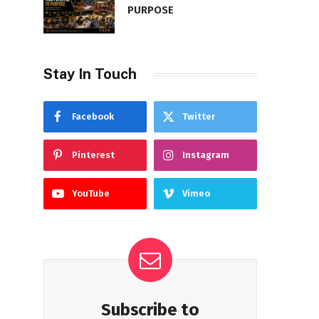
PURPOSE
Stay In Touch
Facebook
Twitter
Pinterest
Instagram
YouTube
Vimeo
Subscribe to