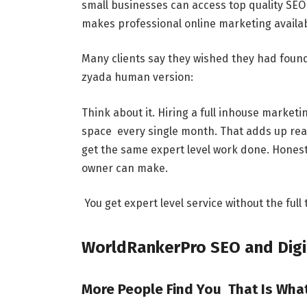
small businesses can access top quality SEO
makes professional online marketing availab
Many clients say they wished they had found
zyada human version:
Think about it. Hiring a full inhouse market
space every single month. That adds up really
get the same expert level work done. Honest
owner can make.
You get expert level service without the full
WorldRankerPro SEO and Digi
More People Find You That Is Wh