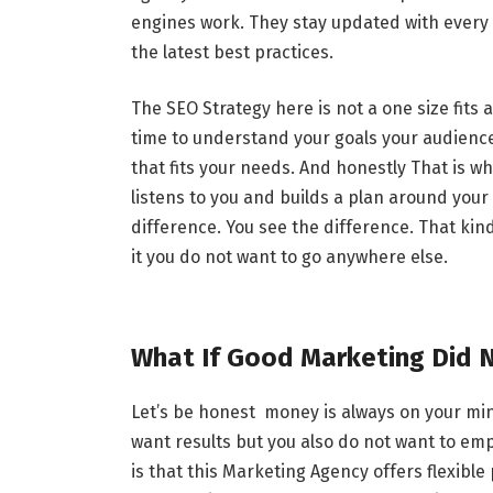
engines work. They stay updated with every 
the latest best practices.
The SEO Strategy here is not a one size fits 
time to understand your goals your audienc
that fits your needs. And honestly That is 
listens to you and builds a plan around you
difference. You see the difference. That kin
it you do not want to go anywhere else.
What If Good Marketing Did 
Let’s be honest money is always on your mi
want results but you also do not want to e
is that this Marketing Agency offers flexibl