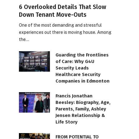
6 Overlooked Details That Slow
Down Tenant Move-Outs
One of the most demanding and stressful
experiences out there is moving house. Among
the…
Guarding the Frontlines
of Care: Why G4U
Security Leads
Healthcare Security
Companies in Edmonton
Francis Jonathan
Beesley: Biography, Age,
Parents, Family, Ashley
Jensen Relationship &
Life Story
FROM POTENTIAL TO