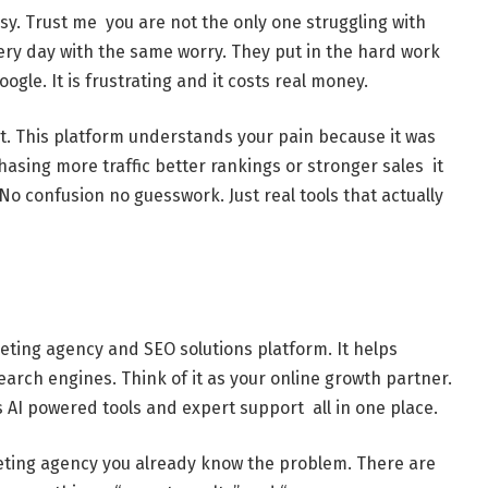
asy. Trust me you are not the only one struggling with
very day with the same worry. They put in the hard work
ogle. It is frustrating and it costs real money.
t. This platform understands your pain because it was
asing more traffic better rankings or stronger sales it
o confusion no guesswork. Just real tools that actually
keting agency and SEO solutions platform. It helps
arch engines. Think of it as your online growth partner.
 AI powered tools and expert support all in one place.
keting agency you already know the problem. There are