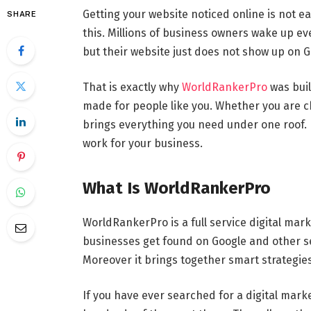
Getting your website noticed online is not e
SHARE
this. Millions of business owners wake up e
but their website just does not show up on Go
That is exactly why
WorldRankerPro
was buil
made for people like you. Whether you are ch
brings everything you need under one roof. N
work for your business.
What Is WorldRankerPro
WorldRankerPro is a full service digital mar
businesses get found on Google and other se
Moreover it brings together smart strategies
If you have ever searched for a digital mar