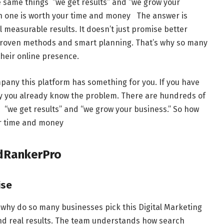
e same things “we get results” and “we grow your
ch one is worth your time and money The answer is
l measurable results. It doesn’t just promise better
 proven methods and smart planning. That’s why so many
their online presence.
pany this platform has something for you. If you have
cy you already know the problem. There are hundreds of
s “we get results” and “we grow your business.” So how
ur time and money
dRankerPro
ise
o why do so many businesses pick this Digital Marketing
nd real results. The team understands how search