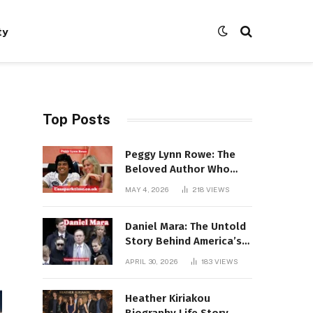
ty
Top Posts
Peggy Lynn Rowe: The
Beloved Author Who
Conquered Bestseller
MAY 4, 2026
218
VIEWS
Lists at 80
Daniel Mara: The Untold
Story Behind America’s
Most Powerful NFL
APRIL 30, 2026
183
VIEWS
Dynasty
Heather Kiriakou