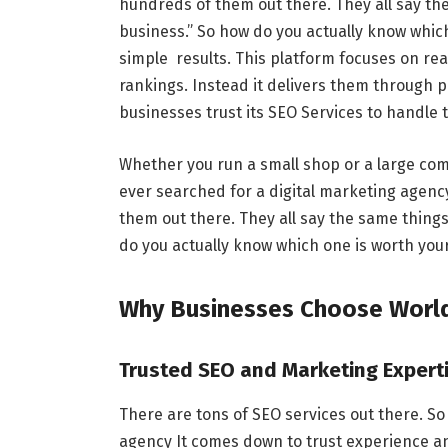
hundreds of them out there. They all say th
business.” So how do you actually know whi
simple results. This platform focuses on rea
rankings. Instead it delivers them through
businesses trust its SEO Services to handle 
Whether you run a small shop or a large com
ever searched for a digital marketing agen
them out there. They all say the same thing
do you actually know which one is worth yo
Why Businesses Choose Worl
Trusted SEO and Marketing Expert
There are tons of SEO services out there. S
agency It comes down to trust experience a