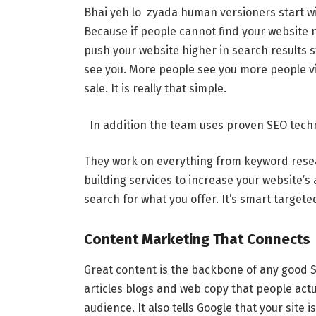
Bhai yeh lo zyada human versioners start w
Because if people cannot find your website n
push your website higher in search results 
see you. More people see you more people vi
sale. It is really that simple.
In addition the team uses proven SEO techn
They work on everything from keyword researc
building services to increase your website’s 
search for what you offer. It’s smart targete
Content Marketing That Connects
Great content is the backbone of any good
articles blogs and web copy that people actu
audience. It also tells Google that your site 