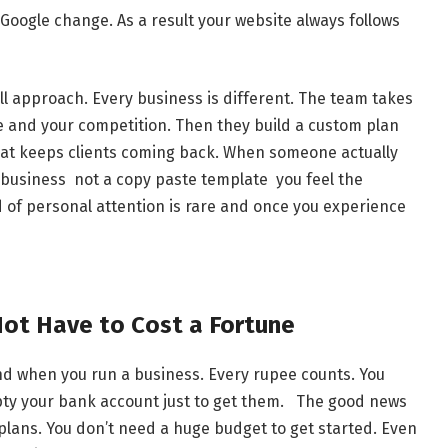
Google change. As a result your website always follows
all approach. Every business is different. The team takes
e and your competition. Then they build a custom plan
what keeps clients coming back. When someone actually
r business not a copy paste template you feel the
d of personal attention is rare and once you experience
Not Have to Cost a Fortune
nd when you run a business. Every rupee counts. You
mpty your bank account just to get them. The good news
e plans. You don’t need a huge budget to get started. Even