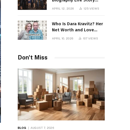
Biography Life Story
Career Facts Explained
APRIL 12, 2026
125
VIEWS
Fully
Who Is Dara Kravitz? Her
Net Worth and Love
Story
APRIL 10, 2026
107
VIEWS
Don't Miss
BLOG
AUGUST 7, 2026