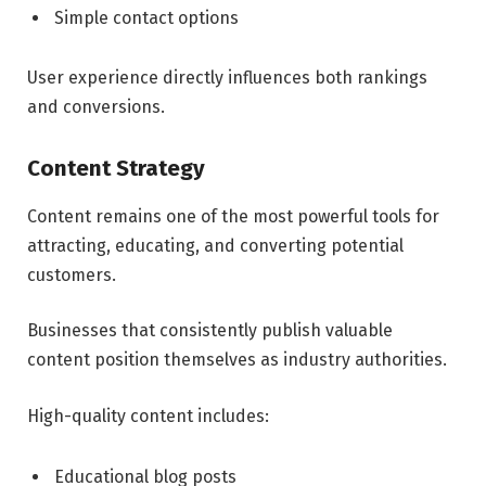
Simple contact options
User experience directly influences both rankings
and conversions.
Content Strategy
Content remains one of the most powerful tools for
attracting, educating, and converting potential
customers.
Businesses that consistently publish valuable
content position themselves as industry authorities.
High-quality content includes:
Educational blog posts