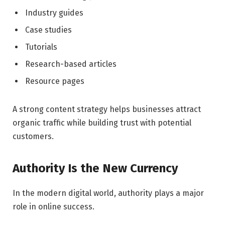
Industry guides
Case studies
Tutorials
Research-based articles
Resource pages
A strong content strategy helps businesses attract
organic traffic while building trust with potential
customers.
Authority Is the New Currency
In the modern digital world, authority plays a major
role in online success.