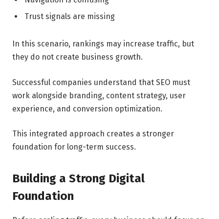
Trust signals are missing
In this scenario, rankings may increase traffic, but
they do not create business growth.
Successful companies understand that SEO must
work alongside branding, content strategy, user
experience, and conversion optimization.
This integrated approach creates a stronger
foundation for long-term success.
Building a Strong Digital
Foundation