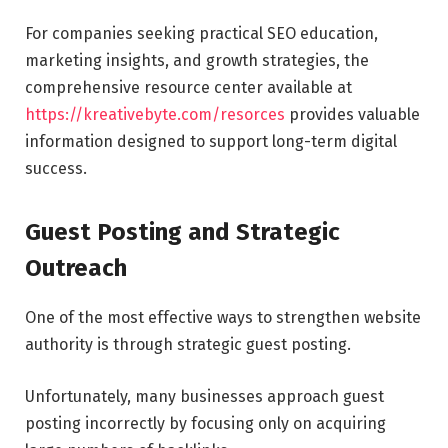
For companies seeking practical SEO education,
marketing insights, and growth strategies, the
comprehensive resource center available at
https://kreativebyte.com/resorces
provides valuable
information designed to support long-term digital
success.
Guest Posting and Strategic
Outreach
One of the most effective ways to strengthen website
authority is through strategic guest posting.
Unfortunately, many businesses approach guest
posting incorrectly by focusing only on acquiring