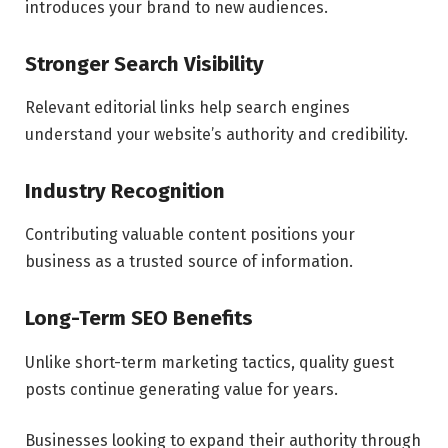
introduces your brand to new audiences.
Stronger Search Visibility
Relevant editorial links help search engines
understand your website’s authority and credibility.
Industry Recognition
Contributing valuable content positions your
business as a trusted source of information.
Long-Term SEO Benefits
Unlike short-term marketing tactics, quality guest
posts continue generating value for years.
Businesses looking to expand their authority through