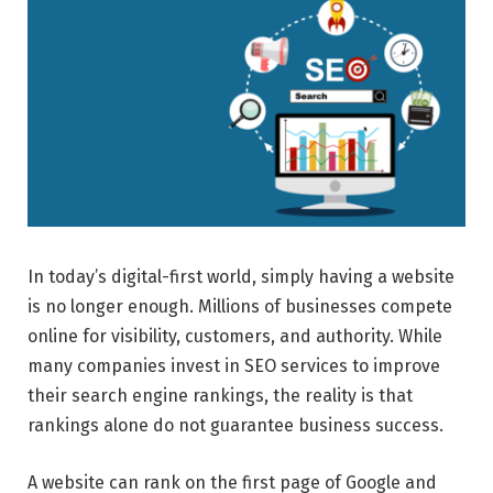
In today’s digital-first world, simply having a website
is no longer enough. Millions of businesses compete
online for visibility, customers, and authority. While
many companies invest in SEO services to improve
their search engine rankings, the reality is that
rankings alone do not guarantee business success.
A website can rank on the first page of Google and