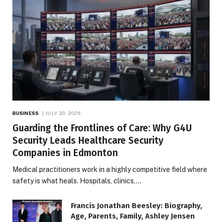
BUSINESS
JULY 20, 2026
Guarding the Frontlines of Care: Why G4U
Security Leads Healthcare Security
Companies in Edmonton
Medical practitioners work in a highly competitive field where
safety is what heals. Hospitals, clinics,…
Francis Jonathan Beesley: Biography,
Age, Parents, Family, Ashley Jensen