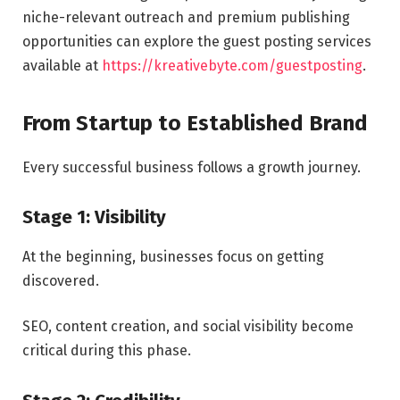
niche-relevant outreach and premium publishing
opportunities can explore the guest posting services
available at
https://kreativebyte.com/guestposting
.
From Startup to Established Brand
Every successful business follows a growth journey.
Stage 1: Visibility
At the beginning, businesses focus on getting
discovered.
SEO, content creation, and social visibility become
critical during this phase.