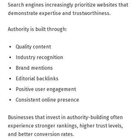
Search engines increasingly prioritize websites that
demonstrate expertise and trustworthiness.
Authority is built through:
Quality content
Industry recognition
Brand mentions
Editorial backlinks
Positive user engagement
Consistent online presence
Businesses that invest in authority-building often
experience stronger rankings, higher trust levels,
and better conversion rates.