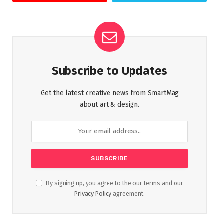
Subscribe to Updates
Get the latest creative news from SmartMag
about art & design.
By signing up, you agree to the our terms and our
Privacy Policy
agreement.