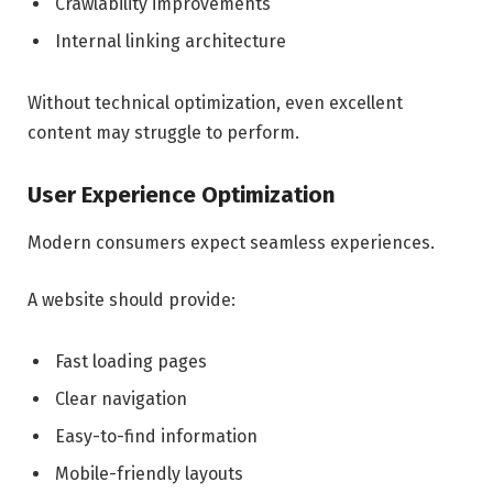
Crawlability improvements
Internal linking architecture
Without technical optimization, even excellent
content may struggle to perform.
User Experience Optimization
Modern consumers expect seamless experiences.
A website should provide:
Fast loading pages
Clear navigation
Easy-to-find information
Mobile-friendly layouts