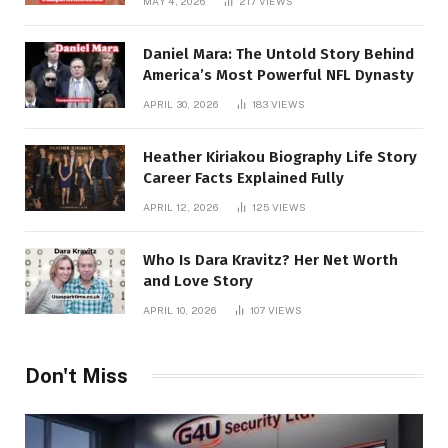
MAY 4, 2026
217
VIEWS
Daniel Mara: The Untold Story Behind
America’s Most Powerful NFL Dynasty
APRIL 30, 2026
183
VIEWS
Heather Kiriakou Biography Life Story
Career Facts Explained Fully
APRIL 12, 2026
125
VIEWS
Who Is Dara Kravitz? Her Net Worth
and Love Story
APRIL 10, 2026
107
VIEWS
Don't Miss