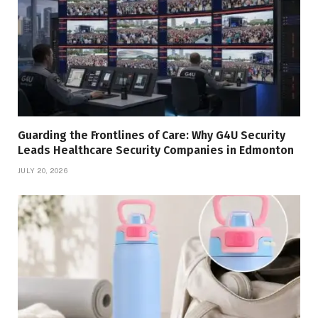
Guarding the Frontlines of Care: Why G4U Security
Leads Healthcare Security Companies in Edmonton
JULY 20, 2026