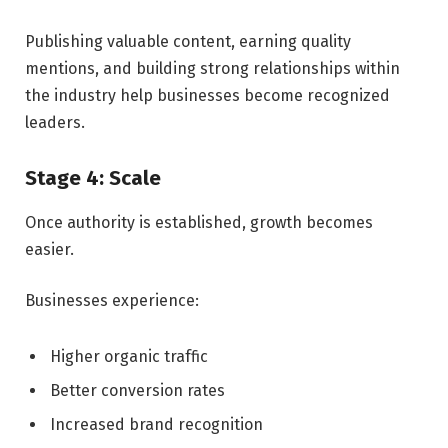
Publishing valuable content, earning quality
mentions, and building strong relationships within
the industry help businesses become recognized
leaders.
Stage 4: Scale
Once authority is established, growth becomes
easier.
Businesses experience:
Higher organic traffic
Better conversion rates
Increased brand recognition