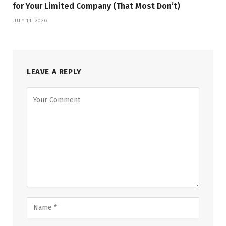
for Your Limited Company (That Most Don’t)
JULY 14, 2026
LEAVE A REPLY