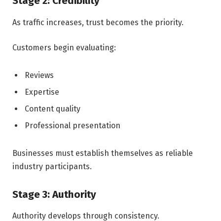
Stage 2: Credibility
As traffic increases, trust becomes the priority.
Customers begin evaluating:
Reviews
Expertise
Content quality
Professional presentation
Businesses must establish themselves as reliable
industry participants.
Stage 3: Authority
Authority develops through consistency.