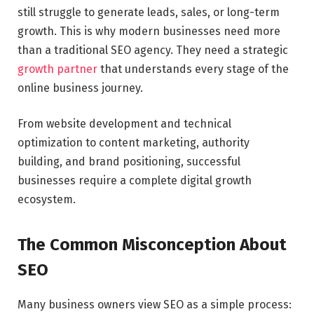
still struggle to generate leads, sales, or long-term
growth. This is why modern businesses need more
than a traditional SEO agency. They need a strategic
growth partner
that understands every stage of the
online business journey.
From website development and technical
optimization to content marketing, authority
building, and brand positioning, successful
businesses require a complete digital growth
ecosystem.
The Common Misconception About
SEO
Many business owners view SEO as a simple process: