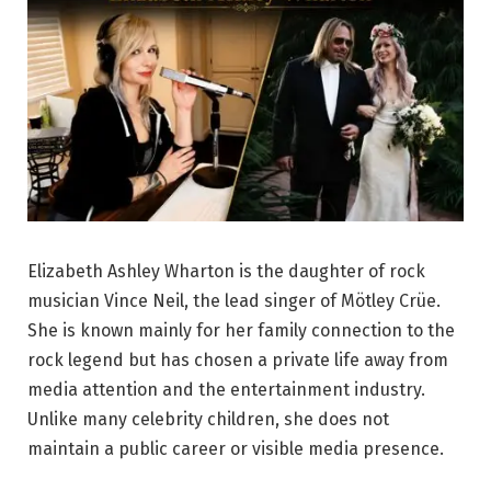
Elizabeth Ashley Wharton is the daughter of rock
musician Vince Neil, the lead singer of Mötley Crüe.
She is known mainly for her family connection to the
rock legend but has chosen a private life away from
media attention and the entertainment industry.
Unlike many celebrity children, she does not
maintain a public career or visible media presence.