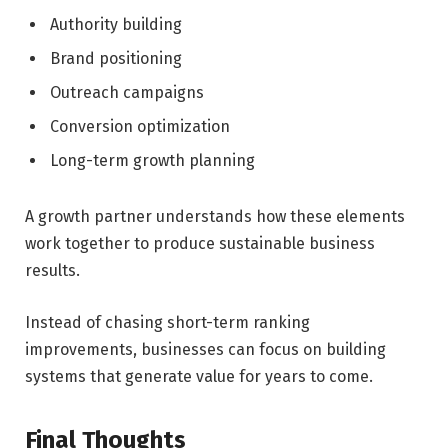
Authority building
Brand positioning
Outreach campaigns
Conversion optimization
Long-term growth planning
A growth partner understands how these elements
work together to produce sustainable business
results.
Instead of chasing short-term ranking
improvements, businesses can focus on building
systems that generate value for years to come.
Final Thoughts