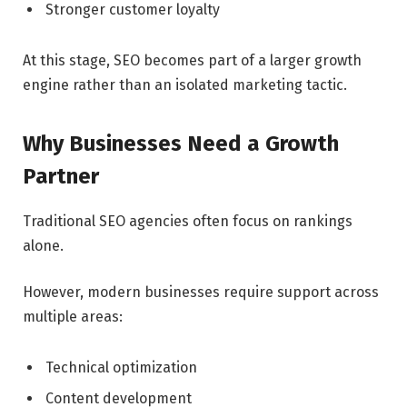
Stronger customer loyalty
At this stage, SEO becomes part of a larger growth
engine rather than an isolated marketing tactic.
Why Businesses Need a Growth
Partner
Traditional SEO agencies often focus on rankings
alone.
However, modern businesses require support across
multiple areas:
Technical optimization
Content development