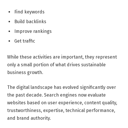
Find keywords
Build backlinks
Improve rankings
Get traffic
While these activities are important, they represent
only a small portion of what drives sustainable
business growth.
The digital landscape has evolved significantly over
the past decade. Search engines now evaluate
websites based on user experience, content quality,
trustworthiness, expertise, technical performance,
and brand authority.