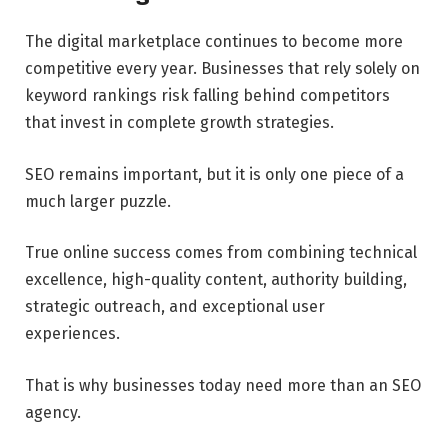
The digital marketplace continues to become more
competitive every year. Businesses that rely solely on
keyword rankings risk falling behind competitors
that invest in complete growth strategies.
SEO remains important, but it is only one piece of a
much larger puzzle.
True online success comes from combining technical
excellence, high-quality content, authority building,
strategic outreach, and exceptional user
experiences.
That is why businesses today need more than an SEO
agency.