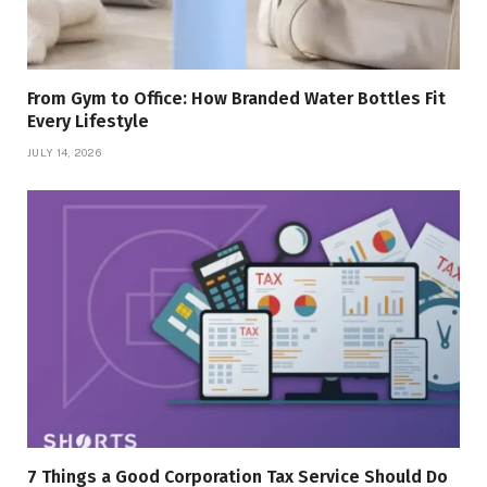
From Gym to Office: How Branded Water Bottles Fit
Every Lifestyle
JULY 14, 2026
7 Things a Good Corporation Tax Service Should Do