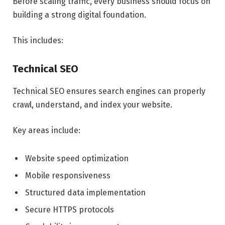
Before scaling traffic, every business should focus on
building a strong digital foundation.
This includes:
Technical SEO
Technical SEO ensures search engines can properly
crawl, understand, and index your website.
Key areas include:
Website speed optimization
Mobile responsiveness
Structured data implementation
Secure HTTPS protocols