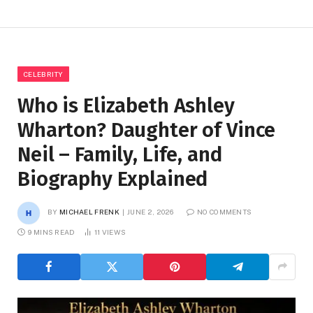
CELEBRITY
Who is Elizabeth Ashley
Wharton? Daughter of Vince
Neil – Family, Life, and
Biography Explained
BY
MICHAEL FRENK
JUNE 2, 2026
NO COMMENTS
9 MINS READ
11
VIEWS