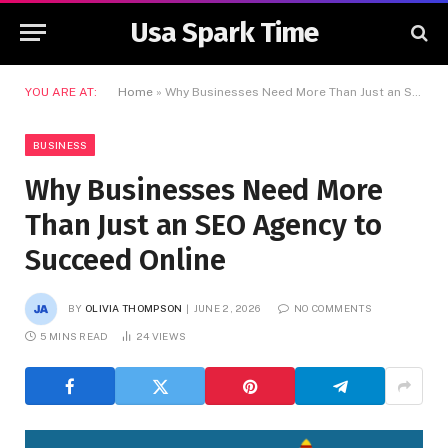
Usa Spark Time
YOU ARE AT:
Home
»
Why Businesses Need More Than Just an SEO Agency to Succeed Online
BUSINESS
Why Businesses Need More
Than Just an SEO Agency to
Succeed Online
BY
OLIVIA THOMPSON
JUNE 2, 2026
NO COMMENTS
5 MINS READ
24
VIEWS