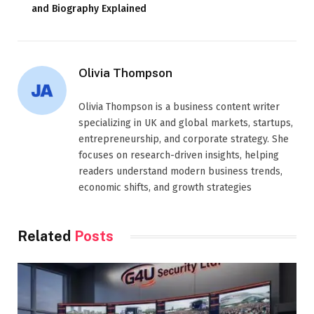
and Biography Explained
Olivia Thompson
Olivia Thompson is a business content writer
specializing in UK and global markets, startups,
entrepreneurship, and corporate strategy. She
focuses on research-driven insights, helping
readers understand modern business trends,
economic shifts, and growth strategies
Related
Posts