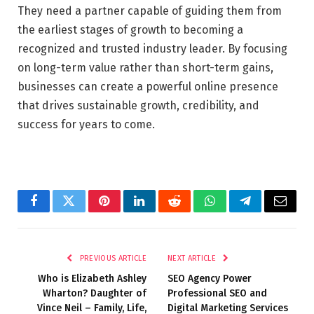
They need a partner capable of guiding them from
the earliest stages of growth to becoming a
recognized and trusted industry leader. By focusing
on long-term value rather than short-term gains,
businesses can create a powerful online presence
that drives sustainable growth, credibility, and
success for years to come.
Facebook
Twitter
Pinterest
LinkedIn
Reddit
WhatsApp
Telegram
Email
PREVIOUS ARTICLE
NEXT ARTICLE
Who is Elizabeth Ashley
SEO Agency Power
Wharton? Daughter of
Professional SEO and
Vince Neil – Family, Life,
Digital Marketing Services