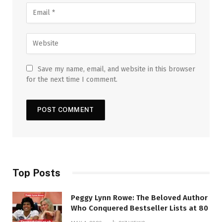
Save my name, email, and website in this browser
for the next time I comment.
Top Posts
Peggy Lynn Rowe: The Beloved Author
Who Conquered Bestseller Lists at 80