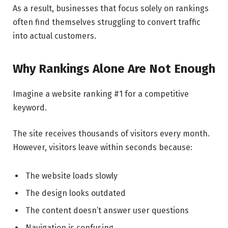
As a result, businesses that focus solely on rankings
often find themselves struggling to convert traffic
into actual customers.
Why Rankings Alone Are Not Enough
Imagine a website ranking #1 for a competitive
keyword.
The site receives thousands of visitors every month.
However, visitors leave within seconds because:
The website loads slowly
The design looks outdated
The content doesn’t answer user questions
Navigation is confusing