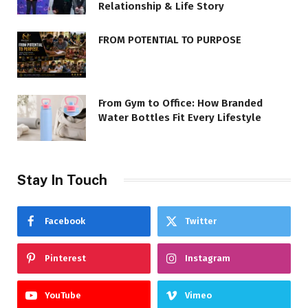
Relationship & Life Story
FROM POTENTIAL TO PURPOSE
From Gym to Office: How Branded
Water Bottles Fit Every Lifestyle
Stay In Touch
Facebook
Twitter
Pinterest
Instagram
YouTube
Vimeo