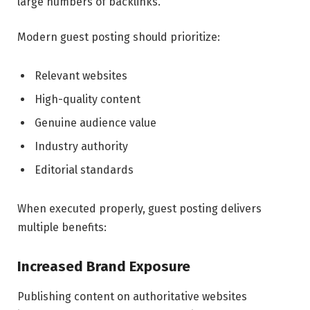
large numbers of backlinks.
Modern guest posting should prioritize:
Relevant websites
High-quality content
Genuine audience value
Industry authority
Editorial standards
When executed properly, guest posting delivers
multiple benefits:
Increased Brand Exposure
Publishing content on authoritative websites