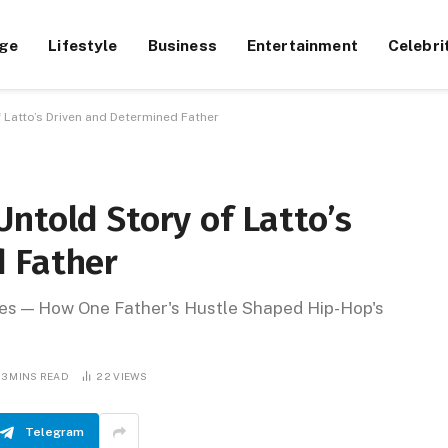
ge
Lifestyle
Business
Entertainment
Celebri
 Latto’s Driven and Determined Father
ntold Story of Latto’s
 Father
ges — How One Father's Hustle Shaped Hip-Hop's
13 MINS READ
22
VIEWS
Telegram