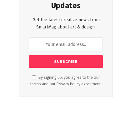
Updates
Get the latest creative news from
SmartMag about art & design.
By signing up, you agree to the our
terms and our
Privacy Policy
agreement.