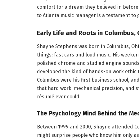
comfort for a dream they believed in before
to Atlanta music manager is a testament to g
Early Life and Roots in Columbus,
Shayne Stephens was born in Columbus, Ohi
things: fast cars and loud music. His week
polished chrome and studied engine sounds
developed the kind of hands-on work ethic t
Columbus were his first business school, an
that hard work, mechanical precision, and s
résumé ever could.
The Psychology Mind Behind the Me
Between 1999 and 2000, Shayne attended Col
might surprise people who know him only as 