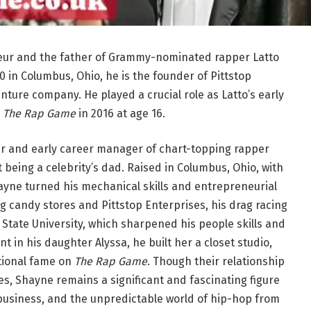
eur and the father of Grammy-nominated rapper Latto
 in Columbus, Ohio, he is the founder of Pittstop
ture company. He played a crucial role as Latto’s early
s
The Rap Game
in 2016 at age 16.
r and early career manager of chart-topping rapper
t being a celebrity’s dad. Raised in Columbus, Ohio, with
hayne turned his mechanical skills and entrepreneurial
ng candy stores and Pittstop Enterprises, his drag racing
State University, which sharpened his people skills and
 in his daughter Alyssa, he built her a closet studio,
tional fame on
The Rap Game
. Though their relationship
tes, Shayne remains a significant and fascinating figure
usiness, and the unpredictable world of hip-hop from