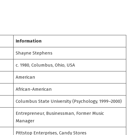
Information
Shayne Stephens
c. 1980, Columbus, Ohio, USA
American
African-American
Columbus State University (Psychology, 1999–2000)
Entrepreneur, Businessman, Former Music
Manager
Pittstop Enterprises, Candy Stores