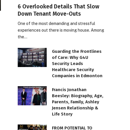
6 Overlooked Details That Slow
Down Tenant Move-Outs
One of the most demanding and stressful
experiences out there is moving house. Among
the…
Guarding the Frontlines
of Care: Why G4U
Security Leads
Healthcare Security
Companies in Edmonton
Francis Jonathan
Beesley: Biography, Age,
Parents, Family, Ashley
Jensen Relationship &
Life Story
FROM POTENTIAL TO