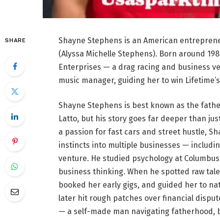
Shayne Stephens is an American entrepren
SHARE
(Alyssa Michelle Stephens). Born around 1980
Enterprises — a drag racing and business ven
music manager, guiding her to win Lifetime’
Shayne Stephens is best known as the fathe
Latto, but his story goes far deeper than jus
a passion for fast cars and street hustle, S
instincts into multiple businesses — includi
venture. He studied psychology at Columbus 
business thinking. When he spotted raw talent
booked her early gigs, and guided her to na
later hit rough patches over financial dispu
— a self-made man navigating fatherhood, b