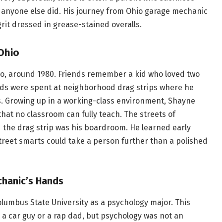
 anyone else did. His journey from Ohio garage mechanic
rit dressed in grease-stained overalls.
 Ohio
o, around 1980. Friends remember a kid who loved two
ends were spent at neighborhood drag strips where he
. Growing up in a working-class environment, Shayne
hat no classroom can fully teach. The streets of
d the drag strip was his boardroom. He learned early
treet smarts could take a person further than a polished
chanic’s Hands
umbus State University as a psychology major. This
a car guy or a rap dad, but psychology was not an