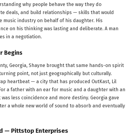
derstanding why people behave the way they do
te deals, and build relationships — skills that would
 music industry on behalf of his daughter. His
ence on his thinking was lasting and deliberate. A man
s in a negotiation.
r Begins
nty, Georgia, Shayne brought that same hands-on spirit
urning point, not just geographically but culturally.
 rap heartbeat — a city that has produced OutKast, Lil
For a father with an ear for music and a daughter with an
bit was less coincidence and more destiny. Georgia gave
ter a whole new world of sound to absorb and eventually
 — Pittstop Enterprises