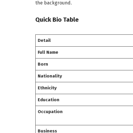
the background.
Quick Bio Table
Detail
Full Name
Born
Nationality
Ethnicity
Education
Occupation
Business