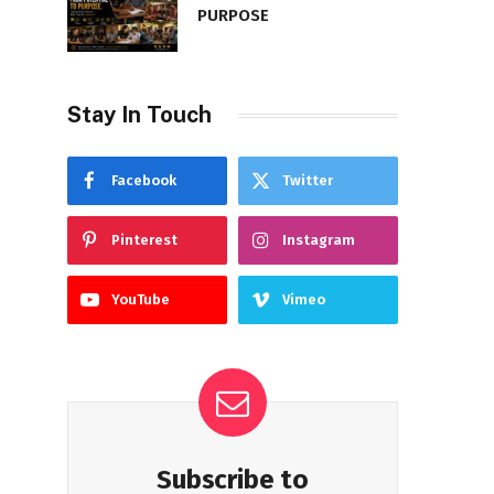
PURPOSE
Stay In Touch
Facebook
Twitter
Pinterest
Instagram
YouTube
Vimeo
Subscribe to