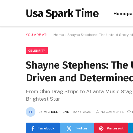
Usa Spark Time
Homepa
YOU ARE AT:
Home
»
Shayne Stephens: The Untold Story of
CELEBRITY
Shayne Stephens: The U
Driven and Determined
From Ohio Drag Strips to Atlanta Music Sta
Brightest Star
BY
MICHAEL FRENK
MAY 6, 2026
NO COMMENTS
Facebook
Twitter
Pinterest