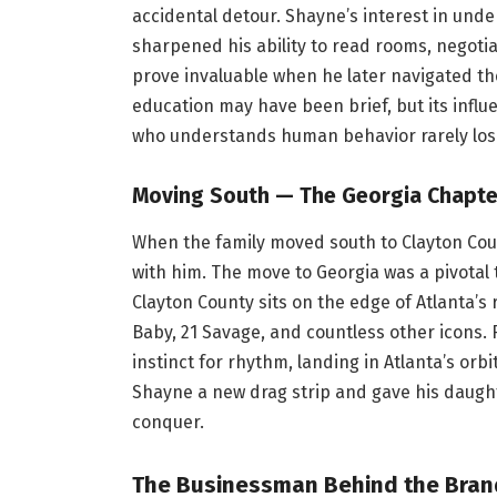
accidental detour. Shayne’s interest in un
sharpened his ability to read rooms, negotia
prove invaluable when he later navigated the
education may have been brief, but its influ
who understands human behavior rarely lose
Moving South — The Georgia Chapte
When the family moved south to Clayton Cou
with him. The move to Georgia was a pivotal t
Clayton County sits on the edge of Atlanta’s
Baby, 21 Savage, and countless other icons. 
instinct for rhythm, landing in Atlanta’s or
Shayne a new drag strip and gave his daugh
conquer.
The Businessman Behind the Brand