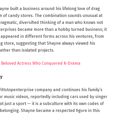
ayne built a business around his lifelong love of drag
in of candy stores. The combination sounds unusual at
 pragmatic, diversified thinking of a man who knows not
Enterprises became more than a hobby turned business; it
appeared in different forms across his ventures, from
ng store, suggesting that Shayne always viewed his
ather than isolated projects.
’s Beloved Actress Who Conquered K-Drama
by
ttstopenterprise company and continues his family’s
for music videos, reportedly including cars used by singer
t just a sport — it is a subculture with its own codes of
elonging. Shayne became a respected figure in this