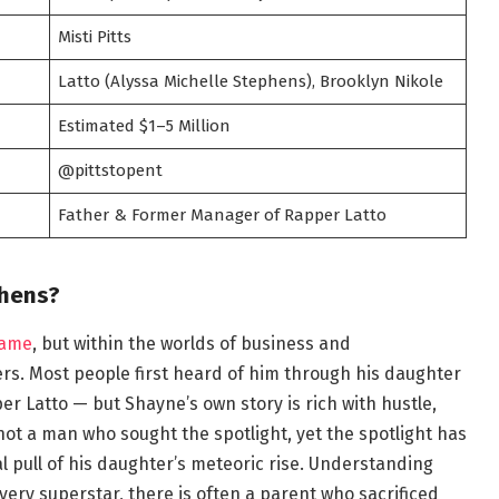
Misti Pitts
Latto (Alyssa Michelle Stephens), Brooklyn Nikole
Estimated $1–5 Million
@pittstopent
Father & Former Manager of Rapper Latto
phens?
name
, but within the worlds of business and
ers. Most people first heard of him through his daughter
er Latto — but Shayne’s own story is rich with hustle,
not a man who sought the spotlight, yet the spotlight has
l pull of his daughter’s meteoric rise. Understanding
y superstar, there is often a parent who sacrificed