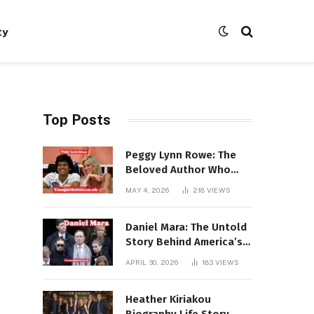
ty
Top Posts
Peggy Lynn Rowe: The
Beloved Author Who
Conquered Bestseller
MAY 4, 2026
218
VIEWS
Lists at 80
Daniel Mara: The Untold
Story Behind America’s
Most Powerful NFL
APRIL 30, 2026
183
VIEWS
Dynasty
Heather Kiriakou