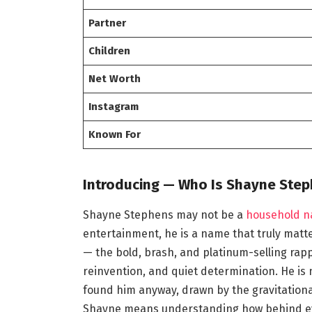
Partner
Children
Net Worth
Instagram
Known For
Introducing — Who Is Shayne Ste
Shayne Stephens may not be a
household 
entertainment, he is a name that truly matt
— the bold, brash, and platinum-selling rapp
reinvention, and quiet determination. He is 
found him anyway, drawn by the gravitationa
Shayne means understanding how behind ever