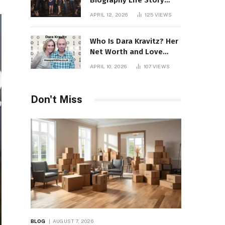
Biography Life Story
Career Facts Explained
APRIL 12, 2026
125
VIEWS
Fully
Who Is Dara Kravitz? Her
Net Worth and Love
Story
APRIL 10, 2026
107
VIEWS
Don't Miss
BLOG
AUGUST 7, 2026