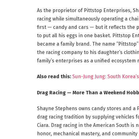
As the proprietor of Pittstop Enterprises, Sh
racing while simultaneously operating a cha
first — candy and cars — but it reflects the
to put all his eggs in one basket. Pittstop 
became a family brand. The name “Pittstop” 
the racing company to his daughter’s clothi
family’s enterprises as a unified ecosystem r
Also read this:
Sun-Jung Jung: South Korea
Drag Racing — More Than a Weekend Hob
Shayne Stephens owns candy stores and a Pi
drag racing tradition by supplying vehicles 
Ciara. Drag racing in the American South is no
honor, mechanical mastery, and community b