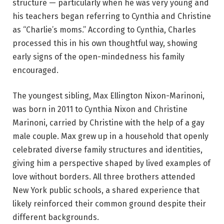
structure — particularly when he was very young and
his teachers began referring to Cynthia and Christine
as “Charlie’s moms.” According to Cynthia, Charles
processed this in his own thoughtful way, showing
early signs of the open-mindedness his family
encouraged.
The youngest sibling, Max Ellington Nixon-Marinoni,
was born in 2011 to Cynthia Nixon and Christine
Marinoni, carried by Christine with the help of a gay
male couple. Max grew up in a household that openly
celebrated diverse family structures and identities,
giving him a perspective shaped by lived examples of
love without borders. All three brothers attended
New York public schools, a shared experience that
likely reinforced their common ground despite their
different backgrounds.