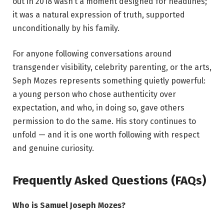
out in 2018 wasn’t a moment designed for headlines;
it was a natural expression of truth, supported
unconditionally by his family.
For anyone following conversations around
transgender visibility, celebrity parenting, or the arts,
Seph Mozes represents something quietly powerful:
a young person who chose authenticity over
expectation, and who, in doing so, gave others
permission to do the same. His story continues to
unfold — and it is one worth following with respect
and genuine curiosity.
Frequently Asked Questions (FAQs)
Who is Samuel Joseph Mozes?