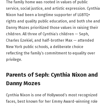
The family home was rooted in values of public
service, social justice, and artistic expression. Cynthia
Nixon had been a longtime supporter of LGBTQ+
rights and quality public education, and both she and
Danny Mozes prioritized those values in raising their
children. All three of Cynthia’s children — Seph,
Charles Ezekiel, and half-brother Max — attended
New York public schools, a deliberate choice
reflecting the family’s commitment to equality over
privilege.
Parents of Seph: Cynthia Nixon and
Danny Mozes
Cynthia Nixon is one of Hollywood’s most recognized
faces, best known for her Emmy Award-winning role