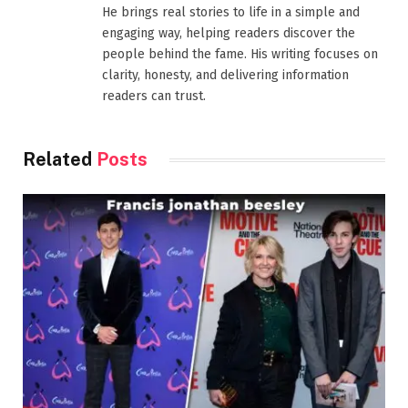
He brings real stories to life in a simple and
engaging way, helping readers discover the
people behind the fame. His writing focuses on
clarity, honesty, and delivering information
readers can trust.
Related
Posts