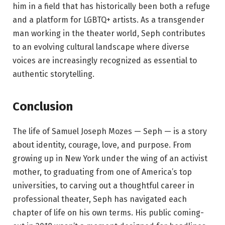
him in a field that has historically been both a refuge
and a platform for LGBTQ+ artists. As a transgender
man working in the theater world, Seph contributes
to an evolving cultural landscape where diverse
voices are increasingly recognized as essential to
authentic storytelling.
Conclusion
The life of Samuel Joseph Mozes — Seph — is a story
about identity, courage, love, and purpose. From
growing up in New York under the wing of an activist
mother, to graduating from one of America’s top
universities, to carving out a thoughtful career in
professional theater, Seph has navigated each
chapter of life on his own terms. His public coming-