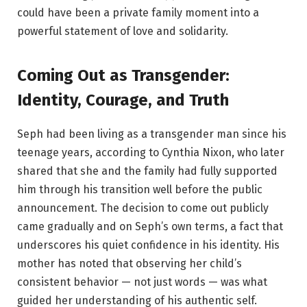
could have been a private family moment into a
powerful statement of love and solidarity.
Coming Out as Transgender:
Identity, Courage, and Truth
Seph had been living as a transgender man since his
teenage years, according to Cynthia Nixon, who later
shared that she and the family had fully supported
him through his transition well before the public
announcement. The decision to come out publicly
came gradually and on Seph’s own terms, a fact that
underscores his quiet confidence in his identity. His
mother has noted that observing her child’s
consistent behavior — not just words — was what
guided her understanding of his authentic self.