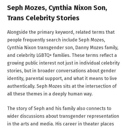
Seph Mozes, Cynthia Nixon Son,
Trans Celebrity Stories
Alongside the primary keyword, related terms that
people frequently search include Seph Mozes,
Cynthia Nixon transgender son, Danny Mozes family,
and celebrity LGBTQ+ families. These terms reflect a
growing public interest not just in individual celebrity
stories, but in broader conversations about gender
identity, parental support, and what it means to live
authentically. Seph Mozes sits at the intersection of
all these themes in a deeply human way.
The story of Seph and his family also connects to
wider discussions about transgender representation
in the arts and media. His career in theater places