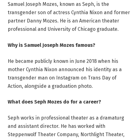
Samuel Joseph Mozes, known as Seph, is the
transgender son of actress Cynthia Nixon and former
partner Danny Mozes. He is an American theater
professional and University of Chicago graduate.
Why is Samuel Joseph Mozes famous?
He became publicly known in June 2018 when his
mother Cynthia Nixon announced his identity as a
transgender man on Instagram on Trans Day of
Action, alongside a graduation photo.
What does Seph Mozes do for a career?
Seph works in professional theater as a dramaturg
and assistant director. He has worked with
Steppenwolf Theater Company, Northlight Theater,