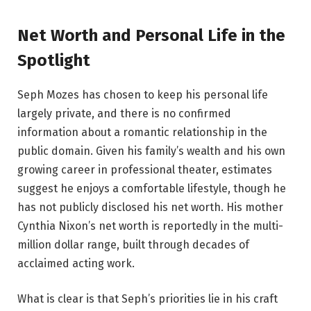
Net Worth and Personal Life in the
Spotlight
Seph Mozes has chosen to keep his personal life
largely private, and there is no confirmed
information about a romantic relationship in the
public domain. Given his family’s wealth and his own
growing career in professional theater, estimates
suggest he enjoys a comfortable lifestyle, though he
has not publicly disclosed his net worth. His mother
Cynthia Nixon’s net worth is reportedly in the multi-
million dollar range, built through decades of
acclaimed acting work.
What is clear is that Seph’s priorities lie in his craft