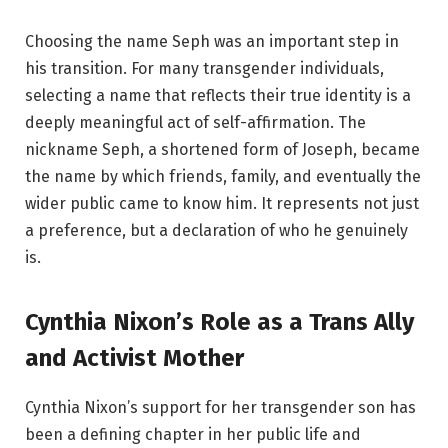
Choosing the name Seph was an important step in
his transition. For many transgender individuals,
selecting a name that reflects their true identity is a
deeply meaningful act of self-affirmation. The
nickname Seph, a shortened form of Joseph, became
the name by which friends, family, and eventually the
wider public came to know him. It represents not just
a preference, but a declaration of who he genuinely
is.
Cynthia Nixon’s Role as a Trans Ally
and Activist Mother
Cynthia Nixon’s support for her transgender son has
been a defining chapter in her public life and