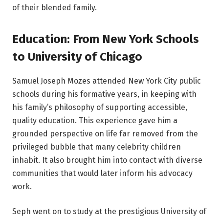
of their blended family.
Education: From New York Schools
to University of Chicago
Samuel Joseph Mozes attended New York City public
schools during his formative years, in keeping with
his family’s philosophy of supporting accessible,
quality education. This experience gave him a
grounded perspective on life far removed from the
privileged bubble that many celebrity children
inhabit. It also brought him into contact with diverse
communities that would later inform his advocacy
work.
Seph went on to study at the prestigious University of