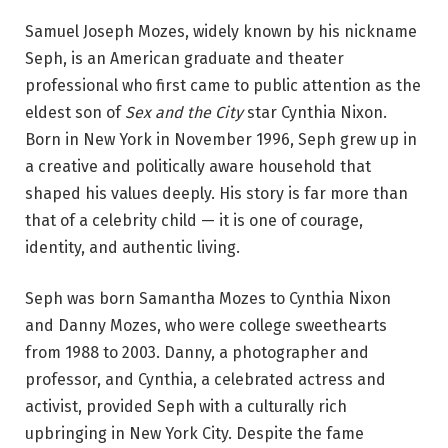
Samuel Joseph Mozes, widely known by his nickname
Seph, is an American graduate and theater
professional who first came to public attention as the
eldest son of
Sex and the City
star Cynthia Nixon.
Born in New York in November 1996, Seph grew up in
a creative and politically aware household that
shaped his values deeply. His story is far more than
that of a celebrity child — it is one of courage,
identity, and authentic living.
Seph was born Samantha Mozes to Cynthia Nixon
and Danny Mozes, who were college sweethearts
from 1988 to 2003. Danny, a photographer and
professor, and Cynthia, a celebrated actress and
activist, provided Seph with a culturally rich
upbringing in New York City. Despite the fame