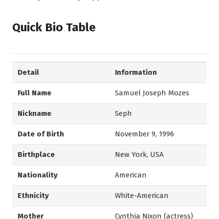
Quick Bio Table
Detail
Information
Full Name
Samuel Joseph Mozes
Nickname
Seph
Date of Birth
November 9, 1996
Birthplace
New York, USA
Nationality
American
Ethnicity
White-American
Mother
Cynthia Nixon (actress)