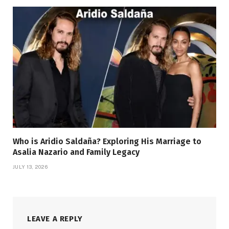
Who is Aridio Saldaña? Exploring His Marriage to
Asalia Nazario and Family Legacy
JULY 13, 2026
LEAVE A REPLY