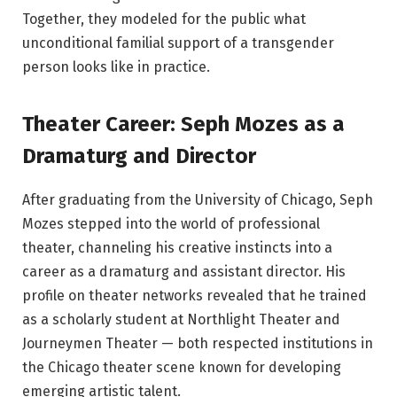
Together, they modeled for the public what
unconditional familial support of a transgender
person looks like in practice.
Theater Career: Seph Mozes as a
Dramaturg and Director
After graduating from the University of Chicago, Seph
Mozes stepped into the world of professional
theater, channeling his creative instincts into a
career as a dramaturg and assistant director. His
profile on theater networks revealed that he trained
as a scholarly student at Northlight Theater and
Journeymen Theater — both respected institutions in
the Chicago theater scene known for developing
emerging artistic talent.