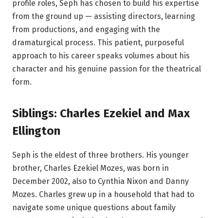
profile roles, Seph has chosen to build his expertise
from the ground up — assisting directors, learning
from productions, and engaging with the
dramaturgical process. This patient, purposeful
approach to his career speaks volumes about his
character and his genuine passion for the theatrical
form.
Siblings: Charles Ezekiel and Max
Ellington
Seph is the eldest of three brothers. His younger
brother, Charles Ezekiel Mozes, was born in
December 2002, also to Cynthia Nixon and Danny
Mozes. Charles grew up in a household that had to
navigate some unique questions about family