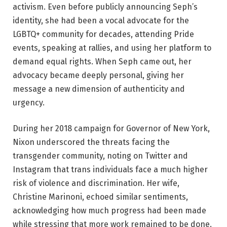
activism. Even before publicly announcing Seph’s
identity, she had been a vocal advocate for the
LGBTQ+ community for decades, attending Pride
events, speaking at rallies, and using her platform to
demand equal rights. When Seph came out, her
advocacy became deeply personal, giving her
message a new dimension of authenticity and
urgency.
During her 2018 campaign for Governor of New York,
Nixon underscored the threats facing the
transgender community, noting on Twitter and
Instagram that trans individuals face a much higher
risk of violence and discrimination. Her wife,
Christine Marinoni, echoed similar sentiments,
acknowledging how much progress had been made
while stressing that more work remained to be done.