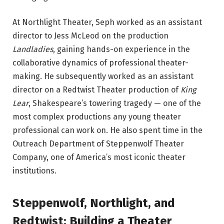
At Northlight Theater, Seph worked as an assistant
director to Jess McLeod on the production
Landladies
, gaining hands-on experience in the
collaborative dynamics of professional theater-
making. He subsequently worked as an assistant
director on a Redtwist Theater production of
King
Lear
, Shakespeare’s towering tragedy — one of the
most complex productions any young theater
professional can work on. He also spent time in the
Outreach Department of Steppenwolf Theater
Company, one of America’s most iconic theater
institutions.
Steppenwolf, Northlight, and
Redtwist: Building a Theater