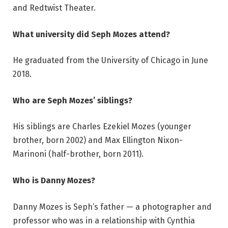
and Redtwist Theater.
What university did Seph Mozes attend?
He graduated from the University of Chicago in June
2018.
Who are Seph Mozes’ siblings?
His siblings are Charles Ezekiel Mozes (younger
brother, born 2002) and Max Ellington Nixon-
Marinoni (half-brother, born 2011).
Who is Danny Mozes?
Danny Mozes is Seph’s father — a photographer and
professor who was in a relationship with Cynthia