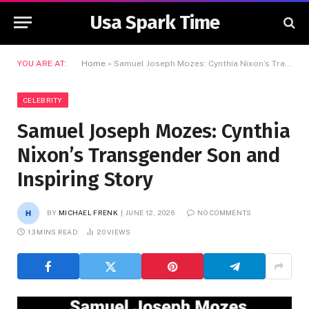
Usa Spark Time
YOU ARE AT:
Home
»
Samuel Joseph Mozes: Cynthia Nixon’s Transgender Son and Inspiring Story
CELEBRITY
Samuel Joseph Mozes: Cynthia
Nixon’s Transgender Son and
Inspiring Story
BY
MICHAEL FRENK
JUNE 12, 2026
NO COMMENTS
13 MINS READ
20
VIEWS