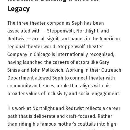
Legacy
The three theater companies Seph has been
associated with — Steppenwolf, Northlight, and
Redtwist — are all significant names in the American
regional theater world. Steppenwolf Theater
Company in Chicago is internationally recognized,
having launched the careers of actors like Gary
Sinise and John Malkovich. Working in their Outreach
Department allowed Seph to connect theater with
community audiences, a role that aligns with his
broader values of inclusivity and social engagement.
His work at Northlight and Redtwist reflects a career
path that is deliberate and craft-focused. Rather
than riding his famous mother’s coattails into high-