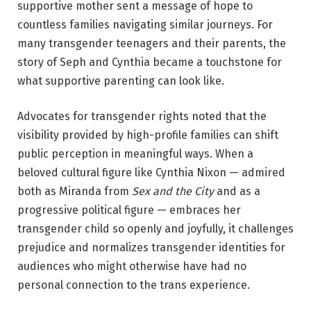
supportive mother sent a message of hope to
countless families navigating similar journeys. For
many transgender teenagers and their parents, the
story of Seph and Cynthia became a touchstone for
what supportive parenting can look like.
Advocates for transgender rights noted that the
visibility provided by high-profile families can shift
public perception in meaningful ways. When a
beloved cultural figure like Cynthia Nixon — admired
both as Miranda from
Sex and the City
and as a
progressive political figure — embraces her
transgender child so openly and joyfully, it challenges
prejudice and normalizes transgender identities for
audiences who might otherwise have had no
personal connection to the trans experience.