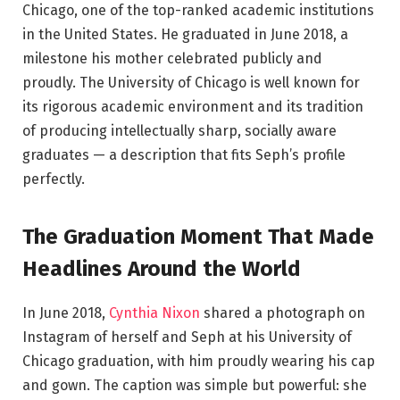
Chicago, one of the top-ranked academic institutions
in the United States. He graduated in June 2018, a
milestone his mother celebrated publicly and
proudly. The University of Chicago is well known for
its rigorous academic environment and its tradition
of producing intellectually sharp, socially aware
graduates — a description that fits Seph’s profile
perfectly.
The Graduation Moment That Made
Headlines Around the World
In June 2018,
Cynthia Nixon
shared a photograph on
Instagram of herself and Seph at his University of
Chicago graduation, with him proudly wearing his cap
and gown. The caption was simple but powerful: she