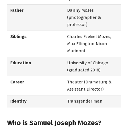
Father
Danny Mozes
(photographer &
professor)
Siblings
Charles Ezekiel Mozes,
Max Ellington Nixon-
Marinoni
Education
University of Chicago
(graduated 2018)
Career
Theater (Dramaturg &
Assistant Director)
Identity
Transgender man
Who is Samuel Joseph Mozes?