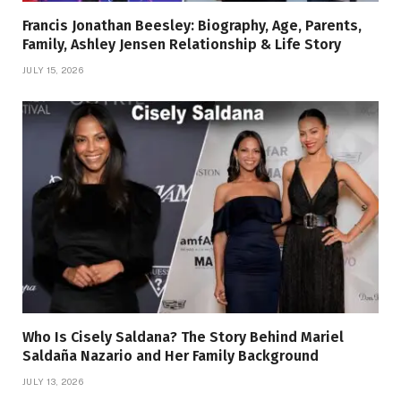
Francis Jonathan Beesley: Biography, Age, Parents,
Family, Ashley Jensen Relationship & Life Story
JULY 15, 2026
Who Is Cisely Saldana? The Story Behind Mariel
Saldaña Nazario and Her Family Background
JULY 13, 2026