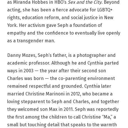
as Miranda Hobbes in HBO’s
Sex and the City
. Beyond
acting, she has been a fierce advocate for LGBTQ+
rights, education reform, and social justice in New
York. Her activism gave Seph a foundation of
empathy and the confidence to eventually live openly
as a transgender man.
Danny Mozes, Seph’s father, is a photographer and
academic professor. Although he and Cynthia parted
ways in 2003 — the year after their second son
Charles was born — the co-parenting environment
remained respectful and grounded. Cynthia later
married Christine Marinoni in 2012, who became a
loving stepparent to Seph and Charles, and together
they welcomed son Max in 2011. Seph was reportedly
the first among the children to call Christine “Ma,” a
small but touching detail that speaks to the warmth