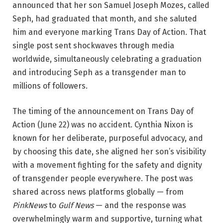
announced that her son Samuel Joseph Mozes, called
Seph, had graduated that month, and she saluted
him and everyone marking Trans Day of Action. That
single post sent shockwaves through media
worldwide, simultaneously celebrating a graduation
and introducing Seph as a transgender man to
millions of followers.
The timing of the announcement on Trans Day of
Action (June 22) was no accident. Cynthia Nixon is
known for her deliberate, purposeful advocacy, and
by choosing this date, she aligned her son’s visibility
with a movement fighting for the safety and dignity
of transgender people everywhere. The post was
shared across news platforms globally — from
PinkNews
to
Gulf News
— and the response was
overwhelmingly warm and supportive, turning what