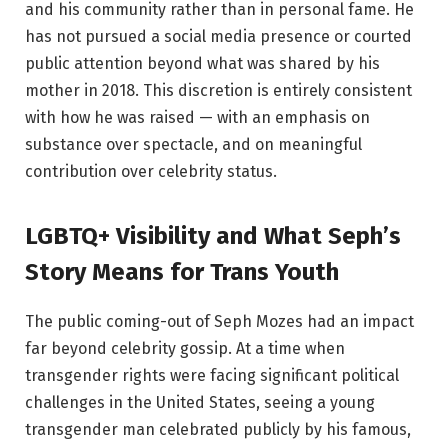
and his community rather than in personal fame. He
has not pursued a social media presence or courted
public attention beyond what was shared by his
mother in 2018. This discretion is entirely consistent
with how he was raised — with an emphasis on
substance over spectacle, and on meaningful
contribution over celebrity status.
LGBTQ+ Visibility and What Seph’s
Story Means for Trans Youth
The public coming-out of Seph Mozes had an impact
far beyond celebrity gossip. At a time when
transgender rights were facing significant political
challenges in the United States, seeing a young
transgender man celebrated publicly by his famous,