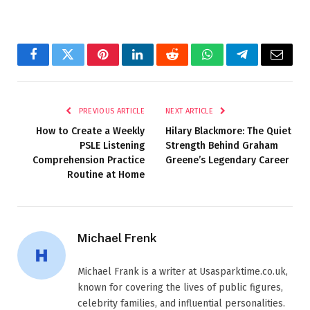
Facebook
Twitter
Pinterest
LinkedIn
Reddit
WhatsApp
Telegram
Email
PREVIOUS ARTICLE
NEXT ARTICLE
How to Create a Weekly
Hilary Blackmore: The Quiet
PSLE Listening
Strength Behind Graham
Comprehension Practice
Greene’s Legendary Career
Routine at Home
Michael Frenk
Michael Frank is a writer at Usasparktime.co.uk,
known for covering the lives of public figures,
celebrity families, and influential personalities.