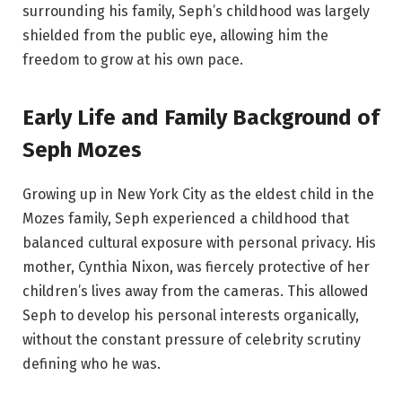
surrounding his family, Seph’s childhood was largely
shielded from the public eye, allowing him the
freedom to grow at his own pace.
Early Life and Family Background of
Seph Mozes
Growing up in New York City as the eldest child in the
Mozes family, Seph experienced a childhood that
balanced cultural exposure with personal privacy. His
mother, Cynthia Nixon, was fiercely protective of her
children’s lives away from the cameras. This allowed
Seph to develop his personal interests organically,
without the constant pressure of celebrity scrutiny
defining who he was.