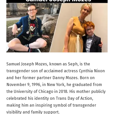
Samuel Joseph Mozes, known as Seph, is the
transgender son of acclaimed actress Cynthia Nixon
and her former partner Danny Mozes. Born on
November 9, 1996, in New York, he graduated from
the University of Chicago in 2018. His mother publicly
celebrated his identity on Trans Day of Action,
making him an inspiring symbol of transgender
visibility and family support.