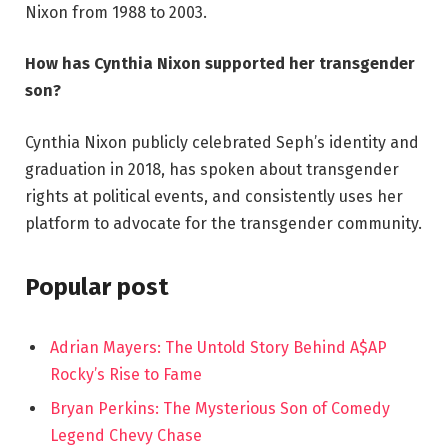
Nixon from 1988 to 2003.
How has Cynthia Nixon supported her transgender
son?
Cynthia Nixon publicly celebrated Seph’s identity and
graduation in 2018, has spoken about transgender
rights at political events, and consistently uses her
platform to advocate for the transgender community.
Popular post
Adrian Mayers: The Untold Story Behind A$AP
Rocky’s Rise to Fame
Bryan Perkins: The Mysterious Son of Comedy
Legend Chevy Chase