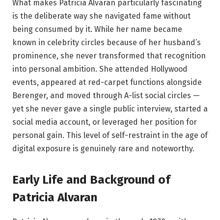
What makes Patricia Alvaran particularly fascinating
is the deliberate way she navigated fame without
being consumed by it. While her name became
known in celebrity circles because of her husband’s
prominence, she never transformed that recognition
into personal ambition. She attended Hollywood
events, appeared at red-carpet functions alongside
Berenger, and moved through A-list social circles —
yet she never gave a single public interview, started a
social media account, or leveraged her position for
personal gain. This level of self-restraint in the age of
digital exposure is genuinely rare and noteworthy.
Early Life and Background of
Patricia Alvaran