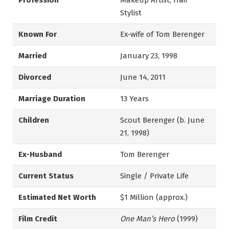
Profession
Makeup Artist, Hair
Stylist
Known For
Ex-wife of Tom Berenger
Married
January 23, 1998
Divorced
June 14, 2011
Marriage Duration
13 Years
Children
Scout Berenger (b. June
21, 1998)
Ex-Husband
Tom Berenger
Current Status
Single / Private Life
Estimated Net Worth
$1 Million (approx.)
Film Credit
One Man’s Hero
(1999)