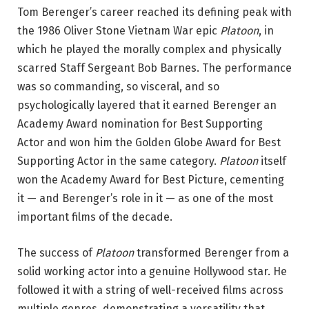
Tom Berenger’s career reached its defining peak with
the 1986 Oliver Stone Vietnam War epic
Platoon
, in
which he played the morally complex and physically
scarred Staff Sergeant Bob Barnes. The performance
was so commanding, so visceral, and so
psychologically layered that it earned Berenger an
Academy Award nomination for Best Supporting
Actor and won him the Golden Globe Award for Best
Supporting Actor in the same category.
Platoon
itself
won the Academy Award for Best Picture, cementing
it — and Berenger’s role in it — as one of the most
important films of the decade.
The success of
Platoon
transformed Berenger from a
solid working actor into a genuine Hollywood star. He
followed it with a string of well-received films across
multiple genres, demonstrating a versatility that