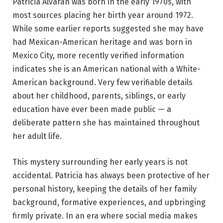
Patricia Alvaran was born in the early 1970s, with
most sources placing her birth year around 1972.
While some earlier reports suggested she may have
had Mexican-American heritage and was born in
Mexico City, more recently verified information
indicates she is an American national with a White-
American background. Very few verifiable details
about her childhood, parents, siblings, or early
education have ever been made public — a
deliberate pattern she has maintained throughout
her adult life.
This mystery surrounding her early years is not
accidental. Patricia has always been protective of her
personal history, keeping the details of her family
background, formative experiences, and upbringing
firmly private. In an era where social media makes