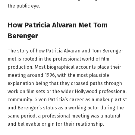
the public eye.
How Patricia Alvaran Met Tom
Berenger
The story of how Patricia Alvaran and Tom Berenger
met is rooted in the professional world of film
production. Most biographical accounts place their
meeting around 1996, with the most plausible
explanation being that they crossed paths through
work on film sets or the wider Hollywood professional
community. Given Patricia’s career as a makeup artist
and Berenger’s status as a working actor during the
same period, a professional meeting was a natural
and believable origin for their relationship.