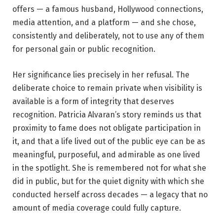
offers — a famous husband, Hollywood connections,
media attention, and a platform — and she chose,
consistently and deliberately, not to use any of them
for personal gain or public recognition.
Her significance lies precisely in her refusal. The
deliberate choice to remain private when visibility is
available is a form of integrity that deserves
recognition. Patricia Alvaran’s story reminds us that
proximity to fame does not obligate participation in
it, and that a life lived out of the public eye can be as
meaningful, purposeful, and admirable as one lived
in the spotlight. She is remembered not for what she
did in public, but for the quiet dignity with which she
conducted herself across decades — a legacy that no
amount of media coverage could fully capture.