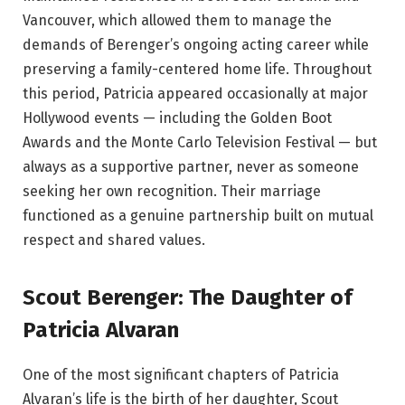
Vancouver, which allowed them to manage the
demands of Berenger’s ongoing acting career while
preserving a family-centered home life. Throughout
this period, Patricia appeared occasionally at major
Hollywood events — including the Golden Boot
Awards and the Monte Carlo Television Festival — but
always as a supportive partner, never as someone
seeking her own recognition. Their marriage
functioned as a genuine partnership built on mutual
respect and shared values.
Scout Berenger: The Daughter of
Patricia Alvaran
One of the most significant chapters of Patricia
Alvaran’s life is the birth of her daughter, Scout