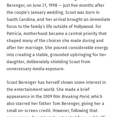
Berenger, on June 21, 1998 — just five months after
the couple’s January wedding. Scout was born in
South Carolina, and her arrival brought an immediate
focus to the family’s life outside of Hollywood. For
Patricia, motherhood became a central priority that
shaped many of the choices she made during and
after her marriage. She poured considerable energy
into creating a stable, grounded upbringing for her
daughter, deliberately shielding Scout from
unnecessary media exposure.
Scout Berenger has herself shown some interest in
the entertainment world. She made a brief
appearance in the 2009 film
Breaking Point
, which
also starred her father Tom Berenger, giving her a
small on-screen credit. However, following that