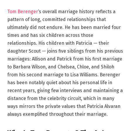
Tom Berenger
‘s overall marriage history reflects a
pattern of long, committed relationships that
ultimately did not endure. He has been married four
times and has six children across those
relationships. His children with Patricia — their
daughter Scout — joins five siblings from his previous
marriages: Allison and Patrick from his first marriage
to Barbara Wilson, and Chelsea, Chloe, and Shiloh
from his second marriage to Lisa Williams. Berenger
has been notably quiet about his personal life in
recent years, giving few interviews and maintaining a
distance from the celebrity circuit, which in many
ways mirrors the private values that Patricia Alvaran
always exemplified throughout their marriage.