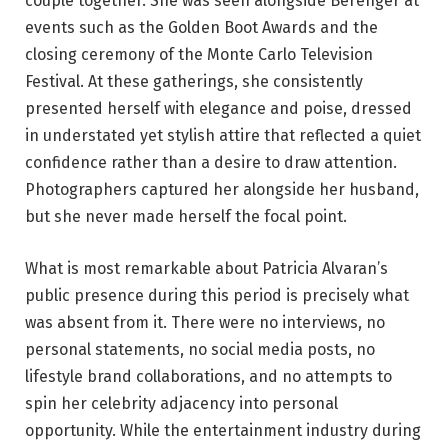
couple together. She was seen alongside Berenger at
events such as the Golden Boot Awards and the
closing ceremony of the Monte Carlo Television
Festival. At these gatherings, she consistently
presented herself with elegance and poise, dressed
in understated yet stylish attire that reflected a quiet
confidence rather than a desire to draw attention.
Photographers captured her alongside her husband,
but she never made herself the focal point.
What is most remarkable about Patricia Alvaran’s
public presence during this period is precisely what
was absent from it. There were no interviews, no
personal statements, no social media posts, no
lifestyle brand collaborations, and no attempts to
spin her celebrity adjacency into personal
opportunity. While the entertainment industry during