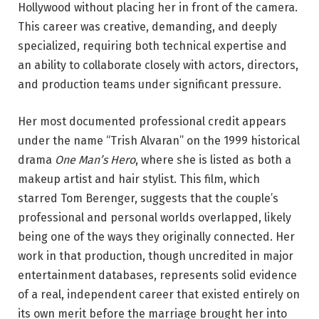
Hollywood without placing her in front of the camera.
This career was creative, demanding, and deeply
specialized, requiring both technical expertise and
an ability to collaborate closely with actors, directors,
and production teams under significant pressure.
Her most documented professional credit appears
under the name “Trish Alvaran” on the 1999 historical
drama
One Man’s Hero
, where she is listed as both a
makeup artist and hair stylist. This film, which
starred Tom Berenger, suggests that the couple’s
professional and personal worlds overlapped, likely
being one of the ways they originally connected. Her
work in that production, though uncredited in major
entertainment databases, represents solid evidence
of a real, independent career that existed entirely on
its own merit before the marriage brought her into