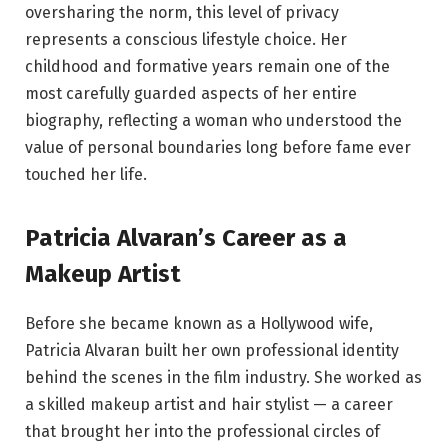
oversharing the norm, this level of privacy
represents a conscious lifestyle choice. Her
childhood and formative years remain one of the
most carefully guarded aspects of her entire
biography, reflecting a woman who understood the
value of personal boundaries long before fame ever
touched her life.
Patricia Alvaran’s Career as a
Makeup Artist
Before she became known as a Hollywood wife,
Patricia Alvaran built her own professional identity
behind the scenes in the film industry. She worked as
a skilled makeup artist and hair stylist — a career
that brought her into the professional circles of