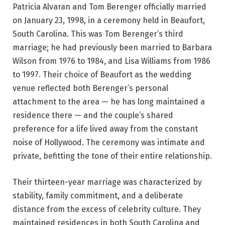
Patricia Alvaran and Tom Berenger officially married
on January 23, 1998, in a ceremony held in Beaufort,
South Carolina. This was Tom Berenger’s third
marriage; he had previously been married to Barbara
Wilson from 1976 to 1984, and Lisa Williams from 1986
to 1997. Their choice of Beaufort as the wedding
venue reflected both Berenger’s personal
attachment to the area — he has long maintained a
residence there — and the couple’s shared
preference for a life lived away from the constant
noise of Hollywood. The ceremony was intimate and
private, befitting the tone of their entire relationship.
Their thirteen-year marriage was characterized by
stability, family commitment, and a deliberate
distance from the excess of celebrity culture. They
maintained residences in both South Carolina and