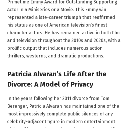
Primetime Emmy Award for Outstanding Supporting
Actor in a Miniseries or a Movie. This Emmy win
represented a late-career triumph that reaffirmed
his status as one of American television’s finest
character actors. He has remained active in both film
and television throughout the 2010s and 2020s, with a
prolific output that includes numerous action
thrillers, westerns, and dramatic productions.
Patricia Alvaran’s Life After the
Divorce: A Model of Privacy
In the years following her 2011 divorce from Tom
Berenger, Patricia Alvaran has maintained one of the
most impressively complete public silences of any
celebrity-adjacent figure in modern entertainment