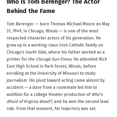
Who Is Tom Berenger? The Actor
Behind the Fame
Tom Berenger — born Thomas Michael Moore on May
31, 1949, in Chicago, Illinois — is one of the most
respected character actors of his generation. He
grew up in a working-class Irish Catholic family on
Chicago’s South Side, where his father worked as a
printer for the
Chicago Sun-Times
. He attended Rich
East High School in Park Forest, Illinois, before
enrolling at the University of Missouri to study
journalism. His pivot toward acting came almost by
accident — a dare from a roommate led him to
audition for a college theater production of
Who’s
Afraid of Virginia Woolf?
, and he won the second lead
role. From that moment, his trajectory was set.