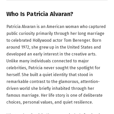
Who Is Patricia Alvaran?
Patricia Alvaran is an American woman who captured
public curiosity primarily through her long marriage
to celebrated Hollywood actor Tom Berenger. Born
around 1972, she grew up in the United States and
developed an early interest in the creative arts.
Unlike many individuals connected to major
celebrities, Patricia never sought the spotlight for
herself. She built a quiet identity that stood in
remarkable contrast to the glamorous, attention-
driven world she briefly inhabited through her
famous marriage. Her life story is one of deliberate
choices, personal values, and quiet resilience.