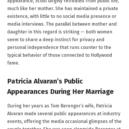
appearance, Scout largely retreated from public life,
much like her mother. She has maintained a private
existence, with little to no social media presence or
media interviews. The parallel between mother and
daughter in this regard is striking — both women
seem to share a deep instinct for privacy and
personal independence that runs counter to the
typical behavior of those connected to Hollywood
fame.
Patricia Alvaran’s Public
Appearances During Her Marriage
During her years as Tom Berenger’s wife, Patricia
Alvaran made several public appearances at industry
events, offering the media occasional glimpses of the