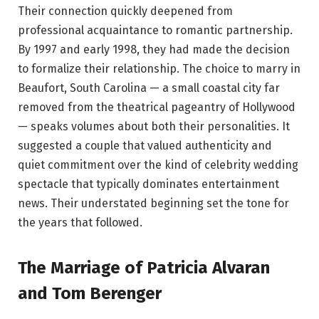
Their connection quickly deepened from
professional acquaintance to romantic partnership.
By 1997 and early 1998, they had made the decision
to formalize their relationship. The choice to marry in
Beaufort, South Carolina — a small coastal city far
removed from the theatrical pageantry of Hollywood
— speaks volumes about both their personalities. It
suggested a couple that valued authenticity and
quiet commitment over the kind of celebrity wedding
spectacle that typically dominates entertainment
news. Their understated beginning set the tone for
the years that followed.
The Marriage of Patricia Alvaran
and Tom Berenger