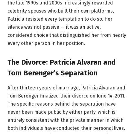
the late 1990s and 2000s increasingly rewarded
celebrity spouses who built their own platforms,
Patricia resisted every temptation to do so. Her
silence was not passive — it was an active,
considered choice that distinguished her from nearly
every other person in her position.
The Divorce: Patricia Alvaran and
Tom Berenger’s Separation
After thirteen years of marriage, Patricia Alvaran and
Tom Berenger finalized their divorce on June 14, 2011.
The specific reasons behind the separation have
never been made public by either party, which is
entirely consistent with the private manner in which
both individuals have conducted their personal lives.