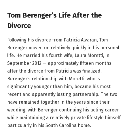
Tom Berenger’s Life After the
Divorce
Following his divorce from Patricia Alvaran, Tom
Berenger moved on relatively quickly in his personal
life. He married his fourth wife, Laura Moretti, in
September 2012 — approximately fifteen months
after the divorce from Patricia was finalized.
Berenger’s relationship with Moretti, who is
significantly younger than him, became his most
recent and apparently lasting partnership. The two
have remained together in the years since their
wedding, with Berenger continuing his acting career
while maintaining a relatively private lifestyle himself,
particularly in his South Carolina home.