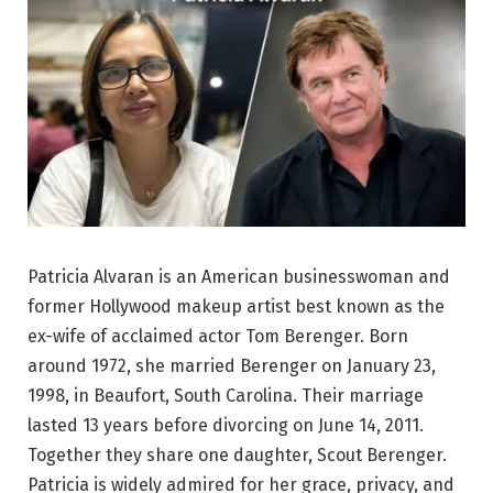
Patricia Alvaran is an American businesswoman and
former Hollywood makeup artist best known as the
ex-wife of acclaimed actor Tom Berenger. Born
around 1972, she married Berenger on January 23,
1998, in Beaufort, South Carolina. Their marriage
lasted 13 years before divorcing on June 14, 2011.
Together they share one daughter, Scout Berenger.
Patricia is widely admired for her grace, privacy, and