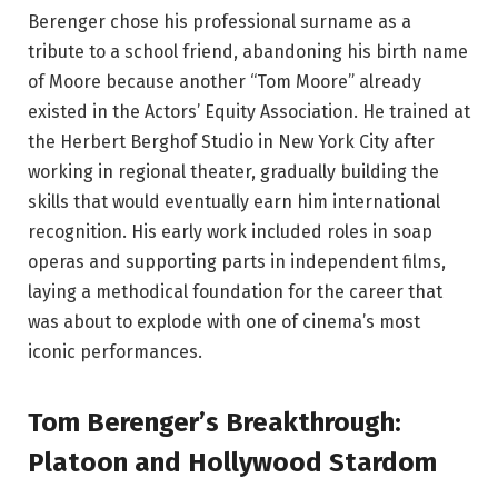
Berenger chose his professional surname as a
tribute to a school friend, abandoning his birth name
of Moore because another “Tom Moore” already
existed in the Actors’ Equity Association. He trained at
the Herbert Berghof Studio in New York City after
working in regional theater, gradually building the
skills that would eventually earn him international
recognition. His early work included roles in soap
operas and supporting parts in independent films,
laying a methodical foundation for the career that
was about to explode with one of cinema’s most
iconic performances.
Tom Berenger’s Breakthrough:
Platoon and Hollywood Stardom