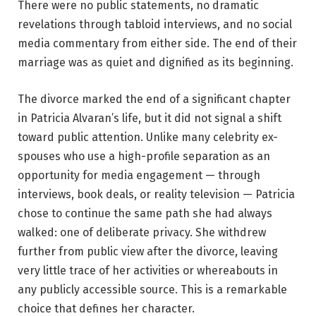
There were no public statements, no dramatic
revelations through tabloid interviews, and no social
media commentary from either side. The end of their
marriage was as quiet and dignified as its beginning.
The divorce marked the end of a significant chapter
in Patricia Alvaran’s life, but it did not signal a shift
toward public attention. Unlike many celebrity ex-
spouses who use a high-profile separation as an
opportunity for media engagement — through
interviews, book deals, or reality television — Patricia
chose to continue the same path she had always
walked: one of deliberate privacy. She withdrew
further from public view after the divorce, leaving
very little trace of her activities or whereabouts in
any publicly accessible source. This is a remarkable
choice that defines her character.