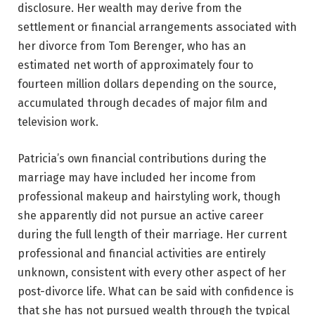
disclosure. Her wealth may derive from the
settlement or financial arrangements associated with
her divorce from Tom Berenger, who has an
estimated net worth of approximately four to
fourteen million dollars depending on the source,
accumulated through decades of major film and
television work.
Patricia’s own financial contributions during the
marriage may have included her income from
professional makeup and hairstyling work, though
she apparently did not pursue an active career
during the full length of their marriage. Her current
professional and financial activities are entirely
unknown, consistent with every other aspect of her
post-divorce life. What can be said with confidence is
that she has not pursued wealth through the typical