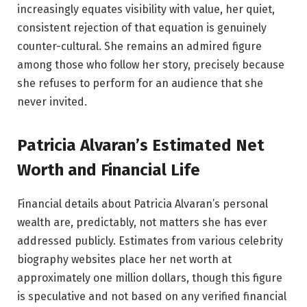
increasingly equates visibility with value, her quiet,
consistent rejection of that equation is genuinely
counter-cultural. She remains an admired figure
among those who follow her story, precisely because
she refuses to perform for an audience that she
never invited.
Patricia Alvaran’s Estimated Net
Worth and Financial Life
Financial details about Patricia Alvaran’s personal
wealth are, predictably, not matters she has ever
addressed publicly. Estimates from various celebrity
biography websites place her net worth at
approximately one million dollars, though this figure
is speculative and not based on any verified financial