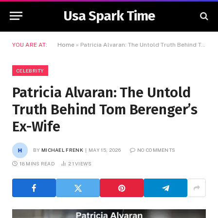
Usa Spark Time
YOU ARE AT:
Home
»
Patricia Alvaran: The Untold Truth Behind Tom Berenger’s Ex-Wife
CELEBRITY
Patricia Alvaran: The Untold
Truth Behind Tom Berenger’s
Ex-Wife
BY
MICHAEL FRENK
MAY 15, 2026
NO COMMENTS
18 MINS READ
21
VIEWS