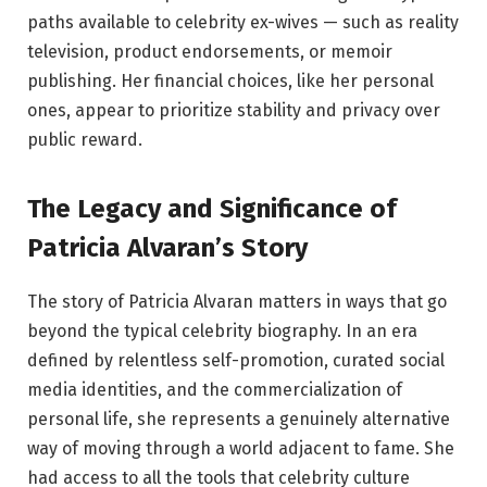
paths available to celebrity ex-wives — such as reality
television, product endorsements, or memoir
publishing. Her financial choices, like her personal
ones, appear to prioritize stability and privacy over
public reward.
The Legacy and Significance of
Patricia Alvaran’s Story
The story of Patricia Alvaran matters in ways that go
beyond the typical celebrity biography. In an era
defined by relentless self-promotion, curated social
media identities, and the commercialization of
personal life, she represents a genuinely alternative
way of moving through a world adjacent to fame. She
had access to all the tools that celebrity culture