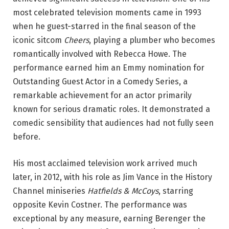
most celebrated television moments came in 1993
when he guest-starred in the final season of the
iconic sitcom
Cheers
, playing a plumber who becomes
romantically involved with Rebecca Howe. The
performance earned him an Emmy nomination for
Outstanding Guest Actor in a Comedy Series, a
remarkable achievement for an actor primarily
known for serious dramatic roles. It demonstrated a
comedic sensibility that audiences had not fully seen
before.
His most acclaimed television work arrived much
later, in 2012, with his role as Jim Vance in the History
Channel miniseries
Hatfields & McCoys
, starring
opposite Kevin Costner. The performance was
exceptional by any measure, earning Berenger the