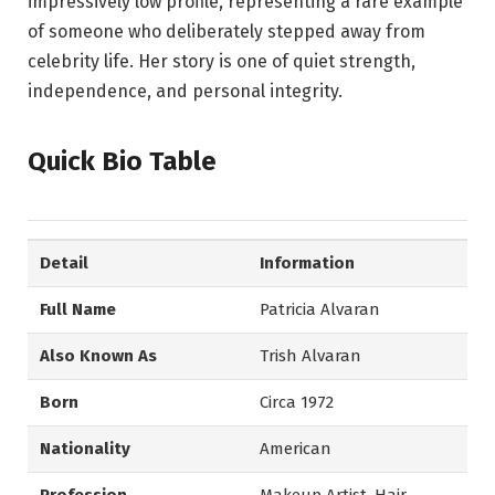
impressively low profile, representing a rare example
of someone who deliberately stepped away from
celebrity life. Her story is one of quiet strength,
independence, and personal integrity.
Quick Bio Table
Detail
Information
Full Name
Patricia Alvaran
Also Known As
Trish Alvaran
Born
Circa 1972
Nationality
American