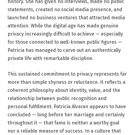
history. She has given no interviews, made no public
statements, created no social media presence, and
launched no business ventures that attracted media
attention. While the digital age has made genuine
privacy increasingly difficult to achieve — especially
for those connected to well-known public figures —
Patricia has managed to carve out an authentically
private life with remarkable discipline.
This sustained commitment to privacy represents far
more than simple shyness or reluctance. It reflects a
coherent philosophy about identity, value, and the
relationship between public recognition and
personal fulfillment. Patricia Alvaran appears to have
concluded — long before her marriage and certainly
throughout it — that fame is neither a worthy goal
nor a reliable measure of success. In a culture that