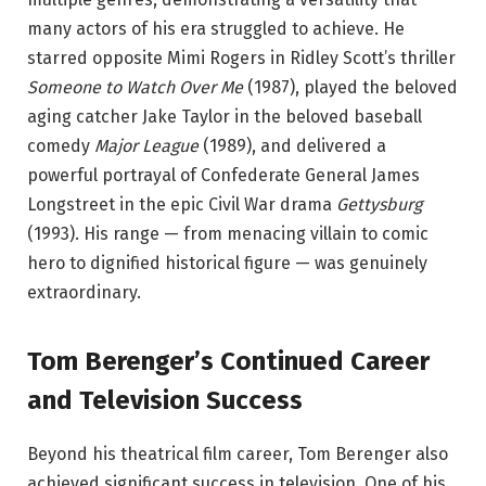
many actors of his era struggled to achieve. He
starred opposite Mimi Rogers in Ridley Scott’s thriller
Someone to Watch Over Me
(1987), played the beloved
aging catcher Jake Taylor in the beloved baseball
comedy
Major League
(1989), and delivered a
powerful portrayal of Confederate General James
Longstreet in the epic Civil War drama
Gettysburg
(1993). His range — from menacing villain to comic
hero to dignified historical figure — was genuinely
extraordinary.
Tom Berenger’s Continued Career
and Television Success
Beyond his theatrical film career, Tom Berenger also
achieved significant success in television. One of his