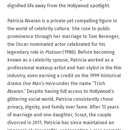
dignified life away from the Hollywood spotlight.
Patricia Alvaran is a private yet compelling figure in
the world of celebrity culture. She rose to public
prominence through her marriage to Tom Berenger,
the Oscar-nominated actor celebrated for his
legendary role in
Platoon
(1986). Before becoming
known as a celebrity spouse, Patricia worked as a
professional makeup artist and hair stylist in the film
industry, even earning a credit on the 1999 historical
drama
One Man’s Hero
under the name “Trish
Alvaran.” Despite having full access to Hollywood’s
glittering social world, Patricia consistently chose
privacy, dignity, and family over fame. After 13 years
of marriage and one daughter, Scout, the couple
divorced in 2011. Patricia has since maintained an