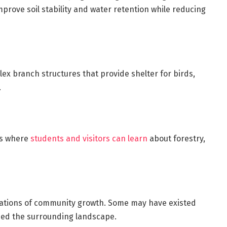
prove soil stability and water retention while reducing
ex branch structures that provide shelter for birds,
.
ms where
students and visitors can learn
about forestry,
ations of community growth. Some may have existed
ed the surrounding landscape.