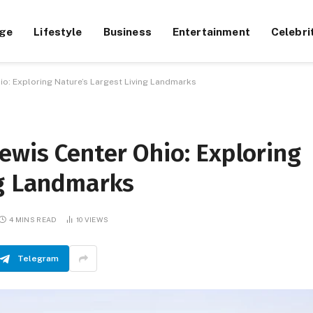
ge
Lifestyle
Business
Entertainment
Celebri
o: Exploring Nature’s Largest Living Landmarks
ewis Center Ohio: Exploring
ng Landmarks
4 MINS READ
10
VIEWS
Telegram