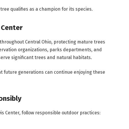
ee qualifies as a champion for its species.
 Center
hroughout Central Ohio, protecting mature trees
ervation organizations, parks departments, and
rve significant trees and natural habitats.
t future generations can continue enjoying these
onsibly
is Center, follow responsible outdoor practices: