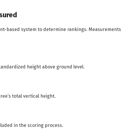
sured
int-based system to determine rankings. Measurements
tandardized height above ground level.
e’s total vertical height.
cluded in the scoring process.