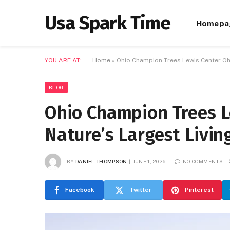
Usa Spark Time
Homepa
YOU ARE AT:
Home
»
Ohio Champion Trees Lewis Center Ohi
BLOG
Ohio Champion Trees L
Nature’s Largest Livi
BY
DANIEL THOMPSON
JUNE 1, 2026
NO COMMENTS
Facebook
Twitter
Pinterest