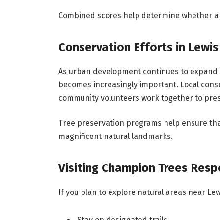
Combined scores help determine whether a tr
Conservation Efforts in Lewis
As urban development continues to expand t
becomes increasingly important. Local cons
community volunteers work together to prese
Tree preservation programs help ensure tha
magnificent natural landmarks.
Visiting Champion Trees Resp
If you plan to explore natural areas near Lew
Stay on designated trails.