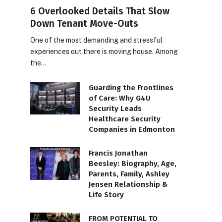
6 Overlooked Details That Slow
Down Tenant Move-Outs
One of the most demanding and stressful
experiences out there is moving house. Among
the…
Guarding the Frontlines
of Care: Why G4U
Security Leads
Healthcare Security
Companies in Edmonton
Francis Jonathan
Beesley: Biography, Age,
Parents, Family, Ashley
Jensen Relationship &
Life Story
FROM POTENTIAL TO