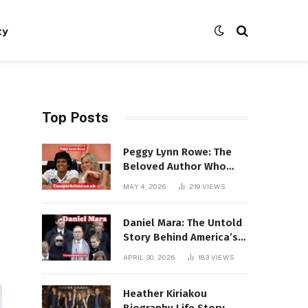
ty
Top Posts
Peggy Lynn Rowe: The
Beloved Author Who
Conquered Bestseller
MAY 4, 2026
219
VIEWS
Lists at 80
Daniel Mara: The Untold
Story Behind America’s
Most Powerful NFL
APRIL 30, 2026
183
VIEWS
Dynasty
Heather Kiriakou