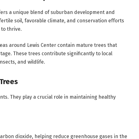
offers a unique blend of suburban development and
rtile soil, favorable climate, and conservation efforts
to thrive.
eas around Lewis Center contain mature trees that
age. These trees contribute significantly to local
nsects, and wildlife.
Trees
ts. They play a crucial role in maintaining healthy
carbon dioxide, helping reduce greenhouse gases in the