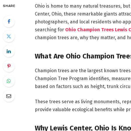
Ohio is home to many natural treasures, but 
SHARE
Center, Ohio, these remarkable giants attra
photographers, and local residents who appr
searching for
Ohio Champion Trees Lewis 
champion trees are, why they matter, and ho
What Are Ohio Champion Tree
Champion trees are the largest known trees o
Champion Tree Program identifies, measures
based on factors such as height, trunk cir
These trees serve as living monuments, rep
provide valuable ecological benefits while pr
Why Lewis Center, Ohio Is Kn