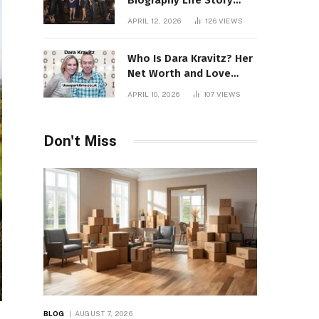
Biography Life Story
Career Facts Explained
APRIL 12, 2026
126
VIEWS
Fully
Who Is Dara Kravitz? Her
Net Worth and Love
Story
APRIL 10, 2026
107
VIEWS
Don't Miss
BLOG
AUGUST 7, 2026