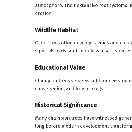
atmosphere. Their extensive root systems im
erosion.
Wildlife Habitat
Older trees often develop cavities and compl
squirrels, owls, and countless insect species
Educational Value
Champion trees serve as outdoor classroo
conservation, and local ecology.
Historical Significance
Many champion trees have witnessed gener
long before modern development transform