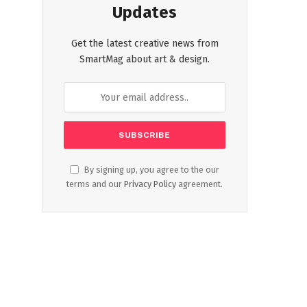
Updates
Get the latest creative news from
SmartMag about art & design.
By signing up, you agree to the our
terms and our
Privacy Policy
agreement.