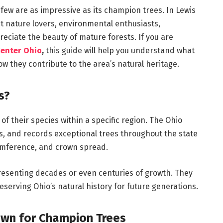
few are as impressive as its champion trees. In Lewis
ct nature lovers, environmental enthusiasts,
eciate the beauty of mature forests. If you are
Center Ohio
,
this guide will help you understand what
w they contribute to the area’s natural heritage.
s?
f their species within a specific region. The Ohio
, and records exceptional trees throughout the state
cumference, and crown spread.
resenting decades or even centuries of growth. They
eserving Ohio’s natural history for future generations.
own for Champion Trees