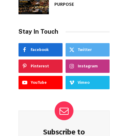
PURPOSE
Stay In Touch
Facebook
Twitter
Pinterest
Instagram
YouTube
Vimeo
Subscribe to