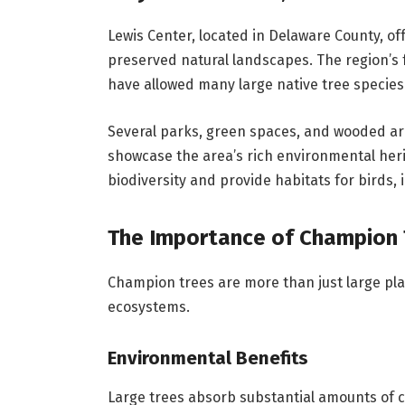
Lewis Center, located in Delaware County, 
preserved natural landscapes. The region’s fe
have allowed many large native tree species 
Several parks, green spaces, and wooded ar
showcase the area’s rich environmental herit
biodiversity and provide habitats for birds, i
The Importance of Champion 
Champion trees are more than just large plan
ecosystems.
Environmental Benefits
Large trees absorb substantial amounts of 