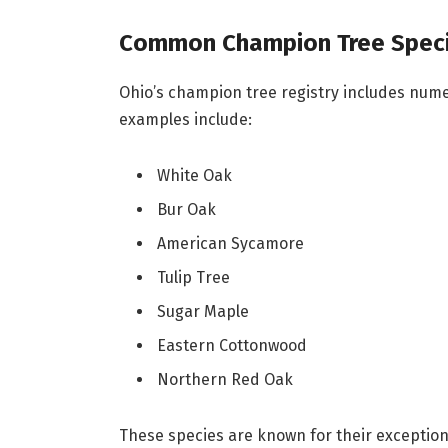
Common Champion Tree Speci
Ohio’s champion tree registry includes num
examples include:
White Oak
Bur Oak
American Sycamore
Tulip Tree
Sugar Maple
Eastern Cottonwood
Northern Red Oak
These species are known for their exceptiona