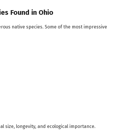
es Found in Ohio
erous native species. Some of the most impressive
l size, longevity, and ecological importance.