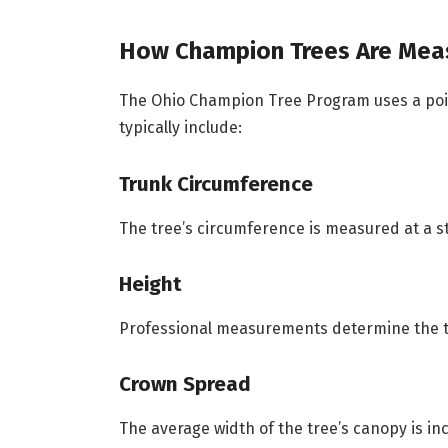
How Champion Trees Are Mea
The Ohio Champion Tree Program uses a po
typically include:
Trunk Circumference
The tree’s circumference is measured at a s
Height
Professional measurements determine the tre
Crown Spread
The average width of the tree’s canopy is in