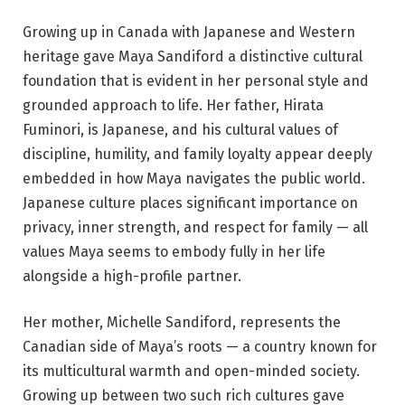
Growing up in Canada with Japanese and Western
heritage gave Maya Sandiford a distinctive cultural
foundation that is evident in her personal style and
grounded approach to life. Her father, Hirata
Fuminori, is Japanese, and his cultural values of
discipline, humility, and family loyalty appear deeply
embedded in how Maya navigates the public world.
Japanese culture places significant importance on
privacy, inner strength, and respect for family — all
values Maya seems to embody fully in her life
alongside a high-profile partner.
Her mother, Michelle Sandiford, represents the
Canadian side of Maya’s roots — a country known for
its multicultural warmth and open-minded society.
Growing up between two such rich cultures gave