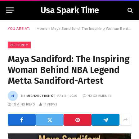
Usa Spark Time
YOU ARE AT:
Home
»
Maya Sandiford: The Inspiring Woman Behind NBA Legend Metta Sandiford-Artest
CELEBRITY
Maya Sandiford: The Inspiring
Woman Behind NBA Legend
Metta Sandiford-Artest
BY
MICHAEL FRENK
MAY 31, 2026
NO COMMENTS
15 MINS READ
11
VIEWS