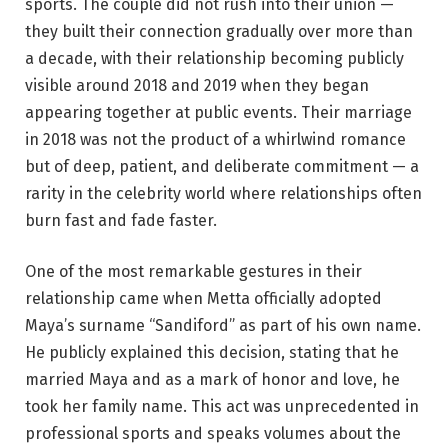
sports. The couple did not rush into their union —
they built their connection gradually over more than
a decade, with their relationship becoming publicly
visible around 2018 and 2019 when they began
appearing together at public events. Their marriage
in 2018 was not the product of a whirlwind romance
but of deep, patient, and deliberate commitment — a
rarity in the celebrity world where relationships often
burn fast and fade faster.
One of the most remarkable gestures in their
relationship came when Metta officially adopted
Maya’s surname “Sandiford” as part of his own name.
He publicly explained this decision, stating that he
married Maya and as a mark of honor and love, he
took her family name. This act was unprecedented in
professional sports and speaks volumes about the