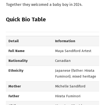
Together they welcomed a baby boy in 2024.
Quick Bio Table
Detail
Information
Full Name
Maya Sandiford Artest
Nationality
Canadian
Ethnicity
Japanese (father: Hirata
Fuminori), mixed heritage
Mother
Michelle Sandiford
Father
Hirata Fuminori