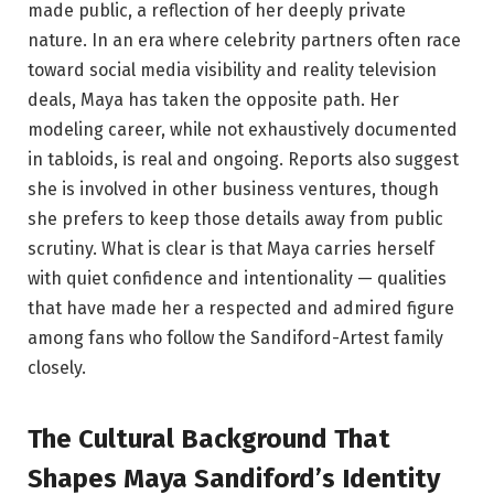
made public, a reflection of her deeply private
nature. In an era where celebrity partners often race
toward social media visibility and reality television
deals, Maya has taken the opposite path. Her
modeling career, while not exhaustively documented
in tabloids, is real and ongoing. Reports also suggest
she is involved in other business ventures, though
she prefers to keep those details away from public
scrutiny. What is clear is that Maya carries herself
with quiet confidence and intentionality — qualities
that have made her a respected and admired figure
among fans who follow the Sandiford-Artest family
closely.
The Cultural Background That
Shapes Maya Sandiford’s Identity