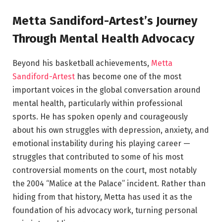
Metta Sandiford-Artest’s Journey
Through Mental Health Advocacy
Beyond his basketball achievements,
Metta
Sandiford-Artest
has become one of the most
important voices in the global conversation around
mental health, particularly within professional
sports. He has spoken openly and courageously
about his own struggles with depression, anxiety, and
emotional instability during his playing career —
struggles that contributed to some of his most
controversial moments on the court, most notably
the 2004 “Malice at the Palace” incident. Rather than
hiding from that history, Metta has used it as the
foundation of his advocacy work, turning personal