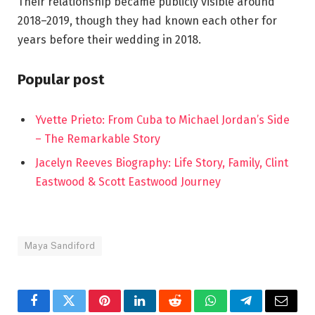
Their relationship became publicly visible around
2018–2019, though they had known each other for
years before their wedding in 2018.
Popular post
Yvette Prieto: From Cuba to Michael Jordan’s Side
– The Remarkable Story
Jacelyn Reeves Biography: Life Story, Family, Clint
Eastwood & Scott Eastwood Journey
Maya Sandiford
Facebook
Twitter
Pinterest
LinkedIn
Reddit
WhatsApp
Telegram
Email