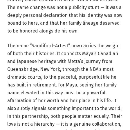
The name change was not a publicity stunt — it was a
deeply personal declaration that his identity was now
bound to hers, and that her family lineage deserved
to be honored alongside his own.
The name “Sandiford-Artest” now carries the weight
of both their histories. It connects Maya’s Canadian
and Japanese heritage with Metta’s journey from
Queensbridge, New York, through the NBA’s most
dramatic courts, to the peaceful, purposeful life he
has built in retirement. For Maya, seeing her family
name elevated in this way must be a powerful
affirmation of her worth and her place in his life. It
also subtly signals something important to the world:
in this partnership, both people matter equally. Their
love is not a hierarchy — it is a genuine collaboration,