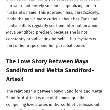
her work, not merely someone capitalizing on her
husband’s name. This approach has, paradoxically,
made the public more curious about her. Fans and
media outlets regularly seek out information about
Maya Sandiford precisely because she is not
constantly broadcasting herself — her mystery is
part of her appeal and her personal power.
The Love Story Between Maya
Sandiford and Metta Sandiford-
Artest
The relationship between Maya Sandiford and Metta
Sandiford-Artest is one of the most quietly
compelling love stories in the world of professional