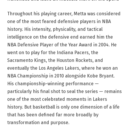
Throughout his playing career, Metta was considered
one of the most feared defensive players in NBA
history. His intensity, physicality, and tactical
intelligence on the defensive end earned him the
NBA Defensive Player of the Year Award in 2004. He
went on to play for the Indiana Pacers, the
Sacramento Kings, the Houston Rockets, and
eventually the Los Angeles Lakers, where he won an
NBA Championship in 2010 alongside Kobe Bryant.
His championship-winning performance —
particularly his final shot to seal the series — remains
one of the most celebrated moments in Lakers
history. But basketball is only one dimension of a life
that has been defined far more broadly by
transformation and purpose.