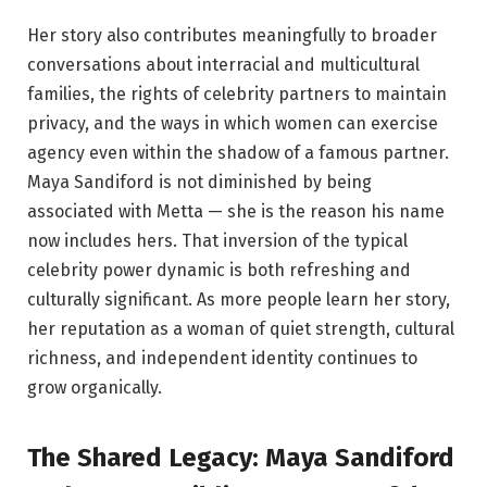
Her story also contributes meaningfully to broader
conversations about interracial and multicultural
families, the rights of celebrity partners to maintain
privacy, and the ways in which women can exercise
agency even within the shadow of a famous partner.
Maya Sandiford is not diminished by being
associated with Metta — she is the reason his name
now includes hers. That inversion of the typical
celebrity power dynamic is both refreshing and
culturally significant. As more people learn her story,
her reputation as a woman of quiet strength, cultural
richness, and independent identity continues to
grow organically.
The Shared Legacy: Maya Sandiford