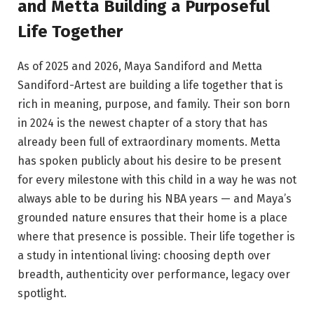
and Metta Building a Purposeful
Life Together
As of 2025 and 2026, Maya Sandiford and Metta
Sandiford-Artest are building a life together that is
rich in meaning, purpose, and family. Their son born
in 2024 is the newest chapter of a story that has
already been full of extraordinary moments. Metta
has spoken publicly about his desire to be present
for every milestone with this child in a way he was not
always able to be during his NBA years — and Maya’s
grounded nature ensures that their home is a place
where that presence is possible. Their life together is
a study in intentional living: choosing depth over
breadth, authenticity over performance, legacy over
spotlight.