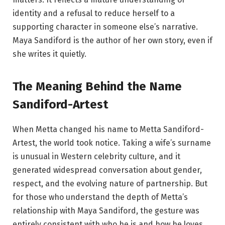
identity and a refusal to reduce herself to a
supporting character in someone else’s narrative.
Maya Sandiford is the author of her own story, even if
she writes it quietly.
The Meaning Behind the Name
Sandiford-Artest
When Metta changed his name to Metta Sandiford-
Artest, the world took notice. Taking a wife’s surname
is unusual in Western celebrity culture, and it
generated widespread conversation about gender,
respect, and the evolving nature of partnership. But
for those who understand the depth of Metta’s
relationship with Maya Sandiford, the gesture was
entirely consistent with who he is and how he loves.