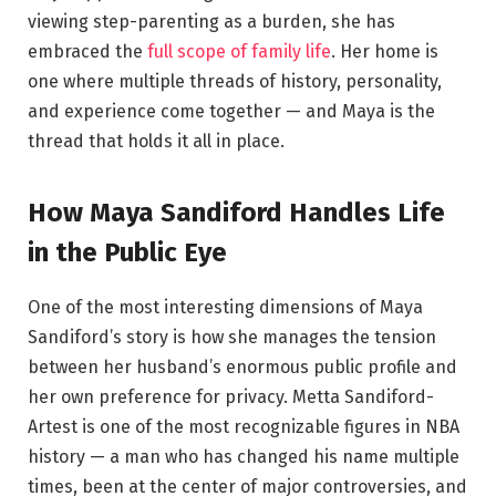
viewing step-parenting as a burden, she has
embraced the
full scope of family life
. Her home is
one where multiple threads of history, personality,
and experience come together — and Maya is the
thread that holds it all in place.
How Maya Sandiford Handles Life
in the Public Eye
One of the most interesting dimensions of Maya
Sandiford’s story is how she manages the tension
between her husband’s enormous public profile and
her own preference for privacy. Metta Sandiford-
Artest is one of the most recognizable figures in NBA
history — a man who has changed his name multiple
times, been at the center of major controversies, and