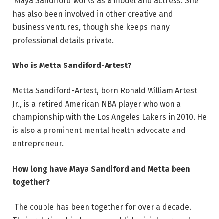
Maya Sandiford works as a model and actress. She
has also been involved in other creative and
business ventures, though she keeps many
professional details private.
Who is Metta Sandiford-Artest?
Metta Sandiford-Artest, born Ronald William Artest
Jr., is a retired American NBA player who won a
championship with the Los Angeles Lakers in 2010. He
is also a prominent mental health advocate and
entrepreneur.
How long have Maya Sandiford and Metta been
together?
The couple has been together for over a decade.