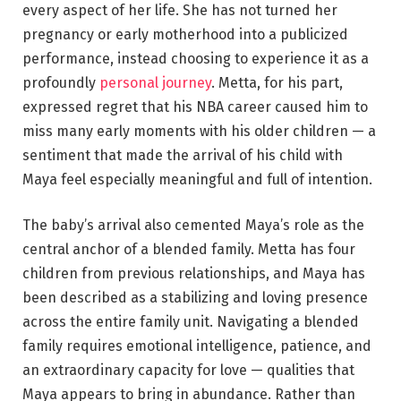
every aspect of her life. She has not turned her
pregnancy or early motherhood into a publicized
performance, instead choosing to experience it as a
profoundly
personal journey
. Metta, for his part,
expressed regret that his NBA career caused him to
miss many early moments with his older children — a
sentiment that made the arrival of his child with
Maya feel especially meaningful and full of intention.
The baby’s arrival also cemented Maya’s role as the
central anchor of a blended family. Metta has four
children from previous relationships, and Maya has
been described as a stabilizing and loving presence
across the entire family unit. Navigating a blended
family requires emotional intelligence, patience, and
an extraordinary capacity for love — qualities that
Maya appears to bring in abundance. Rather than