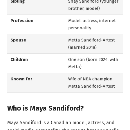
Sibling
Shay Sandiford (younger
brother, model)
Profession
Model, actress, internet
personality
Spouse
Metta Sandiford-Artest
(married 2018)
Children
One son (born 2024, with
Metta)
Known For
Wife of NBA champion
Metta Sandiford-Artest
Who is Maya Sandiford?
Maya Sandiford is a Canadian model, actress, and