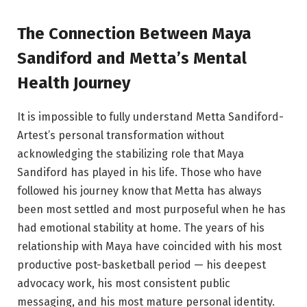
The Connection Between Maya
Sandiford and Metta’s Mental
Health Journey
It is impossible to fully understand Metta Sandiford-
Artest’s personal transformation without
acknowledging the stabilizing role that Maya
Sandiford has played in his life. Those who have
followed his journey know that Metta has always
been most settled and most purposeful when he has
had emotional stability at home. The years of his
relationship with Maya have coincided with his most
productive post-basketball period — his deepest
advocacy work, his most consistent public
messaging, and his most mature personal identity.