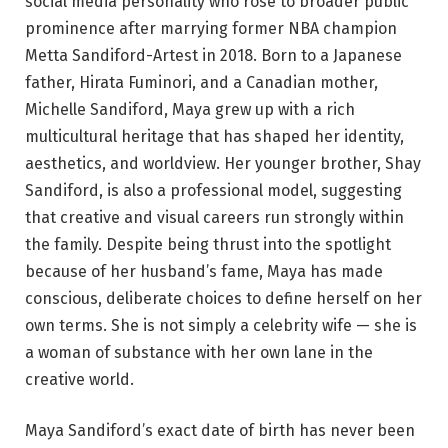
social media personality who rose to broader public
prominence after marrying former NBA champion
Metta Sandiford-Artest in 2018. Born to a Japanese
father, Hirata Fuminori, and a Canadian mother,
Michelle Sandiford, Maya grew up with a rich
multicultural heritage that has shaped her identity,
aesthetics, and worldview. Her younger brother, Shay
Sandiford, is also a professional model, suggesting
that creative and visual careers run strongly within
the family. Despite being thrust into the spotlight
because of her husband’s fame, Maya has made
conscious, deliberate choices to define herself on her
own terms. She is not simply a celebrity wife — she is
a woman of substance with her own lane in the
creative world.
Maya Sandiford’s exact date of birth has never been