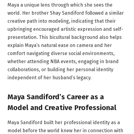
Maya a unique lens through which she sees the
world. Her brother Shay Sandiford followed a similar
creative path into modeling, indicating that their
upbringing encouraged artistic expression and self-
presentation. This bicultural background also helps
explain Maya’s natural ease on camera and her
comfort navigating diverse social environments,
whether attending NBA events, engaging in brand
collaborations, or building her personal identity
independent of her husband’s legacy.
Maya Sandiford’s Career as a
Model and Creative Professional
Maya Sandiford built her professional identity as a
model before the world knew her in connection with