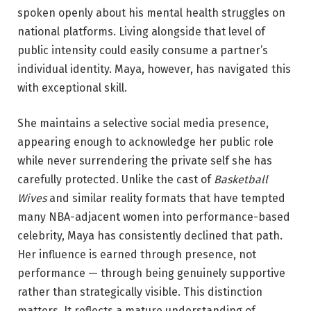
spoken openly about his mental health struggles on
national platforms. Living alongside that level of
public intensity could easily consume a partner’s
individual identity. Maya, however, has navigated this
with exceptional skill.
She maintains a selective social media presence,
appearing enough to acknowledge her public role
while never surrendering the private self she has
carefully protected. Unlike the cast of
Basketball
Wives
and similar reality formats that have tempted
many NBA-adjacent women into performance-based
celebrity, Maya has consistently declined that path.
Her influence is earned through presence, not
performance — through being genuinely supportive
rather than strategically visible. This distinction
matters. It reflects a mature understanding of