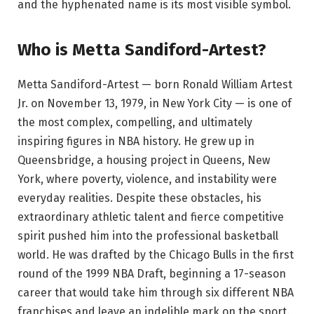
and the hyphenated name is its most visible symbol.
Who is Metta Sandiford-Artest?
Metta Sandiford-Artest — born Ronald William Artest
Jr. on November 13, 1979, in New York City — is one of
the most complex, compelling, and ultimately
inspiring figures in NBA history. He grew up in
Queensbridge, a housing project in Queens, New
York, where poverty, violence, and instability were
everyday realities. Despite these obstacles, his
extraordinary athletic talent and fierce competitive
spirit pushed him into the professional basketball
world. He was drafted by the Chicago Bulls in the first
round of the 1999 NBA Draft, beginning a 17-season
career that would take him through six different NBA
franchises and leave an indelible mark on the sport.