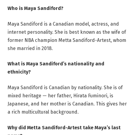
Who is Maya Sandiford?
Maya Sandiford is a Canadian model, actress, and
internet personality. She is best known as the wife of
former NBA champion Metta Sandiford-Artest, whom
she married in 2018.
What is Maya Sandiford’s nationality and
ethnicity?
Maya Sandiford is Canadian by nationality. She is of
mixed heritage — her father, Hirata Fuminori, is
Japanese, and her mother is Canadian. This gives her
a rich multicultural background.
Why did Metta Sandiford-Artest take Maya’s last