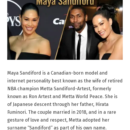
Maya Sandiford is a Canadian-born model and
internet personality best known as the wife of retired
NBA champion Metta Sandiford-Artest, formerly
known as Ron Artest and Metta World Peace. She is
of Japanese descent through her father, Hirata
Fuminori. The couple married in 2018, and in a rare
gesture of love and respect, Metta adopted her
surname “Sandiford” as part of his own name.