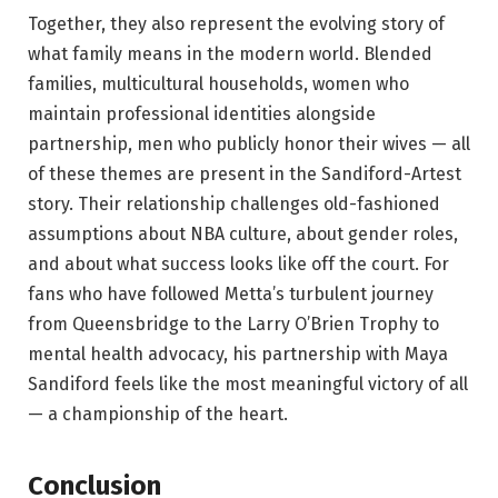
Together, they also represent the evolving story of
what family means in the modern world. Blended
families, multicultural households, women who
maintain professional identities alongside
partnership, men who publicly honor their wives — all
of these themes are present in the Sandiford-Artest
story. Their relationship challenges old-fashioned
assumptions about NBA culture, about gender roles,
and about what success looks like off the court. For
fans who have followed Metta’s turbulent journey
from Queensbridge to the Larry O’Brien Trophy to
mental health advocacy, his partnership with Maya
Sandiford feels like the most meaningful victory of all
— a championship of the heart.
Conclusion