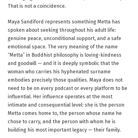
That is not a coincidence.
Maya Sandiford represents something Metta has
spoken about seeking throughout his adult life:
genuine peace, unconditional support, and a safe
emotional space. The very meaning of the name
“Metta” in Buddhist philosophy is loving-kindness
and goodwill — and it is deeply symbolic that the
woman who carries his hyphenated surname
embodies precisely those qualities. Maya does not
need to be on every podcast or every platform to be
influential. Her influence operates at the most
intimate and consequential level: she is the person
Metta comes home to, the person whose name he
chose to carry, and the person with whom he is
building his most important legacy — their family.