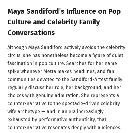
Maya Sandiford’s Influence on Pop
Culture and Celebrity Family
Conversations
Although Maya Sandiford actively avoids the celebrity
circus, she has nonetheless become a figure of quiet
fascination in pop culture. Searches for her name
spike whenever Metta makes headlines, and fan
communities devoted to the Sandiford-Artest family
regularly discuss her role, her background, and her
choices with genuine admiration. She represents a
counter-narrative to the spectacle-driven celebrity
wife archetype — and in an era increasingly
exhausted by performative authenticity, that
counter-narrative resonates deeply with audiences.