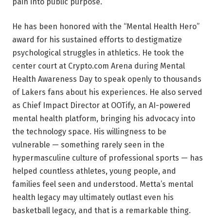
pain into public purpose.
He has been honored with the “Mental Health Hero”
award for his sustained efforts to destigmatize
psychological struggles in athletics. He took the
center court at Crypto.com Arena during Mental
Health Awareness Day to speak openly to thousands
of Lakers fans about his experiences. He also served
as Chief Impact Director at OOTify, an AI-powered
mental health platform, bringing his advocacy into
the technology space. His willingness to be
vulnerable — something rarely seen in the
hypermasculine culture of professional sports — has
helped countless athletes, young people, and
families feel seen and understood. Metta’s mental
health legacy may ultimately outlast even his
basketball legacy, and that is a remarkable thing.