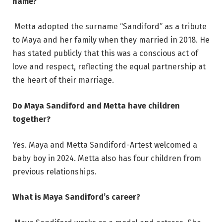
name?
Metta adopted the surname “Sandiford” as a tribute
to Maya and her family when they married in 2018. He
has stated publicly that this was a conscious act of
love and respect, reflecting the equal partnership at
the heart of their marriage.
Do Maya Sandiford and Metta have children
together?
Yes. Maya and Metta Sandiford-Artest welcomed a
baby boy in 2024. Metta also has four children from
previous relationships.
What is Maya Sandiford’s career?