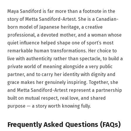
Maya Sandiford is far more than a footnote in the
story of Metta Sandiford-Artest. She is a Canadian-
born model of Japanese heritage, a creative
professional, a devoted mother, and a woman whose
quiet influence helped shape one of sport’s most
remarkable human transformations. Her choice to
live with authenticity rather than spectacle, to build a
private world of meaning alongside a very public
partner, and to carry her identity with dignity and
grace makes her genuinely inspiring. Together, she
and Metta Sandiford-Artest represent a partnership
built on mutual respect, real love, and shared
purpose — a story worth knowing fully.
Frequently Asked Questions (FAQs)