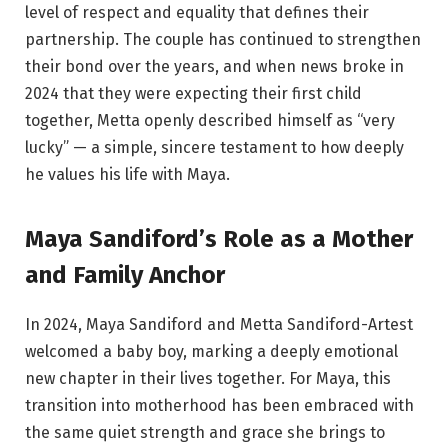
level of respect and equality that defines their
partnership. The couple has continued to strengthen
their bond over the years, and when news broke in
2024 that they were expecting their first child
together, Metta openly described himself as “very
lucky” — a simple, sincere testament to how deeply
he values his life with Maya.
Maya Sandiford’s Role as a Mother
and Family Anchor
In 2024, Maya Sandiford and Metta Sandiford-Artest
welcomed a baby boy, marking a deeply emotional
new chapter in their lives together. For Maya, this
transition into motherhood has been embraced with
the same quiet strength and grace she brings to