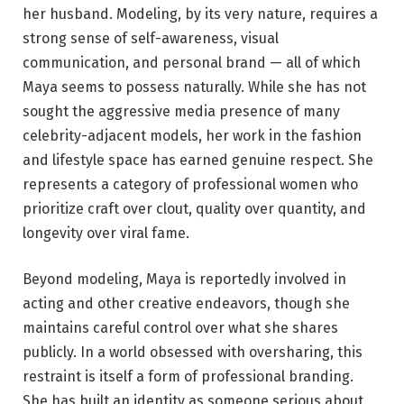
her husband. Modeling, by its very nature, requires a
strong sense of self-awareness, visual
communication, and personal brand — all of which
Maya seems to possess naturally. While she has not
sought the aggressive media presence of many
celebrity-adjacent models, her work in the fashion
and lifestyle space has earned genuine respect. She
represents a category of professional women who
prioritize craft over clout, quality over quantity, and
longevity over viral fame.
Beyond modeling, Maya is reportedly involved in
acting and other creative endeavors, though she
maintains careful control over what she shares
publicly. In a world obsessed with oversharing, this
restraint is itself a form of professional branding.
She has built an identity as someone serious about