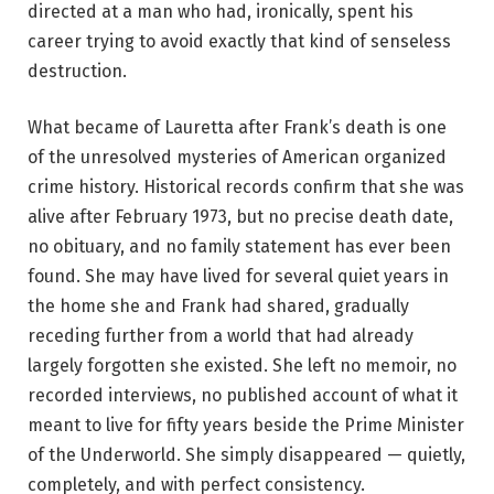
directed at a man who had, ironically, spent his
career trying to avoid exactly that kind of senseless
destruction.
What became of Lauretta after Frank’s death is one
of the unresolved mysteries of American organized
crime history. Historical records confirm that she was
alive after February 1973, but no precise death date,
no obituary, and no family statement has ever been
found. She may have lived for several quiet years in
the home she and Frank had shared, gradually
receding further from a world that had already
largely forgotten she existed. She left no memoir, no
recorded interviews, no published account of what it
meant to live for fifty years beside the Prime Minister
of the Underworld. She simply disappeared — quietly,
completely, and with perfect consistency.