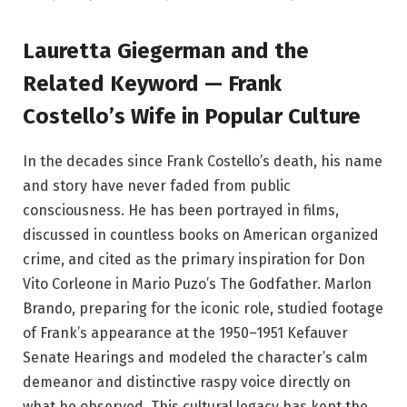
Lauretta Giegerman and the
Related Keyword — Frank
Costello’s Wife in Popular Culture
In the decades since Frank Costello’s death, his name
and story have never faded from public
consciousness. He has been portrayed in films,
discussed in countless books on American organized
crime, and cited as the primary inspiration for Don
Vito Corleone in Mario Puzo’s The Godfather. Marlon
Brando, preparing for the iconic role, studied footage
of Frank’s appearance at the 1950–1951 Kefauver
Senate Hearings and modeled the character’s calm
demeanor and distinctive raspy voice directly on
what he observed. This cultural legacy has kept the