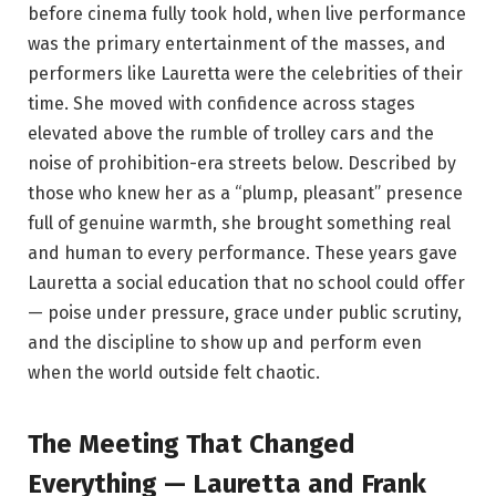
before cinema fully took hold, when live performance
was the primary entertainment of the masses, and
performers like Lauretta were the celebrities of their
time. She moved with confidence across stages
elevated above the rumble of trolley cars and the
noise of prohibition-era streets below. Described by
those who knew her as a “plump, pleasant” presence
full of genuine warmth, she brought something real
and human to every performance. These years gave
Lauretta a social education that no school could offer
— poise under pressure, grace under public scrutiny,
and the discipline to show up and perform even
when the world outside felt chaotic.
The Meeting That Changed
Everything — Lauretta and Frank