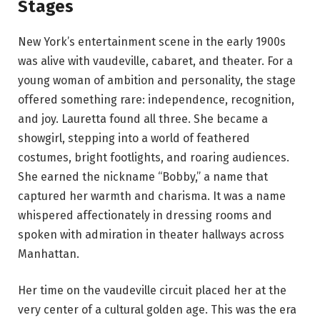
Stages
New York’s entertainment scene in the early 1900s
was alive with vaudeville, cabaret, and theater. For a
young woman of ambition and personality, the stage
offered something rare: independence, recognition,
and joy. Lauretta found all three. She became a
showgirl, stepping into a world of feathered
costumes, bright footlights, and roaring audiences.
She earned the nickname “Bobby,” a name that
captured her warmth and charisma. It was a name
whispered affectionately in dressing rooms and
spoken with admiration in theater hallways across
Manhattan.
Her time on the vaudeville circuit placed her at the
very center of a cultural golden age. This was the era