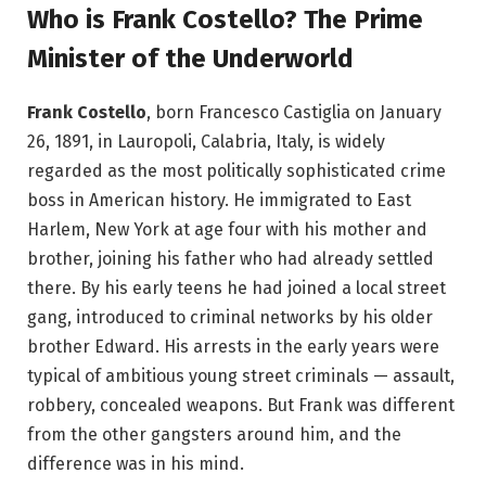
Who is Frank Costello? The Prime
Minister of the Underworld
Frank Costello
, born Francesco Castiglia on January
26, 1891, in Lauropoli, Calabria, Italy, is widely
regarded as the most politically sophisticated crime
boss in American history. He immigrated to East
Harlem, New York at age four with his mother and
brother, joining his father who had already settled
there. By his early teens he had joined a local street
gang, introduced to criminal networks by his older
brother Edward. His arrests in the early years were
typical of ambitious young street criminals — assault,
robbery, concealed weapons. But Frank was different
from the other gangsters around him, and the
difference was in his mind.