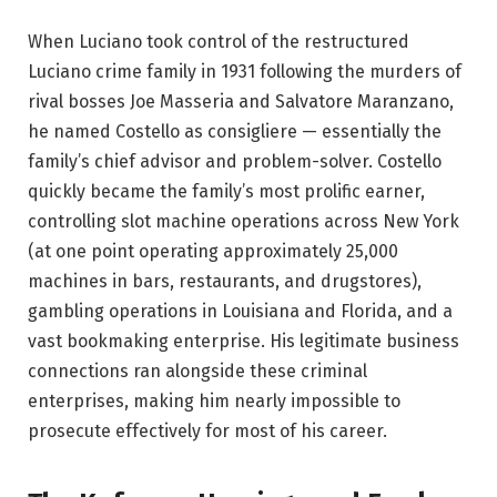
When Luciano took control of the restructured
Luciano crime family in 1931 following the murders of
rival bosses Joe Masseria and Salvatore Maranzano,
he named Costello as consigliere — essentially the
family’s chief advisor and problem-solver. Costello
quickly became the family’s most prolific earner,
controlling slot machine operations across New York
(at one point operating approximately 25,000
machines in bars, restaurants, and drugstores),
gambling operations in Louisiana and Florida, and a
vast bookmaking enterprise. His legitimate business
connections ran alongside these criminal
enterprises, making him nearly impossible to
prosecute effectively for most of his career.