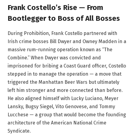
Frank Costello’s Rise — From
Bootlegger to Boss of All Bosses
During Prohibition, Frank Costello partnered with
Irish crime bosses Bill Dwyer and Owney Madden in a
massive rum-running operation known as “The
Combine.” When Dwyer was convicted and
imprisoned for bribing a Coast Guard officer, Costello
stepped in to manage the operation — a move that
triggered the Manhattan Beer Wars but ultimately
left him stronger and more connected than before.
He also aligned himself with Lucky Luciano, Meyer
Lansky, Bugsy Siegel, Vito Genovese, and Tommy
Lucchese — a group that would become the founding
architecture of the American National Crime
Syndicate.