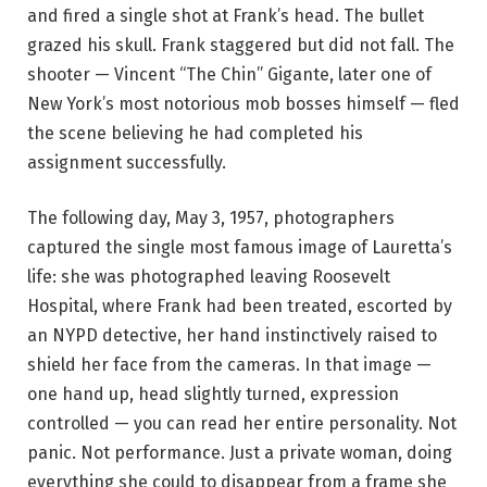
and fired a single shot at Frank’s head. The bullet
grazed his skull. Frank staggered but did not fall. The
shooter — Vincent “The Chin” Gigante, later one of
New York’s most notorious mob bosses himself — fled
the scene believing he had completed his
assignment successfully.
The following day, May 3, 1957, photographers
captured the single most famous image of Lauretta’s
life: she was photographed leaving Roosevelt
Hospital, where Frank had been treated, escorted by
an NYPD detective, her hand instinctively raised to
shield her face from the cameras. In that image —
one hand up, head slightly turned, expression
controlled — you can read her entire personality. Not
panic. Not performance. Just a private woman, doing
everything she could to disappear from a frame she