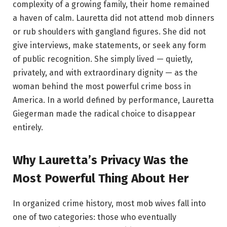
complexity of a growing family, their home remained
a haven of calm. Lauretta did not attend mob dinners
or rub shoulders with gangland figures. She did not
give interviews, make statements, or seek any form
of public recognition. She simply lived — quietly,
privately, and with extraordinary dignity — as the
woman behind the most powerful crime boss in
America. In a world defined by performance, Lauretta
Giegerman made the radical choice to disappear
entirely.
Why Lauretta’s Privacy Was the
Most Powerful Thing About Her
In organized crime history, most mob wives fall into
one of two categories: those who eventually