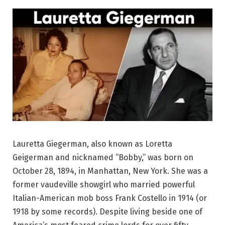
Lauretta Giegerman, also known as Loretta
Geigerman and nicknamed “Bobby,” was born on
October 28, 1894, in Manhattan, New York. She was a
former vaudeville showgirl who married powerful
Italian-American mob boss Frank Costello in 1914 (or
1918 by some records). Despite living beside one of