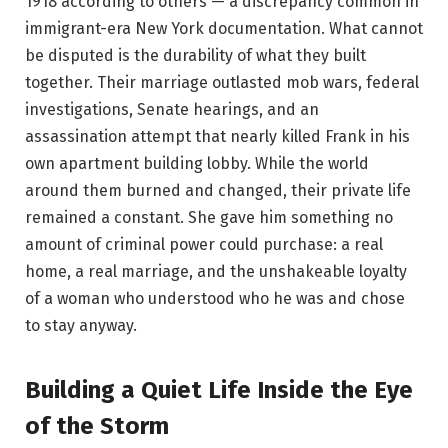
1918 according to others — a discrepancy common in
immigrant-era New York documentation. What cannot
be disputed is the durability of what they built
together. Their marriage outlasted mob wars, federal
investigations, Senate hearings, and an
assassination attempt that nearly killed Frank in his
own apartment building lobby. While the world
around them burned and changed, their private life
remained a constant. She gave him something no
amount of criminal power could purchase: a real
home, a real marriage, and the unshakeable loyalty
of a woman who understood who he was and chose
to stay anyway.
Building a Quiet Life Inside the Eye
of the Storm