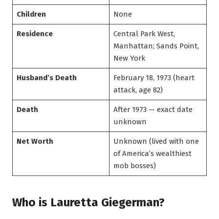
Children
None
Residence
Central Park West,
Manhattan; Sands Point,
New York
Husband’s Death
February 18, 1973 (heart
attack, age 82)
Death
After 1973 — exact date
unknown
Net Worth
Unknown (lived with one
of America’s wealthiest
mob bosses)
Who is Lauretta Giegerman?