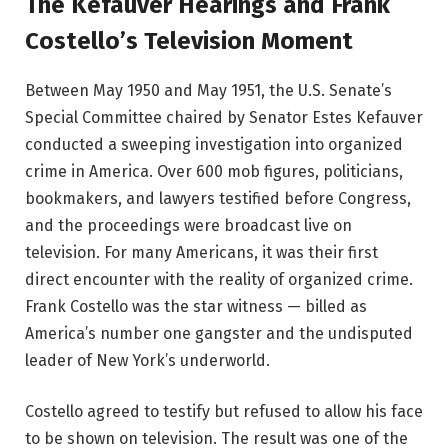
The Kefauver Hearings and Frank
Costello’s Television Moment
Between May 1950 and May 1951, the U.S. Senate’s
Special Committee chaired by Senator Estes Kefauver
conducted a sweeping investigation into organized
crime in America. Over 600 mob figures, politicians,
bookmakers, and lawyers testified before Congress,
and the proceedings were broadcast live on
television. For many Americans, it was their first
direct encounter with the reality of organized crime.
Frank Costello was the star witness — billed as
America’s number one gangster and the undisputed
leader of New York’s underworld.
Costello agreed to testify but refused to allow his face
to be shown on television. The result was one of the