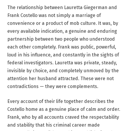
The relationship between Lauretta Giegerman and
Frank Costello was not simply a marriage of
convenience or a product of mob culture. It was, by
every available indication, a genuine and enduring
partnership between two people who understood
each other completely. Frank was public, powerful,
loud in his influence, and constantly in the sights of
federal investigators. Lauretta was private, steady,
invisible by choice, and completely unmoved by the
attention her husband attracted. These were not
contradictions — they were complements.
Every account of their life together describes the
Costello home as a genuine place of calm and order.
Frank, who by all accounts craved the respectability
and stability that his criminal career made