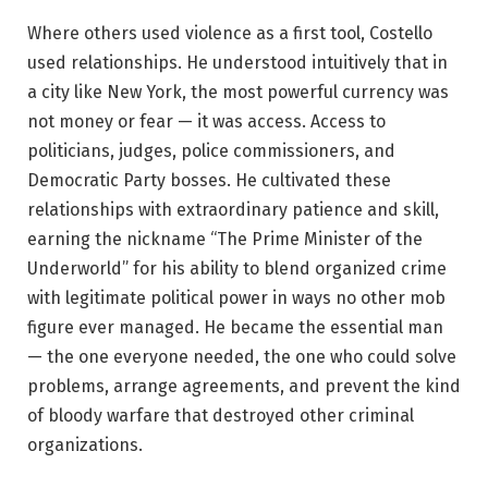
Where others used violence as a first tool, Costello
used relationships. He understood intuitively that in
a city like New York, the most powerful currency was
not money or fear — it was access. Access to
politicians, judges, police commissioners, and
Democratic Party bosses. He cultivated these
relationships with extraordinary patience and skill,
earning the nickname “The Prime Minister of the
Underworld” for his ability to blend organized crime
with legitimate political power in ways no other mob
figure ever managed. He became the essential man
— the one everyone needed, the one who could solve
problems, arrange agreements, and prevent the kind
of bloody warfare that destroyed other criminal
organizations.