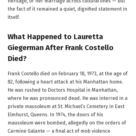
heritage, or her marriage across cultural lines — but
the fact of it remained a quiet, dignified statement in
itself.
What Happened to Lauretta
Giegerman After Frank Costello
Died?
Frank Costello died on February 18, 1973, at the age of
82, following a heart attack at his Manhattan home.
He was rushed to Doctors Hospital in Manhattan,
where he was pronounced dead. He was interred in a
private mausoleum at St. Michael’s Cemetery in East
Elmhurst, Queens. In 1974, the doors of his
mausoleum were bombed, allegedly on the orders of
Carmine Galante — a final act of mob violence