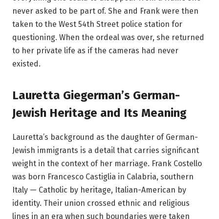
never asked to be part of. She and Frank were then
taken to the West 54th Street police station for
questioning. When the ordeal was over, she returned
to her private life as if the cameras had never
existed.
Lauretta Giegerman’s German-
Jewish Heritage and Its Meaning
Lauretta’s background as the daughter of German-
Jewish immigrants is a detail that carries significant
weight in the context of her marriage. Frank Costello
was born Francesco Castiglia in Calabria, southern
Italy — Catholic by heritage, Italian-American by
identity. Their union crossed ethnic and religious
lines in an era when such boundaries were taken