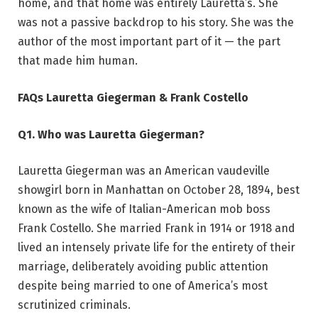
home, and that home was entirely Lauretta’s. She
was not a passive backdrop to his story. She was the
author of the most important part of it — the part
that made him human.
FAQs Lauretta Giegerman & Frank Costello
Q1. Who was Lauretta Giegerman?
Lauretta Giegerman was an American vaudeville
showgirl born in Manhattan on October 28, 1894, best
known as the wife of Italian-American mob boss
Frank Costello. She married Frank in 1914 or 1918 and
lived an intensely private life for the entirety of their
marriage, deliberately avoiding public attention
despite being married to one of America’s most
scrutinized criminals.