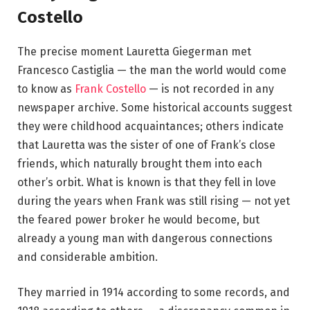
Costello
The precise moment Lauretta Giegerman met
Francesco Castiglia — the man the world would come
to know as
Frank Costello
— is not recorded in any
newspaper archive. Some historical accounts suggest
they were childhood acquaintances; others indicate
that Lauretta was the sister of one of Frank’s close
friends, which naturally brought them into each
other’s orbit. What is known is that they fell in love
during the years when Frank was still rising — not yet
the feared power broker he would become, but
already a young man with dangerous connections
and considerable ambition.
They married in 1914 according to some records, and