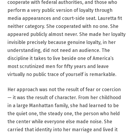
cooperate with federal authorities, and those who
perform a very public version of loyalty through
media appearances and court-side seat. Lauretta fit
neither category. She cooperated with no one. She
appeared publicly almost never. She made her loyalty
invisible precisely because genuine loyalty, in her
understanding, did not need an audience. The
discipline it takes to live beside one of America’s
most scrutinized men for fifty years and leave
virtually no public trace of yourself is remarkable.
Her approach was not the result of fear or coercion
— it was the result of character. From her childhood
in a large Manhattan family, she had learned to be
the quiet one, the steady one, the person who held
the center while everyone else made noise. She
carried that identity into her marriage and lived it