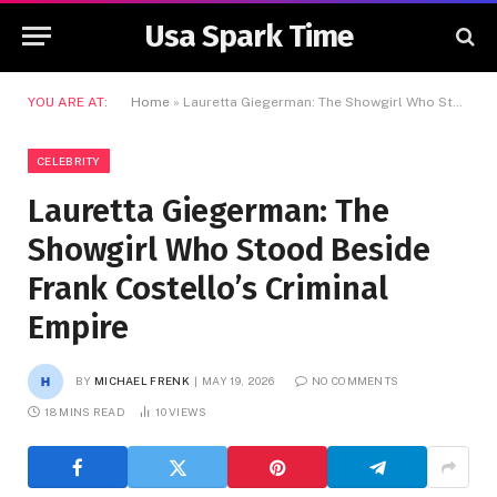
Usa Spark Time
YOU ARE AT:
Home
»
Lauretta Giegerman: The Showgirl Who Stood Beside Frank Costello’s Criminal Empire
CELEBRITY
Lauretta Giegerman: The
Showgirl Who Stood Beside
Frank Costello’s Criminal
Empire
BY
MICHAEL FRENK
MAY 19, 2026
NO COMMENTS
18 MINS READ
10
VIEWS