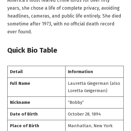
America’s most feared crime lords for over fifty
years, she chose a life of complete privacy, avoiding
headlines, cameras, and public life entirely. She died
sometime after 1973, with no official death record
ever found.
Quick Bio Table
Detail
Information
Full Name
Lauretta Giegerman (also
Loretta Geigerman)
Nickname
“Bobby”
Date of Birth
October 28, 1894
Place of Birth
Manhattan, New York