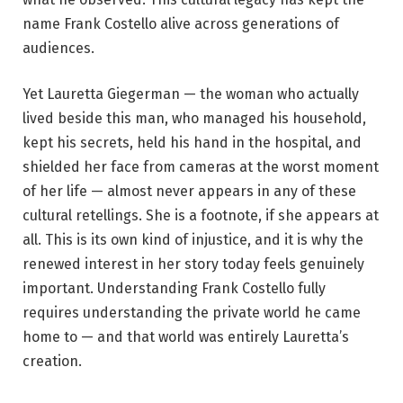
name Frank Costello alive across generations of
audiences.
Yet Lauretta Giegerman — the woman who actually
lived beside this man, who managed his household,
kept his secrets, held his hand in the hospital, and
shielded her face from cameras at the worst moment
of her life — almost never appears in any of these
cultural retellings. She is a footnote, if she appears at
all. This is its own kind of injustice, and it is why the
renewed interest in her story today feels genuinely
important. Understanding Frank Costello fully
requires understanding the private world he came
home to — and that world was entirely Lauretta’s
creation.