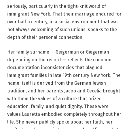
seriously, particularly in the tight-knit world of
immigrant New York. That their marriage endured for
over half a century, in a social environment that was
not always welcoming of such unions, speaks to the
depth of their personal connection.
Her family surname — Geigerman or Giegerman
depending on the record — reflects the common
documentation inconsistencies that plagued
immigrant families in late 19th century New York. The
name itself is derived from the German Jewish
tradition, and her parents Jacob and Cecelia brought
with them the values of a culture that prized
education, family, and quiet dignity. These were
values Lauretta embodied completely throughout her
life. She never publicly spoke about her faith, her