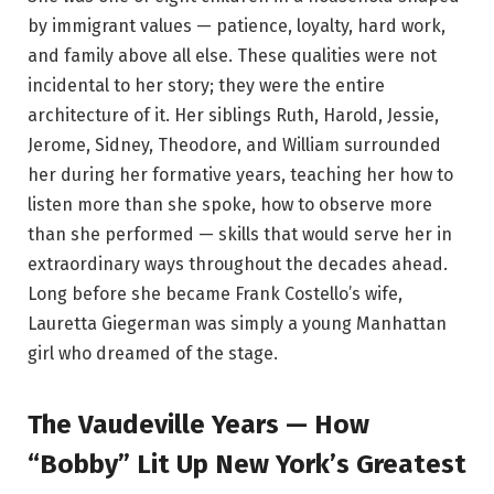
by immigrant values — patience, loyalty, hard work,
and family above all else. These qualities were not
incidental to her story; they were the entire
architecture of it. Her siblings Ruth, Harold, Jessie,
Jerome, Sidney, Theodore, and William surrounded
her during her formative years, teaching her how to
listen more than she spoke, how to observe more
than she performed — skills that would serve her in
extraordinary ways throughout the decades ahead.
Long before she became Frank Costello’s wife,
Lauretta Giegerman was simply a young Manhattan
girl who dreamed of the stage.
The Vaudeville Years — How
“Bobby” Lit Up New York’s Greatest