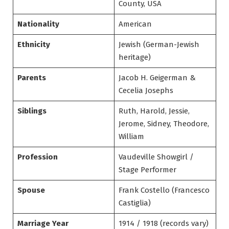
County, USA
Nationality
American
Ethnicity
Jewish (German-Jewish
heritage)
Parents
Jacob H. Geigerman &
Cecelia Josephs
Siblings
Ruth, Harold, Jessie,
Jerome, Sidney, Theodore,
William
Profession
Vaudeville Showgirl /
Stage Performer
Spouse
Frank Costello (Francesco
Castiglia)
Marriage Year
1914 / 1918 (records vary)