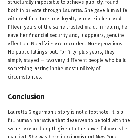
structurally impossible to achieve publicly, found
both in private through Lauretta. She gave him a life
with real furniture, real loyalty, a real kitchen, and
fifteen years of the same trusted maid. In return, he
gave her financial security and, it appears, genuine
affection. No affairs are recorded. No separations.
No public fallings-out. For fifty-plus years, they
simply stayed — two very different people who built
something lasting in the most unlikely of
circumstances.
Conclusion
Lauretta Giegerman’s story is not a footnote. It is a
full human narrative that deserves to be told with the
same care and depth given to the powerful man she
married. She was born into immigrant New York,