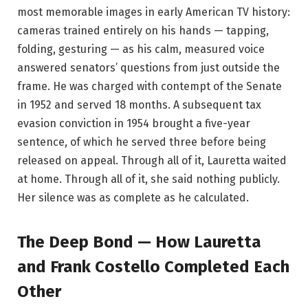
most memorable images in early American TV history:
cameras trained entirely on his hands — tapping,
folding, gesturing — as his calm, measured voice
answered senators’ questions from just outside the
frame. He was charged with contempt of the Senate
in 1952 and served 18 months. A subsequent tax
evasion conviction in 1954 brought a five-year
sentence, of which he served three before being
released on appeal. Through all of it, Lauretta waited
at home. Through all of it, she said nothing publicly.
Her silence was as complete as he calculated.
The Deep Bond — How Lauretta
and Frank Costello Completed Each
Other