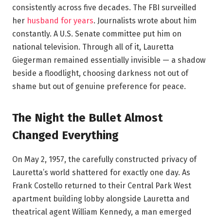
consistently across five decades. The FBI surveilled
her
husband for years
. Journalists wrote about him
constantly. A U.S. Senate committee put him on
national television. Through all of it, Lauretta
Giegerman remained essentially invisible — a shadow
beside a floodlight, choosing darkness not out of
shame but out of genuine preference for peace.
The Night the Bullet Almost
Changed Everything
On May 2, 1957, the carefully constructed privacy of
Lauretta’s world shattered for exactly one day. As
Frank Costello returned to their Central Park West
apartment building lobby alongside Lauretta and
theatrical agent William Kennedy, a man emerged