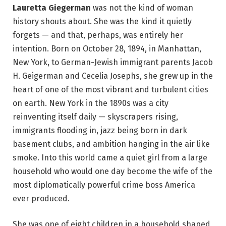
Lauretta Giegerman
was not the kind of woman
history shouts about. She was the kind it quietly
forgets — and that, perhaps, was entirely her
intention. Born on October 28, 1894, in Manhattan,
New York, to German-Jewish immigrant parents Jacob
H. Geigerman and Cecelia Josephs, she grew up in the
heart of one of the most vibrant and turbulent cities
on earth. New York in the 1890s was a city
reinventing itself daily — skyscrapers rising,
immigrants flooding in, jazz being born in dark
basement clubs, and ambition hanging in the air like
smoke. Into this world came a quiet girl from a large
household who would one day become the wife of the
most diplomatically powerful crime boss America
ever produced.
She was one of eight children in a household shaped