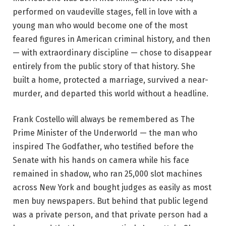
performed on vaudeville stages, fell in love with a
young man who would become one of the most
feared figures in American criminal history, and then
— with extraordinary discipline — chose to disappear
entirely from the public story of that history. She
built a home, protected a marriage, survived a near-
murder, and departed this world without a headline.
Frank Costello will always be remembered as The
Prime Minister of the Underworld — the man who
inspired The Godfather, who testified before the
Senate with his hands on camera while his face
remained in shadow, who ran 25,000 slot machines
across New York and bought judges as easily as most
men buy newspapers. But behind that public legend
was a private person, and that private person had a