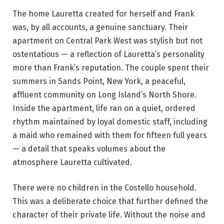
The home Lauretta created for herself and Frank
was, by all accounts, a genuine sanctuary. Their
apartment on Central Park West was stylish but not
ostentatious — a reflection of Lauretta’s personality
more than Frank’s reputation. The couple spent their
summers in Sands Point, New York, a peaceful,
affluent community on Long Island’s North Shore.
Inside the apartment, life ran on a quiet, ordered
rhythm maintained by loyal domestic staff, including
a maid who remained with them for fifteen full years
— a detail that speaks volumes about the
atmosphere Lauretta cultivated.
There were no children in the Costello household.
This was a deliberate choice that further defined the
character of their private life. Without the noise and