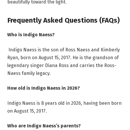
beautifully toward the light.
Frequently Asked Questions (FAQs)
Who is Indigo Naess?
Indigo Naess is the son of Ross Naess and Kimberly
Ryan, born on August 15, 2017. He is the grandson of
legendary singer Diana Ross and carries the Ross-
Naess family legacy.
How old is Indigo Naess in 2026?
Indigo Naess is 8 years old in 2026, having been born
on August 15, 2017.
Who are Indigo Naess’s parents?