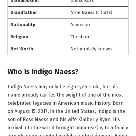
Grandmother
Diana Ross
Grandfather
Arne Naess Jr. (late)
Nationality
American
Religion
Christian
Net Worth
Not publicly known
Who Is Indigo Naess?
Indigo Naess may only be eight years old, but his
name already carries the weight of one of the most
celebrated legacies in American music history. Born
on August 15, 2017, in the United States, Indigo is the
son of Ross Naess and his wife Kimberly Ryan. His
arrival into the world brought immense joy to a family
already deeply rooted in global entertainment. Being