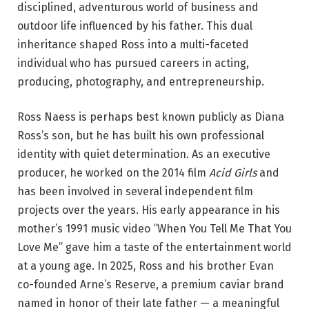
disciplined, adventurous world of business and
outdoor life influenced by his father. This dual
inheritance shaped Ross into a multi-faceted
individual who has pursued careers in acting,
producing, photography, and entrepreneurship.
Ross Naess is perhaps best known publicly as Diana
Ross’s son, but he has built his own professional
identity with quiet determination. As an executive
producer, he worked on the 2014 film
Acid Girls
and
has been involved in several independent film
projects over the years. His early appearance in his
mother’s 1991 music video “When You Tell Me That You
Love Me” gave him a taste of the entertainment world
at a young age. In 2025, Ross and his brother Evan
co-founded Arne’s Reserve, a premium caviar brand
named in honor of their late father — a meaningful