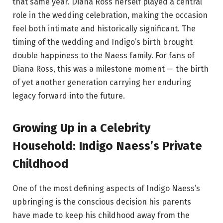
that same year. Diana Ross herself played a central
role in the wedding celebration, making the occasion
feel both intimate and historically significant. The
timing of the wedding and Indigo’s birth brought
double happiness to the Naess family. For fans of
Diana Ross, this was a milestone moment — the birth
of yet another generation carrying her enduring
legacy forward into the future.
Growing Up in a Celebrity
Household: Indigo Naess’s Private
Childhood
One of the most defining aspects of Indigo Naess’s
upbringing is the conscious decision his parents
have made to keep his childhood away from the