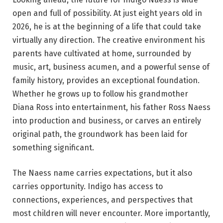
open and full of possibility. At just eight years old in
2026, he is at the beginning of a life that could take
virtually any direction. The creative environment his
parents have cultivated at home, surrounded by
music, art, business acumen, and a powerful sense of
family history, provides an exceptional foundation.
Whether he grows up to follow his grandmother
Diana Ross into entertainment, his father Ross Naess
into production and business, or carves an entirely
original path, the groundwork has been laid for
something significant.
The Naess name carries expectations, but it also
carries opportunity. Indigo has access to
connections, experiences, and perspectives that
most children will never encounter. More importantly,