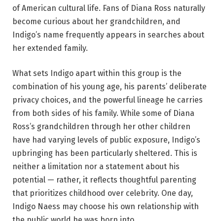
of American cultural life. Fans of Diana Ross naturally
become curious about her grandchildren, and
Indigo’s name frequently appears in searches about
her extended family.
What sets Indigo apart within this group is the
combination of his young age, his parents’ deliberate
privacy choices, and the powerful lineage he carries
from both sides of his family. While some of Diana
Ross’s grandchildren through her other children
have had varying levels of public exposure, Indigo’s
upbringing has been particularly sheltered. This is
neither a limitation nor a statement about his
potential — rather, it reflects thoughtful parenting
that prioritizes childhood over celebrity. One day,
Indigo Naess may choose his own relationship with
the public world he was born into.