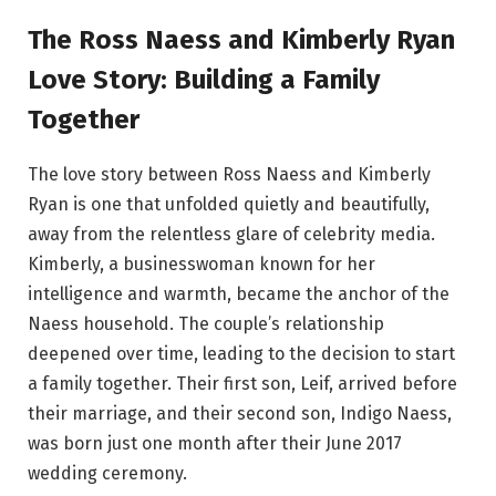
The Ross Naess and Kimberly Ryan
Love Story: Building a Family
Together
The love story between Ross Naess and Kimberly
Ryan is one that unfolded quietly and beautifully,
away from the relentless glare of celebrity media.
Kimberly, a businesswoman known for her
intelligence and warmth, became the anchor of the
Naess household. The couple’s relationship
deepened over time, leading to the decision to start
a family together. Their first son, Leif, arrived before
their marriage, and their second son, Indigo Naess,
was born just one month after their June 2017
wedding ceremony.