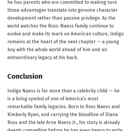
he has parents who are committed to making sure
those advantages translate into genuine character
development rather than passive privilege. As the
world watches the Ross-Naess family continue to
evolve and make its mark on American culture, Indigo
remains at the heart of the next chapter — a young
boy with the whole world ahead of him and an
extraordinary legacy at his back.
Conclusion
Indigo Naess is far more than a celebrity child — he
is a living symbol of one of America’s most
remarkable family legacies. Born to Ross Naess and
Kimberly Ryan, and carrying the bloodline of Diana
Ross and the late Arne Naess Jr., his story is already
deeply compelling before he has even begun to write