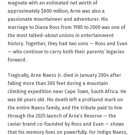
magnate with an estimated net worth of
approximately $600 million, Arne was also a
passionate mountaineer and adventurer. His
marriage to Diana Ross from 1985 to 2000 was one of
the most talked-about unions in entertainment
history. Together, they had two sons — Ross and Evan
— who continue to carry both their parents’ legacies
forward.
Tragically, Arne Naess Jr. died in January 2004 after
falling more than 300 feet during a mountain
climbing expedition near Cape Town, South Africa. He
was 66 years old. His death left a profound mark on
the entire Naess family, and the tribute paid to him
through the 2025 launch of Arne’s Reserve — the
caviar brand co-founded by Ross and Evan — shows
that his memory lives on powerfully. For Indigo Naess,