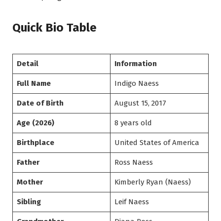
Quick Bio Table
Detail
Information
Full Name
Indigo Naess
Date of Birth
August 15, 2017
Age (2026)
8 years old
Birthplace
United States of America
Father
Ross Naess
Mother
Kimberly Ryan (Naess)
Sibling
Leif Naess