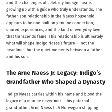
and the challenges of celebrity lineage means
growing up with a guide who truly understands. The
father-son relationship in the Naess household
appears to be one built on genuine connection,
shared experiences, and the kind of everyday love
that transcends fame. This relationship is ultimately
what will shape Indigo Naess’s future — not the
headlines, but the quiet moments between a father
and his son.
The Arne Naess Jr. Legacy: Indigo’s
Grandfather Who Shaped a Dynasty
Indigo Naess carries within his name and blood the
legacy of a man he never met — his paternal
grandfather, Arne Naess Jr. A Norwegian shipping