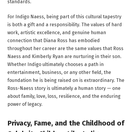
standards.
For Indigo Naess, being part of this cultural tapestry
is both a gift and a responsibility. The values of hard
work, artistic excellence, and genuine human
connection that Diana Ross has embodied
throughout her career are the same values that Ross
Naess and Kimberly Ryan are nurturing in their son.
Whether Indigo ultimately chooses a path in
entertainment, business, or any other field, the
foundation he is being raised on is extraordinary. The
Ross-Naess story is ultimately a human story — one
about family, love, loss, resilience, and the enduring
power of legacy.
Privacy, Fame, and the Childhood of