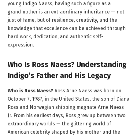
young Indigo Naess, having such a figure as a
grandmother is an extraordinary inheritance — not
just of fame, but of resilience, creativity, and the
knowledge that excellence can be achieved through
hard work, dedication, and authentic self-
expression.
Who Is Ross Naess? Understanding
Indigo’s Father and His Legacy
Who is Ross Naess?
Ross Arne Naess was born on
October 7, 1987, in the United States, the son of Diana
Ross and Norwegian shipping magnate Arne Naess
Jr. From his earliest days, Ross grew up between two
extraordinary worlds — the glittering world of
American celebrity shaped by his mother and the