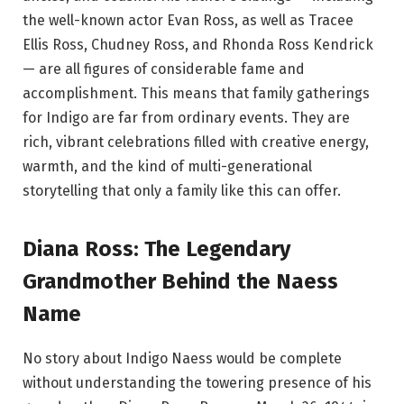
the well-known actor Evan Ross, as well as Tracee
Ellis Ross, Chudney Ross, and Rhonda Ross Kendrick
— are all figures of considerable fame and
accomplishment. This means that family gatherings
for Indigo are far from ordinary events. They are
rich, vibrant celebrations filled with creative energy,
warmth, and the kind of multi-generational
storytelling that only a family like this can offer.
Diana Ross: The Legendary
Grandmother Behind the Naess
Name
No story about Indigo Naess would be complete
without understanding the towering presence of his