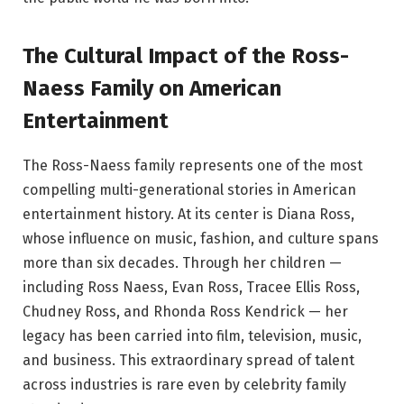
The Cultural Impact of the Ross-
Naess Family on American
Entertainment
The Ross-Naess family represents one of the most
compelling multi-generational stories in American
entertainment history. At its center is Diana Ross,
whose influence on music, fashion, and culture spans
more than six decades. Through her children —
including Ross Naess, Evan Ross, Tracee Ellis Ross,
Chudney Ross, and Rhonda Ross Kendrick — her
legacy has been carried into film, television, music,
and business. This extraordinary spread of talent
across industries is rare even by celebrity family