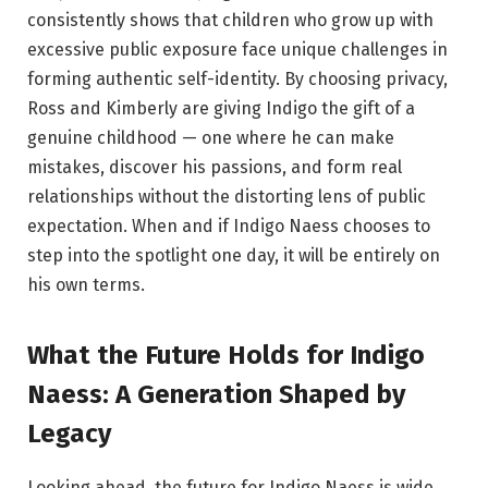
consistently shows that children who grow up with
excessive public exposure face unique challenges in
forming authentic self-identity. By choosing privacy,
Ross and Kimberly are giving Indigo the gift of a
genuine childhood — one where he can make
mistakes, discover his passions, and form real
relationships without the distorting lens of public
expectation. When and if Indigo Naess chooses to
step into the spotlight one day, it will be entirely on
his own terms.
What the Future Holds for Indigo
Naess: A Generation Shaped by
Legacy
Looking ahead, the future for Indigo Naess is wide