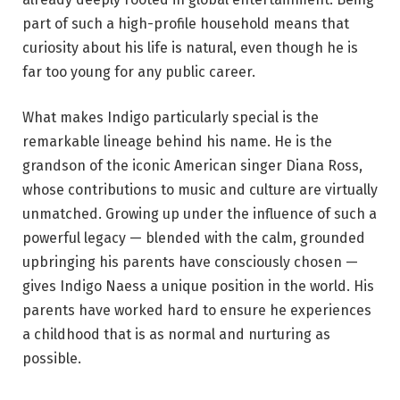
part of such a high-profile household means that
curiosity about his life is natural, even though he is
far too young for any public career.
What makes Indigo particularly special is the
remarkable lineage behind his name. He is the
grandson of the iconic American singer Diana Ross,
whose contributions to music and culture are virtually
unmatched. Growing up under the influence of such a
powerful legacy — blended with the calm, grounded
upbringing his parents have consciously chosen —
gives Indigo Naess a unique position in the world. His
parents have worked hard to ensure he experiences
a childhood that is as normal and nurturing as
possible.