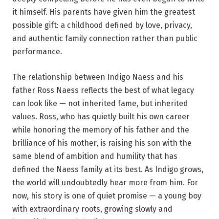
it himself. His parents have given him the greatest
possible gift: a childhood defined by love, privacy,
and authentic family connection rather than public
performance.
The relationship between Indigo Naess and his
father Ross Naess reflects the best of what legacy
can look like — not inherited fame, but inherited
values. Ross, who has quietly built his own career
while honoring the memory of his father and the
brilliance of his mother, is raising his son with the
same blend of ambition and humility that has
defined the Naess family at its best. As Indigo grows,
the world will undoubtedly hear more from him. For
now, his story is one of quiet promise — a young boy
with extraordinary roots, growing slowly and