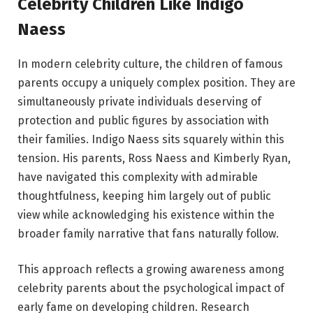
Celebrity Children Like Indigo
Naess
In modern celebrity culture, the children of famous
parents occupy a uniquely complex position. They are
simultaneously private individuals deserving of
protection and public figures by association with
their families. Indigo Naess sits squarely within this
tension. His parents, Ross Naess and Kimberly Ryan,
have navigated this complexity with admirable
thoughtfulness, keeping him largely out of public
view while acknowledging his existence within the
broader family narrative that fans naturally follow.
This approach reflects a growing awareness among
celebrity parents about the psychological impact of
early fame on developing children. Research