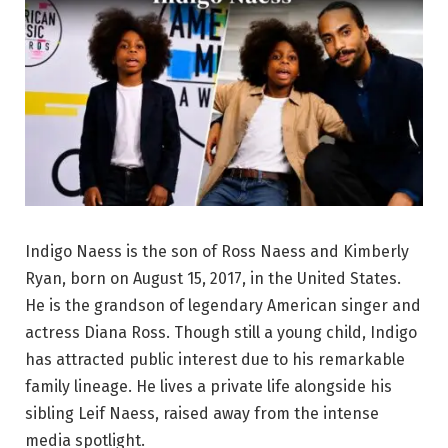
Indigo Naess is the son of Ross Naess and Kimberly
Ryan, born on August 15, 2017, in the United States.
He is the grandson of legendary American singer and
actress Diana Ross. Though still a young child, Indigo
has attracted public interest due to his remarkable
family lineage. He lives a private life alongside his
sibling Leif Naess, raised away from the intense
media spotlight.