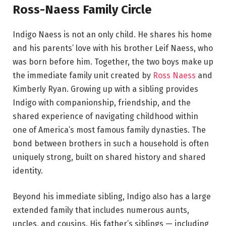
Ross-Naess Family Circle
Indigo Naess is not an only child. He shares his home
and his parents’ love with his brother Leif Naess, who
was born before him. Together, the two boys make up
the immediate family unit created by
Ross Naess
and
Kimberly Ryan. Growing up with a sibling provides
Indigo with companionship, friendship, and the
shared experience of navigating childhood within
one of America’s most famous family dynasties. The
bond between brothers in such a household is often
uniquely strong, built on shared history and shared
identity.
Beyond his immediate sibling, Indigo also has a large
extended family that includes numerous aunts,
uncles, and cousins. His father’s siblings — including