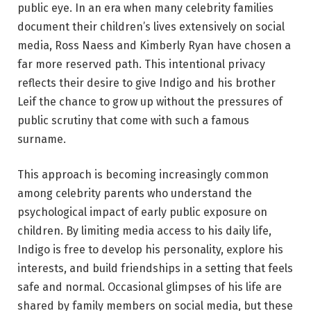
public eye. In an era when many celebrity families
document their children’s lives extensively on social
media, Ross Naess and Kimberly Ryan have chosen a
far more reserved path. This intentional privacy
reflects their desire to give Indigo and his brother
Leif the chance to grow up without the pressures of
public scrutiny that come with such a famous
surname.
This approach is becoming increasingly common
among celebrity parents who understand the
psychological impact of early public exposure on
children. By limiting media access to his daily life,
Indigo is free to develop his personality, explore his
interests, and build friendships in a setting that feels
safe and normal. Occasional glimpses of his life are
shared by family members on social media, but these