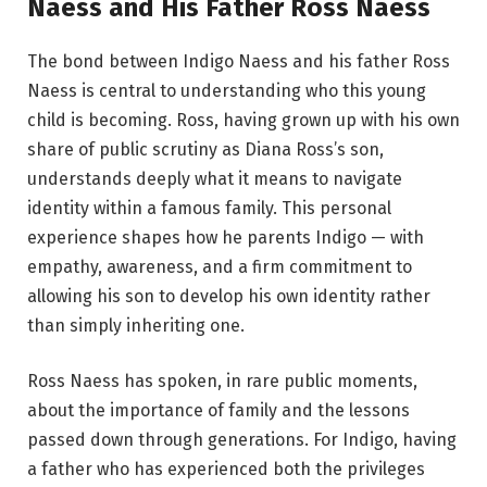
Naess and His Father Ross Naess
The bond between Indigo Naess and his father Ross
Naess is central to understanding who this young
child is becoming. Ross, having grown up with his own
share of public scrutiny as Diana Ross’s son,
understands deeply what it means to navigate
identity within a famous family. This personal
experience shapes how he parents Indigo — with
empathy, awareness, and a firm commitment to
allowing his son to develop his own identity rather
than simply inheriting one.
Ross Naess has spoken, in rare public moments,
about the importance of family and the lessons
passed down through generations. For Indigo, having
a father who has experienced both the privileges