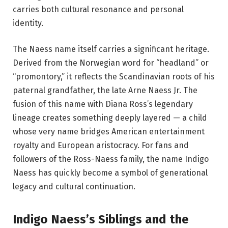
carries both cultural resonance and personal
identity.
The Naess name itself carries a significant heritage.
Derived from the Norwegian word for “headland” or
“promontory,” it reflects the Scandinavian roots of his
paternal grandfather, the late Arne Naess Jr. The
fusion of this name with Diana Ross’s legendary
lineage creates something deeply layered — a child
whose very name bridges American entertainment
royalty and European aristocracy. For fans and
followers of the Ross-Naess family, the name Indigo
Naess has quickly become a symbol of generational
legacy and cultural continuation.
Indigo Naess’s Siblings and the