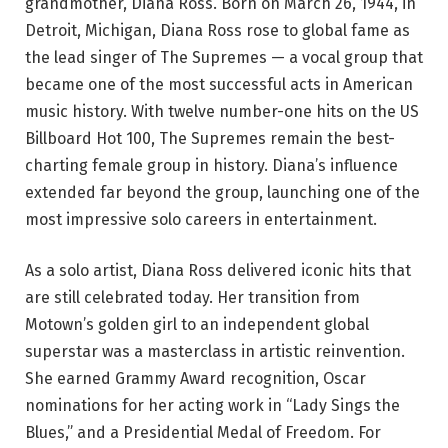
grandmother, Diana Ross. Born on March 26, 1944, in
Detroit, Michigan, Diana Ross rose to global fame as
the lead singer of The Supremes — a vocal group that
became one of the most successful acts in American
music history. With twelve number-one hits on the US
Billboard Hot 100, The Supremes remain the best-
charting female group in history. Diana’s influence
extended far beyond the group, launching one of the
most impressive solo careers in entertainment.
As a solo artist, Diana Ross delivered iconic hits that
are still celebrated today. Her transition from
Motown’s golden girl to an independent global
superstar was a masterclass in artistic reinvention.
She earned Grammy Award recognition, Oscar
nominations for her acting work in “Lady Sings the
Blues,” and a Presidential Medal of Freedom. For