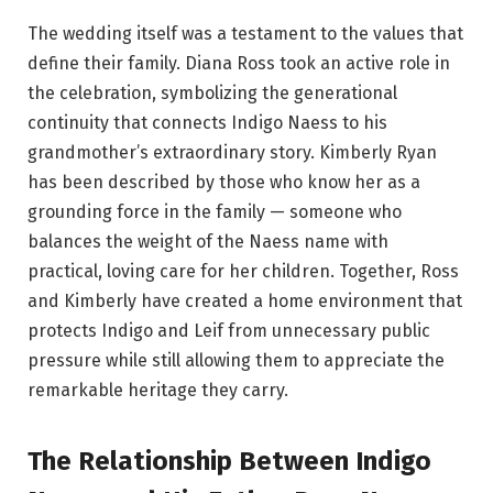
The wedding itself was a testament to the values that
define their family. Diana Ross took an active role in
the celebration, symbolizing the generational
continuity that connects Indigo Naess to his
grandmother’s extraordinary story. Kimberly Ryan
has been described by those who know her as a
grounding force in the family — someone who
balances the weight of the Naess name with
practical, loving care for her children. Together, Ross
and Kimberly have created a home environment that
protects Indigo and Leif from unnecessary public
pressure while still allowing them to appreciate the
remarkable heritage they carry.
The Relationship Between Indigo