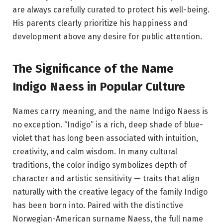
are always carefully curated to protect his well-being.
His parents clearly prioritize his happiness and
development above any desire for public attention.
The Significance of the Name
Indigo Naess in Popular Culture
Names carry meaning, and the name Indigo Naess is
no exception. “Indigo” is a rich, deep shade of blue-
violet that has long been associated with intuition,
creativity, and calm wisdom. In many cultural
traditions, the color indigo symbolizes depth of
character and artistic sensitivity — traits that align
naturally with the creative legacy of the family Indigo
has been born into. Paired with the distinctive
Norwegian-American surname Naess, the full name