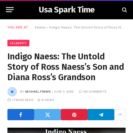
Usa Spark Time
YOU ARE AT:
Home
»
Indigo Naess: The Untold Story of Ross Naess’s Son and Diana Ross’s Grandson
CELEBRITY
Indigo Naess: The Untold
Story of Ross Naess’s Son and
Diana Ross’s Grandson
BY
MICHAEL FRENK
JUNE 3, 2026
NO COMMENTS
17 MINS READ
8
VIEWS