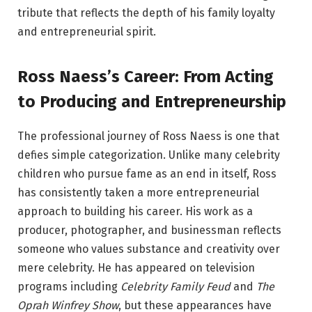
tribute that reflects the depth of his family loyalty
and entrepreneurial spirit.
Ross Naess’s Career: From Acting
to Producing and Entrepreneurship
The professional journey of Ross Naess is one that
defies simple categorization. Unlike many celebrity
children who pursue fame as an end in itself, Ross
has consistently taken a more entrepreneurial
approach to building his career. His work as a
producer, photographer, and businessman reflects
someone who values substance and creativity over
mere celebrity. He has appeared on television
programs including
Celebrity Family Feud
and
The
Oprah Winfrey Show
, but these appearances have