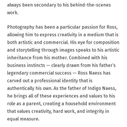
always been secondary to his behind-the-scenes
work.
Photography has been a particular passion for Ross,
allowing him to express creativity in a medium that is
both artistic and commercial. His eye for composition
and storytelling through images speaks to his artistic
inheritance from his mother. Combined with his
business instincts — clearly drawn from his father’s
legendary commercial success — Ross Naess has
carved out a professional identity that is
authentically his own. As the father of Indigo Naess,
he brings all of these experiences and values to his
role as a parent, creating a household environment
that values creativity, hard work, and integrity in
equal measure.