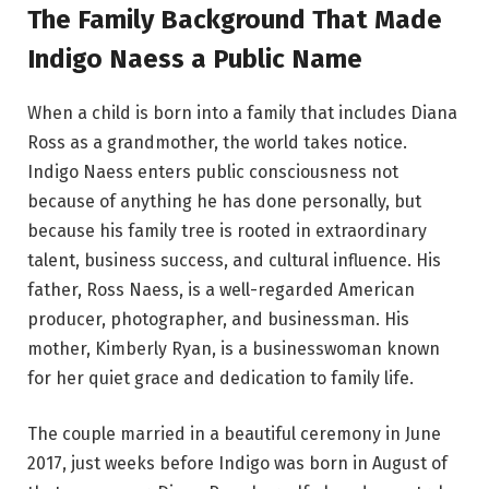
The Family Background That Made
Indigo Naess a Public Name
When a child is born into a family that includes Diana
Ross as a grandmother, the world takes notice.
Indigo Naess enters public consciousness not
because of anything he has done personally, but
because his family tree is rooted in extraordinary
talent, business success, and cultural influence. His
father, Ross Naess, is a well-regarded American
producer, photographer, and businessman. His
mother, Kimberly Ryan, is a businesswoman known
for her quiet grace and dedication to family life.
The couple married in a beautiful ceremony in June
2017, just weeks before Indigo was born in August of