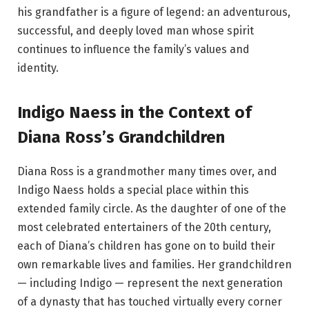
his grandfather is a figure of legend: an adventurous,
successful, and deeply loved man whose spirit
continues to influence the family’s values and
identity.
Indigo Naess in the Context of
Diana Ross’s Grandchildren
Diana Ross is a grandmother many times over, and
Indigo Naess holds a special place within this
extended family circle. As the daughter of one of the
most celebrated entertainers of the 20th century,
each of Diana’s children has gone on to build their
own remarkable lives and families. Her grandchildren
— including Indigo — represent the next generation
of a dynasty that has touched virtually every corner