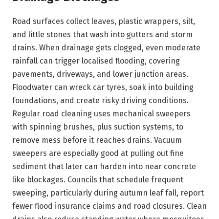
Road surfaces collect leaves, plastic wrappers, silt,
and little stones that wash into gutters and storm
drains. When drainage gets clogged, even moderate
rainfall can trigger localised flooding, covering
pavements, driveways, and lower junction areas.
Floodwater can wreck car tyres, soak into building
foundations, and create risky driving conditions.
Regular road cleaning uses mechanical sweepers
with spinning brushes, plus suction systems, to
remove mess before it reaches drains. Vacuum
sweepers are especially good at pulling out fine
sediment that later can harden into near concrete
like blockages. Councils that schedule frequent
sweeping, particularly during autumn leaf fall, report
fewer flood insurance claims and road closures. Clean