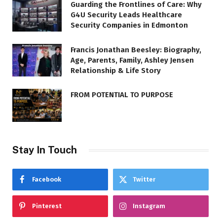
Guarding the Frontlines of Care: Why
G4U Security Leads Healthcare
Security Companies in Edmonton
Francis Jonathan Beesley: Biography,
Age, Parents, Family, Ashley Jensen
Relationship & Life Story
FROM POTENTIAL TO PURPOSE
Stay In Touch
Facebook
Twitter
Pinterest
Instagram