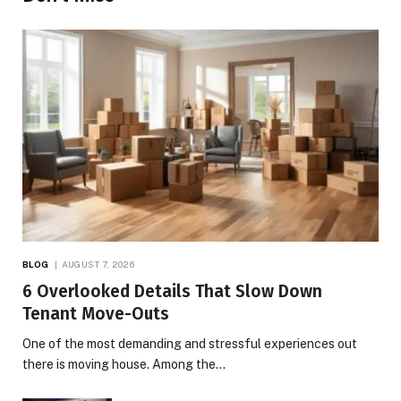
BLOG
AUGUST 7, 2026
6 Overlooked Details That Slow Down
Tenant Move-Outs
One of the most demanding and stressful experiences out
there is moving house. Among the…