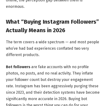
online, the perception gap between them is
enormous.
What “Buying Instagram Followers”
Actually Means in 2026
The term covers a wide spectrum — and most people
who’ve had bad experiences conflated two very
different products.
Bot followers
are fake accounts with no profile
photos, no posts, and no real activity. They inflate
your follower count but destroy your engagement
rate. Instagram has been aggressively purging these
since 2023, and their detection systems have become
significantly more accurate in 2026. Buying bot
followers is the worst thing you can do for your