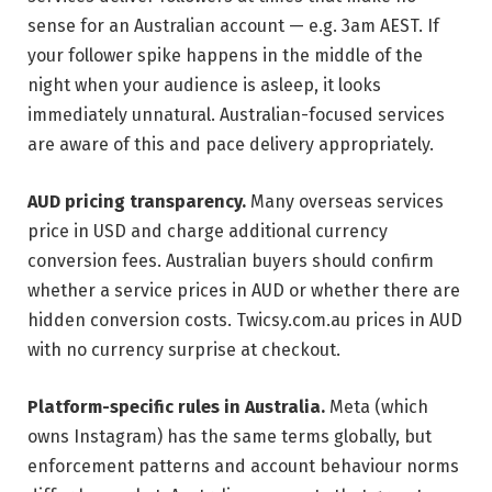
sense for an Australian account — e.g. 3am AEST. If
your follower spike happens in the middle of the
night when your audience is asleep, it looks
immediately unnatural. Australian-focused services
are aware of this and pace delivery appropriately.
AUD pricing transparency.
Many overseas services
price in USD and charge additional currency
conversion fees. Australian buyers should confirm
whether a service prices in AUD or whether there are
hidden conversion costs. Twicsy.com.au prices in AUD
with no currency surprise at checkout.
Platform-specific rules in Australia.
Meta (which
owns Instagram) has the same terms globally, but
enforcement patterns and account behaviour norms