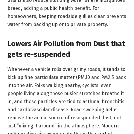
drains also reduce standing water where mosquitoes
breed, adding a public health benefit. For
homeowners, keeping roadside gullies clear prevents
water from backing up onto private property.
Lowers Air Pollution from Dust that
gets re-suspended
Whenever a vehicle rolls over grimy roads, it tends to
kick up fine particulate matter (PM,10 and PM2.5 back
into the air. Folks walking nearby, cyclists, even
people living along those busier stretches breathe it
in, and those particles are tied to asthma, bronchitis
and cardiovascular disease. Road sweeping helps
remove the actual source of resuspended dust, not
just “mixing it around” in the atmosphere. Modern
regenerative air sweepers do this with a sort of