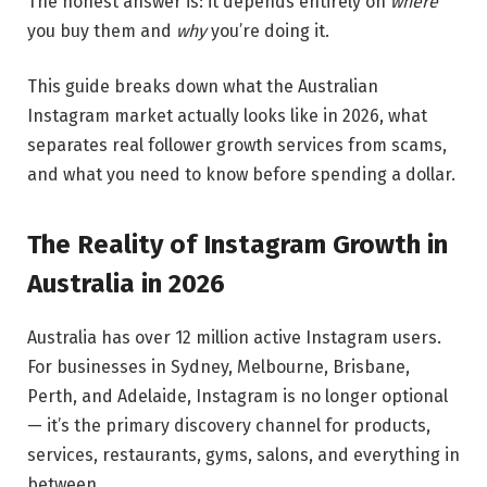
The honest answer is: it depends entirely on
where
you buy them and
why
you’re doing it.
This guide breaks down what the Australian
Instagram market actually looks like in 2026, what
separates real follower growth services from scams,
and what you need to know before spending a dollar.
The Reality of Instagram Growth in
Australia in 2026
Australia has over 12 million active Instagram users.
For businesses in Sydney, Melbourne, Brisbane,
Perth, and Adelaide, Instagram is no longer optional
— it’s the primary discovery channel for products,
services, restaurants, gyms, salons, and everything in
between.