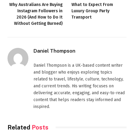
Why Australians Are Buying
What to Expect From
Instagram Followers in
Luxury Group Party
2026 (And How to Do It
Transport
Without Getting Burned)
Daniel Thompson
Daniel Thompson is a UK-based content writer
and blogger who enjoys exploring topics
related to travel, lifestyle, culture, technology,
and current trends. His writing focuses on
delivering accurate, engaging, and easy-to-read
content that helps readers stay informed and
inspired.
Related
Posts