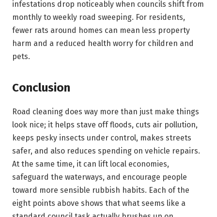
infestations drop noticeably when councils shift from
monthly to weekly road sweeping. For residents,
fewer rats around homes can mean less property
harm and a reduced health worry for children and
pets.
Conclusion
Road cleaning does way more than just make things
look nice; it helps stave off floods, cuts air pollution,
keeps pesky insects under control, makes streets
safer, and also reduces spending on vehicle repairs.
At the same time, it can lift local economies,
safeguard the waterways, and encourage people
toward more sensible rubbish habits. Each of the
eight points above shows that what seems like a
standard council task actually brushes up on