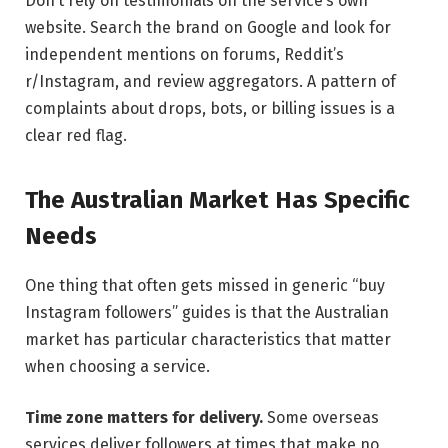
Don’t rely on testimonials on the service’s own
website. Search the brand on Google and look for
independent mentions on forums, Reddit’s
r/Instagram, and review aggregators. A pattern of
complaints about drops, bots, or billing issues is a
clear red flag.
The Australian Market Has Specific
Needs
One thing that often gets missed in generic “buy
Instagram followers” guides is that the Australian
market has particular characteristics that matter
when choosing a service.
Time zone matters for delivery.
Some overseas
services deliver followers at times that make no