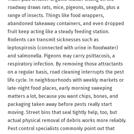
roadway draws rats, mice, pigeons, seagulls, plus a
range of insects. Things like food wrappers,
abandoned takeaway containers, and even dropped
fruit keep acting like a steady feeding station.
Rodents can transmit sicknesses such as
leptospirosis (connected with urine in floodwater)
and salmonella. Pigeons may carry psittacosis, a
respiratory infection. By removing those attractants
on a regular basis, road cleaning interrupts the pest
life cycle. In neighbourhoods with weekly markets or
late-night food places, early morning sweeping
matters a lot, because you want chips, bones, and
packaging taken away before pests really start
moving. Street bins that seal tightly help, too, but
actual physical removal of debris works more reliably.
Pest control specialists commonly point out that