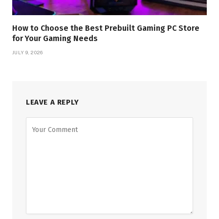
How to Choose the Best Prebuilt Gaming PC Store
for Your Gaming Needs
JULY 9, 2026
LEAVE A REPLY