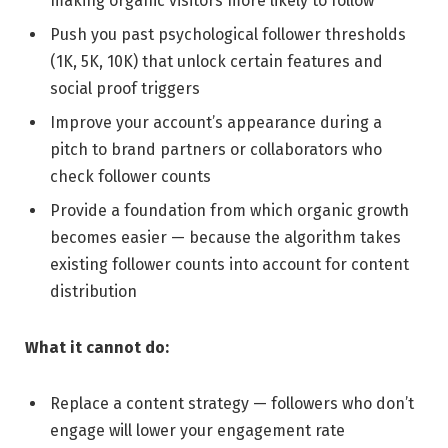
making organic visitors more likely to follow
Push you past psychological follower thresholds
(1K, 5K, 10K) that unlock certain features and
social proof triggers
Improve your account’s appearance during a
pitch to brand partners or collaborators who
check follower counts
Provide a foundation from which organic growth
becomes easier — because the algorithm takes
existing follower counts into account for content
distribution
What it cannot do:
Replace a content strategy — followers who don’t
engage will lower your engagement rate