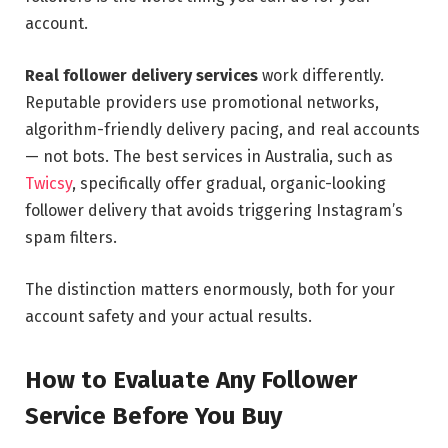
account.
Real follower delivery services
work differently.
Reputable providers use promotional networks,
algorithm-friendly delivery pacing, and real accounts
— not bots. The best services in Australia, such as
Twicsy
, specifically offer gradual, organic-looking
follower delivery that avoids triggering Instagram’s
spam filters.
The distinction matters enormously, both for your
account safety and your actual results.
How to Evaluate Any Follower
Service Before You Buy