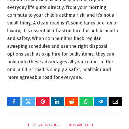
everyday life quite directly, from your morning
commute to your child’s asthma risk, and it’s not a
small thing. A clean road isn’t some fancy add-on or
luxury; it is essential infrastructure for public health
and safety. When communities back regular
sweeping schedules and use the right disposal
options such as skip hire for bulky items, they can
hold onto these advantages all year round. In the
end, a tidier road is simply a safer, healthier and
more agreeable road for everyone.
Facebook
Twitter
Pinterest
LinkedIn
Reddit
WhatsApp
Telegram
Email
PREVIOUS ARTICLE
NEXT ARTICLE