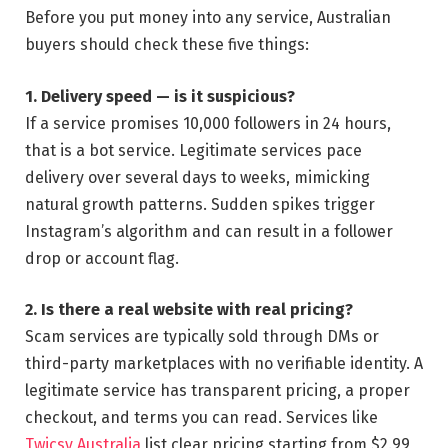
Before you put money into any service, Australian
buyers should check these five things:
1. Delivery speed — is it suspicious?
If a service promises 10,000 followers in 24 hours,
that is a bot service. Legitimate services pace
delivery over several days to weeks, mimicking
natural growth patterns. Sudden spikes trigger
Instagram’s algorithm and can result in a follower
drop or account flag.
2. Is there a real website with real pricing?
Scam services are typically sold through DMs or
third-party marketplaces with no verifiable identity. A
legitimate service has transparent pricing, a proper
checkout, and terms you can read. Services like
Twicsy Australia
list clear pricing starting from $2.99