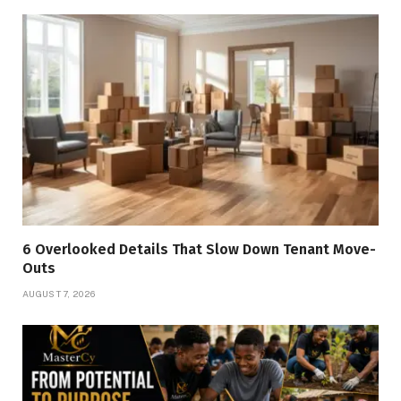
6 Overlooked Details That Slow Down Tenant Move-
Outs
AUGUST 7, 2026