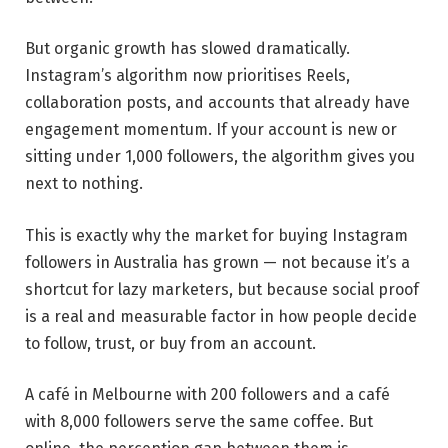
But organic growth has slowed dramatically.
Instagram’s algorithm now prioritises Reels,
collaboration posts, and accounts that already have
engagement momentum. If your account is new or
sitting under 1,000 followers, the algorithm gives you
next to nothing.
This is exactly why the market for buying Instagram
followers in Australia has grown — not because it’s a
shortcut for lazy marketers, but because social proof
is a real and measurable factor in how people decide
to follow, trust, or buy from an account.
A café in Melbourne with 200 followers and a café
with 8,000 followers serve the same coffee. But