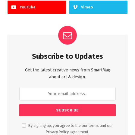
YouTube
Vimeo
Subscribe to Updates
Get the latest creative news from SmartMag
about art & design.
By signing up, you agree to the our terms and our
Privacy Policy
agreement.