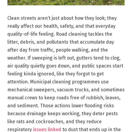
Clean streets aren’t just about how they look; they
really affect our health, safety, and that everyday
quality-of-life feeling. Road cleaning tackles the
litter, debris, and pollutants that accumulate day
after day from traffic, people walking, and the
weather. If sweeping is left out, gutters tend to clog,
air quality quietly goes down, and public spaces start
feeling kinda ignored, like they forgot to get
attention. Municipal cleaning programmes use
mechanical sweepers, vacuum trucks, and sometimes
manual crews to keep roads free of rubbish, leaves,
and sediment. Those actions lower flooding risks
because drainage keeps working, they deter pests
like rats and cockroaches, and they reduce
respiratory
issues linked
to dust that ends up in the