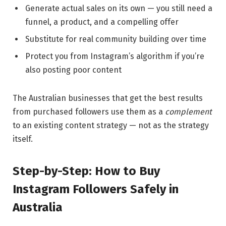
Generate actual sales on its own — you still need a
funnel, a product, and a compelling offer
Substitute for real community building over time
Protect you from Instagram’s algorithm if you’re
also posting poor content
The Australian businesses that get the best results
from purchased followers use them as a
complement
to an existing content strategy — not as the strategy
itself.
Step-by-Step: How to Buy
Instagram Followers Safely in
Australia