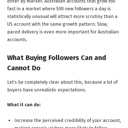
differ by market. Australian accounts that grow too
fast in a market where 500 new followers a day is
statistically unusual will attract more scrutiny than a
US account with the same growth pattern. Slow,
paced delivery is even more important for Australian
accounts.
What Buying Followers Can and
Cannot Do
Let’s be completely clear about this, because a lot of
buyers have unrealistic expectations.
What it can do:
Increase the perceived credibility of your account,