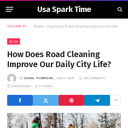
Usa Spark Time
YOU ARE AT:
Home
»
How Does Road Cleaning Improve Our Daily City Life?
BLOG
How Does Road Cleaning
Improve Our Daily City Life?
BY
DANIEL THOMPSON
JUNE 1, 2026
NO COMMENTS
5 MINS READ
17
VIEWS