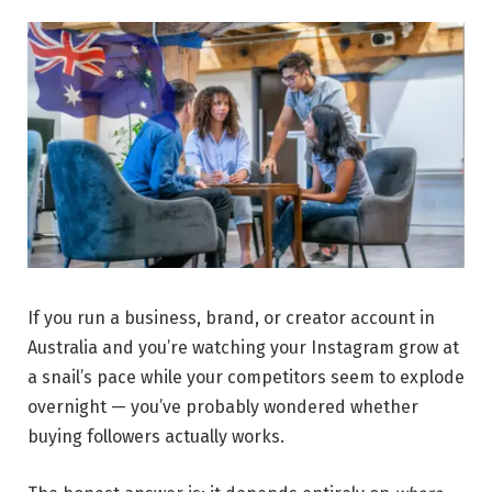
If you run a business, brand, or creator account in
Australia and you’re watching your Instagram grow at
a snail’s pace while your competitors seem to explode
overnight — you’ve probably wondered whether
buying followers actually works.