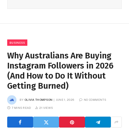
BUSINESS
Why Australians Are Buying
Instagram Followers in 2026
(And How to Do It Without
Getting Burned)
BY
OLIVIA THOMPSON
JUNE 1, 2026
NO COMMENTS
7 MINS READ
21
VIEWS