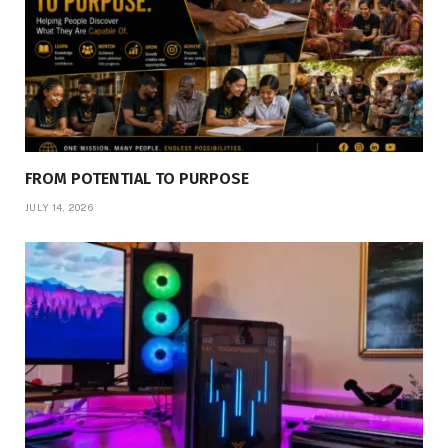
FROM POTENTIAL TO PURPOSE
JULY 14, 2026