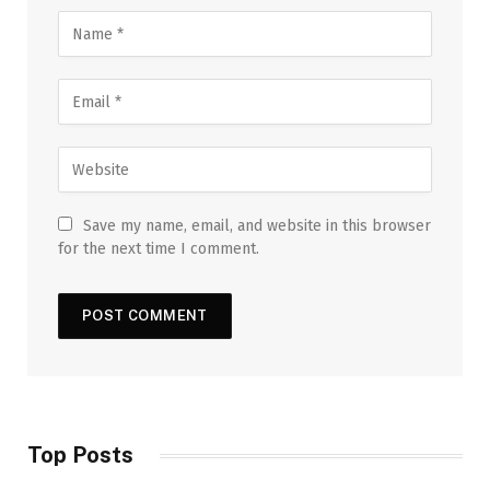
Save my name, email, and website in this browser
for the next time I comment.
Top Posts