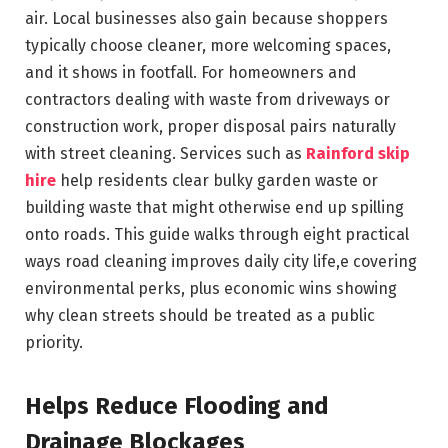
air. Local businesses also gain because shoppers
typically choose cleaner, more welcoming spaces,
and it shows in footfall. For homeowners and
contractors dealing with waste from driveways or
construction work, proper disposal pairs naturally
with street cleaning. Services such as
Rainford skip
hire
help residents clear bulky garden waste or
building waste that might otherwise end up spilling
onto roads. This guide walks through eight practical
ways road cleaning improves daily city life,e covering
environmental perks, plus economic wins showing
why clean streets should be treated as a public
priority.
Helps Reduce Flooding and
Drainage Blockages