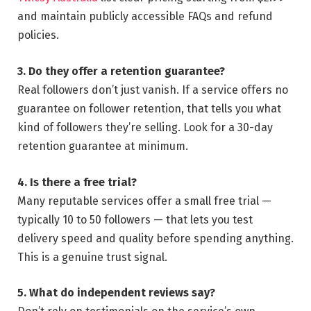
and maintain publicly accessible FAQs and refund
policies.
3. Do they offer a retention guarantee?
Real followers don’t just vanish. If a service offers no
guarantee on follower retention, that tells you what
kind of followers they’re selling. Look for a 30-day
retention guarantee at minimum.
4. Is there a free trial?
Many reputable services offer a small free trial —
typically 10 to 50 followers — that lets you test
delivery speed and quality before spending anything.
This is a genuine trust signal.
5. What do independent reviews say?