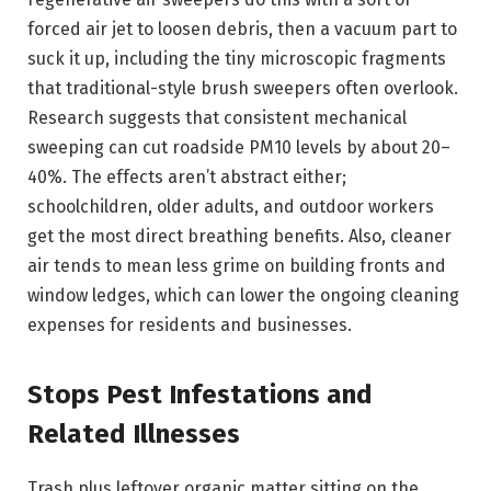
forced air jet to loosen debris, then a vacuum part to
suck it up, including the tiny microscopic fragments
that traditional-style brush sweepers often overlook.
Research suggests that consistent mechanical
sweeping can cut roadside PM10 levels by about 20–
40%. The effects aren’t abstract either;
schoolchildren, older adults, and outdoor workers
get the most direct breathing benefits. Also, cleaner
air tends to mean less grime on building fronts and
window ledges, which can lower the ongoing cleaning
expenses for residents and businesses.
Stops Pest Infestations and
Related Illnesses
Trash plus leftover organic matter sitting on the