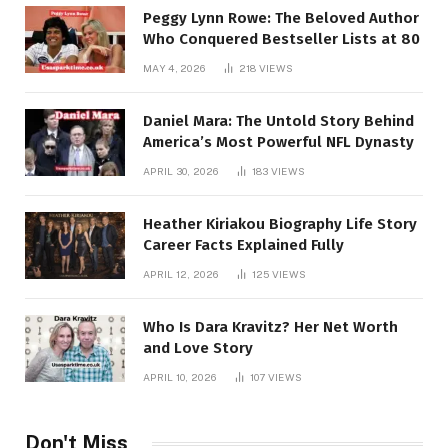
Peggy Lynn Rowe: The Beloved Author
Who Conquered Bestseller Lists at 80
MAY 4, 2026
218
VIEWS
Daniel Mara: The Untold Story Behind
America’s Most Powerful NFL Dynasty
APRIL 30, 2026
183
VIEWS
Heather Kiriakou Biography Life Story
Career Facts Explained Fully
APRIL 12, 2026
125
VIEWS
Who Is Dara Kravitz? Her Net Worth
and Love Story
APRIL 10, 2026
107
VIEWS
Don't Miss