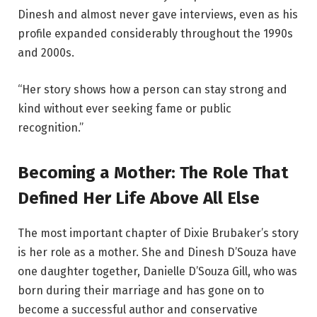
Dinesh and almost never gave interviews, even as his
profile expanded considerably throughout the 1990s
and 2000s.
“Her story shows how a person can stay strong and
kind without ever seeking fame or public
recognition.”
Becoming a Mother: The Role That
Defined Her Life Above All Else
The most important chapter of Dixie Brubaker’s story
is her role as a mother. She and Dinesh D’Souza have
one daughter together, Danielle D’Souza Gill, who was
born during their marriage and has gone on to
become a successful author and conservative