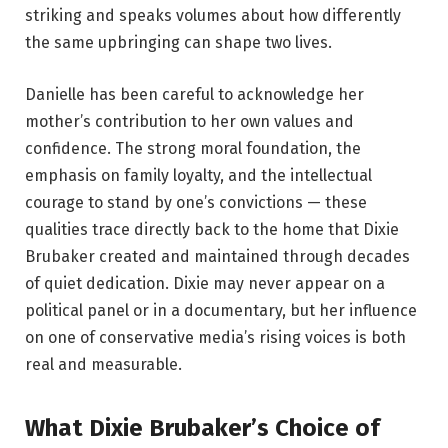
striking and speaks volumes about how differently
the same upbringing can shape two lives.
Danielle has been careful to acknowledge her
mother’s contribution to her own values and
confidence. The strong moral foundation, the
emphasis on family loyalty, and the intellectual
courage to stand by one’s convictions — these
qualities trace directly back to the home that Dixie
Brubaker created and maintained through decades
of quiet dedication. Dixie may never appear on a
political panel or in a documentary, but her influence
on one of conservative media’s rising voices is both
real and measurable.
What Dixie Brubaker’s Choice of