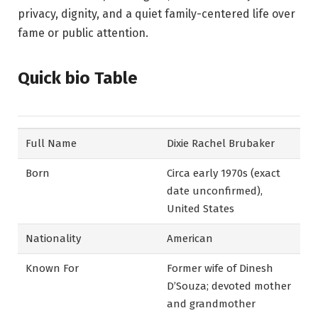
privacy, dignity, and a quiet family-centered life over
fame or public attention.
Quick bio Table
Full Name
Dixie Rachel Brubaker
Born
Circa early 1970s (exact
date unconfirmed),
United States
Nationality
American
Known For
Former wife of Dinesh
D’Souza; devoted mother
and grandmother