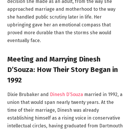
decision she made as an adult, from the way she
approached marriage and motherhood to the way
she handled public scrutiny later in life. Her
upbringing gave her an emotional compass that
proved more durable than the storms she would
eventually face.
Meeting and Marrying Dinesh
D’Souza: How Their Story Began in
1992
Dixie Brubaker and
Dinesh D’Souza
married in 1992, a
union that would span nearly twenty years. At the
time of their marriage, Dinesh was already
establishing himself as a rising voice in conservative
intellectual circles, having graduated from Dartmouth