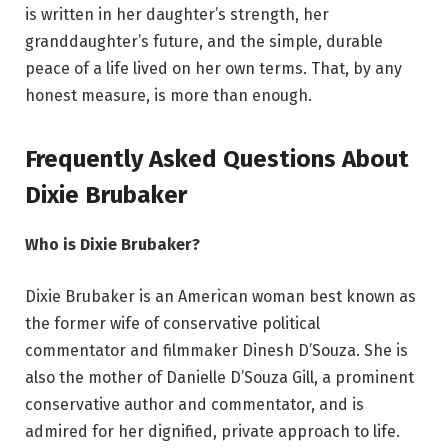
is written in her daughter’s strength, her
granddaughter’s future, and the simple, durable
peace of a life lived on her own terms. That, by any
honest measure, is more than enough.
Frequently Asked Questions About
Dixie Brubaker
Who is Dixie Brubaker?
Dixie Brubaker is an American woman best known as
the former wife of conservative political
commentator and filmmaker Dinesh D’Souza. She is
also the mother of Danielle D’Souza Gill, a prominent
conservative author and commentator, and is
admired for her dignified, private approach to life.