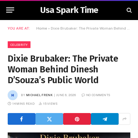
Usa Spark Time
YOU ARE AT:
Home
»
Dixie Brubaker: The Private Woman Behind Dinesh D’Souza’s Public World
CELEBRITY
Dixie Brubaker: The Private
Woman Behind Dinesh
D’Souza’s Public World
BY
MICHAEL FRENK
JUNE 6, 2026
NO COMMENTS
14 MINS READ
15
VIEWS