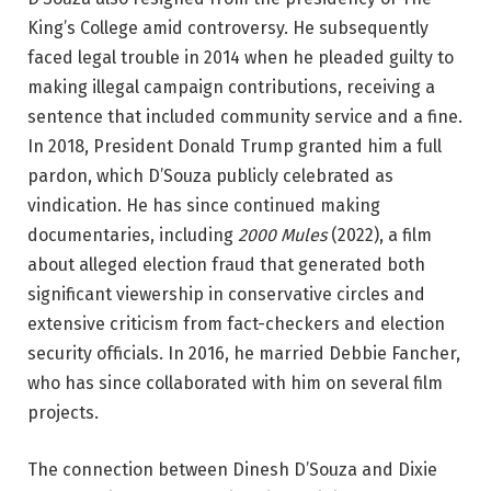
King’s College amid controversy. He subsequently
faced legal trouble in 2014 when he pleaded guilty to
making illegal campaign contributions, receiving a
sentence that included community service and a fine.
In 2018, President Donald Trump granted him a full
pardon, which D’Souza publicly celebrated as
vindication. He has since continued making
documentaries, including
2000 Mules
(2022), a film
about alleged election fraud that generated both
significant viewership in conservative circles and
extensive criticism from fact-checkers and election
security officials. In 2016, he married Debbie Fancher,
who has since collaborated with him on several film
projects.
The connection between Dinesh D’Souza and Dixie