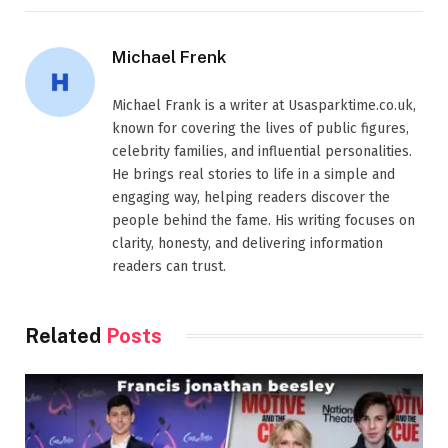
Michael Frenk
Michael Frank is a writer at Usasparktime.co.uk,
known for covering the lives of public figures,
celebrity families, and influential personalities.
He brings real stories to life in a simple and
engaging way, helping readers discover the
people behind the fame. His writing focuses on
clarity, honesty, and delivering information
readers can trust.
Related
Posts