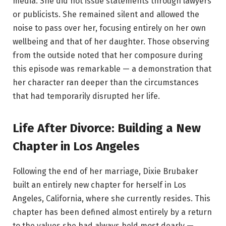
media. She did not issue statements through lawyers
or publicists. She remained silent and allowed the
noise to pass over her, focusing entirely on her own
wellbeing and that of her daughter. Those observing
from the outside noted that her composure during
this episode was remarkable — a demonstration that
her character ran deeper than the circumstances
that had temporarily disrupted her life.
Life After Divorce: Building a New
Chapter in Los Angeles
Following the end of her marriage, Dixie Brubaker
built an entirely new chapter for herself in Los
Angeles, California, where she currently resides. This
chapter has been defined almost entirely by a return
to the values she had always held most dearly —