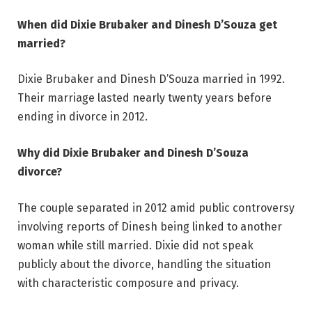
When did Dixie Brubaker and Dinesh D’Souza get
married?
Dixie Brubaker and Dinesh D’Souza married in 1992.
Their marriage lasted nearly twenty years before
ending in divorce in 2012.
Why did Dixie Brubaker and Dinesh D’Souza
divorce?
The couple separated in 2012 amid public controversy
involving reports of Dinesh being linked to another
woman while still married. Dixie did not speak
publicly about the divorce, handling the situation
with characteristic composure and privacy.