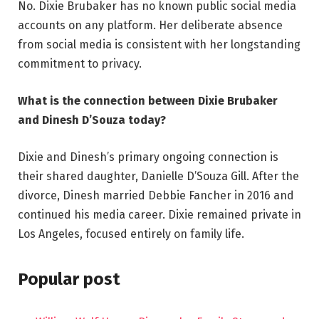
No. Dixie Brubaker has no known public social media
accounts on any platform. Her deliberate absence
from social media is consistent with her longstanding
commitment to privacy.
What is the connection between Dixie Brubaker
and Dinesh D’Souza today?
Dixie and Dinesh’s primary ongoing connection is
their shared daughter, Danielle D’Souza Gill. After the
divorce, Dinesh married Debbie Fancher in 2016 and
continued his media career. Dixie remained private in
Los Angeles, focused entirely on family life.
Popular post