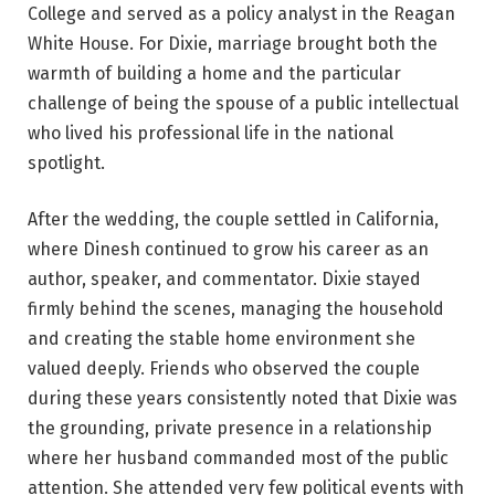
College and served as a policy analyst in the Reagan
White House. For Dixie, marriage brought both the
warmth of building a home and the particular
challenge of being the spouse of a public intellectual
who lived his professional life in the national
spotlight.
After the wedding, the couple settled in California,
where Dinesh continued to grow his career as an
author, speaker, and commentator. Dixie stayed
firmly behind the scenes, managing the household
and creating the stable home environment she
valued deeply. Friends who observed the couple
during these years consistently noted that Dixie was
the grounding, private presence in a relationship
where her husband commanded most of the public
attention. She attended very few political events with