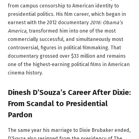
from campus censorship to American identity to
presidential politics. His film career, which began in
earnest with the 2012 documentary
2016: Obama’s
America
, transformed him into one of the most
commercially successful, and simultaneously most
controversial, figures in political filmmaking. That
documentary grossed over $33 million and remains
one of the highest-earning political films in American
cinema history.
Dinesh D’Souza’s Career After Dixie:
From Scandal to Presidential
Pardon
The same year his marriage to Dixie Brubaker ended,
D’Souza also resigned from the presidency of The