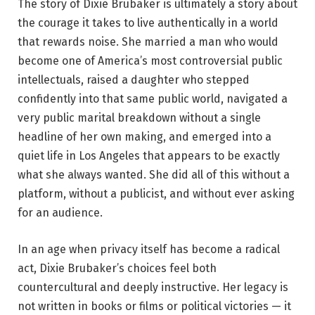
The story of Dixie Brubaker is ultimately a story about
the courage it takes to live authentically in a world
that rewards noise. She married a man who would
become one of America’s most controversial public
intellectuals, raised a daughter who stepped
confidently into that same public world, navigated a
very public marital breakdown without a single
headline of her own making, and emerged into a
quiet life in Los Angeles that appears to be exactly
what she always wanted. She did all of this without a
platform, without a publicist, and without ever asking
for an audience.
In an age when privacy itself has become a radical
act, Dixie Brubaker’s choices feel both
countercultural and deeply instructive. Her legacy is
not written in books or films or political victories — it