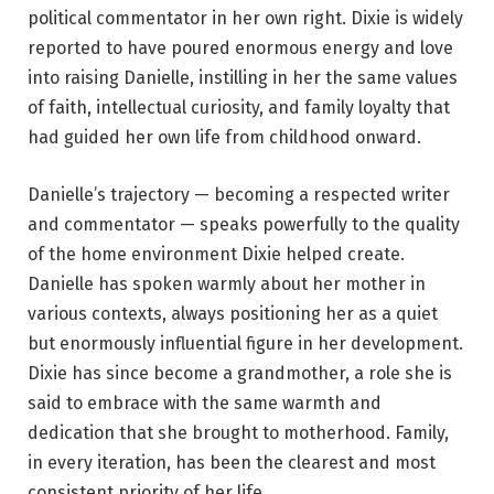
political commentator in her own right. Dixie is widely
reported to have poured enormous energy and love
into raising Danielle, instilling in her the same values
of faith, intellectual curiosity, and family loyalty that
had guided her own life from childhood onward.
Danielle’s trajectory — becoming a respected writer
and commentator — speaks powerfully to the quality
of the home environment Dixie helped create.
Danielle has spoken warmly about her mother in
various contexts, always positioning her as a quiet
but enormously influential figure in her development.
Dixie has since become a grandmother, a role she is
said to embrace with the same warmth and
dedication that she brought to motherhood. Family,
in every iteration, has been the clearest and most
consistent priority of her life.