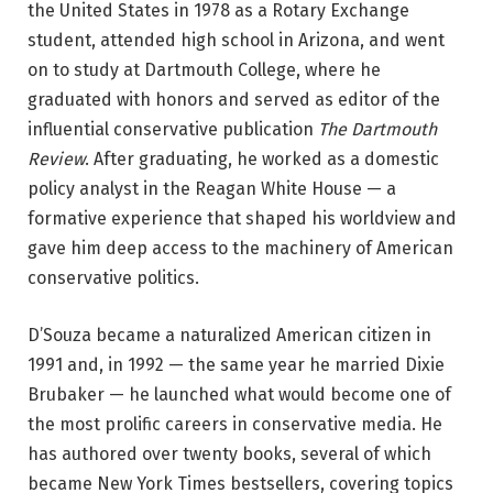
the United States in 1978 as a Rotary Exchange
student, attended high school in Arizona, and went
on to study at Dartmouth College, where he
graduated with honors and served as editor of the
influential conservative publication
The Dartmouth
Review
. After graduating, he worked as a domestic
policy analyst in the Reagan White House — a
formative experience that shaped his worldview and
gave him deep access to the machinery of American
conservative politics.
D’Souza became a naturalized American citizen in
1991 and, in 1992 — the same year he married Dixie
Brubaker — he launched what would become one of
the most prolific careers in conservative media. He
has authored over twenty books, several of which
became New York Times bestsellers, covering topics