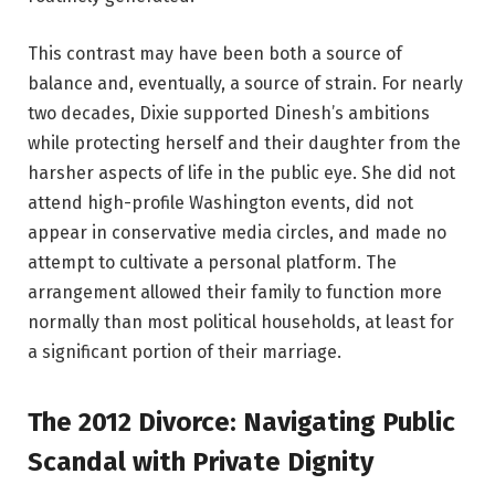
This contrast may have been both a source of
balance and, eventually, a source of strain. For nearly
two decades, Dixie supported Dinesh’s ambitions
while protecting herself and their daughter from the
harsher aspects of life in the public eye. She did not
attend high-profile Washington events, did not
appear in conservative media circles, and made no
attempt to cultivate a personal platform. The
arrangement allowed their family to function more
normally than most political households, at least for
a significant portion of their marriage.
The 2012 Divorce: Navigating Public
Scandal with Private Dignity