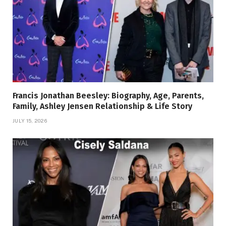
Francis Jonathan Beesley: Biography, Age, Parents,
Family, Ashley Jensen Relationship & Life Story
JULY 15, 2026