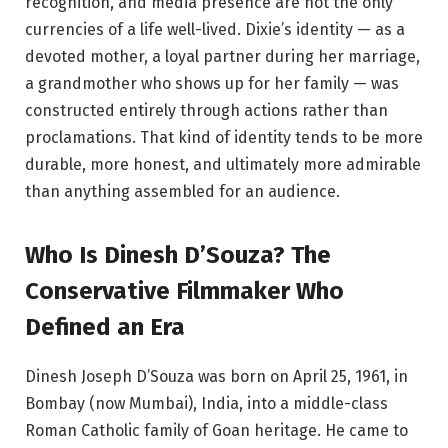
recognition, and media presence are not the only
currencies of a life well-lived. Dixie’s identity — as a
devoted mother, a loyal partner during her marriage,
a grandmother who shows up for her family — was
constructed entirely through actions rather than
proclamations. That kind of identity tends to be more
durable, more honest, and ultimately more admirable
than anything assembled for an audience.
Who Is Dinesh D’Souza? The
Conservative Filmmaker Who
Defined an Era
Dinesh Joseph D’Souza was born on April 25, 1961, in
Bombay (now Mumbai), India, into a middle-class
Roman Catholic family of Goan heritage. He came to