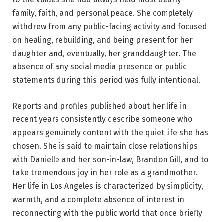
family, faith, and personal peace. She completely
withdrew from any public-facing activity and focused
on healing, rebuilding, and being present for her
daughter and, eventually, her granddaughter. The
absence of any social media presence or public
statements during this period was fully intentional.
Reports and profiles published about her life in
recent years consistently describe someone who
appears genuinely content with the quiet life she has
chosen. She is said to maintain close relationships
with Danielle and her son-in-law, Brandon Gill, and to
take tremendous joy in her role as a grandmother.
Her life in Los Angeles is characterized by simplicity,
warmth, and a complete absence of interest in
reconnecting with the public world that once briefly