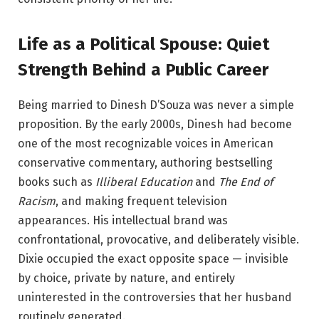
Life as a Political Spouse: Quiet
Strength Behind a Public Career
Being married to Dinesh D’Souza was never a simple
proposition. By the early 2000s, Dinesh had become
one of the most recognizable voices in American
conservative commentary, authoring bestselling
books such as
Illiberal Education
and
The End of
Racism
, and making frequent television
appearances. His intellectual brand was
confrontational, provocative, and deliberately visible.
Dixie occupied the exact opposite space — invisible
by choice, private by nature, and entirely
uninterested in the controversies that her husband
routinely generated.