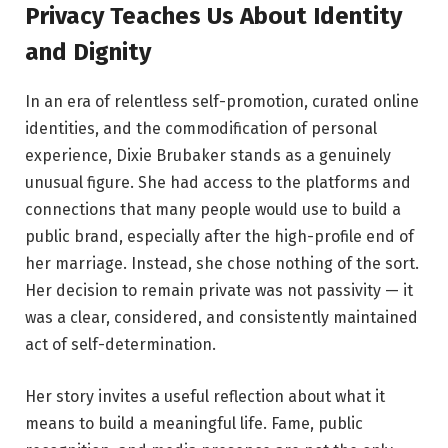
Privacy Teaches Us About Identity
and Dignity
In an era of relentless self-promotion, curated online
identities, and the commodification of personal
experience, Dixie Brubaker stands as a genuinely
unusual figure. She had access to the platforms and
connections that many people would use to build a
public brand, especially after the high-profile end of
her marriage. Instead, she chose nothing of the sort.
Her decision to remain private was not passivity — it
was a clear, considered, and consistently maintained
act of self-determination.
Her story invites a useful reflection about what it
means to build a meaningful life. Fame, public