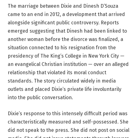
The marriage between Dixie and Dinesh D’Souza
came to an end in 2012, a development that arrived
alongside significant public controversy. Reports
emerged suggesting that Dinesh had been linked to
another woman before the divorce was finalized, a
situation connected to his resignation from the
presidency of The King’s College in New York City —
an evangelical Christian institution — over an alleged
relationship that violated its moral conduct
standards. The story circulated widely in media
outlets and placed Dixie’s private life involuntarily
into the public conversation.
Dixie’s response to this intensely difficult period was
characteristically measured and self-possessed. She
did not speak to the press. She did not post on social