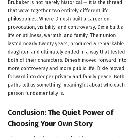
Brubaker is not merely historical — it is the thread
that wove together two entirely different life
philosophies. Where Dinesh built a career on
provocation, visibility, and controversy, Dixie built a
life on stillness, warmth, and family. Their union
lasted nearly twenty years, produced a remarkable
daughter, and ultimately ended in a way that tested
both of their characters. Dinesh moved forward into
more controversy and more public life. Dixie moved
forward into deeper privacy and family peace. Both
paths tell us something meaningful about who each
person fundamentally is.
Conclusion: The Quiet Power of
Choosing Your Own Story