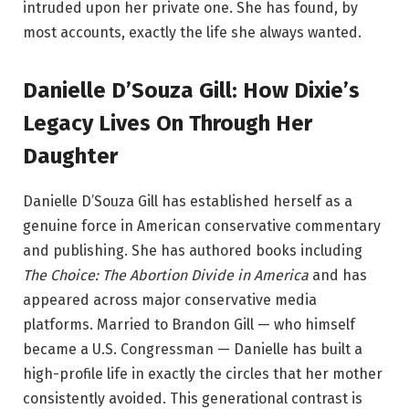
intruded upon her private one. She has found, by
most accounts, exactly the life she always wanted.
Danielle D’Souza Gill: How Dixie’s
Legacy Lives On Through Her
Daughter
Danielle D’Souza Gill has established herself as a
genuine force in American conservative commentary
and publishing. She has authored books including
The Choice: The Abortion Divide in America
and has
appeared across major conservative media
platforms. Married to Brandon Gill — who himself
became a U.S. Congressman — Danielle has built a
high-profile life in exactly the circles that her mother
consistently avoided. This generational contrast is