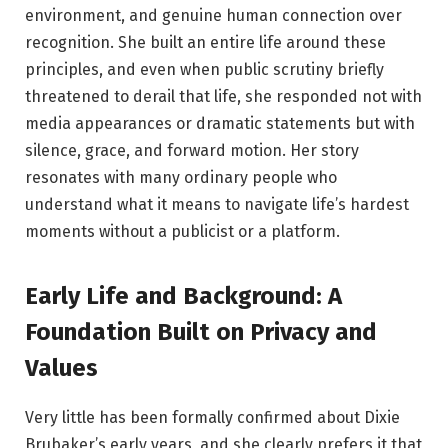
environment, and genuine human connection over
recognition. She built an entire life around these
principles, and even when public scrutiny briefly
threatened to derail that life, she responded not with
media appearances or dramatic statements but with
silence, grace, and forward motion. Her story
resonates with many ordinary people who
understand what it means to navigate life’s hardest
moments without a publicist or a platform.
Early Life and Background: A
Foundation Built on Privacy and
Values
Very little has been formally confirmed about Dixie
Brubaker’s early years, and she clearly prefers it that