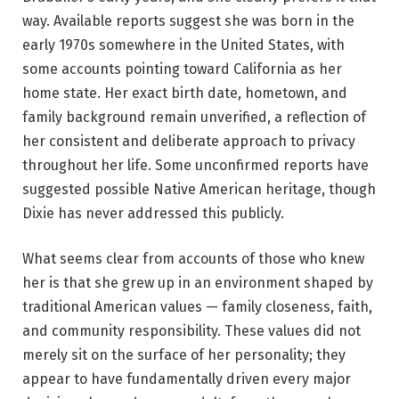
way. Available reports suggest she was born in the
early 1970s somewhere in the United States, with
some accounts pointing toward California as her
home state. Her exact birth date, hometown, and
family background remain unverified, a reflection of
her consistent and deliberate approach to privacy
throughout her life. Some unconfirmed reports have
suggested possible Native American heritage, though
Dixie has never addressed this publicly.
What seems clear from accounts of those who knew
her is that she grew up in an environment shaped by
traditional American values — family closeness, faith,
and community responsibility. These values did not
merely sit on the surface of her personality; they
appear to have fundamentally driven every major