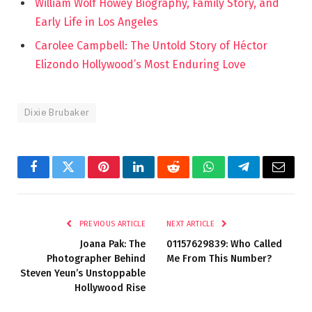
William Wolf Howey Biography, Family Story, and
Early Life in Los Angeles
Carolee Campbell: The Untold Story of Héctor
Elizondo Hollywood’s Most Enduring Love
Dixie Brubaker
Facebook
Twitter
Pinterest
LinkedIn
Reddit
WhatsApp
Telegram
Email
PREVIOUS ARTICLE
NEXT ARTICLE
Joana Pak: The
01157629839: Who Called
Photographer Behind
Me From This Number?
Steven Yeun’s Unstoppable
Hollywood Rise