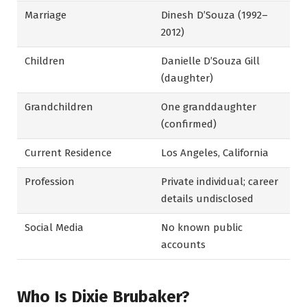
Marriage
Dinesh D’Souza (1992–
2012)
Children
Danielle D’Souza Gill
(daughter)
Grandchildren
One granddaughter
(confirmed)
Current Residence
Los Angeles, California
Profession
Private individual; career
details undisclosed
Social Media
No known public
accounts
Who Is Dixie Brubaker?