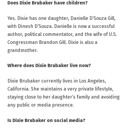
Does Dixie Brubaker have children?
Yes. Dixie has one daughter, Danielle D’Souza Gill,
with Dinesh D’Souza. Danielle is now a successful
author, political commentator, and the wife of U.S.
Congressman Brandon Gill. Dixie is also a
grandmother.
Where does Dixie Brubaker live now?
Dixie Brubaker currently lives in Los Angeles,
California. She maintains a very private lifestyle,
staying close to her daughter’s family and avoiding
any public or media presence.
Is Dixie Brubaker on social media?