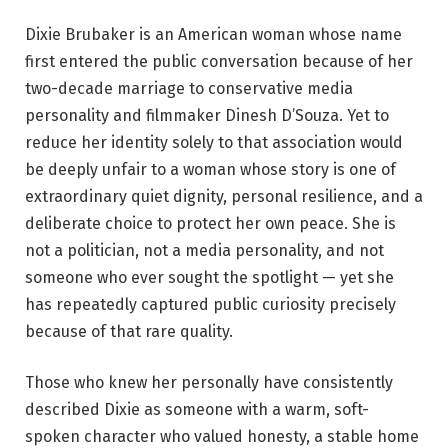
Dixie Brubaker is an American woman whose name
first entered the public conversation because of her
two-decade marriage to conservative media
personality and filmmaker Dinesh D’Souza. Yet to
reduce her identity solely to that association would
be deeply unfair to a woman whose story is one of
extraordinary quiet dignity, personal resilience, and a
deliberate choice to protect her own peace. She is
not a politician, not a media personality, and not
someone who ever sought the spotlight — yet she
has repeatedly captured public curiosity precisely
because of that rare quality.
Those who knew her personally have consistently
described Dixie as someone with a warm, soft-
spoken character who valued honesty, a stable home