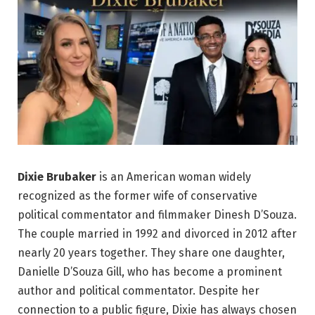
Dixie Brubaker
is an American woman widely
recognized as the former wife of conservative
political commentator and filmmaker Dinesh D’Souza.
The couple married in 1992 and divorced in 2012 after
nearly 20 years together. They share one daughter,
Danielle D’Souza Gill, who has become a prominent
author and political commentator. Despite her
connection to a public figure, Dixie has always chosen